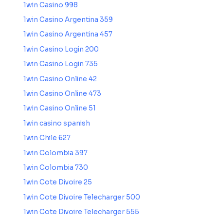
1win Casino 998
1win Casino Argentina 359
1win Casino Argentina 457
1win Casino Login 200
1win Casino Login 735
1win Casino Online 42
1win Casino Online 473
1win Casino Online 51
1win casino spanish
1win Chile 627
1win Colombia 397
1win Colombia 730
1win Cote Divoire 25
1win Cote Divoire Telecharger 500
1win Cote Divoire Telecharger 555