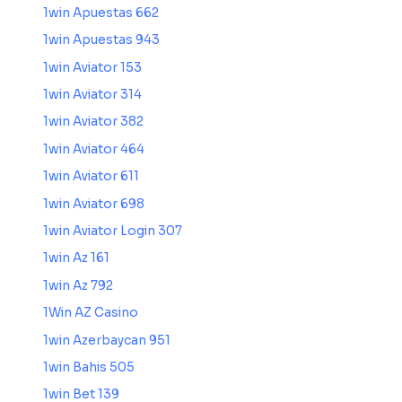
1win Apuestas 662
1win Apuestas 943
1win Aviator 153
1win Aviator 314
1win Aviator 382
1win Aviator 464
1win Aviator 611
1win Aviator 698
1win Aviator Login 307
1win Az 161
1win Az 792
1Win AZ Casino
1win Azerbaycan 951
1win Bahis 505
1win Bet 139