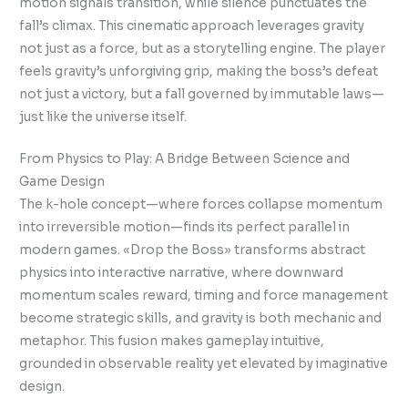
motion signals transition, while silence punctuates the
fall’s climax. This cinematic approach leverages gravity
not just as a force, but as a storytelling engine. The player
feels gravity’s unforgiving grip, making the boss’s defeat
not just a victory, but a fall governed by immutable laws—
just like the universe itself.
From Physics to Play: A Bridge Between Science and
Game Design
The k-hole concept—where forces collapse momentum
into irreversible motion—finds its perfect parallel in
modern games. «Drop the Boss» transforms abstract
physics into interactive narrative, where downward
momentum scales reward, timing and force management
become strategic skills, and gravity is both mechanic and
metaphor. This fusion makes gameplay intuitive,
grounded in observable reality yet elevated by imaginative
design.