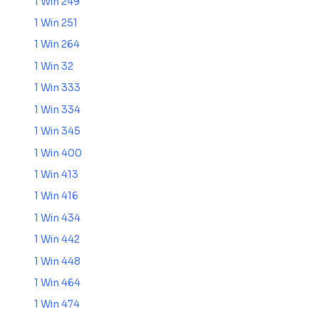
1 Win 249
1 Win 251
1 Win 264
1 Win 32
1 Win 333
1 Win 334
1 Win 345
1 Win 400
1 Win 413
1 Win 416
1 Win 434
1 Win 442
1 Win 448
1 Win 464
1 Win 474