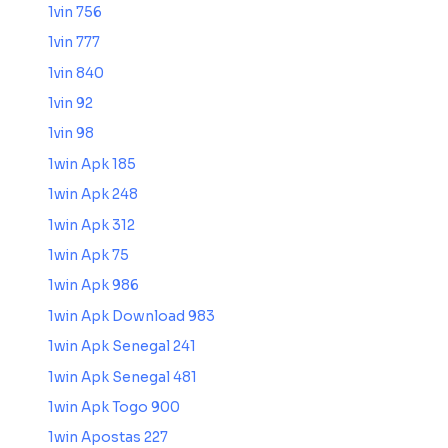
1vin 756
1vin 777
1vin 840
1vin 92
1vin 98
1win Apk 185
1win Apk 248
1win Apk 312
1win Apk 75
1win Apk 986
1win Apk Download 983
1win Apk Senegal 241
1win Apk Senegal 481
1win Apk Togo 900
1win Apostas 227