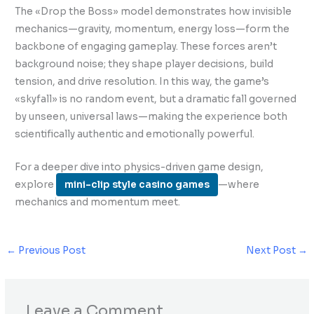
The «Drop the Boss» model demonstrates how invisible
mechanics—gravity, momentum, energy loss—form the
backbone of engaging gameplay. These forces aren’t
background noise; they shape player decisions, build
tension, and drive resolution. In this way, the game’s
«skyfall» is no random event, but a dramatic fall governed
by unseen, universal laws—making the experience both
scientifically authentic and emotionally powerful.
For a deeper dive into physics-driven game design,
explore
mini-clip style casino games
—where
mechanics and momentum meet.
←
Previous Post
Next Post
→
Leave a Comment