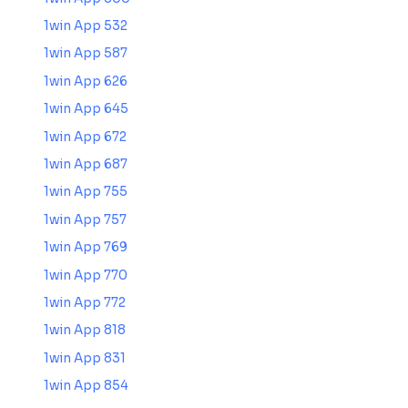
1win App 532
1win App 587
1win App 626
1win App 645
1win App 672
1win App 687
1win App 755
1win App 757
1win App 769
1win App 770
1win App 772
1win App 818
1win App 831
1win App 854