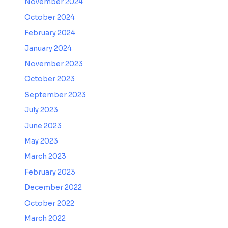
November 2024
October 2024
February 2024
January 2024
November 2023
October 2023
September 2023
July 2023
June 2023
May 2023
March 2023
February 2023
December 2022
October 2022
March 2022