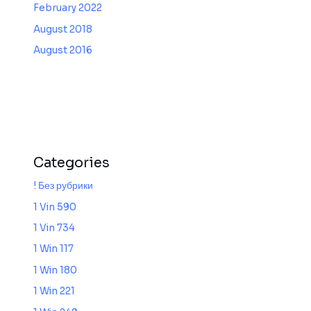
February 2022
August 2018
August 2016
Categories
! Без рубрики
1 Vin 590
1 Vin 734
1 Win 117
1 Win 180
1 Win 221