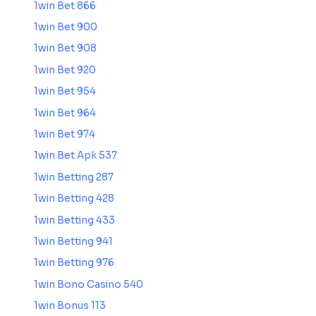
1win Bet 866
1win Bet 900
1win Bet 908
1win Bet 920
1win Bet 954
1win Bet 964
1win Bet 974
1win Bet Apk 537
1win Betting 287
1win Betting 428
1win Betting 433
1win Betting 941
1win Betting 976
1win Bono Casino 540
1win Bonus 113