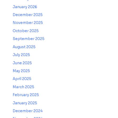
January 2026
December 2025
November 2025
October 2025
September 2025
August 2025
July 2025
June 2025
May 2025
April 2025
March 2025
February 2025
January 2025
December 2024