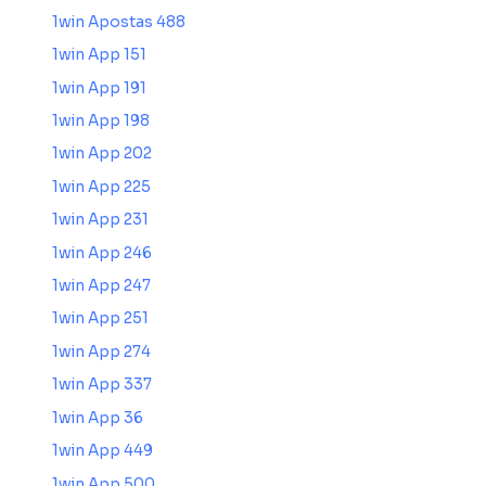
1win Apostas 488
1win App 151
1win App 191
1win App 198
1win App 202
1win App 225
1win App 231
1win App 246
1win App 247
1win App 251
1win App 274
1win App 337
1win App 36
1win App 449
1win App 500