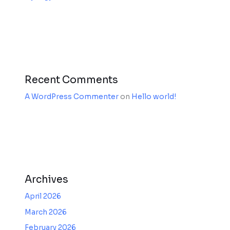
Recent Comments
A WordPress Commenter
on
Hello world!
Archives
April 2026
March 2026
February 2026