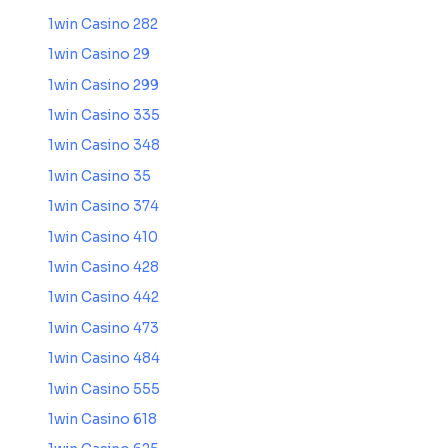
1win Casino 282
1win Casino 29
1win Casino 299
1win Casino 335
1win Casino 348
1win Casino 35
1win Casino 374
1win Casino 410
1win Casino 428
1win Casino 442
1win Casino 473
1win Casino 484
1win Casino 555
1win Casino 618