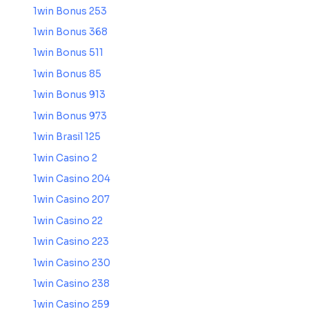
1win Bonus 253
1win Bonus 368
1win Bonus 511
1win Bonus 85
1win Bonus 913
1win Bonus 973
1win Brasil 125
1win Casino 2
1win Casino 204
1win Casino 207
1win Casino 22
1win Casino 223
1win Casino 230
1win Casino 238
1win Casino 259