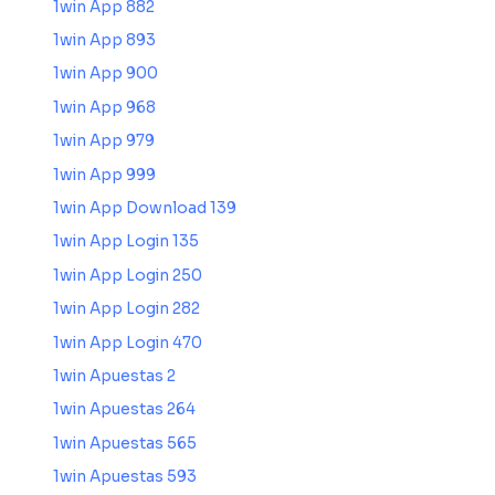
1win App 882
1win App 893
1win App 900
1win App 968
1win App 979
1win App 999
1win App Download 139
1win App Login 135
1win App Login 250
1win App Login 282
1win App Login 470
1win Apuestas 2
1win Apuestas 264
1win Apuestas 565
1win Apuestas 593