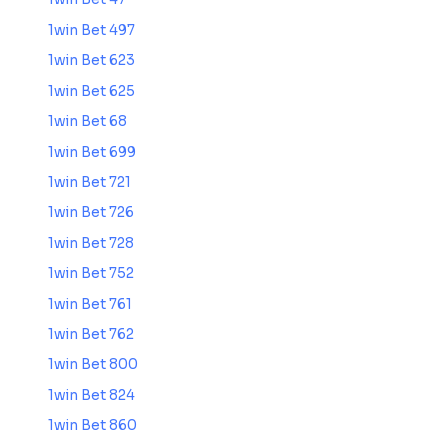
1win Bet 497
1win Bet 623
1win Bet 625
1win Bet 68
1win Bet 699
1win Bet 721
1win Bet 726
1win Bet 728
1win Bet 752
1win Bet 761
1win Bet 762
1win Bet 800
1win Bet 824
1win Bet 860