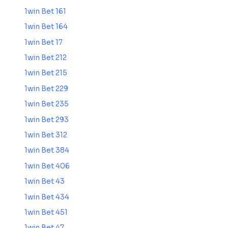
1win Bet 161
1win Bet 164
1win Bet 17
1win Bet 212
1win Bet 215
1win Bet 229
1win Bet 235
1win Bet 293
1win Bet 312
1win Bet 384
1win Bet 406
1win Bet 43
1win Bet 434
1win Bet 451
1win Bet 47