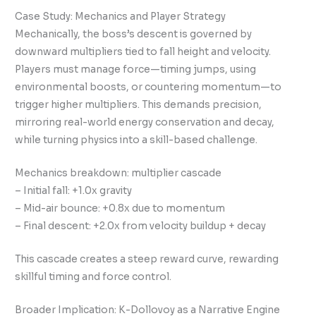
Case Study: Mechanics and Player Strategy
Mechanically, the boss’s descent is governed by
downward multipliers tied to fall height and velocity.
Players must manage force—timing jumps, using
environmental boosts, or countering momentum—to
trigger higher multipliers. This demands precision,
mirroring real-world energy conservation and decay,
while turning physics into a skill-based challenge.
Mechanics breakdown: multiplier cascade
– Initial fall: +1.0x gravity
– Mid-air bounce: +0.8x due to momentum
– Final descent: +2.0x from velocity buildup + decay
This cascade creates a steep reward curve, rewarding
skillful timing and force control.
Broader Implication: K-Dollovoy as a Narrative Engine