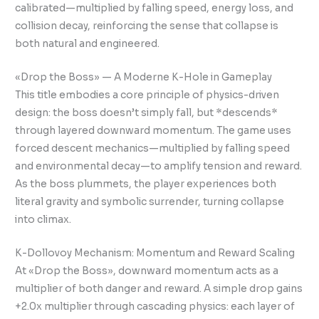
calibrated—multiplied by falling speed, energy loss, and
collision decay, reinforcing the sense that collapse is
both natural and engineered.
«Drop the Boss» — A Moderne K-Hole in Gameplay
This title embodies a core principle of physics-driven
design: the boss doesn’t simply fall, but *descends*
through layered downward momentum. The game uses
forced descent mechanics—multiplied by falling speed
and environmental decay—to amplify tension and reward.
As the boss plummets, the player experiences both
literal gravity and symbolic surrender, turning collapse
into climax.
K-Dollovoy Mechanism: Momentum and Reward Scaling
At «Drop the Boss», downward momentum acts as a
multiplier of both danger and reward. A simple drop gains
+2.0x multiplier through cascading physics: each layer of