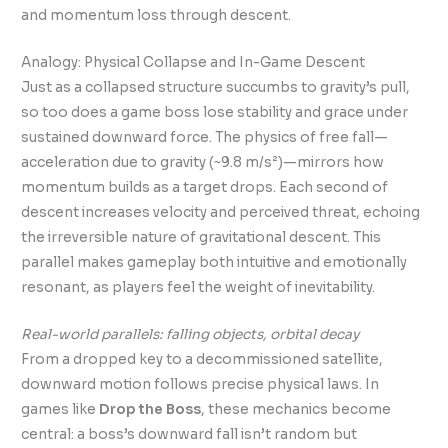
and momentum loss through descent.
Analogy: Physical Collapse and In-Game Descent
Just as a collapsed structure succumbs to gravity’s pull,
so too does a game boss lose stability and grace under
sustained downward force. The physics of free fall—
acceleration due to gravity (~9.8 m/s²)—mirrors how
momentum builds as a target drops. Each second of
descent increases velocity and perceived threat, echoing
the irreversible nature of gravitational descent. This
parallel makes gameplay both intuitive and emotionally
resonant, as players feel the weight of inevitability.
Real-world parallels: falling objects, orbital decay
From a dropped key to a decommissioned satellite,
downward motion follows precise physical laws. In
games like
Drop the Boss
, these mechanics become
central: a boss’s downward fall isn’t random but