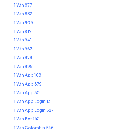
1 Win 877
1 Win 882
1 Win 909
1 Win 917
1 Win 941
1 Win 963
1 Win 979
1 Win 998
1 Win App 168
1 Win App 379
1 Win App 50
1 Win App Login 13
1 Win App Login 527
1 Win Bet 142
1 Win Colombia 346