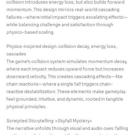
collision introduces energy loss, but also builds forward
momentum. This design mirrors real-world cascading
failures—where initial impact triggers escalating effects—
while balancing challenge and satisfaction through
physics-based scaling.
Physics-inspired design: collision decay, energy loss,
cascades
The game’s collision system simulates momentum decay,
where each impact reduces upward force but increases
downward velocity. This creates cascading effects—like
chain reactions—where a single fall triggers chain-
reactive destabilization. These elements make gameplay
feel grounded, intuitive, and dynamic, rooted in tangible
physical principles.
Screipted Storytelling: «Skyfall Mystery»
The narrative unfolds through visual and audio cues: falling