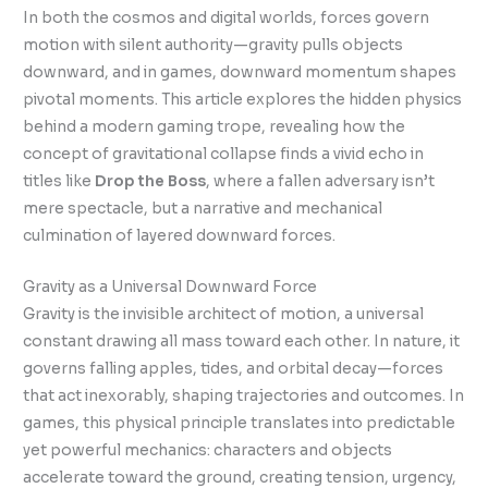
In both the cosmos and digital worlds, forces govern
motion with silent authority—gravity pulls objects
downward, and in games, downward momentum shapes
pivotal moments. This article explores the hidden physics
behind a modern gaming trope, revealing how the
concept of gravitational collapse finds a vivid echo in
titles like
Drop the Boss
, where a fallen adversary isn’t
mere spectacle, but a narrative and mechanical
culmination of layered downward forces.
Gravity as a Universal Downward Force
Gravity is the invisible architect of motion, a universal
constant drawing all mass toward each other. In nature, it
governs falling apples, tides, and orbital decay—forces
that act inexorably, shaping trajectories and outcomes. In
games, this physical principle translates into predictable
yet powerful mechanics: characters and objects
accelerate toward the ground, creating tension, urgency,