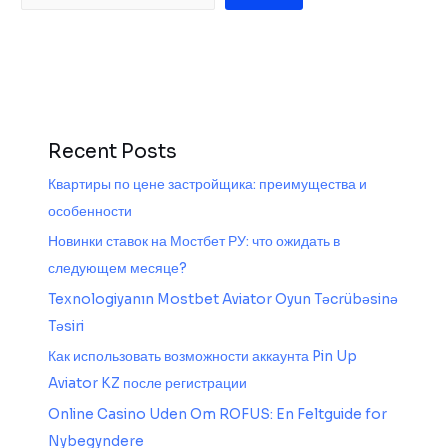
Recent Posts
Квартиры по цене застройщика: преимущества и
особенности
Новинки ставок на Мостбет РУ: что ожидать в
следующем месяце?
Texnologiyanın Mostbet Aviator Oyun Təcrübəsinə
Təsiri
Как использовать возможности аккаунта Pin Up
Aviator KZ после регистрации
Online Casino Uden Om ROFUS: En Feltguide for
Nybegyndere