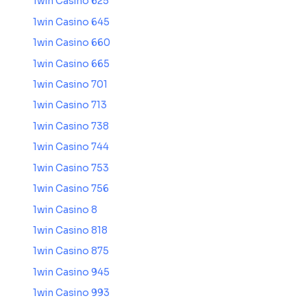
1win Casino 625
1win Casino 645
1win Casino 660
1win Casino 665
1win Casino 701
1win Casino 713
1win Casino 738
1win Casino 744
1win Casino 753
1win Casino 756
1win Casino 8
1win Casino 818
1win Casino 875
1win Casino 945
1win Casino 993