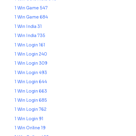
1 Win Game 547
1 Win Game 684
1 Win India 31
1 Win India 735
1 Win Login 161
1 Win Login 240
1 Win Login 309
1 Win Login 493
1 Win Login 644
1 Win Login 663
1 Win Login 685
1 Win Login 762
1 Win Login 91
1 Win Online 19