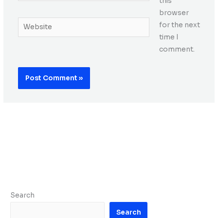
this
browser
Website
for the next
time I
comment.
Search
Search