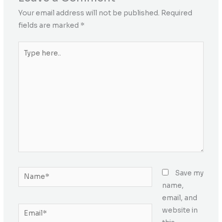
Your email address will not be published.
Required
fields are marked
*
Type
here..
Name*
Save my
name,
email, and
Email*
website in