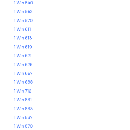
1 Win 540
1 Win 562
1 Win 570
1 Win 611
1 Win 613
1 Win 619
1 Win 621
1 Win 626
1 Win 667
1 Win 688
1 Win 712
1 Win 831
1 Win 833
1 Win 837
1 Win 870