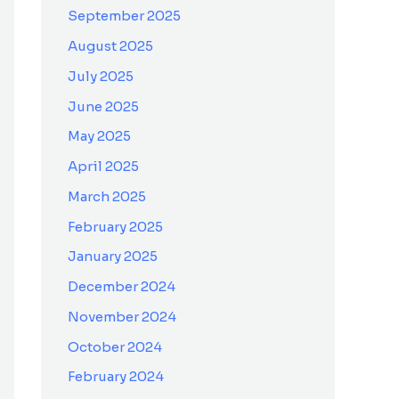
September 2025
August 2025
July 2025
June 2025
May 2025
April 2025
March 2025
February 2025
January 2025
December 2024
November 2024
October 2024
February 2024