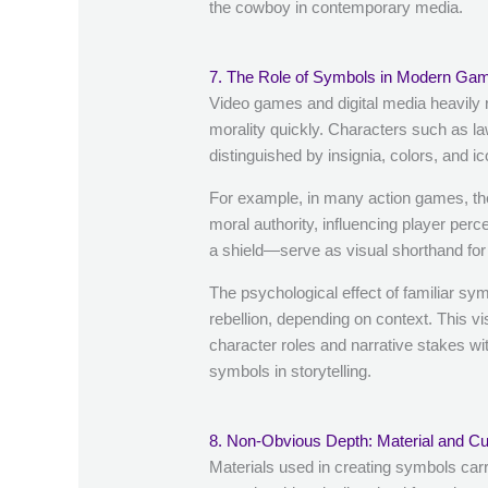
the cowboy in contemporary media.
7. The Role of Symbols in Modern Ga
Video games and digital media heavily
morality quickly. Characters such as law
distinguished by insignia, colors, and ic
For example, in many action games, the
moral authority, influencing player per
a shield—serve as visual shorthand fo
The psychological effect of familiar symb
rebellion, depending on context. This v
character roles and narrative stakes wi
symbols in storytelling.
8. Non-Obvious Depth: Material and Cul
Materials used in creating symbols carr