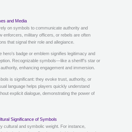
mes and Media
 rely on symbols to communicate authority and
 enforcers, military officers, or rebels are often
ons that signal their role and allegiance.
 hero’s badge or emblem signifies legitimacy and
ception. Recognizable symbols—like a sheriff’s star or
r authority, enhancing engagement and immersion.
ols is significant: they evoke trust, authority, or
isual language helps players quickly understand
thout explicit dialogue, demonstrating the power of
tural Significance of Symbols
y cultural and symbolic weight. For instance,