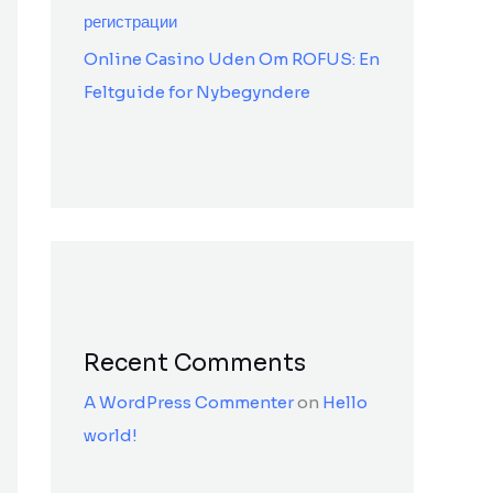
регистрации
Online Casino Uden Om ROFUS: En
Feltguide for Nybegyndere
Recent Comments
A WordPress Commenter
on
Hello
world!