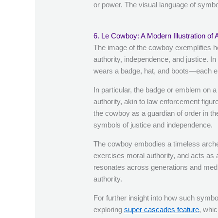
or power. The visual language of symb
6. Le Cowboy: A Modern Illustration of
The image of the cowboy exemplifies 
authority, independence, and justice. I
wears a badge, hat, and boots—each e
In particular, the badge or emblem on a 
authority, akin to law enforcement figur
the cowboy as a guardian of order in th
symbols of justice and independence.
The cowboy embodies a timeless archet
exercises moral authority, and acts as a
resonates across generations and media
authority.
For further insight into how such symbol
exploring
super cascades feature
, whi