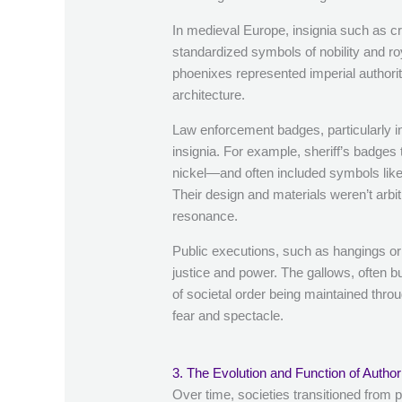
In medieval Europe, insignia such as 
standardized symbols of nobility and ro
phoenixes represented imperial authorit
architecture.
Law enforcement badges, particularly in
insignia. For example, sheriff’s badges
nickel—and often included symbols like 
Their design and materials weren’t arbit
resonance.
Public executions, such as hangings or
justice and power. The gallows, often bu
of societal order being maintained throu
fear and spectacle.
3. The Evolution and Function of Autho
Over time, societies transitioned from 