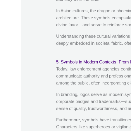
In Asian cultures, the dragon or phoenix
architecture. These symbols encapsul
divine favor—and serve to reinforce soci
Understanding these cultural variations
deeply embedded in societal fabric, often
5. Symbols in Modern Contexts: From 
Today, law enforcement agencies contin
communicate authority and professional
among the public, often incorporating e
In branding, logos serve as modern symb
corporate badges and trademarks—suc
sense of quality, trustworthiness, and au
Furthermore, symbols have transitioned 
Characters like superheroes or vigilantes