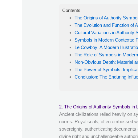
Contents
The Origins of Authority Symbo
The Evolution and Function of 
Cultural Variations in Authority
Symbols in Modern Contexts: 
Le Cowboy: A Modern Illustrati
The Role of Symbols in Mode
Non-Obvious Depth: Material an
The Power of Symbols: Implicati
Conclusion: The Enduring Influ
2. The Origins of Authority Symbols in
Ancient civilizations relied heavily on 
norms. Royal seals, often embossed with
sovereignty, authenticating documents
divine right and unchallengeable authori