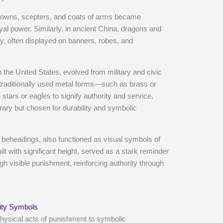
crowns, scepters, and coats of arms became
yal power. Similarly, in ancient China, dragons and
y, often displayed on banners, robes, and
 the United States, evolved from military and civic
 traditionally used metal forms—such as brass or
stars or eagles to signify authority and service.
rary but chosen for durability and symbolic
 beheadings, also functioned as visual symbols of
ilt with significant height, served as a stark reminder
gh visible punishment, reinforcing authority through
rity Symbols
physical acts of punishment to symbolic