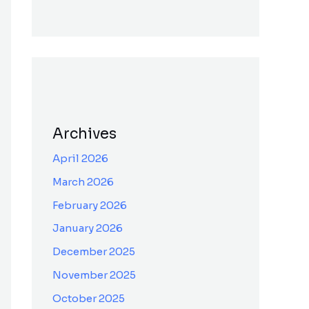
Archives
April 2026
March 2026
February 2026
January 2026
December 2025
November 2025
October 2025