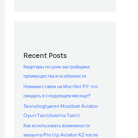
Recent Posts
Квартиры по цене застройщика:
преимущества и особенности
Новинки ставок на Мостбет РУ: что
ожидать в следующем месяце?
Texnologiyanın Mostbet Aviator
Oyun Təcrübəsinə Təsiri
Как использовать возможности
аккаунта Pin Up Aviator KZ после