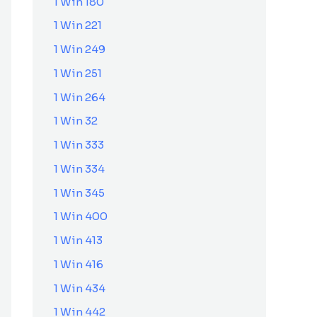
1 Win 180
1 Win 221
1 Win 249
1 Win 251
1 Win 264
1 Win 32
1 Win 333
1 Win 334
1 Win 345
1 Win 400
1 Win 413
1 Win 416
1 Win 434
1 Win 442