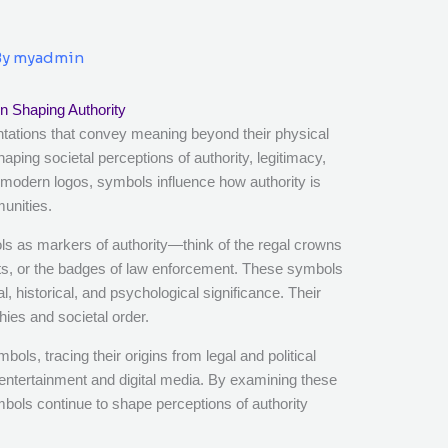
By
myadmin
in Shaping Authority
ntations that convey meaning beyond their physical
aping societal perceptions of authority, legitimacy,
 modern logos, symbols influence how authority is
unities.
ols as markers of authority—think of the regal crowns
nits, or the badges of law enforcement. These symbols
al, historical, and psychological significance. Their
hies and societal order.
bols, tracing their origins from legal and political
 entertainment and digital media. By examining these
ymbols continue to shape perceptions of authority