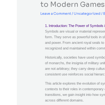
to Modern Games
Leave a Comment
/
Uncategorized
/ 
1. Introduction: The Power of Symbols 
Symbols are visual or material represe
form. They serve as powerful tools in sh
and power. From ancient royal seals to
recognized and maintained within comm
Historically, societies have used symb
of monarchs, the insignia of military u
are not arbitrary; they carry deep cultur
consistent use reinforces social hierarc
This article explores the evolution of sym
contexts to their roles in contemporary
transitions, we gain insight into how s
across different domains.