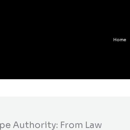
Home
e Authority: From Law