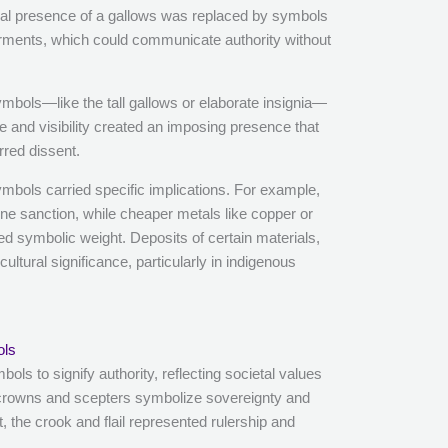
ical presence of a gallows was replaced by symbols
 garments, which could communicate authority without
mbols—like the tall gallows or elaborate insignia—
e and visibility created an imposing presence that
rred dissent.
symbols carried specific implications. For example,
ine sanction, while cheaper metals like copper or
ried symbolic weight. Deposits of certain materials,
cultural significance, particularly in indigenous
ols
ols to signify authority, reflecting societal values
, crowns and scepters symbolize sovereignty and
pt, the crook and flail represented rulership and