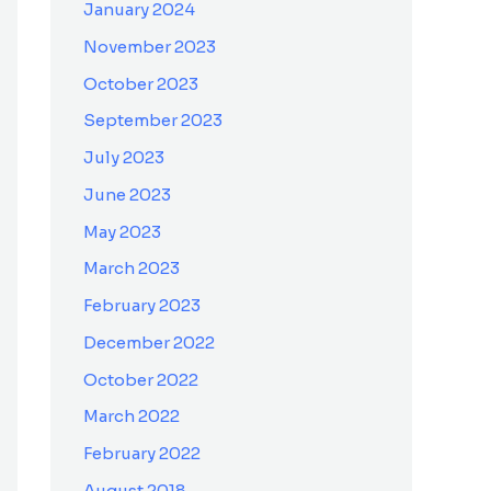
January 2024
November 2023
October 2023
September 2023
July 2023
June 2023
May 2023
March 2023
February 2023
December 2022
October 2022
March 2022
February 2022
August 2018