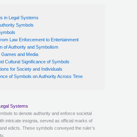
ls in Legal Systems
Authority Symbols
 Symbols
From Law Enforcement to Entertainment
on of Authority and Symbolism
rn Games and Media
d Cultural Significance of Symbols
ons for Society and Individuals
ence of Symbols on Authority Across Time
 Legal Systems
symbols to denote authority and enforce societal
 intricate insignia, served as official marks of
 and edicts. These symbols conveyed the ruler’s
ty.