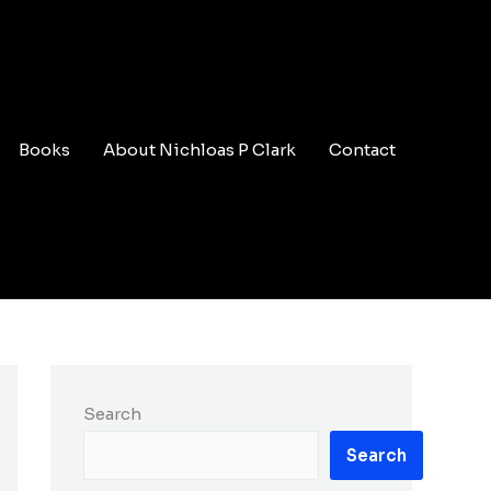
Books
About Nichloas P Clark
Contact
Search
Search