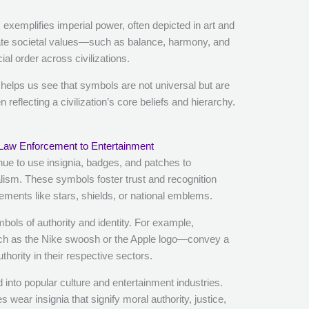
 exemplifies imperial power, often depicted in art and
ate societal values—such as balance, harmony, and
al order across civilizations.
 helps us see that symbols are not universal but are
 reflecting a civilization’s core beliefs and hierarchy.
Law Enforcement to Entertainment
ue to use insignia, badges, and patches to
ism. These symbols foster trust and recognition
lements like stars, shields, or national emblems.
ols of authority and identity. For example,
h as the Nike swoosh or the Apple logo—convey a
thority in their respective sectors.
into popular culture and entertainment industries.
 wear insignia that signify moral authority, justice,