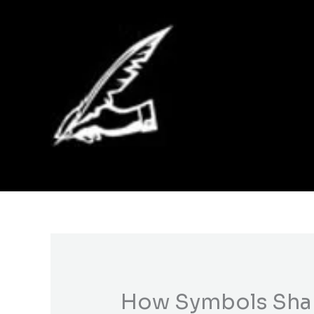
Skip
to
content
How Symbols Shap