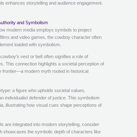
ols enhances storytelling and audience engagement.
 Authority and Symbolism
how modern media employs symbols to project
n films and video games, the cowboy character often
lement loaded with symbolism.
cowboy’s vest or belt often signifies a role of
es. This connection highlights a societal perception of
e frontier—a modern myth rooted in historical
ype: a figure who upholds societal values,
n individualist defender of justice. This symbolism
, illustrating how visual cues shape perceptions of
s are integrated into modern storytelling, consider
ch showcases the symbolic depth of characters like