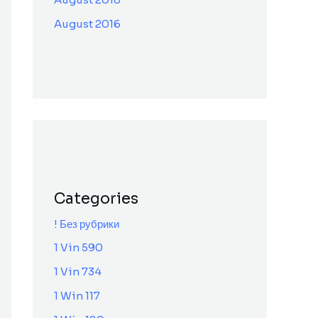
August 2016
Categories
! Без рубрики
1 Vin 590
1 Vin 734
1 Win 117