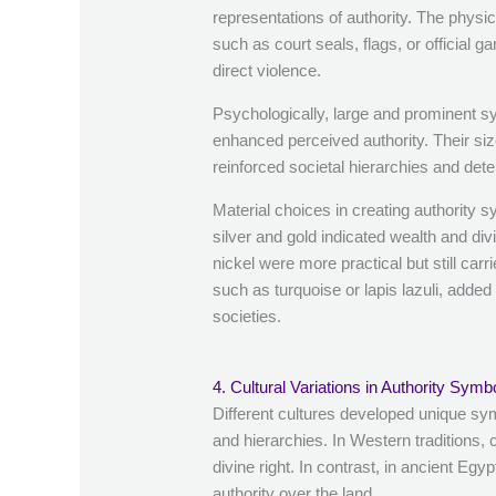
representations of authority. The phys
such as court seals, flags, or official
direct violence.
Psychologically, large and prominent sy
enhanced perceived authority. Their siz
reinforced societal hierarchies and dete
Material choices in creating authority 
silver and gold indicated wealth and div
nickel were more practical but still car
such as turquoise or lapis lazuli, added 
societies.
4. Cultural Variations in Authority Symb
Different cultures developed unique symb
and hierarchies. In Western traditions
divine right. In contrast, in ancient Egy
authority over the land.