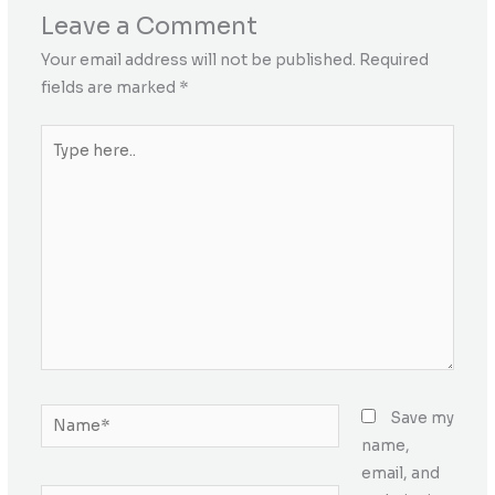
Leave a Comment
Your email address will not be published.
Required
fields are marked
*
Type
here..
Name*
Save my
name,
email, and