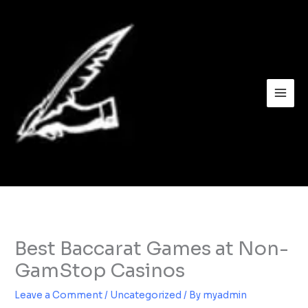
Skip
to
content
Best Baccarat Games at Non-
GamStop Casinos
Leave a Comment
/
Uncategorized
/ By
myadmin