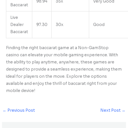
98.94
35x
Very Good
Baccarat
Live
Dealer
97.30
30x
Good
Baccarat
Finding the right baccarat game at a Non-GamStop
casino can elevate your mobile gaming experience. With
the ability to play anytime, anywhere, these games are
designed to provide a seamless experience, making them
ideal for players on the move. Explore the options
available and enjoy the thrill of baccarat right from your
mobile device!
←
Previous Post
Next Post
→