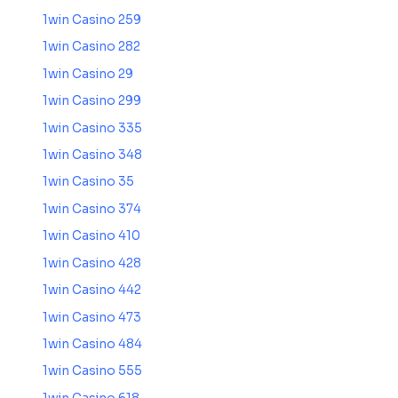
1win Casino 259
1win Casino 282
1win Casino 29
1win Casino 299
1win Casino 335
1win Casino 348
1win Casino 35
1win Casino 374
1win Casino 410
1win Casino 428
1win Casino 442
1win Casino 473
1win Casino 484
1win Casino 555