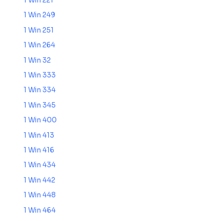
1 Win 221
1 Win 249
1 Win 251
1 Win 264
1 Win 32
1 Win 333
1 Win 334
1 Win 345
1 Win 400
1 Win 413
1 Win 416
1 Win 434
1 Win 442
1 Win 448
1 Win 464