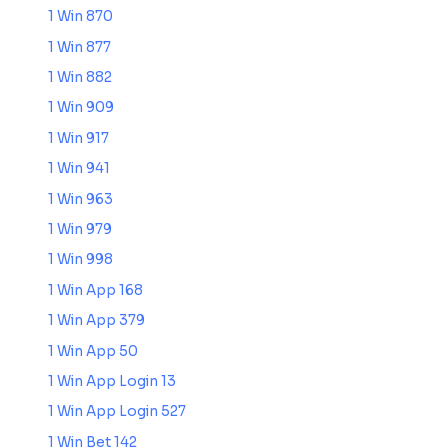
1 Win 870
1 Win 877
1 Win 882
1 Win 909
1 Win 917
1 Win 941
1 Win 963
1 Win 979
1 Win 998
1 Win App 168
1 Win App 379
1 Win App 50
1 Win App Login 13
1 Win App Login 527
1 Win Bet 142