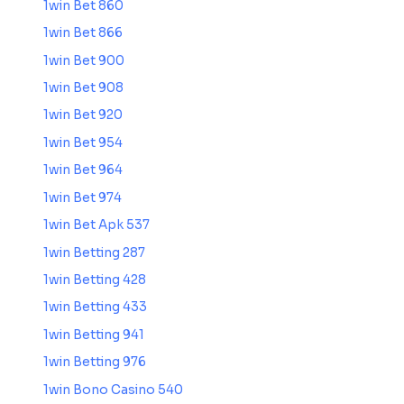
1win Bet 860
1win Bet 866
1win Bet 900
1win Bet 908
1win Bet 920
1win Bet 954
1win Bet 964
1win Bet 974
1win Bet Apk 537
1win Betting 287
1win Betting 428
1win Betting 433
1win Betting 941
1win Betting 976
1win Bono Casino 540