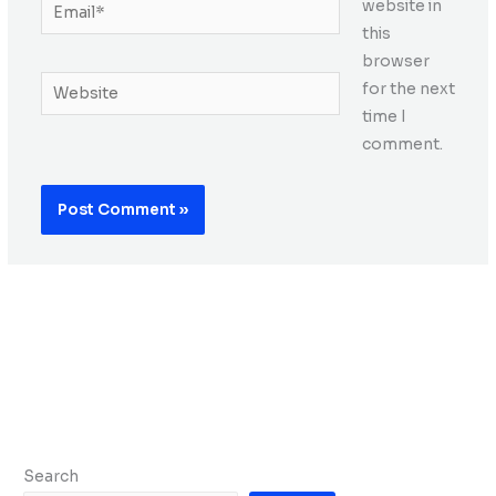
Email*
website in
this
browser
Website
for the next
time I
comment.
Search