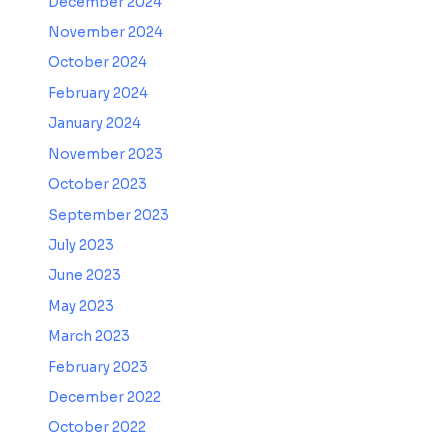
December 2024
November 2024
October 2024
February 2024
January 2024
November 2023
October 2023
September 2023
July 2023
June 2023
May 2023
March 2023
February 2023
December 2022
October 2022