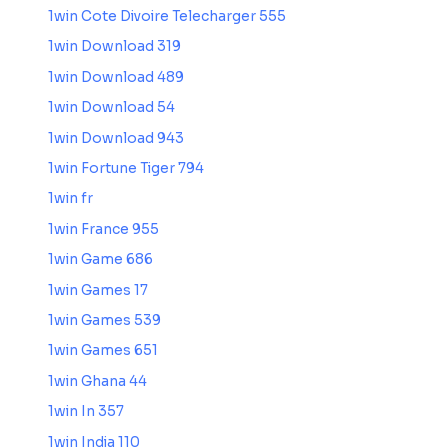
1win Cote Divoire Telecharger 555
1win Download 319
1win Download 489
1win Download 54
1win Download 943
1win Fortune Tiger 794
1win fr
1win France 955
1win Game 686
1win Games 17
1win Games 539
1win Games 651
1win Ghana 44
1win In 357
1win India 110