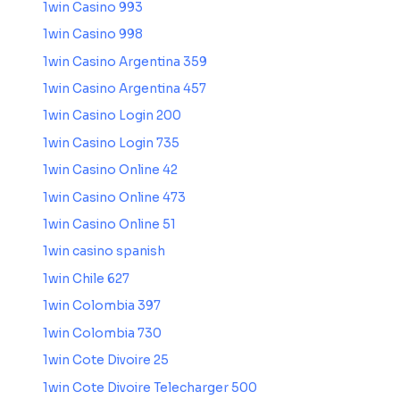
1win Casino 993
1win Casino 998
1win Casino Argentina 359
1win Casino Argentina 457
1win Casino Login 200
1win Casino Login 735
1win Casino Online 42
1win Casino Online 473
1win Casino Online 51
1win casino spanish
1win Chile 627
1win Colombia 397
1win Colombia 730
1win Cote Divoire 25
1win Cote Divoire Telecharger 500