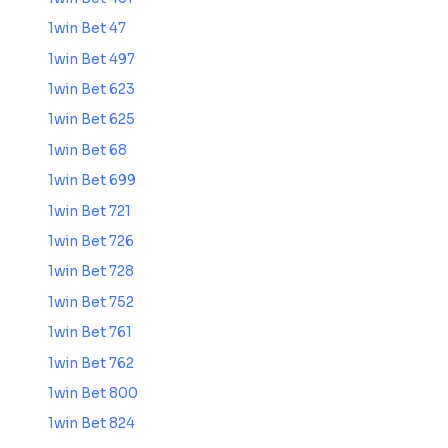
1win Bet 47
1win Bet 497
1win Bet 623
1win Bet 625
1win Bet 68
1win Bet 699
1win Bet 721
1win Bet 726
1win Bet 728
1win Bet 752
1win Bet 761
1win Bet 762
1win Bet 800
1win Bet 824