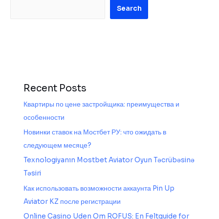
Search
Recent Posts
Квартиры по цене застройщика: преимущества и
особенности
Новинки ставок на Мостбет РУ: что ожидать в
следующем месяце?
Texnologiyanın Mostbet Aviator Oyun Təcrübəsinə
Təsiri
Как использовать возможности аккаунта Pin Up
Aviator KZ после регистрации
Online Casino Uden Om ROFUS: En Feltguide for