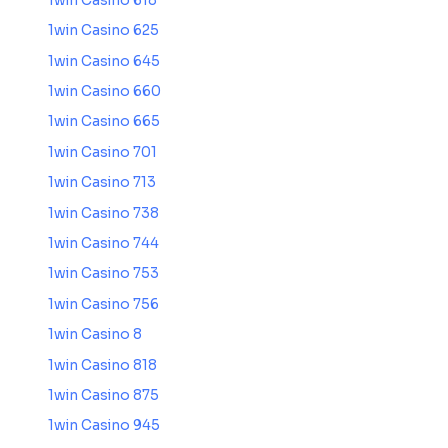
1win Casino 618
1win Casino 625
1win Casino 645
1win Casino 660
1win Casino 665
1win Casino 701
1win Casino 713
1win Casino 738
1win Casino 744
1win Casino 753
1win Casino 756
1win Casino 8
1win Casino 818
1win Casino 875
1win Casino 945