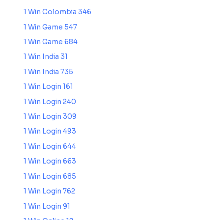
1 Win Colombia 346
1 Win Game 547
1 Win Game 684
1 Win India 31
1 Win India 735
1 Win Login 161
1 Win Login 240
1 Win Login 309
1 Win Login 493
1 Win Login 644
1 Win Login 663
1 Win Login 685
1 Win Login 762
1 Win Login 91