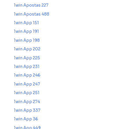
1win Apostas 227
1win Apostas 488
1win App 151
1win App 191
1win App 198
1win App 202
1win App 225
1win App 231
1win App 246
1win App 247
1win App 251
1win App 274
1win App 337
1win App 36
1win App 449