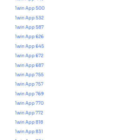
1win App 500
1win App 532
1win App 587
1win App 626
1win App 645
1win App 672
1win App 687
1win App 755
1win App 757
1win App 769
1win App 770
1win App 772
1win App 818
1win App 831