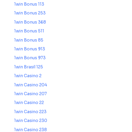
1win Bonus 113
1win Bonus 253
1win Bonus 368
1win Bonus 511
1win Bonus 85
1win Bonus 913
1win Bonus 973
1win Brasil 125
1win Casino 2
1win Casino 204
1win Casino 207
1win Casino 22
1win Casino 223
1win Casino 230
1win Casino 238