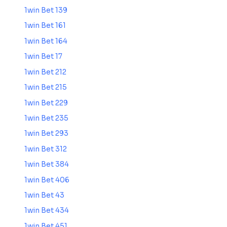
1win Bet 139
1win Bet 161
1win Bet 164
1win Bet 17
1win Bet 212
1win Bet 215
1win Bet 229
1win Bet 235
1win Bet 293
1win Bet 312
1win Bet 384
1win Bet 406
1win Bet 43
1win Bet 434
1win Bet 451