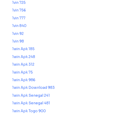
1vin 725
1vin 756
1vin 777
1vin 840
1vin 92
1vin 98
1win Apk 185
1win Apk 248
1win Apk 312
1win Apk 75
1win Apk 986
1win Apk Download 983
1win Apk Senegal 241
1win Apk Senegal 481
1win Apk Togo 900