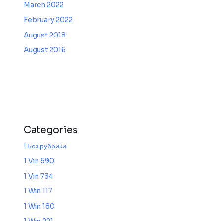
March 2022
February 2022
August 2018
August 2016
Categories
! Без рубрики
1 Vin 590
1 Vin 734
1 Win 117
1 Win 180