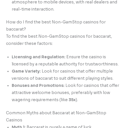
atmosphere to mobile devices, with real dealers and
real-time interaction.
How do I find the best Non-GamStop casinos for
baccarat?
To find the best Non-GamStop casinos for baccarat,
consider these factors:
Licensing and Regulation:
Ensure the casino is
licensed by a reputable authority for trustworthiness.
Game Variety:
Look for casinos that offer multiple
versions of baccarat to suit different playing styles.
Bonuses and Promotions:
Look for casinos that offer
attractive welcome bonuses, preferably with low
wagering requirements (like
35x
).
Common Myths about Baccarat at Non-GamStop
Casinos
Myth 1:
Baccarat is purely a game of luck.