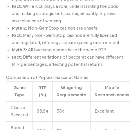
Fact:
While luck plays a role, understanding the odds
and making strategic bets can significantly improve
your chances of winning.
Myth 2:
Non-GamStop casinos are unsafe.
Fact:
Many Non-GamStop casinos are fully licensed
and regulated, offering a secure gaming environment.
Myth 3:
All baccarat games have the same RTP.
Fact:
Different variations of baccarat can have different
RTP percentages, affecting potential returns.
Comparison of Popular Baccarat Games
Game
RTP
Wagering
Mobile
Type
(%)
Requirements
Responsiveness
Classic
98.94
35x
Excellent
Baccarat
Speed