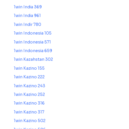
1win India 369
1win India 961
1win Indir 780
1win Indonesia 105
1win Indonesia 571
1win Indonesia 659
1win Kazahstan 302
1win Kazino 155
1win Kazino 222
1win Kazino 243
1win Kazino 252
1win Kazino 316
1win Kazino 317
1win Kazino 502