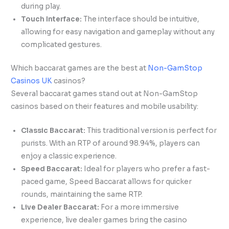
during play.
Touch Interface:
The interface should be intuitive,
allowing for easy navigation and gameplay without any
complicated gestures.
Which baccarat games are the best at
Non-GamStop
Casinos UK
casinos?
Several baccarat games stand out at Non-GamStop
casinos based on their features and mobile usability:
Classic Baccarat:
This traditional version is perfect for
purists. With an RTP of around 98.94%, players can
enjoy a classic experience.
Speed Baccarat:
Ideal for players who prefer a fast-
paced game, Speed Baccarat allows for quicker
rounds, maintaining the same RTP.
Live Dealer Baccarat:
For a more immersive
experience, live dealer games bring the casino