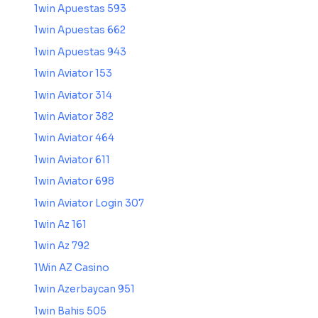
1win Apuestas 593
1win Apuestas 662
1win Apuestas 943
1win Aviator 153
1win Aviator 314
1win Aviator 382
1win Aviator 464
1win Aviator 611
1win Aviator 698
1win Aviator Login 307
1win Az 161
1win Az 792
1Win AZ Casino
1win Azerbaycan 951
1win Bahis 505