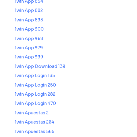
1win App 854
1win App 882
1win App 893
1win App 900
1win App 968
1win App 979
1win App 999
1win App Download 139
1win App Login 135
1win App Login 250
1win App Login 282
1win App Login 470
1win Apuestas 2
1win Apuestas 264
1win Apuestas 565