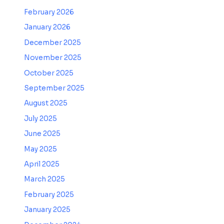
February 2026
January 2026
December 2025
November 2025
October 2025
September 2025
August 2025
July 2025
June 2025
May 2025
April 2025
March 2025
February 2025
January 2025