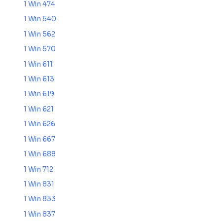
1 Win 474
1 Win 540
1 Win 562
1 Win 570
1 Win 611
1 Win 613
1 Win 619
1 Win 621
1 Win 626
1 Win 667
1 Win 688
1 Win 712
1 Win 831
1 Win 833
1 Win 837