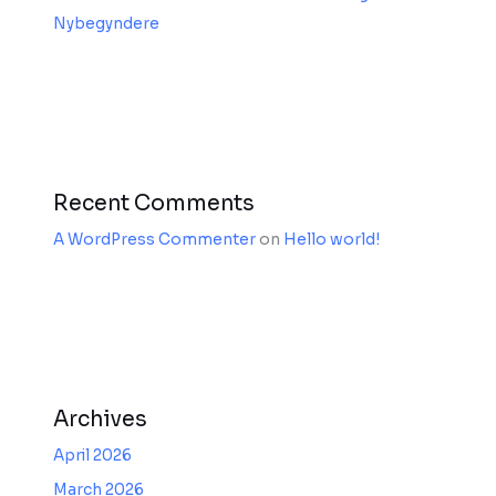
Nybegyndere
Recent Comments
A WordPress Commenter
on
Hello world!
Archives
April 2026
March 2026