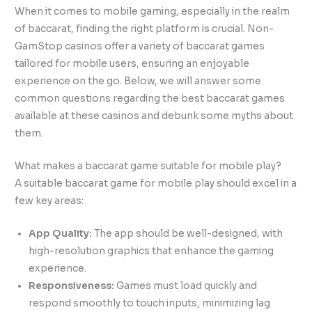
When it comes to mobile gaming, especially in the realm
of baccarat, finding the right platform is crucial. Non-
GamStop casinos offer a variety of baccarat games
tailored for mobile users, ensuring an enjoyable
experience on the go. Below, we will answer some
common questions regarding the best baccarat games
available at these casinos and debunk some myths about
them.
What makes a baccarat game suitable for mobile play?
A suitable baccarat game for mobile play should excel in a
few key areas:
App Quality:
The app should be well-designed, with
high-resolution graphics that enhance the gaming
experience.
Responsiveness:
Games must load quickly and
respond smoothly to touch inputs, minimizing lag