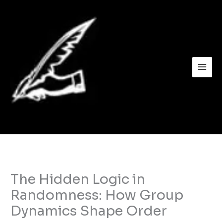
Skip
to
content
The Hidden Logic in
Randomness: How Group
Dynamics Shape Order