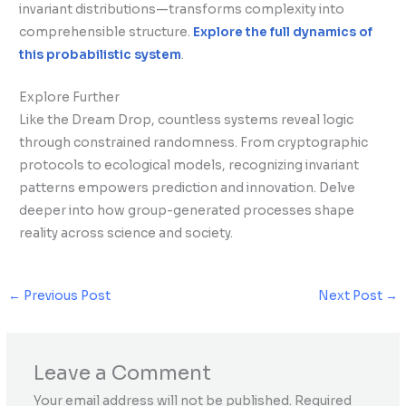
invariant distributions—transforms complexity into
comprehensible structure.
Explore the full dynamics of
this probabilistic system
.
Explore Further
Like the Dream Drop, countless systems reveal logic
through constrained randomness. From cryptographic
protocols to ecological models, recognizing invariant
patterns empowers prediction and innovation. Delve
deeper into how group-generated processes shape
reality across science and society.
←
Previous Post
Next Post
→
Leave a Comment
Your email address will not be published.
Required