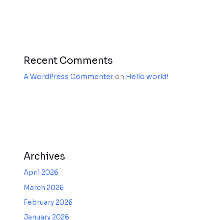
Recent Comments
A WordPress Commenter
on
Hello world!
Archives
April 2026
March 2026
February 2026
January 2026