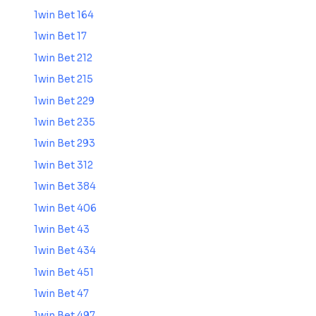
1win Bet 164
1win Bet 17
1win Bet 212
1win Bet 215
1win Bet 229
1win Bet 235
1win Bet 293
1win Bet 312
1win Bet 384
1win Bet 406
1win Bet 43
1win Bet 434
1win Bet 451
1win Bet 47
1win Bet 497