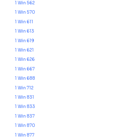
1 Win 562
1 Win 570
1 Win 611
1 Win 613
1 Win 619
1 Win 621
1 Win 626
1 Win 667
1 Win 688
1 Win 712
1 Win 831
1 Win 833
1 Win 837
1 Win 870
1 Win 877