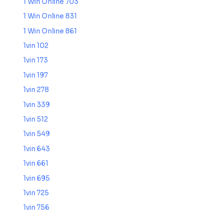
1 Win Online 703
1 Win Online 831
1 Win Online 861
1vin 102
1vin 173
1vin 197
1vin 278
1vin 339
1vin 512
1vin 549
1vin 643
1vin 661
1vin 695
1vin 725
1vin 756