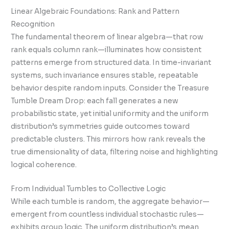
Linear Algebraic Foundations: Rank and Pattern
Recognition
The fundamental theorem of linear algebra—that row
rank equals column rank—illuminates how consistent
patterns emerge from structured data. In time-invariant
systems, such invariance ensures stable, repeatable
behavior despite random inputs. Consider the Treasure
Tumble Dream Drop: each fall generates a new
probabilistic state, yet initial uniformity and the uniform
distribution’s symmetries guide outcomes toward
predictable clusters. This mirrors how rank reveals the
true dimensionality of data, filtering noise and highlighting
logical coherence.
From Individual Tumbles to Collective Logic
While each tumble is random, the aggregate behavior—
emergent from countless individual stochastic rules—
exhibits group logic. The uniform distribution’s mean