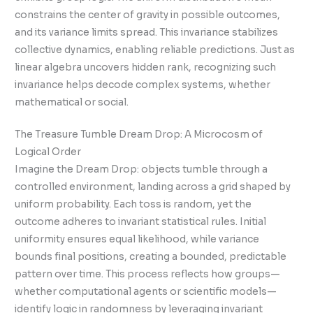
constrains the center of gravity in possible outcomes,
and its variance limits spread. This invariance stabilizes
collective dynamics, enabling reliable predictions. Just as
linear algebra uncovers hidden rank, recognizing such
invariance helps decode complex systems, whether
mathematical or social.
The Treasure Tumble Dream Drop: A Microcosm of
Logical Order
Imagine the Dream Drop: objects tumble through a
controlled environment, landing across a grid shaped by
uniform probability. Each toss is random, yet the
outcome adheres to invariant statistical rules. Initial
uniformity ensures equal likelihood, while variance
bounds final positions, creating a bounded, predictable
pattern over time. This process reflects how groups—
whether computational agents or scientific models—
identify logic in randomness by leveraging invariant