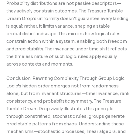
Probability distributions are not passive descriptors—
they actively constrain outcomes. The Treasure Tumble
Dream Drop’s uniformity doesn’t guarantee every landing
is equal; rather, it limits variance, shaping a stable
probabilistic landscape. This mirrors how logical rules
constrain action within a system, enabling both freedom
and predictability. The invariance under time shift reflects
the timeless nature of such logic: rules apply equally
across contexts and moments.
Conclusion: Rewriting Complexity Through Group Logic
Logic’s hidden order emerges not from randomness
alone, but from invariant structures—time invariance, rank
consistency, and probabilistic symmetry. The Treasure
Tumble Dream Drop vividly illustrates this principle:
through constrained, stochastic rules, groups generate
predictable patterns from chaos. Understanding these
mechanisms—stochastic processes, linear algebra, and