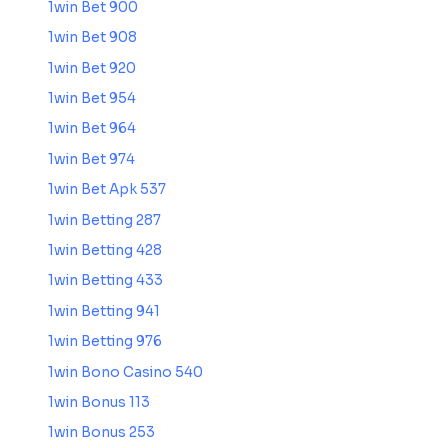
1win Bet 900
1win Bet 908
1win Bet 920
1win Bet 954
1win Bet 964
1win Bet 974
1win Bet Apk 537
1win Betting 287
1win Betting 428
1win Betting 433
1win Betting 941
1win Betting 976
1win Bono Casino 540
1win Bonus 113
1win Bonus 253