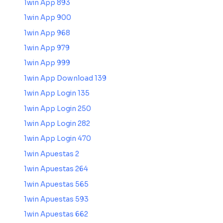
1win App 893
1win App 900
1win App 968
1win App 979
1win App 999
1win App Download 139
1win App Login 135
1win App Login 250
1win App Login 282
1win App Login 470
1win Apuestas 2
1win Apuestas 264
1win Apuestas 565
1win Apuestas 593
1win Apuestas 662