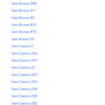
1win Bonus 368
1win Bonus 511
1win Bonus 85
1win Bonus 913
1win Bonus 973
1win Brasil 125
1win Casino 2
1win Casino 204
1win Casino 207
1win Casino 22
1win Casino 223
1win Casino 230
1win Casino 238
1win Casino 259
1win Casino 282