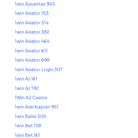
1win Apuestas 943
1win Aviator 153
1win Aviator 314
1win Aviator 382
1win Aviator 464
1win Aviator 611
1win Aviator 698
1win Aviator Login 307
1win Az 161
1win Az 792
1Win AZ Casino
1win Azerbaycan 951
1win Bahis 505
1win Bet 139
1win Bet 161