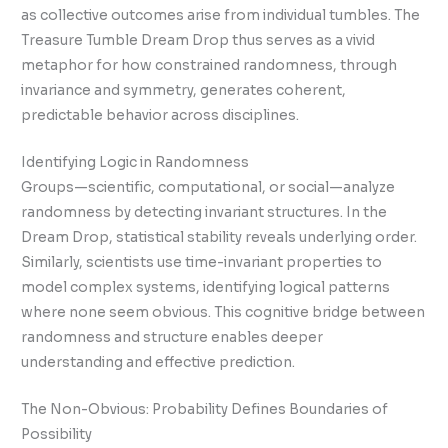
as collective outcomes arise from individual tumbles. The
Treasure Tumble Dream Drop thus serves as a vivid
metaphor for how constrained randomness, through
invariance and symmetry, generates coherent,
predictable behavior across disciplines.
Identifying Logic in Randomness
Groups—scientific, computational, or social—analyze
randomness by detecting invariant structures. In the
Dream Drop, statistical stability reveals underlying order.
Similarly, scientists use time-invariant properties to
model complex systems, identifying logical patterns
where none seem obvious. This cognitive bridge between
randomness and structure enables deeper
understanding and effective prediction.
The Non-Obvious: Probability Defines Boundaries of
Possibility