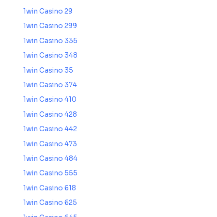
1win Casino 29
1win Casino 299
1win Casino 335
1win Casino 348
1win Casino 35
1win Casino 374
1win Casino 410
1win Casino 428
1win Casino 442
1win Casino 473
1win Casino 484
1win Casino 555
1win Casino 618
1win Casino 625