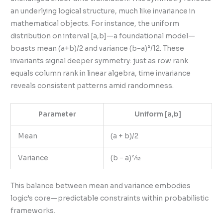
an underlying logical structure, much like invariance in
mathematical objects. For instance, the uniform
distribution on interval [a,b]—a foundational model—
boasts mean (a+b)/2 and variance (b−a)²/12. These
invariants signal deeper symmetry: just as row rank
equals column rank in linear algebra, time invariance
reveals consistent patterns amid randomness.
Parameter
Uniform [a,b]
Mean
(a + b)/2
Variance
(b − a)²⁄12
This balance between mean and variance embodies
logic’s core—predictable constraints within probabilistic
frameworks.