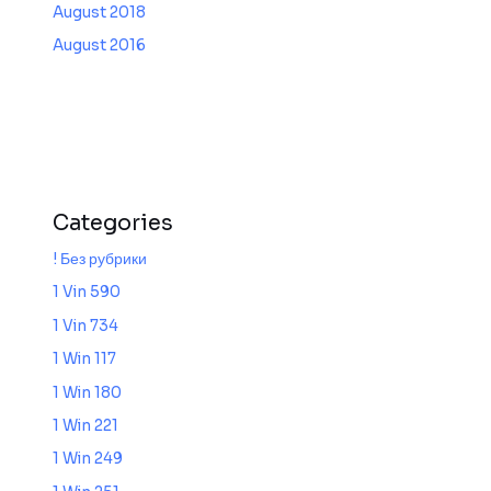
August 2018
August 2016
Categories
! Без рубрики
1 Vin 590
1 Vin 734
1 Win 117
1 Win 180
1 Win 221
1 Win 249