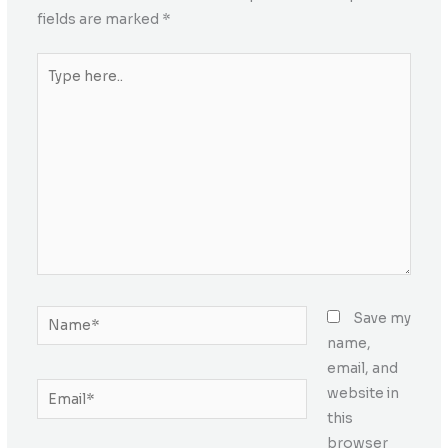
fields are marked
*
Type
here..
Name*
Save my
name,
email, and
Email*
website in
this
browser