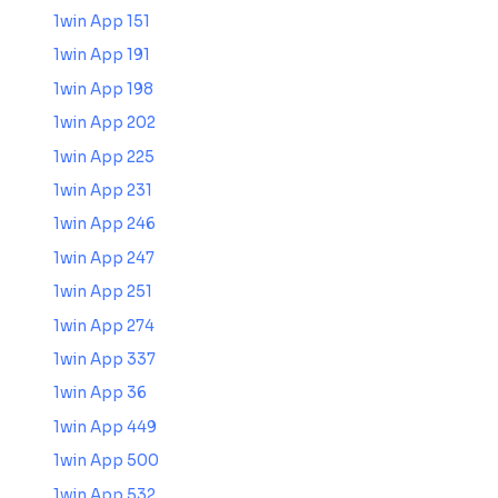
1win App 151
1win App 191
1win App 198
1win App 202
1win App 225
1win App 231
1win App 246
1win App 247
1win App 251
1win App 274
1win App 337
1win App 36
1win App 449
1win App 500
1win App 532