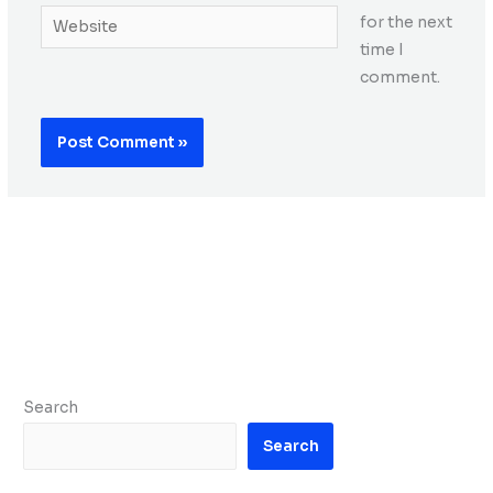
Website
for the next
time I
comment.
Search
Search