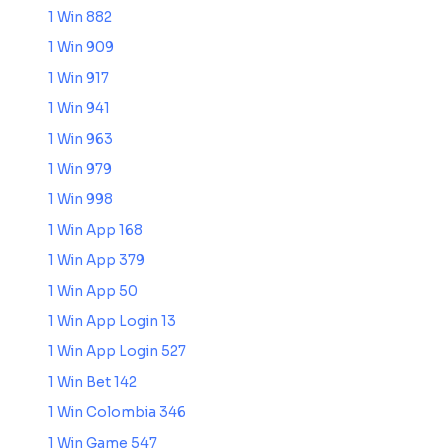
1 Win 882
1 Win 909
1 Win 917
1 Win 941
1 Win 963
1 Win 979
1 Win 998
1 Win App 168
1 Win App 379
1 Win App 50
1 Win App Login 13
1 Win App Login 527
1 Win Bet 142
1 Win Colombia 346
1 Win Game 547