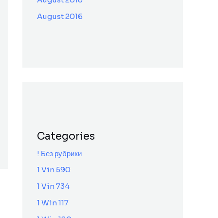
August 2016
Categories
! Без рубрики
1 Vin 590
1 Vin 734
1 Win 117