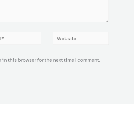
*
Website
 in this browser for the next time I comment.