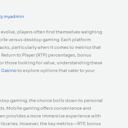
By
myadmin
 evolve, players often find themselves weighing
bile versus desktop gaming. Each platform
cks, particularly when it comes to metrics that
 Return to Player (RTP) percentages, bonus
or those looking for value, understanding these
 Casino
to explore options that cater to your
ktop gaming, the choice boils down to personal
ds. Mobile gaming offers convenience and
ften provides a more immersive experience with
ibraries. However, the key metrics—RTP, bonus