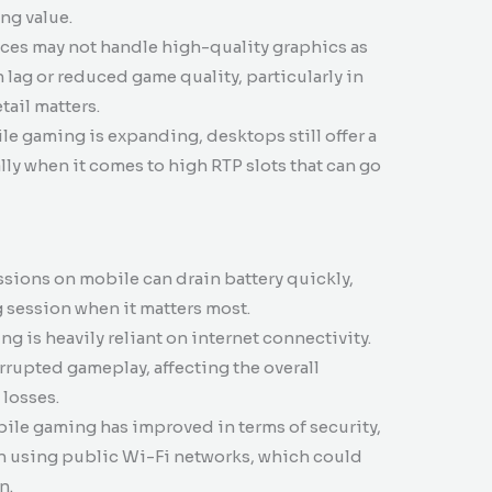
ing value.
ces may not handle high-quality graphics as
n lag or reduced game quality, particularly in
ail matters.
e gaming is expanding, desktops still offer a
lly when it comes to high RTP slots that can go
ions on mobile can drain battery quickly,
g session when it matters most.
 is heavily reliant on internet connectivity.
rrupted gameplay, affecting the overall
losses.
le gaming has improved in terms of security,
ith using public Wi-Fi networks, which could
n.