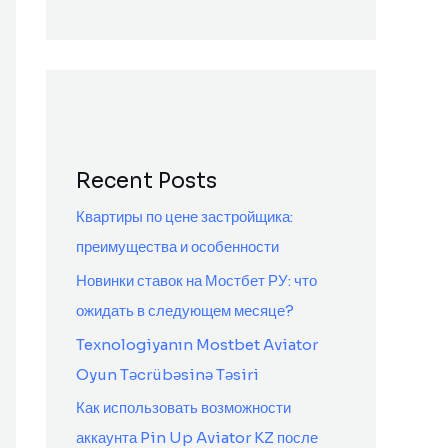
Recent Posts
Квартиры по цене застройщика:
преимущества и особенности
Новинки ставок на Мостбет РУ: что
ожидать в следующем месяце?
Texnologiyanın Mostbet Aviator
Oyun Təcrübəsinə Təsiri
Как использовать возможности
аккаунта Pin Up Aviator KZ после