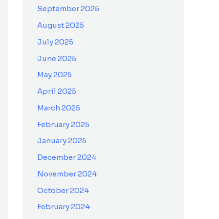
September 2025
August 2025
July 2025
June 2025
May 2025
April 2025
March 2025
February 2025
January 2025
December 2024
November 2024
October 2024
February 2024