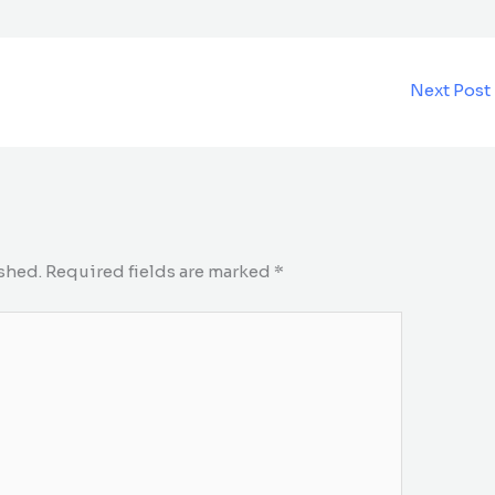
Next Post
shed.
Required fields are marked
*