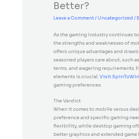
Better?
Leave a Comment
/
Uncategorized
/ 
As the gaming industry continues to
the strengths and weaknesses of mo
offers unique advantages and drawba
seasoned players care about, such as
terms, and wagering requirements. F
elements is crucial.
Visit SpinToWin
gaming preferences.
The Verdict
When it comes to mobile versus des
preference and specific gaming nee
flexibility, while desktop gaming o
better graphics and extended game l