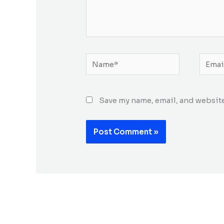
Name*
Email
Save my name, email, and website