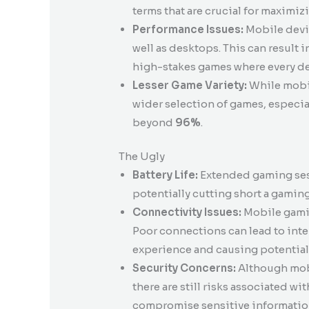
terms that are crucial for maximiz
Performance Issues:
Mobile devi
well as desktops. This can result i
high-stakes games where every det
Lesser Game Variety:
While mobil
wider selection of games, especia
beyond
96%
.
The Ugly
Battery Life:
Extended gaming sess
potentially cutting short a gamin
Connectivity Issues:
Mobile gaming
Poor connections can lead to inte
experience and causing potential 
Security Concerns:
Although mobi
there are still risks associated w
compromise sensitive informatio