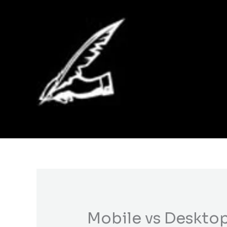
Skip
to
content
Mobile vs Deskto