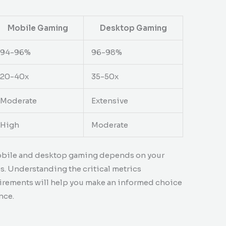
Mobile Gaming
Desktop Gaming
94-96%
96-98%
20-40x
35-50x
Moderate
Extensive
High
Moderate
mobile and desktop gaming depends on your
s. Understanding the critical metrics
rements will help you make an informed choice
nce.