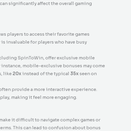
n significantly affect the overall gaming
s players to access their favorite games
y is invaluable for players who have busy
cluding SpinToWin, offer exclusive mobile
or instance, mobile-exclusive bonuses may come
, like
20x
instead of the typical
35x
seen on
ften provide a more interactive experience.
lay, making it feel more engaging.
make it difficult to navigate complex games or
 terms. This can lead to confusion about bonus