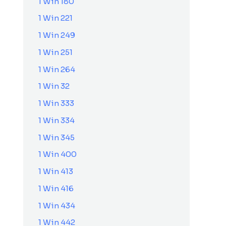
1 Win 180
1 Win 221
1 Win 249
1 Win 251
1 Win 264
1 Win 32
1 Win 333
1 Win 334
1 Win 345
1 Win 400
1 Win 413
1 Win 416
1 Win 434
1 Win 442