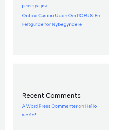
регистрации
Online Casino Uden Om ROFUS: En
Feltguide for Nybegyndere
Recent Comments
A WordPress Commenter
on
Hello
world!