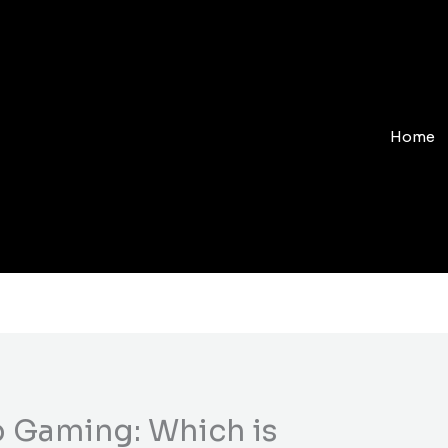
Home
p Gaming: Which is