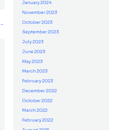
January 2024
November 2023
October 2023
→
September 2023
July 2023
June 2023
May 2023
March 2023
February 2023
December 2022
October 2022
March 2022
February 2022
August 2018