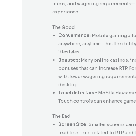
terms, and wagering requirements—ca
experience.
The Good
Convenience:
Mobile gaming allow
anywhere, anytime. This flexibilit
lifestyles.
Bonuses:
Many online casinos, in
bonuses that can increase RTP. F
with lower wagering requirements
desktop.
Touch Interface:
Mobile devices o
Touch controls can enhance gamep
The Bad
Screen Size:
Smaller screens can 
read fine print related to RTP and