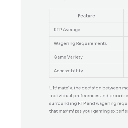
Feature
RTP Average
Wagering Requirements
Game Variety
Accessibility
Ultimately, the decision between 
individual preferences and prioritie
surrounding RTP and wagering requi
that maximizes your gaming experie