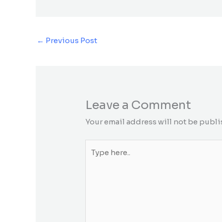
←
Previous Post
Leave a Comment
Your email address will not be publi
Type
here..