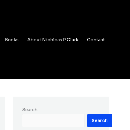
Books
About Nichloas P Clark
Contact
Search
Search