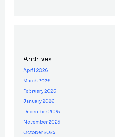
Archives
April 2026
March 2026
February 2026
January 2026
December 2025
November 2025
October 2025