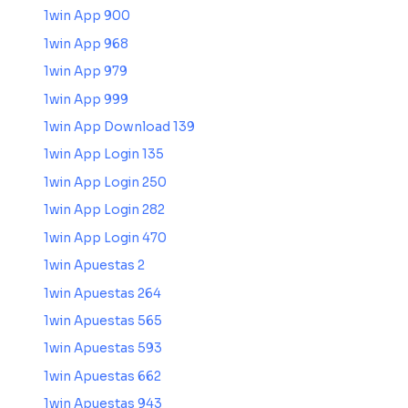
1win App 900
1win App 968
1win App 979
1win App 999
1win App Download 139
1win App Login 135
1win App Login 250
1win App Login 282
1win App Login 470
1win Apuestas 2
1win Apuestas 264
1win Apuestas 565
1win Apuestas 593
1win Apuestas 662
1win Apuestas 943