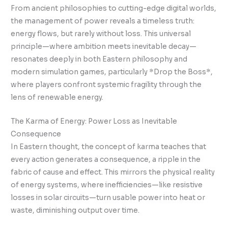
From ancient philosophies to cutting-edge digital worlds,
the management of power reveals a timeless truth:
energy flows, but rarely without loss. This universal
principle—where ambition meets inevitable decay—
resonates deeply in both Eastern philosophy and
modern simulation games, particularly *Drop the Boss*,
where players confront systemic fragility through the
lens of renewable energy.
The Karma of Energy: Power Loss as Inevitable
Consequence
In Eastern thought, the concept of karma teaches that
every action generates a consequence, a ripple in the
fabric of cause and effect. This mirrors the physical reality
of energy systems, where inefficiencies—like resistive
losses in solar circuits—turn usable power into heat or
waste, diminishing output over time.