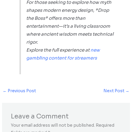
For those seeking to explore how myth
shapes modern energy design, *Drop
the Boss* offers more than
entertainment—it’s a living classroom
where ancient wisdom meets technical
rigor.
Explore the full experience at
new
gambling content for streamers
←
Previous Post
Next Post
→
Leave a Comment
Your email address will not be published.
Required