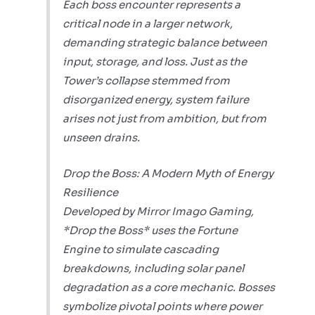
Each boss encounter represents a
critical node in a larger network,
demanding strategic balance between
input, storage, and loss. Just as the
Tower’s collapse stemmed from
disorganized energy, system failure
arises not just from ambition, but from
unseen drains.
Drop the Boss: A Modern Myth of Energy
Resilience
Developed by Mirror Imago Gaming,
*Drop the Boss* uses the Fortune
Engine to simulate cascading
breakdowns, including solar panel
degradation as a core mechanic. Bosses
symbolize pivotal points where power