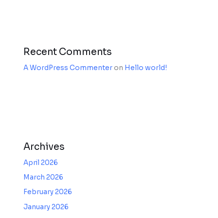
Recent Comments
A WordPress Commenter
on
Hello world!
Archives
April 2026
March 2026
February 2026
January 2026