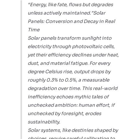
“Energy, like fate, flows but degrades
unless actively maintained.”Solar
Panels: Conversion and Decay in Real
Time
Solar panels transform sunlight into
electricity through photovoltaic cells,
yet their efficiency declines under heat,
dust, and material fatigue. For every
degree Celsius rise, output drops by
roughly 0.3% to 0.5%, a measurable
degradation over time. This real-world
inefficiency echoes mythic tales of
unchecked ambition: human effort, if
unchecked by foresight, erodes
sustainability.
Solar systems, like destinies shaped by
choices, require careful calibration to