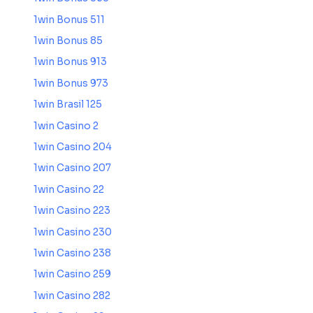
1win Bonus 511
1win Bonus 85
1win Bonus 913
1win Bonus 973
1win Brasil 125
1win Casino 2
1win Casino 204
1win Casino 207
1win Casino 22
1win Casino 223
1win Casino 230
1win Casino 238
1win Casino 259
1win Casino 282