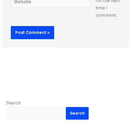
for the next
time I
comment.
Search
Search