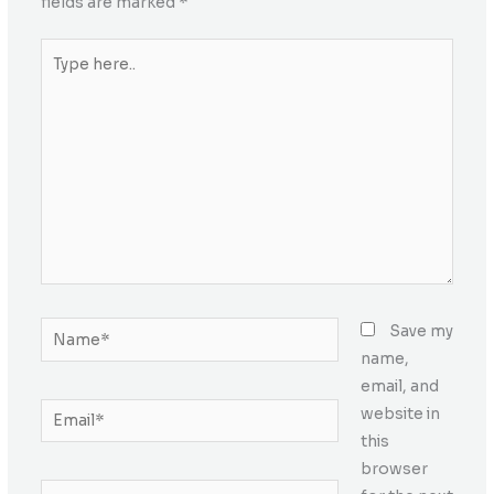
fields are marked
*
Type
here..
Name*
Save my
name,
email, and
Email*
website in
this
browser
Website