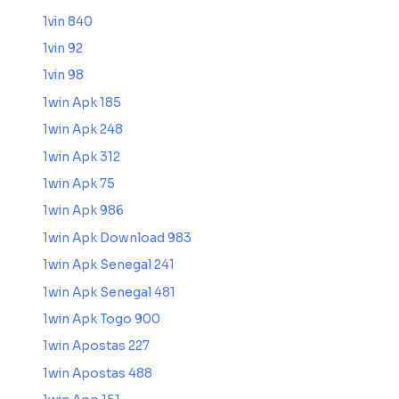
1vin 840
1vin 92
1vin 98
1win Apk 185
1win Apk 248
1win Apk 312
1win Apk 75
1win Apk 986
1win Apk Download 983
1win Apk Senegal 241
1win Apk Senegal 481
1win Apk Togo 900
1win Apostas 227
1win Apostas 488