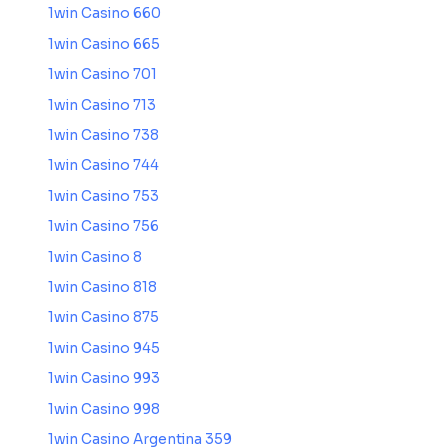
1win Casino 660
1win Casino 665
1win Casino 701
1win Casino 713
1win Casino 738
1win Casino 744
1win Casino 753
1win Casino 756
1win Casino 8
1win Casino 818
1win Casino 875
1win Casino 945
1win Casino 993
1win Casino 998
1win Casino Argentina 359