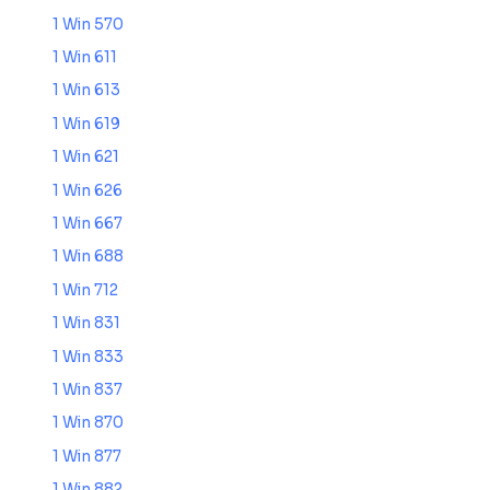
1 Win 570
1 Win 611
1 Win 613
1 Win 619
1 Win 621
1 Win 626
1 Win 667
1 Win 688
1 Win 712
1 Win 831
1 Win 833
1 Win 837
1 Win 870
1 Win 877
1 Win 882