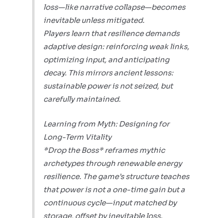
loss—like narrative collapse—becomes
inevitable unless mitigated.
Players learn that resilience demands
adaptive design: reinforcing weak links,
optimizing input, and anticipating
decay. This mirrors ancient lessons:
sustainable power is not seized, but
carefully maintained.
Learning from Myth: Designing for
Long-Term Vitality
*Drop the Boss* reframes mythic
archetypes through renewable energy
resilience. The game’s structure teaches
that power is not a one-time gain but a
continuous cycle—input matched by
storage, offset by inevitable loss.