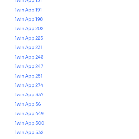
1win App 151
1win App 191
1win App 198
1win App 202
1win App 225
1win App 231
1win App 246
1win App 247
1win App 251
1win App 274
1win App 337
1win App 36
1win App 449
1win App 500
1win App 532