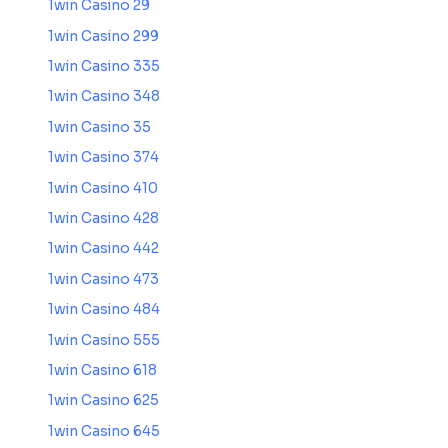
1win Casino 29
1win Casino 299
1win Casino 335
1win Casino 348
1win Casino 35
1win Casino 374
1win Casino 410
1win Casino 428
1win Casino 442
1win Casino 473
1win Casino 484
1win Casino 555
1win Casino 618
1win Casino 625
1win Casino 645