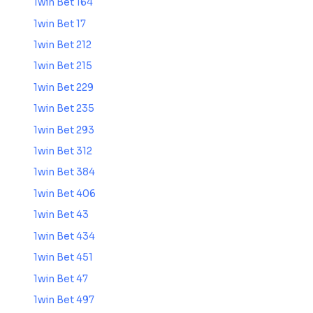
1win Bet 164
1win Bet 17
1win Bet 212
1win Bet 215
1win Bet 229
1win Bet 235
1win Bet 293
1win Bet 312
1win Bet 384
1win Bet 406
1win Bet 43
1win Bet 434
1win Bet 451
1win Bet 47
1win Bet 497