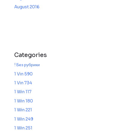
August 2016
Categories
! Без рубрики
1 Vin 590
1 Vin 734
1 Win 117
1 Win 180
1 Win 221
1 Win 249
1 Win 251