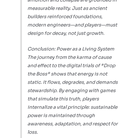
measurable reality. Just as ancient
builders reinforced foundations,
modern engineers—and players—must
design for decay, not just growth.
Conclusion: Power as a Living System
The journey from the karma of cause
and effect to the digital trials of *Drop
the Boss* shows that energy is not
static. It flows, degrades, and demands
stewardship. By engaging with games
that simulate this truth, players
internalize a vital principle: sustainable
power is maintained through
awareness, adaptation, and respect for
loss.