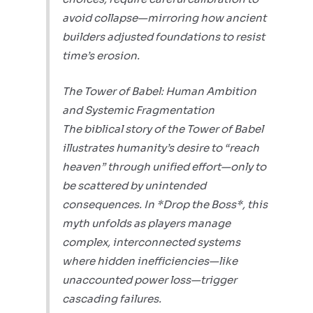
avoid collapse—mirroring how ancient
builders adjusted foundations to resist
time’s erosion.
The Tower of Babel: Human Ambition
and Systemic Fragmentation
The biblical story of the Tower of Babel
illustrates humanity’s desire to “reach
heaven” through unified effort—only to
be scattered by unintended
consequences. In *Drop the Boss*, this
myth unfolds as players manage
complex, interconnected systems
where hidden inefficiencies—like
unaccounted power loss—trigger
cascading failures.