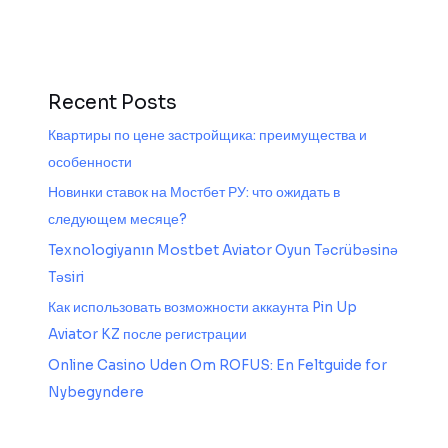
Recent Posts
Квартиры по цене застройщика: преимущества и
особенности
Новинки ставок на Мостбет РУ: что ожидать в
следующем месяце?
Texnologiyanın Mostbet Aviator Oyun Təcrübəsinə
Təsiri
Как использовать возможности аккаунта Pin Up
Aviator KZ после регистрации
Online Casino Uden Om ROFUS: En Feltguide for
Nybegyndere