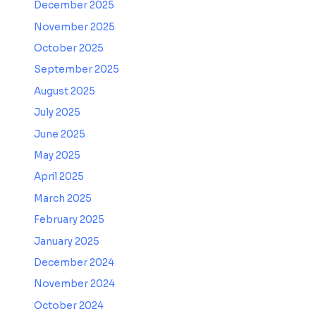
December 2025
November 2025
October 2025
September 2025
August 2025
July 2025
June 2025
May 2025
April 2025
March 2025
February 2025
January 2025
December 2024
November 2024
October 2024