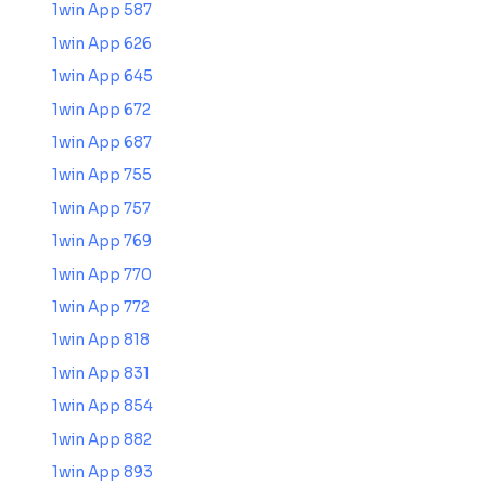
1win App 587
1win App 626
1win App 645
1win App 672
1win App 687
1win App 755
1win App 757
1win App 769
1win App 770
1win App 772
1win App 818
1win App 831
1win App 854
1win App 882
1win App 893