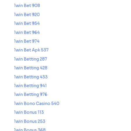
1win Bet 908
1win Bet 920
1win Bet 954
1win Bet 964
1win Bet 974
1win Bet Apk 537
1win Betting 287
1win Betting 428
1win Betting 433
1win Betting 941
1win Betting 976
1win Bono Casino 540
1win Bonus 113
1win Bonus 253
1win Bonus 368