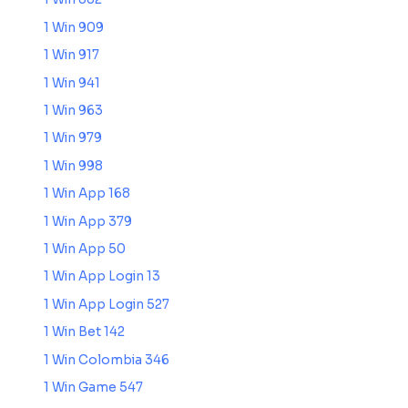
1 Win 909
1 Win 917
1 Win 941
1 Win 963
1 Win 979
1 Win 998
1 Win App 168
1 Win App 379
1 Win App 50
1 Win App Login 13
1 Win App Login 527
1 Win Bet 142
1 Win Colombia 346
1 Win Game 547