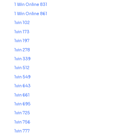
1 Win Online 831
1 Win Online 861
1vin 102
1vin 173
1vin 197
1vin 278
1vin 339
1vin 512
1vin 549
1vin 643
1vin 661
1vin 695
1vin 725
1vin 756
1vin 777