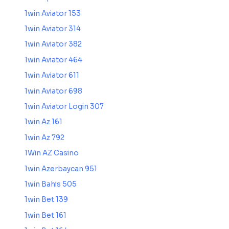
1win Aviator 153
1win Aviator 314
1win Aviator 382
1win Aviator 464
1win Aviator 611
1win Aviator 698
1win Aviator Login 307
1win Az 161
1win Az 792
1Win AZ Casino
1win Azerbaycan 951
1win Bahis 505
1win Bet 139
1win Bet 161