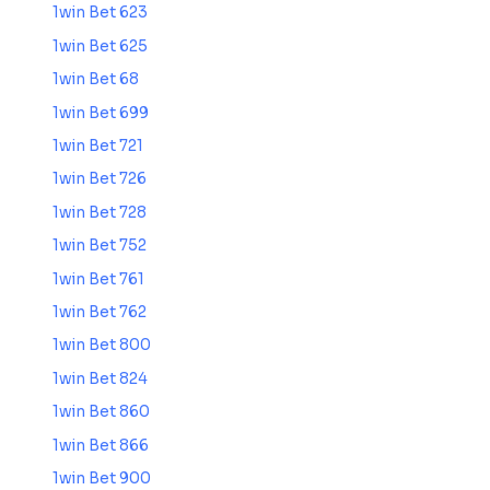
1win Bet 623
1win Bet 625
1win Bet 68
1win Bet 699
1win Bet 721
1win Bet 726
1win Bet 728
1win Bet 752
1win Bet 761
1win Bet 762
1win Bet 800
1win Bet 824
1win Bet 860
1win Bet 866
1win Bet 900