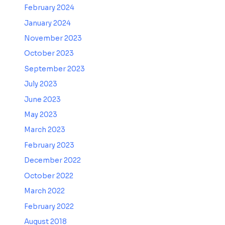
February 2024
January 2024
November 2023
October 2023
September 2023
July 2023
June 2023
May 2023
March 2023
February 2023
December 2022
October 2022
March 2022
February 2022
August 2018