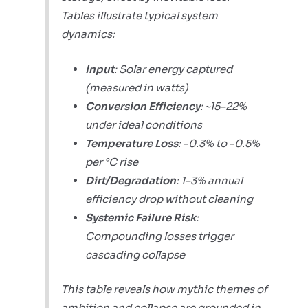
Tables illustrate typical system
dynamics:
Input
: Solar energy captured
(measured in watts)
Conversion Efficiency
: ~15–22%
under ideal conditions
Temperature Loss
: -0.3% to -0.5%
per °C rise
Dirt/Degradation
: 1–3% annual
efficiency drop without cleaning
Systemic Failure Risk
:
Compounding losses trigger
cascading collapse
This table reveals how mythic themes of
ambition and collapse are grounded in