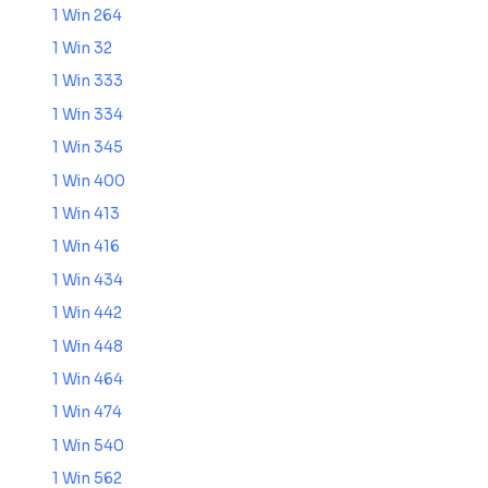
1 Win 264
1 Win 32
1 Win 333
1 Win 334
1 Win 345
1 Win 400
1 Win 413
1 Win 416
1 Win 434
1 Win 442
1 Win 448
1 Win 464
1 Win 474
1 Win 540
1 Win 562