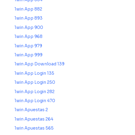
1win App 882
1win App 893
1win App 900
1win App 968
1win App 979
1win App 999
1win App Download 139
1win App Login 135
1win App Login 250
1win App Login 282
1win App Login 470
1win Apuestas 2
1win Apuestas 264
1win Apuestas 565