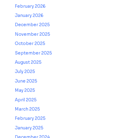
February 2026
January 2026
December 2025
November 2025
October 2025
September 2025
August 2025
July 2025
June 2025
May 2025
April 2025
March 2025
February 2025
January 2025
December 2024