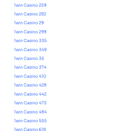
1win Casino 259
1win Casino 282
1win Casino 29
1win Casino 299
1win Casino 335
1win Casino 348
1win Casino 35
1win Casino 374
1win Casino 410
1win Casino 428
1win Casino 442
1win Casino 473
1win Casino 484
1win Casino 555
1win Casino 618