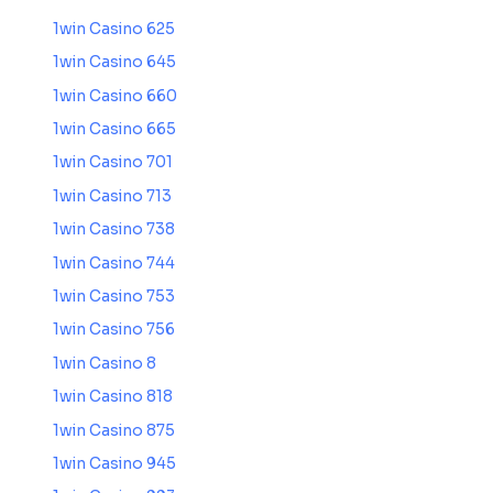
1win Casino 625
1win Casino 645
1win Casino 660
1win Casino 665
1win Casino 701
1win Casino 713
1win Casino 738
1win Casino 744
1win Casino 753
1win Casino 756
1win Casino 8
1win Casino 818
1win Casino 875
1win Casino 945