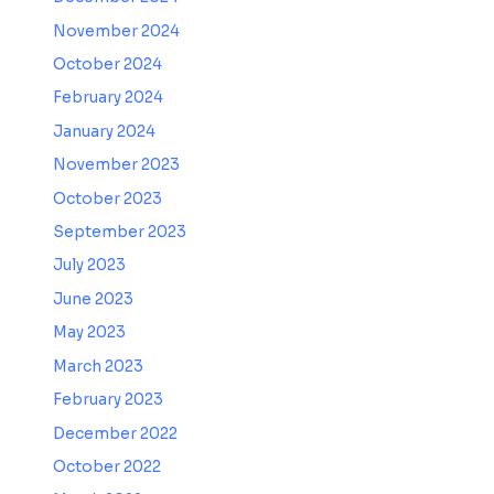
November 2024
October 2024
February 2024
January 2024
November 2023
October 2023
September 2023
July 2023
June 2023
May 2023
March 2023
February 2023
December 2022
October 2022