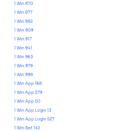
1 Win 870
1 Win 877
1 Win 882
1 Win 909
1 Win 917
1 Win 941
1 Win 963
1 Win 979
1 Win 998
1 Win App 168
1 Win App 379
1 Win App 50
1 Win App Login 13
1 Win App Login 527
1 Win Bet 142