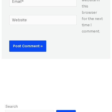
website in
this
browser
Website
for the next
time I
comment.
Search