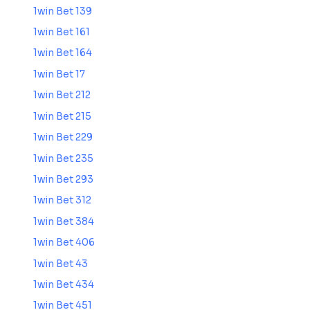
1win Bet 139
1win Bet 161
1win Bet 164
1win Bet 17
1win Bet 212
1win Bet 215
1win Bet 229
1win Bet 235
1win Bet 293
1win Bet 312
1win Bet 384
1win Bet 406
1win Bet 43
1win Bet 434
1win Bet 451