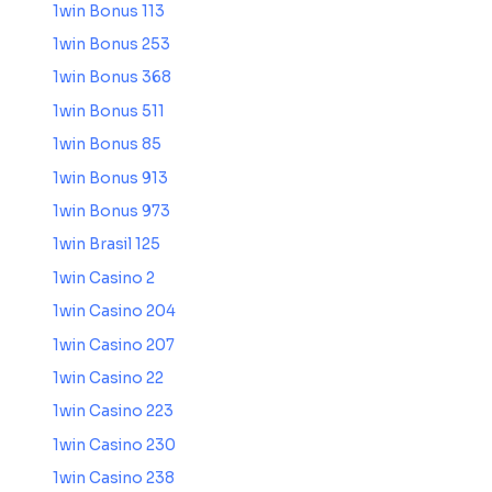
1win Bonus 113
1win Bonus 253
1win Bonus 368
1win Bonus 511
1win Bonus 85
1win Bonus 913
1win Bonus 973
1win Brasil 125
1win Casino 2
1win Casino 204
1win Casino 207
1win Casino 22
1win Casino 223
1win Casino 230
1win Casino 238