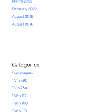
March 2022
February 2022
August 2018
August 2016
Categories
! Без рубрики
1 Vin 590
1 Vin 734
1 Win 117
1 Win 180
1 Win 221