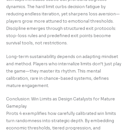
dynamics. The hard limit curbs decision fatigue by
reducing endless iteration, yet sharpens loss aversion—
players grow more attuned to emotional thresholds.
Discipline emerges through structured exit protocols:
stop-loss rules and predefined exit points become
survival tools, not restrictions.
Long-term sustainability depends on adapting mindset
and method. Players who internalize limits don’t just play
the game—they master its rhythm. This mental
calibration, rare in chance-based systems, defines
mature engagement.
Conclusion: Win Limits as Design Catalysts for Mature
Gameplay
Pirots 4 exemplifies how carefully calibrated win limits
turn randomness into strategic depth. By embedding
economic thresholds, tiered progression, and