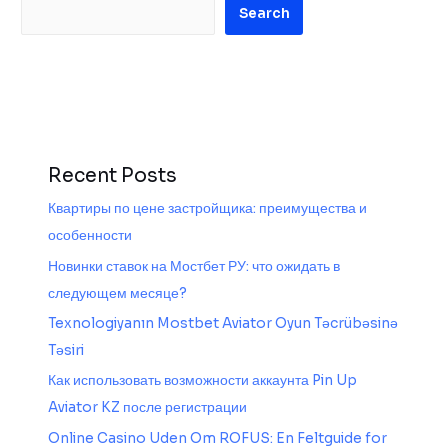
Search
Recent Posts
Квартиры по цене застройщика: преимущества и
особенности
Новинки ставок на Мостбет РУ: что ожидать в
следующем месяце?
Texnologiyanın Mostbet Aviator Oyun Təcrübəsinə
Təsiri
Как использовать возможности аккаунта Pin Up
Aviator KZ после регистрации
Online Casino Uden Om ROFUS: En Feltguide for