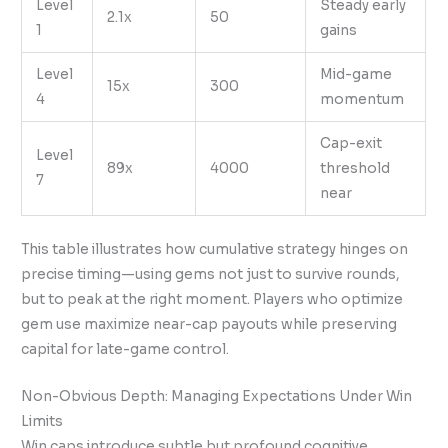
Level
Steady early
2.1x
50
1
gains
Level
Mid-game
15x
300
4
momentum
Cap-exit
Level
89x
4000
threshold
7
near
This table illustrates how cumulative strategy hinges on
precise timing—using gems not just to survive rounds,
but to peak at the right moment. Players who optimize
gem use maximize near-cap payouts while preserving
capital for late-game control.
Non-Obvious Depth: Managing Expectations Under Win
Limits
Win caps introduce subtle but profound cognitive