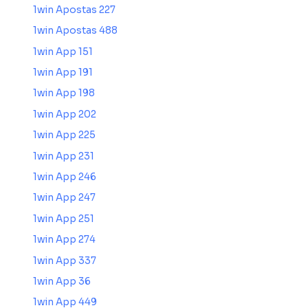
1win Apostas 227
1win Apostas 488
1win App 151
1win App 191
1win App 198
1win App 202
1win App 225
1win App 231
1win App 246
1win App 247
1win App 251
1win App 274
1win App 337
1win App 36
1win App 449