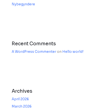
Nybegyndere
Recent Comments
A WordPress Commenter
on
Hello world!
Archives
April 2026
March 2026