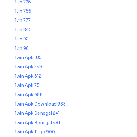
1vin 725
1vin 756
1vin 777
1vin 840
1vin 92
1vin 98
1win Apk 185
1win Apk 248
1win Apk 312
1win Apk 75
1win Apk 986
1win Apk Download 983
1win Apk Senegal 241
1win Apk Senegal 481
1win Apk Togo 900