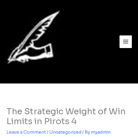
Skip
to
content
The Strategic Weight of Win
Limits in Pirots 4
Leave a Comment
/
Uncategorized
/ By
myadmin