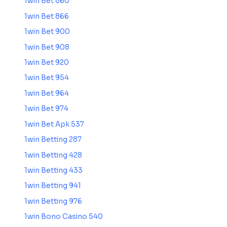
1win Bet 860
1win Bet 866
1win Bet 900
1win Bet 908
1win Bet 920
1win Bet 954
1win Bet 964
1win Bet 974
1win Bet Apk 537
1win Betting 287
1win Betting 428
1win Betting 433
1win Betting 941
1win Betting 976
1win Bono Casino 540