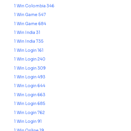
1 Win Colombia 346
1 Win Game 547
1 Win Game 684
1 Win India 31
1 Win India 735
1 Win Login 161
1 Win Login 240
1 Win Login 309
1 Win Login 493
1 Win Login 644
1 Win Login 663
1 Win Login 685
1 Win Login 762
1 Win Login 91
1 Win Online 19