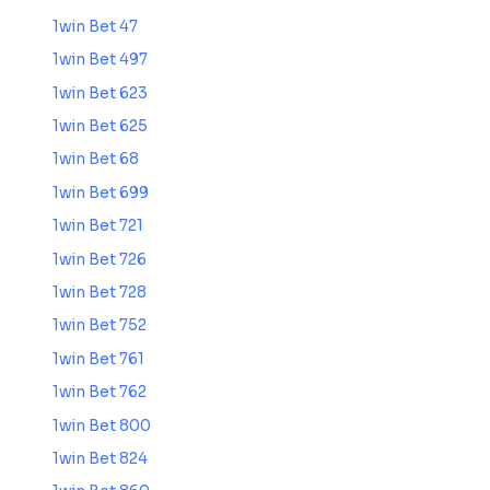
1win Bet 47
1win Bet 497
1win Bet 623
1win Bet 625
1win Bet 68
1win Bet 699
1win Bet 721
1win Bet 726
1win Bet 728
1win Bet 752
1win Bet 761
1win Bet 762
1win Bet 800
1win Bet 824