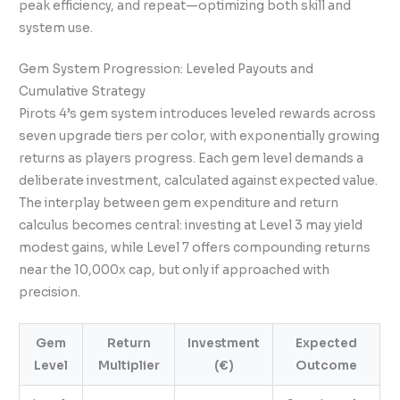
peak efficiency, and repeat—optimizing both skill and
system use.
Gem System Progression: Leveled Payouts and
Cumulative Strategy
Pirots 4’s gem system introduces leveled rewards across
seven upgrade tiers per color, with exponentially growing
returns as players progress. Each gem level demands a
deliberate investment, calculated against expected value.
The interplay between gem expenditure and return
calculus becomes central: investing at Level 3 may yield
modest gains, while Level 7 offers compounding returns
near the 10,000x cap, but only if approached with
precision.
Gem
Return
Investment
Expected
Level
Multiplier
(€)
Outcome