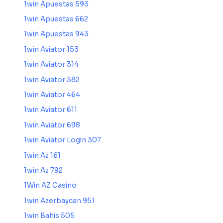
1win Apuestas 593
1win Apuestas 662
1win Apuestas 943
1win Aviator 153
1win Aviator 314
1win Aviator 382
1win Aviator 464
1win Aviator 611
1win Aviator 698
1win Aviator Login 307
1win Az 161
1win Az 792
1Win AZ Casino
1win Azerbaycan 951
1win Bahis 505