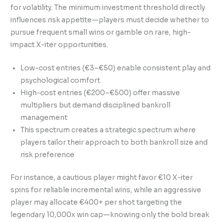
for volatility. The minimum investment threshold directly
influences risk appetite—players must decide whether to
pursue frequent small wins or gamble on rare, high-
impact X-iter opportunities.
Low-cost entries (€3–€50) enable consistent play and
psychological comfort
High-cost entries (€200–€500) offer massive
multipliers but demand disciplined bankroll
management
This spectrum creates a strategic spectrum where
players tailor their approach to both bankroll size and
risk preference
For instance, a cautious player might favor €10 X-iter
spins for reliable incremental wins, while an aggressive
player may allocate €400+ per shot targeting the
legendary 10,000x win cap—knowing only the bold break