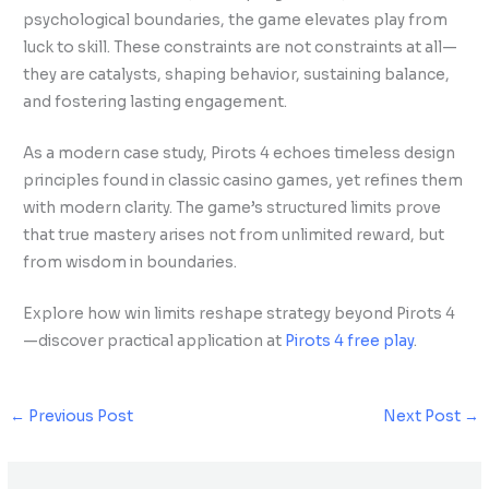
psychological boundaries, the game elevates play from
luck to skill. These constraints are not constraints at all—
they are catalysts, shaping behavior, sustaining balance,
and fostering lasting engagement.
As a modern case study, Pirots 4 echoes timeless design
principles found in classic casino games, yet refines them
with modern clarity. The game’s structured limits prove
that true mastery arises not from unlimited reward, but
from wisdom in boundaries.
Explore how win limits reshape strategy beyond Pirots 4
—discover practical application at
Pirots 4 free play
.
←
Previous Post
Next Post
→