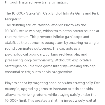
through limits achieve transformation.
The 10,000x Stake Win Cap: End of Infinite Gains and Risk
Mitigation
The defining structural innovation in Pirots 4 is the
10,000x stake win cap, which terminates bonus rounds at
that maximum. This prevents infinite gain loops and
stabilizes the economic ecosystem by ensuring no single
round dominates outcomes. The cap acts as a
psychological boundary, curbing reckless play and
preserving long-term viability. Without it, exploitative
strategies could erode game integrity—making this cap
essential to fair, sustainable progression.
Players adapt by targeting near-cap wins strategically. For
example, upgrading gems to increase exit thresholds
allows maximizing returns while staying safely under the
10,000x limit. This creates a rhythm: invest wisely, exit at