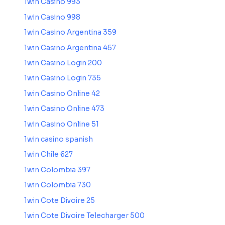
1win Casino 993
1win Casino 998
1win Casino Argentina 359
1win Casino Argentina 457
1win Casino Login 200
1win Casino Login 735
1win Casino Online 42
1win Casino Online 473
1win Casino Online 51
1win casino spanish
1win Chile 627
1win Colombia 397
1win Colombia 730
1win Cote Divoire 25
1win Cote Divoire Telecharger 500