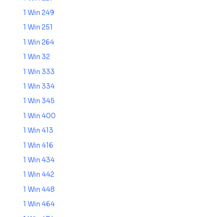
1 Win 249
1 Win 251
1 Win 264
1 Win 32
1 Win 333
1 Win 334
1 Win 345
1 Win 400
1 Win 413
1 Win 416
1 Win 434
1 Win 442
1 Win 448
1 Win 464