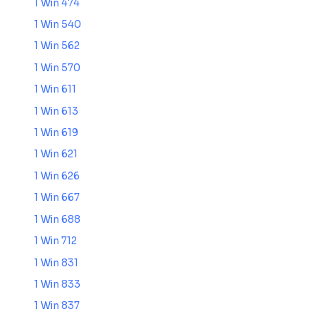
1 Win 474
1 Win 540
1 Win 562
1 Win 570
1 Win 611
1 Win 613
1 Win 619
1 Win 621
1 Win 626
1 Win 667
1 Win 688
1 Win 712
1 Win 831
1 Win 833
1 Win 837