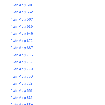
1win App 500
1win App 532
1win App 587
1win App 626
1win App 645
1win App 672
1win App 687
1win App 755
1win App 757
1win App 769
1win App 770
1win App 772
1win App 818
1win App 831
1win App 854