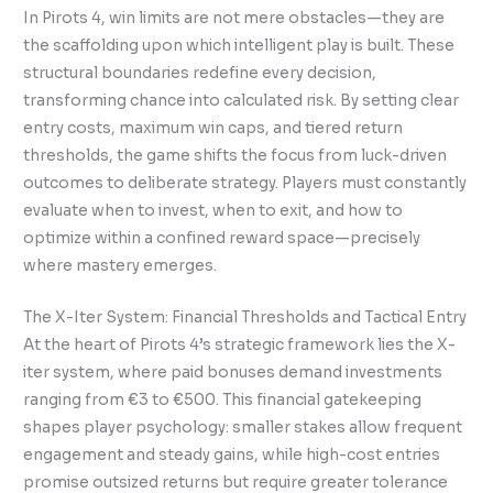
In Pirots 4, win limits are not mere obstacles—they are
the scaffolding upon which intelligent play is built. These
structural boundaries redefine every decision,
transforming chance into calculated risk. By setting clear
entry costs, maximum win caps, and tiered return
thresholds, the game shifts the focus from luck-driven
outcomes to deliberate strategy. Players must constantly
evaluate when to invest, when to exit, and how to
optimize within a confined reward space—precisely
where mastery emerges.
The X-Iter System: Financial Thresholds and Tactical Entry
At the heart of Pirots 4’s strategic framework lies the X-
iter system, where paid bonuses demand investments
ranging from €3 to €500. This financial gatekeeping
shapes player psychology: smaller stakes allow frequent
engagement and steady gains, while high-cost entries
promise outsized returns but require greater tolerance