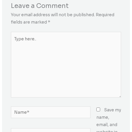
Leave a Comment
Your email address will not be published.
Required
fields are marked
*
Type
here..
Name*
Save my
name,
email, and
Email*