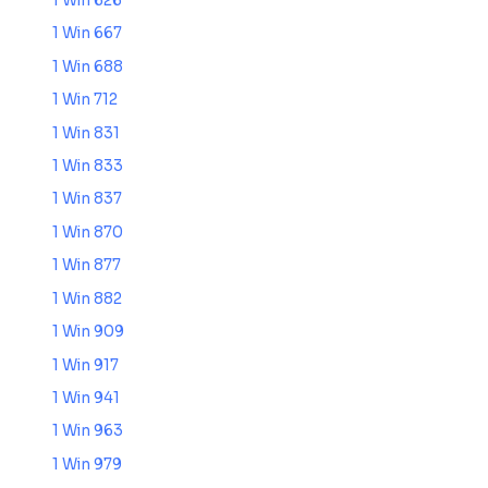
1 Win 626
1 Win 667
1 Win 688
1 Win 712
1 Win 831
1 Win 833
1 Win 837
1 Win 870
1 Win 877
1 Win 882
1 Win 909
1 Win 917
1 Win 941
1 Win 963
1 Win 979