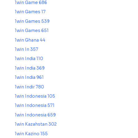
1win Game 686
1win Games 17
1win Games 539
1win Games 651
1win Ghana 44
1win In 357
1win India 110
1win India 369
1win India 961
1win Indir 780
1win Indonesia 105
1win Indonesia 571
1win Indonesia 659
1win Kazahstan 302
1win Kazino 155