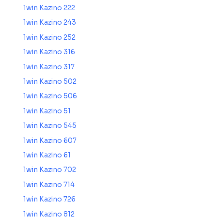
1win Kazino 222
1win Kazino 243
1win Kazino 252
1win Kazino 316
1win Kazino 317
1win Kazino 502
1win Kazino 506
1win Kazino 51
1win Kazino 545
1win Kazino 607
1win Kazino 61
1win Kazino 702
1win Kazino 714
1win Kazino 726
1win Kazino 812