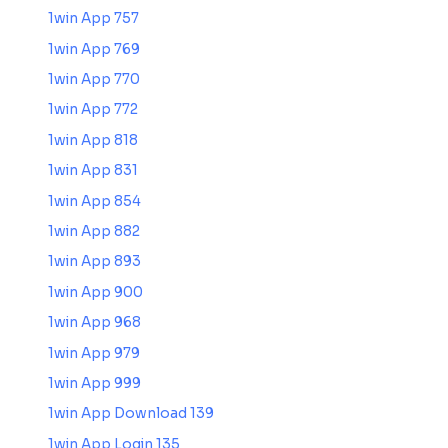
1win App 757
1win App 769
1win App 770
1win App 772
1win App 818
1win App 831
1win App 854
1win App 882
1win App 893
1win App 900
1win App 968
1win App 979
1win App 999
1win App Download 139
1win App Login 135