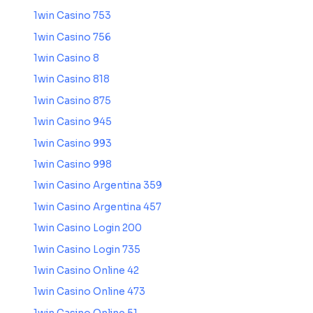
1win Casino 753
1win Casino 756
1win Casino 8
1win Casino 818
1win Casino 875
1win Casino 945
1win Casino 993
1win Casino 998
1win Casino Argentina 359
1win Casino Argentina 457
1win Casino Login 200
1win Casino Login 735
1win Casino Online 42
1win Casino Online 473