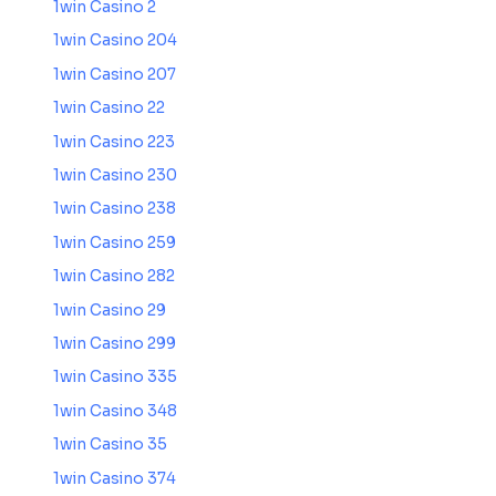
1win Casino 2
1win Casino 204
1win Casino 207
1win Casino 22
1win Casino 223
1win Casino 230
1win Casino 238
1win Casino 259
1win Casino 282
1win Casino 29
1win Casino 299
1win Casino 335
1win Casino 348
1win Casino 35
1win Casino 374