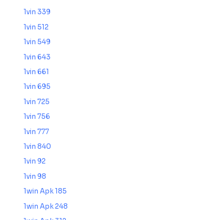
1vin 339
1vin 512
1vin 549
1vin 643
1vin 661
1vin 695
1vin 725
1vin 756
1vin 777
1vin 840
1vin 92
1vin 98
1win Apk 185
1win Apk 248