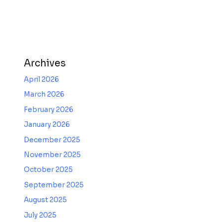
Archives
April 2026
March 2026
February 2026
January 2026
December 2025
November 2025
October 2025
September 2025
August 2025
July 2025