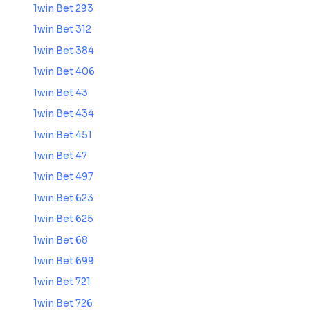
1win Bet 293
1win Bet 312
1win Bet 384
1win Bet 406
1win Bet 43
1win Bet 434
1win Bet 451
1win Bet 47
1win Bet 497
1win Bet 623
1win Bet 625
1win Bet 68
1win Bet 699
1win Bet 721
1win Bet 726