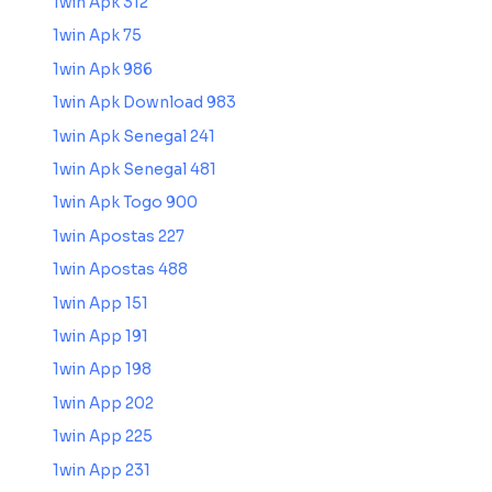
1win Apk 312
1win Apk 75
1win Apk 986
1win Apk Download 983
1win Apk Senegal 241
1win Apk Senegal 481
1win Apk Togo 900
1win Apostas 227
1win Apostas 488
1win App 151
1win App 191
1win App 198
1win App 202
1win App 225
1win App 231