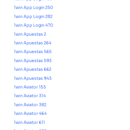
1win App Login 250
1win App Login 282
1win App Login 470
1win Apuestas 2
1win Apuestas 264
1win Apuestas 565
1win Apuestas 593
1win Apuestas 662
1win Apuestas 943
1win Aviator 153
1win Aviator 314
1win Aviator 382
1win Aviator 464
1win Aviator 611