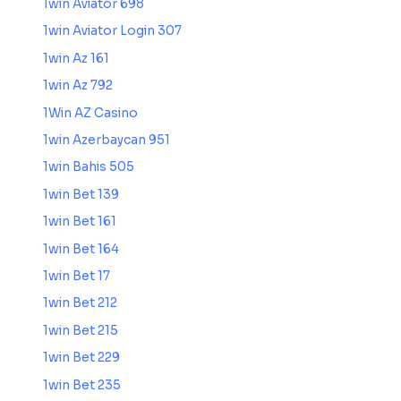
1win Aviator 698
1win Aviator Login 307
1win Az 161
1win Az 792
1Win AZ Casino
1win Azerbaycan 951
1win Bahis 505
1win Bet 139
1win Bet 161
1win Bet 164
1win Bet 17
1win Bet 212
1win Bet 215
1win Bet 229
1win Bet 235