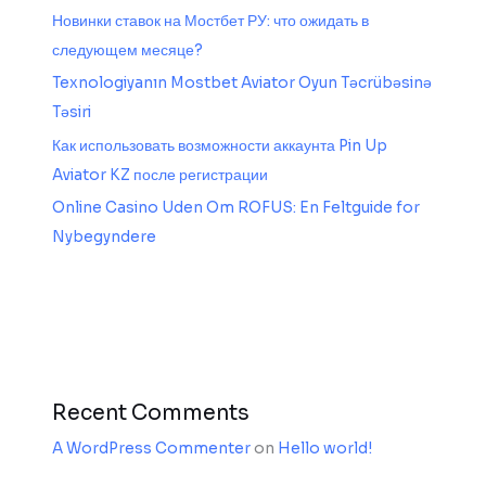
Новинки ставок на Мостбет РУ: что ожидать в
следующем месяце?
Texnologiyanın Mostbet Aviator Oyun Təcrübəsinə
Təsiri
Как использовать возможности аккаунта Pin Up
Aviator KZ после регистрации
Online Casino Uden Om ROFUS: En Feltguide for
Nybegyndere
Recent Comments
A WordPress Commenter
on
Hello world!