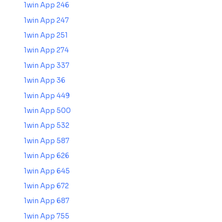
1win App 246
1win App 247
1win App 251
1win App 274
1win App 337
1win App 36
1win App 449
1win App 500
1win App 532
1win App 587
1win App 626
1win App 645
1win App 672
1win App 687
1win App 755