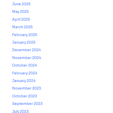
June 2025
May 2025
April 2025
March 2025
February 2025
January 2025
December 2024
November 2024
October 2024
February 2024
January 2024
November 2023
October 2023
September 2023
July 2023