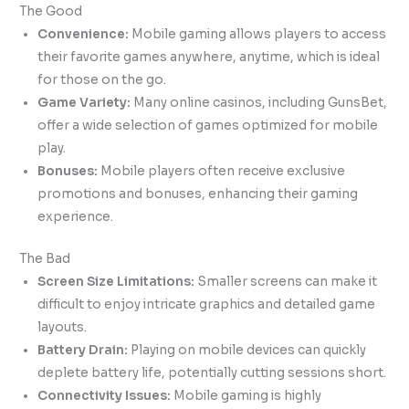
The Good
Convenience:
Mobile gaming allows players to access
their favorite games anywhere, anytime, which is ideal
for those on the go.
Game Variety:
Many online casinos, including GunsBet,
offer a wide selection of games optimized for mobile
play.
Bonuses:
Mobile players often receive exclusive
promotions and bonuses, enhancing their gaming
experience.
The Bad
Screen Size Limitations:
Smaller screens can make it
difficult to enjoy intricate graphics and detailed game
layouts.
Battery Drain:
Playing on mobile devices can quickly
deplete battery life, potentially cutting sessions short.
Connectivity Issues:
Mobile gaming is highly