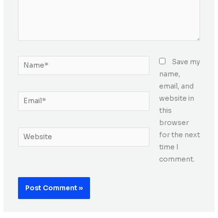
Name*
Save my
name,
email, and
Email*
website in
this
browser
Website
for the next
time I
comment.