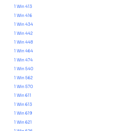
1 Win 413
1 Win 416
1 Win 434
1 Win 442
1 Win 448
1 Win 464
1 Win 474
1 Win 540
1 Win 562
1 Win 570
1 Win 611
1 Win 613
1 Win 619
1 Win 621