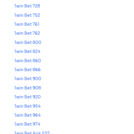
1win Bet 728
1win Bet 752
1win Bet 761
1win Bet 762
1win Bet 800
1win Bet 824
1win Bet 860
1win Bet 866
1win Bet 900
1win Bet 908
1win Bet 920
1win Bet 954
1win Bet 964
1win Bet 974
1win Bet Apk 537