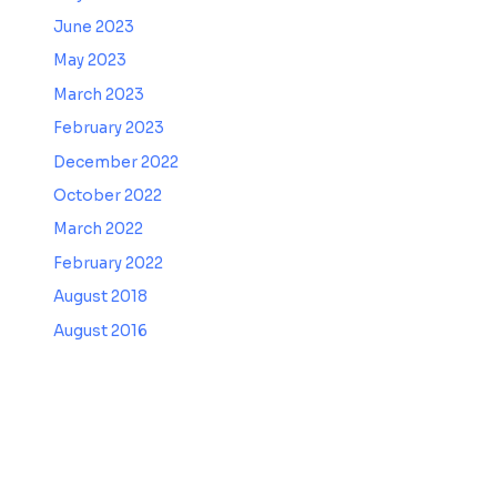
June 2023
May 2023
March 2023
February 2023
December 2022
October 2022
March 2022
February 2022
August 2018
August 2016