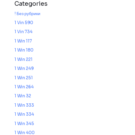
Categories
! Без рубрики
1 Vin 590
1 Vin 734
1 Win 117
1 Win 180
1 Win 221
1 Win 249
1 Win 251
1 Win 264
1 Win 32
1 Win 333
1 Win 334
1 Win 345
1 Win 400