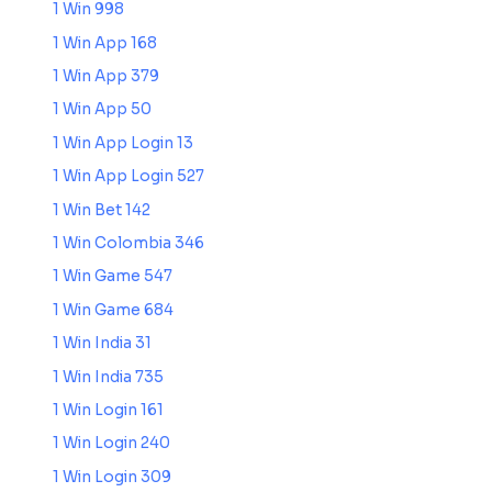
1 Win 998
1 Win App 168
1 Win App 379
1 Win App 50
1 Win App Login 13
1 Win App Login 527
1 Win Bet 142
1 Win Colombia 346
1 Win Game 547
1 Win Game 684
1 Win India 31
1 Win India 735
1 Win Login 161
1 Win Login 240
1 Win Login 309