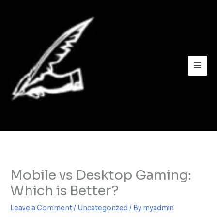
Skip
to
content
Mobile vs Desktop Gaming:
Which is Better?
Leave a Comment
/
Uncategorized
/ By
myadmin