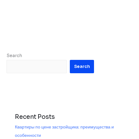
Search
Search
Recent Posts
Квартиры по цене застройщика: преимущества и
особенности