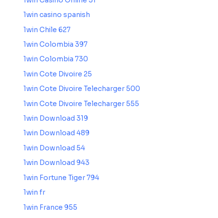
1win Casino Online 51
1win casino spanish
1win Chile 627
1win Colombia 397
1win Colombia 730
1win Cote Divoire 25
1win Cote Divoire Telecharger 500
1win Cote Divoire Telecharger 555
1win Download 319
1win Download 489
1win Download 54
1win Download 943
1win Fortune Tiger 794
1win fr
1win France 955