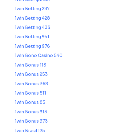
1win Betting 287
1win Betting 428
1win Betting 433
1win Betting 941
1win Betting 976
1win Bono Casino 540
1win Bonus 113
1win Bonus 253
1win Bonus 368
1win Bonus 511
1win Bonus 85
1win Bonus 913
1win Bonus 973
1win Brasil 125