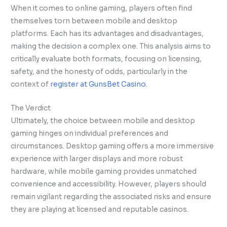
When it comes to online gaming, players often find
themselves torn between mobile and desktop
platforms. Each has its advantages and disadvantages,
making the decision a complex one. This analysis aims to
critically evaluate both formats, focusing on licensing,
safety, and the honesty of odds, particularly in the
context of
register at GunsBet Casino
.
The Verdict
Ultimately, the choice between mobile and desktop
gaming hinges on individual preferences and
circumstances. Desktop gaming offers a more immersive
experience with larger displays and more robust
hardware, while mobile gaming provides unmatched
convenience and accessibility. However, players should
remain vigilant regarding the associated risks and ensure
they are playing at licensed and reputable casinos.