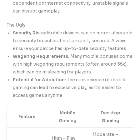
dependent on internet connectivity; unstable signals
can disrupt gameplay.
The Ugly
Security Risks:
Mobile devices can be more vulnerable
to security breaches if not properly secured. Always
ensure your device has up-to-date security features.
Wagering Requirements:
Many mobile bonuses come
with high wagering requirements (often around
35x
),
which can be misleading for players.
Potential for Addiction:
The convenience of mobile
gaming can lead to excessive play, as it’s easier to
access games anytime.
Mobile
Desktop
Feature
Gaming
Gaming
Moderate –
High – Play