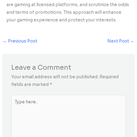
are gaming at licensed platforms, and scrutinize the odds
and terms of promotions. This approach will enhance
your gaming experience and protect your interests.
←
Previous Post
Next Post
→
Leave a Comment
Your email address will not be published.
Required
fields are marked
*
Type
here..