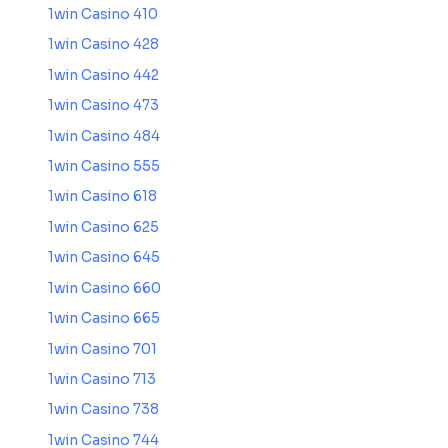
1win Casino 410
1win Casino 428
1win Casino 442
1win Casino 473
1win Casino 484
1win Casino 555
1win Casino 618
1win Casino 625
1win Casino 645
1win Casino 660
1win Casino 665
1win Casino 701
1win Casino 713
1win Casino 738
1win Casino 744