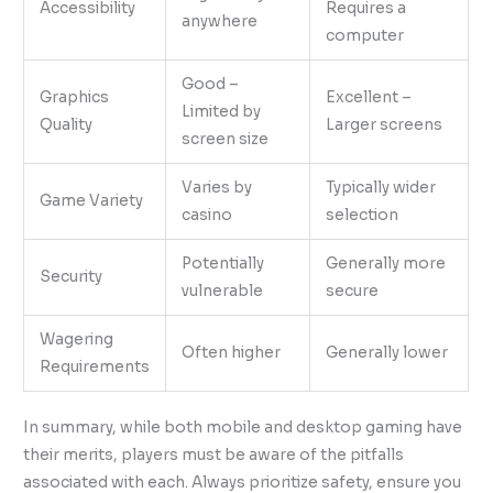
Accessibility
Requires a
anywhere
computer
Good –
Graphics
Excellent –
Limited by
Quality
Larger screens
screen size
Varies by
Typically wider
Game Variety
casino
selection
Potentially
Generally more
Security
vulnerable
secure
Wagering
Often higher
Generally lower
Requirements
In summary, while both mobile and desktop gaming have
their merits, players must be aware of the pitfalls
associated with each. Always prioritize safety, ensure you