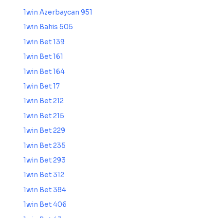
1win Azerbaycan 951
1win Bahis 505
1win Bet 139
1win Bet 161
1win Bet 164
1win Bet 17
1win Bet 212
1win Bet 215
1win Bet 229
1win Bet 235
1win Bet 293
1win Bet 312
1win Bet 384
1win Bet 406