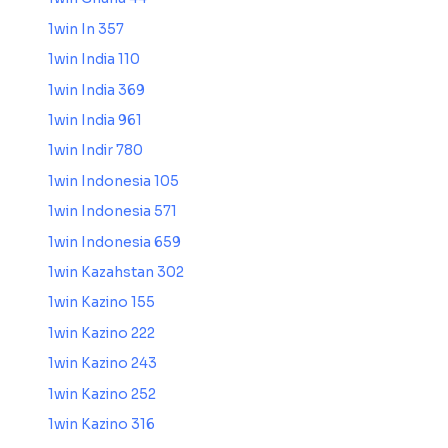
1win In 357
1win India 110
1win India 369
1win India 961
1win Indir 780
1win Indonesia 105
1win Indonesia 571
1win Indonesia 659
1win Kazahstan 302
1win Kazino 155
1win Kazino 222
1win Kazino 243
1win Kazino 252
1win Kazino 316