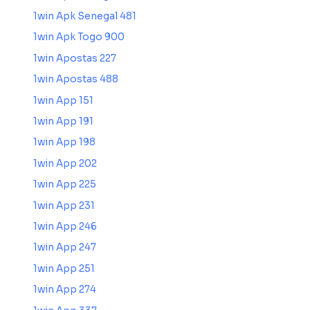
1win Apk Senegal 481
1win Apk Togo 900
1win Apostas 227
1win Apostas 488
1win App 151
1win App 191
1win App 198
1win App 202
1win App 225
1win App 231
1win App 246
1win App 247
1win App 251
1win App 274