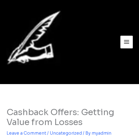
Skip
to
content
Cashback Offers: Getting
Value from Losses
Leave a Comment
/
Uncategorized
/ By
myadmin