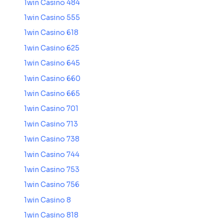
1win Casino 484
1win Casino 555
1win Casino 618
1win Casino 625
1win Casino 645
1win Casino 660
1win Casino 665
1win Casino 701
1win Casino 713
1win Casino 738
1win Casino 744
1win Casino 753
1win Casino 756
1win Casino 8
1win Casino 818