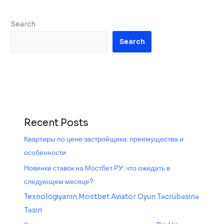
Search
Search
Recent Posts
Квартиры по цене застройщика: преимущества и
особенности
Новинки ставок на Мостбет РУ: что ожидать в
следующем месяце?
Texnologiyanın Mostbet Aviator Oyun Təcrübəsinə
Təsiri