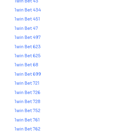
1win Bet 43
1win Bet 434
1win Bet 451
1win Bet 47
1win Bet 497
1win Bet 623
1win Bet 625
1win Bet 68
1win Bet 699
1win Bet 721
1win Bet 726
1win Bet 728
1win Bet 752
1win Bet 761
1win Bet 762