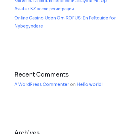
Как использовать возможности аккаунта Pin Up
Aviator KZ после регистрации
Online Casino Uden Om ROFUS: En Feltguide for
Nybegyndere
Recent Comments
A WordPress Commenter
on
Hello world!
Archives