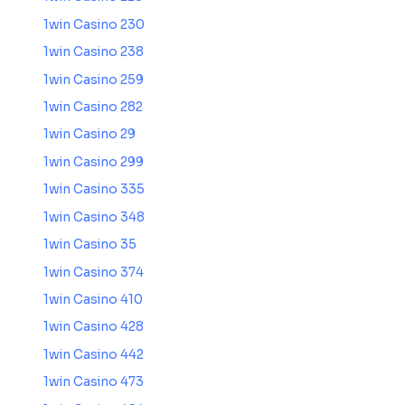
1win Casino 230
1win Casino 238
1win Casino 259
1win Casino 282
1win Casino 29
1win Casino 299
1win Casino 335
1win Casino 348
1win Casino 35
1win Casino 374
1win Casino 410
1win Casino 428
1win Casino 442
1win Casino 473