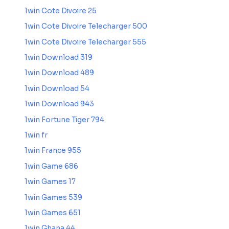
1win Cote Divoire 25
1win Cote Divoire Telecharger 500
1win Cote Divoire Telecharger 555
1win Download 319
1win Download 489
1win Download 54
1win Download 943
1win Fortune Tiger 794
1win fr
1win France 955
1win Game 686
1win Games 17
1win Games 539
1win Games 651
1win Ghana 44