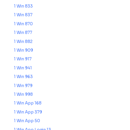
1 Win 833
1 Win 837
1 Win 870
1 Win 877
1 Win 882
1 Win 909
1 Win 917
1 Win 941
1 Win 963
1 Win 979
1 Win 998
1 Win App 168
1 Win App 379
1 Win App 50
1 Win App Login 13