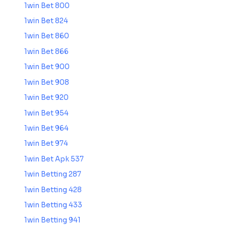
1win Bet 800
1win Bet 824
1win Bet 860
1win Bet 866
1win Bet 900
1win Bet 908
1win Bet 920
1win Bet 954
1win Bet 964
1win Bet 974
1win Bet Apk 537
1win Betting 287
1win Betting 428
1win Betting 433
1win Betting 941