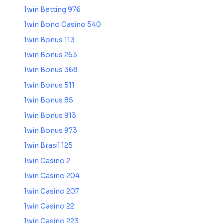
1win Betting 976
1win Bono Casino 540
1win Bonus 113
1win Bonus 253
1win Bonus 368
1win Bonus 511
1win Bonus 85
1win Bonus 913
1win Bonus 973
1win Brasil 125
1win Casino 2
1win Casino 204
1win Casino 207
1win Casino 22
1win Casino 223