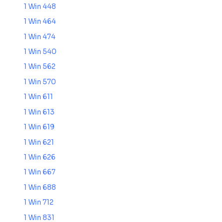
1 Win 448
1 Win 464
1 Win 474
1 Win 540
1 Win 562
1 Win 570
1 Win 611
1 Win 613
1 Win 619
1 Win 621
1 Win 626
1 Win 667
1 Win 688
1 Win 712
1 Win 831