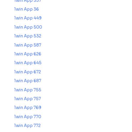
1win App 337
1win App 36
1win App 449
1win App 500
1win App 532
1win App 587
1win App 626
1win App 645
1win App 672
1win App 687
1win App 755
1win App 757
1win App 769
1win App 770
1win App 772