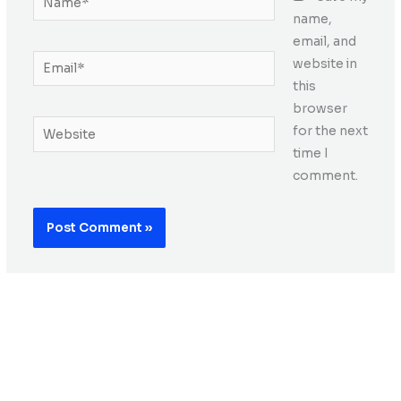
name,
email, and
Email*
website in
this
browser
Website
for the next
time I
comment.