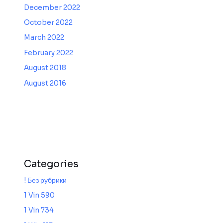
December 2022
October 2022
March 2022
February 2022
August 2018
August 2016
Categories
! Без рубрики
1 Vin 590
1 Vin 734