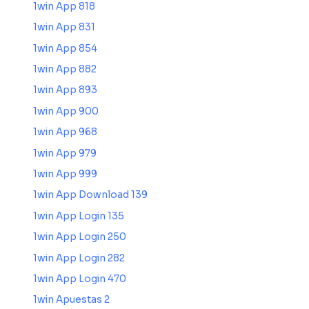
1win App 818
1win App 831
1win App 854
1win App 882
1win App 893
1win App 900
1win App 968
1win App 979
1win App 999
1win App Download 139
1win App Login 135
1win App Login 250
1win App Login 282
1win App Login 470
1win Apuestas 2