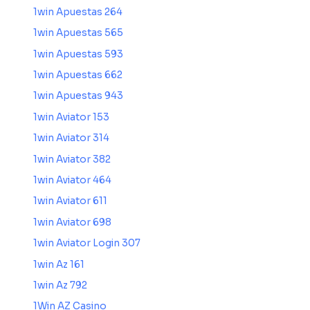
1win Apuestas 264
1win Apuestas 565
1win Apuestas 593
1win Apuestas 662
1win Apuestas 943
1win Aviator 153
1win Aviator 314
1win Aviator 382
1win Aviator 464
1win Aviator 611
1win Aviator 698
1win Aviator Login 307
1win Az 161
1win Az 792
1Win AZ Casino