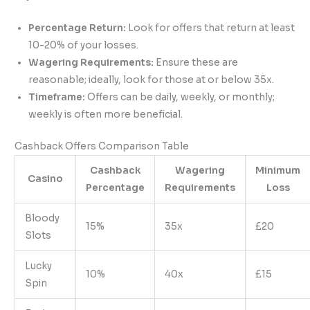
Percentage Return:
Look for offers that return at least
10-20% of your losses.
Wagering Requirements:
Ensure these are
reasonable; ideally, look for those at or below 35x.
Timeframe:
Offers can be daily, weekly, or monthly;
weekly is often more beneficial.
Cashback Offers Comparison Table
Cashback
Wagering
Minimum
Casino
Percentage
Requirements
Loss
Bloody
15%
35x
£20
Slots
Lucky
10%
40x
£15
Spin