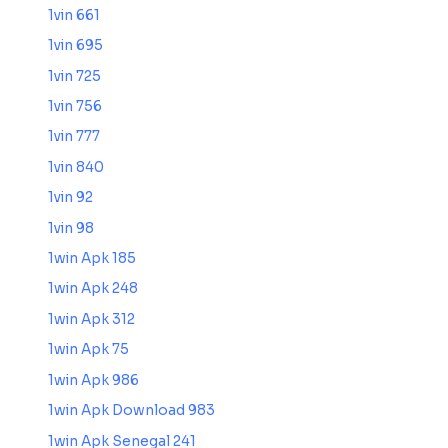
1vin 661
1vin 695
1vin 725
1vin 756
1vin 777
1vin 840
1vin 92
1vin 98
1win Apk 185
1win Apk 248
1win Apk 312
1win Apk 75
1win Apk 986
1win Apk Download 983
1win Apk Senegal 241