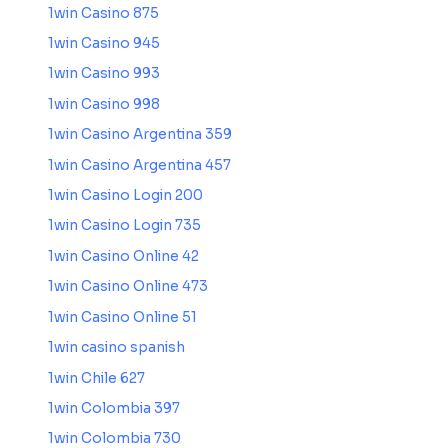
1win Casino 875
1win Casino 945
1win Casino 993
1win Casino 998
1win Casino Argentina 359
1win Casino Argentina 457
1win Casino Login 200
1win Casino Login 735
1win Casino Online 42
1win Casino Online 473
1win Casino Online 51
1win casino spanish
1win Chile 627
1win Colombia 397
1win Colombia 730