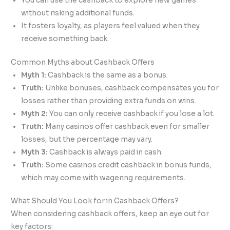
You can use the cashback to explore new games
without risking additional funds.
It fosters loyalty, as players feel valued when they
receive something back.
Common Myths about Cashback Offers
Myth 1:
Cashback is the same as a bonus.
Truth:
Unlike bonuses, cashback compensates you for
losses rather than providing extra funds on wins.
Myth 2:
You can only receive cashback if you lose a lot.
Truth:
Many casinos offer cashback even for smaller
losses, but the percentage may vary.
Myth 3:
Cashback is always paid in cash.
Truth:
Some casinos credit cashback in bonus funds,
which may come with wagering requirements.
What Should You Look for in Cashback Offers?
When considering cashback offers, keep an eye out for
key factors: