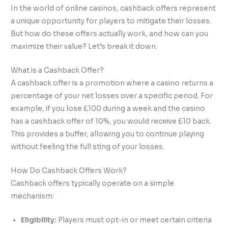
In the world of online casinos, cashback offers represent
a unique opportunity for players to mitigate their losses.
But how do these offers actually work, and how can you
maximize their value? Let’s break it down.
What is a Cashback Offer?
A cashback offer is a promotion where a casino returns a
percentage of your net losses over a specific period. For
example, if you lose £100 during a week and the casino
has a cashback offer of 10%, you would receive £10 back.
This provides a buffer, allowing you to continue playing
without feeling the full sting of your losses.
How Do Cashback Offers Work?
Cashback offers typically operate on a simple
mechanism:
Eligibility:
Players must opt-in or meet certain criteria