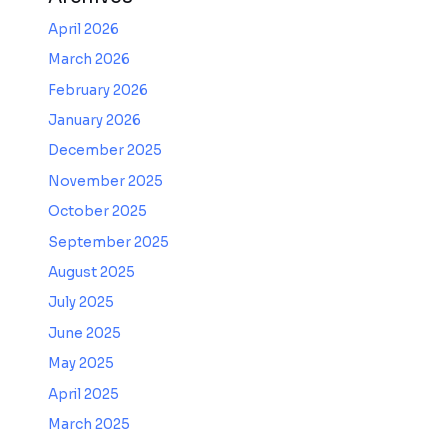
April 2026
March 2026
February 2026
January 2026
December 2025
November 2025
October 2025
September 2025
August 2025
July 2025
June 2025
May 2025
April 2025
March 2025