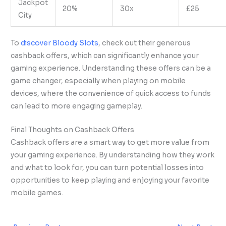
Jackpot
20%
30x
£25
City
To
discover Bloody Slots
, check out their generous
cashback offers, which can significantly enhance your
gaming experience. Understanding these offers can be a
game changer, especially when playing on mobile
devices, where the convenience of quick access to funds
can lead to more engaging gameplay.
Final Thoughts on Cashback Offers
Cashback offers are a smart way to get more value from
your gaming experience. By understanding how they work
and what to look for, you can turn potential losses into
opportunities to keep playing and enjoying your favorite
mobile games.