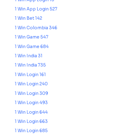
1 Win App Login 527
1 Win Bet 142
1 Win Colombia 346
1 Win Game 547
1 Win Game 684
1 Win India 31
1 Win India 735
1 Win Login 161
1 Win Login 240
1 Win Login 309
1 Win Login 493
1 Win Login 644
1 Win Login 663
1 Win Login 685