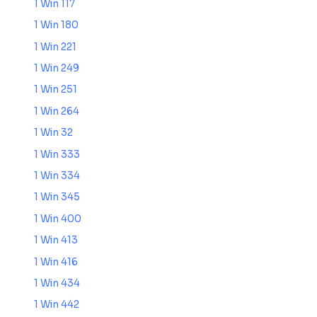
1 Win 117
1 Win 180
1 Win 221
1 Win 249
1 Win 251
1 Win 264
1 Win 32
1 Win 333
1 Win 334
1 Win 345
1 Win 400
1 Win 413
1 Win 416
1 Win 434
1 Win 442