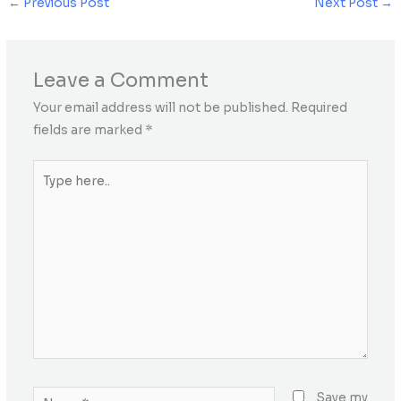
←
Previous Post
Next Post
→
Leave a Comment
Your email address will not be published.
Required
fields are marked
*
Type
here..
Name*
Save my