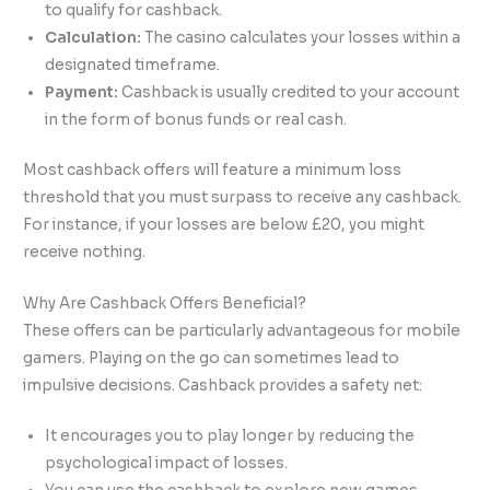
to qualify for cashback.
Calculation:
The casino calculates your losses within a
designated timeframe.
Payment:
Cashback is usually credited to your account
in the form of bonus funds or real cash.
Most cashback offers will feature a minimum loss
threshold that you must surpass to receive any cashback.
For instance, if your losses are below £20, you might
receive nothing.
Why Are Cashback Offers Beneficial?
These offers can be particularly advantageous for mobile
gamers. Playing on the go can sometimes lead to
impulsive decisions. Cashback provides a safety net:
It encourages you to play longer by reducing the
psychological impact of losses.