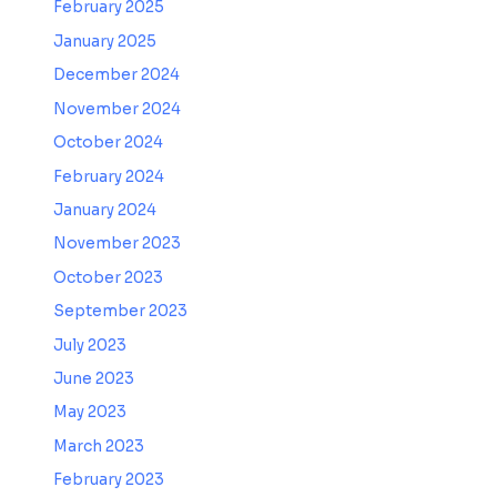
February 2025
January 2025
December 2024
November 2024
October 2024
February 2024
January 2024
November 2023
October 2023
September 2023
July 2023
June 2023
May 2023
March 2023
February 2023