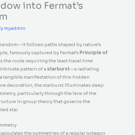
ndow into Fermat’s
om
By
myadmin
t random—it follows paths shaped by nature’s
ciple, famously captured by Fermat’s
Principle of
es the route requiring the least travel time
ntricate pattern of a
starburst
—a radiating
a tangible manifestation of this hidden
re decoration, the starburst illuminates deep
etry, particularly through the lens of the
ructure in group theory that governs the
ed star.
ymmetry
ncapsulates the symmetries of a regular octagon