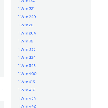
1 Win 180
1 Win 221
1 Win 249
1 Win 251
1 Win 264
1 Win 32
1 Win 333
1 Win 334
1 Win 345
1 Win 400
1 Win 413
→
1 Win 416
1 Win 434
1 Win 442