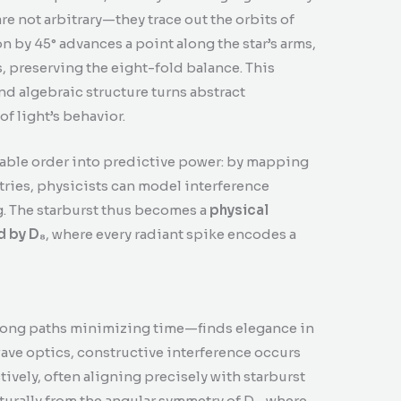
re not arbitrary—they trace out the orbits of
n by 45° advances a point along the star’s arms,
, preserving the eight-fold balance. This
d algebraic structure turns abstract
f light’s behavior.
able order into predictive power: by mapping
tries, physicists can model interference
. The starburst thus becomes a
physical
 by D₈
, where every radiant spike encodes a
 along paths minimizing time—finds elegance in
 wave optics, constructive interference occurs
vely, often aligning precisely with starburst
urally from the angular symmetry of D₈, where