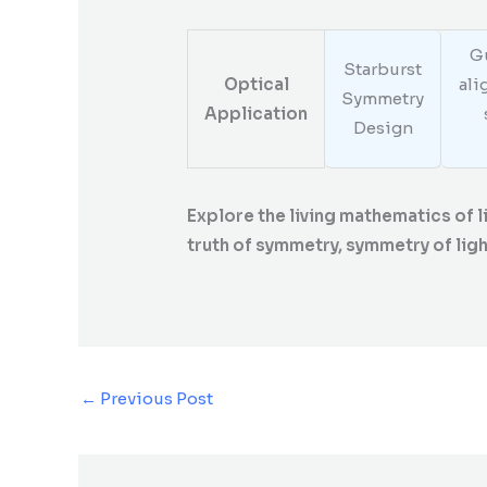
Gu
Starburst
Optical
ali
Symmetry
Application
Design
Explore the living mathematics of 
truth of symmetry, symmetry of light
←
Previous Post