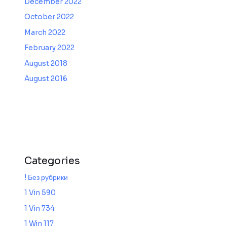
December 2022
October 2022
March 2022
February 2022
August 2018
August 2016
Categories
! Без рубрики
1 Vin 590
1 Vin 734
1 Win 117