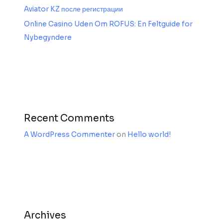
Aviator KZ после регистрации
Online Casino Uden Om ROFUS: En Feltguide for
Nybegyndere
Recent Comments
A WordPress Commenter
on
Hello world!
Archives