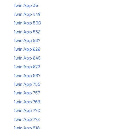
1win App 36
1win App 449
1win App 500
1win App 532
1win App 587
1win App 626
1win App 645
1win App 672
1win App 687
1win App 755
1win App 757
1win App 769
1win App 770
1win App 772
1win App 818