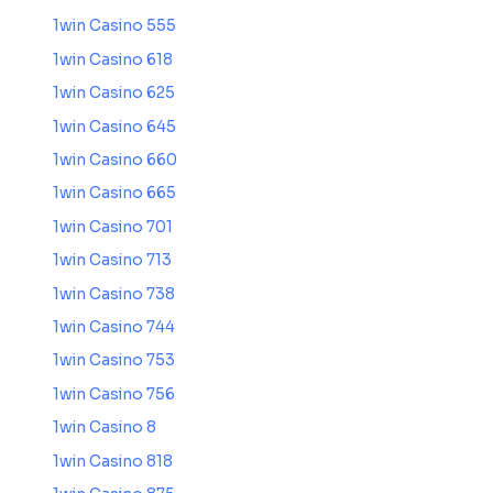
1win Casino 555
1win Casino 618
1win Casino 625
1win Casino 645
1win Casino 660
1win Casino 665
1win Casino 701
1win Casino 713
1win Casino 738
1win Casino 744
1win Casino 753
1win Casino 756
1win Casino 8
1win Casino 818