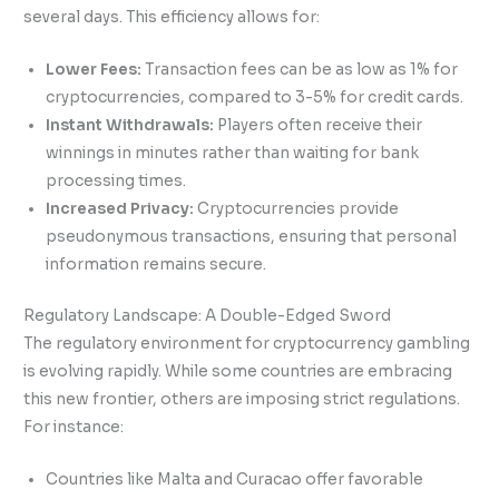
several days. This efficiency allows for:
Lower Fees:
Transaction fees can be as low as 1% for
cryptocurrencies, compared to 3-5% for credit cards.
Instant Withdrawals:
Players often receive their
winnings in minutes rather than waiting for bank
processing times.
Increased Privacy:
Cryptocurrencies provide
pseudonymous transactions, ensuring that personal
information remains secure.
Regulatory Landscape: A Double-Edged Sword
The regulatory environment for cryptocurrency gambling
is evolving rapidly. While some countries are embracing
this new frontier, others are imposing strict regulations.
For instance:
Countries like Malta and Curacao offer favorable