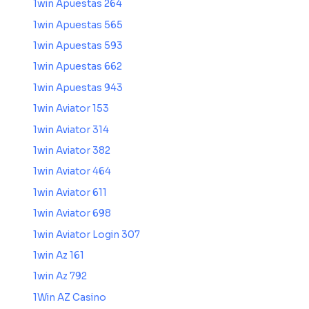
1win Apuestas 264
1win Apuestas 565
1win Apuestas 593
1win Apuestas 662
1win Apuestas 943
1win Aviator 153
1win Aviator 314
1win Aviator 382
1win Aviator 464
1win Aviator 611
1win Aviator 698
1win Aviator Login 307
1win Az 161
1win Az 792
1Win AZ Casino