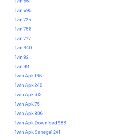
1vin 661
1vin 695
1vin 725
1vin 756
1vin 777
1vin 840
1vin 92
1vin 98
1win Apk 185
1win Apk 248
1win Apk 312
1win Apk 75
1win Apk 986
1win Apk Download 983
1win Apk Senegal 241