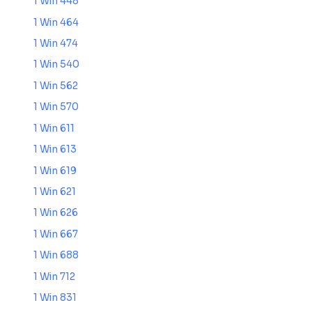
1 Win 448
1 Win 464
1 Win 474
1 Win 540
1 Win 562
1 Win 570
1 Win 611
1 Win 613
1 Win 619
1 Win 621
1 Win 626
1 Win 667
1 Win 688
1 Win 712
1 Win 831