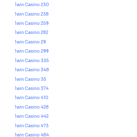
1win Casino 230
1win Casino 238
1win Casino 259
1win Casino 282
1win Casino 29
1win Casino 299
1win Casino 335
1win Casino 348
1win Casino 35
1win Casino 374
1win Casino 410
1win Casino 428
1win Casino 442
1win Casino 473
1win Casino 484