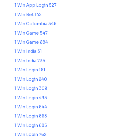
1 Win App Login 527
1 Win Bet 142
1 Win Colombia 346
1 Win Game 547
1 Win Game 684
1 Win India 31
1 Win India 735
1 Win Login 161
1 Win Login 240
1 Win Login 309
1 Win Login 493
1 Win Login 644
1 Win Login 663
1 Win Login 685
1 Win Login 762