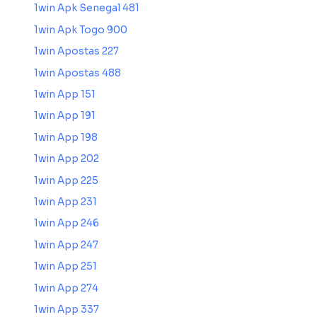
1win Apk Senegal 481
1win Apk Togo 900
1win Apostas 227
1win Apostas 488
1win App 151
1win App 191
1win App 198
1win App 202
1win App 225
1win App 231
1win App 246
1win App 247
1win App 251
1win App 274
1win App 337