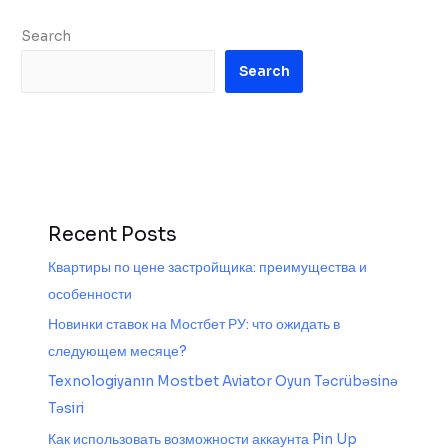
Search
Search
Recent Posts
Квартиры по цене застройщика: преимущества и
особенности
Новинки ставок на Мостбет РУ: что ожидать в
следующем месяце?
Texnologiyanın Mostbet Aviator Oyun Təcrübəsinə
Təsiri
Как использовать возможности аккаунта Pin Up