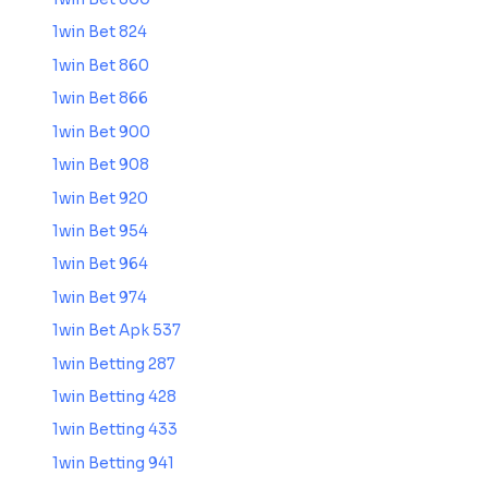
1win Bet 824
1win Bet 860
1win Bet 866
1win Bet 900
1win Bet 908
1win Bet 920
1win Bet 954
1win Bet 964
1win Bet 974
1win Bet Apk 537
1win Betting 287
1win Betting 428
1win Betting 433
1win Betting 941