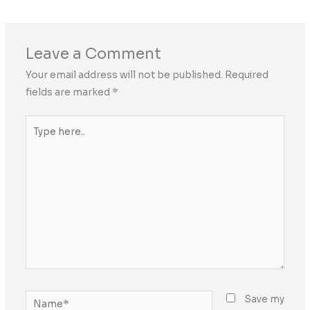
Leave a Comment
Your email address will not be published.
Required
fields are marked
*
Type
here..
Name*
Save my