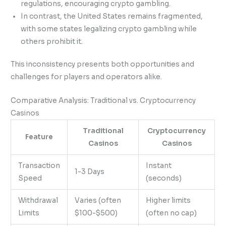
regulations, encouraging crypto gambling.
In contrast, the United States remains fragmented,
with some states legalizing crypto gambling while
others prohibit it.
This inconsistency presents both opportunities and
challenges for players and operators alike.
Comparative Analysis: Traditional vs. Cryptocurrency
Casinos
Traditional
Cryptocurrency
Feature
Casinos
Casinos
Transaction
Instant
1-3 Days
Speed
(seconds)
Withdrawal
Varies (often
Higher limits
Limits
$100-$500)
(often no cap)