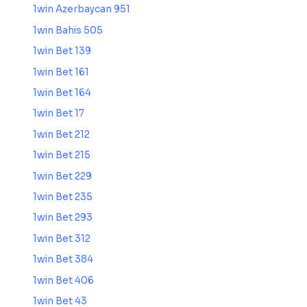
1win Azerbaycan 951
1win Bahis 505
1win Bet 139
1win Bet 161
1win Bet 164
1win Bet 17
1win Bet 212
1win Bet 215
1win Bet 229
1win Bet 235
1win Bet 293
1win Bet 312
1win Bet 384
1win Bet 406
1win Bet 43