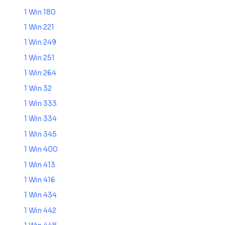
1 Win 180
1 Win 221
1 Win 249
1 Win 251
1 Win 264
1 Win 32
1 Win 333
1 Win 334
1 Win 345
1 Win 400
1 Win 413
1 Win 416
1 Win 434
1 Win 442