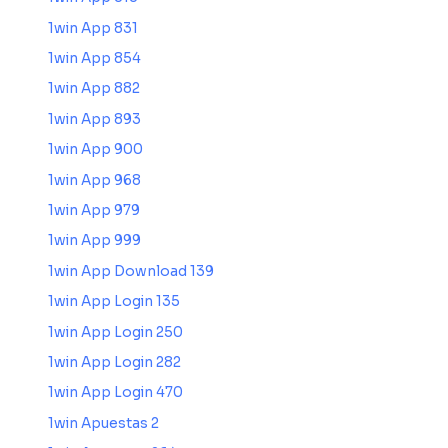
1win App 831
1win App 854
1win App 882
1win App 893
1win App 900
1win App 968
1win App 979
1win App 999
1win App Download 139
1win App Login 135
1win App Login 250
1win App Login 282
1win App Login 470
1win Apuestas 2