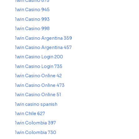
1win Casino 875
1win Casino 945
1win Casino 993
1win Casino 998
1win Casino Argentina 359
1win Casino Argentina 457
1win Casino Login 200
1win Casino Login 735
1win Casino Online 42
1win Casino Online 473
1win Casino Online 51
1win casino spanish
1win Chile 627
1win Colombia 397
1win Colombia 730