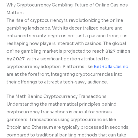
Why Cryptocurrency Gambling: Future of Online Casinos
Matters
The rise of cryptocurrency is revolutionizing the online
gambling landscape. With its decentralized nature and
enhanced security, crypto is not just a passing trend; it is
reshaping how players interact with casinos. The global
online gambling market is projected to reach
$127 billion
by 2027
, with a significant portion attributed to
cryptocurrency adoption. Platforms like
BetRolla Casino
are at the forefront, integrating cryptocurrencies into
their offerings to attract a tech-savvy audience.
The Math Behind Cryptocurrency Transactions
Understanding the mathematical principles behind
cryptocurrency transactions is crucial for serious
gamblers. Transactions using cryptocurrencies like
Bitcoin and Ethereum are typically processed in seconds,
compared to traditional banking methods that can take