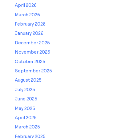
April 2026
March 2026
February 2026
January 2026
December 2025
November 2025
October 2025
September 2025
August 2025
July 2025
June 2025
May 2025
April 2025
March 2025
February 2025