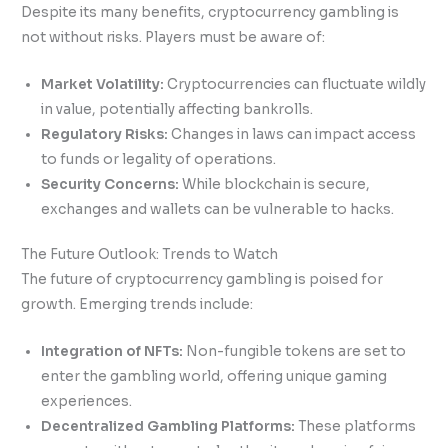
Despite its many benefits, cryptocurrency gambling is
not without risks. Players must be aware of:
Market Volatility:
Cryptocurrencies can fluctuate wildly
in value, potentially affecting bankrolls.
Regulatory Risks:
Changes in laws can impact access
to funds or legality of operations.
Security Concerns:
While blockchain is secure,
exchanges and wallets can be vulnerable to hacks.
The Future Outlook: Trends to Watch
The future of cryptocurrency gambling is poised for
growth. Emerging trends include:
Integration of NFTs:
Non-fungible tokens are set to
enter the gambling world, offering unique gaming
experiences.
Decentralized Gambling Platforms:
These platforms