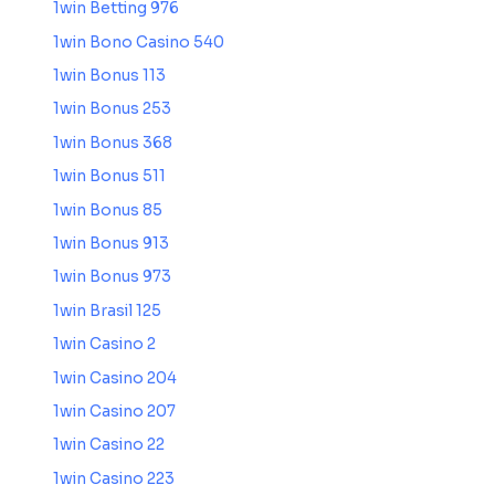
1win Betting 976
1win Bono Casino 540
1win Bonus 113
1win Bonus 253
1win Bonus 368
1win Bonus 511
1win Bonus 85
1win Bonus 913
1win Bonus 973
1win Brasil 125
1win Casino 2
1win Casino 204
1win Casino 207
1win Casino 22
1win Casino 223