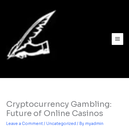
Skip
to
content
Cryptocurrency Gambling:
Future of Online Casinos
Leave a Comment
/
Uncategorized
/ By
myadmin