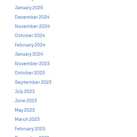
January 2025
December 2024
November 2024
October 2024
February 2024
January 2024
November 2023
October 2023
September 2023
July 2023
June 2023
May 2023
March 2023
February 2023