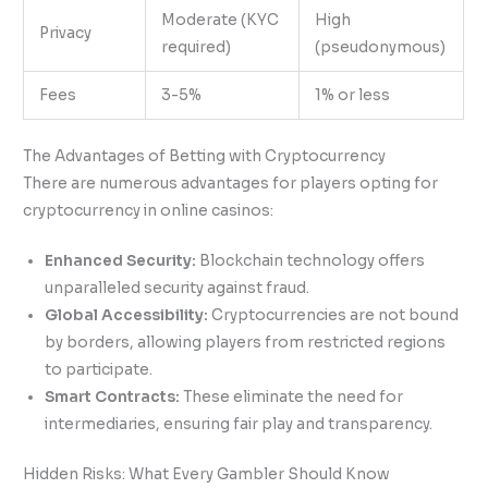
Moderate (KYC
High
Privacy
required)
(pseudonymous)
Fees
3-5%
1% or less
The Advantages of Betting with Cryptocurrency
There are numerous advantages for players opting for
cryptocurrency in online casinos:
Enhanced Security:
Blockchain technology offers
unparalleled security against fraud.
Global Accessibility:
Cryptocurrencies are not bound
by borders, allowing players from restricted regions
to participate.
Smart Contracts:
These eliminate the need for
intermediaries, ensuring fair play and transparency.
Hidden Risks: What Every Gambler Should Know