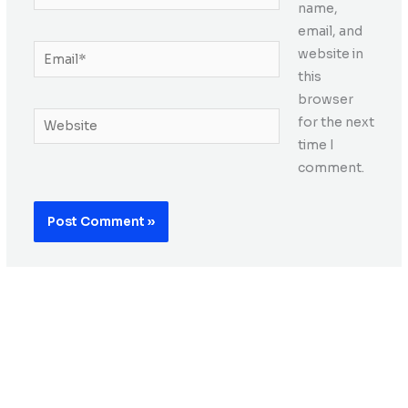
name,
email, and
Email*
website in
this
browser
Website
for the next
time I
comment.