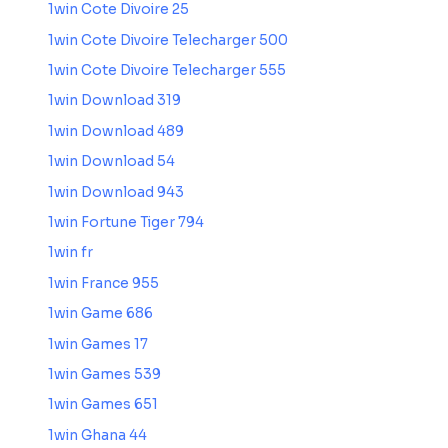
1win Cote Divoire 25
1win Cote Divoire Telecharger 500
1win Cote Divoire Telecharger 555
1win Download 319
1win Download 489
1win Download 54
1win Download 943
1win Fortune Tiger 794
1win fr
1win France 955
1win Game 686
1win Games 17
1win Games 539
1win Games 651
1win Ghana 44