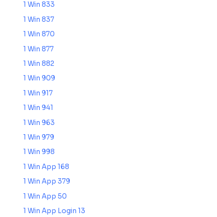
1 Win 833
1 Win 837
1 Win 870
1 Win 877
1 Win 882
1 Win 909
1 Win 917
1 Win 941
1 Win 963
1 Win 979
1 Win 998
1 Win App 168
1 Win App 379
1 Win App 50
1 Win App Login 13