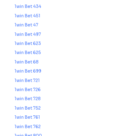
1win Bet 434
1win Bet 451
1win Bet 47
1win Bet 497
1win Bet 623
1win Bet 625
1win Bet 68
1win Bet 699
1win Bet 721
1win Bet 726
1win Bet 728
1win Bet 752
1win Bet 761
1win Bet 762
1win Bet 800