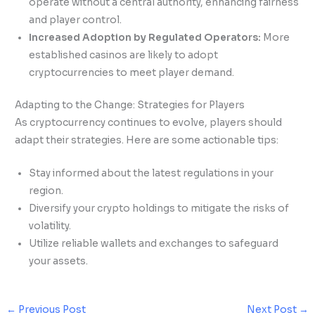
operate without a central authority, enhancing fairness
and player control.
Increased Adoption by Regulated Operators:
More
established casinos are likely to adopt
cryptocurrencies to meet player demand.
Adapting to the Change: Strategies for Players
As cryptocurrency continues to evolve, players should
adapt their strategies. Here are some actionable tips:
Stay informed about the latest regulations in your
region.
Diversify your crypto holdings to mitigate the risks of
volatility.
Utilize reliable wallets and exchanges to safeguard
your assets.
←
Previous Post
Next Post
→