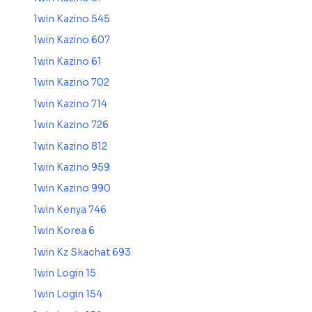
1win Kazino 545
1win Kazino 607
1win Kazino 61
1win Kazino 702
1win Kazino 714
1win Kazino 726
1win Kazino 812
1win Kazino 959
1win Kazino 990
1win Kenya 746
1win Korea 6
1win Kz Skachat 693
1win Login 15
1win Login 154