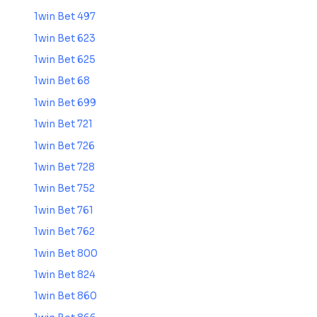
1win Bet 497
1win Bet 623
1win Bet 625
1win Bet 68
1win Bet 699
1win Bet 721
1win Bet 726
1win Bet 728
1win Bet 752
1win Bet 761
1win Bet 762
1win Bet 800
1win Bet 824
1win Bet 860