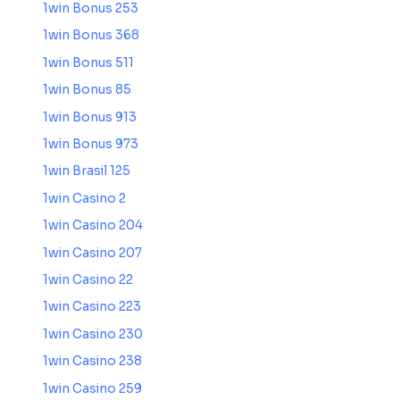
1win Bonus 253
1win Bonus 368
1win Bonus 511
1win Bonus 85
1win Bonus 913
1win Bonus 973
1win Brasil 125
1win Casino 2
1win Casino 204
1win Casino 207
1win Casino 22
1win Casino 223
1win Casino 230
1win Casino 238
1win Casino 259