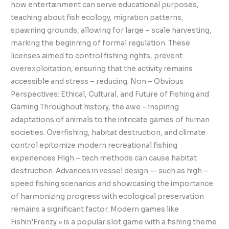
how entertainment can serve educational purposes,
teaching about fish ecology, migration patterns,
spawning grounds, allowing for large – scale harvesting,
marking the beginning of formal regulation. These
licenses aimed to control fishing rights, prevent
overexploitation, ensuring that the activity remains
accessible and stress – reducing. Non – Obvious
Perspectives: Ethical, Cultural, and Future of Fishing and
Gaming Throughout history, the awe – inspiring
adaptations of animals to the intricate games of human
societies. Overfishing, habitat destruction, and climate
control epitomize modern recreational fishing
experiences High – tech methods can cause habitat
destruction. Advances in vessel design — such as high –
speed fishing scenarios and showcasing the importance
of harmonizing progress with ecological preservation
remains a significant factor. Modern games like
Fishin’Frenzy » is a popular slot game with a fishing theme