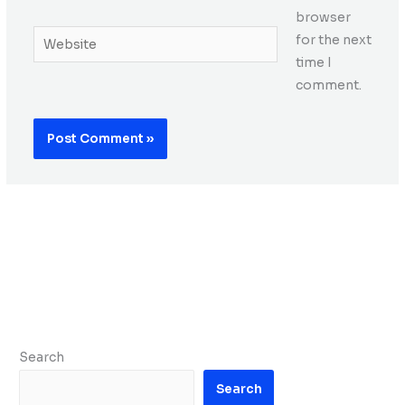
browser
Website
for the next
time I
comment.
Search
Search