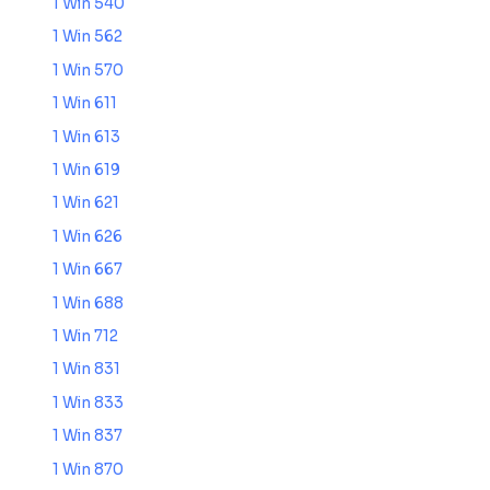
1 Win 540
1 Win 562
1 Win 570
1 Win 611
1 Win 613
1 Win 619
1 Win 621
1 Win 626
1 Win 667
1 Win 688
1 Win 712
1 Win 831
1 Win 833
1 Win 837
1 Win 870