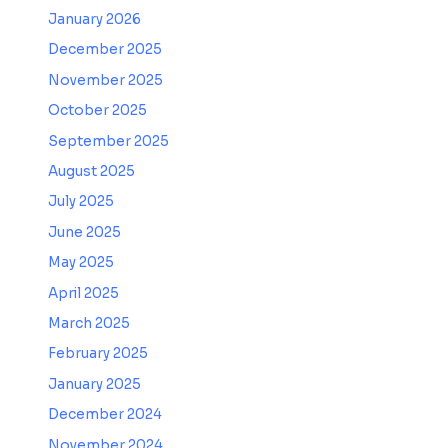
January 2026
December 2025
November 2025
October 2025
September 2025
August 2025
July 2025
June 2025
May 2025
April 2025
March 2025
February 2025
January 2025
December 2024
November 2024