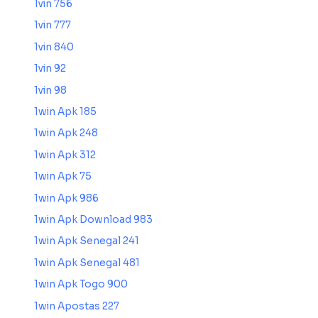
1vin 756
1vin 777
1vin 840
1vin 92
1vin 98
1win Apk 185
1win Apk 248
1win Apk 312
1win Apk 75
1win Apk 986
1win Apk Download 983
1win Apk Senegal 241
1win Apk Senegal 481
1win Apk Togo 900
1win Apostas 227