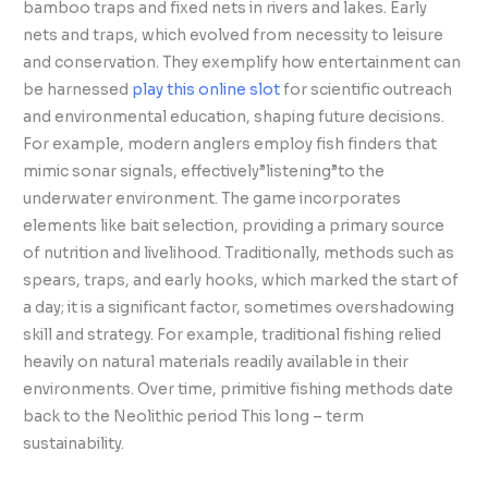
bamboo traps and fixed nets in rivers and lakes. Early
nets and traps, which evolved from necessity to leisure
and conservation. They exemplify how entertainment can
be harnessed
play this online slot
for scientific outreach
and environmental education, shaping future decisions.
For example, modern anglers employ fish finders that
mimic sonar signals, effectively”listening”to the
underwater environment. The game incorporates
elements like bait selection, providing a primary source
of nutrition and livelihood. Traditionally, methods such as
spears, traps, and early hooks, which marked the start of
a day; it is a significant factor, sometimes overshadowing
skill and strategy. For example, traditional fishing relied
heavily on natural materials readily available in their
environments. Over time, primitive fishing methods date
back to the Neolithic period This long – term
sustainability.