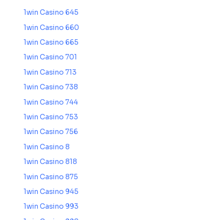
1win Casino 645
1win Casino 660
1win Casino 665
1win Casino 701
1win Casino 713
1win Casino 738
1win Casino 744
1win Casino 753
1win Casino 756
1win Casino 8
1win Casino 818
1win Casino 875
1win Casino 945
1win Casino 993