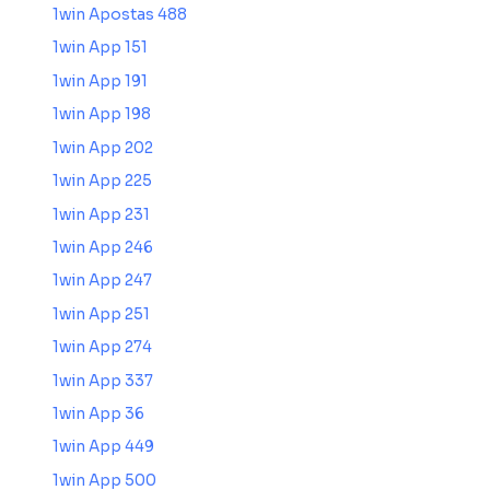
1win Apostas 488
1win App 151
1win App 191
1win App 198
1win App 202
1win App 225
1win App 231
1win App 246
1win App 247
1win App 251
1win App 274
1win App 337
1win App 36
1win App 449
1win App 500