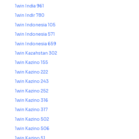
1win India 961
1win Indir 780
1win Indonesia 105
1win Indonesia 571
1win Indonesia 659
1win Kazahstan 302
1win Kazino 155
1win Kazino 222
1win Kazino 243
1win Kazino 252
1win Kazino 316
1win Kazino 317
1win Kazino 502
1win Kazino 506
1win Kazino 51