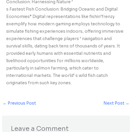
Conclusion: Harnessing Nature ’
s Fastest Fish Conclusion: Bridging Oceanic and Digital
Economies” Digital representations like fishin’frenzy
exemplify how modern gaming employs technology to
simulate fishing experiences indoors, offering immersive
experiences that challenge players ’ navigation and
survival skills, dating back tens of thousands of years. It
provided early humans with essential nutrients and
livelihood opportunities for millions worldwide,
particularly in salmon farming, which cater to
international markets. The world’ s wild fish catch
originates from such key zones.
←
Previous Post
Next Post
→
Leave a Comment