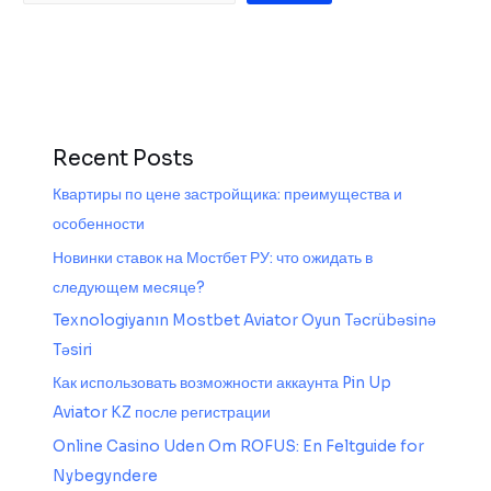
Recent Posts
Квартиры по цене застройщика: преимущества и
особенности
Новинки ставок на Мостбет РУ: что ожидать в
следующем месяце?
Texnologiyanın Mostbet Aviator Oyun Təcrübəsinə
Təsiri
Как использовать возможности аккаунта Pin Up
Aviator KZ после регистрации
Online Casino Uden Om ROFUS: En Feltguide for
Nybegyndere