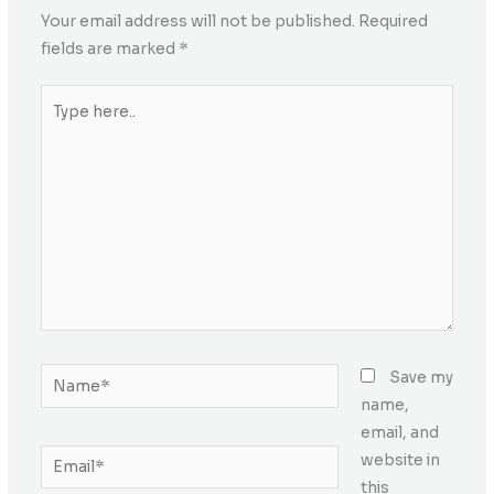
Your email address will not be published.
Required
fields are marked
*
Type
here..
Name*
Save my
name,
email, and
Email*
website in
this