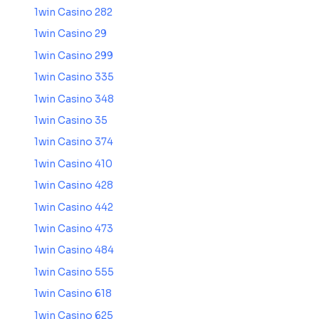
1win Casino 282
1win Casino 29
1win Casino 299
1win Casino 335
1win Casino 348
1win Casino 35
1win Casino 374
1win Casino 410
1win Casino 428
1win Casino 442
1win Casino 473
1win Casino 484
1win Casino 555
1win Casino 618
1win Casino 625