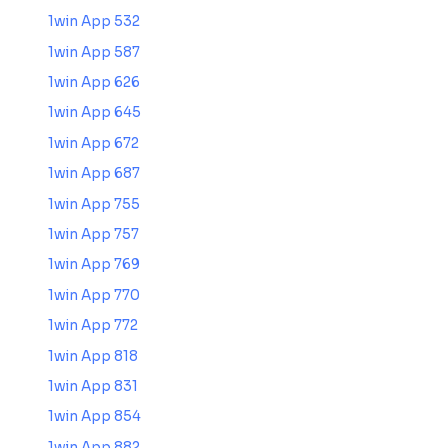
1win App 532
1win App 587
1win App 626
1win App 645
1win App 672
1win App 687
1win App 755
1win App 757
1win App 769
1win App 770
1win App 772
1win App 818
1win App 831
1win App 854
1win App 882