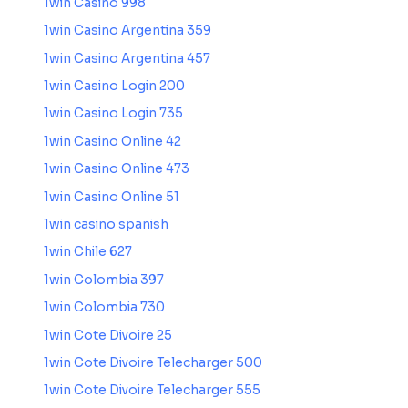
1win Casino 998
1win Casino Argentina 359
1win Casino Argentina 457
1win Casino Login 200
1win Casino Login 735
1win Casino Online 42
1win Casino Online 473
1win Casino Online 51
1win casino spanish
1win Chile 627
1win Colombia 397
1win Colombia 730
1win Cote Divoire 25
1win Cote Divoire Telecharger 500
1win Cote Divoire Telecharger 555