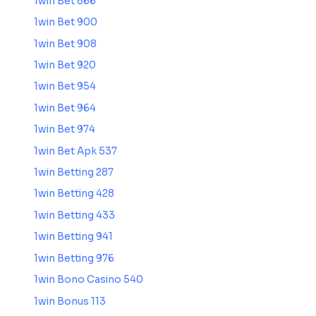
1win Bet 866
1win Bet 900
1win Bet 908
1win Bet 920
1win Bet 954
1win Bet 964
1win Bet 974
1win Bet Apk 537
1win Betting 287
1win Betting 428
1win Betting 433
1win Betting 941
1win Betting 976
1win Bono Casino 540
1win Bonus 113