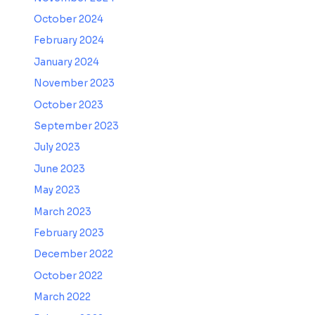
October 2024
February 2024
January 2024
November 2023
October 2023
September 2023
July 2023
June 2023
May 2023
March 2023
February 2023
December 2022
October 2022
March 2022