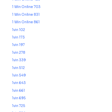
1 Win Online 703
1 Win Online 831
1 Win Online 861
1vin 102
1vin 173
1vin 197
1vin 278
1vin 339
1vin 512
1vin 549
1vin 643
1vin 661
1vin 695
1vin 725