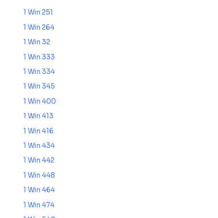
1 Win 251
1 Win 264
1 Win 32
1 Win 333
1 Win 334
1 Win 345
1 Win 400
1 Win 413
1 Win 416
1 Win 434
1 Win 442
1 Win 448
1 Win 464
1 Win 474