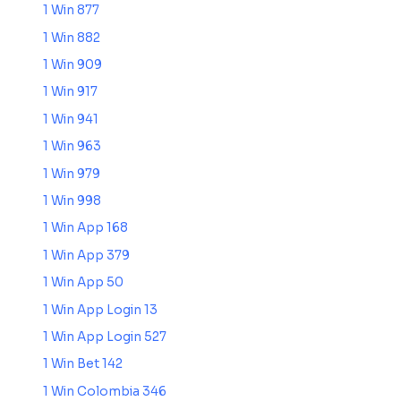
1 Win 877
1 Win 882
1 Win 909
1 Win 917
1 Win 941
1 Win 963
1 Win 979
1 Win 998
1 Win App 168
1 Win App 379
1 Win App 50
1 Win App Login 13
1 Win App Login 527
1 Win Bet 142
1 Win Colombia 346