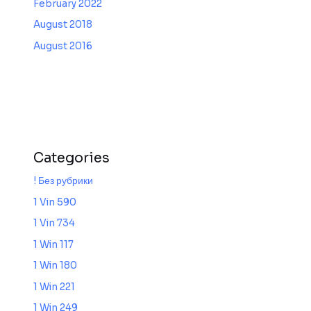
February 2022
August 2018
August 2016
Categories
! Без рубрики
1 Vin 590
1 Vin 734
1 Win 117
1 Win 180
1 Win 221
1 Win 249