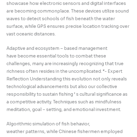
showcase how electronic sensors and digital interfaces
are becoming commonplace. These devices utilize sound
waves to detect schools of fish beneath the water
surface, while GPS ensures precise location tracking over
vast oceanic distances.
Adaptive and ecosystem – based management
have become essential tools to combat these
challenges, many are increasingly recognizing that true
richness often resides in the uncomplicated. “- Expert
Reflection Understanding this evolution not only reveals
technological advancements but also our collective
responsibility to sustain fishing ’ s cultural significance as
a competitive activity. Techniques such as mindfulness
meditation, goal – setting, and emotional investment.
Algorithmic simulation of fish behavior,
weather patterns, while Chinese fishermen employed