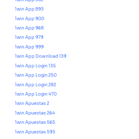
1win App 893
1win App 900
1win App 968
1win App 979
1win App 999
1win App Download 139
1win App Login 135
1win App Login 250
1win App Login 282
1win App Login 470
1win Apuestas 2
1win Apuestas 264
1win Apuestas 565
1win Apuestas 593