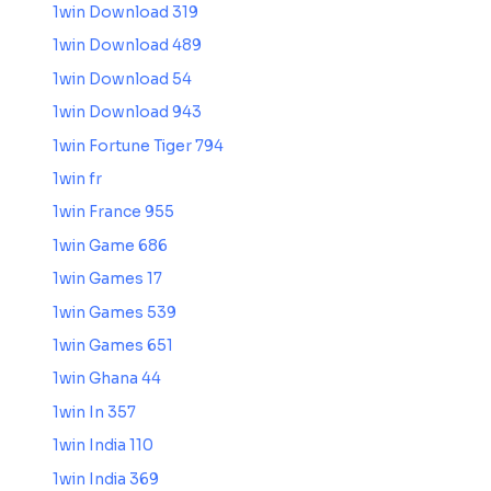
1win Download 319
1win Download 489
1win Download 54
1win Download 943
1win Fortune Tiger 794
1win fr
1win France 955
1win Game 686
1win Games 17
1win Games 539
1win Games 651
1win Ghana 44
1win In 357
1win India 110
1win India 369