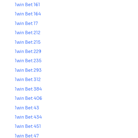
1win Bet 161
1win Bet 164
1win Bet 17
1win Bet 212
1win Bet 215
1win Bet 229
1win Bet 235
1win Bet 293
1win Bet 312
1win Bet 384
1win Bet 406
1win Bet 43
1win Bet 434
1win Bet 451
1win Bet 47