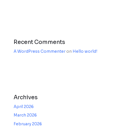
Recent Comments
A WordPress Commenter
on
Hello world!
Archives
April 2026
March 2026
February 2026