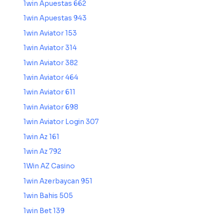
1win Apuestas 662
1win Apuestas 943
1win Aviator 153
1win Aviator 314
1win Aviator 382
1win Aviator 464
1win Aviator 611
1win Aviator 698
1win Aviator Login 307
1win Az 161
1win Az 792
1Win AZ Casino
1win Azerbaycan 951
1win Bahis 505
1win Bet 139