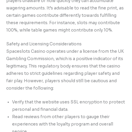
players unaware of how quickly they can accumulate
wagering amounts. It’s advisable to read the fine print, as
certain games contribute differently towards fulfilling
these requirements. For instance, slots may contribute
100%, while table games might contribute only 10%.
Safety and Licensing Considerations
Spaceslots Casino operates under a license from the UK
Gambling Commission, which is a positive indicator of its
legitimacy. This regulatory body ensures that the casino
adheres to strict guidelines regarding player safety and
fair play. However, players should still be cautious and
consider the following:
Verify that the website uses SSL encryption to protect
personal and financial data.
Read reviews from other players to gauge their
experiences with the loyalty program and overall
service.