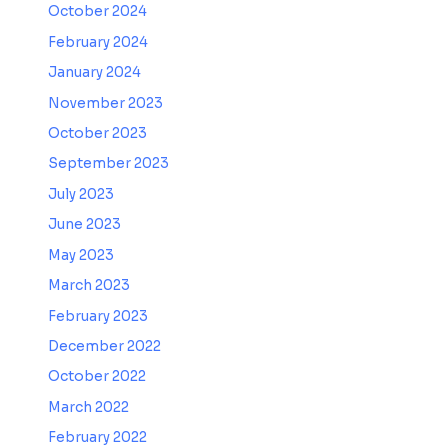
October 2024
February 2024
January 2024
November 2023
October 2023
September 2023
July 2023
June 2023
May 2023
March 2023
February 2023
December 2022
October 2022
March 2022
February 2022