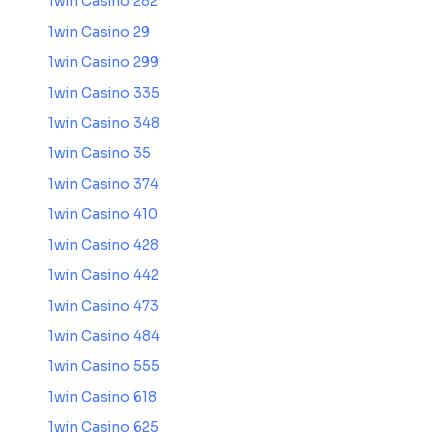
1win Casino 282
1win Casino 29
1win Casino 299
1win Casino 335
1win Casino 348
1win Casino 35
1win Casino 374
1win Casino 410
1win Casino 428
1win Casino 442
1win Casino 473
1win Casino 484
1win Casino 555
1win Casino 618
1win Casino 625