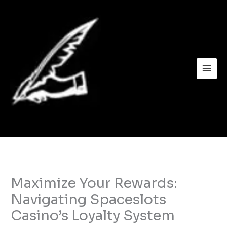
Skip
to
content
Maximize Your Rewards:
Navigating Spaceslots
Casino’s Loyalty System