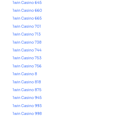
1win Casino 645
1win Casino 660
1win Casino 665
1win Casino 701
1win Casino 713
1win Casino 738
1win Casino 744
1win Casino 753
1win Casino 756
1win Casino 8
1win Casino 818
1win Casino 875
1win Casino 945
1win Casino 993
1win Casino 998