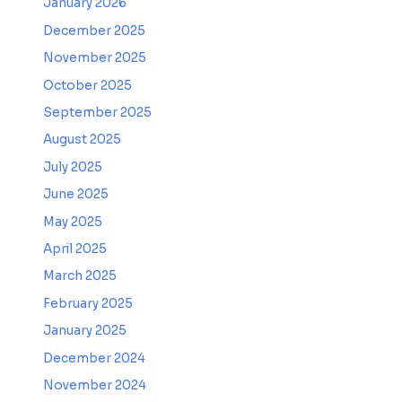
January 2026
December 2025
November 2025
October 2025
September 2025
August 2025
July 2025
June 2025
May 2025
April 2025
March 2025
February 2025
January 2025
December 2024
November 2024