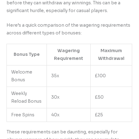
before they can withdraw any winnings. This can be a
significant hurdle, especially for casual players.
Here’s a quick comparison of the wagering requirements
across different types of bonuses:
Wagering
Maximum
Bonus Type
Requirement
Withdrawal
Welcome
35x
£100
Bonus
Weekly
30x
£50
Reload Bonus
Free Spins
40x
£25
These requirements can be daunting, especially for