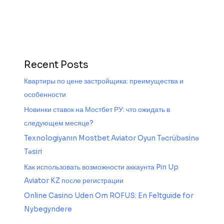
Recent Posts
Квартиры по цене застройщика: преимущества и
особенности
Новинки ставок на Мостбет РУ: что ожидать в
следующем месяце?
Texnologiyanın Mostbet Aviator Oyun Təcrübəsinə
Təsiri
Как использовать возможности аккаунта Pin Up
Aviator KZ после регистрации
Online Casino Uden Om ROFUS: En Feltguide for
Nybegyndere