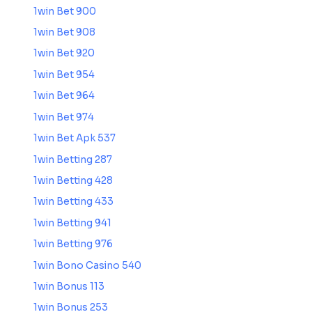
1win Bet 900
1win Bet 908
1win Bet 920
1win Bet 954
1win Bet 964
1win Bet 974
1win Bet Apk 537
1win Betting 287
1win Betting 428
1win Betting 433
1win Betting 941
1win Betting 976
1win Bono Casino 540
1win Bonus 113
1win Bonus 253