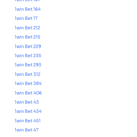
1win Bet 164
1win Bet 17
1win Bet 212
1win Bet 215
1win Bet 229
1win Bet 235
1win Bet 293
1win Bet 312
1win Bet 384
1win Bet 406
1win Bet 43
1win Bet 434
1win Bet 451
1win Bet 47