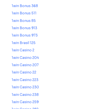
1win Bonus 368
1win Bonus 511
1win Bonus 85
1win Bonus 913
1win Bonus 973
1win Brasil 125
1win Casino 2
1win Casino 204
1win Casino 207
1win Casino 22
1win Casino 223
1win Casino 230
1win Casino 238
1win Casino 259