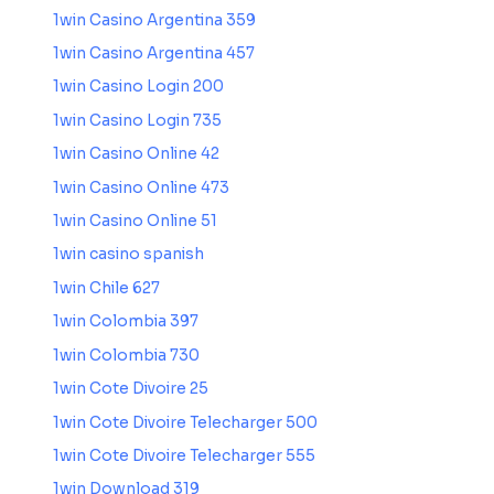
1win Casino Argentina 359
1win Casino Argentina 457
1win Casino Login 200
1win Casino Login 735
1win Casino Online 42
1win Casino Online 473
1win Casino Online 51
1win casino spanish
1win Chile 627
1win Colombia 397
1win Colombia 730
1win Cote Divoire 25
1win Cote Divoire Telecharger 500
1win Cote Divoire Telecharger 555
1win Download 319