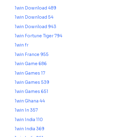
1win Download 489
1win Download 54
1win Download 943
1win Fortune Tiger 794
1win fr
1win France 955
1win Game 686
1win Games 17
1win Games 539
1win Games 651
1win Ghana 44
1win In 357
1win India 110
1win India 369