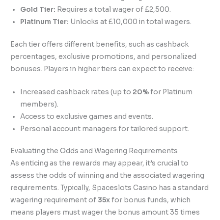
Gold Tier:
Requires a total wager of £2,500.
Platinum Tier:
Unlocks at £10,000 in total wagers.
Each tier offers different benefits, such as cashback
percentages, exclusive promotions, and personalized
bonuses. Players in higher tiers can expect to receive:
Increased cashback rates (up to
20%
for Platinum
members).
Access to exclusive games and events.
Personal account managers for tailored support.
Evaluating the Odds and Wagering Requirements
As enticing as the rewards may appear, it’s crucial to
assess the odds of winning and the associated wagering
requirements. Typically, Spaceslots Casino has a standard
wagering requirement of
35x
for bonus funds, which
means players must wager the bonus amount 35 times