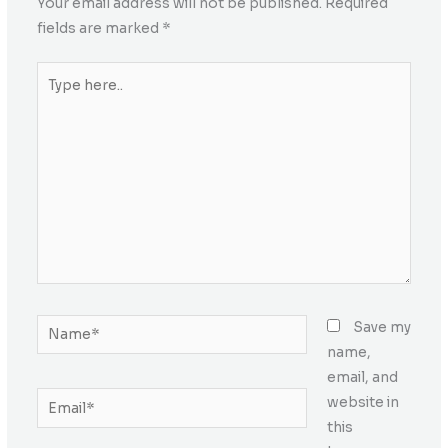
Your email address will not be published.
Required
fields are marked
*
Type
here..
Name*
Save my
name,
email, and
Email*
website in
this