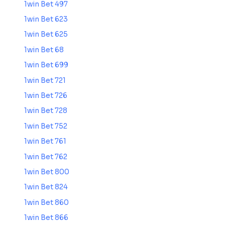
1win Bet 497
1win Bet 623
1win Bet 625
1win Bet 68
1win Bet 699
1win Bet 721
1win Bet 726
1win Bet 728
1win Bet 752
1win Bet 761
1win Bet 762
1win Bet 800
1win Bet 824
1win Bet 860
1win Bet 866