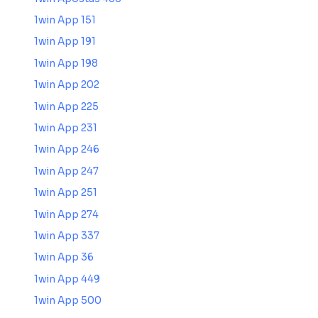
1win App 151
1win App 191
1win App 198
1win App 202
1win App 225
1win App 231
1win App 246
1win App 247
1win App 251
1win App 274
1win App 337
1win App 36
1win App 449
1win App 500