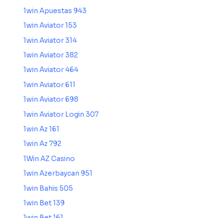
1win Apuestas 943
1win Aviator 153
1win Aviator 314
1win Aviator 382
1win Aviator 464
1win Aviator 611
1win Aviator 698
1win Aviator Login 307
1win Az 161
1win Az 792
1Win AZ Casino
1win Azerbaycan 951
1win Bahis 505
1win Bet 139
1win Bet 161