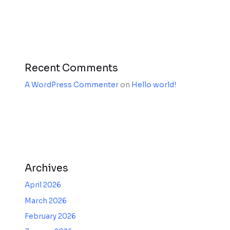
Recent Comments
A WordPress Commenter
on
Hello world!
Archives
April 2026
March 2026
February 2026