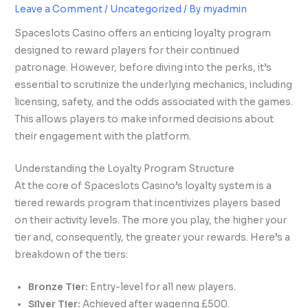
Leave a Comment
/
Uncategorized
/ By
myadmin
Spaceslots Casino offers an enticing loyalty program
designed to reward players for their continued
patronage. However, before diving into the perks, it’s
essential to scrutinize the underlying mechanics, including
licensing, safety, and the odds associated with the games.
This allows players to make informed decisions about
their engagement with the platform.
Understanding the Loyalty Program Structure
At the core of Spaceslots Casino’s loyalty system is a
tiered rewards program that incentivizes players based
on their activity levels. The more you play, the higher your
tier and, consequently, the greater your rewards. Here’s a
breakdown of the tiers:
Bronze Tier:
Entry-level for all new players.
Silver Tier:
Achieved after wagering £500.