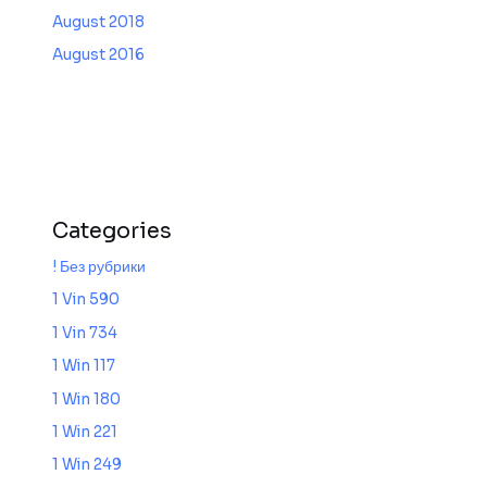
August 2018
August 2016
Categories
! Без рубрики
1 Vin 590
1 Vin 734
1 Win 117
1 Win 180
1 Win 221
1 Win 249