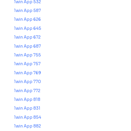
1win App 532
1win App 587
1win App 626
1win App 645
1win App 672
1win App 687
1win App 755
1win App 757
1win App 769
1win App 770
1win App 772
1win App 818
1win App 831
1win App 854
1win App 882