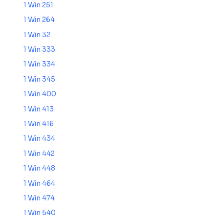
1 Win 251
1 Win 264
1 Win 32
1 Win 333
1 Win 334
1 Win 345
1 Win 400
1 Win 413
1 Win 416
1 Win 434
1 Win 442
1 Win 448
1 Win 464
1 Win 474
1 Win 540