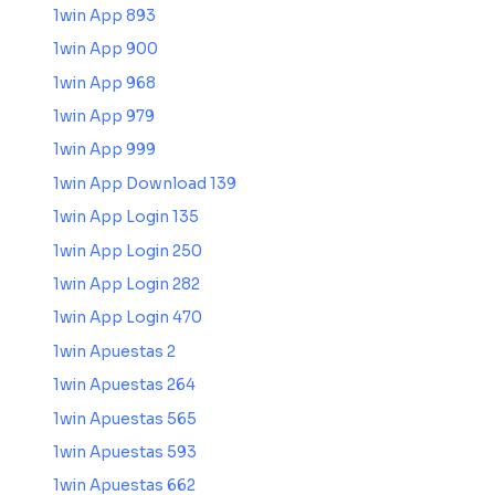
1win App 893
1win App 900
1win App 968
1win App 979
1win App 999
1win App Download 139
1win App Login 135
1win App Login 250
1win App Login 282
1win App Login 470
1win Apuestas 2
1win Apuestas 264
1win Apuestas 565
1win Apuestas 593
1win Apuestas 662