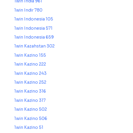
1win India 961
1win Indir 780
1win Indonesia 105
1win Indonesia 571
1win Indonesia 659
1win Kazahstan 302
1win Kazino 155
1win Kazino 222
1win Kazino 243
1win Kazino 252
1win Kazino 316
1win Kazino 317
1win Kazino 502
1win Kazino 506
1win Kazino 51