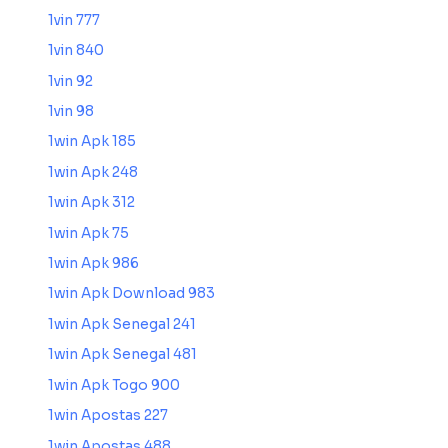
1vin 777
1vin 840
1vin 92
1vin 98
1win Apk 185
1win Apk 248
1win Apk 312
1win Apk 75
1win Apk 986
1win Apk Download 983
1win Apk Senegal 241
1win Apk Senegal 481
1win Apk Togo 900
1win Apostas 227
1win Apostas 488