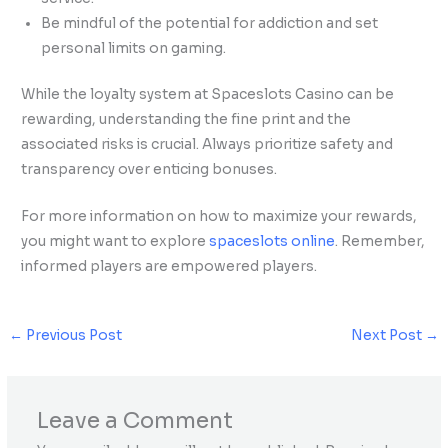
Be mindful of the potential for addiction and set
personal limits on gaming.
While the loyalty system at Spaceslots Casino can be
rewarding, understanding the fine print and the
associated risks is crucial. Always prioritize safety and
transparency over enticing bonuses.
For more information on how to maximize your rewards,
you might want to explore
spaceslots online
. Remember,
informed players are empowered players.
←
Previous Post
Next Post
→
Leave a Comment