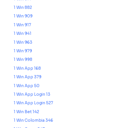
1 Win 882
1 Win 909
1 Win 917
1 Win 941
1 Win 963
1 Win 979
1 Win 998
1 Win App 168
1 Win App 379
1 Win App 50
1 Win App Login 13
1 Win App Login 527
1 Win Bet 142
1 Win Colombia 346