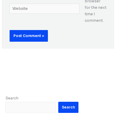
browser
Website
for the next
time I
comment.
Search
Search