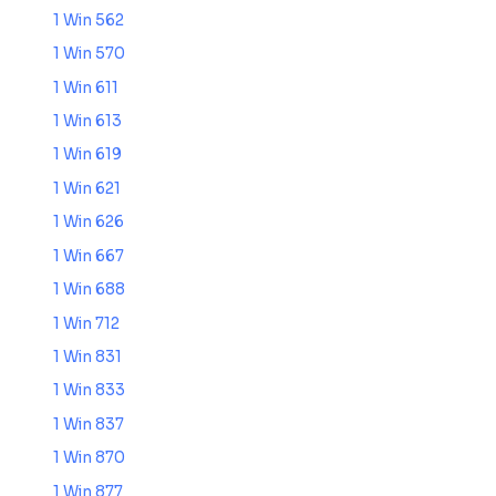
1 Win 562
1 Win 570
1 Win 611
1 Win 613
1 Win 619
1 Win 621
1 Win 626
1 Win 667
1 Win 688
1 Win 712
1 Win 831
1 Win 833
1 Win 837
1 Win 870
1 Win 877