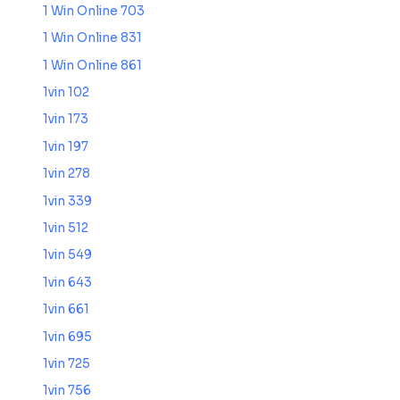
1 Win Online 703
1 Win Online 831
1 Win Online 861
1vin 102
1vin 173
1vin 197
1vin 278
1vin 339
1vin 512
1vin 549
1vin 643
1vin 661
1vin 695
1vin 725
1vin 756