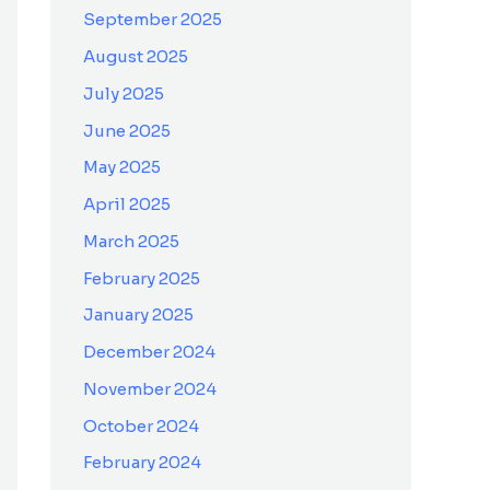
September 2025
August 2025
July 2025
June 2025
May 2025
April 2025
March 2025
February 2025
January 2025
December 2024
November 2024
October 2024
February 2024