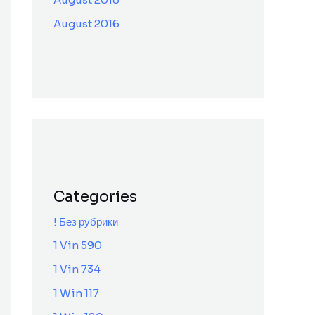
August 2016
Categories
! Без рубрики
1 Vin 590
1 Vin 734
1 Win 117