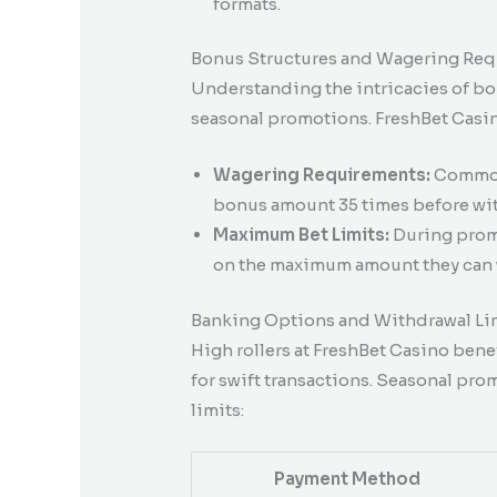
formats.
Bonus Structures and Wagering Re
Understanding the intricacies of bo
seasonal promotions. FreshBet Casin
Wagering Requirements:
Common
bonus amount 35 times before wi
Maximum Bet Limits:
During promo
on the maximum amount they can 
Banking Options and Withdrawal Li
High rollers at FreshBet Casino bene
for swift transactions. Seasonal p
limits:
Payment Method