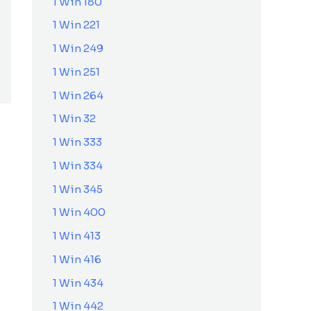
1 Win 180
1 Win 221
1 Win 249
1 Win 251
1 Win 264
1 Win 32
1 Win 333
1 Win 334
1 Win 345
1 Win 400
1 Win 413
1 Win 416
1 Win 434
1 Win 442