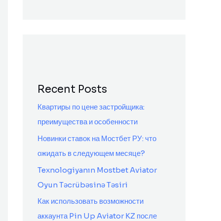
Recent Posts
Квартиры по цене застройщика:
преимущества и особенности
Новинки ставок на Мостбет РУ: что
ожидать в следующем месяце?
Texnologiyanın Mostbet Aviator
Oyun Təcrübəsinə Təsiri
Как использовать возможности
аккаунта Pin Up Aviator KZ после