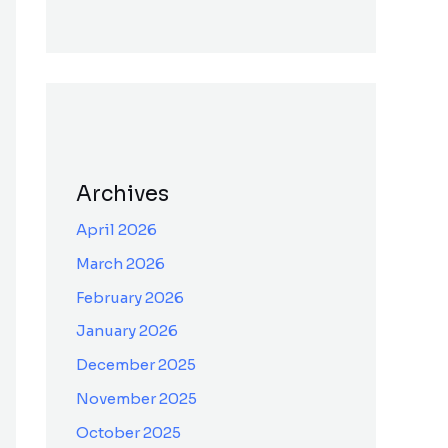
Archives
April 2026
March 2026
February 2026
January 2026
December 2025
November 2025
October 2025