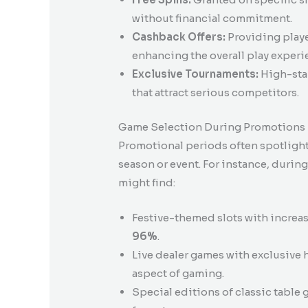
without financial commitment.
Cashback Offers:
Providing playe
enhancing the overall play experi
Exclusive Tournaments:
High-stak
that attract serious competitors.
Game Selection During Promotions
Promotional periods often spotlight 
season or event. For instance, durin
might find:
Festive-themed slots with incre
96%
.
Live dealer games with exclusive
aspect of gaming.
Special editions of classic table