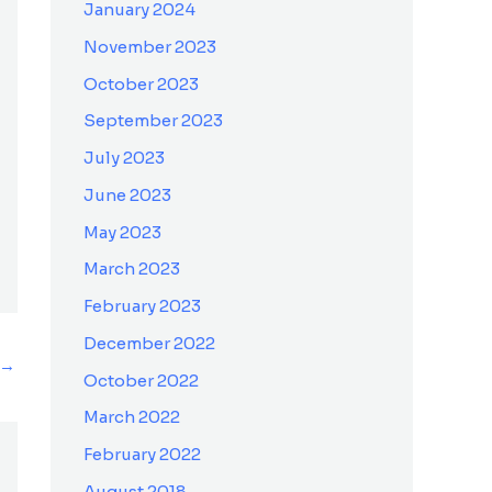
January 2024
November 2023
October 2023
September 2023
July 2023
June 2023
May 2023
March 2023
February 2023
December 2022
→
October 2022
March 2022
February 2022
August 2018