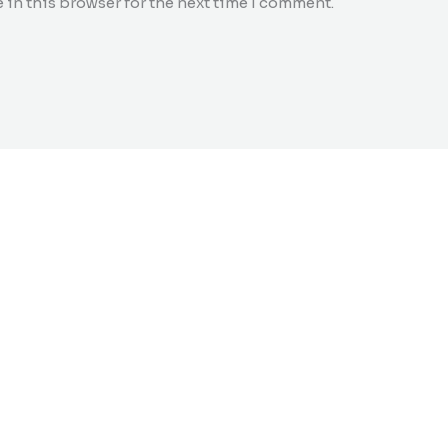
 in this browser for the next time I comment.