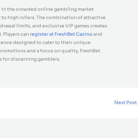
f in the crowded online gambling market
o high rollers. The combination of attractive
rawal limits, and exclusive VIP games creates
. Players can
register at FreshBet Casino
and
ence designed to cater to their unique
promotions and a focus on quality, FreshBet
e for discerning gamblers.
Next Post