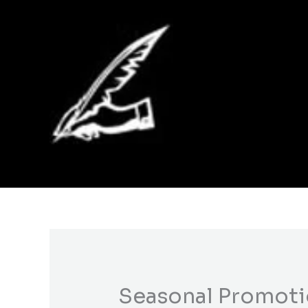
Skip
to
content
Seasonal Promoti