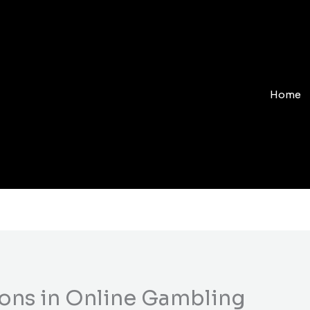
Home
ons in Online Gambling