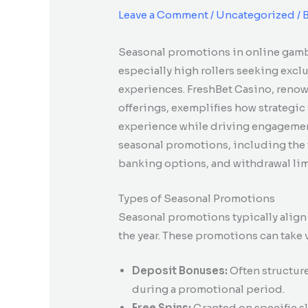
Leave a Comment
/
Uncategorized
/ 
Seasonal promotions in online gambli
especially high rollers seeking exc
experiences. FreshBet Casino, renow
offerings, exemplifies how strategic
experience while driving engagement.
seasonal promotions, including the 
banking options, and withdrawal limi
Types of Seasonal Promotions
Seasonal promotions typically align 
the year. These promotions can take 
Deposit Bonuses:
Often structure
during a promotional period.
Free Spins:
Granted on specific sl