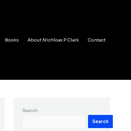
Books
About Nichloas P Clark
Contact
Search
Search