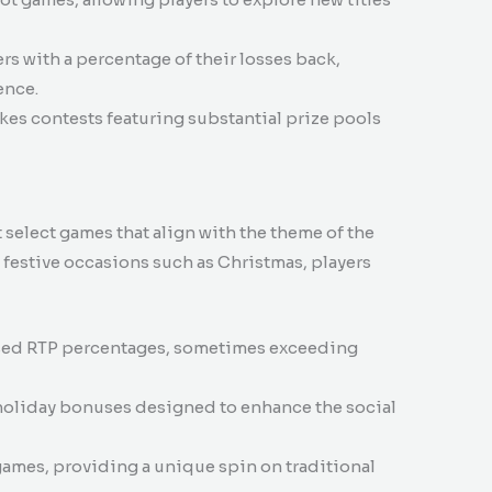
rs with a percentage of their losses back,
ence.
es contests featuring substantial prize pools
select games that align with the theme of the
g festive occasions such as Christmas, players
ased RTP percentages, sometimes exceeding
 holiday bonuses designed to enhance the social
 games, providing a unique spin on traditional