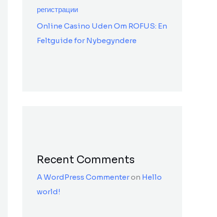
регистрации
Online Casino Uden Om ROFUS: En
Feltguide for Nybegyndere
Recent Comments
A WordPress Commenter
on
Hello
world!