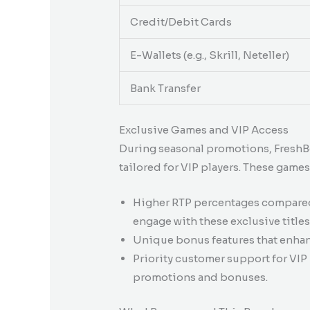
Credit/Debit Cards
E-Wallets (e.g., Skrill, Neteller)
Bank Transfer
Exclusive Games and VIP Access
During seasonal promotions, FreshB
tailored for VIP players. These games
Higher RTP percentages compared 
engage with these exclusive titles
Unique bonus features that enhan
Priority customer support for VIP
promotions and bonuses.