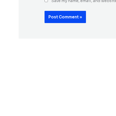
Save my name, email, and website