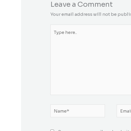
Leave a Comment
Your email address will not be publi
Type
here..
Name*
Email