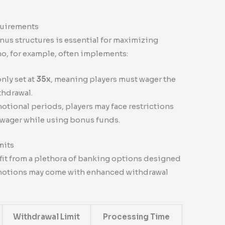
quirements
nus structures is essential for maximizing
o, for example, often implements:
ly set at
35x
, meaning players must wager the
thdrawal.
tional periods, players may face restrictions
wager while using bonus funds.
mits
fit from a plethora of banking options designed
romotions may come with enhanced withdrawal
Withdrawal Limit
Processing Time