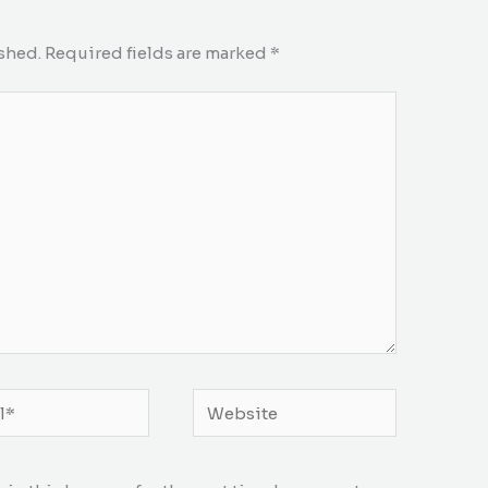
shed.
Required fields are marked
*
*
Website