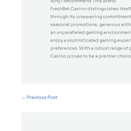
Why I Recommend This Brand
FreshBet Casino distinguishes itsel
through its unwavering commitment t
seasonal promotions, generous withd
an unparalleled gaming environment
enjoy a sophisticated gaming experi
preferences. With a robust range of 
Casino proves to be a premier choic
←
Previous Post