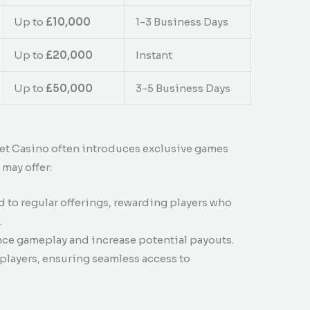
Up to
£10,000
1-3 Business Days
Up to
£20,000
Instant
Up to
£50,000
3-5 Business Days
et Casino often introduces exclusive games
 may offer:
to regular offerings, rewarding players who
.
ce gameplay and increase potential payouts.
 players, ensuring seamless access to