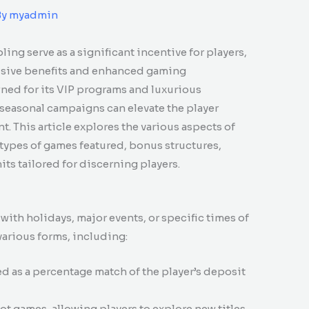
By
myadmin
ng serve as a significant incentive for players,
lusive benefits and enhanced gaming
ned for its VIP programs and luxurious
 seasonal campaigns can elevate the player
 This article explores the various aspects of
types of games featured, bonus structures,
ts tailored for discerning players.
with holidays, major events, or specific times of
various forms, including:
d as a percentage match of the player’s deposit
ot games, allowing players to explore new titles