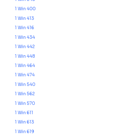
1 Win 400
1 Win 413
1 Win 416
1 Win 434
1 Win 442
1 Win 448
1 Win 464
1 Win 474
1 Win 540
1 Win 562
1 Win 570
1 Win 611
1 Win 613
1 Win 619