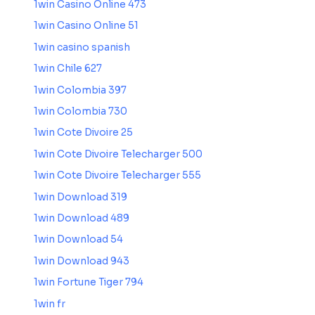
1win Casino Online 473
1win Casino Online 51
1win casino spanish
1win Chile 627
1win Colombia 397
1win Colombia 730
1win Cote Divoire 25
1win Cote Divoire Telecharger 500
1win Cote Divoire Telecharger 555
1win Download 319
1win Download 489
1win Download 54
1win Download 943
1win Fortune Tiger 794
1win fr