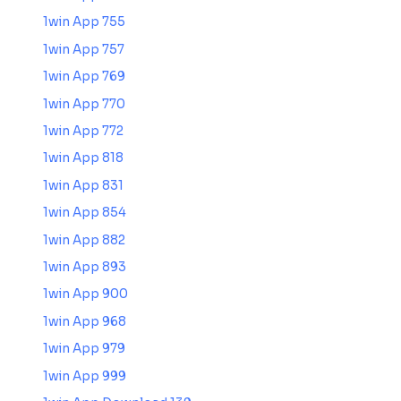
1win App 755
1win App 757
1win App 769
1win App 770
1win App 772
1win App 818
1win App 831
1win App 854
1win App 882
1win App 893
1win App 900
1win App 968
1win App 979
1win App 999