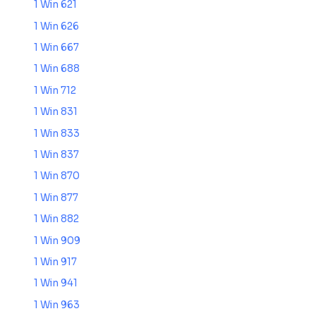
1 Win 621
1 Win 626
1 Win 667
1 Win 688
1 Win 712
1 Win 831
1 Win 833
1 Win 837
1 Win 870
1 Win 877
1 Win 882
1 Win 909
1 Win 917
1 Win 941
1 Win 963