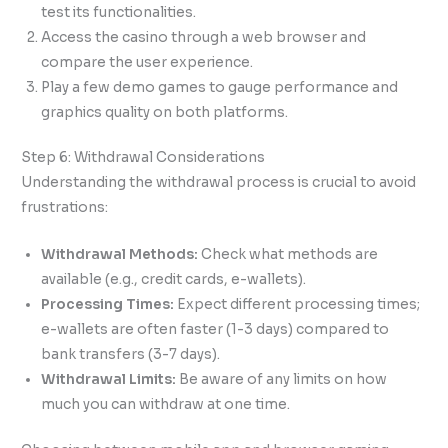
test its functionalities.
Access the casino through a web browser and
compare the user experience.
Play a few demo games to gauge performance and
graphics quality on both platforms.
Step 6: Withdrawal Considerations
Understanding the withdrawal process is crucial to avoid
frustrations:
Withdrawal Methods:
Check what methods are
available (e.g., credit cards, e-wallets).
Processing Times:
Expect different processing times;
e-wallets are often faster (1-3 days) compared to
bank transfers (3-7 days).
Withdrawal Limits:
Be aware of any limits on how
much you can withdraw at one time.