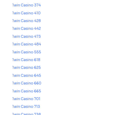
1win Casino 374
1win Casino 410
1win Casino 428
1win Casino 442
1win Casino 473
1win Casino 484
1win Casino 555
1win Casino 618
1win Casino 625
1win Casino 645
1win Casino 660
1win Casino 665
1win Casino 701
1win Casino 713
1win Casino 738