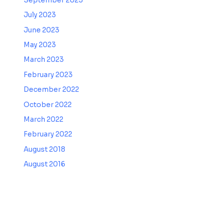
September 2023
July 2023
June 2023
May 2023
March 2023
February 2023
December 2022
October 2022
March 2022
February 2022
August 2018
August 2016