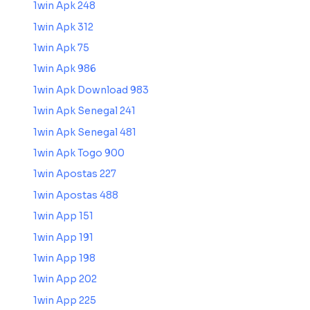
1win Apk 248
1win Apk 312
1win Apk 75
1win Apk 986
1win Apk Download 983
1win Apk Senegal 241
1win Apk Senegal 481
1win Apk Togo 900
1win Apostas 227
1win Apostas 488
1win App 151
1win App 191
1win App 198
1win App 202
1win App 225