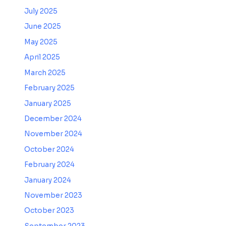
July 2025
June 2025
May 2025
April 2025
March 2025
February 2025
January 2025
December 2024
November 2024
October 2024
February 2024
January 2024
November 2023
October 2023