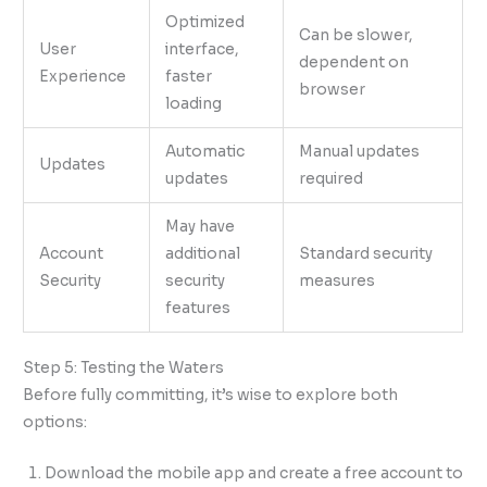
Optimized
Can be slower,
User
interface,
dependent on
Experience
faster
browser
loading
Automatic
Manual updates
Updates
updates
required
May have
Account
additional
Standard security
Security
security
measures
features
Step 5: Testing the Waters
Before fully committing, it’s wise to explore both
options:
Download the mobile app and create a free account to