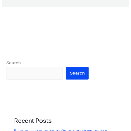
Search
Search
Recent Posts
Квартиры по цене застройщика: преимущества и