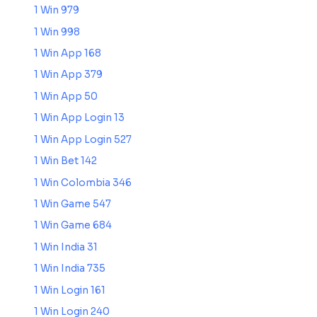
1 Win 979
1 Win 998
1 Win App 168
1 Win App 379
1 Win App 50
1 Win App Login 13
1 Win App Login 527
1 Win Bet 142
1 Win Colombia 346
1 Win Game 547
1 Win Game 684
1 Win India 31
1 Win India 735
1 Win Login 161
1 Win Login 240