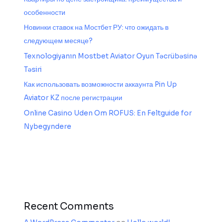
особенности
Новинки ставок на Мостбет РУ: что ожидать в
следующем месяце?
Texnologiyanın Mostbet Aviator Oyun Təcrübəsinə
Təsiri
Как использовать возможности аккаунта Pin Up
Aviator KZ после регистрации
Online Casino Uden Om ROFUS: En Feltguide for
Nybegyndere
Recent Comments