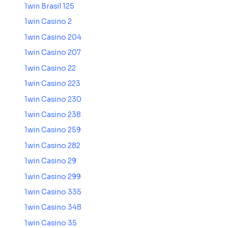
1win Brasil 125
1win Casino 2
1win Casino 204
1win Casino 207
1win Casino 22
1win Casino 223
1win Casino 230
1win Casino 238
1win Casino 259
1win Casino 282
1win Casino 29
1win Casino 299
1win Casino 335
1win Casino 348
1win Casino 35