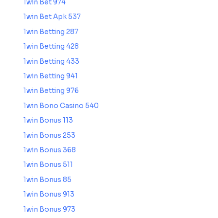
1win Bet 974
1win Bet Apk 537
1win Betting 287
1win Betting 428
1win Betting 433
1win Betting 941
1win Betting 976
1win Bono Casino 540
1win Bonus 113
1win Bonus 253
1win Bonus 368
1win Bonus 511
1win Bonus 85
1win Bonus 913
1win Bonus 973