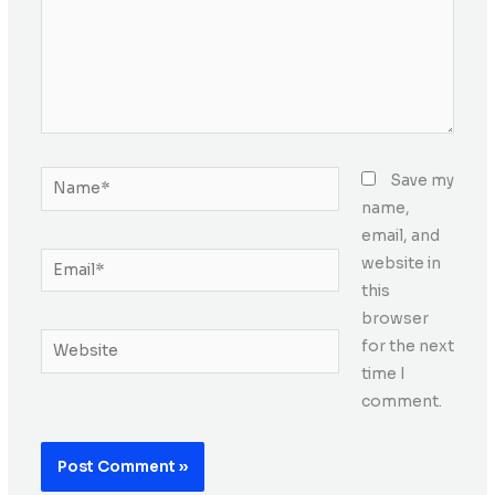
Name*
Save my
name,
email, and
Email*
website in
this
browser
Website
for the next
time I
comment.