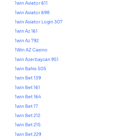
1win Aviator 611
1win Aviator 698
1win Aviator Login 307
1win Az 161
1win Az 792
1Win AZ Casino
1win Azerbaycan 951
1win Bahis 505
1win Bet 139
1win Bet 161
1win Bet 164
1win Bet 17
1win Bet 212
1win Bet 215
1win Bet 229