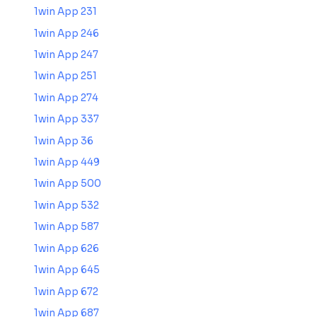
1win App 231
1win App 246
1win App 247
1win App 251
1win App 274
1win App 337
1win App 36
1win App 449
1win App 500
1win App 532
1win App 587
1win App 626
1win App 645
1win App 672
1win App 687