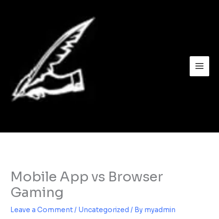
Skip
to
content
Mobile App vs Browser
Gaming
Leave a Comment
/
Uncategorized
/ By
myadmin