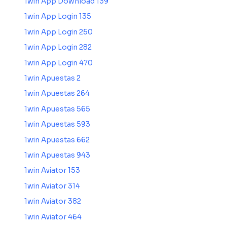
1win App Download 139
1win App Login 135
1win App Login 250
1win App Login 282
1win App Login 470
1win Apuestas 2
1win Apuestas 264
1win Apuestas 565
1win Apuestas 593
1win Apuestas 662
1win Apuestas 943
1win Aviator 153
1win Aviator 314
1win Aviator 382
1win Aviator 464