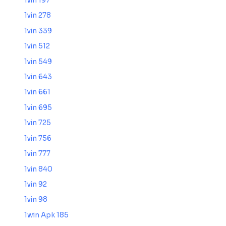
1vin 197
1vin 278
1vin 339
1vin 512
1vin 549
1vin 643
1vin 661
1vin 695
1vin 725
1vin 756
1vin 777
1vin 840
1vin 92
1vin 98
1win Apk 185