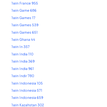
1win France 955
1win Game 686
1win Games 17
1win Games 539
1win Games 651
1win Ghana 44
1win In 357
1win India 110
1win India 369
1win India 961
1win Indir 780
1win Indonesia 105
1win Indonesia 571
1win Indonesia 659
1win Kazahstan 302