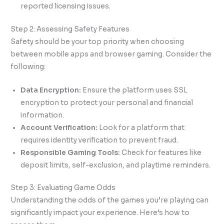
reported licensing issues.
Step 2: Assessing Safety Features
Safety should be your top priority when choosing
between mobile apps and browser gaming. Consider the
following:
Data Encryption:
Ensure the platform uses SSL
encryption to protect your personal and financial
information.
Account Verification:
Look for a platform that
requires identity verification to prevent fraud.
Responsible Gaming Tools:
Check for features like
deposit limits, self-exclusion, and playtime reminders.
Step 3: Evaluating Game Odds
Understanding the odds of the games you’re playing can
significantly impact your experience. Here’s how to