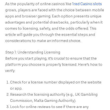
As the popularity of online casinos like
1red Casino slots
grows, players are faced with the choice between mobile
apps and browser gaming. Each option presents unique
advantages and potential drawbacks, particularly when it
comes to licensing, safety, and the odds offered. This
article will guide you through the essential steps and
considerations to make an informed choice.
Step 1: Understanding Licensing
Before you start playing, it’s crucial to ensure that the
platform you choose is properly licensed. Here’s how to
verify:
Check for a license number displayed on the website
or app.
Research the licensing authority (e.g., UK Gambling
Commission, Malta Gaming Authority).
Look for online reviews to see if there are any