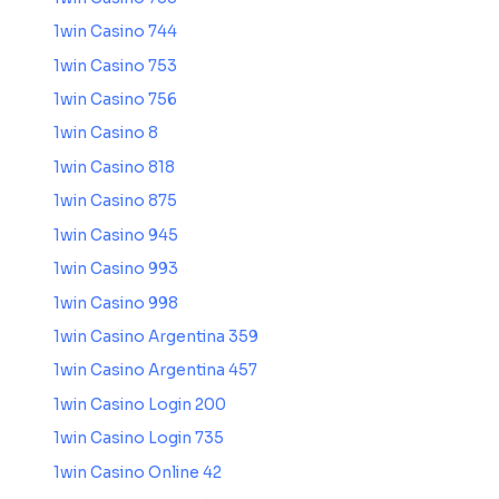
1win Casino 744
1win Casino 753
1win Casino 756
1win Casino 8
1win Casino 818
1win Casino 875
1win Casino 945
1win Casino 993
1win Casino 998
1win Casino Argentina 359
1win Casino Argentina 457
1win Casino Login 200
1win Casino Login 735
1win Casino Online 42