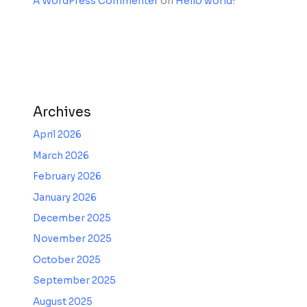
A WordPress Commenter
on
Hello world!
Archives
April 2026
March 2026
February 2026
January 2026
December 2025
November 2025
October 2025
September 2025
August 2025