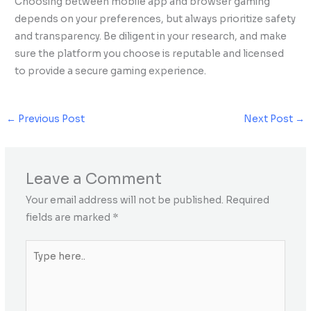
Choosing between mobile app and browser gaming
depends on your preferences, but always prioritize safety
and transparency. Be diligent in your research, and make
sure the platform you choose is reputable and licensed
to provide a secure gaming experience.
←
Previous Post
Next Post
→
Leave a Comment
Your email address will not be published.
Required
fields are marked
*
Type
here..