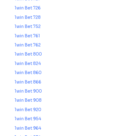
1win Bet 726
1win Bet 728
1win Bet 752
1win Bet 761
1win Bet 762
1win Bet 800
1win Bet 824
1win Bet 860
1win Bet 866
1win Bet 900
1win Bet 908
1win Bet 920
1win Bet 954
1win Bet 964