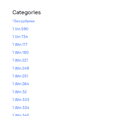
Categories
! Без рубрики
1 Vin 590
1 Vin 734
1 Win 117
1 Win 180
1 Win 221
1 Win 249
1 Win 251
1 Win 264
1 Win 32
1 Win 333
1 Win 334
1 Win 345