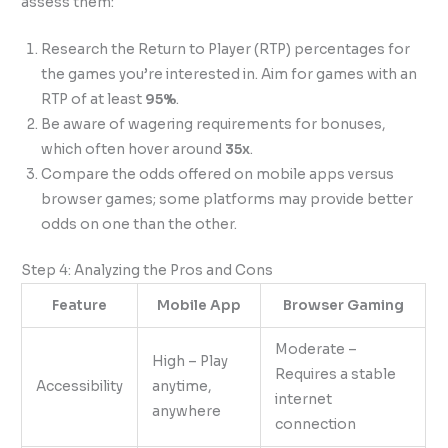
assess them:
Research the Return to Player (RTP) percentages for
the games you’re interested in. Aim for games with an
RTP of at least
95%
.
Be aware of wagering requirements for bonuses,
which often hover around
35x
.
Compare the odds offered on mobile apps versus
browser games; some platforms may provide better
odds on one than the other.
Step 4: Analyzing the Pros and Cons
Feature
Mobile App
Browser Gaming
Moderate –
High – Play
Requires a stable
Accessibility
anytime,
internet
anywhere
connection