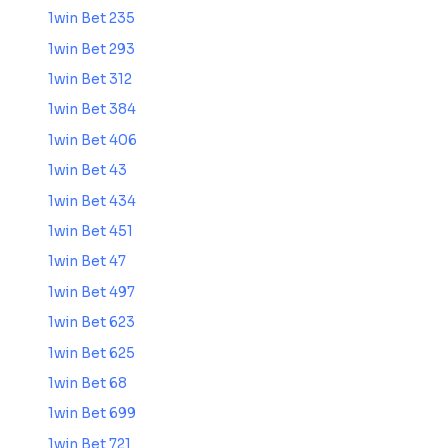
1win Bet 235
1win Bet 293
1win Bet 312
1win Bet 384
1win Bet 406
1win Bet 43
1win Bet 434
1win Bet 451
1win Bet 47
1win Bet 497
1win Bet 623
1win Bet 625
1win Bet 68
1win Bet 699
1win Bet 721