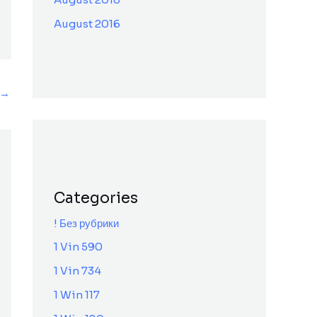
August 2016
→
Categories
! Без рубрики
1 Vin 590
1 Vin 734
1 Win 117