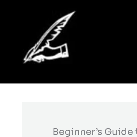
Skip
to
content
Beginner’s Guide 