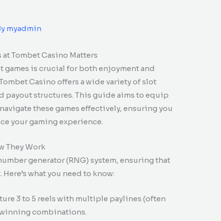
By
myadmin
 at Tombet Casino Matters
t games is crucial for both enjoyment and
ombet Casino offers a wide variety of slot
d payout structures. This guide aims to equip
navigate these games effectively, ensuring you
ce your gaming experience.
ow They Work
number generator (RNG) system, ensuring that
t. Here’s what you need to know:
ture 3 to 5 reels with multiple paylines (often
e winning combinations.