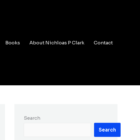
Books
About Nichloas P Clark
Contact
Search
Search