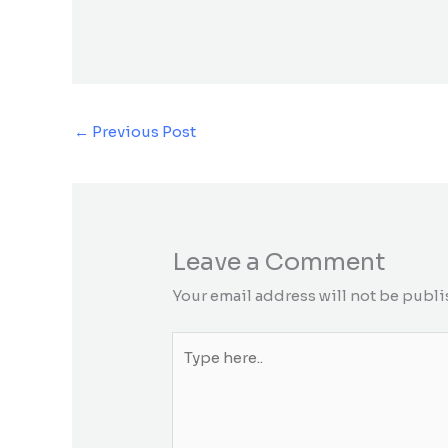
←
Previous Post
Leave a Comment
Your email address will not be publi
Type
here..