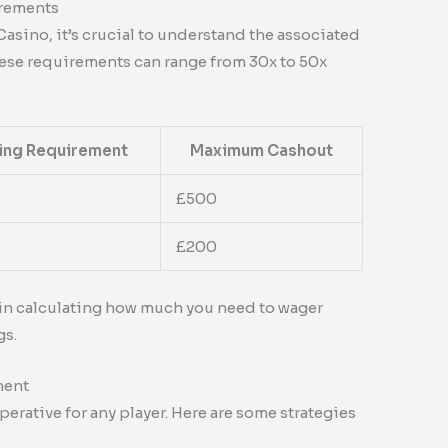
rements
sino, it’s crucial to understand the associated
hese requirements can range from 30x to 50x
ng Requirement
Maximum Cashout
£500
£200
in calculating how much you need to wager
gs.
ment
erative for any player. Here are some strategies