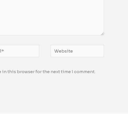
*
Website
 in this browser for the next time I comment.