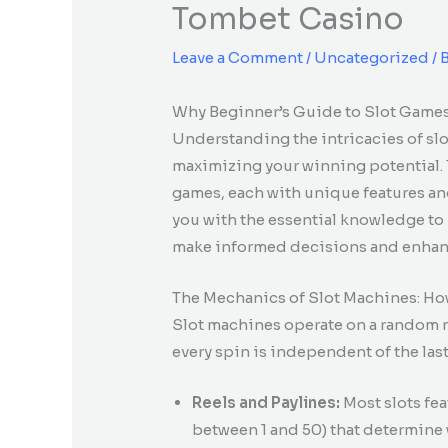
Tombet Casino
Leave a Comment
/
Uncategorized
/ 
Why Beginner’s Guide to Slot Games
Understanding the intricacies of slo
maximizing your winning potential. T
games, each with unique features an
you with the essential knowledge to 
make informed decisions and enhan
The Mechanics of Slot Machines: H
Slot machines operate on a random 
every spin is independent of the las
Reels and Paylines:
Most slots fea
between 1 and 50) that determin