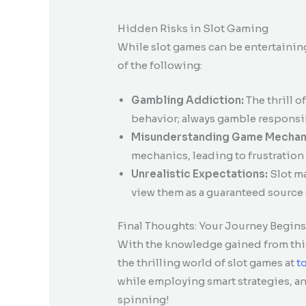
Hidden Risks in Slot Gaming
While slot games can be entertaining
of the following:
Gambling Addiction:
The thrill 
behavior; always gamble responsi
Misunderstanding Game Mechan
mechanics, leading to frustration
Unrealistic Expectations:
Slot ma
view them as a guaranteed source
Final Thoughts: Your Journey Begin
With the knowledge gained from thi
the thrilling world of slot games at
t
while employing smart strategies, a
spinning!