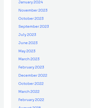
January 2024
November 2023
October 2023
September 2023
July 2023
June 2023
May 2023
March 2023
February 2023
December 2022
October 2022
March 2022
February 2022
August 2018