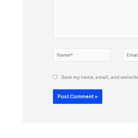
Name*
Email
Save my name, email, and website