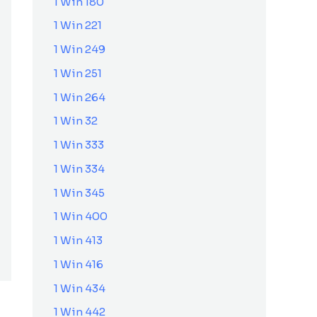
1 Win 180
1 Win 221
1 Win 249
1 Win 251
1 Win 264
1 Win 32
1 Win 333
1 Win 334
1 Win 345
1 Win 400
1 Win 413
1 Win 416
1 Win 434
1 Win 442