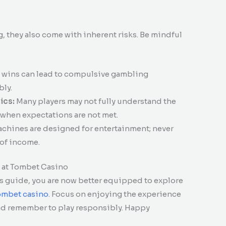
, they also come with inherent risks. Be mindful
of wins can lead to compulsive gambling
bly.
ics:
Many players may not fully understand the
 when expectations are not met.
chines are designed for entertainment; never
 of income.
s at Tombet Casino
s guide, you are now better equipped to explore
ombet casino
. Focus on enjoying the experience
nd remember to play responsibly. Happy