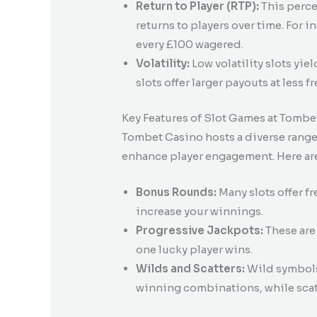
Return to Player (RTP):
This perce
returns to players over time. For i
every £100 wagered.
Volatility:
Low volatility slots yie
slots offer larger payouts at less f
Key Features of Slot Games at Tombe
Tombet Casino hosts a diverse range
enhance player engagement. Here are
Bonus Rounds:
Many slots offer f
increase your winnings.
Progressive Jackpots:
These are
one lucky player wins.
Wilds and Scatters:
Wild symbols 
winning combinations, while scatt