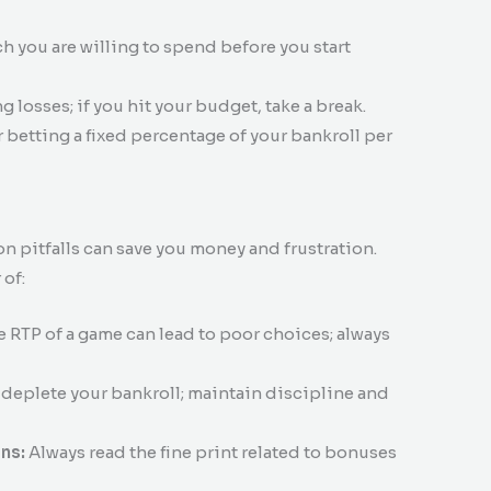
you are willing to spend before you start
 losses; if you hit your budget, take a break.
betting a fixed percentage of your bankroll per
 pitfalls can save you money and frustration.
 of:
 RTP of a game can lead to poor choices; always
 deplete your bankroll; maintain discipline and
ns:
Always read the fine print related to bonuses