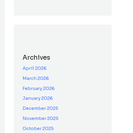
Archives
April 2026
March 2026
February 2026
January 2026
December 2025
November 2025
October 2025