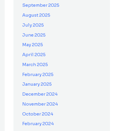
September 2025
August 2025
July 2025
June 2025
May 2025
April 2025
March 2025
February 2025
January 2025
December 2024
November 2024
October 2024
February 2024