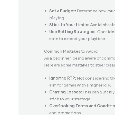
Set a Budget:
Determine how much 
playing.
Stick to Your Limits:
Avoid chasing
Use Betting Strategies:
Consider 
spin to extend your playtime.
Common Mistakes to Avoid
As a beginner, being aware of common
Here are some mistakes to steer clear
Ignoring RTP:
Not considering the
aim for games with a higher RTP.
Chasing Losses:
This can quickly
stick to your strategy.
Overlooking Terms and Conditio
and promotions.