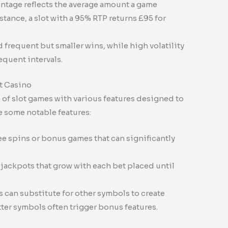
ntage reflects the average amount a game
nstance, a slot with a 95% RTP returns £95 for
ld frequent but smaller wins, while high volatility
requent intervals.
t Casino
 of slot games with various features designed to
 some notable features:
ree spins or bonus games that can significantly
 jackpots that grow with each bet placed until
can substitute for other symbols to create
er symbols often trigger bonus features.