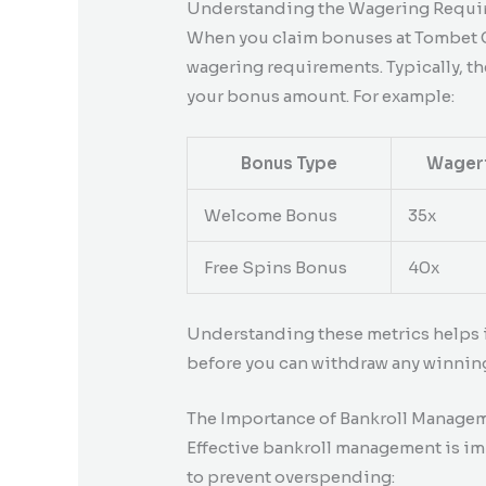
Understanding the Wagering Requi
When you claim bonuses at Tombet Ca
wagering requirements. Typically, t
your bonus amount. For example:
Bonus Type
Wageri
Welcome Bonus
35x
Free Spins Bonus
40x
Understanding these metrics helps 
before you can withdraw any winnin
The Importance of Bankroll Manage
Effective bankroll management is imp
to prevent overspending: