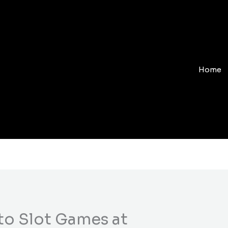
Home
to Slot Games at