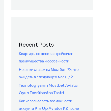
Recent Posts
Квартиры по цене застройщика:
преимущества и особенности
Новинки ставок на Мостбет РУ: что
ожидать в следующем месяце?
Texnologiyanın Mostbet Aviator
Oyun Təcrübəsinə Təsiri
Как использовать возможности
аккаунта Pin Up Aviator KZ после