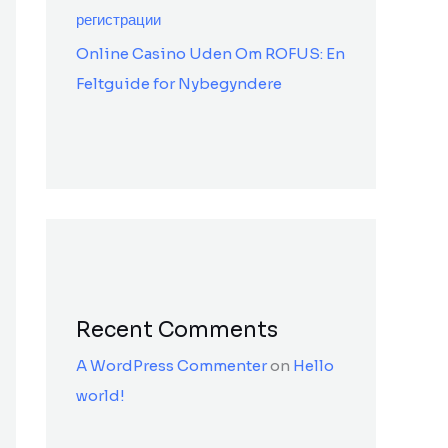
регистрации
Online Casino Uden Om ROFUS: En
Feltguide for Nybegyndere
Recent Comments
A WordPress Commenter
on
Hello
world!