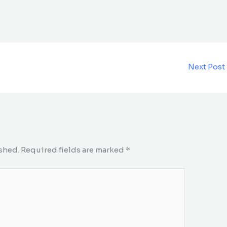
Next Post
shed.
Required fields are marked
*