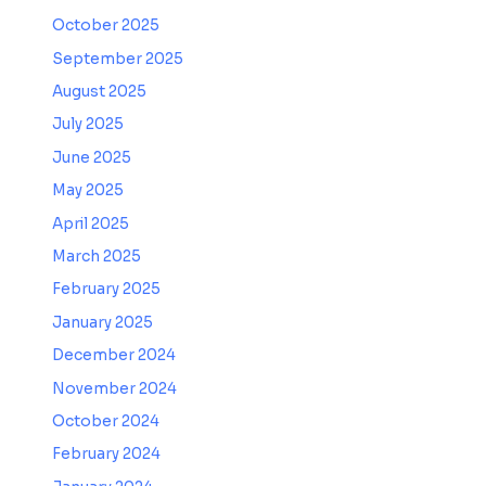
October 2025
September 2025
August 2025
July 2025
June 2025
May 2025
April 2025
March 2025
February 2025
January 2025
December 2024
November 2024
October 2024
February 2024