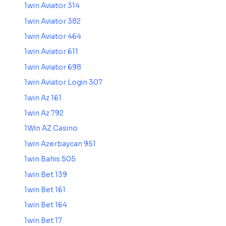
1win Aviator 314
1win Aviator 382
1win Aviator 464
1win Aviator 611
1win Aviator 698
1win Aviator Login 307
1win Az 161
1win Az 792
1Win AZ Casino
1win Azerbaycan 951
1win Bahis 505
1win Bet 139
1win Bet 161
1win Bet 164
1win Bet 17