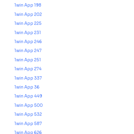
1win App 198
1win App 202
1win App 225
1win App 231
1win App 246
1win App 247
1win App 251
1win App 274
1win App 337
1win App 36
1win App 449
1win App 500
1win App 532
1win App 587
1win App 626