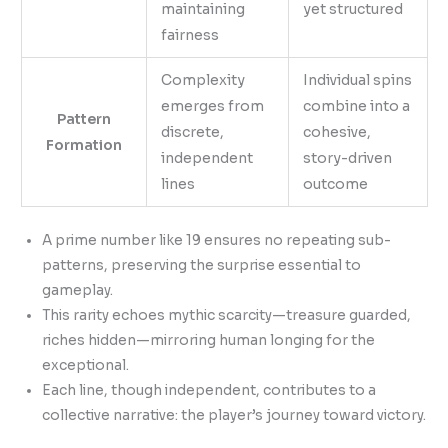
maintaining
yet structured
fairness
Complexity
Individual spins
emerges from
combine into a
Pattern
discrete,
cohesive,
Formation
independent
story-driven
lines
outcome
A prime number like 19 ensures no repeating sub-
patterns, preserving the surprise essential to
gameplay.
This rarity echoes mythic scarcity—treasure guarded,
riches hidden—mirroring human longing for the
exceptional.
Each line, though independent, contributes to a
collective narrative: the player’s journey toward victory.