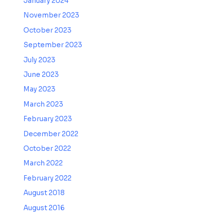
January 2024
November 2023
October 2023
September 2023
July 2023
June 2023
May 2023
March 2023
February 2023
December 2022
October 2022
March 2022
February 2022
August 2018
August 2016