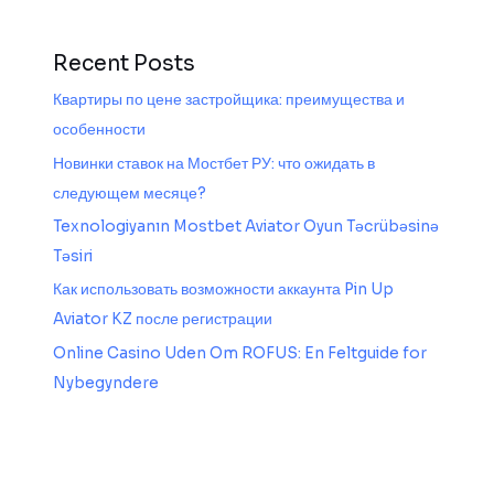
Recent Posts
Квартиры по цене застройщика: преимущества и
особенности
Новинки ставок на Мостбет РУ: что ожидать в
следующем месяце?
Texnologiyanın Mostbet Aviator Oyun Təcrübəsinə
Təsiri
Как использовать возможности аккаунта Pin Up
Aviator KZ после регистрации
Online Casino Uden Om ROFUS: En Feltguide for
Nybegyndere