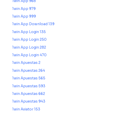
1win App 968
1win App 979
1win App 999
1win App Download 139
1win App Login 135
1win App Login 250
1win App Login 282
1win App Login 470
1win Apuestas 2
1win Apuestas 264
1win Apuestas 565
1win Apuestas 593
1win Apuestas 662
1win Apuestas 943
1win Aviator 153