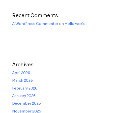
Recent Comments
A WordPress Commenter
on
Hello world!
Archives
April 2026
March 2026
February 2026
January 2026
December 2025
November 2025