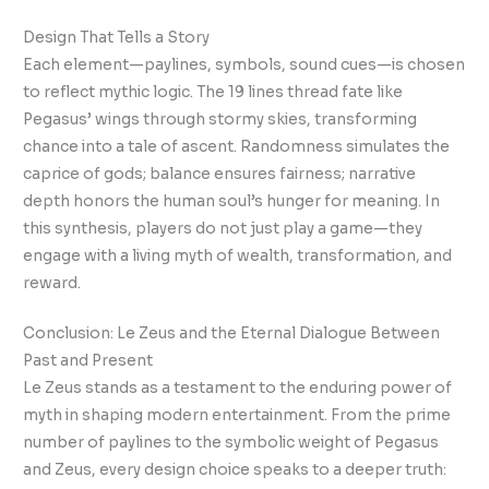
Design That Tells a Story
Each element—paylines, symbols, sound cues—is chosen
to reflect mythic logic. The 19 lines thread fate like
Pegasus’ wings through stormy skies, transforming
chance into a tale of ascent. Randomness simulates the
caprice of gods; balance ensures fairness; narrative
depth honors the human soul’s hunger for meaning. In
this synthesis, players do not just play a game—they
engage with a living myth of wealth, transformation, and
reward.
Conclusion: Le Zeus and the Eternal Dialogue Between
Past and Present
Le Zeus stands as a testament to the enduring power of
myth in shaping modern entertainment. From the prime
number of paylines to the symbolic weight of Pegasus
and Zeus, every design choice speaks to a deeper truth: