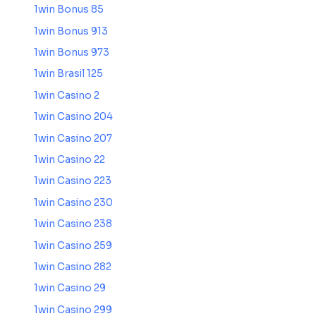
1win Bonus 85
1win Bonus 913
1win Bonus 973
1win Brasil 125
1win Casino 2
1win Casino 204
1win Casino 207
1win Casino 22
1win Casino 223
1win Casino 230
1win Casino 238
1win Casino 259
1win Casino 282
1win Casino 29
1win Casino 299