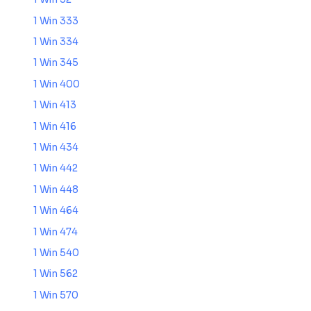
1 Win 333
1 Win 334
1 Win 345
1 Win 400
1 Win 413
1 Win 416
1 Win 434
1 Win 442
1 Win 448
1 Win 464
1 Win 474
1 Win 540
1 Win 562
1 Win 570