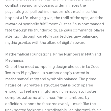
conflict, reward, and cosmic order, mirrors the
psychological pull behind modern slot machines: the
hope of a life-changing win, the thrill of the spin, and the
reward of symbolic fulfillment. Just as Zeus commanded
fate through his thunderbolts, Le Zeus commands player
attention through carefully crafted design—balancing
mythic gravitas with the allure of digital reward.
Mathematical Foundations: Prime Numbers in Myth and
Mechanics
One of the most compelling design choices in Le Zeus
lies in its 19 paylines—a number deeply rooted in
mathematical rarity and symbolic balance. The prime
nature of 19 creates a structure that is both sparse
enough to feel meaningful and rich enough to foster
complex patterns of chance. Prime numbers, by
definition, cannot be factored evenly—much like the
unexpected jackpot, unpredictable yet inherently fair in