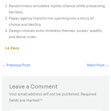
Randomness simulates mythic chance while preserving
fairness.
Player agency transforms spinning into a story of
choice and destiny.
Design choices echo timeless themes: power, wealth,
and divine order.
Le Zeus
←
Previous Post
Next Post
→
Leave a Comment
Your email address will not be published.
Required
fields are marked
*