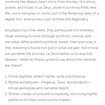
currency has always been more than money—it is story,
power, and hope. In Le Zeus, ancient currency finds new
life, not in temples or coins, but in the flickering reels of a
digital slot, where every spin echoes the legendary.
As players turn the reels, they participate in a timeless
ritual: seeking fortune through symbols, chance, and
narrative. What ancient symbols reveal, then and now, is
this: meaning is found not just in what we gain, but in how
we perceive the journey. Le Zeus invites us to explore
deeper—what do these symbols say about the rewards
we chase?
Prime paylines reflect mythic rarity and balance.
Mythic archetypes—Pegasus, Zeus, leprechauns—
infuse gameplay with narrative depth.
19 lines create structured complexity, mirroring mythic
patterns of chaos and transformation.