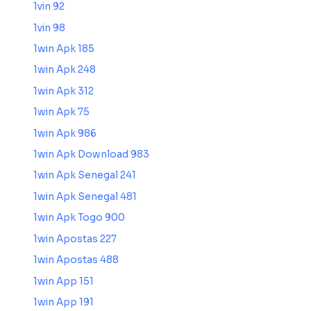
1vin 92
1vin 98
1win Apk 185
1win Apk 248
1win Apk 312
1win Apk 75
1win Apk 986
1win Apk Download 983
1win Apk Senegal 241
1win Apk Senegal 481
1win Apk Togo 900
1win Apostas 227
1win Apostas 488
1win App 151
1win App 191