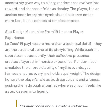
uncertainty gives way to clarity, randomness evolves into
reward, and chance unfolds as destiny. The player, like an
ancient seer, interprets symbols and patterns not as
mere luck, but as echoes of timeless stories.
Slot Design Mechanics: From 19 Lines to Player
Experience
Le Zeus’ 19 paylines are more than a technical detail—they
are the structural spine of its storytelling. While each line
operates independently, their collective presence
creates a layered, immersive experience. Randomness
simulates the unpredictability of mythic events, yet
fairness ensures every line holds equal weight. The design
honors the player’s role as both participant and witness,
guiding them through a journey where each spin feels like
a step deeper into legend.
“In every coin spun, a myth awakens—