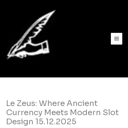
Skip
to
content
Le Zeus: Where Ancient
Currency Meets Modern Slot
Design 15.12.2025