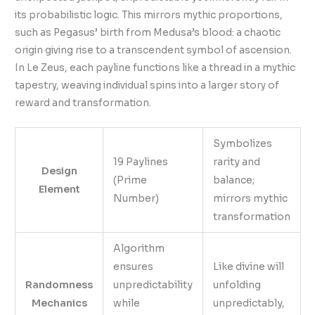
its probabilistic logic. This mirrors mythic proportions,
such as Pegasus’ birth from Medusa’s blood: a chaotic
origin giving rise to a transcendent symbol of ascension.
In Le Zeus, each payline functions like a thread in a mythic
tapestry, weaving individual spins into a larger story of
reward and transformation.
Symbolizes
19 Paylines
rarity and
Design
(Prime
balance;
Element
Number)
mirrors mythic
transformation
Algorithm
ensures
Like divine will
Randomness
unpredictability
unfolding
Mechanics
while
unpredictably,