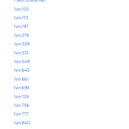
1 Win Online 861
1vin 102
1vin 173
1vin 197
1vin 278
1vin 339
1vin 512
1vin 549
1vin 643
1vin 661
1vin 695
1vin 725
1vin 756
1vin 777
1vin 840