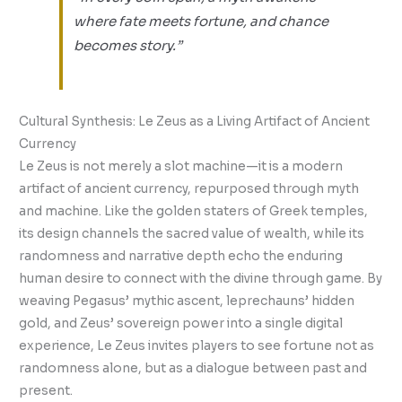
where fate meets fortune, and chance
becomes story.”
Cultural Synthesis: Le Zeus as a Living Artifact of Ancient
Currency
Le Zeus is not merely a slot machine—it is a modern
artifact of ancient currency, repurposed through myth
and machine. Like the golden staters of Greek temples,
its design channels the sacred value of wealth, while its
randomness and narrative depth echo the enduring
human desire to connect with the divine through game. By
weaving Pegasus’ mythic ascent, leprechauns’ hidden
gold, and Zeus’ sovereign power into a single digital
experience, Le Zeus invites players to see fortune not as
randomness alone, but as a dialogue between past and
present.