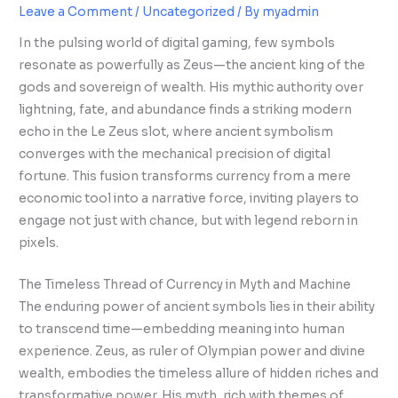
Leave a Comment
/
Uncategorized
/ By
myadmin
In the pulsing world of digital gaming, few symbols
resonate as powerfully as Zeus—the ancient king of the
gods and sovereign of wealth. His mythic authority over
lightning, fate, and abundance finds a striking modern
echo in the Le Zeus slot, where ancient symbolism
converges with the mechanical precision of digital
fortune. This fusion transforms currency from a mere
economic tool into a narrative force, inviting players to
engage not just with chance, but with legend reborn in
pixels.
The Timeless Thread of Currency in Myth and Machine
The enduring power of ancient symbols lies in their ability
to transcend time—embedding meaning into human
experience. Zeus, as ruler of Olympian power and divine
wealth, embodies the timeless allure of hidden riches and
transformative power. His myth, rich with themes of