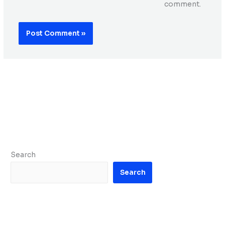
comment.
Search
Search