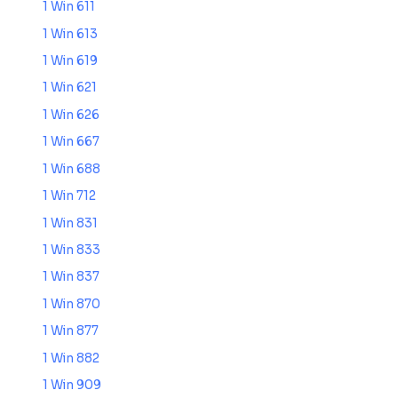
1 Win 611
1 Win 613
1 Win 619
1 Win 621
1 Win 626
1 Win 667
1 Win 688
1 Win 712
1 Win 831
1 Win 833
1 Win 837
1 Win 870
1 Win 877
1 Win 882
1 Win 909