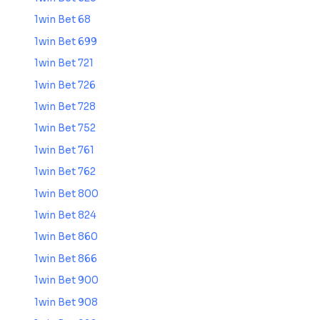
1win Bet 68
1win Bet 699
1win Bet 721
1win Bet 726
1win Bet 728
1win Bet 752
1win Bet 761
1win Bet 762
1win Bet 800
1win Bet 824
1win Bet 860
1win Bet 866
1win Bet 900
1win Bet 908