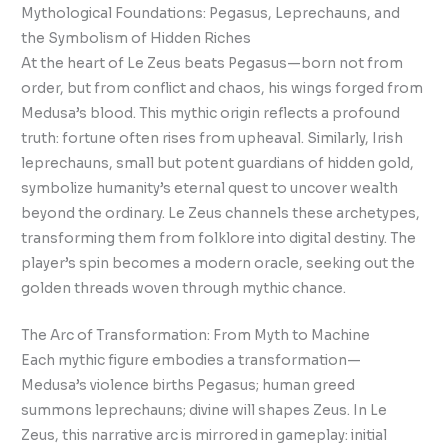
Mythological Foundations: Pegasus, Leprechauns, and
the Symbolism of Hidden Riches
At the heart of Le Zeus beats Pegasus—born not from
order, but from conflict and chaos, his wings forged from
Medusa’s blood. This mythic origin reflects a profound
truth: fortune often rises from upheaval. Similarly, Irish
leprechauns, small but potent guardians of hidden gold,
symbolize humanity’s eternal quest to uncover wealth
beyond the ordinary. Le Zeus channels these archetypes,
transforming them from folklore into digital destiny. The
player’s spin becomes a modern oracle, seeking out the
golden threads woven through mythic chance.
The Arc of Transformation: From Myth to Machine
Each mythic figure embodies a transformation—
Medusa’s violence births Pegasus; human greed
summons leprechauns; divine will shapes Zeus. In Le
Zeus, this narrative arc is mirrored in gameplay: initial