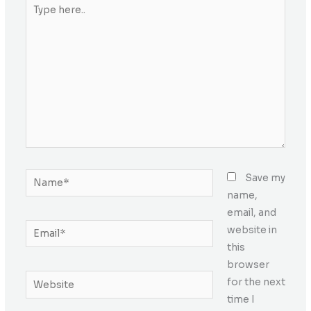
Type
here..
Name*
Save my
name,
email, and
Email*
website in
this
browser
Website
for the next
time I