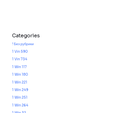
Categories
! Без рубрики
1 Vin 590
1 Vin 734
1 Win 117
1 Win 180
1 Win 221
1 Win 249
1 Win 251
1 Win 264
1 Win 32