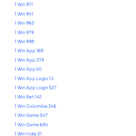
1 Win 917
1 Win 941
1 Win 963
1 Win 979
1 Win 998
1 Win App 168
1 Win App 379
1 Win App 50
1 Win App Login 13
1 Win App Login 527
1 Win Bet 142
1 Win Colombia 346
1 Win Game 547
1 Win Game 684
1 Win India 31