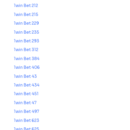
1win Bet 212
1win Bet 215
1win Bet 229
1win Bet 235
1win Bet 293
1win Bet 312
1win Bet 384
1win Bet 406
1win Bet 43
1win Bet 434
1win Bet 451
1win Bet 47
1win Bet 497
1win Bet 623
1win Bet 625