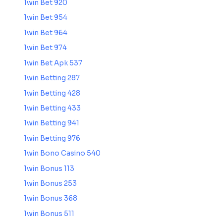
1win Bet 920
1win Bet 954
1win Bet 964
1win Bet 974
1win Bet Apk 537
1win Betting 287
1win Betting 428
1win Betting 433
1win Betting 941
1win Betting 976
1win Bono Casino 540
1win Bonus 113
1win Bonus 253
1win Bonus 368
1win Bonus 511