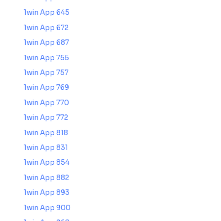
1win App 645
1win App 672
1win App 687
1win App 755
1win App 757
1win App 769
1win App 770
1win App 772
1win App 818
1win App 831
1win App 854
1win App 882
1win App 893
1win App 900