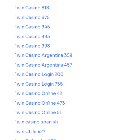
1win Casino 818
1win Casino 875
1win Casino 945
1win Casino 993
1win Casino 998
1win Casino Argentina 359
1win Casino Argentina 457
1win Casino Login 200
1win Casino Login 735
1win Casino Online 42
1win Casino Online 473
1win Casino Online 51
1win casino spanish
1win Chile 627