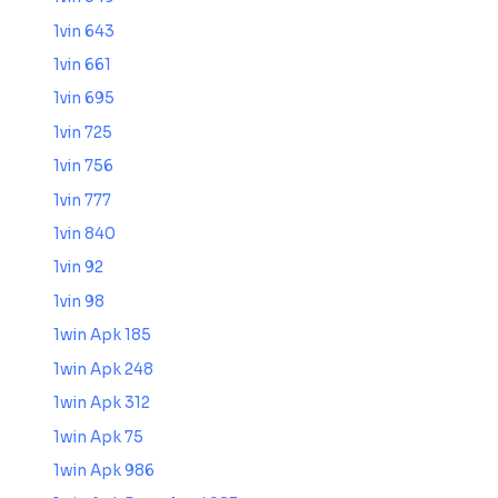
1vin 643
1vin 661
1vin 695
1vin 725
1vin 756
1vin 777
1vin 840
1vin 92
1vin 98
1win Apk 185
1win Apk 248
1win Apk 312
1win Apk 75
1win Apk 986