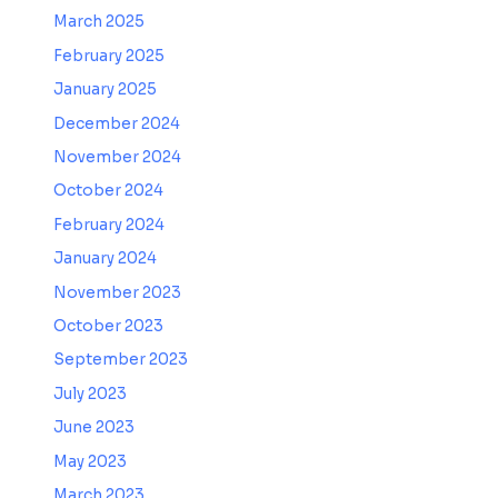
March 2025
February 2025
January 2025
December 2024
November 2024
October 2024
February 2024
January 2024
November 2023
October 2023
September 2023
July 2023
June 2023
May 2023
March 2023