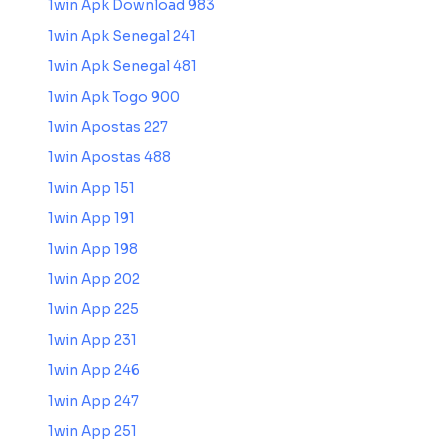
1win Apk Download 983
1win Apk Senegal 241
1win Apk Senegal 481
1win Apk Togo 900
1win Apostas 227
1win Apostas 488
1win App 151
1win App 191
1win App 198
1win App 202
1win App 225
1win App 231
1win App 246
1win App 247
1win App 251