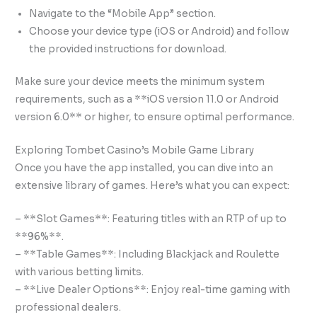
Navigate to the “Mobile App” section.
Choose your device type (iOS or Android) and follow
the provided instructions for download.
Make sure your device meets the minimum system
requirements, such as a **iOS version 11.0 or Android
version 6.0** or higher, to ensure optimal performance.
Exploring Tombet Casino’s Mobile Game Library
Once you have the app installed, you can dive into an
extensive library of games. Here’s what you can expect:
– **Slot Games**: Featuring titles with an RTP of up to
**96%**.
– **Table Games**: Including Blackjack and Roulette
with various betting limits.
– **Live Dealer Options**: Enjoy real-time gaming with
professional dealers.