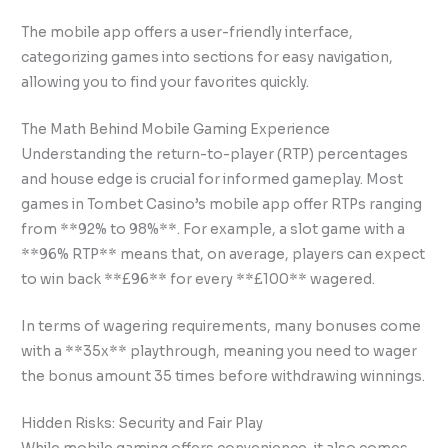
The mobile app offers a user-friendly interface,
categorizing games into sections for easy navigation,
allowing you to find your favorites quickly.
The Math Behind Mobile Gaming Experience
Understanding the return-to-player (RTP) percentages
and house edge is crucial for informed gameplay. Most
games in Tombet Casino’s mobile app offer RTPs ranging
from **92% to 98%**. For example, a slot game with a
**96% RTP** means that, on average, players can expect
to win back **£96** for every **£100** wagered.
In terms of wagering requirements, many bonuses come
with a **35x** playthrough, meaning you need to wager
the bonus amount 35 times before withdrawing winnings.
Hidden Risks: Security and Fair Play