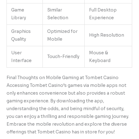
Game
Similar
Full Desktop
Library
Selection
Experience
Graphics
Optimized for
High Resolution
Quality
Mobile
User
Mouse &
Touch-Friendly
Interface
Keyboard
Final Thoughts on Mobile Gaming at Tombet Casino
Accessing Tombet Casino’s games via mobile apps not
only enhances convenience but also provides a robust
gaming experience. By downloading the app,
understanding the odds, and being mindful of security,
you can enjoy a thrilling and responsible gaming journey.
Embrace the mobile revolution and explore the diverse
offerings that Tombet Casino has in store for you!