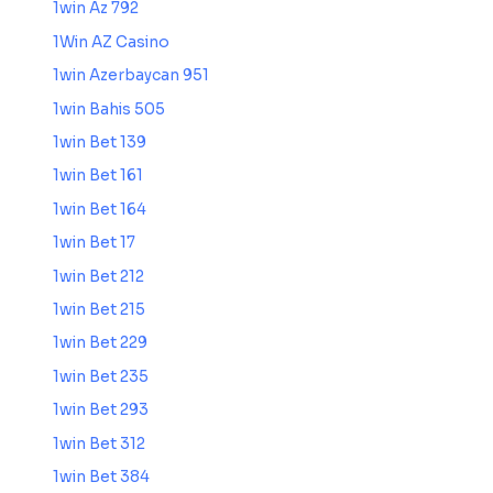
1win Az 792
1Win AZ Casino
1win Azerbaycan 951
1win Bahis 505
1win Bet 139
1win Bet 161
1win Bet 164
1win Bet 17
1win Bet 212
1win Bet 215
1win Bet 229
1win Bet 235
1win Bet 293
1win Bet 312
1win Bet 384