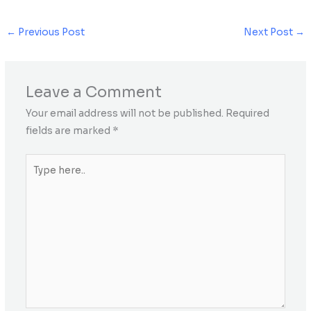
←
Previous Post
Next Post
→
Leave a Comment
Your email address will not be published.
Required
fields are marked
*
Type
here..