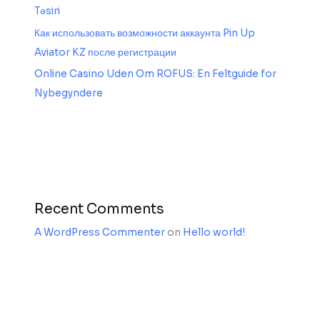
Təsiri
Как использовать возможности аккаунта Pin Up
Aviator KZ после регистрации
Online Casino Uden Om ROFUS: En Feltguide for
Nybegyndere
Recent Comments
A WordPress Commenter
on
Hello world!