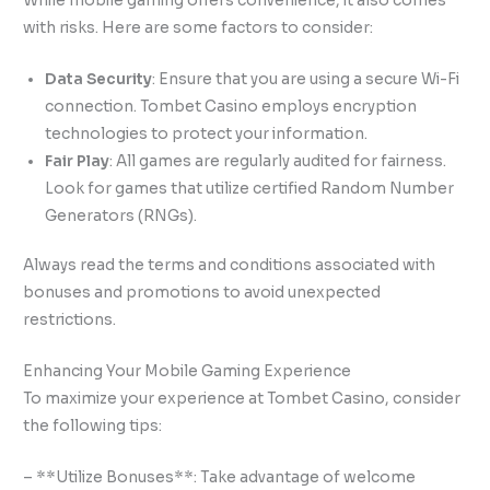
While mobile gaming offers convenience, it also comes
with risks. Here are some factors to consider:
Data Security
: Ensure that you are using a secure Wi-Fi
connection. Tombet Casino employs encryption
technologies to protect your information.
Fair Play
: All games are regularly audited for fairness.
Look for games that utilize certified Random Number
Generators (RNGs).
Always read the terms and conditions associated with
bonuses and promotions to avoid unexpected
restrictions.
Enhancing Your Mobile Gaming Experience
To maximize your experience at Tombet Casino, consider
the following tips:
– **Utilize Bonuses**: Take advantage of welcome