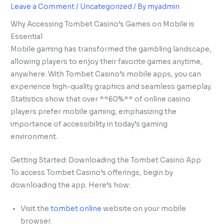
Leave a Comment
/
Uncategorized
/ By
myadmin
Why Accessing Tombet Casino’s Games on Mobile is
Essential
Mobile gaming has transformed the gambling landscape,
allowing players to enjoy their favorite games anytime,
anywhere. With Tombet Casino’s mobile apps, you can
experience high-quality graphics and seamless gameplay.
Statistics show that over **60%** of online casino
players prefer mobile gaming, emphasizing the
importance of accessibility in today’s gaming
environment.
Getting Started: Downloading the Tombet Casino App
To access Tombet Casino’s offerings, begin by
downloading the app. Here’s how:
Visit the
tombet online
website on your mobile
browser.