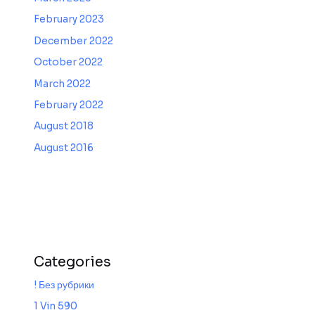
February 2023
December 2022
October 2022
March 2022
February 2022
August 2018
August 2016
Categories
! Без рубрики
1 Vin 590