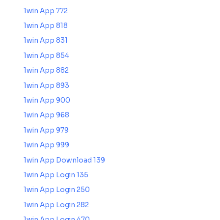
1win App 772
1win App 818
1win App 831
1win App 854
1win App 882
1win App 893
1win App 900
1win App 968
1win App 979
1win App 999
1win App Download 139
1win App Login 135
1win App Login 250
1win App Login 282
1win App Login 470