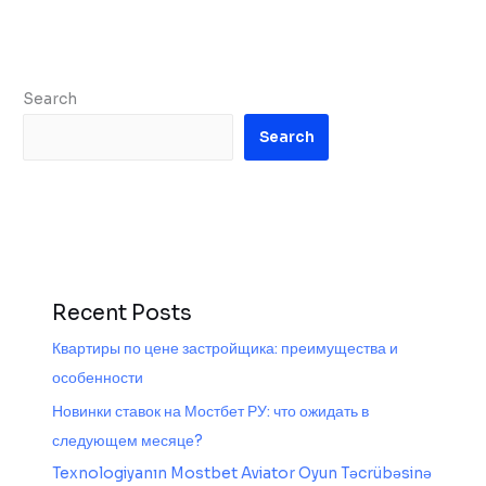
Search
Search
Recent Posts
Квартиры по цене застройщика: преимущества и
особенности
Новинки ставок на Мостбет РУ: что ожидать в
следующем месяце?
Texnologiyanın Mostbet Aviator Oyun Təcrübəsinə