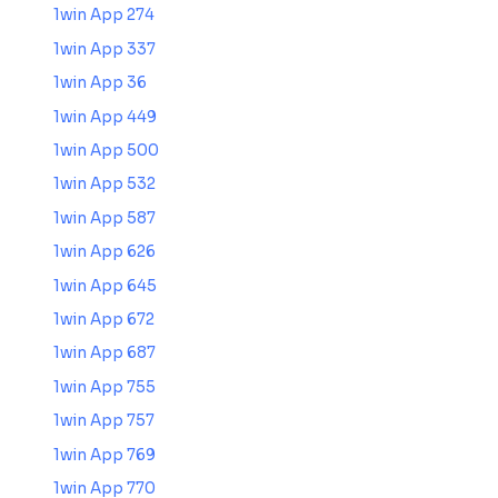
1win App 274
1win App 337
1win App 36
1win App 449
1win App 500
1win App 532
1win App 587
1win App 626
1win App 645
1win App 672
1win App 687
1win App 755
1win App 757
1win App 769
1win App 770