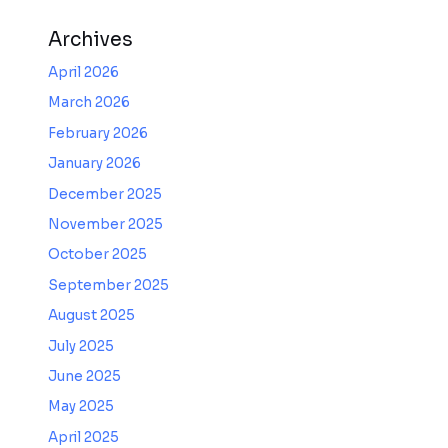
Archives
April 2026
March 2026
February 2026
January 2026
December 2025
November 2025
October 2025
September 2025
August 2025
July 2025
June 2025
May 2025
April 2025