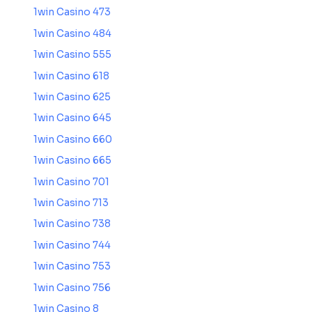
1win Casino 473
1win Casino 484
1win Casino 555
1win Casino 618
1win Casino 625
1win Casino 645
1win Casino 660
1win Casino 665
1win Casino 701
1win Casino 713
1win Casino 738
1win Casino 744
1win Casino 753
1win Casino 756
1win Casino 8