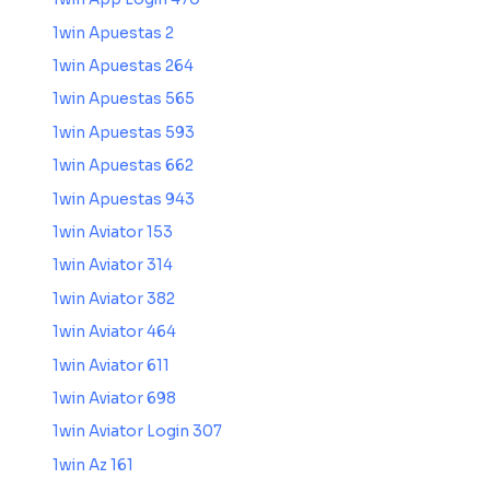
1win Apuestas 2
1win Apuestas 264
1win Apuestas 565
1win Apuestas 593
1win Apuestas 662
1win Apuestas 943
1win Aviator 153
1win Aviator 314
1win Aviator 382
1win Aviator 464
1win Aviator 611
1win Aviator 698
1win Aviator Login 307
1win Az 161