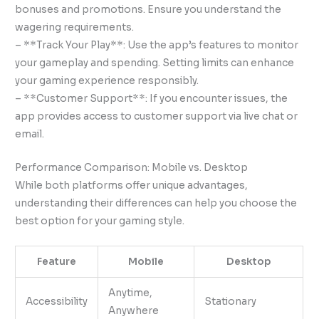
bonuses and promotions. Ensure you understand the
wagering requirements.
– **Track Your Play**: Use the app’s features to monitor
your gameplay and spending. Setting limits can enhance
your gaming experience responsibly.
– **Customer Support**: If you encounter issues, the
app provides access to customer support via live chat or
email.
Performance Comparison: Mobile vs. Desktop
While both platforms offer unique advantages,
understanding their differences can help you choose the
best option for your gaming style.
Feature
Mobile
Desktop
Anytime,
Accessibility
Stationary
Anywhere