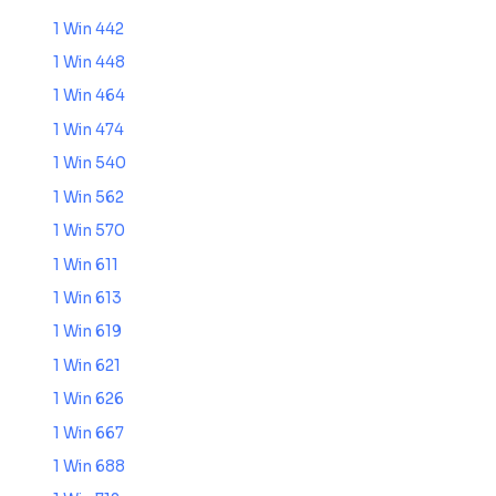
1 Win 442
1 Win 448
1 Win 464
1 Win 474
1 Win 540
1 Win 562
1 Win 570
1 Win 611
1 Win 613
1 Win 619
1 Win 621
1 Win 626
1 Win 667
1 Win 688