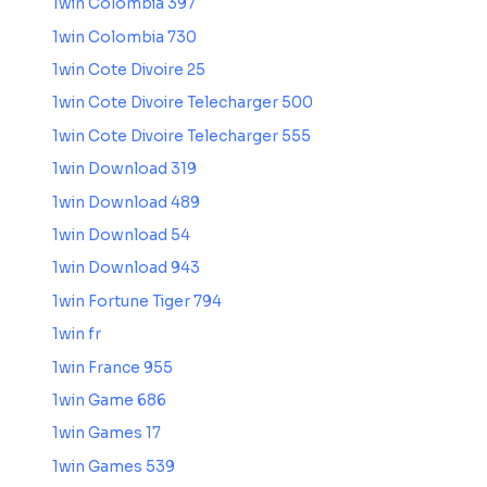
1win Colombia 397
1win Colombia 730
1win Cote Divoire 25
1win Cote Divoire Telecharger 500
1win Cote Divoire Telecharger 555
1win Download 319
1win Download 489
1win Download 54
1win Download 943
1win Fortune Tiger 794
1win fr
1win France 955
1win Game 686
1win Games 17
1win Games 539