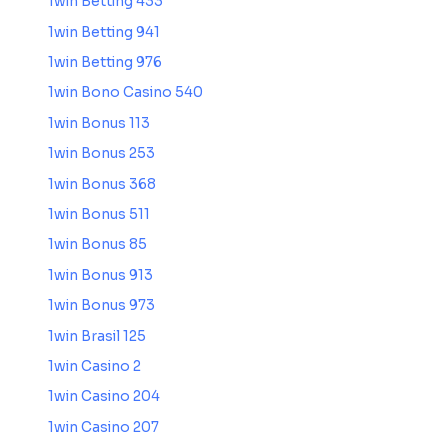
1win Betting 433
1win Betting 941
1win Betting 976
1win Bono Casino 540
1win Bonus 113
1win Bonus 253
1win Bonus 368
1win Bonus 511
1win Bonus 85
1win Bonus 913
1win Bonus 973
1win Brasil 125
1win Casino 2
1win Casino 204
1win Casino 207