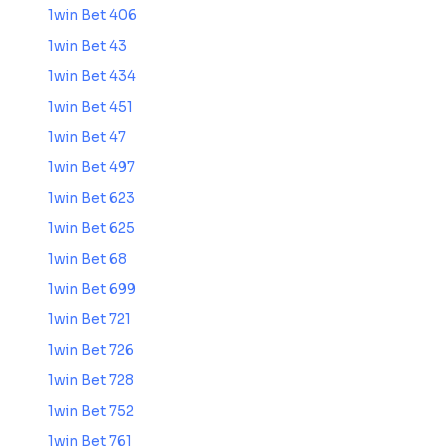
1win Bet 406
1win Bet 43
1win Bet 434
1win Bet 451
1win Bet 47
1win Bet 497
1win Bet 623
1win Bet 625
1win Bet 68
1win Bet 699
1win Bet 721
1win Bet 726
1win Bet 728
1win Bet 752
1win Bet 761