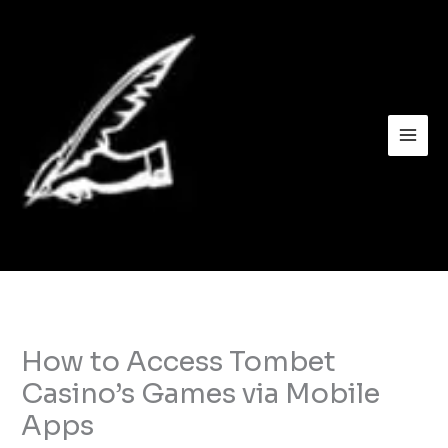
Skip
to
content
How to Access Tombet
Casino’s Games via Mobile
Apps