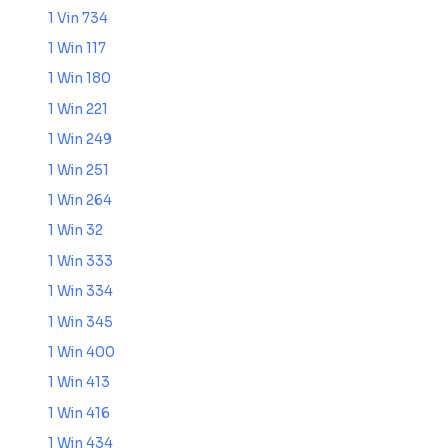
1 Vin 734
1 Win 117
1 Win 180
1 Win 221
1 Win 249
1 Win 251
1 Win 264
1 Win 32
1 Win 333
1 Win 334
1 Win 345
1 Win 400
1 Win 413
1 Win 416
1 Win 434