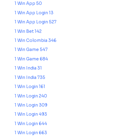
1 Win App 50
1 Win App Login 13
1 Win App Login 527
1 Win Bet 142
1 Win Colombia 346
1 Win Game 547
1 Win Game 684
1 Win India 31
1 Win India 735
1 Win Login 161
1 Win Login 240
1 Win Login 309
1 Win Login 493
1 Win Login 644
1 Win Login 663