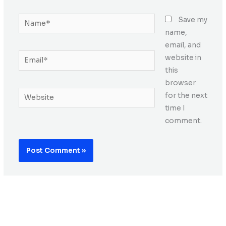
Name*
Save my
name,
email, and
Email*
website in
this
browser
Website
for the next
time I
comment.