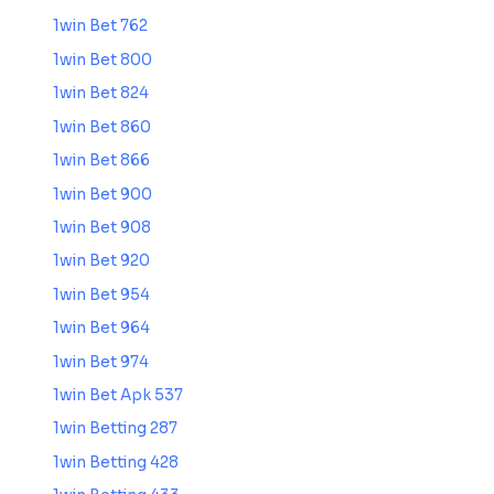
1win Bet 762
1win Bet 800
1win Bet 824
1win Bet 860
1win Bet 866
1win Bet 900
1win Bet 908
1win Bet 920
1win Bet 954
1win Bet 964
1win Bet 974
1win Bet Apk 537
1win Betting 287
1win Betting 428