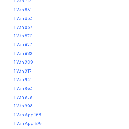
1 Win 712
1 Win 831
1 Win 833
1 Win 837
1 Win 870
1 Win 877
1 Win 882
1 Win 909
1 Win 917
1 Win 941
1 Win 963
1 Win 979
1 Win 998
1 Win App 168
1 Win App 379