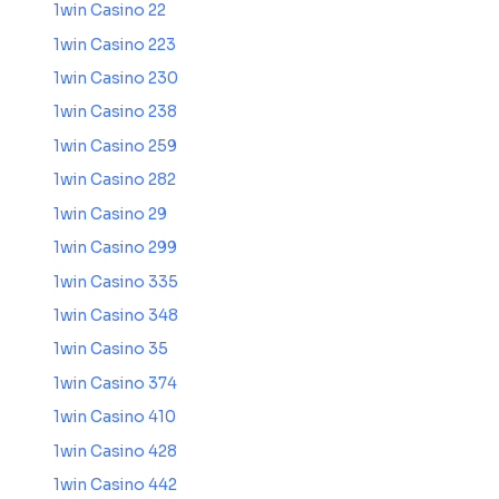
1win Casino 22
1win Casino 223
1win Casino 230
1win Casino 238
1win Casino 259
1win Casino 282
1win Casino 29
1win Casino 299
1win Casino 335
1win Casino 348
1win Casino 35
1win Casino 374
1win Casino 410
1win Casino 428
1win Casino 442