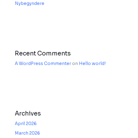
Nybegyndere
Recent Comments
A WordPress Commenter
on
Hello world!
Archives
April 2026
March 2026