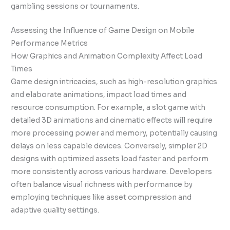
gambling sessions or tournaments.
Assessing the Influence of Game Design on Mobile
Performance Metrics
How Graphics and Animation Complexity Affect Load
Times
Game design intricacies, such as high-resolution graphics
and elaborate animations, impact load times and
resource consumption. For example, a slot game with
detailed 3D animations and cinematic effects will require
more processing power and memory, potentially causing
delays on less capable devices. Conversely, simpler 2D
designs with optimized assets load faster and perform
more consistently across various hardware. Developers
often balance visual richness with performance by
employing techniques like asset compression and
adaptive quality settings.