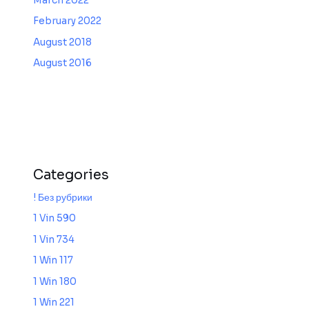
March 2022
February 2022
August 2018
August 2016
Categories
! Без рубрики
1 Vin 590
1 Vin 734
1 Win 117
1 Win 180
1 Win 221