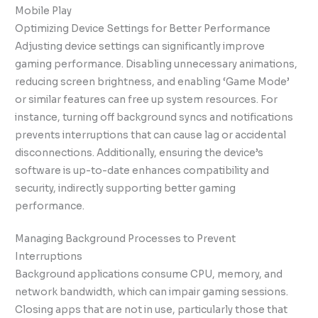
Mobile Play
Optimizing Device Settings for Better Performance
Adjusting device settings can significantly improve
gaming performance. Disabling unnecessary animations,
reducing screen brightness, and enabling ‘Game Mode’
or similar features can free up system resources. For
instance, turning off background syncs and notifications
prevents interruptions that can cause lag or accidental
disconnections. Additionally, ensuring the device’s
software is up-to-date enhances compatibility and
security, indirectly supporting better gaming
performance.
Managing Background Processes to Prevent
Interruptions
Background applications consume CPU, memory, and
network bandwidth, which can impair gaming sessions.
Closing apps that are not in use, particularly those that