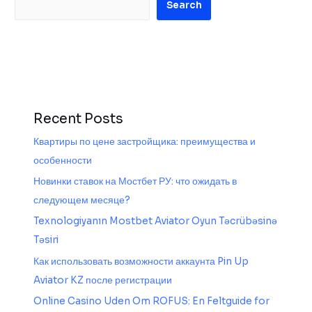
Search
Recent Posts
Квартиры по цене застройщика: преимущества и
особенности
Новинки ставок на Мостбет РУ: что ожидать в
следующем месяце?
Texnologiyanın Mostbet Aviator Oyun Təcrübəsinə
Təsiri
Как использовать возможности аккаунта Pin Up
Aviator KZ после регистрации
Online Casino Uden Om ROFUS: En Feltguide for