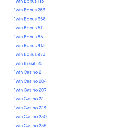
1win Bonus 113
1win Bonus 253
1win Bonus 368
1win Bonus 511
1win Bonus 85
1win Bonus 913
1win Bonus 973
1win Brasil 125
1win Casino 2
1win Casino 204
1win Casino 207
1win Casino 22
1win Casino 223
1win Casino 230
1win Casino 238