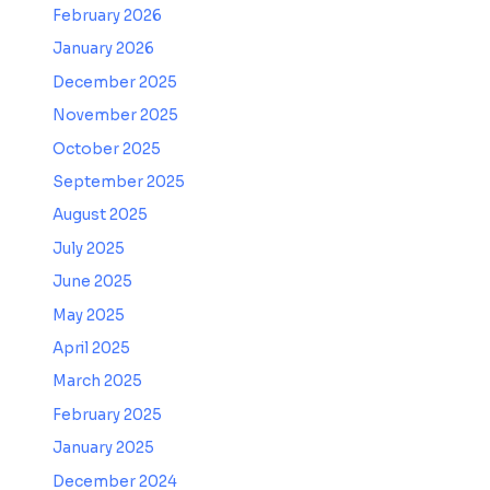
February 2026
January 2026
December 2025
November 2025
October 2025
September 2025
August 2025
July 2025
June 2025
May 2025
April 2025
March 2025
February 2025
January 2025
December 2024