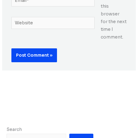
this
browser
Website
for the next
time I
comment.
Search