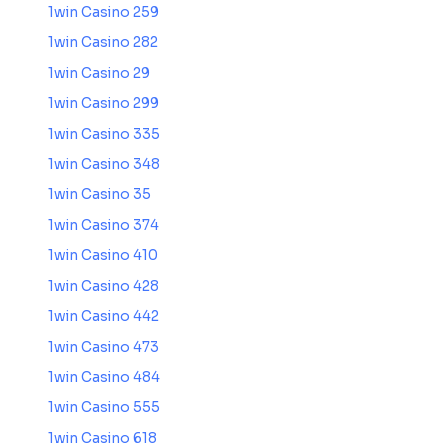
1win Casino 259
1win Casino 282
1win Casino 29
1win Casino 299
1win Casino 335
1win Casino 348
1win Casino 35
1win Casino 374
1win Casino 410
1win Casino 428
1win Casino 442
1win Casino 473
1win Casino 484
1win Casino 555
1win Casino 618