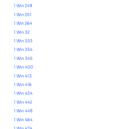
1 Win 249
1 Win 251
1 Win 264
1 Win 32
1 Win 333
1 Win 334
1 Win 345
1 Win 400
1 Win 413
1 Win 416
1 Win 434
1 Win 442
1 Win 448
1 Win 464
1 Win 474