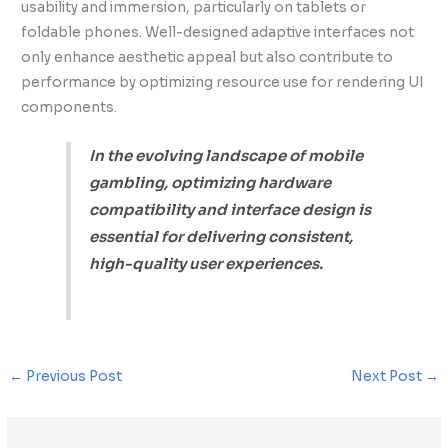
usability and immersion, particularly on tablets or
foldable phones. Well-designed adaptive interfaces not
only enhance aesthetic appeal but also contribute to
performance by optimizing resource use for rendering UI
components.
In the evolving landscape of mobile
gambling, optimizing hardware
compatibility and interface design is
essential for delivering consistent,
high-quality user experiences.
←
Previous Post
Next Post
→