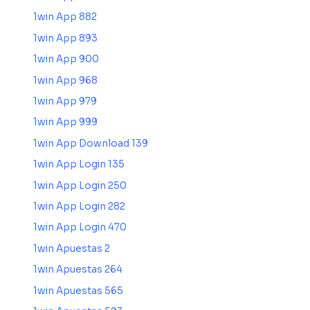
1win App 882
1win App 893
1win App 900
1win App 968
1win App 979
1win App 999
1win App Download 139
1win App Login 135
1win App Login 250
1win App Login 282
1win App Login 470
1win Apuestas 2
1win Apuestas 264
1win Apuestas 565