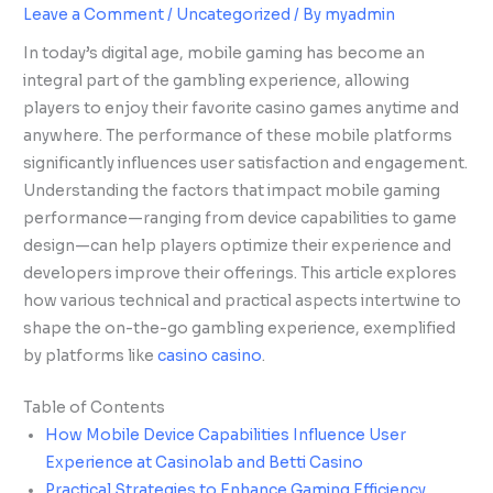
Leave a Comment
/
Uncategorized
/ By
myadmin
In today’s digital age, mobile gaming has become an
integral part of the gambling experience, allowing
players to enjoy their favorite casino games anytime and
anywhere. The performance of these mobile platforms
significantly influences user satisfaction and engagement.
Understanding the factors that impact mobile gaming
performance—ranging from device capabilities to game
design—can help players optimize their experience and
developers improve their offerings. This article explores
how various technical and practical aspects intertwine to
shape the on-the-go gambling experience, exemplified
by platforms like
casino casino
.
Table of Contents
How Mobile Device Capabilities Influence User
Experience at Casinolab and Betti Casino
Practical Strategies to Enhance Gaming Efficiency