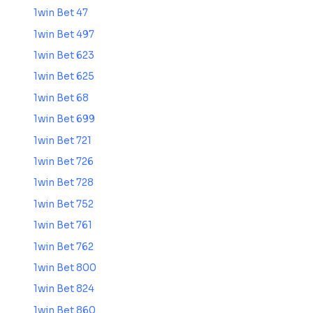
1win Bet 47
1win Bet 497
1win Bet 623
1win Bet 625
1win Bet 68
1win Bet 699
1win Bet 721
1win Bet 726
1win Bet 728
1win Bet 752
1win Bet 761
1win Bet 762
1win Bet 800
1win Bet 824
1win Bet 860