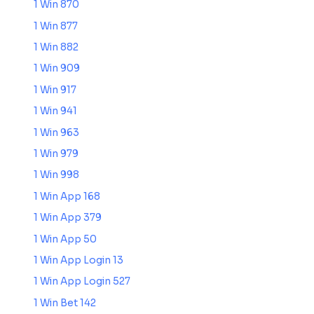
1 Win 870
1 Win 877
1 Win 882
1 Win 909
1 Win 917
1 Win 941
1 Win 963
1 Win 979
1 Win 998
1 Win App 168
1 Win App 379
1 Win App 50
1 Win App Login 13
1 Win App Login 527
1 Win Bet 142