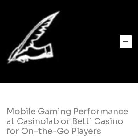
Skip
to
content
Mobile Gaming Performance
at Casinolab or Betti Casino
for On-the-Go Players