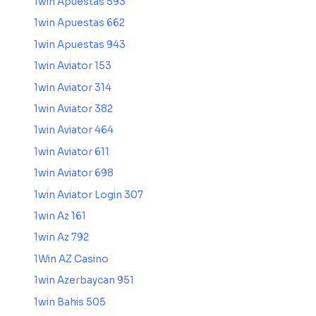
1win Apuestas 593
1win Apuestas 662
1win Apuestas 943
1win Aviator 153
1win Aviator 314
1win Aviator 382
1win Aviator 464
1win Aviator 611
1win Aviator 698
1win Aviator Login 307
1win Az 161
1win Az 792
1Win AZ Casino
1win Azerbaycan 951
1win Bahis 505