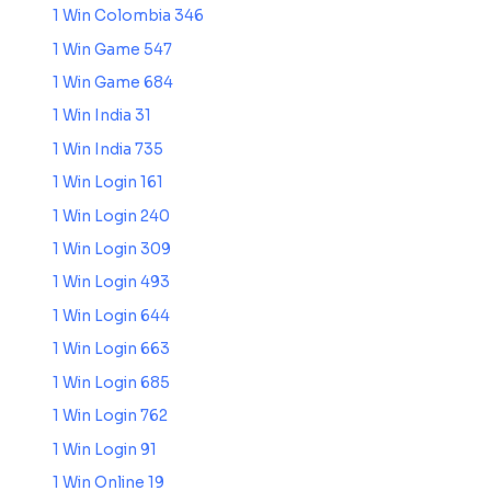
1 Win Colombia 346
1 Win Game 547
1 Win Game 684
1 Win India 31
1 Win India 735
1 Win Login 161
1 Win Login 240
1 Win Login 309
1 Win Login 493
1 Win Login 644
1 Win Login 663
1 Win Login 685
1 Win Login 762
1 Win Login 91
1 Win Online 19