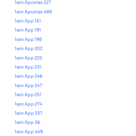
1win Apostas 227
1win Apostas 488
1win App 151
1win App 191
1win App 198
1win App 202
1win App 225
1win App 231
1win App 246
1win App 247
1win App 251
1win App 274
1win App 337
1win App 36
1win App 449