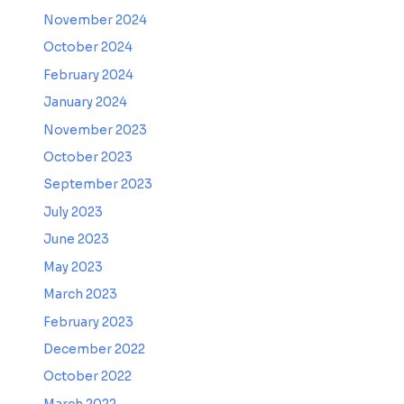
November 2024
October 2024
February 2024
January 2024
November 2023
October 2023
September 2023
July 2023
June 2023
May 2023
March 2023
February 2023
December 2022
October 2022