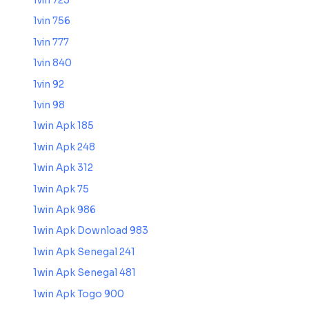
1vin 725
1vin 756
1vin 777
1vin 840
1vin 92
1vin 98
1win Apk 185
1win Apk 248
1win Apk 312
1win Apk 75
1win Apk 986
1win Apk Download 983
1win Apk Senegal 241
1win Apk Senegal 481
1win Apk Togo 900