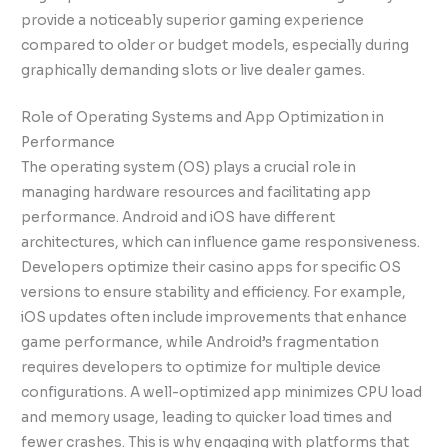
provide a noticeably superior gaming experience
compared to older or budget models, especially during
graphically demanding slots or live dealer games.
Role of Operating Systems and App Optimization in
Performance
The operating system (OS) plays a crucial role in
managing hardware resources and facilitating app
performance. Android and iOS have different
architectures, which can influence game responsiveness.
Developers optimize their casino apps for specific OS
versions to ensure stability and efficiency. For example,
iOS updates often include improvements that enhance
game performance, while Android’s fragmentation
requires developers to optimize for multiple device
configurations. A well-optimized app minimizes CPU load
and memory usage, leading to quicker load times and
fewer crashes. This is why engaging with platforms that