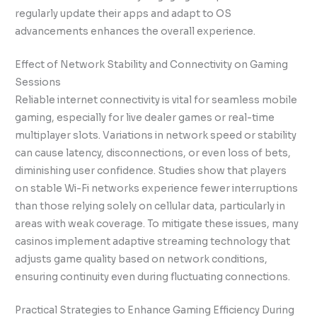
regularly update their apps and adapt to OS
advancements enhances the overall experience.
Effect of Network Stability and Connectivity on Gaming
Sessions
Reliable internet connectivity is vital for seamless mobile
gaming, especially for live dealer games or real-time
multiplayer slots. Variations in network speed or stability
can cause latency, disconnections, or even loss of bets,
diminishing user confidence. Studies show that players
on stable Wi-Fi networks experience fewer interruptions
than those relying solely on cellular data, particularly in
areas with weak coverage. To mitigate these issues, many
casinos implement adaptive streaming technology that
adjusts game quality based on network conditions,
ensuring continuity even during fluctuating connections.
Practical Strategies to Enhance Gaming Efficiency During