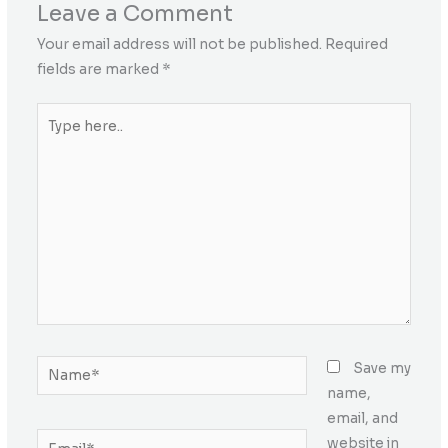
Leave a Comment
Your email address will not be published.
Required
fields are marked
*
Type
here..
Name*
Save my
name,
email, and
Email*
website in