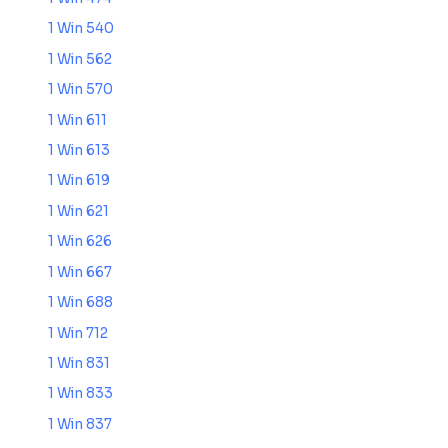
1 Win 540
1 Win 562
1 Win 570
1 Win 611
1 Win 613
1 Win 619
1 Win 621
1 Win 626
1 Win 667
1 Win 688
1 Win 712
1 Win 831
1 Win 833
1 Win 837