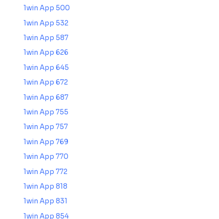
1win App 500
1win App 532
1win App 587
1win App 626
1win App 645
1win App 672
1win App 687
1win App 755
1win App 757
1win App 769
1win App 770
1win App 772
1win App 818
1win App 831
1win App 854