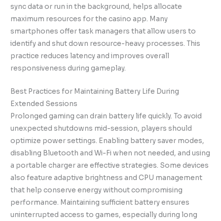
sync data or run in the background, helps allocate
maximum resources for the casino app. Many
smartphones offer task managers that allow users to
identify and shut down resource-heavy processes. This
practice reduces latency and improves overall
responsiveness during gameplay.
Best Practices for Maintaining Battery Life During
Extended Sessions
Prolonged gaming can drain battery life quickly. To avoid
unexpected shutdowns mid-session, players should
optimize power settings. Enabling battery saver modes,
disabling Bluetooth and Wi-Fi when not needed, and using
a portable charger are effective strategies. Some devices
also feature adaptive brightness and CPU management
that help conserve energy without compromising
performance. Maintaining sufficient battery ensures
uninterrupted access to games, especially during long