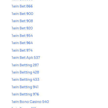
1win Bet 866
1win Bet 900
1win Bet 908
1win Bet 920
1win Bet 954
1win Bet 964
1win Bet 974
1win Bet Apk 537
1win Betting 287
1win Betting 428
1win Betting 433
1win Betting 941
1win Betting 976
1win Bono Casino 540