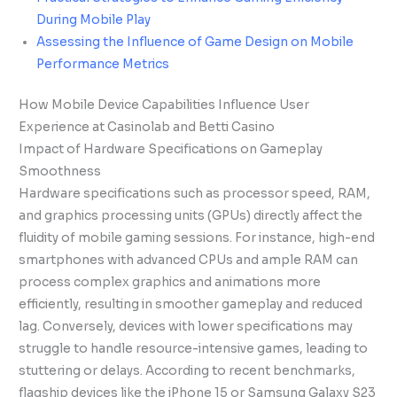
During Mobile Play
Assessing the Influence of Game Design on Mobile
Performance Metrics
How Mobile Device Capabilities Influence User
Experience at Casinolab and Betti Casino
Impact of Hardware Specifications on Gameplay
Smoothness
Hardware specifications such as processor speed, RAM,
and graphics processing units (GPUs) directly affect the
fluidity of mobile gaming sessions. For instance, high-end
smartphones with advanced CPUs and ample RAM can
process complex graphics and animations more
efficiently, resulting in smoother gameplay and reduced
lag. Conversely, devices with lower specifications may
struggle to handle resource-intensive games, leading to
stuttering or delays. According to recent benchmarks,
flagship devices like the iPhone 15 or Samsung Galaxy S23