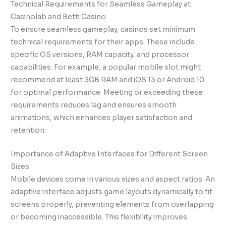
Technical Requirements for Seamless Gameplay at
Casinolab and Betti Casino
To ensure seamless gameplay, casinos set minimum
technical requirements for their apps. These include
specific OS versions, RAM capacity, and processor
capabilities. For example, a popular mobile slot might
recommend at least 3GB RAM and iOS 13 or Android 10
for optimal performance. Meeting or exceeding these
requirements reduces lag and ensures smooth
animations, which enhances player satisfaction and
retention.
Importance of Adaptive Interfaces for Different Screen
Sizes
Mobile devices come in various sizes and aspect ratios. An
adaptive interface adjusts game layouts dynamically to fit
screens properly, preventing elements from overlapping
or becoming inaccessible. This flexibility improves