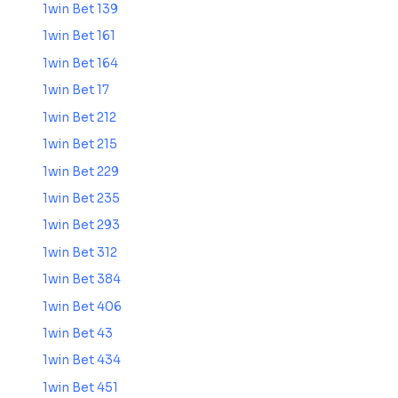
1win Bet 139
1win Bet 161
1win Bet 164
1win Bet 17
1win Bet 212
1win Bet 215
1win Bet 229
1win Bet 235
1win Bet 293
1win Bet 312
1win Bet 384
1win Bet 406
1win Bet 43
1win Bet 434
1win Bet 451