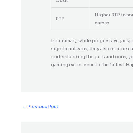
Odds
Higher RTP in s
RTP
games
In summary, while progressive jackpo
significant wins, they also require c
understanding the pros and cons, yo
gaming experience to the fullest. H
←
Previous Post