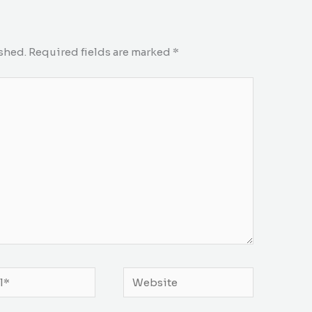
shed.
Required fields are marked
*
*
Website