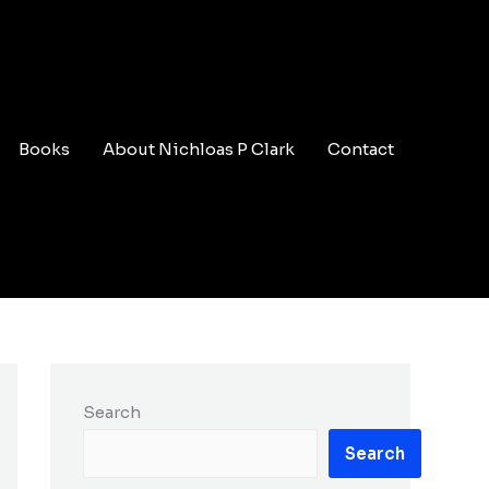
Books
About Nichloas P Clark
Contact
Search
Search