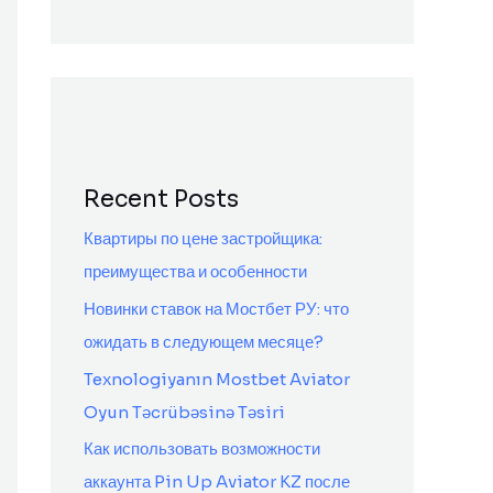
Recent Posts
Квартиры по цене застройщика:
преимущества и особенности
Новинки ставок на Мостбет РУ: что
ожидать в следующем месяце?
Texnologiyanın Mostbet Aviator
Oyun Təcrübəsinə Təsiri
Как использовать возможности
аккаунта Pin Up Aviator KZ после