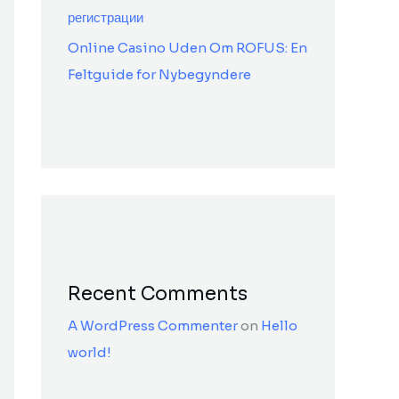
регистрации
Online Casino Uden Om ROFUS: En
Feltguide for Nybegyndere
Recent Comments
A WordPress Commenter
on
Hello
world!