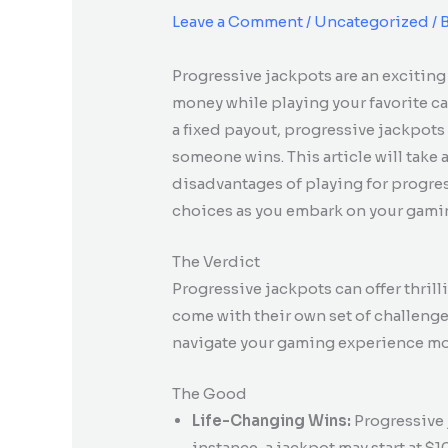
Leave a Comment
/
Uncategorized
/ 
Progressive jackpots are an exciting
money while playing your favorite c
a fixed payout, progressive jackpots 
someone wins. This article will take 
disadvantages of playing for progre
choices as you embark on your gami
The Verdict
Progressive jackpots can offer thril
come with their own set of challeng
navigate your gaming experience mor
The Good
Life-Changing Wins:
Progressive 
instance, a jackpot may start at $