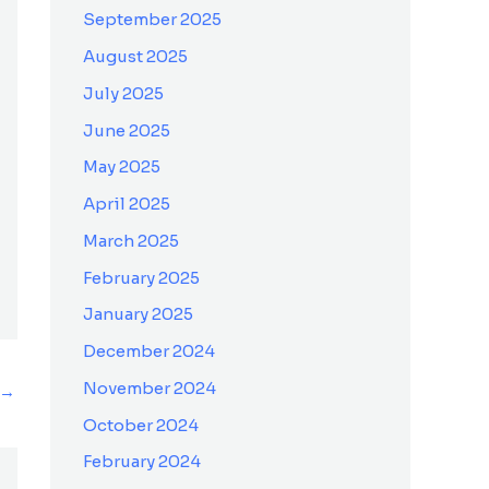
September 2025
August 2025
July 2025
June 2025
May 2025
April 2025
March 2025
February 2025
January 2025
December 2024
November 2024
→
October 2024
February 2024