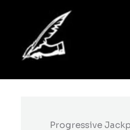
Skip
to
content
Progressive Jackp