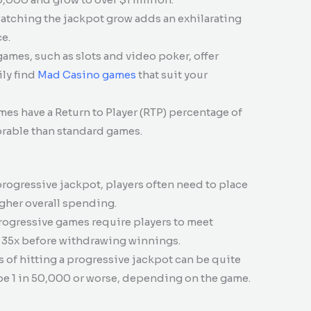
 watching the jackpot grow adds an exhilarating
e.
mes, such as slots and video poker, offer
ily find
Mad Casino games
that suit your
s have a Return to Player (RTP) percentage of
orable than standard games.
progressive jackpot, players often need to place
gher overall spending.
ogressive games require players to meet
 35x before withdrawing winnings.
 of hitting a progressive jackpot can be quite
be 1 in 50,000 or worse, depending on the game.