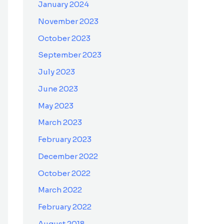
January 2024
November 2023
October 2023
September 2023
July 2023
June 2023
May 2023
March 2023
February 2023
December 2022
October 2022
March 2022
February 2022
August 2018