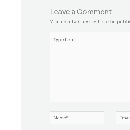
Leave a Comment
Your email address will not be publi
Type
here..
Name*
Email