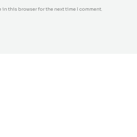
 in this browser for the next time I comment.