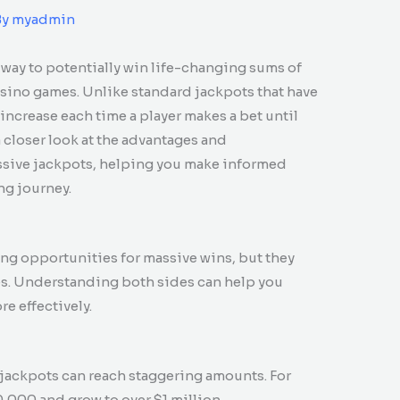
By
myadmin
 way to potentially win life-changing sums of
asino games. Unlike standard jackpots that have
increase each time a player makes a bet until
a closer look at the advantages and
ssive jackpots, helping you make informed
ng journey.
ling opportunities for massive wins, but they
es. Understanding both sides can help you
e effectively.
jackpots can reach staggering amounts. For
10,000 and grow to over $1 million.