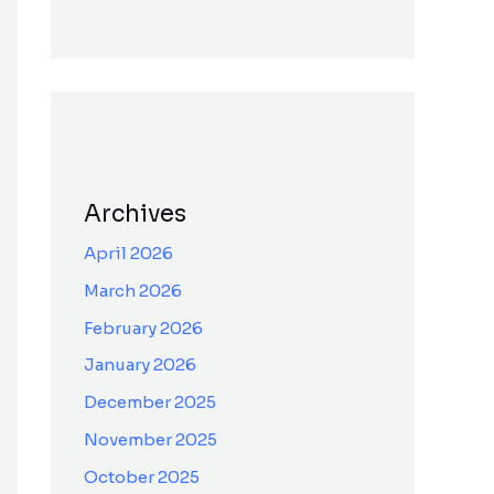
Archives
April 2026
March 2026
February 2026
January 2026
December 2025
November 2025
October 2025