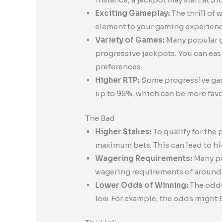
Exciting Gameplay:
The thrill of
element to your gaming experienc
Variety of Games:
Many popular ga
progressive jackpots. You can eas
preferences.
Higher RTP:
Some progressive game
up to 95%, which can be more fav
The Bad
Higher Stakes:
To qualify for the 
maximum bets. This can lead to hi
Wagering Requirements:
Many pr
wagering requirements of around
Lower Odds of Winning:
The odds
low. For example, the odds might 