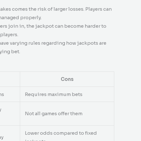
kes comes the risk of larger losses. Players can
 managed properly.
ers join in, the jackpot can become harder to
players.
ave varying rules regarding how jackpots are
ying bet.
Cons
ns
Requires maximum bets
y
Not all games offer them
Lower odds compared to fixed
ay