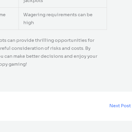
jackpots
ome
Wagering requirements can be
high
ts can provide thrilling opportunities for
areful consideration of risks and costs. By
u can make better decisions and enjoy your
appy gaming!
Next Post