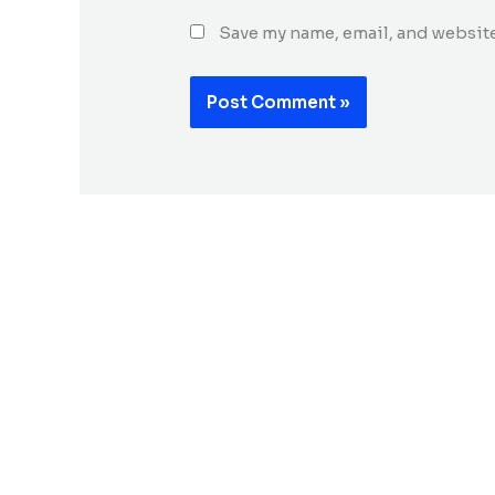
Save my name, email, and website