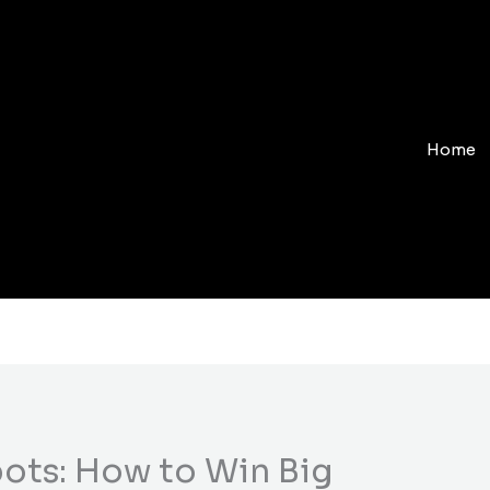
Home
ots: How to Win Big