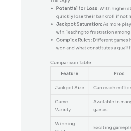
The Ugly
Potential for Loss:
With higher sta
quickly lose their bankroll if not
Jackpot Saturation:
As more play
win, leading to frustration among 
Complex Rules:
Different games h
won and what constitutes a qualif
Comparison Table
Feature
Pros
Jackpot Size
Can reach millio
Game
Available in man
Variety
games
Winning
Exciting gamepl