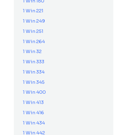
1 Win 180
1 Win 221
1 Win 249
1 Win 251
1 Win 264
1 Win 32
1 Win 333
1 Win 334
1 Win 345
1 Win 400
1 Win 413
1 Win 416
1 Win 434
1 Win 442