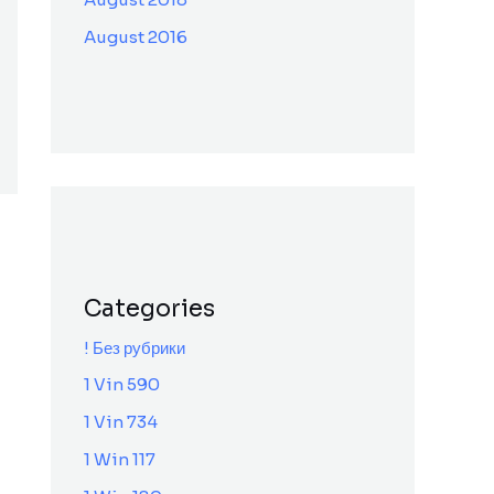
August 2016
Categories
! Без рубрики
1 Vin 590
1 Vin 734
1 Win 117