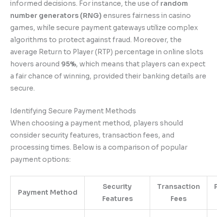
informed decisions. For instance, the use of
random
number generators (RNG)
ensures fairness in casino
games, while secure payment gateways utilize complex
algorithms to protect against fraud. Moreover, the
average Return to Player (RTP) percentage in online slots
hovers around
95%
, which means that players can expect
a fair chance of winning, provided their banking details are
secure.
Identifying Secure Payment Methods
When choosing a payment method, players should
consider security features, transaction fees, and
processing times. Below is a comparison of popular
payment options:
Security
Transaction
Payment Method
Features
Fees