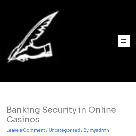
Skip
to
content
Banking Security in Online
Casinos
Leave a Comment
/
Uncategorized
/ By
myadmin