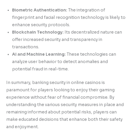
Biometric Authentication:
The integration of
fingerprint and facial recognition technology is likely to
enhance security protocols.
Blockchain Technology:
Its decentralized nature can
offer increased security and transparency in
transactions.
AI and Machine Learning:
These technologies can
analyze user behavior to detect anomalies and
potential fraud in real-time.
In summary, banking security in online casinos is
paramount for players looking to enjoy their gaming
experience without fear of financial compromise. By
understanding the various security measures in place and
remaining informed about potential risks, players can
make educated decisions that enhance both their safety
and enjoyment.