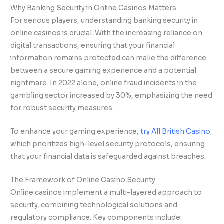
Why Banking Security in Online Casinos Matters
For serious players, understanding banking security in
online casinos is crucial. With the increasing reliance on
digital transactions, ensuring that your financial
information remains protected can make the difference
between a secure gaming experience and a potential
nightmare. In 2022 alone, online fraud incidents in the
gambling sector increased by 30%, emphasizing the need
for robust security measures.
To enhance your gaming experience,
try All British Casino
,
which prioritizes high-level security protocols, ensuring
that your financial data is safeguarded against breaches.
The Framework of Online Casino Security
Online casinos implement a multi-layered approach to
security, combining technological solutions and
regulatory compliance. Key components include: