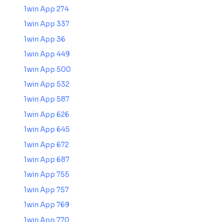
1win App 274
1win App 337
1win App 36
1win App 449
1win App 500
1win App 532
1win App 587
1win App 626
1win App 645
1win App 672
1win App 687
1win App 755
1win App 757
1win App 769
1win App 770