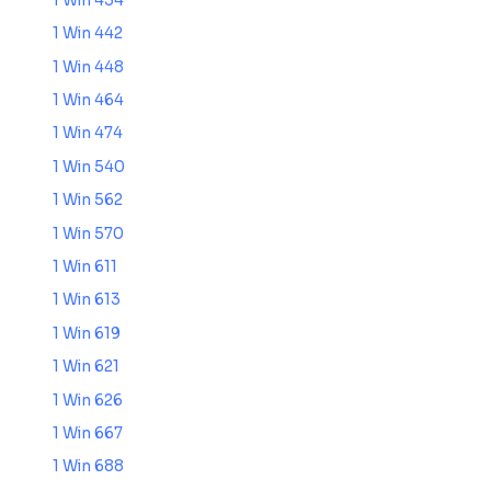
1 Win 434
1 Win 442
1 Win 448
1 Win 464
1 Win 474
1 Win 540
1 Win 562
1 Win 570
1 Win 611
1 Win 613
1 Win 619
1 Win 621
1 Win 626
1 Win 667
1 Win 688