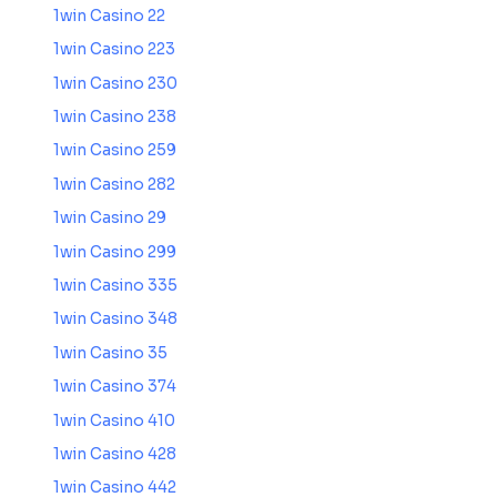
1win Casino 22
1win Casino 223
1win Casino 230
1win Casino 238
1win Casino 259
1win Casino 282
1win Casino 29
1win Casino 299
1win Casino 335
1win Casino 348
1win Casino 35
1win Casino 374
1win Casino 410
1win Casino 428
1win Casino 442