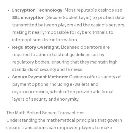
Encryption Technology:
Most reputable casinos use
SSL encryption
(Secure Socket Layer) to protect data
transmitted between players and the casino’s servers,
making it nearly impossible for cybercriminals to
intercept sensitive information.
Regulatory Oversight:
Licensed operators are
required to adhere to strict guidelines set by
regulatory bodies, ensuring that they maintain high
standards of security and fairness.
Secure Payment Methods:
Casinos offer a variety of
payment options, including e-wallets and
cryptocurrencies, which often provide additional
layers of security and anonymity.
The Math Behind Secure Transactions
Understanding the mathematical principles that govern
secure transactions can empower players to make