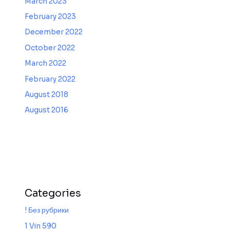
March 2023
February 2023
December 2022
October 2022
March 2022
February 2022
August 2018
August 2016
Categories
! Без рубрики
1 Vin 590