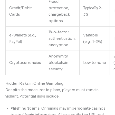
Fraud
Credit/Debit
protection,
Typically 2-
Cards
chargeback
3%
options
Two-factor
e-Wallets (e.g.,
Variable
authentication,
PayPal)
(e.g., 1-2%)
encryption
Anonymity,
Cryptocurrencies
blockchain
Low to none
security
Hidden Risks in Online Gambling
Despite the measures in place, players must remain
vigilant. Potential risks include:
Phishing Scams:
Criminals may impersonate casinos
to steal login information. Always verify the URL and