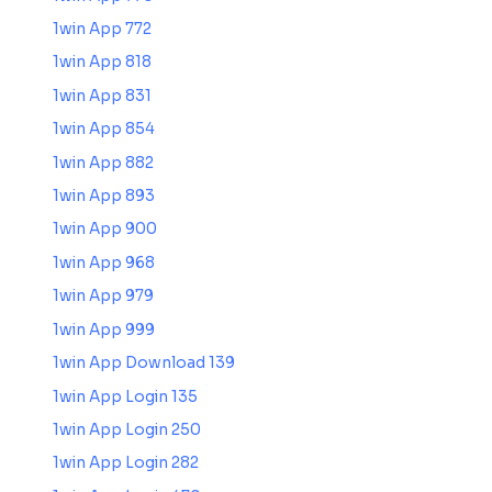
1win App 772
1win App 818
1win App 831
1win App 854
1win App 882
1win App 893
1win App 900
1win App 968
1win App 979
1win App 999
1win App Download 139
1win App Login 135
1win App Login 250
1win App Login 282