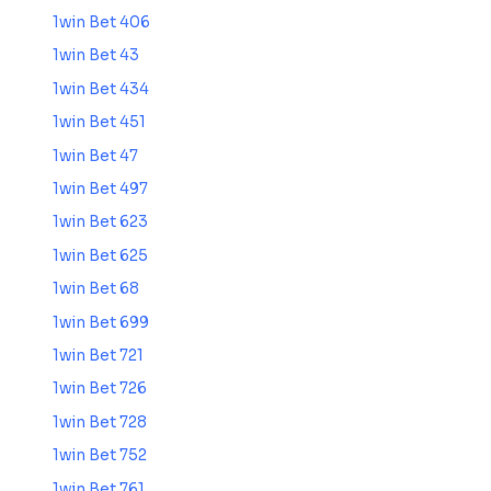
1win Bet 406
1win Bet 43
1win Bet 434
1win Bet 451
1win Bet 47
1win Bet 497
1win Bet 623
1win Bet 625
1win Bet 68
1win Bet 699
1win Bet 721
1win Bet 726
1win Bet 728
1win Bet 752
1win Bet 761