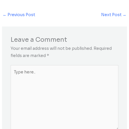
←
Previous Post
Next Post
→
Leave a Comment
Your email address will not be published.
Required
fields are marked
*
Type
here..