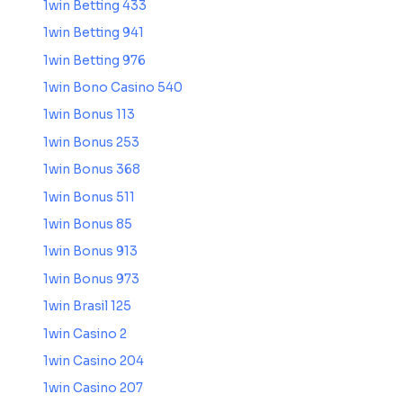
1win Betting 433
1win Betting 941
1win Betting 976
1win Bono Casino 540
1win Bonus 113
1win Bonus 253
1win Bonus 368
1win Bonus 511
1win Bonus 85
1win Bonus 913
1win Bonus 973
1win Brasil 125
1win Casino 2
1win Casino 204
1win Casino 207