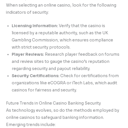
When selecting an online casino, look for the following
indicators of security:
Licensing Information:
Verify that the casino is
licensed by a reputable authority, such as the UK
Gambling Commission, which ensures compliance
with strict security protocols.
Player Reviews:
Research player feedback on forums
and review sites to gauge the casino’s reputation
regarding security and payout reliability.
Security Certifications:
Check for certifications from
organizations like eCOGRA or iTech Labs, which audit
casinos for fairness and security.
Future Trends in Online Casino Banking Security
As technology evolves, so do the methods employed by
online casinos to safeguard banking information.
Emerging trends include: