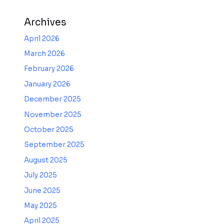
Archives
April 2026
March 2026
February 2026
January 2026
December 2025
November 2025
October 2025
September 2025
August 2025
July 2025
June 2025
May 2025
April 2025