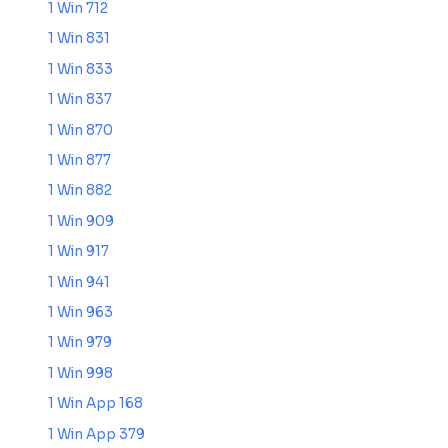
1 Win 712
1 Win 831
1 Win 833
1 Win 837
1 Win 870
1 Win 877
1 Win 882
1 Win 909
1 Win 917
1 Win 941
1 Win 963
1 Win 979
1 Win 998
1 Win App 168
1 Win App 379