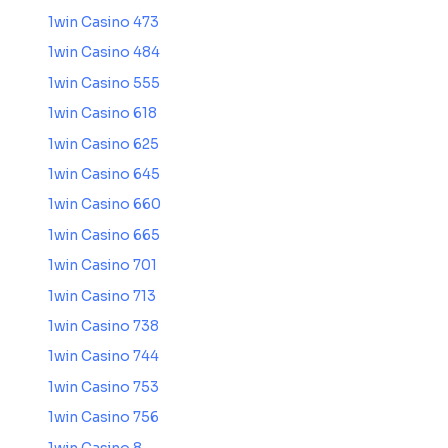
1win Casino 473
1win Casino 484
1win Casino 555
1win Casino 618
1win Casino 625
1win Casino 645
1win Casino 660
1win Casino 665
1win Casino 701
1win Casino 713
1win Casino 738
1win Casino 744
1win Casino 753
1win Casino 756