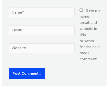
Name*
Save my
name,
email, and
Email*
website in
this
browser
Website
for the next
time I
comment.