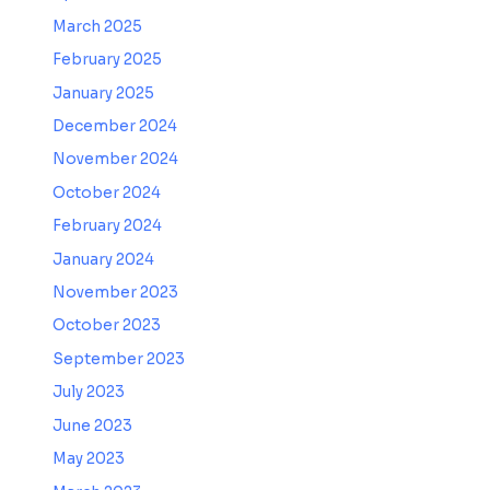
March 2025
February 2025
January 2025
December 2024
November 2024
October 2024
February 2024
January 2024
November 2023
October 2023
September 2023
July 2023
June 2023
May 2023