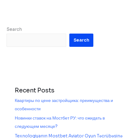
Search
Search
Recent Posts
Квартиры по цене застройщика: преимущества и
особенности
Новинки ставок на Мостбет РУ: что ожидать в
следующем месяце?
Texnologiyanın Mostbet Aviator Oyun Təcrübəsinə