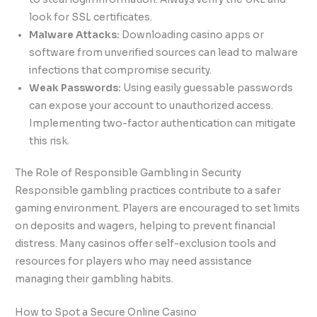
look for SSL certificates.
Malware Attacks:
Downloading casino apps or
software from unverified sources can lead to malware
infections that compromise security.
Weak Passwords:
Using easily guessable passwords
can expose your account to unauthorized access.
Implementing two-factor authentication can mitigate
this risk.
The Role of Responsible Gambling in Security
Responsible gambling practices contribute to a safer
gaming environment. Players are encouraged to set limits
on deposits and wagers, helping to prevent financial
distress. Many casinos offer self-exclusion tools and
resources for players who may need assistance
managing their gambling habits.
How to Spot a Secure Online Casino