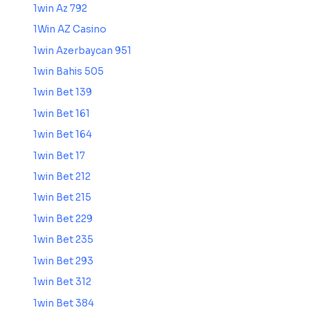
1win Az 792
1Win AZ Casino
1win Azerbaycan 951
1win Bahis 505
1win Bet 139
1win Bet 161
1win Bet 164
1win Bet 17
1win Bet 212
1win Bet 215
1win Bet 229
1win Bet 235
1win Bet 293
1win Bet 312
1win Bet 384