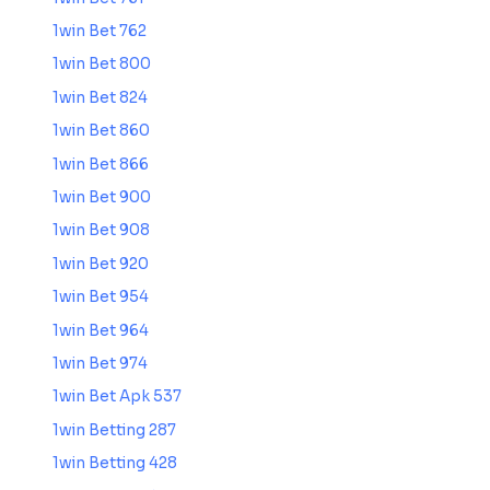
1win Bet 762
1win Bet 800
1win Bet 824
1win Bet 860
1win Bet 866
1win Bet 900
1win Bet 908
1win Bet 920
1win Bet 954
1win Bet 964
1win Bet 974
1win Bet Apk 537
1win Betting 287
1win Betting 428