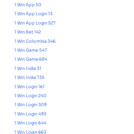
1 Win App 50
1 Win App Login 13
1 Win App Login 527
1 Win Bet 142
1 Win Colombia 346
1 Win Game 547
1 Win Game 684
1 Win India 31
1 Win India 735
1 Win Login 161
1 Win Login 240
1 Win Login 309
1 Win Login 493
1 Win Login 644
1 Win Login 663