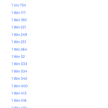
1 Vin 734
1 Win 117
1 Win 180
1 Win 221
1 Win 249
1 Win 251
1 Win 264
1 Win 32
1 Win 333
1 Win 334
1 Win 345
1 Win 400
1 Win 413
1 Win 416