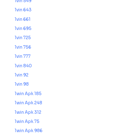
1vin 549
1vin 643
1vin 661
1vin 695
1vin 725
1vin 756
1vin 777
1vin 840
1vin 92
1vin 98
1win Apk 185
1win Apk 248
1win Apk 312
1win Apk 75
1win Apk 986