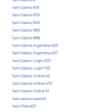
1win Casino 8
1win Casino 818
1win Casino 875
1win Casino 945
1win Casino 993
1win Casino 998
1win Casino Argentina 359
1win Casino Argentina 457
1win Casino Login 200
1win Casino Login 735
1win Casino Online 42
1win Casino Online 473
1win Casino Online 51
1win casino spanish
1win Chile 627