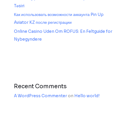
Təsiri
Как использовать возможности аккаунта Pin Up
Aviator KZ после регистрации
Online Casino Uden Om ROFUS: En Feltguide for
Nybegyndere
Recent Comments
A WordPress Commenter
on
Hello world!