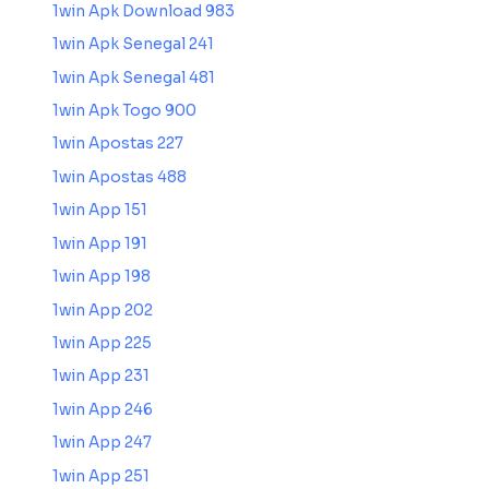
1win Apk Download 983
1win Apk Senegal 241
1win Apk Senegal 481
1win Apk Togo 900
1win Apostas 227
1win Apostas 488
1win App 151
1win App 191
1win App 198
1win App 202
1win App 225
1win App 231
1win App 246
1win App 247
1win App 251