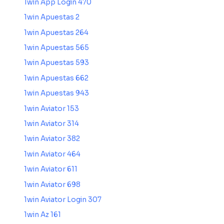
1win App Login 470
1win Apuestas 2
1win Apuestas 264
1win Apuestas 565
1win Apuestas 593
1win Apuestas 662
1win Apuestas 943
1win Aviator 153
1win Aviator 314
1win Aviator 382
1win Aviator 464
1win Aviator 611
1win Aviator 698
1win Aviator Login 307
1win Az 161