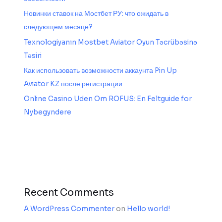
Новинки ставок на Мостбет РУ: что ожидать в
следующем месяце?
Texnologiyanın Mostbet Aviator Oyun Təcrübəsinə
Təsiri
Как использовать возможности аккаунта Pin Up
Aviator KZ после регистрации
Online Casino Uden Om ROFUS: En Feltguide for
Nybegyndere
Recent Comments
A WordPress Commenter
on
Hello world!