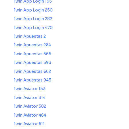
1win App Login 135
1win App Login 250
1win App Login 282
1win App Login 470
1win Apuestas 2
1win Apuestas 264
1win Apuestas 565
1win Apuestas 593
1win Apuestas 662
1win Apuestas 943
1win Aviator 153
1win Aviator 314
1win Aviator 382
1win Aviator 464
1win Aviator 611