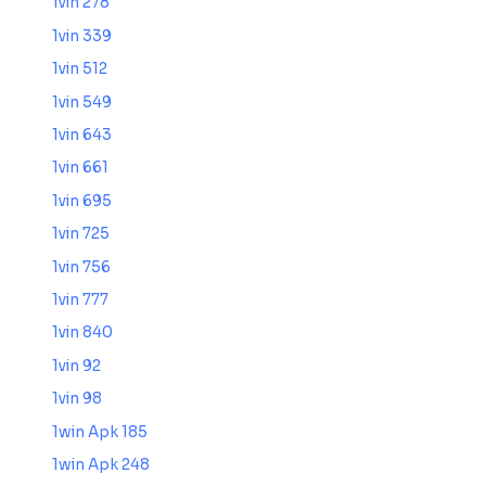
1vin 278
1vin 339
1vin 512
1vin 549
1vin 643
1vin 661
1vin 695
1vin 725
1vin 756
1vin 777
1vin 840
1vin 92
1vin 98
1win Apk 185
1win Apk 248