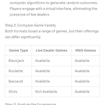
computer algorithms to generate random outcomes.
Players engage with a virtual interface, eliminating the
presence of live dealers.
Step 2: Compare Game Variety
Both formats boast a range of games, but their offerings
can differ significantly:
Game Type
Live Dealer Games
RNG Games
Blackjack
Available
Available
Roulette
Available
Available
Baccarat
Available
Available
Slots
Not Available
Available
Step 3: Analyze the Experience