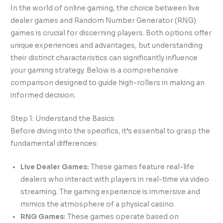
In the world of online gaming, the choice between live
dealer games and Random Number Generator (RNG)
games is crucial for discerning players. Both options offer
unique experiences and advantages, but understanding
their distinct characteristics can significantly influence
your gaming strategy. Below is a comprehensive
comparison designed to guide high-rollers in making an
informed decision.
Step 1: Understand the Basics
Before diving into the specifics, it’s essential to grasp the
fundamental differences:
Live Dealer Games:
These games feature real-life
dealers who interact with players in real-time via video
streaming. The gaming experience is immersive and
mimics the atmosphere of a physical casino.
RNG Games:
These games operate based on