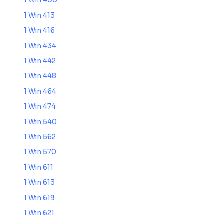
1 Win 400
1 Win 413
1 Win 416
1 Win 434
1 Win 442
1 Win 448
1 Win 464
1 Win 474
1 Win 540
1 Win 562
1 Win 570
1 Win 611
1 Win 613
1 Win 619
1 Win 621