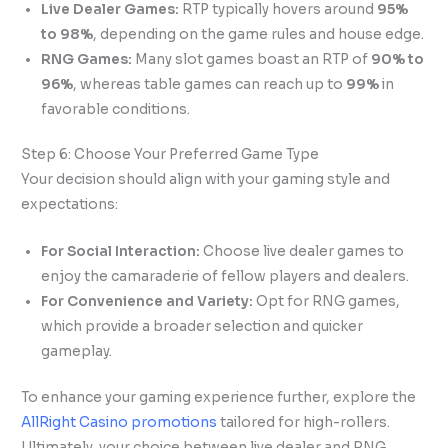
Live Dealer Games:
RTP typically hovers around
95%
to 98%
, depending on the game rules and house edge.
RNG Games:
Many slot games boast an RTP of
90% to
96%
, whereas table games can reach up to
99%
in
favorable conditions.
Step 6: Choose Your Preferred Game Type
Your decision should align with your gaming style and
expectations:
For Social Interaction:
Choose live dealer games to
enjoy the camaraderie of fellow players and dealers.
For Convenience and Variety:
Opt for RNG games,
which provide a broader selection and quicker
gameplay.
To enhance your gaming experience further, explore the
AllRight Casino promotions
tailored for high-rollers.
Ultimately, your choice between live dealer and RNG