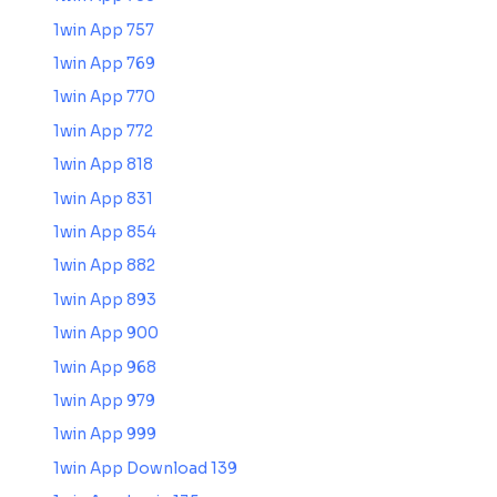
1win App 757
1win App 769
1win App 770
1win App 772
1win App 818
1win App 831
1win App 854
1win App 882
1win App 893
1win App 900
1win App 968
1win App 979
1win App 999
1win App Download 139