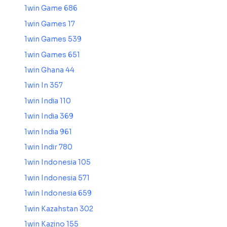
1win Game 686
1win Games 17
1win Games 539
1win Games 651
1win Ghana 44
1win In 357
1win India 110
1win India 369
1win India 961
1win Indir 780
1win Indonesia 105
1win Indonesia 571
1win Indonesia 659
1win Kazahstan 302
1win Kazino 155