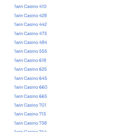
1win Casino 410
1win Casino 428
1win Casino 442
1win Casino 473
1win Casino 484
1win Casino 555
1win Casino 618
1win Casino 625
1win Casino 645
1win Casino 660
1win Casino 665
1win Casino 701
1win Casino 713
1win Casino 738