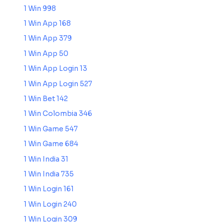
1 Win 998
1 Win App 168
1 Win App 379
1 Win App 50
1 Win App Login 13
1 Win App Login 527
1 Win Bet 142
1 Win Colombia 346
1 Win Game 547
1 Win Game 684
1 Win India 31
1 Win India 735
1 Win Login 161
1 Win Login 240
1 Win Login 309