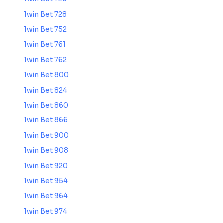
1win Bet 728
1win Bet 752
1win Bet 761
1win Bet 762
1win Bet 800
1win Bet 824
1win Bet 860
1win Bet 866
1win Bet 900
1win Bet 908
1win Bet 920
1win Bet 954
1win Bet 964
1win Bet 974