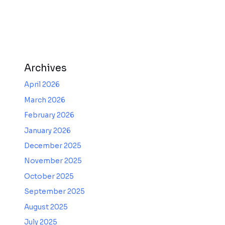
Archives
April 2026
March 2026
February 2026
January 2026
December 2025
November 2025
October 2025
September 2025
August 2025
July 2025