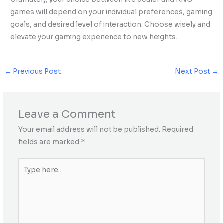
games will depend on your individual preferences, gaming
goals, and desired level of interaction. Choose wisely and
elevate your gaming experience to new heights.
←
Previous Post
Next Post
→
Leave a Comment
Your email address will not be published.
Required
fields are marked
*
Type
here..