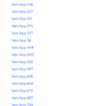
1win App 246
1win App 247
1win App 251
1win App 274
1win App 337
1win App 36
1win App 449
1win App 500
1win App 532
1win App 587
1win App 626
1win App 645
1win App 672
1win App 687
1win App 755