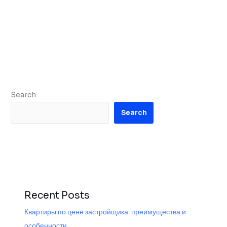
Search
Search
Recent Posts
Квартиры по цене застройщика: преимущества и
особенности