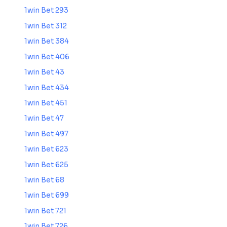
1win Bet 293
1win Bet 312
1win Bet 384
1win Bet 406
1win Bet 43
1win Bet 434
1win Bet 451
1win Bet 47
1win Bet 497
1win Bet 623
1win Bet 625
1win Bet 68
1win Bet 699
1win Bet 721
1win Bet 726