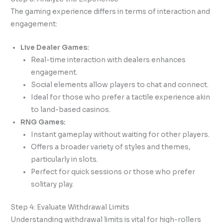
The gaming experience differs in terms of interaction and
engagement:
Live Dealer Games:
Real-time interaction with dealers enhances
engagement.
Social elements allow players to chat and connect.
Ideal for those who prefer a tactile experience akin
to land-based casinos.
RNG Games:
Instant gameplay without waiting for other players.
Offers a broader variety of styles and themes,
particularly in slots.
Perfect for quick sessions or those who prefer
solitary play.
Step 4: Evaluate Withdrawal Limits
Understanding withdrawal limits is vital for high-rollers