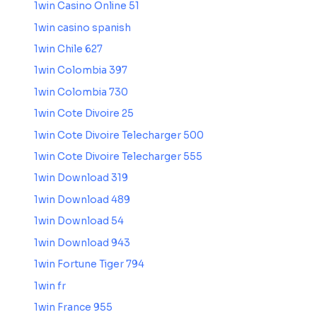
1win Casino Online 51
1win casino spanish
1win Chile 627
1win Colombia 397
1win Colombia 730
1win Cote Divoire 25
1win Cote Divoire Telecharger 500
1win Cote Divoire Telecharger 555
1win Download 319
1win Download 489
1win Download 54
1win Download 943
1win Fortune Tiger 794
1win fr
1win France 955