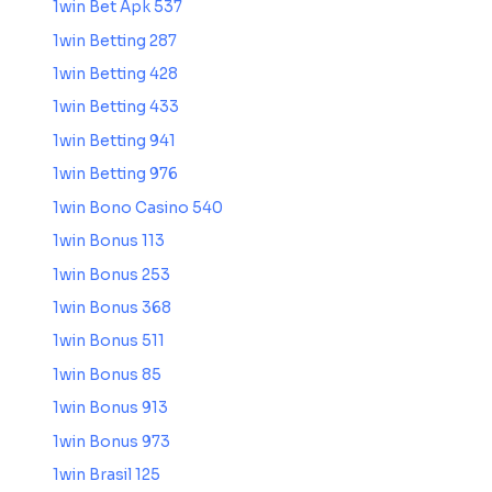
1win Bet Apk 537
1win Betting 287
1win Betting 428
1win Betting 433
1win Betting 941
1win Betting 976
1win Bono Casino 540
1win Bonus 113
1win Bonus 253
1win Bonus 368
1win Bonus 511
1win Bonus 85
1win Bonus 913
1win Bonus 973
1win Brasil 125