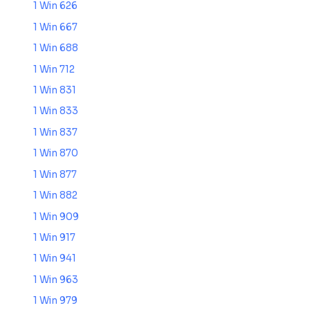
1 Win 626
1 Win 667
1 Win 688
1 Win 712
1 Win 831
1 Win 833
1 Win 837
1 Win 870
1 Win 877
1 Win 882
1 Win 909
1 Win 917
1 Win 941
1 Win 963
1 Win 979