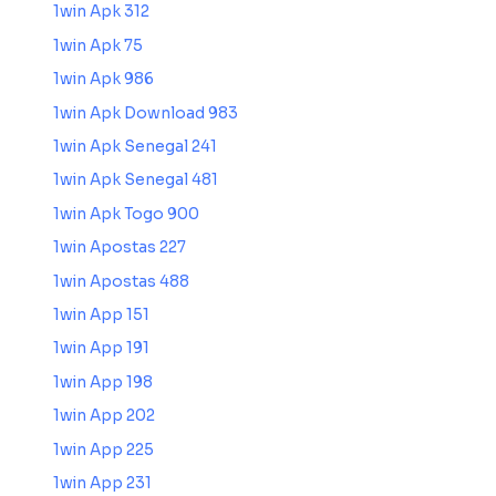
1win Apk 312
1win Apk 75
1win Apk 986
1win Apk Download 983
1win Apk Senegal 241
1win Apk Senegal 481
1win Apk Togo 900
1win Apostas 227
1win Apostas 488
1win App 151
1win App 191
1win App 198
1win App 202
1win App 225
1win App 231