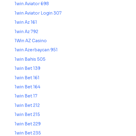
1win Aviator 698
1win Aviator Login 307
1win Az 161
1win Az 792
1Win AZ Casino
1win Azerbaycan 951
1win Bahis 505
1win Bet 139
1win Bet 161
1win Bet 164
1win Bet 17
1win Bet 212
1win Bet 215
1win Bet 229
1win Bet 235