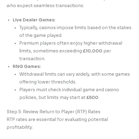
who expect seamless transactions:
Live Dealer Games:
Typically, casinos impose limits based on the stakes
of the game played.
Premium players often enjoy higher withdrawal
limits, sometimes exceeding
£10,000
per
transaction.
RNG Games:
Withdrawal limits can vary widely, with some games
offering lower thresholds.
Players must check individual game and casino
policies, but limits may start at
£500
.
Step 5: Review Return to Player (RTP) Rates
RTP rates are essential for evaluating potential
profitability: