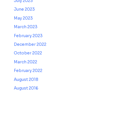
July 2023
June 2023
May 2023
March 2023
February 2023
December 2022
October 2022
March 2022
February 2022
August 2018
August 2016