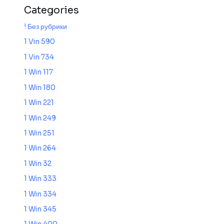
Categories
! Без рубрики
1 Vin 590
1 Vin 734
1 Win 117
1 Win 180
1 Win 221
1 Win 249
1 Win 251
1 Win 264
1 Win 32
1 Win 333
1 Win 334
1 Win 345