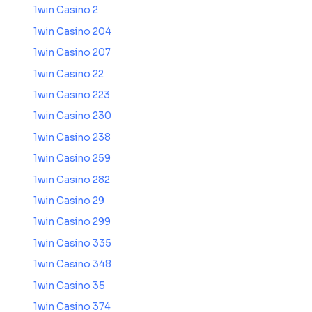
1win Casino 2
1win Casino 204
1win Casino 207
1win Casino 22
1win Casino 223
1win Casino 230
1win Casino 238
1win Casino 259
1win Casino 282
1win Casino 29
1win Casino 299
1win Casino 335
1win Casino 348
1win Casino 35
1win Casino 374