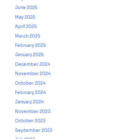
June 2025
May 2025
April 2025
March 2025
February 2025
January 2025
December 2024
November 2024
October 2024
February 2024
January 2024
November 2023
October 2023
September 2023