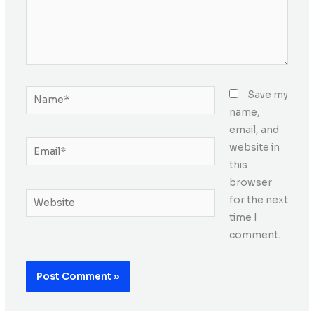
Name*
Save my
name,
email, and
Email*
website in
this
browser
Website
for the next
time I
comment.