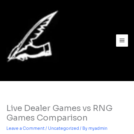
Skip
to
content
Live Dealer Games vs RNG
Games Comparison
Leave a Comment
/
Uncategorized
/ By
myadmin