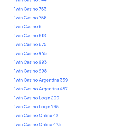
1win Casino 744
1win Casino 753
1win Casino 756
1win Casino 8
1win Casino 818
1win Casino 875
1win Casino 945
1win Casino 993
1win Casino 998
1win Casino Argentina 359
1win Casino Argentina 457
1win Casino Login 200
1win Casino Login 735
1win Casino Online 42
1win Casino Online 473