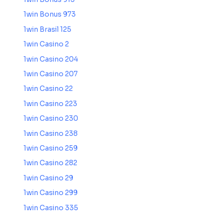
1win Bonus 973
1win Brasil 125
1win Casino 2
1win Casino 204
1win Casino 207
1win Casino 22
1win Casino 223
1win Casino 230
1win Casino 238
1win Casino 259
1win Casino 282
1win Casino 29
1win Casino 299
1win Casino 335