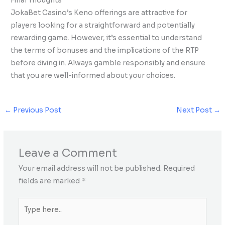
Final Thoughts
JokaBet Casino’s Keno offerings are attractive for
players looking for a straightforward and potentially
rewarding game. However, it’s essential to understand
the terms of bonuses and the implications of the RTP
before diving in. Always gamble responsibly and ensure
that you are well-informed about your choices.
←
Previous Post
Next Post
→
Leave a Comment
Your email address will not be published.
Required
fields are marked
*
Type
here..