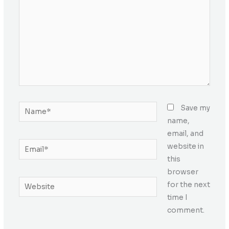
Name*
Save my
name,
email, and
Email*
website in
this
browser
Website
for the next
time I
comment.