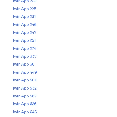
1win App 202
1win App 225
1win App 231
1win App 246
1win App 247
1win App 251
1win App 274
1win App 337
1win App 36
1win App 449
1win App 500
1win App 532
1win App 587
1win App 626
1win App 645