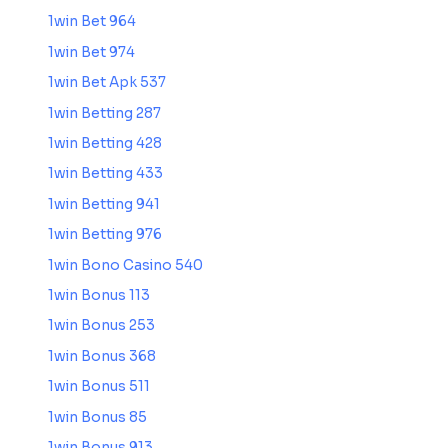
1win Bet 964
1win Bet 974
1win Bet Apk 537
1win Betting 287
1win Betting 428
1win Betting 433
1win Betting 941
1win Betting 976
1win Bono Casino 540
1win Bonus 113
1win Bonus 253
1win Bonus 368
1win Bonus 511
1win Bonus 85
1win Bonus 913