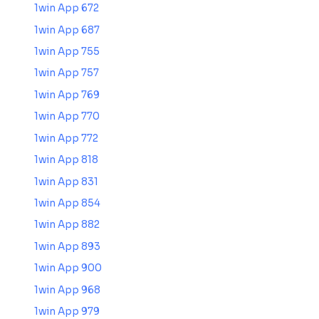
1win App 672
1win App 687
1win App 755
1win App 757
1win App 769
1win App 770
1win App 772
1win App 818
1win App 831
1win App 854
1win App 882
1win App 893
1win App 900
1win App 968
1win App 979