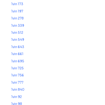
1vin 173
1vin 197
1vin 278
1vin 339
1vin 512
1vin 549
1vin 643
1vin 661
1vin 695
1vin 725
1vin 756
1vin 777
1vin 840
1vin 92
1vin 98