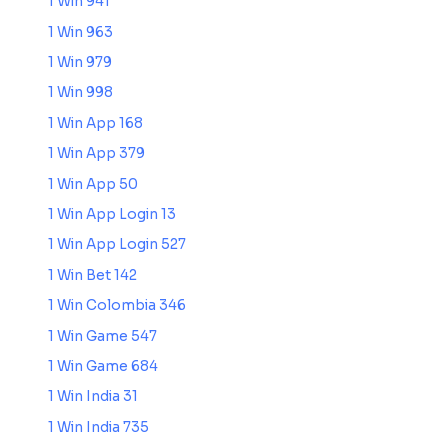
1 Win 941
1 Win 963
1 Win 979
1 Win 998
1 Win App 168
1 Win App 379
1 Win App 50
1 Win App Login 13
1 Win App Login 527
1 Win Bet 142
1 Win Colombia 346
1 Win Game 547
1 Win Game 684
1 Win India 31
1 Win India 735