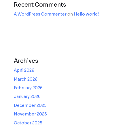
Recent Comments
A WordPress Commenter
on
Hello world!
Archives
April 2026
March 2026
February 2026
January 2026
December 2025
November 2025
October 2025