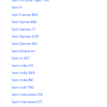
1win Fortune Tiger 794
1win fr
1win France 955
1win Game 686
1win Games 17
1win Games 539
1win Games 651
1win Ghana 44
1win In 357
1win India 110
1win India 369
1win India 961
1win Indir 780
1win Indonesia 105
1win Indonesia 571