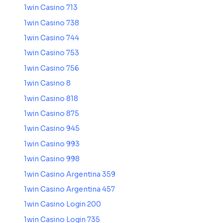
1win Casino 713
1win Casino 738
1win Casino 744
1win Casino 753
1win Casino 756
1win Casino 8
1win Casino 818
1win Casino 875
1win Casino 945
1win Casino 993
1win Casino 998
1win Casino Argentina 359
1win Casino Argentina 457
1win Casino Login 200
1win Casino Login 735