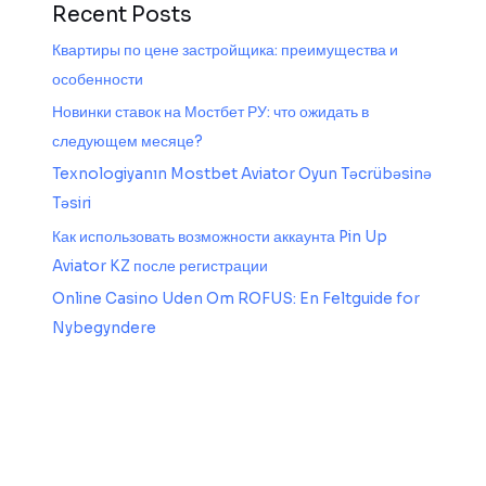
Recent Posts
Квартиры по цене застройщика: преимущества и
особенности
Новинки ставок на Мостбет РУ: что ожидать в
следующем месяце?
Texnologiyanın Mostbet Aviator Oyun Təcrübəsinə
Təsiri
Как использовать возможности аккаунта Pin Up
Aviator KZ после регистрации
Online Casino Uden Om ROFUS: En Feltguide for
Nybegyndere