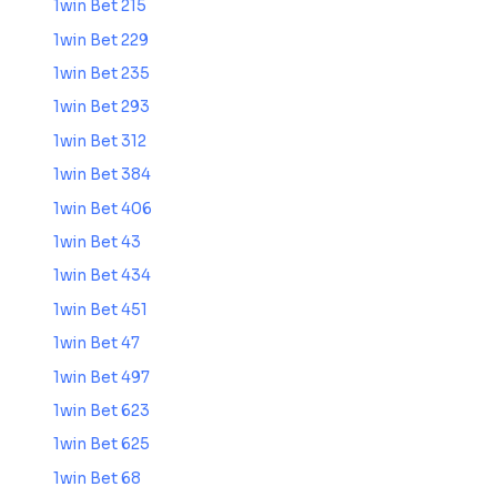
1win Bet 215
1win Bet 229
1win Bet 235
1win Bet 293
1win Bet 312
1win Bet 384
1win Bet 406
1win Bet 43
1win Bet 434
1win Bet 451
1win Bet 47
1win Bet 497
1win Bet 623
1win Bet 625
1win Bet 68