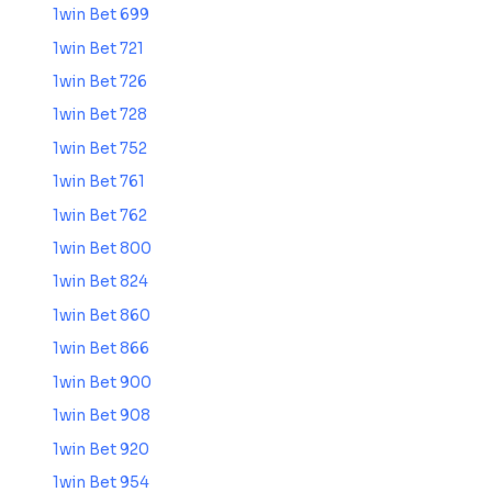
1win Bet 699
1win Bet 721
1win Bet 726
1win Bet 728
1win Bet 752
1win Bet 761
1win Bet 762
1win Bet 800
1win Bet 824
1win Bet 860
1win Bet 866
1win Bet 900
1win Bet 908
1win Bet 920
1win Bet 954