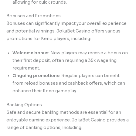
allowing for quick rounds.
Bonuses and Promotions
Bonuses can significantly impact your overall experience
and potential winnings. JokaBet Casino offers various
promotions for Keno players, including:
Welcome bonus:
New players may receive a bonus on
their first deposit, often requiring a 35x wagering
requirement.
Ongoing promotions:
Regular players can benefit
from reload bonuses and cashback offers, which can
enhance their Keno gameplay.
Banking Options
Safe and secure banking methods are essential for an
enjoyable gaming experience. JokaBet Casino provides a
range of banking options, including: