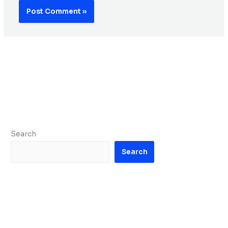
Search
Search