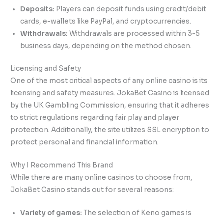
Deposits:
Players can deposit funds using credit/debit
cards, e-wallets like PayPal, and cryptocurrencies.
Withdrawals:
Withdrawals are processed within 3-5
business days, depending on the method chosen.
Licensing and Safety
One of the most critical aspects of any online casino is its
licensing and safety measures. JokaBet Casino is licensed
by the UK Gambling Commission, ensuring that it adheres
to strict regulations regarding fair play and player
protection. Additionally, the site utilizes SSL encryption to
protect personal and financial information.
Why I Recommend This Brand
While there are many online casinos to choose from,
JokaBet Casino stands out for several reasons:
Variety of games:
The selection of Keno games is