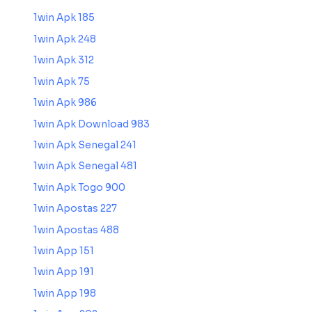
1win Apk 185
1win Apk 248
1win Apk 312
1win Apk 75
1win Apk 986
1win Apk Download 983
1win Apk Senegal 241
1win Apk Senegal 481
1win Apk Togo 900
1win Apostas 227
1win Apostas 488
1win App 151
1win App 191
1win App 198