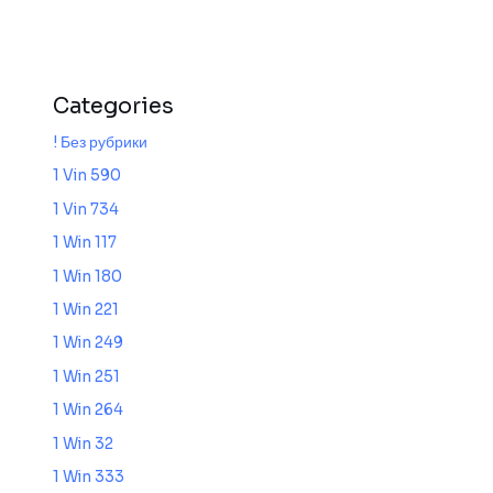
Categories
! Без рубрики
1 Vin 590
1 Vin 734
1 Win 117
1 Win 180
1 Win 221
1 Win 249
1 Win 251
1 Win 264
1 Win 32
1 Win 333