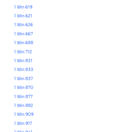
1 Win 619
1 Win 621
1 Win 626
1 Win 667
1 Win 688
1 Win 712
1 Win 831
1 Win 833
1 Win 837
1 Win 870
1 Win 877
1 Win 882
1 Win 909
1 Win 917