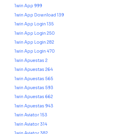
1win App 999
1win App Download 139
1win App Login 135
1win App Login 250
1win App Login 282
1win App Login 470
1win Apuestas 2
1win Apuestas 264
1win Apuestas 565
1win Apuestas 593
1win Apuestas 662
1win Apuestas 943
1win Aviator 153
1win Aviator 314
1win Aviator 382