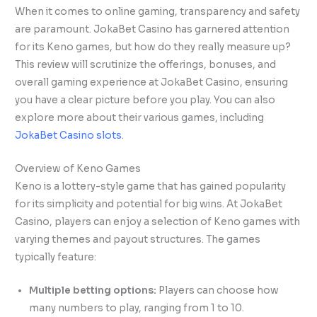
When it comes to online gaming, transparency and safety
are paramount. JokaBet Casino has garnered attention
for its Keno games, but how do they really measure up?
This review will scrutinize the offerings, bonuses, and
overall gaming experience at JokaBet Casino, ensuring
you have a clear picture before you play. You can also
explore more about their various games, including
JokaBet Casino slots
.
Overview of Keno Games
Keno is a lottery-style game that has gained popularity
for its simplicity and potential for big wins. At JokaBet
Casino, players can enjoy a selection of Keno games with
varying themes and payout structures. The games
typically feature:
Multiple betting options:
Players can choose how
many numbers to play, ranging from 1 to 10.