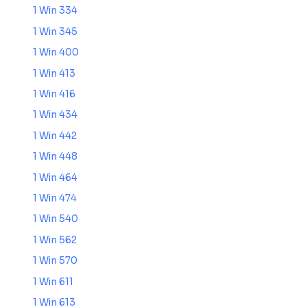
1 Win 334
1 Win 345
1 Win 400
1 Win 413
1 Win 416
1 Win 434
1 Win 442
1 Win 448
1 Win 464
1 Win 474
1 Win 540
1 Win 562
1 Win 570
1 Win 611
1 Win 613