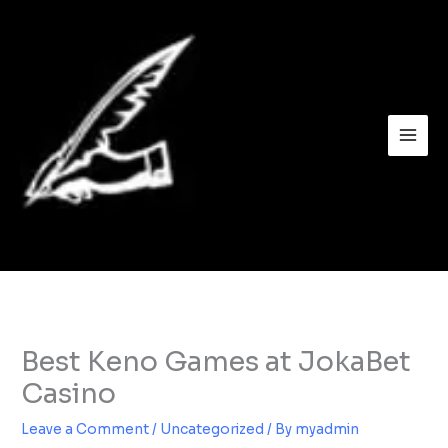
Skip
to
content
Best Keno Games at JokaBet
Casino
Leave a Comment
/
Uncategorized
/ By
myadmin