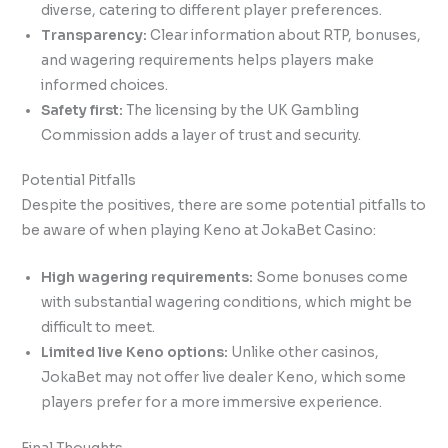
diverse, catering to different player preferences.
Transparency:
Clear information about RTP, bonuses,
and wagering requirements helps players make
informed choices.
Safety first:
The licensing by the UK Gambling
Commission adds a layer of trust and security.
Potential Pitfalls
Despite the positives, there are some potential pitfalls to
be aware of when playing Keno at JokaBet Casino:
High wagering requirements:
Some bonuses come
with substantial wagering conditions, which might be
difficult to meet.
Limited live Keno options:
Unlike other casinos,
JokaBet may not offer live dealer Keno, which some
players prefer for a more immersive experience.