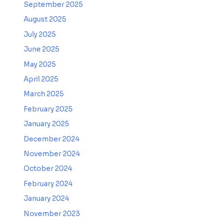
September 2025
August 2025
July 2025
June 2025
May 2025
April 2025
March 2025
February 2025
January 2025
December 2024
November 2024
October 2024
February 2024
January 2024
November 2023