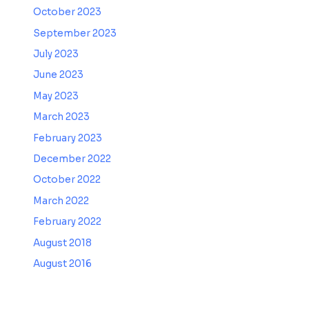
October 2023
September 2023
July 2023
June 2023
May 2023
March 2023
February 2023
December 2022
October 2022
March 2022
February 2022
August 2018
August 2016