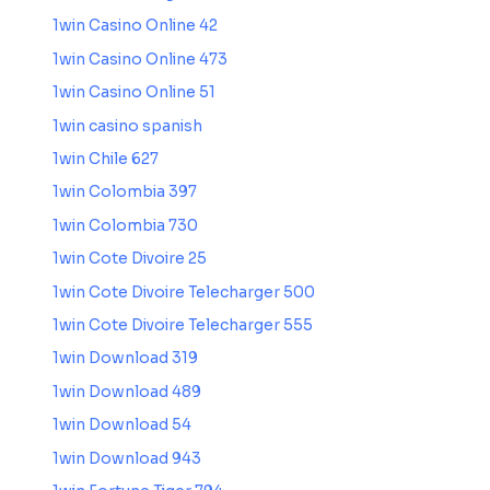
1win Casino Online 42
1win Casino Online 473
1win Casino Online 51
1win casino spanish
1win Chile 627
1win Colombia 397
1win Colombia 730
1win Cote Divoire 25
1win Cote Divoire Telecharger 500
1win Cote Divoire Telecharger 555
1win Download 319
1win Download 489
1win Download 54
1win Download 943