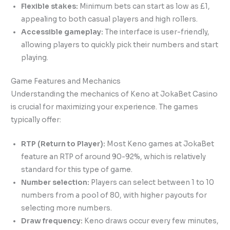
Flexible stakes:
Minimum bets can start as low as £1,
appealing to both casual players and high rollers.
Accessible gameplay:
The interface is user-friendly,
allowing players to quickly pick their numbers and start
playing.
Game Features and Mechanics
Understanding the mechanics of Keno at JokaBet Casino
is crucial for maximizing your experience. The games
typically offer:
RTP (Return to Player):
Most Keno games at JokaBet
feature an RTP of around 90-92%, which is relatively
standard for this type of game.
Number selection:
Players can select between 1 to 10
numbers from a pool of 80, with higher payouts for
selecting more numbers.
Draw frequency:
Keno draws occur every few minutes,