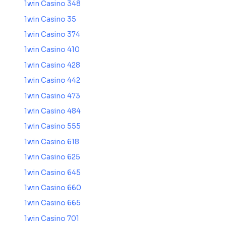
1win Casino 348
1win Casino 35
1win Casino 374
1win Casino 410
1win Casino 428
1win Casino 442
1win Casino 473
1win Casino 484
1win Casino 555
1win Casino 618
1win Casino 625
1win Casino 645
1win Casino 660
1win Casino 665
1win Casino 701