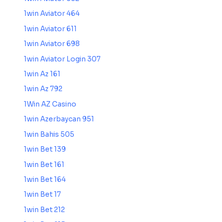
1win Aviator 464
1win Aviator 611
1win Aviator 698
1win Aviator Login 307
1win Az 161
1win Az 792
1Win AZ Casino
1win Azerbaycan 951
1win Bahis 505
1win Bet 139
1win Bet 161
1win Bet 164
1win Bet 17
1win Bet 212