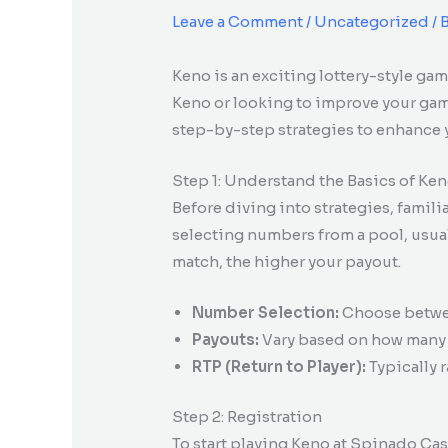
Leave a Comment
/
Uncategorized
/ 
Keno is an exciting lottery-style gam
Keno or looking to improve your ga
step-by-step strategies to enhance 
Step 1: Understand the Basics of Ke
Before diving into strategies, famili
selecting numbers from a pool, usua
match, the higher your payout.
Number Selection:
Choose betwee
Payouts:
Vary based on how many 
RTP (Return to Player):
Typically 
Step 2: Registration
To start playing Keno at Spinado Casin