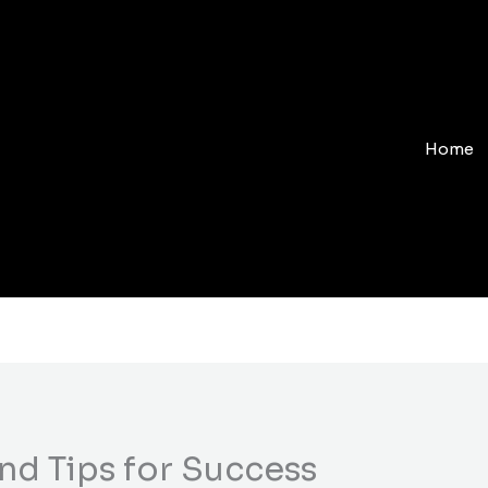
Home
nd Tips for Success