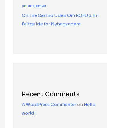
регистрации
Online Casino Uden Om ROFUS: En
Feltguide for Nybegyndere
Recent Comments
A WordPress Commenter
on
Hello
world!