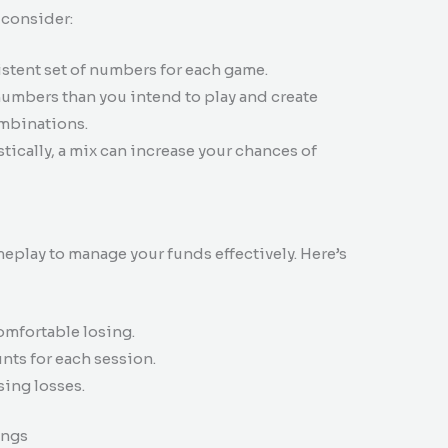
 consider:
istent set of numbers for each game.
mbers than you intend to play and create
ombinations.
stically, a mix can increase your chances of
eplay to manage your funds effectively. Here’s
omfortable losing.
nts for each session.
sing losses.
ings