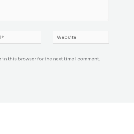
*
Website
 in this browser for the next time I comment.