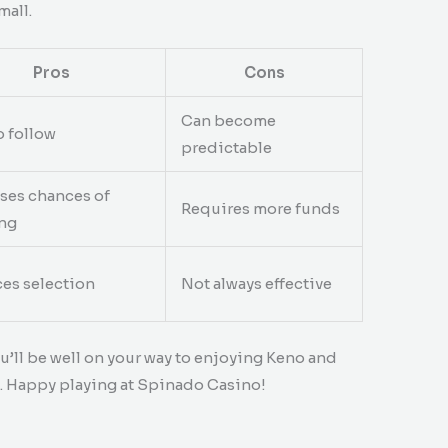
mall.
Pros
Cons
Can become
o follow
predictable
ases chances of
Requires more funds
ng
ces selection
Not always effective
ou’ll be well on your way to enjoying Keno and
. Happy playing at Spinado Casino!