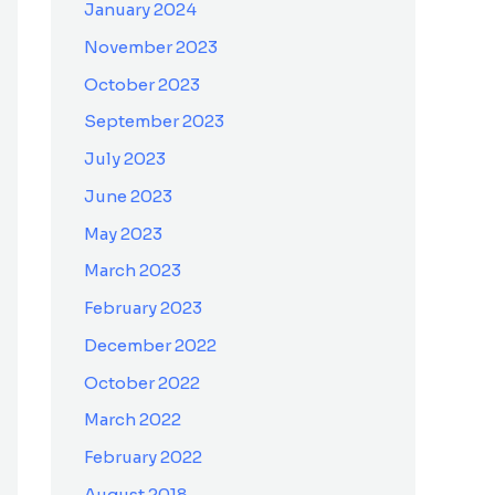
January 2024
November 2023
October 2023
September 2023
July 2023
June 2023
May 2023
March 2023
February 2023
December 2022
October 2022
March 2022
February 2022
August 2018