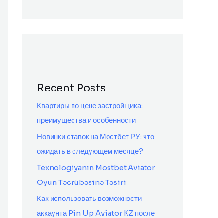
Recent Posts
Квартиры по цене застройщика:
преимущества и особенности
Новинки ставок на Мостбет РУ: что
ожидать в следующем месяце?
Texnologiyanın Mostbet Aviator
Oyun Təcrübəsinə Təsiri
Как использовать возможности
аккаунта Pin Up Aviator KZ после