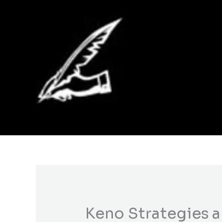
Skip
to
content
Keno Strategies a