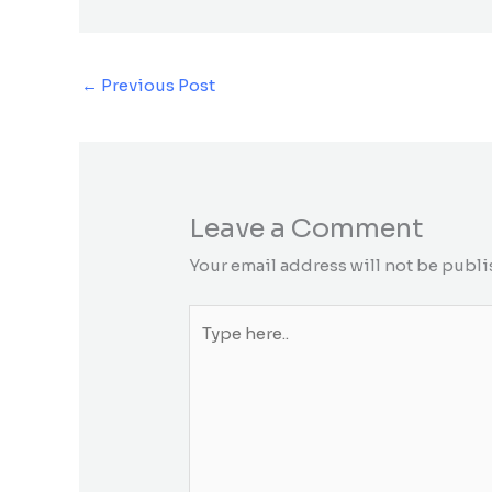
←
Previous Post
Leave a Comment
Your email address will not be publi
Type
here..