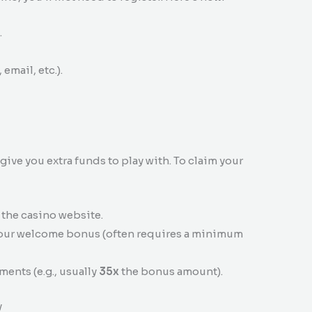
.
 email, etc.).
ive you extra funds to play with. To claim your
the casino website.
 your welcome bonus (often requires a minimum
ents (e.g., usually
35x
the bonus amount).
y