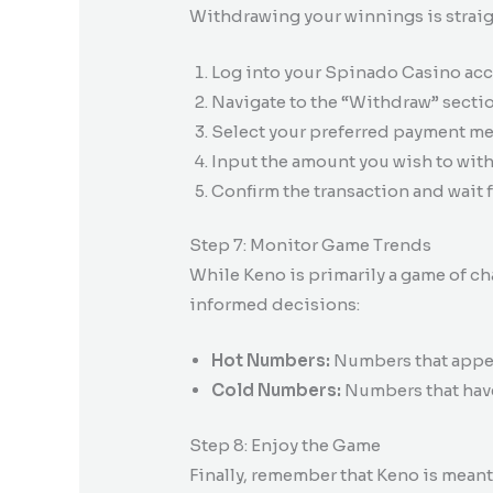
Withdrawing your winnings is straigh
Log into your Spinado Casino acc
Navigate to the “Withdraw” sectio
Select your preferred payment meth
Input the amount you wish to wit
Confirm the transaction and wait f
Step 7: Monitor Game Trends
While Keno is primarily a game of c
informed decisions:
Hot Numbers:
Numbers that appear
Cold Numbers:
Numbers that have
Step 8: Enjoy the Game
Finally, remember that Keno is meant