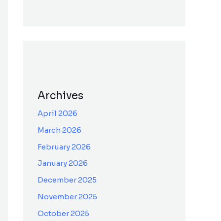
Archives
April 2026
March 2026
February 2026
January 2026
December 2025
November 2025
October 2025