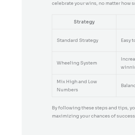
celebrate your wins, no matter how s
Strategy
Standard Strategy
Easy t
Incre
Wheeling System
winni
Mix High and Low
Balan
Numbers
By following these steps and tips, y
maximizing your chances of success