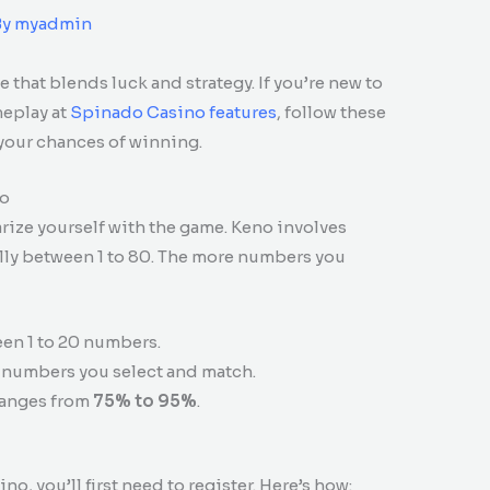
By
myadmin
e that blends luck and strategy. If you’re new to
meplay at
Spinado Casino features
, follow these
your chances of winning.
no
arize yourself with the game. Keno involves
lly between 1 to 80. The more numbers you
n 1 to 20 numbers.
numbers you select and match.
ranges from
75% to 95%
.
o, you’ll first need to register. Here’s how: