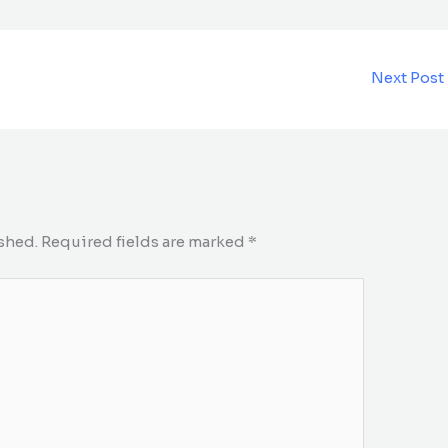
Next Post
shed.
Required fields are marked
*