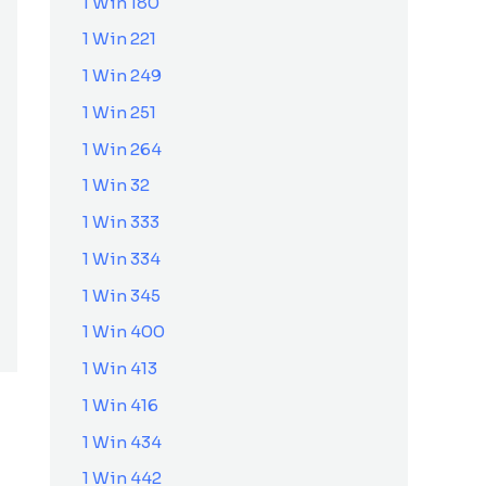
1 Win 180
1 Win 221
1 Win 249
1 Win 251
1 Win 264
1 Win 32
1 Win 333
1 Win 334
1 Win 345
1 Win 400
1 Win 413
1 Win 416
1 Win 434
1 Win 442