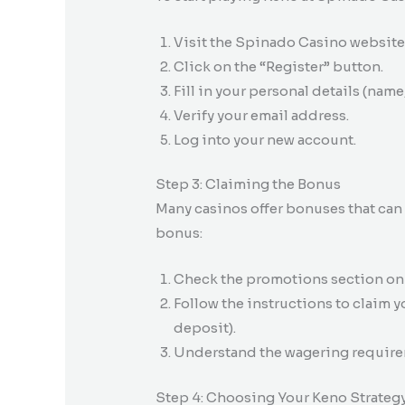
Visit the Spinado Casino website
Click on the “Register” button.
Fill in your personal details (name,
Verify your email address.
Log into your new account.
Step 3: Claiming the Bonus
Many casinos offer bonuses that can g
bonus:
Check the promotions section on 
Follow the instructions to claim
deposit).
Understand the wagering requirem
Step 4: Choosing Your Keno Strateg