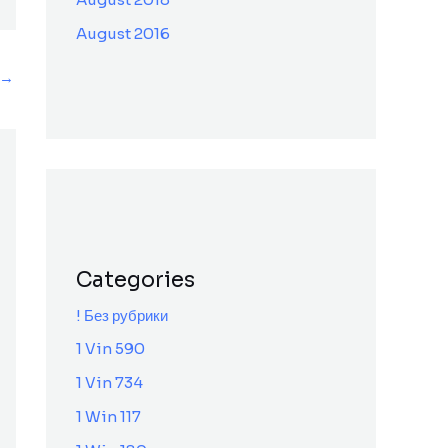
August 2016
→
Categories
! Без рубрики
1 Vin 590
1 Vin 734
1 Win 117