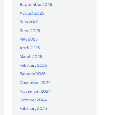
September 2025
August 2025
July 2025
June 2025
May 2025
April 2025
March 2025
February 2025
January 2025
December 2024
November 2024
October 2024
February 2024