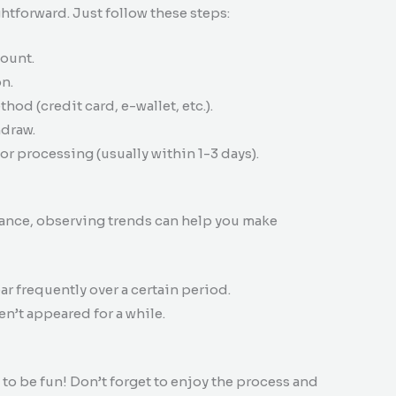
tforward. Just follow these steps:
ount.
n.
od (credit card, e-wallet, etc.).
hdraw.
or processing (usually within 1-3 days).
hance, observing trends can help you make
 frequently over a certain period.
n’t appeared for a while.
 to be fun! Don’t forget to enjoy the process and