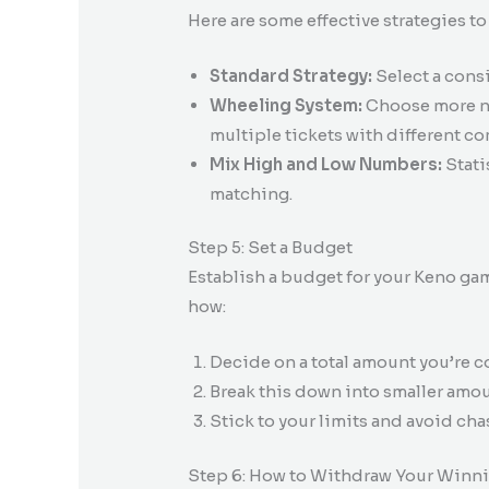
Here are some effective strategies to
Standard Strategy:
Select a cons
Wheeling System:
Choose more nu
multiple tickets with different c
Mix High and Low Numbers:
Stati
matching.
Step 5: Set a Budget
Establish a budget for your Keno gam
how:
Decide on a total amount you’re c
Break this down into smaller amou
Stick to your limits and avoid cha
Step 6: How to Withdraw Your Winn