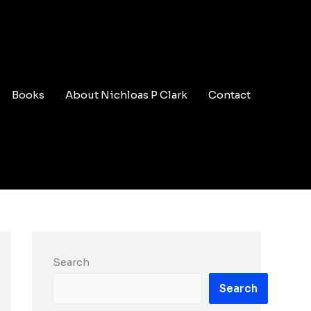
Books
About Nichloas P Clark
Contact
Search
Search