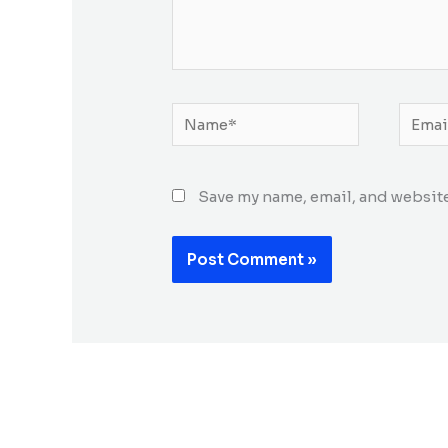
Name*
Email
Save my name, email, and website