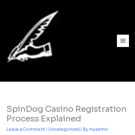
Skip
to
content
SpinDog Casino Registration
Process Explained
Leave a Comment
/
Uncategorized
/ By
myadmin