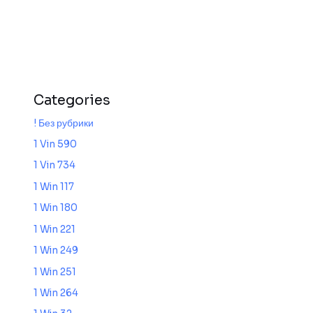
Categories
! Без рубрики
1 Vin 590
1 Vin 734
1 Win 117
1 Win 180
1 Win 221
1 Win 249
1 Win 251
1 Win 264