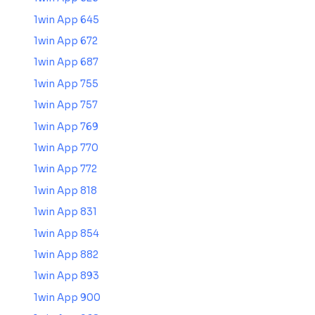
1win App 645
1win App 672
1win App 687
1win App 755
1win App 757
1win App 769
1win App 770
1win App 772
1win App 818
1win App 831
1win App 854
1win App 882
1win App 893
1win App 900