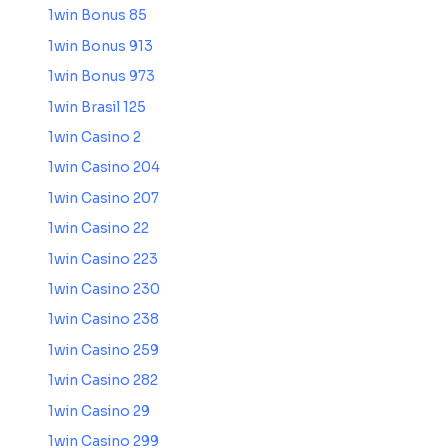
1win Bonus 85
1win Bonus 913
1win Bonus 973
1win Brasil 125
1win Casino 2
1win Casino 204
1win Casino 207
1win Casino 22
1win Casino 223
1win Casino 230
1win Casino 238
1win Casino 259
1win Casino 282
1win Casino 29
1win Casino 299