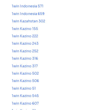
1win Indonesia 571
1win Indonesia 659
1win Kazahstan 302
1win Kazino 155
1win Kazino 222
1win Kazino 243
1win Kazino 252
1win Kazino 316
1win Kazino 317
1win Kazino 502
1win Kazino 506
1win Kazino 51
1win Kazino 545
1win Kazino 607