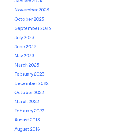
January 2024
November 2023
October 2023
September 2023
July 2023
June 2023
May 2023
March 2023
February 2023
December 2022
October 2022
March 2022
February 2022
August 2018
August 2016