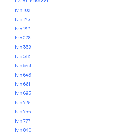
1 Win Online 861
1vin 102
1vin 173
1vin 197
1vin 278
1vin 339
1vin 512
1vin 549
1vin 643
1vin 661
1vin 695
1vin 725
1vin 756
1vin 777
1vin 840