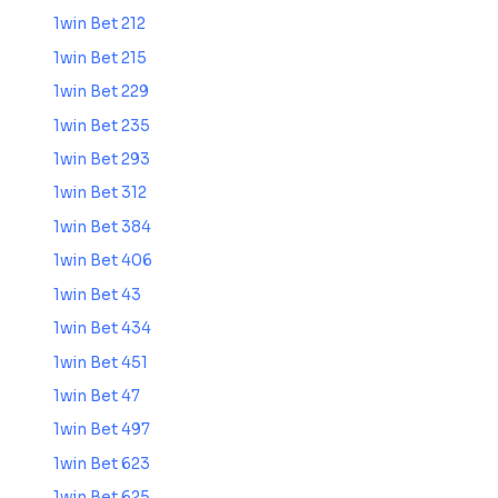
1win Bet 212
1win Bet 215
1win Bet 229
1win Bet 235
1win Bet 293
1win Bet 312
1win Bet 384
1win Bet 406
1win Bet 43
1win Bet 434
1win Bet 451
1win Bet 47
1win Bet 497
1win Bet 623
1win Bet 625