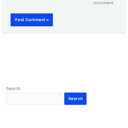
comment.
Search
Search