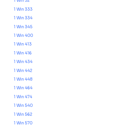
1 Win 32
1 Win 333
1 Win 334
1 Win 345
1 Win 400
1 Win 413
1 Win 416
1 Win 434
1 Win 442
1 Win 448
1 Win 464
1 Win 474
1 Win 540
1 Win 562
1 Win 570