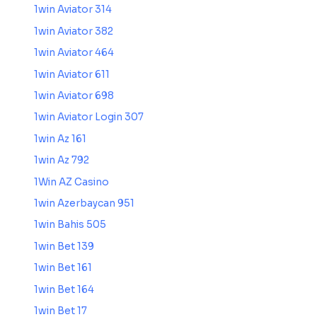
1win Aviator 314
1win Aviator 382
1win Aviator 464
1win Aviator 611
1win Aviator 698
1win Aviator Login 307
1win Az 161
1win Az 792
1Win AZ Casino
1win Azerbaycan 951
1win Bahis 505
1win Bet 139
1win Bet 161
1win Bet 164
1win Bet 17