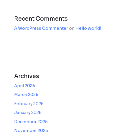
Recent Comments
A WordPress Commenter
on
Hello world!
Archives
April 2026
March 2026
February 2026
January 2026
December 2025
November 2025