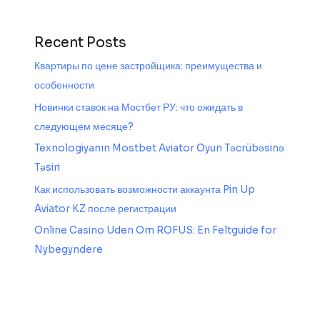
Recent Posts
Квартиры по цене застройщика: преимущества и
особенности
Новинки ставок на Мостбет РУ: что ожидать в
следующем месяце?
Texnologiyanın Mostbet Aviator Oyun Təcrübəsinə
Təsiri
Как использовать возможности аккаунта Pin Up
Aviator KZ после регистрации
Online Casino Uden Om ROFUS: En Feltguide for
Nybegyndere