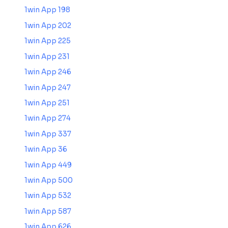
1win App 198
1win App 202
1win App 225
1win App 231
1win App 246
1win App 247
1win App 251
1win App 274
1win App 337
1win App 36
1win App 449
1win App 500
1win App 532
1win App 587
1win App 626