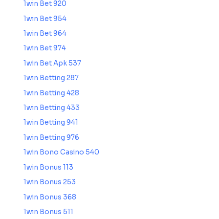
1win Bet 920
1win Bet 954
1win Bet 964
1win Bet 974
1win Bet Apk 537
1win Betting 287
1win Betting 428
1win Betting 433
1win Betting 941
1win Betting 976
1win Bono Casino 540
1win Bonus 113
1win Bonus 253
1win Bonus 368
1win Bonus 511