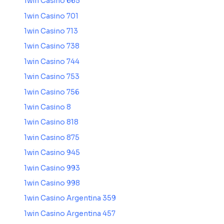
1win Casino 665
1win Casino 701
1win Casino 713
1win Casino 738
1win Casino 744
1win Casino 753
1win Casino 756
1win Casino 8
1win Casino 818
1win Casino 875
1win Casino 945
1win Casino 993
1win Casino 998
1win Casino Argentina 359
1win Casino Argentina 457