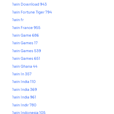
1win Download 943
1win Fortune Tiger 794
1win fr
1win France 955
1win Game 686
1win Games 17
1win Games 539
1win Games 651
1win Ghana 44
1win In 357
1win India 110
1win India 369
1win India 961
1win Indir 780
1win Indonesia 105