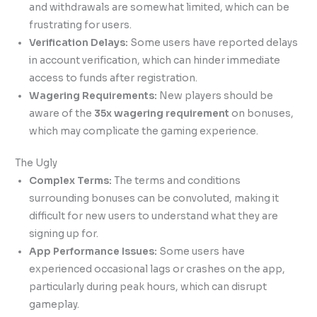
and withdrawals are somewhat limited, which can be
frustrating for users.
Verification Delays:
Some users have reported delays
in account verification, which can hinder immediate
access to funds after registration.
Wagering Requirements:
New players should be
aware of the
35x wagering requirement
on bonuses,
which may complicate the gaming experience.
The Ugly
Complex Terms:
The terms and conditions
surrounding bonuses can be convoluted, making it
difficult for new users to understand what they are
signing up for.
App Performance Issues:
Some users have
experienced occasional lags or crashes on the app,
particularly during peak hours, which can disrupt
gameplay.