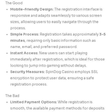
The Good
Mobile-Friendly Design:
The registration interface is
responsive and adapts seamlessly to various screen
sizes, allowing users to easily navigate through the
process.
Simple Process:
Registration takes approximately
3-5
minutes
, requiring only basic information such as
name, email, and preferred password.
Instant Access:
New users can start playing
immediately after registration, which is ideal for those
looking to jump into gaming without delays.
Security Measures:
SpinDog Casino employs SSL
encryption to protect user data, ensuring a safe
registration process.
The Bad
Limited Payment Options:
While registration is
smooth, the available payment methods for deposits