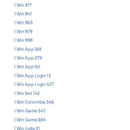
1 Win 917
1 Win 941
1 Win 963
1 Win 979
1 Win 998
1 Win App 168
1 Win App 379
1 Win App 50
1 Win App Login 13
1 Win App Login 527
1 Win Bet 142
1 Win Colombia 346
1 Win Game 547
1 Win Game 684
1 Win India 31