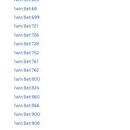
1win Bet 68
1win Bet 699
1win Bet 721
1win Bet 726
1win Bet 728
1win Bet 752
1win Bet 761
1win Bet 762
1win Bet 800
1win Bet 824
1win Bet 860
1win Bet 866
1win Bet 900
1win Bet 908