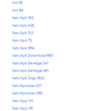
1vin 92
1vin 98
1win Apk 185
1win Apk 248
1win Apk 312
1win Apk 75
1win Apk 986
1win Apk Download 983
1win Apk Senegal 241
1win Apk Senegal 481
1win Apk Togo 900
1win Apostas 227
1win Apostas 488
1win App 151
1win App 191