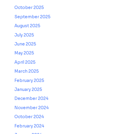
October 2025
September 2025
August 2025
July 2025
June 2025
May 2025
April 2025
March 2025
February 2025
January 2025
December 2024
November 2024
October 2024
February 2024