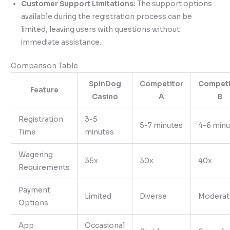
Customer Support Limitations:
The support options
available during the registration process can be
limited, leaving users with questions without
immediate assistance.
Comparison Table
SpinDog
Competitor
Competi
Feature
Casino
A
B
Registration
3-5
5-7 minutes
4-6 minu
Time
minutes
Wagering
35x
30x
40x
Requirements
Payment
Limited
Diverse
Moderat
Options
App
Occasional