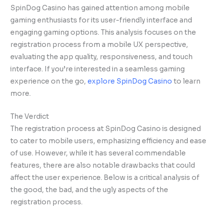
SpinDog Casino has gained attention among mobile
gaming enthusiasts for its user-friendly interface and
engaging gaming options. This analysis focuses on the
registration process from a mobile UX perspective,
evaluating the app quality, responsiveness, and touch
interface. If you’re interested in a seamless gaming
experience on the go,
explore SpinDog Casino
to learn
more.
The Verdict
The registration process at SpinDog Casino is designed
to cater to mobile users, emphasizing efficiency and ease
of use. However, while it has several commendable
features, there are also notable drawbacks that could
affect the user experience. Below is a critical analysis of
the good, the bad, and the ugly aspects of the
registration process.