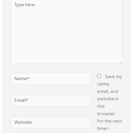
Type
here..
Name*
Save my
name,
email, and
Email*
website in
this
browser
Website
for the next
time I