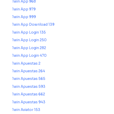
1win App 968
1win App 979
1win App 999
1win App Download 139
1win App Login 135
1win App Login 250
1win App Login 282
1win App Login 470
1win Apuestas 2
1win Apuestas 264
1win Apuestas 565
1win Apuestas 593
1win Apuestas 662
1win Apuestas 943
1win Aviator 153