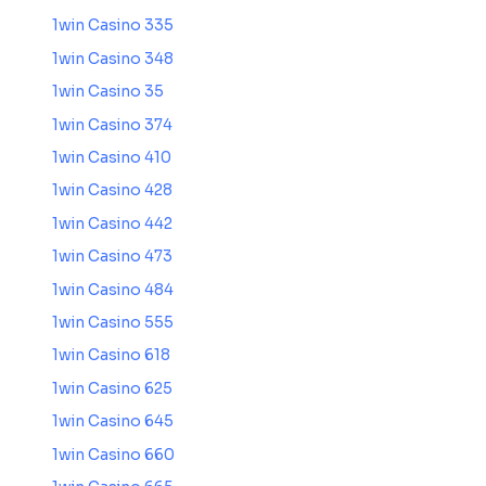
1win Casino 335
1win Casino 348
1win Casino 35
1win Casino 374
1win Casino 410
1win Casino 428
1win Casino 442
1win Casino 473
1win Casino 484
1win Casino 555
1win Casino 618
1win Casino 625
1win Casino 645
1win Casino 660