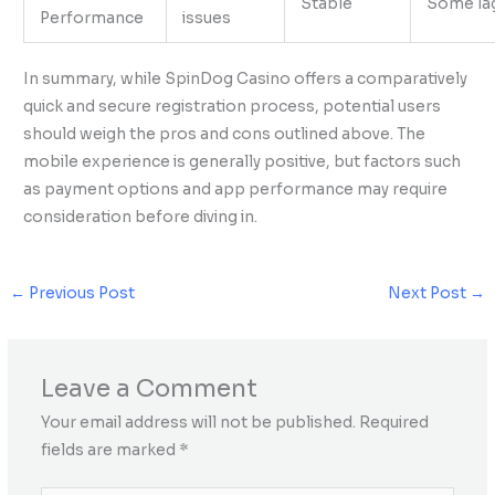
Stable
Some la
Performance
issues
In summary, while SpinDog Casino offers a comparatively
quick and secure registration process, potential users
should weigh the pros and cons outlined above. The
mobile experience is generally positive, but factors such
as payment options and app performance may require
consideration before diving in.
←
Previous Post
Next Post
→
Leave a Comment
Your email address will not be published.
Required
fields are marked
*