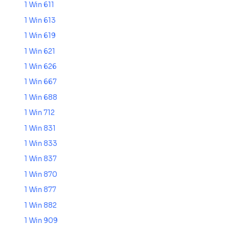
1 Win 611
1 Win 613
1 Win 619
1 Win 621
1 Win 626
1 Win 667
1 Win 688
1 Win 712
1 Win 831
1 Win 833
1 Win 837
1 Win 870
1 Win 877
1 Win 882
1 Win 909