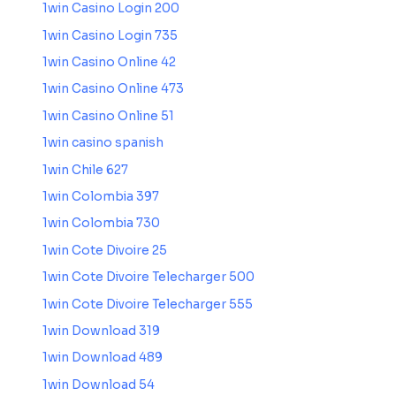
1win Casino Login 200
1win Casino Login 735
1win Casino Online 42
1win Casino Online 473
1win Casino Online 51
1win casino spanish
1win Chile 627
1win Colombia 397
1win Colombia 730
1win Cote Divoire 25
1win Cote Divoire Telecharger 500
1win Cote Divoire Telecharger 555
1win Download 319
1win Download 489
1win Download 54