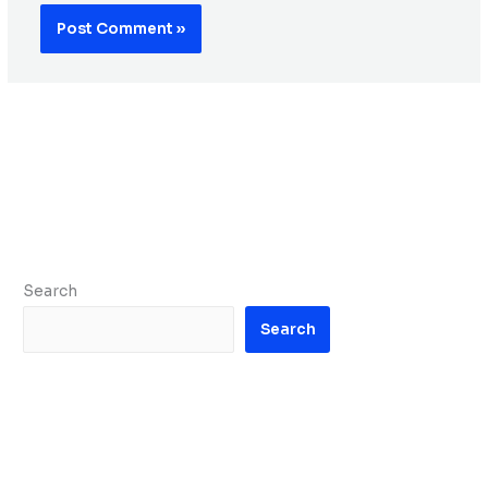
Search
Search