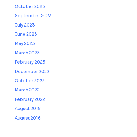
October 2023
September 2023
July 2023
June 2023
May 2023
March 2023
February 2023
December 2022
October 2022
March 2022
February 2022
August 2018
August 2016