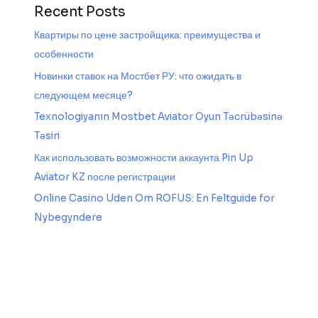
Recent Posts
Квартиры по цене застройщика: преимущества и
особенности
Новинки ставок на Мостбет РУ: что ожидать в
следующем месяце?
Texnologiyanın Mostbet Aviator Oyun Təcrübəsinə
Təsiri
Как использовать возможности аккаунта Pin Up
Aviator KZ после регистрации
Online Casino Uden Om ROFUS: En Feltguide for
Nybegyndere