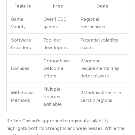
Feature
Pros
Cons
Game
Over 1,000
Regional
Variety
games
restrictions
Software
Top-tier
Potential volatility
Providers
developers
issues
Competitive
Wagering
Bonuses
welcome
requirements may
offers
deter players
Multiple
Withdrawal
Withdrawal limits in
options
Methods
certain regions
available
Rollino Casino’s approach to regional availability
highlights both its strengths and weaknesses. While the