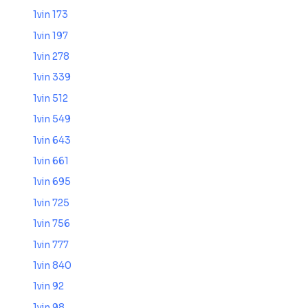
1vin 173
1vin 197
1vin 278
1vin 339
1vin 512
1vin 549
1vin 643
1vin 661
1vin 695
1vin 725
1vin 756
1vin 777
1vin 840
1vin 92
1vin 98