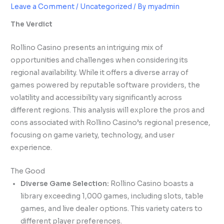
Leave a Comment
/
Uncategorized
/ By
myadmin
The Verdict
Rollino Casino presents an intriguing mix of
opportunities and challenges when considering its
regional availability. While it offers a diverse array of
games powered by reputable software providers, the
volatility and accessibility vary significantly across
different regions. This analysis will explore the pros and
cons associated with Rollino Casino’s regional presence,
focusing on game variety, technology, and user
experience.
The Good
Diverse Game Selection:
Rollino Casino boasts a
library exceeding 1,000 games, including slots, table
games, and live dealer options. This variety caters to
different player preferences.