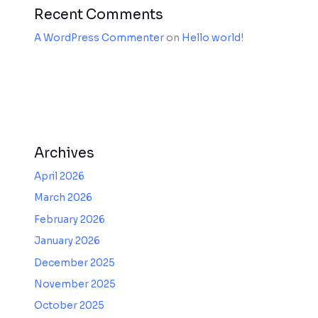
Recent Comments
A WordPress Commenter
on
Hello world!
Archives
April 2026
March 2026
February 2026
January 2026
December 2025
November 2025
October 2025