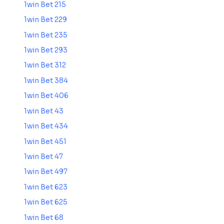
1win Bet 215
1win Bet 229
1win Bet 235
1win Bet 293
1win Bet 312
1win Bet 384
1win Bet 406
1win Bet 43
1win Bet 434
1win Bet 451
1win Bet 47
1win Bet 497
1win Bet 623
1win Bet 625
1win Bet 68