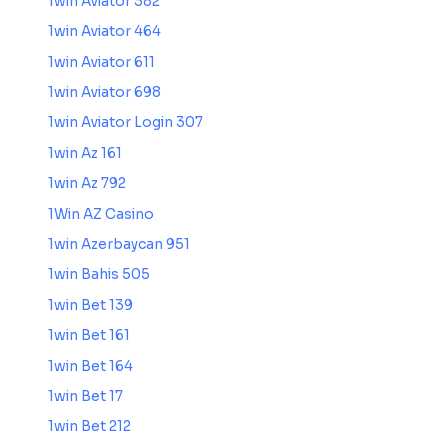
1win Aviator 382
1win Aviator 464
1win Aviator 611
1win Aviator 698
1win Aviator Login 307
1win Az 161
1win Az 792
1Win AZ Casino
1win Azerbaycan 951
1win Bahis 505
1win Bet 139
1win Bet 161
1win Bet 164
1win Bet 17
1win Bet 212