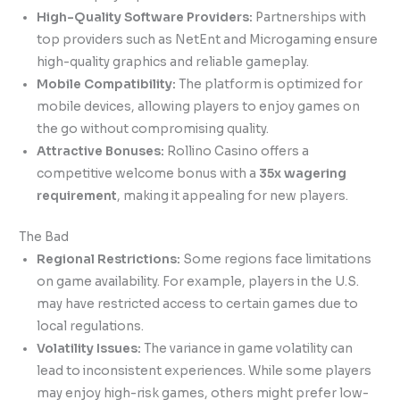
High-Quality Software Providers:
Partnerships with
top providers such as NetEnt and Microgaming ensure
high-quality graphics and reliable gameplay.
Mobile Compatibility:
The platform is optimized for
mobile devices, allowing players to enjoy games on
the go without compromising quality.
Attractive Bonuses:
Rollino Casino offers a
competitive welcome bonus with a
35x wagering
requirement
, making it appealing for new players.
The Bad
Regional Restrictions:
Some regions face limitations
on game availability. For example, players in the U.S.
may have restricted access to certain games due to
local regulations.
Volatility Issues:
The variance in game volatility can
lead to inconsistent experiences. While some players
may enjoy high-risk games, others might prefer low-