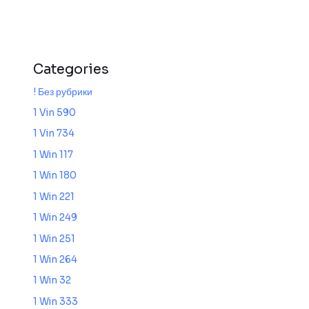
Categories
! Без рубрики
1 Vin 590
1 Vin 734
1 Win 117
1 Win 180
1 Win 221
1 Win 249
1 Win 251
1 Win 264
1 Win 32
1 Win 333