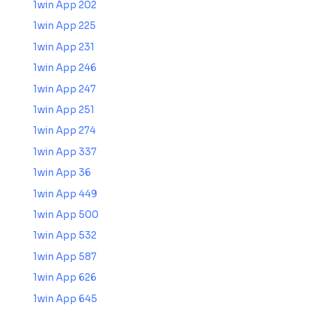
1win App 202
1win App 225
1win App 231
1win App 246
1win App 247
1win App 251
1win App 274
1win App 337
1win App 36
1win App 449
1win App 500
1win App 532
1win App 587
1win App 626
1win App 645