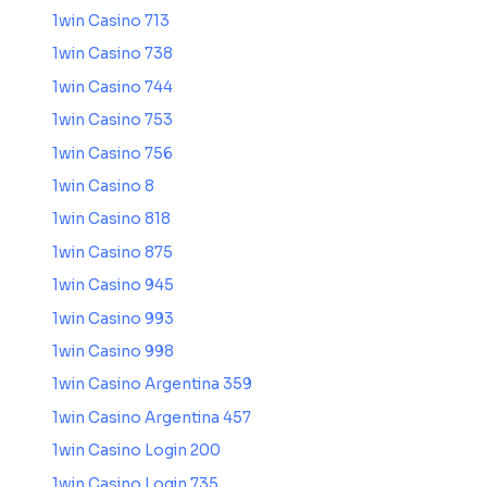
1win Casino 713
1win Casino 738
1win Casino 744
1win Casino 753
1win Casino 756
1win Casino 8
1win Casino 818
1win Casino 875
1win Casino 945
1win Casino 993
1win Casino 998
1win Casino Argentina 359
1win Casino Argentina 457
1win Casino Login 200
1win Casino Login 735