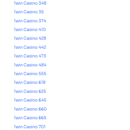
1win Casino 348
1win Casino 35
1win Casino 374
1win Casino 410
1win Casino 428
1win Casino 442
1win Casino 473
1win Casino 484
1win Casino 555
1win Casino 618
1win Casino 625
1win Casino 645
1win Casino 660
1win Casino 665
1win Casino 701