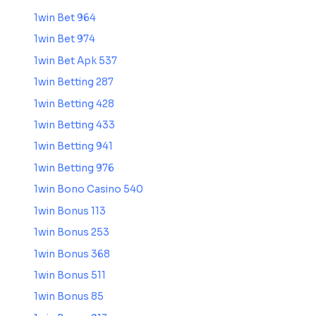
1win Bet 964
1win Bet 974
1win Bet Apk 537
1win Betting 287
1win Betting 428
1win Betting 433
1win Betting 941
1win Betting 976
1win Bono Casino 540
1win Bonus 113
1win Bonus 253
1win Bonus 368
1win Bonus 511
1win Bonus 85