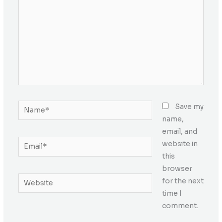
Name*
Save my
name,
email, and
Email*
website in
this
browser
Website
for the next
time I
comment.