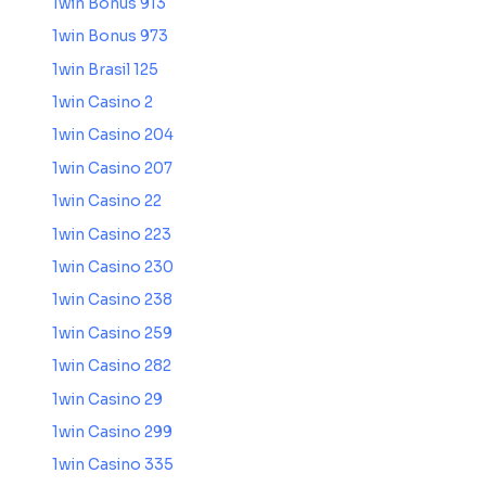
1win Bonus 913
1win Bonus 973
1win Brasil 125
1win Casino 2
1win Casino 204
1win Casino 207
1win Casino 22
1win Casino 223
1win Casino 230
1win Casino 238
1win Casino 259
1win Casino 282
1win Casino 29
1win Casino 299
1win Casino 335