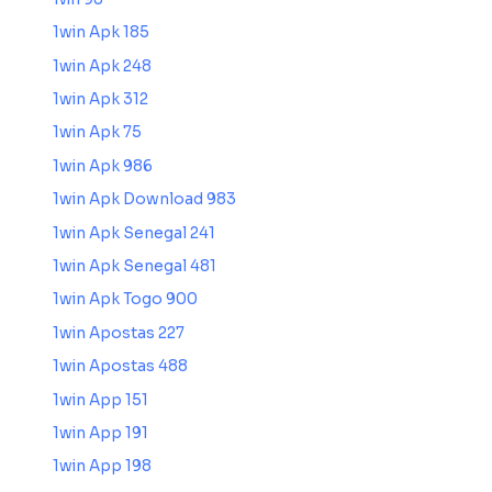
1win Apk 185
1win Apk 248
1win Apk 312
1win Apk 75
1win Apk 986
1win Apk Download 983
1win Apk Senegal 241
1win Apk Senegal 481
1win Apk Togo 900
1win Apostas 227
1win Apostas 488
1win App 151
1win App 191
1win App 198