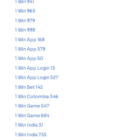
1 Win 941
1 Win 963
1 Win 979
1 Win 998
1 Win App 168
1 Win App 379
1 Win App 50
1 Win App Login 13
1 Win App Login 527
1 Win Bet 142
1 Win Colombia 346
1 Win Game 547
1 Win Game 684
1 Win India 31
1 Win India 735