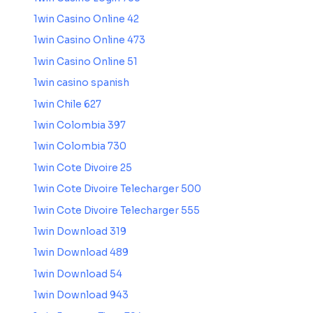
1win Casino Online 42
1win Casino Online 473
1win Casino Online 51
1win casino spanish
1win Chile 627
1win Colombia 397
1win Colombia 730
1win Cote Divoire 25
1win Cote Divoire Telecharger 500
1win Cote Divoire Telecharger 555
1win Download 319
1win Download 489
1win Download 54
1win Download 943