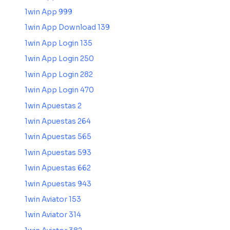
1win App 999
1win App Download 139
1win App Login 135
1win App Login 250
1win App Login 282
1win App Login 470
1win Apuestas 2
1win Apuestas 264
1win Apuestas 565
1win Apuestas 593
1win Apuestas 662
1win Apuestas 943
1win Aviator 153
1win Aviator 314