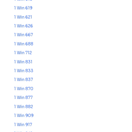
1 Win 619
1 Win 621
1 Win 626
1 Win 667
1 Win 688
1 Win 712
1 Win 831
1 Win 833
1 Win 837
1 Win 870
1 Win 877
1 Win 882
1 Win 909
1 Win 917