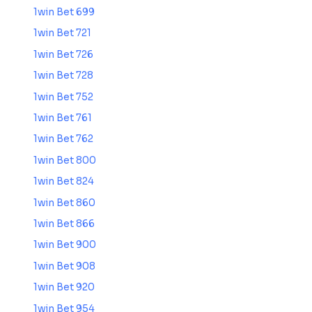
1win Bet 699
1win Bet 721
1win Bet 726
1win Bet 728
1win Bet 752
1win Bet 761
1win Bet 762
1win Bet 800
1win Bet 824
1win Bet 860
1win Bet 866
1win Bet 900
1win Bet 908
1win Bet 920
1win Bet 954