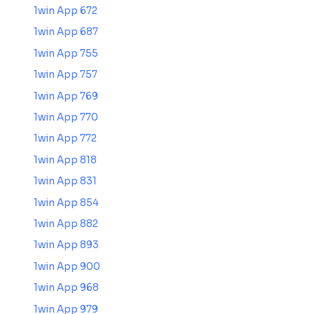
1win App 672
1win App 687
1win App 755
1win App 757
1win App 769
1win App 770
1win App 772
1win App 818
1win App 831
1win App 854
1win App 882
1win App 893
1win App 900
1win App 968
1win App 979