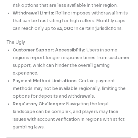
risk options that are less available in their region.
Withdrawal Limits:
Rollino imposes withdrawal limits
that can be frustrating for high rollers. Monthly caps
can reach only up to
£5,000
in certain jurisdictions.
The Ugly
Customer Support Accessibility:
Users in some
regions report longer response times from customer
support, which can hinder the overall gaming
experience.
Payment Method Limitations:
Certain payment
methods may not be available regionally, limiting the
options for deposits and withdrawals.
Regulatory Challenges:
Navigating the legal
landscape can be complex, and players may face
issues with account verification in regions with strict
gambling laws.