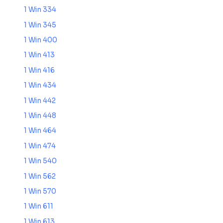
1 Win 334
1 Win 345
1 Win 400
1 Win 413
1 Win 416
1 Win 434
1 Win 442
1 Win 448
1 Win 464
1 Win 474
1 Win 540
1 Win 562
1 Win 570
1 Win 611
1 Win 613