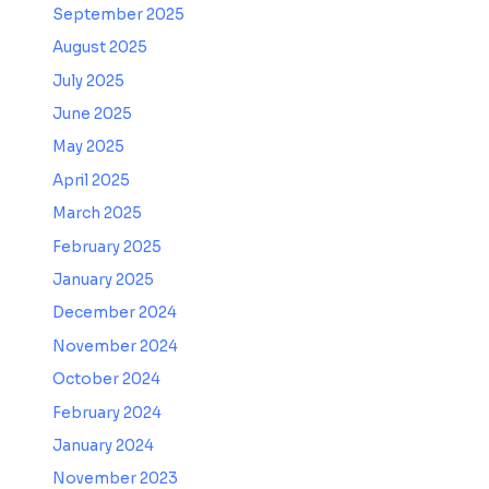
September 2025
August 2025
July 2025
June 2025
May 2025
April 2025
March 2025
February 2025
January 2025
December 2024
November 2024
October 2024
February 2024
January 2024
November 2023