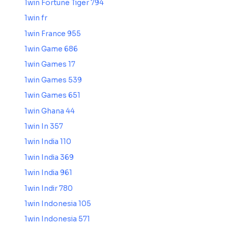
1win Fortune Tiger 794
1win fr
1win France 955
1win Game 686
1win Games 17
1win Games 539
1win Games 651
1win Ghana 44
1win In 357
1win India 110
1win India 369
1win India 961
1win Indir 780
1win Indonesia 105
1win Indonesia 571