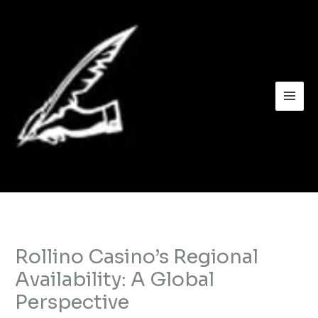
Skip
to
content
Rollino Casino’s Regional
Availability: A Global
Perspective