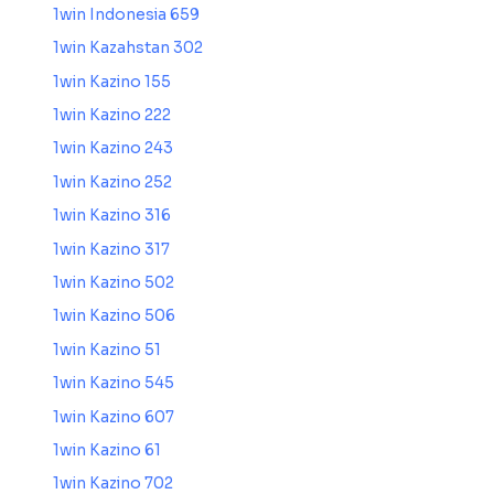
1win Indonesia 659
1win Kazahstan 302
1win Kazino 155
1win Kazino 222
1win Kazino 243
1win Kazino 252
1win Kazino 316
1win Kazino 317
1win Kazino 502
1win Kazino 506
1win Kazino 51
1win Kazino 545
1win Kazino 607
1win Kazino 61
1win Kazino 702