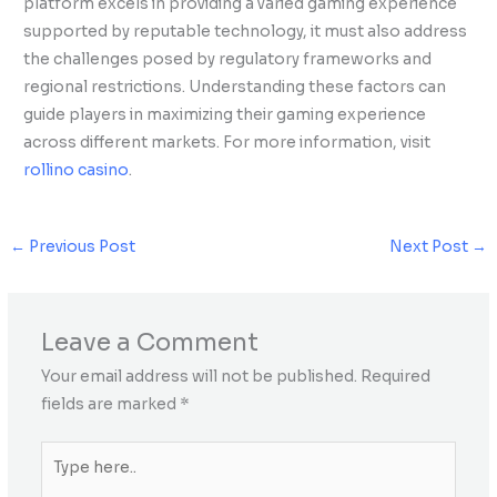
platform excels in providing a varied gaming experience
supported by reputable technology, it must also address
the challenges posed by regulatory frameworks and
regional restrictions. Understanding these factors can
guide players in maximizing their gaming experience
across different markets. For more information, visit
rollino casino
.
←
Previous Post
Next Post
→
Leave a Comment
Your email address will not be published.
Required
fields are marked
*
Type
here..