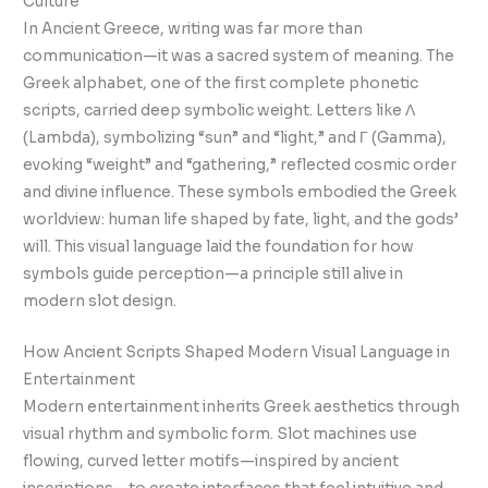
Culture
In Ancient Greece, writing was far more than
communication—it was a sacred system of meaning. The
Greek alphabet, one of the first complete phonetic
scripts, carried deep symbolic weight. Letters like Λ
(Lambda), symbolizing “sun” and “light,” and Γ (Gamma),
evoking “weight” and “gathering,” reflected cosmic order
and divine influence. These symbols embodied the Greek
worldview: human life shaped by fate, light, and the gods’
will. This visual language laid the foundation for how
symbols guide perception—a principle still alive in
modern slot design.
How Ancient Scripts Shaped Modern Visual Language in
Entertainment
Modern entertainment inherits Greek aesthetics through
visual rhythm and symbolic form. Slot machines use
flowing, curved letter motifs—inspired by ancient