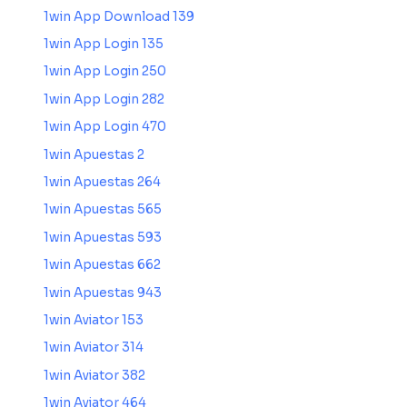
1win App Download 139
1win App Login 135
1win App Login 250
1win App Login 282
1win App Login 470
1win Apuestas 2
1win Apuestas 264
1win Apuestas 565
1win Apuestas 593
1win Apuestas 662
1win Apuestas 943
1win Aviator 153
1win Aviator 314
1win Aviator 382
1win Aviator 464