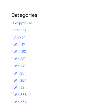
Categories
! Без рубрики
1 Vin 590
1 Vin 734
1 Win 117
1 Win 180
1 Win 221
1 Win 249
1 Win 251
1 Win 264
1 Win 32
1 Win 333
1 Win 334