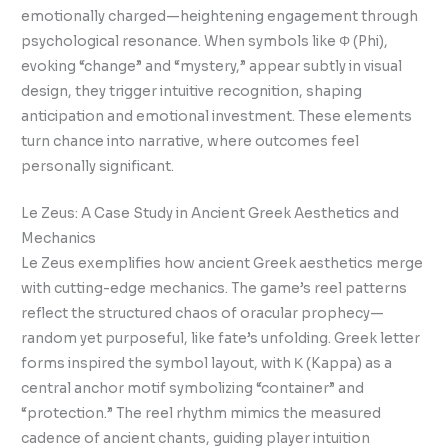
emotionally charged—heightening engagement through
psychological resonance. When symbols like Φ (Phi),
evoking “change” and “mystery,” appear subtly in visual
design, they trigger intuitive recognition, shaping
anticipation and emotional investment. These elements
turn chance into narrative, where outcomes feel
personally significant.
Le Zeus: A Case Study in Ancient Greek Aesthetics and
Mechanics
Le Zeus exemplifies how ancient Greek aesthetics merge
with cutting-edge mechanics. The game’s reel patterns
reflect the structured chaos of oracular prophecy—
random yet purposeful, like fate’s unfolding. Greek letter
forms inspired the symbol layout, with Κ (Kappa) as a
central anchor motif symbolizing “container” and
“protection.” The reel rhythm mimics the measured
cadence of ancient chants, guiding player intuition