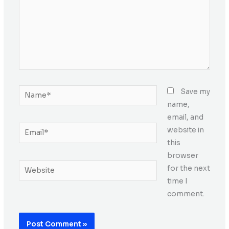
Name*
Save my
name,
email, and
Email*
website in
this
browser
Website
for the next
time I
comment.