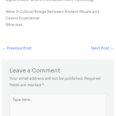
Wine: A Cultural Bridge Between Ancient Rituals and
Casino Experience
Wine was
←
Previous Post
Next Post
→
Leave a Comment
Your email address will not be published.
Required
fields are marked
*
Type
here..