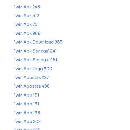
1win Apk 248
1win Apk 312
1win Apk 75
1win Apk 986
1win Apk Download 983
1win Apk Senegal 241
1win Apk Senegal 481
1win Apk Togo 900
1win Apostas 227
1win Apostas 488
1win App 151
1win App 191
1win App 198
1win App 202