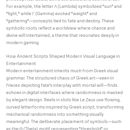
For example, the letter Λ (Lambda) symbolized “sun” and
“light,” while Γ (Gamma) evoked “weight” and
“gathering”—concepts tied to fate and destiny. These
symbolic roots reflect a worldview where chance and
divine will intertwined, a theme that resonates deeply in
modern gaming.
How Ancient Scripts Shaped Modern Visual Language in
Entertainment
Modern entertainment inherits much from Greek visual
grammar. The structured chaos of Greek art—seen in
friezes depicting fate’s interplay with mortal will—finds
echoes in digital interfaces where randomness is masked
by elegant design. Reels in slots like Le Zeus use flowing,
curved letterforms inspired by Greek script, transforming
mechanical randomness into something visually
meaningful. The deliberate placement of symbols—such
as the Θ (Theta) motif representing “threshold” or