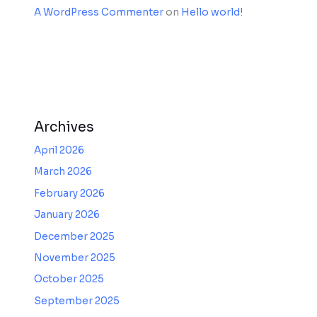
A WordPress Commenter
on
Hello world!
Archives
April 2026
March 2026
February 2026
January 2026
December 2025
November 2025
October 2025
September 2025