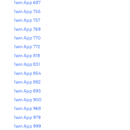
1win App 687
1win App 755
1win App 757
1win App 769
1win App 770
1win App 772
1win App 818
1win App 831
1win App 854
1win App 882
1win App 893
1win App 900
1win App 968
1win App 979
1win App 999