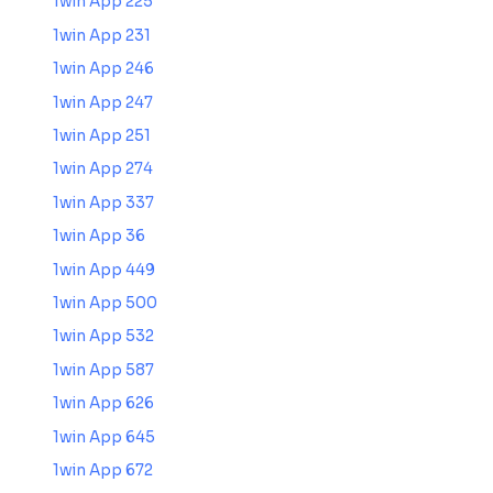
1win App 225
1win App 231
1win App 246
1win App 247
1win App 251
1win App 274
1win App 337
1win App 36
1win App 449
1win App 500
1win App 532
1win App 587
1win App 626
1win App 645
1win App 672