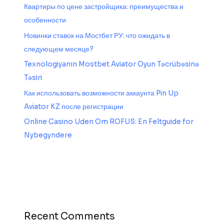
Квартиры по цене застройщика: преимущества и
особенности
Новинки ставок на Мостбет РУ: что ожидать в
следующем месяце?
Texnologiyanın Mostbet Aviator Oyun Təcrübəsinə
Təsiri
Как использовать возможности аккаунта Pin Up
Aviator KZ после регистрации
Online Casino Uden Om ROFUS: En Feltguide for
Nybegyndere
Recent Comments