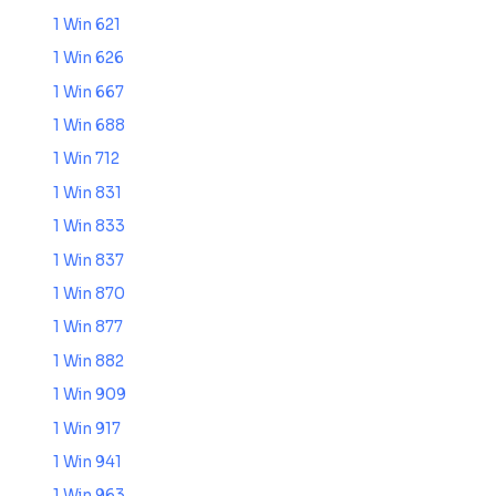
1 Win 621
1 Win 626
1 Win 667
1 Win 688
1 Win 712
1 Win 831
1 Win 833
1 Win 837
1 Win 870
1 Win 877
1 Win 882
1 Win 909
1 Win 917
1 Win 941
1 Win 963