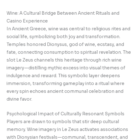
Wine: A Cultural Bridge Between Ancient Rituals and
Casino Experience
In Ancient Greece, wine was central to religious rites and
social life, symbolizing both joy and transformation.
Temples honored Dionysus, god of wine, ecstasy, and
fate, connecting consumption to spiritual revelation. The
slot Le Zeus channels this heritage through rich wine
imagery—distilling mythic excess into visual themes of
indulgence and reward. This symbolic layer deepens
immersion, transforming gameplay into a ritual where
every spin echoes ancient communal celebration and
divine favor.
Psychological Impact of Culturally Resonant Symbols
Players are drawn to symbols that stir deep cultural
memory. Wine imagery in Le Zeus activates associations
with Dionysian festivals—communal, transcendent, and