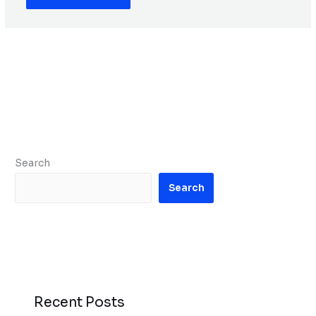
Search
Search
Recent Posts