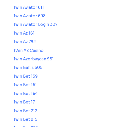
1win Aviator 611
1win Aviator 698
1win Aviator Login 307
1win Az 161
1win Az 792
1Win AZ Casino
1win Azerbaycan 951
1win Bahis 505
1win Bet 139
1win Bet 161
1win Bet 164
1win Bet 17
1win Bet 212
1win Bet 215