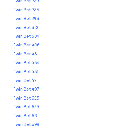
1win Bet 229
1win Bet 235
1win Bet 293
1win Bet 312
1win Bet 384
1win Bet 406
1win Bet 43
1win Bet 434
1win Bet 451
1win Bet 47
1win Bet 497
1win Bet 623
1win Bet 625
1win Bet 68
1win Bet 699