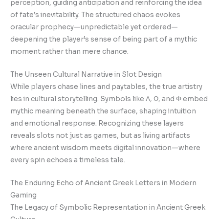
perception, guiding anticipation and reinforcing the idea
of fate’s inevitability. The structured chaos evokes
oracular prophecy—unpredictable yet ordered—
deepening the player’s sense of being part of a mythic
moment rather than mere chance.
The Unseen Cultural Narrative in Slot Design
While players chase lines and paytables, the true artistry
lies in cultural storytelling. Symbols like Λ, Ω, and Φ embed
mythic meaning beneath the surface, shaping intuition
and emotional response. Recognizing these layers
reveals slots not just as games, but as living artifacts
where ancient wisdom meets digital innovation—where
every spin echoes a timeless tale.
The Enduring Echo of Ancient Greek Letters in Modern
Gaming
The Legacy of Symbolic Representation in Ancient Greek