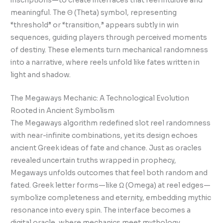
inscriptions—to create interfaces that feel intuitive and
meaningful. The Θ (Theta) symbol, representing
“threshold” or “transition,” appears subtly in win
sequences, guiding players through perceived moments
of destiny. These elements turn mechanical randomness
into a narrative, where reels unfold like fates written in
light and shadow.
The Megaways Mechanic: A Technological Evolution
Rooted in Ancient Symbolism
The Megaways algorithm redefined slot reel randomness
with near-infinite combinations, yet its design echoes
ancient Greek ideas of fate and chance. Just as oracles
revealed uncertain truths wrapped in prophecy,
Megaways unfolds outcomes that feel both random and
fated. Greek letter forms—like Ω (Omega) at reel edges—
symbolize completeness and eternity, embedding mythic
resonance into every spin. The interface becomes a
digital oracle, where mechanics meet mythology.