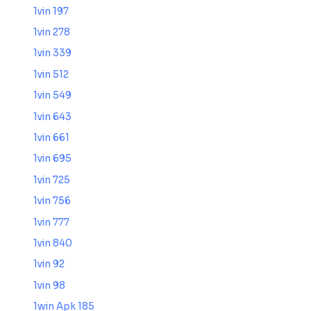
1vin 197
1vin 278
1vin 339
1vin 512
1vin 549
1vin 643
1vin 661
1vin 695
1vin 725
1vin 756
1vin 777
1vin 840
1vin 92
1vin 98
1win Apk 185