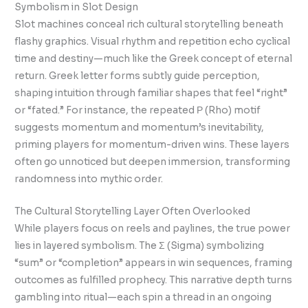
Symbolism in Slot Design
Slot machines conceal rich cultural storytelling beneath
flashy graphics. Visual rhythm and repetition echo cyclical
time and destiny—much like the Greek concept of eternal
return. Greek letter forms subtly guide perception,
shaping intuition through familiar shapes that feel “right”
or “fated.” For instance, the repeated Ρ (Rho) motif
suggests momentum and momentum’s inevitability,
priming players for momentum-driven wins. These layers
often go unnoticed but deepen immersion, transforming
randomness into mythic order.
The Cultural Storytelling Layer Often Overlooked
While players focus on reels and paylines, the true power
lies in layered symbolism. The Σ (Sigma) symbolizing
“sum” or “completion” appears in win sequences, framing
outcomes as fulfilled prophecy. This narrative depth turns
gambling into ritual—each spin a thread in an ongoing