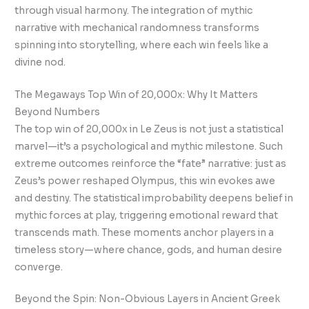
through visual harmony. The integration of mythic
narrative with mechanical randomness transforms
spinning into storytelling, where each win feels like a
divine nod.
The Megaways Top Win of 20,000x: Why It Matters
Beyond Numbers
The top win of 20,000x in Le Zeus is not just a statistical
marvel—it’s a psychological and mythic milestone. Such
extreme outcomes reinforce the “fate” narrative: just as
Zeus’s power reshaped Olympus, this win evokes awe
and destiny. The statistical improbability deepens belief in
mythic forces at play, triggering emotional reward that
transcends math. These moments anchor players in a
timeless story—where chance, gods, and human desire
converge.
Beyond the Spin: Non-Obvious Layers in Ancient Greek