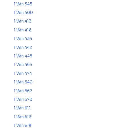
1 Win 345
1 Win 400
1 Win 413
1 Win 416
1 Win 434
1 Win 442
1 Win 448
1 Win 464
1 Win 474
1 Win 540
1 Win 562
1 Win 570
1 Win 611
1 Win 613
1 Win 619