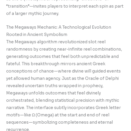
“transition”—invites players to interpret each spin as part
of a larger mythic journey.
The Megaways Mechanic: A Technological Evolution
Rooted in Ancient Symbolism
The Megaways algorithm revolutionized slot reel
randomness by creating near-infinite reel combinations,
generating outcomes that feel both unpredictable and
fateful. This breakthrough mirrors ancient Greek
conceptions of chance—where divine will guided events
yet allowed human agency. Just as the Oracle of Delphi
revealed uncertain truths wrapped in prophecy,
Megaways unfolds outcomes that feel divinely
orchestrated, blending statistical precision with mythic
narrative. The interface subtly incorporates Greek letter
motifs—like Ω (Omega) at the start and end of reel
sequences—symbolizing completeness and eternal
recurrence.