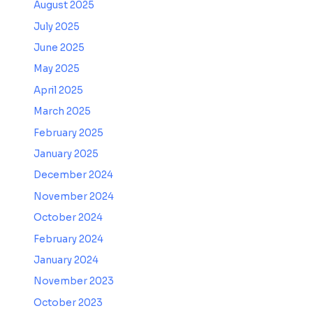
August 2025
July 2025
June 2025
May 2025
April 2025
March 2025
February 2025
January 2025
December 2024
November 2024
October 2024
February 2024
January 2024
November 2023
October 2023