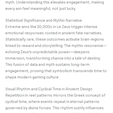
myth. Understanding this elevates engagement, making
every win feel meaningful, not just lucky.
Statistical Significance and Mythic Narrative
Extreme wins like 20,000x in Le Zeus trigger intense
emotional responses rooted in ancient fate narratives.
Statistically rare, these outcomes activate brain regions
linked to reward and storytelling. The mythic resonance—
echoing Zeus’s unpredictable power—deepens
immersion, transforming chance into a tale of destiny.
This fusion of data and myth sustains long-term
engagement, proving that symbolism transcends time to
shape modern gaming culture.
Visual Rhythm and Cyclical Time in Ancient Design
Repetition in reel patterns mirrors the Greek concept of
cyclical time, where events repeat in eternal patterns
governed by divine forces. This rhythm subtly influences