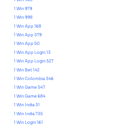
1 Win 979
1 Win 998
1 Win App 168
1 Win App 379
1 Win App 50
1 Win App Login 13
1 Win App Login 527
1 Win Bet 142
1 Win Colombia 346
1 Win Game 547
1 Win Game 684
1 Win India 31
1 Win India 735
1 Win Login 161