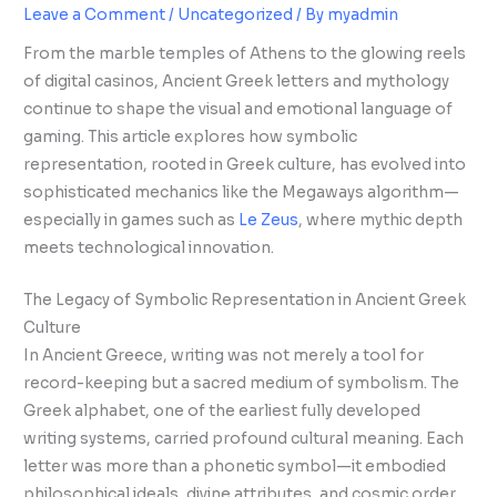
Leave a Comment
/
Uncategorized
/ By
myadmin
From the marble temples of Athens to the glowing reels
of digital casinos, Ancient Greek letters and mythology
continue to shape the visual and emotional language of
gaming. This article explores how symbolic
representation, rooted in Greek culture, has evolved into
sophisticated mechanics like the Megaways algorithm—
especially in games such as
Le Zeus
, where mythic depth
meets technological innovation.
The Legacy of Symbolic Representation in Ancient Greek
Culture
In Ancient Greece, writing was not merely a tool for
record-keeping but a sacred medium of symbolism. The
Greek alphabet, one of the earliest fully developed
writing systems, carried profound cultural meaning. Each
letter was more than a phonetic symbol—it embodied
philosophical ideals, divine attributes, and cosmic order.