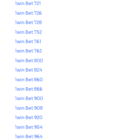
1win Bet 721
1win Bet 726
1win Bet 728
1win Bet 752
1win Bet 761
1win Bet 762
1win Bet 800
1win Bet 824
1win Bet 860
1win Bet 866
1win Bet 900
1win Bet 908
1win Bet 920
1win Bet 954
1win Bet 964