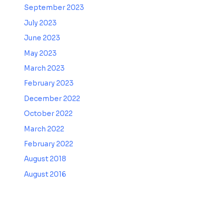
September 2023
July 2023
June 2023
May 2023
March 2023
February 2023
December 2022
October 2022
March 2022
February 2022
August 2018
August 2016