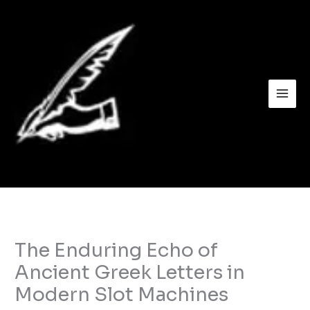
Skip
to
content
The Enduring Echo of
Ancient Greek Letters in
Modern Slot Machines