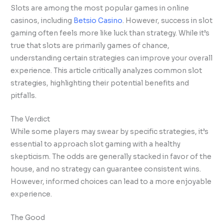
Slots are among the most popular games in online
casinos, including
Betsio Casino
. However, success in slot
gaming often feels more like luck than strategy. While it’s
true that slots are primarily games of chance,
understanding certain strategies can improve your overall
experience. This article critically analyzes common slot
strategies, highlighting their potential benefits and
pitfalls.
The Verdict
While some players may swear by specific strategies, it’s
essential to approach slot gaming with a healthy
skepticism. The odds are generally stacked in favor of the
house, and no strategy can guarantee consistent wins.
However, informed choices can lead to a more enjoyable
experience.
The Good