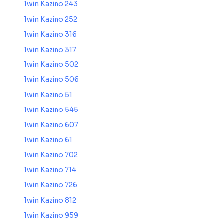
1win Kazino 243
1win Kazino 252
1win Kazino 316
1win Kazino 317
1win Kazino 502
1win Kazino 506
1win Kazino 51
1win Kazino 545
1win Kazino 607
1win Kazino 61
1win Kazino 702
1win Kazino 714
1win Kazino 726
1win Kazino 812
1win Kazino 959