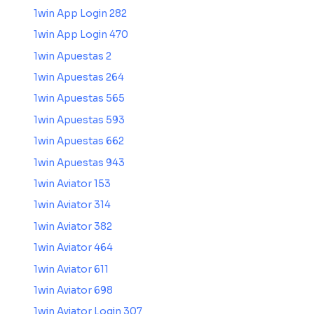
1win App Login 282
1win App Login 470
1win Apuestas 2
1win Apuestas 264
1win Apuestas 565
1win Apuestas 593
1win Apuestas 662
1win Apuestas 943
1win Aviator 153
1win Aviator 314
1win Aviator 382
1win Aviator 464
1win Aviator 611
1win Aviator 698
1win Aviator Login 307