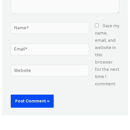
Name*
Save my
name,
email, and
Email*
website in
this
browser
Website
for the next
time I
comment.