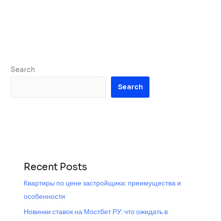
Search
Search
Recent Posts
Квартиры по цене застройщика: преимущества и
особенности
Новинки ставок на Мостбет РУ: что ожидать в