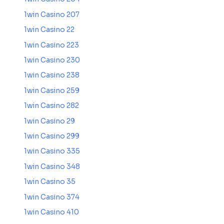
1win Casino 207
1win Casino 22
1win Casino 223
1win Casino 230
1win Casino 238
1win Casino 259
1win Casino 282
1win Casino 29
1win Casino 299
1win Casino 335
1win Casino 348
1win Casino 35
1win Casino 374
1win Casino 410