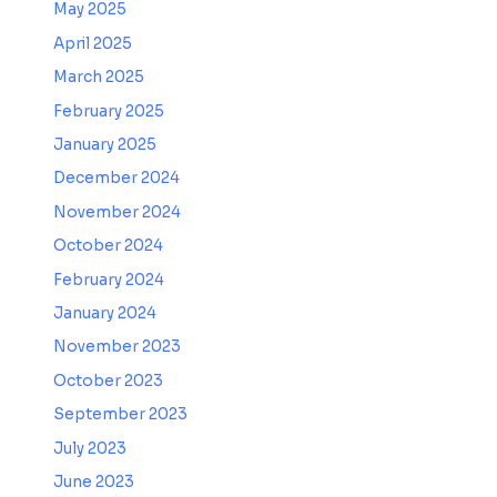
May 2025
April 2025
March 2025
February 2025
January 2025
December 2024
November 2024
October 2024
February 2024
January 2024
November 2023
October 2023
September 2023
July 2023
June 2023