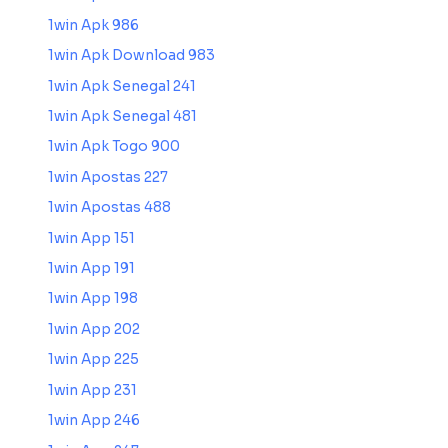
1win Apk 986
1win Apk Download 983
1win Apk Senegal 241
1win Apk Senegal 481
1win Apk Togo 900
1win Apostas 227
1win Apostas 488
1win App 151
1win App 191
1win App 198
1win App 202
1win App 225
1win App 231
1win App 246