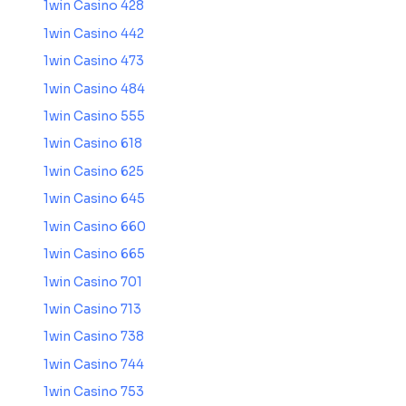
1win Casino 428
1win Casino 442
1win Casino 473
1win Casino 484
1win Casino 555
1win Casino 618
1win Casino 625
1win Casino 645
1win Casino 660
1win Casino 665
1win Casino 701
1win Casino 713
1win Casino 738
1win Casino 744
1win Casino 753