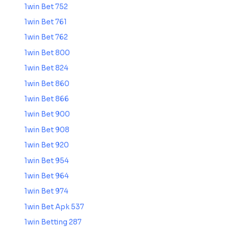
1win Bet 752
1win Bet 761
1win Bet 762
1win Bet 800
1win Bet 824
1win Bet 860
1win Bet 866
1win Bet 900
1win Bet 908
1win Bet 920
1win Bet 954
1win Bet 964
1win Bet 974
1win Bet Apk 537
1win Betting 287