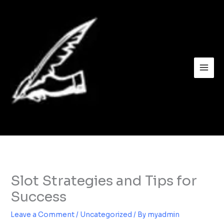
Skip
to
content
Slot Strategies and Tips for
Success
Leave a Comment
/
Uncategorized
/ By
myadmin