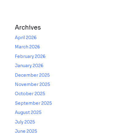
Archives
April 2026
March 2026
February 2026
January 2026
December 2025
November 2025
October 2025
September 2025
August 2025
July 2025
June 2025