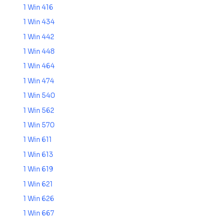
1 Win 416
1 Win 434
1 Win 442
1 Win 448
1 Win 464
1 Win 474
1 Win 540
1 Win 562
1 Win 570
1 Win 611
1 Win 613
1 Win 619
1 Win 621
1 Win 626
1 Win 667