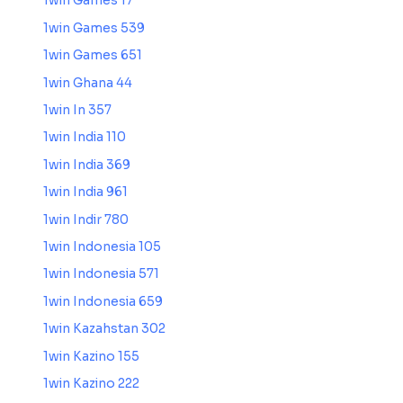
1win Games 17
1win Games 539
1win Games 651
1win Ghana 44
1win In 357
1win India 110
1win India 369
1win India 961
1win Indir 780
1win Indonesia 105
1win Indonesia 571
1win Indonesia 659
1win Kazahstan 302
1win Kazino 155
1win Kazino 222