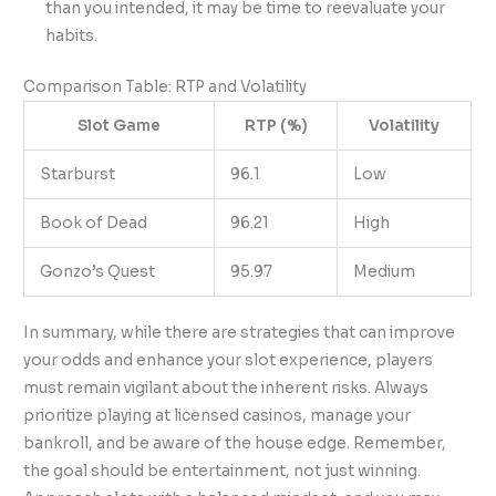
than you intended, it may be time to reevaluate your
habits.
Comparison Table: RTP and Volatility
Slot Game
RTP (%)
Volatility
Starburst
96.1
Low
Book of Dead
96.21
High
Gonzo’s Quest
95.97
Medium
In summary, while there are strategies that can improve
your odds and enhance your slot experience, players
must remain vigilant about the inherent risks. Always
prioritize playing at licensed casinos, manage your
bankroll, and be aware of the house edge. Remember,
the goal should be entertainment, not just winning.