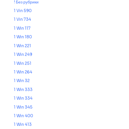
! Без рубрики
1 Vin 590
1 Vin 734
1 Win 117
1 Win 180
1 Win 221
1 Win 249
1 Win 251
1 Win 264
1 Win 32
1 Win 333
1 Win 334
1 Win 345
1 Win 400
1 Win 413