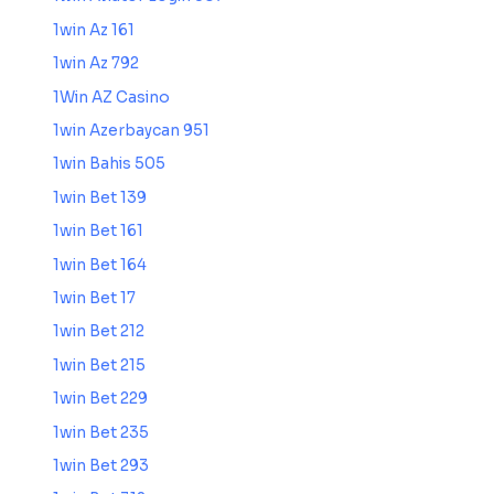
1win Az 161
1win Az 792
1Win AZ Casino
1win Azerbaycan 951
1win Bahis 505
1win Bet 139
1win Bet 161
1win Bet 164
1win Bet 17
1win Bet 212
1win Bet 215
1win Bet 229
1win Bet 235
1win Bet 293