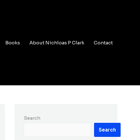
Books
About Nichloas P Clark
Contact
Search
Search