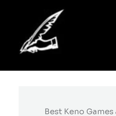
Skip
to
content
Best Keno Games 