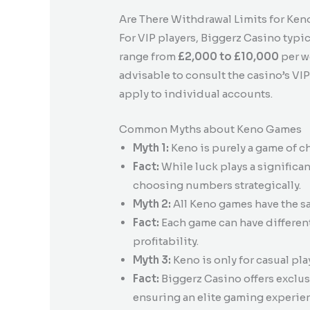
Are There Withdrawal Limits for Ke
For VIP players, Biggerz Casino typic
range from
£2,000 to £10,000
per we
advisable to consult the casino’s VI
apply to individual accounts.
Common Myths about Keno Games
Myth 1:
Keno is purely a game of c
Fact:
While luck plays a significan
choosing numbers strategically.
Myth 2:
All Keno games have the s
Fact:
Each game can have different 
profitability.
Myth 3:
Keno is only for casual pla
Fact:
Biggerz Casino offers exclus
ensuring an elite gaming experie