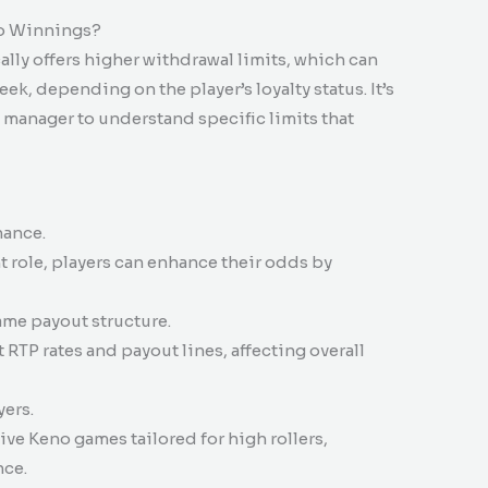
no Winnings?
ally offers higher withdrawal limits, which can
ek, depending on the player’s loyalty status. It’s
P manager to understand specific limits that
hance.
t role, players can enhance their odds by
ame payout structure.
RTP rates and payout lines, affecting overall
yers.
ive Keno games tailored for high rollers,
nce.