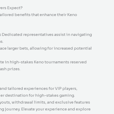
yers Expect?
tailored benefits that enhance their Keno
:
Dedicated representatives assist in navigating
s.
ace larger bets, allowing for increased potential
te in high-stakes Keno tournaments reserved
cash prizes.
and tailored experiences for VIP players,
ier destination for high-stakes gaming.
outs, withdrawal limits, and exclusive features
ng journey. Elevate your experience and explore