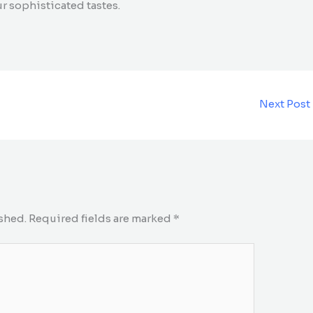
ur sophisticated tastes.
Next Post
shed.
Required fields are marked
*