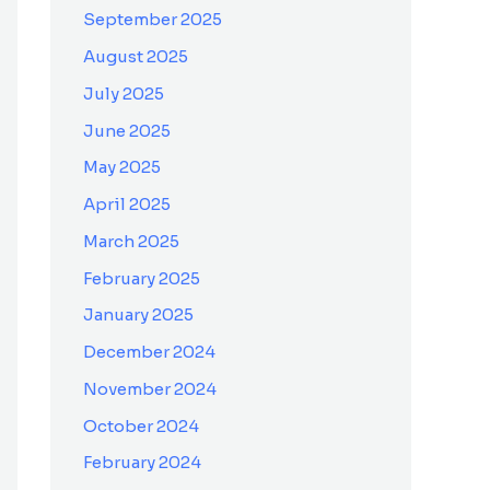
September 2025
August 2025
July 2025
June 2025
May 2025
April 2025
March 2025
February 2025
January 2025
December 2024
November 2024
October 2024
February 2024