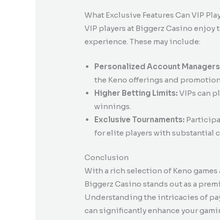
What Exclusive Features Can VIP Pla
VIP players at Biggerz Casino enjoy 
experience. These may include:
Personalized Account Managers
the Keno offerings and promotion
Higher Betting Limits:
VIPs can pl
winnings.
Exclusive Tournaments:
Participa
for elite players with substantial 
Conclusion
With a rich selection of Keno games 
Biggerz Casino stands out as a prem
Understanding the intricacies of pay
can significantly enhance your gami