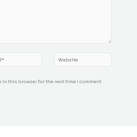
*
Website
 in this browser for the next time I comment.