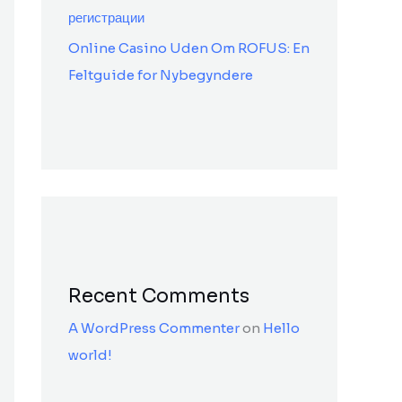
регистрации
Online Casino Uden Om ROFUS: En
Feltguide for Nybegyndere
Recent Comments
A WordPress Commenter
on
Hello
world!