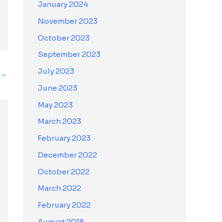
January 2024
November 2023
October 2023
September 2023
July 2023
→
June 2023
May 2023
March 2023
February 2023
December 2022
October 2022
March 2022
February 2022
August 2018