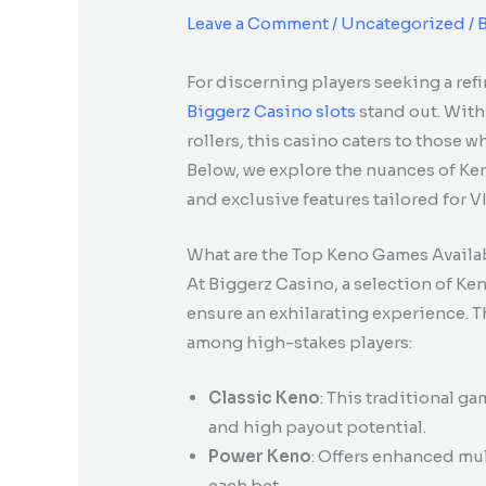
Leave a Comment
/
Uncategorized
/ 
For discerning players seeking a ref
Biggerz Casino slots
stand out. With
rollers, this casino caters to those 
Below, we explore the nuances of Ken
and exclusive features tailored for VI
What are the Top Keno Games Availa
At Biggerz Casino, a selection of K
ensure an exhilarating experience. Th
among high-stakes players:
Classic Keno
: This traditional ga
and high payout potential.
Power Keno
: Offers enhanced mul
each bet.