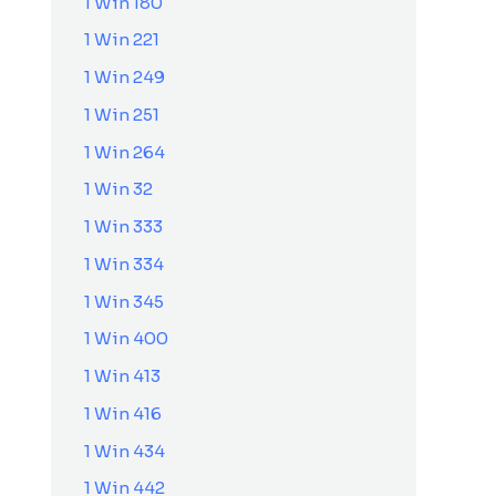
1 Win 180
1 Win 221
1 Win 249
1 Win 251
1 Win 264
1 Win 32
1 Win 333
1 Win 334
1 Win 345
1 Win 400
1 Win 413
1 Win 416
1 Win 434
1 Win 442