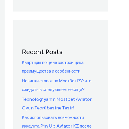
Recent Posts
Квартиры по цене застройщика:
преимущества и особенности
Новинки ставок на Мостбет РУ: что
ожидать в следующем месяце?
Texnologiyanın Mostbet Aviator
Oyun Təcrübəsinə Təsiri
Как использовать возможности
аккаунта Pin Up Aviator KZ после