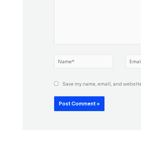
Name*
Email
Save my name, email, and website