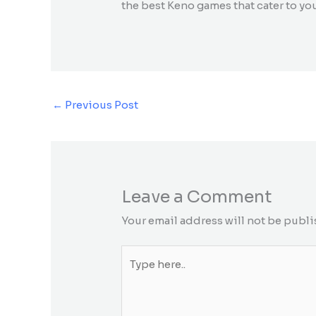
the best Keno games that cater to yo
←
Previous Post
Leave a Comment
Your email address will not be publi
Type
here..