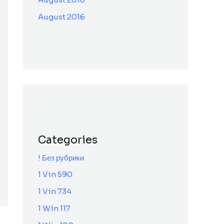
August 2016
Categories
! Без рубрики
1 Vin 590
1 Vin 734
1 Win 117