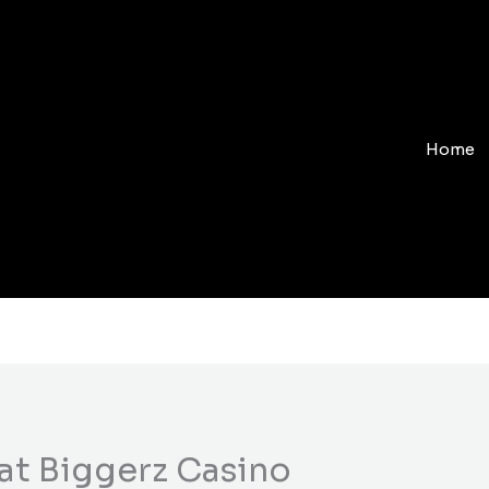
Home
at Biggerz Casino