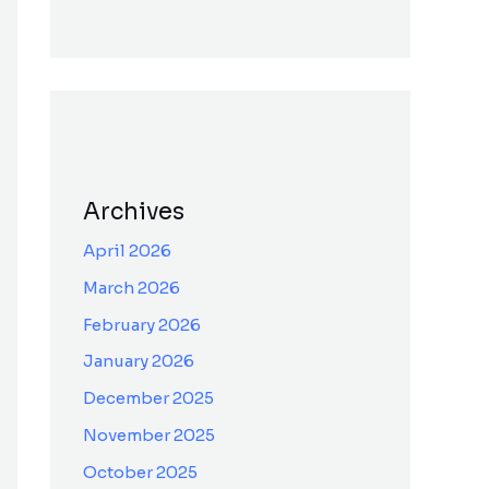
Archives
April 2026
March 2026
February 2026
January 2026
December 2025
November 2025
October 2025