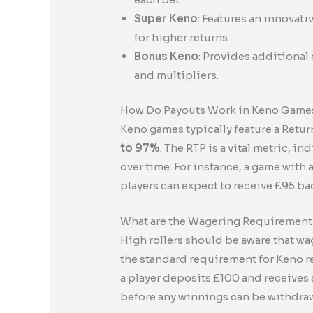
Super Keno
: Features an innovati
for higher returns.
Bonus Keno
: Provides additional
and multipliers.
How Do Payouts Work in Keno Game
Keno games typically feature a Retur
to 97%
. The RTP is a vital metric, i
over time. For instance, a game with
players can expect to receive £95 ba
What are the Wagering Requirement
High rollers should be aware that wa
the standard requirement for Keno re
a player deposits £100 and receives 
before any winnings can be withdra