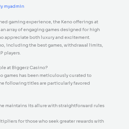
By
myadmin
ined gaming experience, the Keno offerings at
 an array of engaging games designed for high
who appreciate both luxury and excitement.
o, including the best games, withdrawal limits,
P players.
ble at Biggerz Casino?
eno games has been meticulously curated to
e following titles are particularly favored
me maintains its allure with straightforward rules
tipliers for those who seek greater rewards with