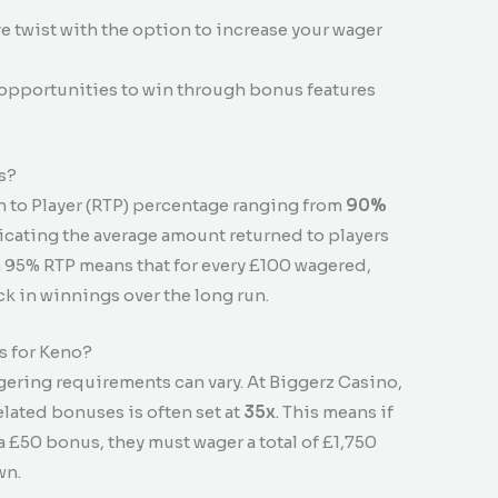
ve twist with the option to increase your wager
 opportunities to win through bonus features
s?
n to Player (RTP) percentage ranging from
90%
ndicating the average amount returned to players
 a 95% RTP means that for every £100 wagered,
ck in winnings over the long run.
s for Keno?
gering requirements can vary. At Biggerz Casino,
lated bonuses is often set at
35x
. This means if
a £50 bonus, they must wager a total of £1,750
wn.