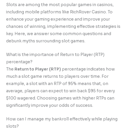
Slots are among the most popular games in casinos,
including mobile platforms like RichRover Casino. To
enhance your gaming experience and improve your
chances of winning, implementing effective strategies is
key. Here, we answer some common questions and
debunk myths surrounding slot games.
What is the importance of Return to Player (RTP)
percentage?
The
Return to Player (RTP)
percentage indicates how
much a slot game returns to players over time. For
example, a slot with an RTP of 95% means that, on
average, players can expect to win back $95 for every
$100 wagered. Choosing games with higher RTPs can
significantly improve your odds of success.
How can I manage my bankroll effectively while playing
slots?