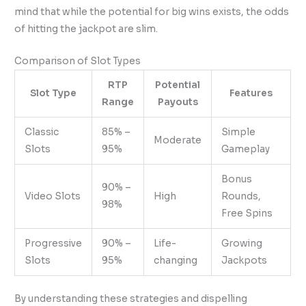
mind that while the potential for big wins exists, the odds
of hitting the jackpot are slim.
Comparison of Slot Types
RTP
Potential
Slot Type
Features
Range
Payouts
Classic
85% –
Simple
Moderate
Slots
95%
Gameplay
Bonus
90% –
Video Slots
High
Rounds,
98%
Free Spins
Progressive
90% –
Life-
Growing
Slots
95%
changing
Jackpots
By understanding these strategies and dispelling