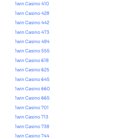
1win Casino 410
1win Casino 428
1win Casino 442
1win Casino 473
1win Casino 484
1win Casino 555
1win Casino 618
1win Casino 625
1win Casino 645
1win Casino 660
1win Casino 665
1win Casino 701
1win Casino 713
1win Casino 738
1win Casino 744