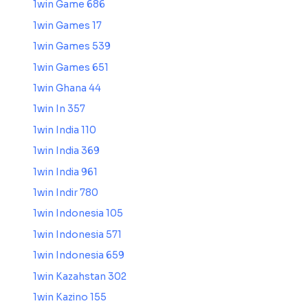
1win Game 686
1win Games 17
1win Games 539
1win Games 651
1win Ghana 44
1win In 357
1win India 110
1win India 369
1win India 961
1win Indir 780
1win Indonesia 105
1win Indonesia 571
1win Indonesia 659
1win Kazahstan 302
1win Kazino 155