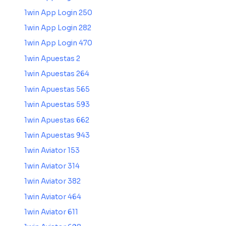
1win App Login 250
1win App Login 282
1win App Login 470
1win Apuestas 2
1win Apuestas 264
1win Apuestas 565
1win Apuestas 593
1win Apuestas 662
1win Apuestas 943
1win Aviator 153
1win Aviator 314
1win Aviator 382
1win Aviator 464
1win Aviator 611