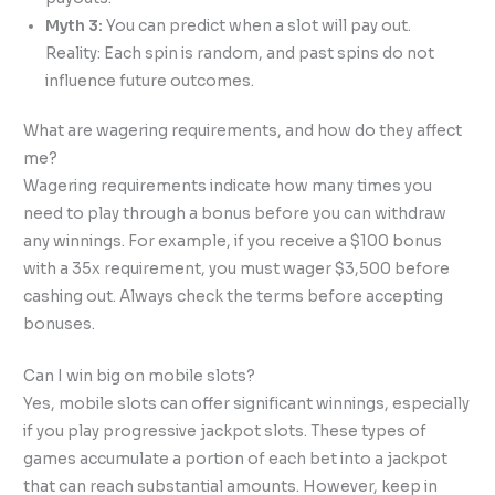
Myth 3:
You can predict when a slot will pay out.
Reality: Each spin is random, and past spins do not
influence future outcomes.
What are wagering requirements, and how do they affect
me?
Wagering requirements indicate how many times you
need to play through a bonus before you can withdraw
any winnings. For example, if you receive a $100 bonus
with a 35x requirement, you must wager $3,500 before
cashing out. Always check the terms before accepting
bonuses.
Can I win big on mobile slots?
Yes, mobile slots can offer significant winnings, especially
if you play progressive jackpot slots. These types of
games accumulate a portion of each bet into a jackpot
that can reach substantial amounts. However, keep in