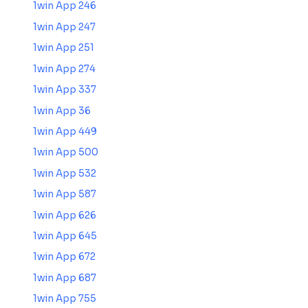
1win App 246
1win App 247
1win App 251
1win App 274
1win App 337
1win App 36
1win App 449
1win App 500
1win App 532
1win App 587
1win App 626
1win App 645
1win App 672
1win App 687
1win App 755