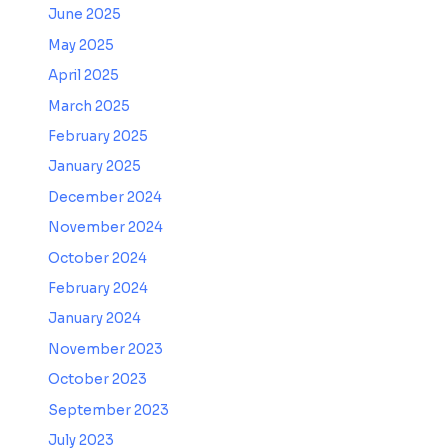
June 2025
May 2025
April 2025
March 2025
February 2025
January 2025
December 2024
November 2024
October 2024
February 2024
January 2024
November 2023
October 2023
September 2023
July 2023