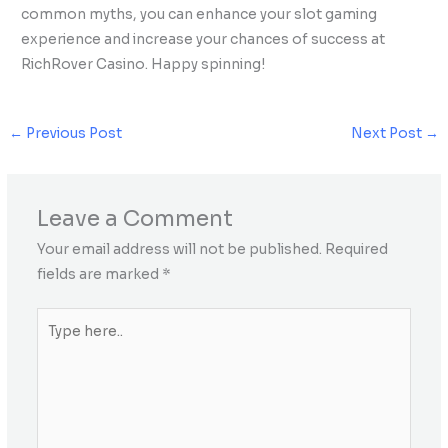
common myths, you can enhance your slot gaming
experience and increase your chances of success at
RichRover Casino. Happy spinning!
←
Previous Post
Next Post
→
Leave a Comment
Your email address will not be published.
Required
fields are marked
*
Type
here..