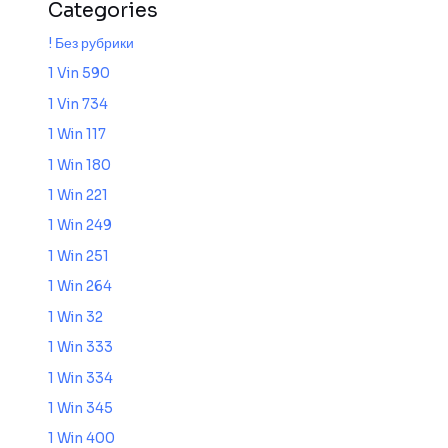
Categories
! Без рубрики
1 Vin 590
1 Vin 734
1 Win 117
1 Win 180
1 Win 221
1 Win 249
1 Win 251
1 Win 264
1 Win 32
1 Win 333
1 Win 334
1 Win 345
1 Win 400