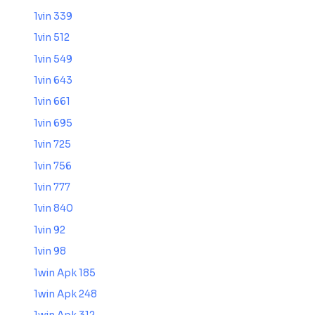
1vin 339
1vin 512
1vin 549
1vin 643
1vin 661
1vin 695
1vin 725
1vin 756
1vin 777
1vin 840
1vin 92
1vin 98
1win Apk 185
1win Apk 248