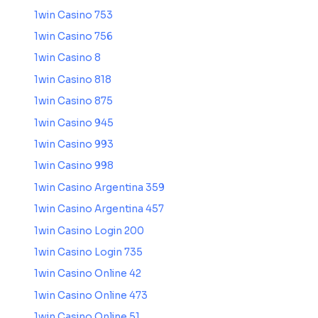
1win Casino 753
1win Casino 756
1win Casino 8
1win Casino 818
1win Casino 875
1win Casino 945
1win Casino 993
1win Casino 998
1win Casino Argentina 359
1win Casino Argentina 457
1win Casino Login 200
1win Casino Login 735
1win Casino Online 42
1win Casino Online 473
1win Casino Online 51