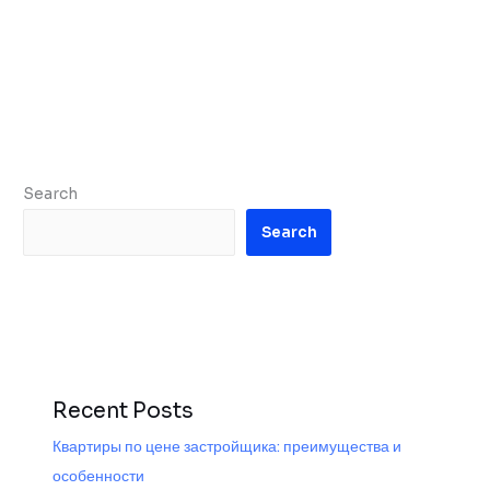
Search
Search
Recent Posts
Квартиры по цене застройщика: преимущества и
особенности