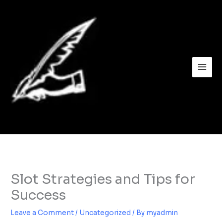
Skip
to
content
Slot Strategies and Tips for
Success
Leave a Comment
/
Uncategorized
/ By
myadmin