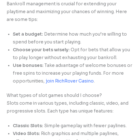
Bankroll management is crucial for extending your
playtime and maximizing your chances of winning. Here
are some tips:
Set a budget:
Determine how much you’re willing to
spend before you start playing.
Choose your bets wisely:
Opt for bets that allow you
to play longer without exhausting your bankroll.
Use bonuses:
Take advantage of welcome bonuses or
free spins to increase your playing funds. For more
opportunities,
join RichRover Casino
.
What types of slot games should I choose?
Slots come in various types, including classic, video, and
progressive slots. Each type has unique features:
Classic Slots:
Simple gameplay with fewer paylines.
Video Slots:
Rich graphics and multiple paylines,