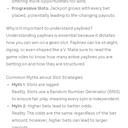
offering more opportunities for wins.
Progressive Slots:
Jackpot grows with every bet
placed, potentially leading to life-changing payouts.
Why is it important to understand paylines?
Understanding paylines is essential because it dictates
how you can win on a given slot. Paylines can be straight,
zigzag, or even shaped like a V. Make sure to read the
game rules to know how many active paylines you are
betting on and how they are structured.
Common Myths about Slot Strategies
Myth 1:
Slots are rigged.
Reality: Slots use a Random Number Generator (RNG)
to ensure fair play, meaning every spin is independent.
Myth 2:
Higher bets lead to better odds.
Reality: The odds are the same regardless of the bet
amount; however, higher bets can lead to larger
payouts.