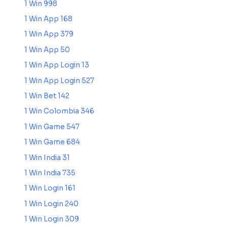
1 Win 998
1 Win App 168
1 Win App 379
1 Win App 50
1 Win App Login 13
1 Win App Login 527
1 Win Bet 142
1 Win Colombia 346
1 Win Game 547
1 Win Game 684
1 Win India 31
1 Win India 735
1 Win Login 161
1 Win Login 240
1 Win Login 309