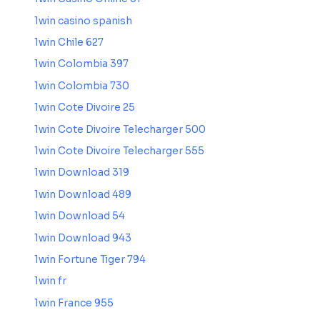
1win casino spanish
1win Chile 627
1win Colombia 397
1win Colombia 730
1win Cote Divoire 25
1win Cote Divoire Telecharger 500
1win Cote Divoire Telecharger 555
1win Download 319
1win Download 489
1win Download 54
1win Download 943
1win Fortune Tiger 794
1win fr
1win France 955