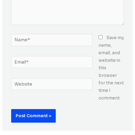
Name*
Save my
name,
email, and
Email*
website in
this
browser
Website
for the next
time I
comment.