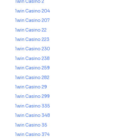
1win Casino 2
1win Casino 204
1win Casino 207
1win Casino 22
1win Casino 223
1win Casino 230
1win Casino 238
1win Casino 259
1win Casino 282
1win Casino 29
1win Casino 299
1win Casino 335
1win Casino 348
1win Casino 35
1win Casino 374