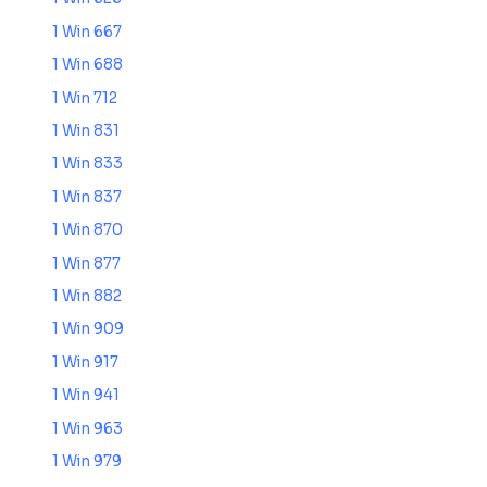
1 Win 667
1 Win 688
1 Win 712
1 Win 831
1 Win 833
1 Win 837
1 Win 870
1 Win 877
1 Win 882
1 Win 909
1 Win 917
1 Win 941
1 Win 963
1 Win 979