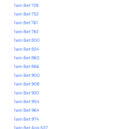
1win Bet 728
1win Bet 752
1win Bet 761
1win Bet 762
1win Bet 800
1win Bet 824
1win Bet 860
1win Bet 866
1win Bet 900
1win Bet 908
1win Bet 920
1win Bet 954
1win Bet 964
1win Bet 974
1win Bet Apk 537