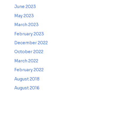
June 2023
May 2023
March 2023
February 2023
December 2022
October 2022
March 2022
February 2022
August 2018
August 2016