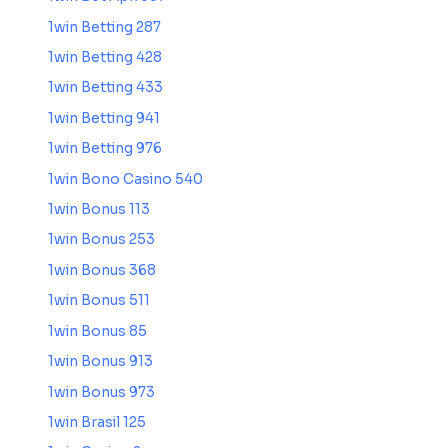
1win Betting 287
1win Betting 428
1win Betting 433
1win Betting 941
1win Betting 976
1win Bono Casino 540
1win Bonus 113
1win Bonus 253
1win Bonus 368
1win Bonus 511
1win Bonus 85
1win Bonus 913
1win Bonus 973
1win Brasil 125