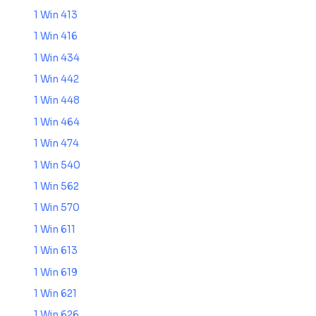
1 Win 413
1 Win 416
1 Win 434
1 Win 442
1 Win 448
1 Win 464
1 Win 474
1 Win 540
1 Win 562
1 Win 570
1 Win 611
1 Win 613
1 Win 619
1 Win 621
1 Win 626