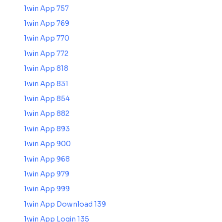
1win App 757
1win App 769
1win App 770
1win App 772
1win App 818
1win App 831
1win App 854
1win App 882
1win App 893
1win App 900
1win App 968
1win App 979
1win App 999
1win App Download 139
1win App Login 135