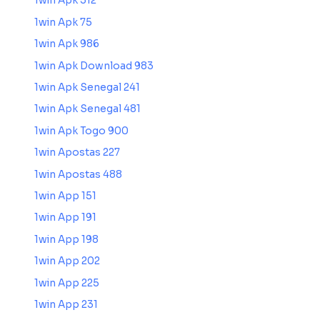
1win Apk 312
1win Apk 75
1win Apk 986
1win Apk Download 983
1win Apk Senegal 241
1win Apk Senegal 481
1win Apk Togo 900
1win Apostas 227
1win Apostas 488
1win App 151
1win App 191
1win App 198
1win App 202
1win App 225
1win App 231