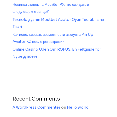
Новинки ставок на Мостбет РУ: что ожидать в
следующем месяце?
Texnologiyanın Mostbet Aviator Oyun Təcrübəsinə
Təsiri
Как использовать возможности аккаунта Pin Up
Aviator KZ после регистрации
Online Casino Uden Om ROFUS: En Feltguide for
Nybegyndere
Recent Comments
A WordPress Commenter
on
Hello world!