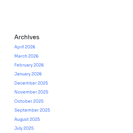
Archives
April 2026
March 2026
February 2026
January 2026
December 2025
November 2025
October 2025
September 2025
August 2025
July 2025