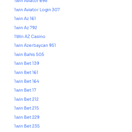
1win Aviator 698
1win Aviator Login 307
1win Az 161
1win Az 792
1Win AZ Casino
1win Azerbaycan 951
1win Bahis 505
1win Bet 139
1win Bet 161
1win Bet 164
1win Bet 17
1win Bet 212
1win Bet 215
1win Bet 229
1win Bet 235