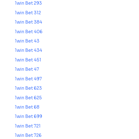
1win Bet 293
1win Bet 312
1win Bet 384
1win Bet 406
1win Bet 43
1win Bet 434
1win Bet 451
1win Bet 47
1win Bet 497
1win Bet 623
1win Bet 625
1win Bet 68
1win Bet 699
1win Bet 721
1win Bet 726