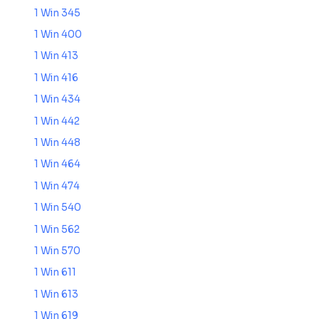
1 Win 345
1 Win 400
1 Win 413
1 Win 416
1 Win 434
1 Win 442
1 Win 448
1 Win 464
1 Win 474
1 Win 540
1 Win 562
1 Win 570
1 Win 611
1 Win 613
1 Win 619