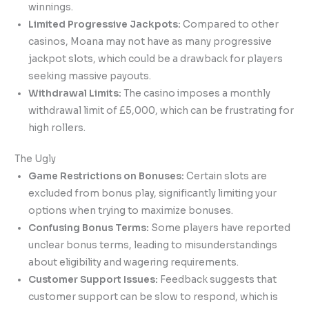
winnings.
Limited Progressive Jackpots:
Compared to other
casinos, Moana may not have as many progressive
jackpot slots, which could be a drawback for players
seeking massive payouts.
Withdrawal Limits:
The casino imposes a monthly
withdrawal limit of £5,000, which can be frustrating for
high rollers.
The Ugly
Game Restrictions on Bonuses:
Certain slots are
excluded from bonus play, significantly limiting your
options when trying to maximize bonuses.
Confusing Bonus Terms:
Some players have reported
unclear bonus terms, leading to misunderstandings
about eligibility and wagering requirements.
Customer Support Issues:
Feedback suggests that
customer support can be slow to respond, which is