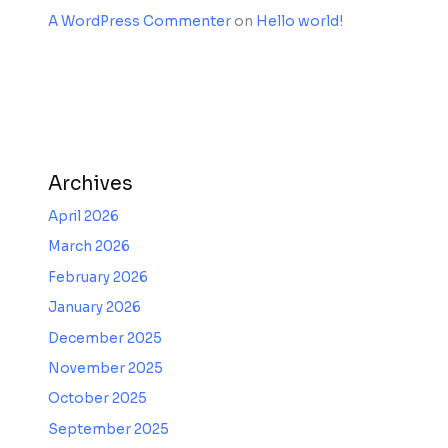
A WordPress Commenter
on
Hello world!
Archives
April 2026
March 2026
February 2026
January 2026
December 2025
November 2025
October 2025
September 2025