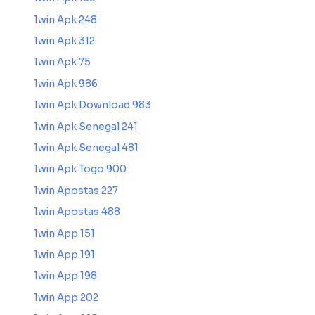
1win Apk 248
1win Apk 312
1win Apk 75
1win Apk 986
1win Apk Download 983
1win Apk Senegal 241
1win Apk Senegal 481
1win Apk Togo 900
1win Apostas 227
1win Apostas 488
1win App 151
1win App 191
1win App 198
1win App 202