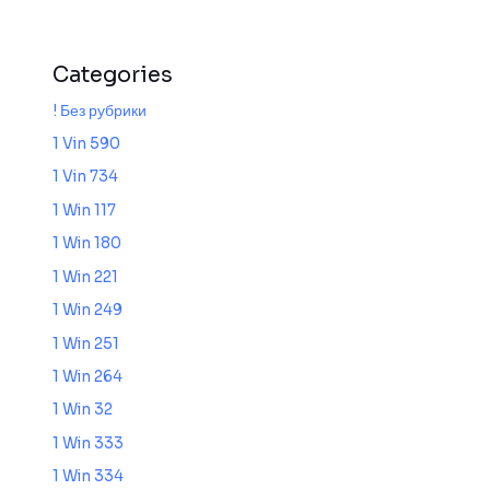
Categories
! Без рубрики
1 Vin 590
1 Vin 734
1 Win 117
1 Win 180
1 Win 221
1 Win 249
1 Win 251
1 Win 264
1 Win 32
1 Win 333
1 Win 334