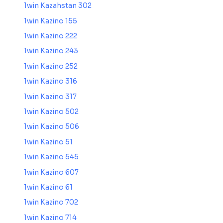
1win Kazahstan 302
1win Kazino 155
1win Kazino 222
1win Kazino 243
1win Kazino 252
1win Kazino 316
1win Kazino 317
1win Kazino 502
1win Kazino 506
1win Kazino 51
1win Kazino 545
1win Kazino 607
1win Kazino 61
1win Kazino 702
1win Kazino 714