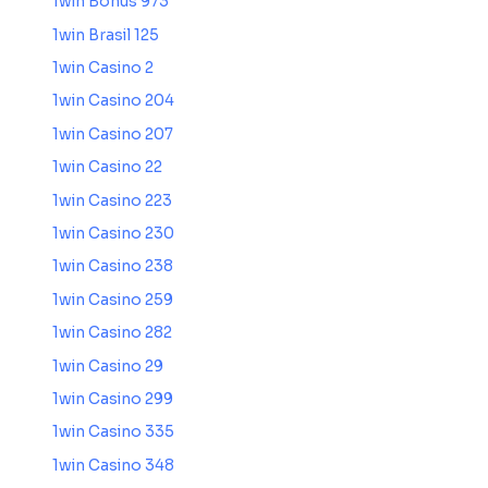
1win Bonus 973
1win Brasil 125
1win Casino 2
1win Casino 204
1win Casino 207
1win Casino 22
1win Casino 223
1win Casino 230
1win Casino 238
1win Casino 259
1win Casino 282
1win Casino 29
1win Casino 299
1win Casino 335
1win Casino 348