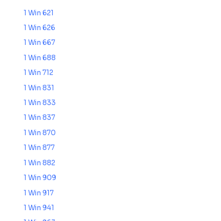
1 Win 621
1 Win 626
1 Win 667
1 Win 688
1 Win 712
1 Win 831
1 Win 833
1 Win 837
1 Win 870
1 Win 877
1 Win 882
1 Win 909
1 Win 917
1 Win 941