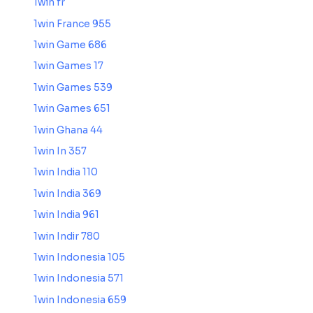
1win fr
1win France 955
1win Game 686
1win Games 17
1win Games 539
1win Games 651
1win Ghana 44
1win In 357
1win India 110
1win India 369
1win India 961
1win Indir 780
1win Indonesia 105
1win Indonesia 571
1win Indonesia 659