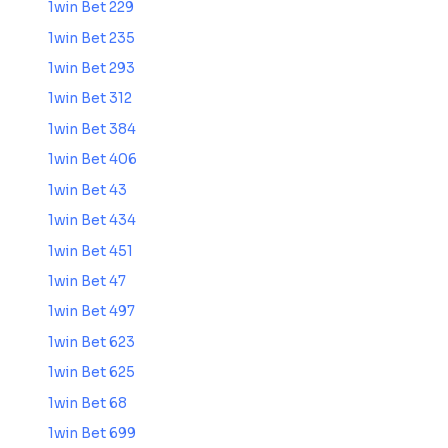
1win Bet 229
1win Bet 235
1win Bet 293
1win Bet 312
1win Bet 384
1win Bet 406
1win Bet 43
1win Bet 434
1win Bet 451
1win Bet 47
1win Bet 497
1win Bet 623
1win Bet 625
1win Bet 68
1win Bet 699