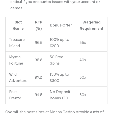
critical if you encounter issues with your account or
games.
Slot
RTP
Wagering
Bonus Offer
Game
(%)
Requirement
Treasure
100% up to
96.5
35x
Island
£200
Mystic
50 Free
95.8
40x
Fortune
Spins
Wild
150% up to
97.2
30x
Adventure
£300
Fruit
No Deposit
94.5
50x
Frenzy
Bonus £10
Overall, the best slots at Moana Casino provide a mix of