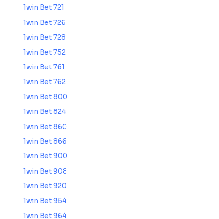
1win Bet 721
1win Bet 726
1win Bet 728
1win Bet 752
1win Bet 761
1win Bet 762
1win Bet 800
1win Bet 824
1win Bet 860
1win Bet 866
1win Bet 900
1win Bet 908
1win Bet 920
1win Bet 954
1win Bet 964