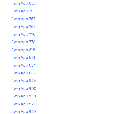
1win App 687
1win App 755
1win App 757
1win App 769
1win App 770
1win App 772
1win App 818
1win App 831
1win App 854
1win App 882
1win App 893
1win App 900
1win App 968
1win App 979
1win App 999