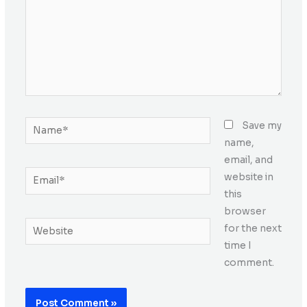
Name*
Save my
name,
email, and
Email*
website in
this
browser
Website
for the next
time I
comment.