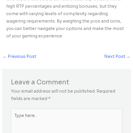
high RTP percentages and enticing bonuses, but they
come with varying levels of complexity regarding
wagering requirements. By weighing the pros and cons,
you can better navigate your options and make the most
of your gaming experience.
←
Previous Post
Next Post
→
Leave a Comment
Your email address will not be published.
Required
fields are marked
*
Type
here..