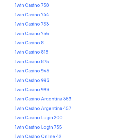
1win Casino 738
1win Casino 744
1win Casino 753
1win Casino 756
1win Casino 8
1win Casino 818
1win Casino 875
1win Casino 945
1win Casino 993
1win Casino 998
1win Casino Argentina 359
1win Casino Argentina 457
1win Casino Login 200
1win Casino Login 735
1win Casino Online 42