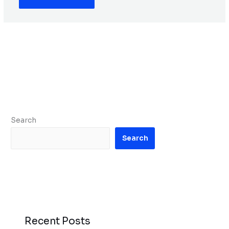
Search
Search
Recent Posts