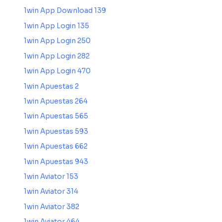
1win App Download 139
1win App Login 135
1win App Login 250
1win App Login 282
1win App Login 470
1win Apuestas 2
1win Apuestas 264
1win Apuestas 565
1win Apuestas 593
1win Apuestas 662
1win Apuestas 943
1win Aviator 153
1win Aviator 314
1win Aviator 382
1win Aviator 464