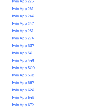
1win App 225
1win App 231
1win App 246
1win App 247
1win App 251
1win App 274
1win App 337
1win App 36
1win App 449
1win App 500
1win App 532
1win App 587
1win App 626
1win App 645
1win App 672