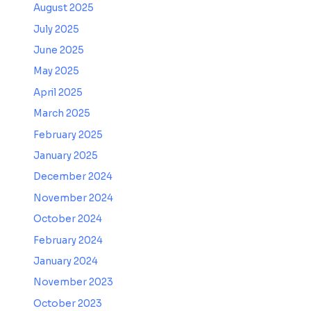
August 2025
July 2025
June 2025
May 2025
April 2025
March 2025
February 2025
January 2025
December 2024
November 2024
October 2024
February 2024
January 2024
November 2023
October 2023