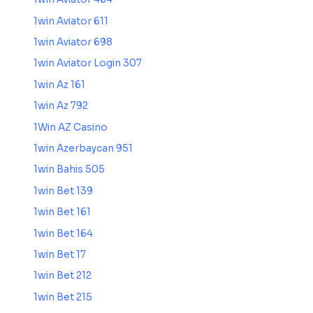
1win Aviator 611
1win Aviator 698
1win Aviator Login 307
1win Az 161
1win Az 792
1Win AZ Casino
1win Azerbaycan 951
1win Bahis 505
1win Bet 139
1win Bet 161
1win Bet 164
1win Bet 17
1win Bet 212
1win Bet 215