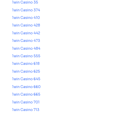
1win Casino 35
1win Casino 374
1win Casino 410
1win Casino 428
1win Casino 442
1win Casino 473
1win Casino 484
1win Casino 555
1win Casino 618
1win Casino 625
1win Casino 645
1win Casino 660
1win Casino 665
1win Casino 701
1win Casino 713