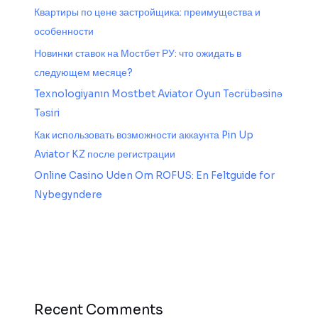
Квартиры по цене застройщика: преимущества и
особенности
Новинки ставок на Мостбет РУ: что ожидать в
следующем месяце?
Texnologiyanın Mostbet Aviator Oyun Təcrübəsinə
Təsiri
Как использовать возможности аккаунта Pin Up
Aviator KZ после регистрации
Online Casino Uden Om ROFUS: En Feltguide for
Nybegyndere
Recent Comments