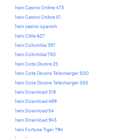
1win Casino Online 473
1win Casino Online 51
1win casino spanish
1win Chile 627
1win Colombia 397
1win Colombia 730
1win Cote Divoire 25
1win Cote Divoire Telecharger 500
1win Cote Divoire Telecharger 555
1win Download 319
1win Download 489
1win Download 54
1win Download 943
1win Fortune Tiger 794