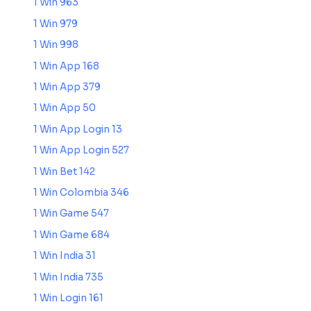
1 Win 963
1 Win 979
1 Win 998
1 Win App 168
1 Win App 379
1 Win App 50
1 Win App Login 13
1 Win App Login 527
1 Win Bet 142
1 Win Colombia 346
1 Win Game 547
1 Win Game 684
1 Win India 31
1 Win India 735
1 Win Login 161