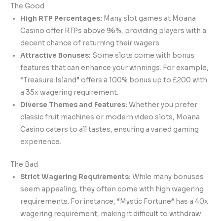
The Good
High RTP Percentages:
Many slot games at Moana
Casino offer RTPs above 96%, providing players with a
decent chance of returning their wagers.
Attractive Bonuses:
Some slots come with bonus
features that can enhance your winnings. For example,
“Treasure Island” offers a 100% bonus up to £200 with
a 35x wagering requirement.
Diverse Themes and Features:
Whether you prefer
classic fruit machines or modern video slots, Moana
Casino caters to all tastes, ensuring a varied gaming
experience.
The Bad
Strict Wagering Requirements:
While many bonuses
seem appealing, they often come with high wagering
requirements. For instance, “Mystic Fortune” has a 40x
wagering requirement, making it difficult to withdraw