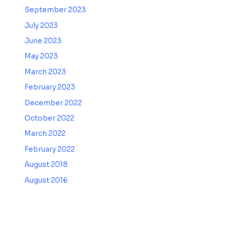
September 2023
July 2023
June 2023
May 2023
March 2023
February 2023
December 2022
October 2022
March 2022
February 2022
August 2018
August 2016