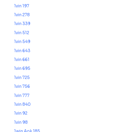
1vin 197
1vin 278
1vin 339
1vin 512
1vin 549
1vin 643
1vin 661
1vin 695
1vin 725
1vin 756
1vin 777
1vin 840
1vin 92
1vin 98
1win Apk 185