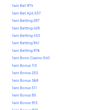
1win Bet 974
1win Bet Apk 537
1win Betting 287
1win Betting 428
1win Betting 433
1win Betting 941
1win Betting 976
1win Bono Casino 540
1win Bonus 113
1win Bonus 253
1win Bonus 368
1win Bonus 511
1win Bonus 85
1win Bonus 913