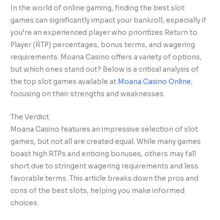
In the world of online gaming, finding the best slot
games can significantly impact your bankroll, especially if
you’re an experienced player who prioritizes Return to
Player (RTP) percentages, bonus terms, and wagering
requirements. Moana Casino offers a variety of options,
but which ones stand out? Below is a critical analysis of
the top slot games available at
Moana Casino Online
,
focusing on their strengths and weaknesses.
The Verdict
Moana Casino features an impressive selection of slot
games, but not all are created equal. While many games
boast high RTPs and enticing bonuses, others may fall
short due to stringent wagering requirements and less
favorable terms. This article breaks down the pros and
cons of the best slots, helping you make informed
choices.