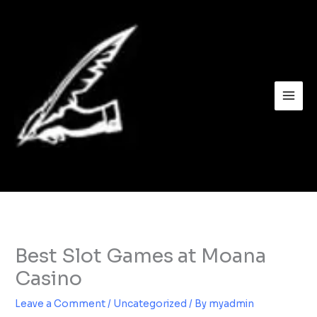
Skip
to
content
Best Slot Games at Moana
Casino
Leave a Comment
/
Uncategorized
/ By
myadmin