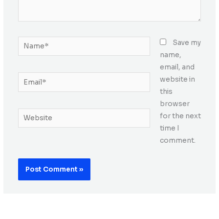
Name*
Save my
name,
email, and
Email*
website in
this
browser
Website
for the next
time I
comment.