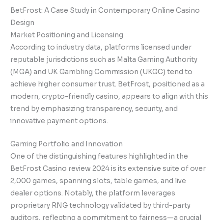
BetFrost: A Case Study in Contemporary Online Casino
Design
Market Positioning and Licensing
According to industry data, platforms licensed under
reputable jurisdictions such as Malta Gaming Authority
(MGA) and UK Gambling Commission (UKGC) tend to
achieve higher consumer trust. BetFrost, positioned as a
modern, crypto-friendly casino, appears to align with this
trend by emphasizing transparency, security, and
innovative payment options.
Gaming Portfolio and Innovation
One of the distinguishing features highlighted in the
BetFrost Casino review 2024 is its extensive suite of over
2,000 games, spanning slots, table games, and live
dealer options. Notably, the platform leverages
proprietary RNG technology validated by third-party
auditors, reflecting a commitment to fairness—a crucial