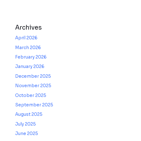
Archives
April 2026
March 2026
February 2026
January 2026
December 2025
November 2025
October 2025
September 2025
August 2025
July 2025
June 2025