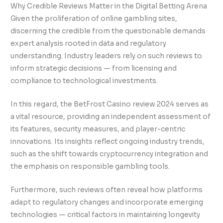
Why Credible Reviews Matter in the Digital Betting Arena
Given the proliferation of online gambling sites,
discerning the credible from the questionable demands
expert analysis rooted in data and regulatory
understanding. Industry leaders rely on such reviews to
inform strategic decisions — from licensing and
compliance to technological investments.
In this regard, the BetFrost Casino review 2024 serves as
a vital resource, providing an independent assessment of
its features, security measures, and player-centric
innovations. Its insights reflect ongoing industry trends,
such as the shift towards cryptocurrency integration and
the emphasis on responsible gambling tools.
Furthermore, such reviews often reveal how platforms
adapt to regulatory changes and incorporate emerging
technologies — critical factors in maintaining longevity