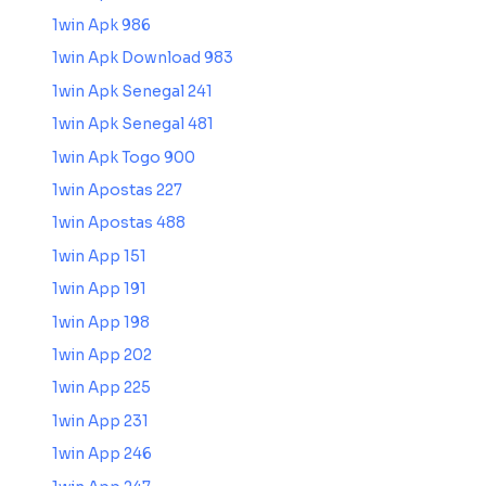
1win Apk 986
1win Apk Download 983
1win Apk Senegal 241
1win Apk Senegal 481
1win Apk Togo 900
1win Apostas 227
1win Apostas 488
1win App 151
1win App 191
1win App 198
1win App 202
1win App 225
1win App 231
1win App 246