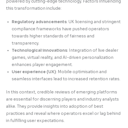
powered by cutting-edge technology. Factors influencing
this transformation include:
Regulatory advancements
: UK licensing and stringent
compliance frameworks have pushed operators
towards higher standards of fairness and
transparency.
Technological innovations
: Integration of live dealer
games, virtual reality, and AI-driven personalization
enhances player engagement.
User experience (UX)
: Mobile optimisation and
seamless interfaces lead to increased retention rates.
In this context, credible reviews of emerging platforms
are essential for discerning players and industry analysts
alike. They provide insights into adoption of best
practices and reveal where operators excel or lag behind
in fulfilling user expectations.