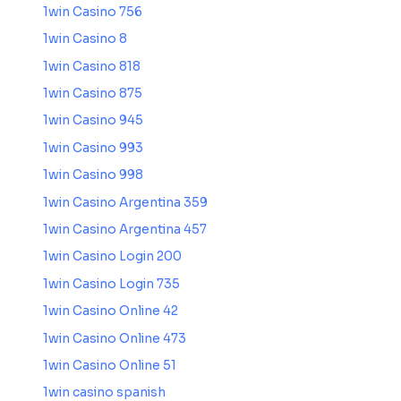
1win Casino 756
1win Casino 8
1win Casino 818
1win Casino 875
1win Casino 945
1win Casino 993
1win Casino 998
1win Casino Argentina 359
1win Casino Argentina 457
1win Casino Login 200
1win Casino Login 735
1win Casino Online 42
1win Casino Online 473
1win Casino Online 51
1win casino spanish