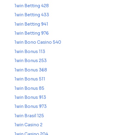
1win Betting 428
1win Betting 433
1win Betting 941
1win Betting 976
1win Bono Casino 540
1win Bonus 113
1win Bonus 253
1win Bonus 368
1win Bonus 511
1win Bonus 85
1win Bonus 913
1win Bonus 973
1win Brasil 125
1win Casino 2
1win Casino 204