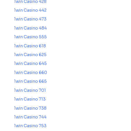
1win Casino 428
1win Casino 442
1win Casino 473
1win Casino 484
1win Casino 555
1win Casino 618
1win Casino 625
1win Casino 645
1win Casino 660
1win Casino 665
1win Casino 701
1win Casino 713
1win Casino 738
1win Casino 744
1win Casino 753