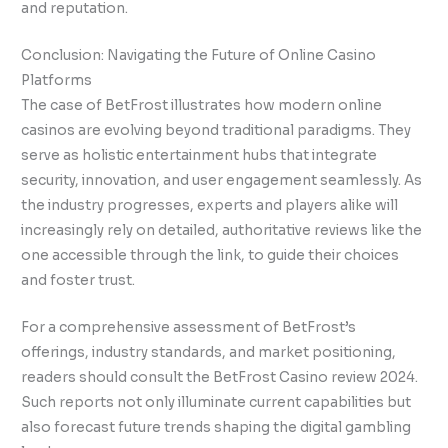
and reputation.
Conclusion: Navigating the Future of Online Casino
Platforms
The case of BetFrost illustrates how modern online
casinos are evolving beyond traditional paradigms. They
serve as holistic entertainment hubs that integrate
security, innovation, and user engagement seamlessly. As
the industry progresses, experts and players alike will
increasingly rely on detailed, authoritative reviews like the
one accessible through the link, to guide their choices
and foster trust.
For a comprehensive assessment of BetFrost’s
offerings, industry standards, and market positioning,
readers should consult the BetFrost Casino review 2024.
Such reports not only illuminate current capabilities but
also forecast future trends shaping the digital gambling