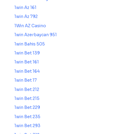
1win Az 161
1win Az 792
1Win AZ Casino
1win Azerbaycan 951
1win Bahis 505
1win Bet 139
1win Bet 161
1win Bet 164
1win Bet 17
1win Bet 212
1win Bet 215
1win Bet 229
1win Bet 235
1win Bet 293