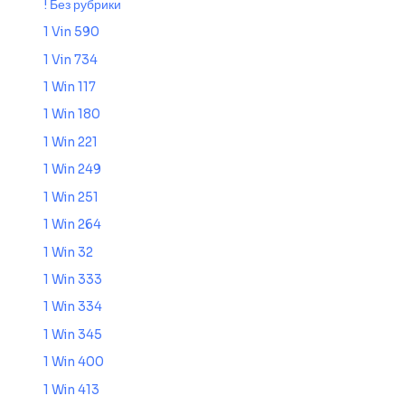
! Без рубрики
1 Vin 590
1 Vin 734
1 Win 117
1 Win 180
1 Win 221
1 Win 249
1 Win 251
1 Win 264
1 Win 32
1 Win 333
1 Win 334
1 Win 345
1 Win 400
1 Win 413