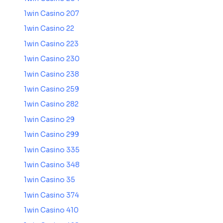
1win Casino 207
1win Casino 22
1win Casino 223
1win Casino 230
1win Casino 238
1win Casino 259
1win Casino 282
1win Casino 29
1win Casino 299
1win Casino 335
1win Casino 348
1win Casino 35
1win Casino 374
1win Casino 410