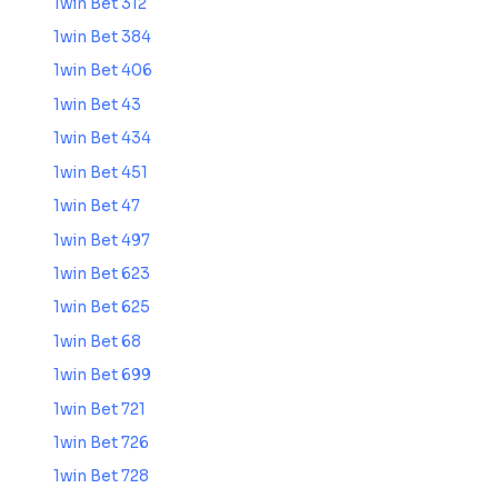
1win Bet 312
1win Bet 384
1win Bet 406
1win Bet 43
1win Bet 434
1win Bet 451
1win Bet 47
1win Bet 497
1win Bet 623
1win Bet 625
1win Bet 68
1win Bet 699
1win Bet 721
1win Bet 726
1win Bet 728