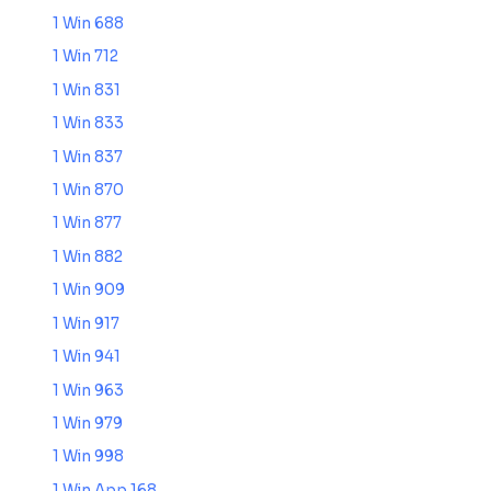
1 Win 688
1 Win 712
1 Win 831
1 Win 833
1 Win 837
1 Win 870
1 Win 877
1 Win 882
1 Win 909
1 Win 917
1 Win 941
1 Win 963
1 Win 979
1 Win 998
1 Win App 168