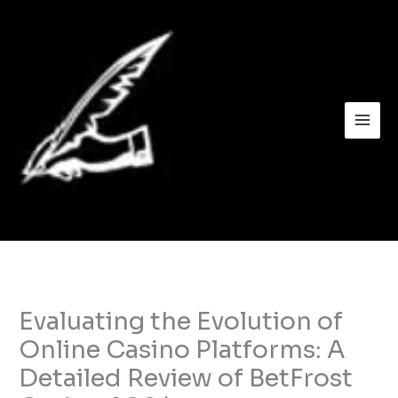
Skip
to
content
Evaluating the Evolution of
Online Casino Platforms: A
Detailed Review of BetFrost