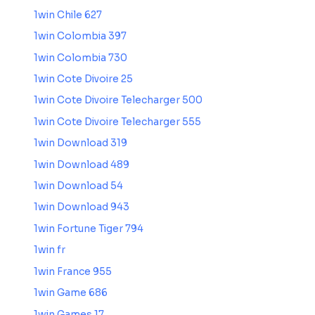
1win Chile 627
1win Colombia 397
1win Colombia 730
1win Cote Divoire 25
1win Cote Divoire Telecharger 500
1win Cote Divoire Telecharger 555
1win Download 319
1win Download 489
1win Download 54
1win Download 943
1win Fortune Tiger 794
1win fr
1win France 955
1win Game 686
1win Games 17