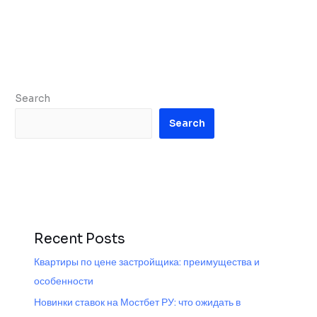
Search
Search
Recent Posts
Квартиры по цене застройщика: преимущества и
особенности
Новинки ставок на Мостбет РУ: что ожидать в