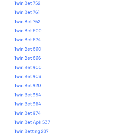
1win Bet 752
1win Bet 761
1win Bet 762
1win Bet 800
1win Bet 824
1win Bet 860
1win Bet 866
1win Bet 900
1win Bet 908
1win Bet 920
1win Bet 954
1win Bet 964
1win Bet 974
1win Bet Apk 537
1win Betting 287