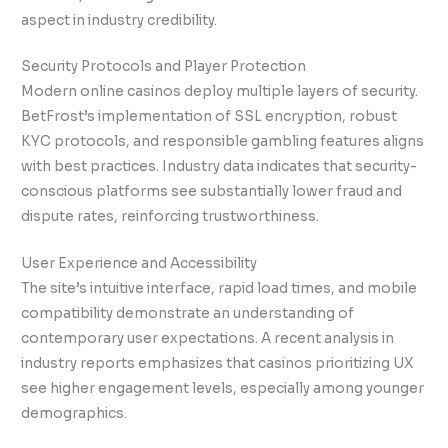
aspect in industry credibility.
Security Protocols and Player Protection
Modern online casinos deploy multiple layers of security.
BetFrost’s implementation of SSL encryption, robust
KYC protocols, and responsible gambling features aligns
with best practices. Industry data indicates that security-
conscious platforms see substantially lower fraud and
dispute rates, reinforcing trustworthiness.
User Experience and Accessibility
The site’s intuitive interface, rapid load times, and mobile
compatibility demonstrate an understanding of
contemporary user expectations. A recent analysis in
industry reports emphasizes that casinos prioritizing UX
see higher engagement levels, especially among younger
demographics.