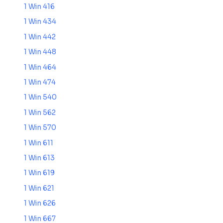
1 Win 416
1 Win 434
1 Win 442
1 Win 448
1 Win 464
1 Win 474
1 Win 540
1 Win 562
1 Win 570
1 Win 611
1 Win 613
1 Win 619
1 Win 621
1 Win 626
1 Win 667