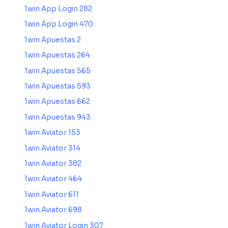
1win App Login 282
1win App Login 470
1win Apuestas 2
1win Apuestas 264
1win Apuestas 565
1win Apuestas 593
1win Apuestas 662
1win Apuestas 943
1win Aviator 153
1win Aviator 314
1win Aviator 382
1win Aviator 464
1win Aviator 611
1win Aviator 698
1win Aviator Login 307