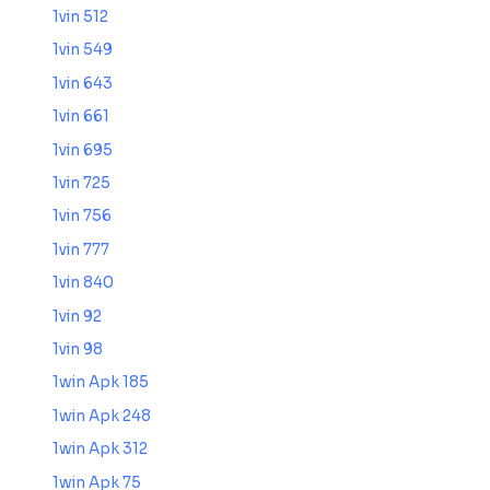
1vin 512
1vin 549
1vin 643
1vin 661
1vin 695
1vin 725
1vin 756
1vin 777
1vin 840
1vin 92
1vin 98
1win Apk 185
1win Apk 248
1win Apk 312
1win Apk 75