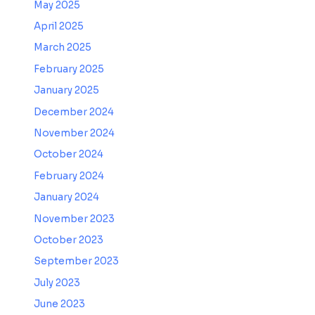
May 2025
April 2025
March 2025
February 2025
January 2025
December 2024
November 2024
October 2024
February 2024
January 2024
November 2023
October 2023
September 2023
July 2023
June 2023