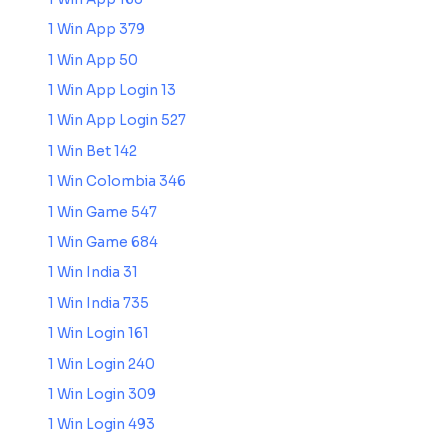
1 Win App 379
1 Win App 50
1 Win App Login 13
1 Win App Login 527
1 Win Bet 142
1 Win Colombia 346
1 Win Game 547
1 Win Game 684
1 Win India 31
1 Win India 735
1 Win Login 161
1 Win Login 240
1 Win Login 309
1 Win Login 493