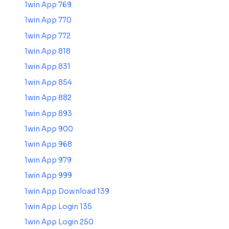
1win App 769
1win App 770
1win App 772
1win App 818
1win App 831
1win App 854
1win App 882
1win App 893
1win App 900
1win App 968
1win App 979
1win App 999
1win App Download 139
1win App Login 135
1win App Login 250