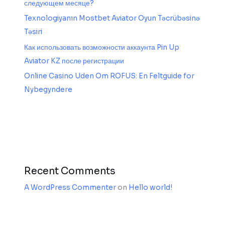
следующем месяце?
Texnologiyanın Mostbet Aviator Oyun Təcrübəsinə
Təsiri
Как использовать возможности аккаунта Pin Up
Aviator KZ после регистрации
Online Casino Uden Om ROFUS: En Feltguide for
Nybegyndere
Recent Comments
A WordPress Commenter
on
Hello world!