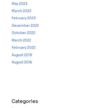
May 2023
March 2023
February 2023
December 2022
October 2022
March 2022
February 2022
August 2018
August 2016
Categories