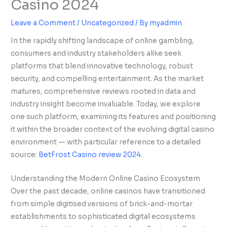
Casino 2024
Leave a Comment
/
Uncategorized
/ By
myadmin
In the rapidly shifting landscape of online gambling,
consumers and industry stakeholders alike seek
platforms that blend innovative technology, robust
security, and compelling entertainment. As the market
matures, comprehensive reviews rooted in data and
industry insight become invaluable. Today, we explore
one such platform, examining its features and positioning
it within the broader context of the evolving digital casino
environment — with particular reference to a detailed
source:
BetFrost Casino review 2024
.
Understanding the Modern Online Casino Ecosystem
Over the past decade, online casinos have transitioned
from simple digitised versions of brick-and-mortar
establishments to sophisticated digital ecosystems