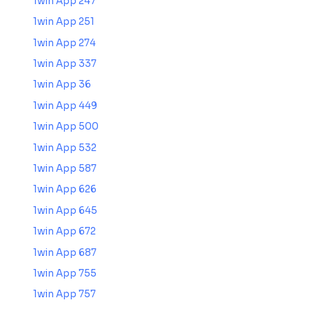
1win App 247
1win App 251
1win App 274
1win App 337
1win App 36
1win App 449
1win App 500
1win App 532
1win App 587
1win App 626
1win App 645
1win App 672
1win App 687
1win App 755
1win App 757