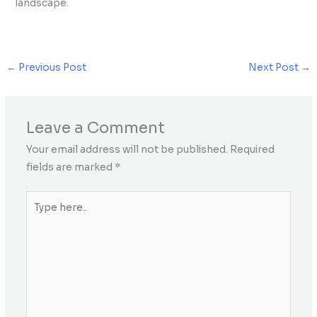
landscape.
←
Previous Post
Next Post
→
Leave a Comment
Your email address will not be published.
Required
fields are marked
*
Type
here..