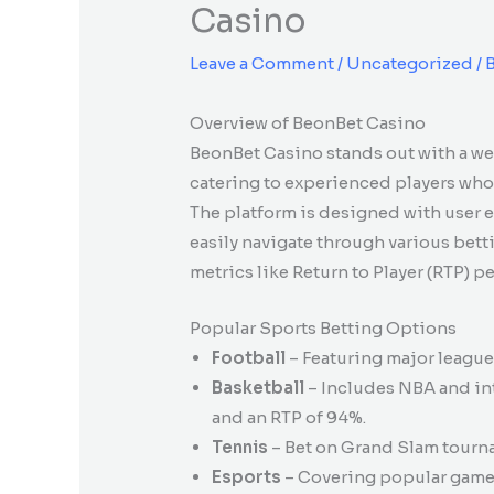
Casino
Leave a Comment
/
Uncategorized
/ 
Overview of BeonBet Casino
BeonBet Casino stands out with a we
catering to experienced players who
The platform is designed with user e
easily navigate through various bett
metrics like Return to Player (RTP) 
Popular Sports Betting Options
Football
– Featuring major league
Basketball
– Includes NBA and in
and an RTP of 94%.
Tennis
– Bet on Grand Slam tourna
Esports
– Covering popular games