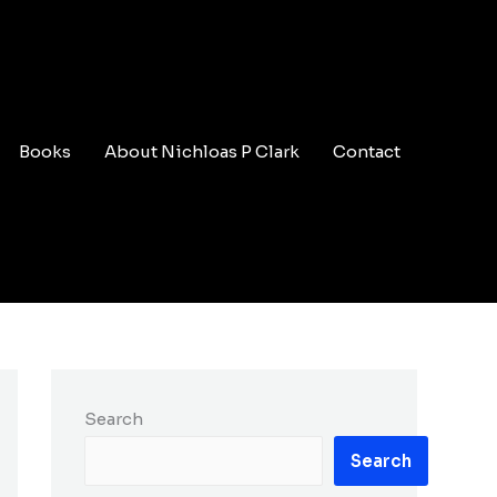
Books
About Nichloas P Clark
Contact
Search
Search