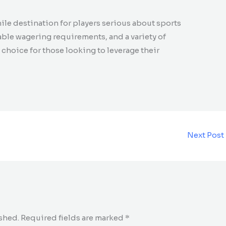
ile destination for players serious about sports
able wagering requirements, and a variety of
 choice for those looking to leverage their
Next Post
shed.
Required fields are marked
*