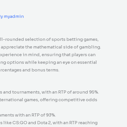
By
myadmin
ll-rounded selection of sports betting games,
 appreciate the mathematical side of gambling.
xperience in mind, ensuring that players can
ing options while keeping an eye on essential
percentages and bonus terms.
s and tournaments, with an RTP of around 95%.
ternational games, offering competitive odds
ments with an RTP of 93%.
 like CS:GO and Dota 2, with an RTP reaching