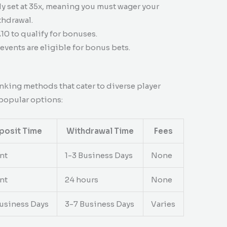
ly set at 35x, meaning you must wager your
thdrawal.
£10 to qualify for bonuses.
vents are eligible for bonus bets.
anking methods that cater to diverse player
popular options:
posit Time
Withdrawal Time
Fees
nt
1-3 Business Days
None
nt
24 hours
None
Business Days
3-7 Business Days
Varies