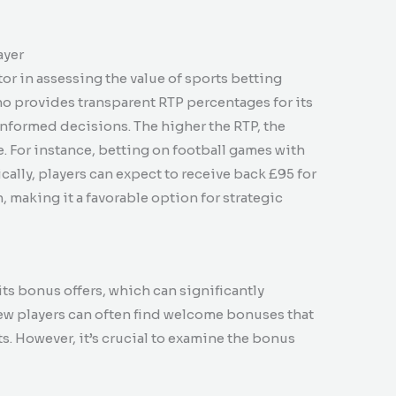
ayer
actor in assessing the value of sports betting
o provides transparent RTP percentages for its
informed decisions. The higher the RTP, the
e. For instance, betting on football games with
cally, players can expect to receive back £95 for
 making it a favorable option for strategic
ts bonus offers, which can significantly
ew players can often find welcome bonuses that
s. However, it’s crucial to examine the bonus