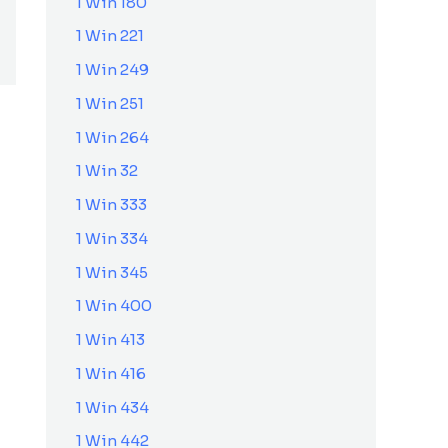
1 Win 180
1 Win 221
1 Win 249
1 Win 251
1 Win 264
1 Win 32
1 Win 333
1 Win 334
1 Win 345
1 Win 400
1 Win 413
1 Win 416
1 Win 434
1 Win 442