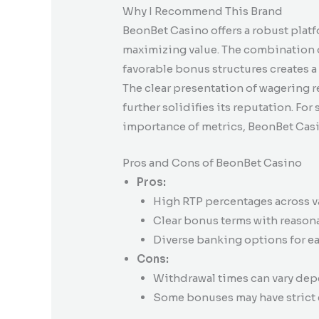
Why I Recommend This Brand
BeonBet Casino offers a robust plat
maximizing value. The combination 
favorable bonus structures creates a
The clear presentation of wagering
further solidifies its reputation. F
importance of metrics, BeonBet Casin
Pros and Cons of BeonBet Casino
Pros:
High RTP percentages across va
Clear bonus terms with reason
Diverse banking options for ea
Cons:
Withdrawal times can vary de
Some bonuses may have strict el