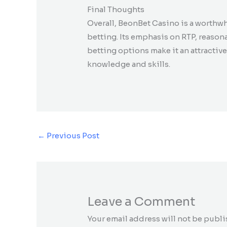
Final Thoughts
Overall, BeonBet Casino is a worthwh
betting. Its emphasis on RTP, reason
betting options make it an attractive
knowledge and skills.
←
Previous Post
Leave a Comment
Your email address will not be publi