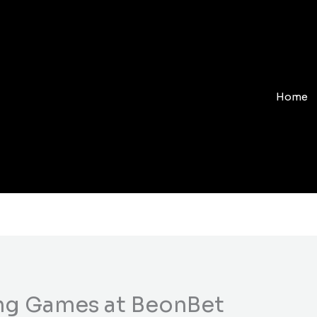
Home
ing Games at BeonBet