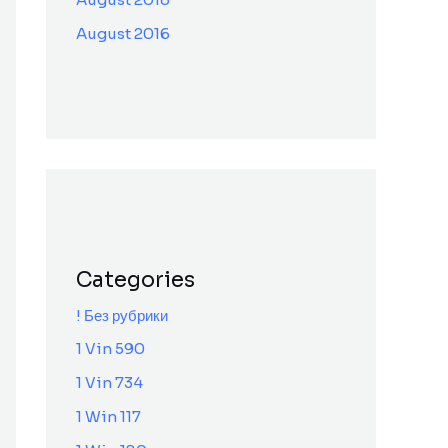
August 2016
Categories
! Без рубрики
1 Vin 590
1 Vin 734
1 Win 117