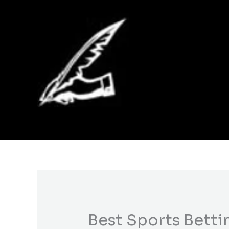
Skip
to
content
Best Sports Bett