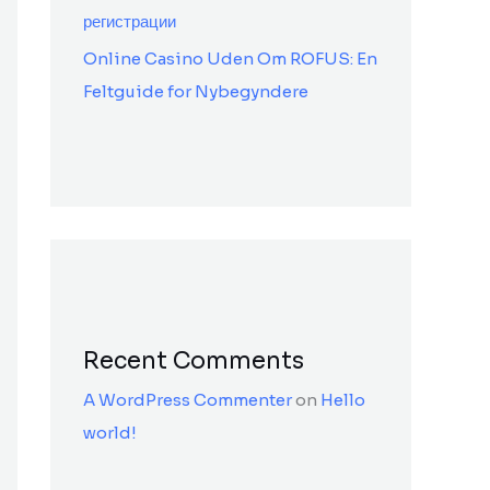
регистрации
Online Casino Uden Om ROFUS: En
Feltguide for Nybegyndere
Recent Comments
A WordPress Commenter
on
Hello
world!