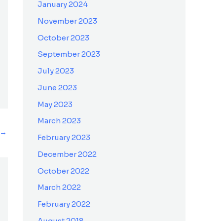
January 2024
November 2023
October 2023
September 2023
July 2023
June 2023
May 2023
March 2023
→
February 2023
December 2022
October 2022
March 2022
February 2022
August 2018