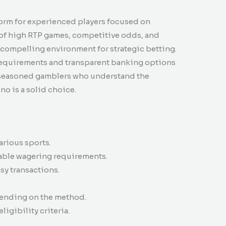
form for experienced players focused on
of high RTP games, competitive odds, and
 compelling environment for strategic betting.
 requirements and transparent banking options
or seasoned gamblers who understand the
o is a solid choice.
rious sports.
able wagering requirements.
sy transactions.
pending on the method.
igibility criteria.