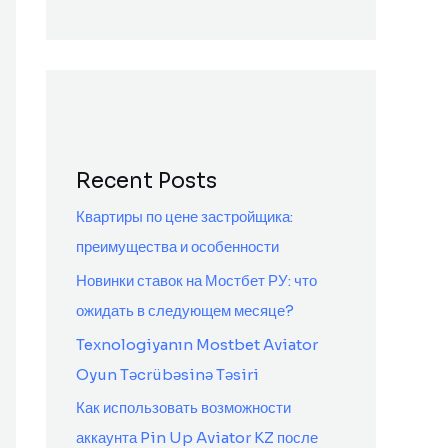
Recent Posts
Квартиры по цене застройщика:
преимущества и особенности
Новинки ставок на Мостбет РУ: что
ожидать в следующем месяце?
Texnologiyanın Mostbet Aviator
Oyun Təcrübəsinə Təsiri
Как использовать возможности
аккаунта Pin Up Aviator KZ после