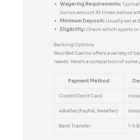
Wagering Requirements:
Typical
bonus amount 35 times before wi
Minimum Deposit:
Usually set at 
Eligibility:
Check which sports or e
Banking Options
BeonBet Casino offers a variety of b
needs. Here’s a comparison of some 
Payment Method
De
Credit/Debit Card
Insta
eWallet (PayPal, Neteller)
Insta
Bank Transfer
1-5 