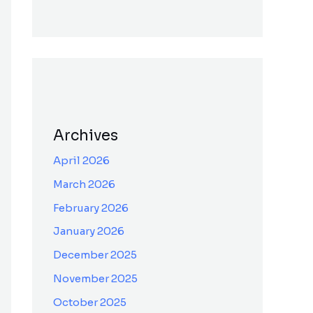
Archives
April 2026
March 2026
February 2026
January 2026
December 2025
November 2025
October 2025