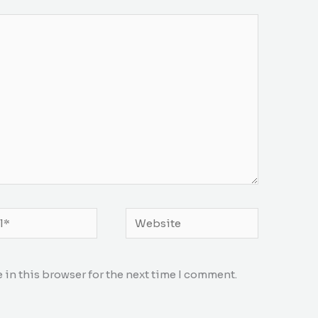
*
Website
 in this browser for the next time I comment.