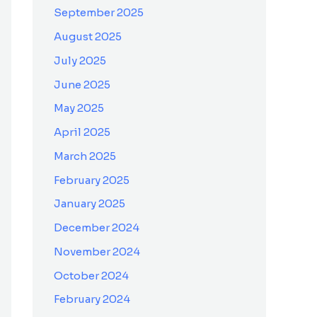
September 2025
August 2025
July 2025
June 2025
May 2025
April 2025
March 2025
February 2025
January 2025
December 2024
November 2024
October 2024
February 2024