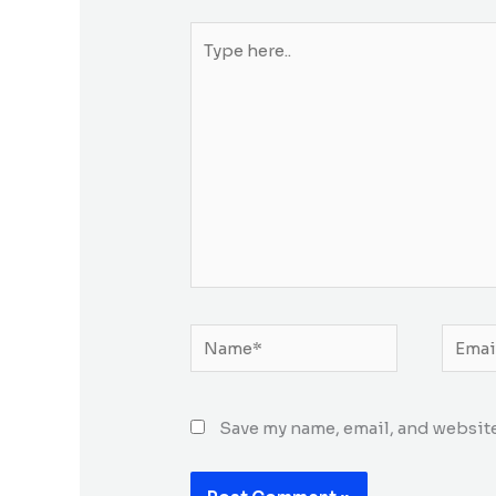
Type
here..
Name*
Email
Save my name, email, and website