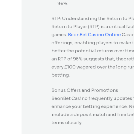
96%.
RTP: Understanding the Return to Pl
Return to Player (RTP) is a critical f
games.
BeonBet Casino Online
Casin
offerings, enabling players to make 
better the potential returns over tim
an RTP of 95% suggests that, theoreti
every £100 wagered over the long run,
betting.
Bonus Offers and Promotions
BeonBet Casino frequently updates i
enhance your betting experience. N
include a deposit match and free bet
terms closely: