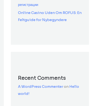
регистрации
Online Casino Uden Om ROFUS: En
Feltguide for Nybegyndere
Recent Comments
A WordPress Commenter
on
Hello
world!