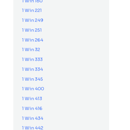
1 Win 180
1 Win 221
1 Win 249
1 Win 251
1 Win 264
1 Win 32
1 Win 333
1 Win 334
1 Win 345
1 Win 400
1 Win 413
1 Win 416
1 Win 434
1 Win 442