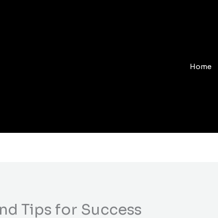
Home
nd Tips for Success