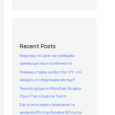
Recent Posts
Квартиры по цене застройщика:
преимущества и особенности
Новинки ставок на Мостбет РУ: что
ожидать в следующем месяце?
Texnologiyanın Mostbet Aviator
Oyun Təcrübəsinə Təsiri
Как использовать возможности
аккаунта Pin Up Aviator KZ после