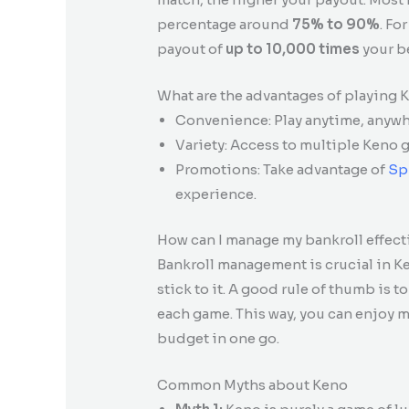
percentage around
75% to 90%
. Fo
payout of
up to 10,000 times
your be
What are the advantages of playing 
Convenience: Play anytime, anywh
Variety: Access to multiple Keno 
Promotions: Take advantage of
Sp
experience.
How can I manage my bankroll effect
Bankroll management is crucial in Ke
stick to it. A good rule of thumb is t
each game. This way, you can enjoy m
budget in one go.
Common Myths about Keno