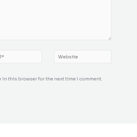
*
Website
 in this browser for the next time I comment.