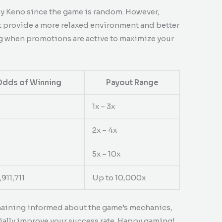
lay Keno since the game is random. However,
 provide a more relaxed environment and better
ng when promotions are active to maximize your
Odds of Winning
Payout Range
1x – 3x
2x – 4x
5x – 10x
,911,711
Up to 10,000x
emaining informed about the game’s mechanics,
ally improve your success rate. Happy gaming!