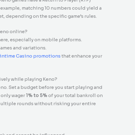
r example, matching 10 numbers could yield a
t, depending on the specific game’s rules.
Keno online?
ere, especially on mobile platforms.
games and variations.
intime Casino promotions
that enhance your
ively while playing Keno?
no. Set a budget before you start playing and
o only wager
1% to 5%
of your total bankroll on
ultiple rounds without risking your entire