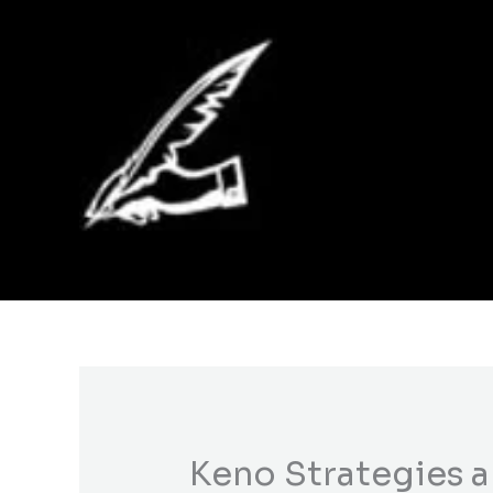
Skip
to
content
Keno Strategies a