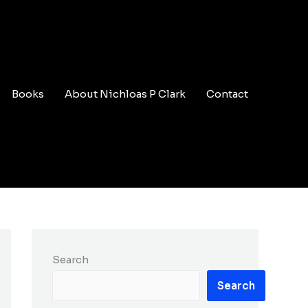
Books
About Nichloas P Clark
Contact
Search
Search