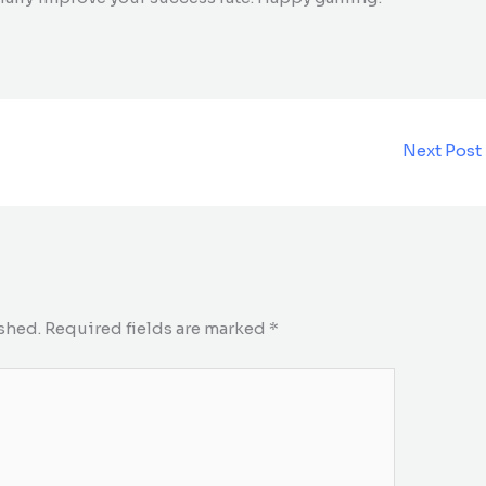
Next Post
shed.
Required fields are marked
*