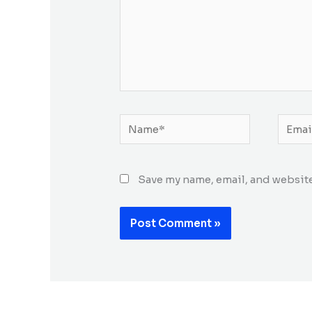
Name*
Email
Save my name, email, and website