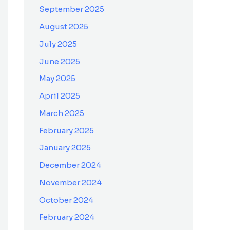
September 2025
August 2025
July 2025
June 2025
May 2025
April 2025
March 2025
February 2025
January 2025
December 2024
November 2024
October 2024
February 2024