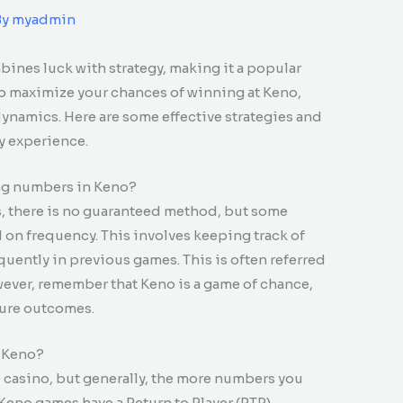
By
myadmin
bines luck with strategy, making it a popular
 to maximize your chances of winning at Keno,
ynamics. Here are some effective strategies and
y experience.
ing numbers in Keno?
, there is no guaranteed method, but some
d on frequency. This involves keeping track of
ently in previous games. This is often referred
wever, remember that Keno is a game of chance,
ture outcomes.
n Keno?
casino, but generally, the more numbers you
Keno games have a Return to Player (RTP)