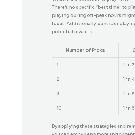
There’s no specific “best time” to p
playing during off-peak hours might
focus. Additionally, consider playi
potential rewards.
Number of Picks
1
1 in 2
2
1 in 4
3
1 in 8
10
1 in 8
By applying these strategies and r
you can enjoy Keno more and potenti