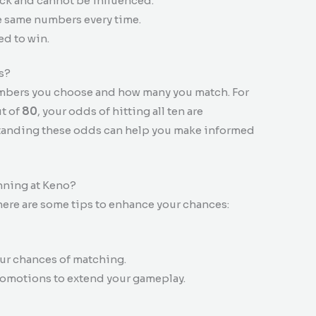
uck and cannot be influenced.
e same numbers every time.
d to win.
s?
bers you choose and how many you match. For
t of
80
, your odds of hitting all ten are
tanding these odds can help you make informed
nning at Keno?
here are some tips to enhance your chances:
our chances of matching.
omotions to extend your gameplay.