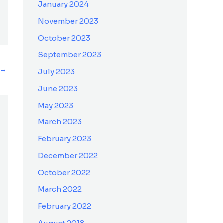
January 2024
November 2023
October 2023
September 2023
→
July 2023
June 2023
May 2023
March 2023
February 2023
December 2022
October 2022
March 2022
February 2022
August 2018