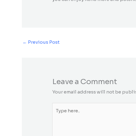
←
Previous Post
Leave a Comment
Your email address will not be publi
Type
here..