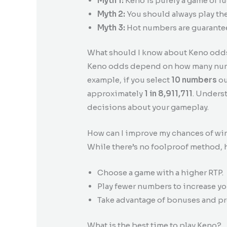
Myth 1:
Keno is purely a game of l
Myth 2:
You should always play th
Myth 3:
Hot numbers are guarantee
What should I know about Keno odd
Keno odds depend on how many num
example, if you select
10 numbers
ou
approximately
1 in 8,911,711
. Unders
decisions about your gameplay.
How can I improve my chances of wi
While there’s no foolproof method, 
Choose a game with a higher RTP.
Play fewer numbers to increase y
Take advantage of bonuses and pr
What is the best time to play Keno?