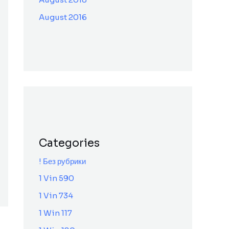
August 2016
Categories
! Без рубрики
1 Vin 590
1 Vin 734
1 Win 117