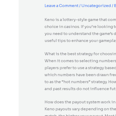
Leave a Comment
/
Uncategorized
/ 
Keno is a lottery-style game that com
choice in casinos. If you’re looking
you need to understand the game’s d
useful tips to enhance your gamepla
What is the best strategy for choos
When it comes to selecting numbers
players prefer to use a strategy base
which numbers have been drawn frequ
to as the “hot numbers” strategy. Ho
and past results do not influence fu
How does the payout system work i
Keno payouts vary depending on the 
match, the higher your payout. Most 