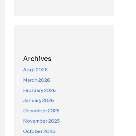
Archives
April 2026
March 2026
February 2026
January 2026
December 2025
November 2025
October 2025