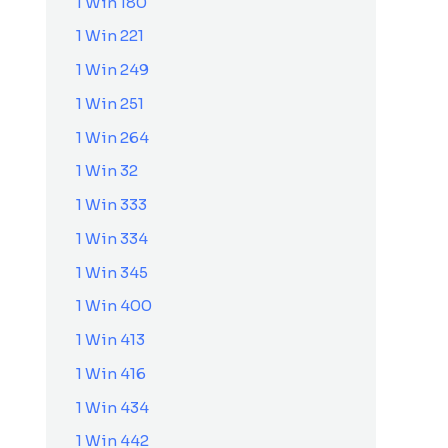
1 Win 180
1 Win 221
1 Win 249
1 Win 251
1 Win 264
1 Win 32
1 Win 333
1 Win 334
1 Win 345
1 Win 400
1 Win 413
1 Win 416
1 Win 434
1 Win 442