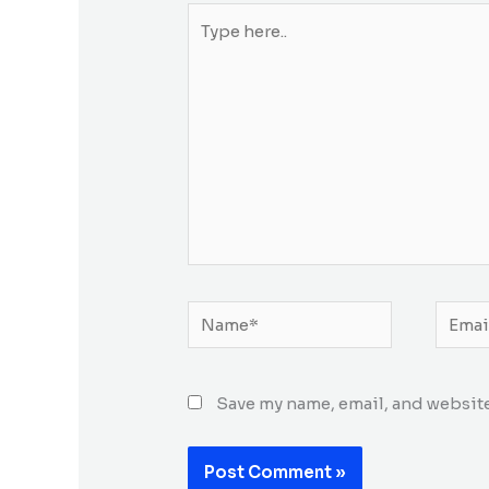
Type
here..
Name*
Email
Save my name, email, and website