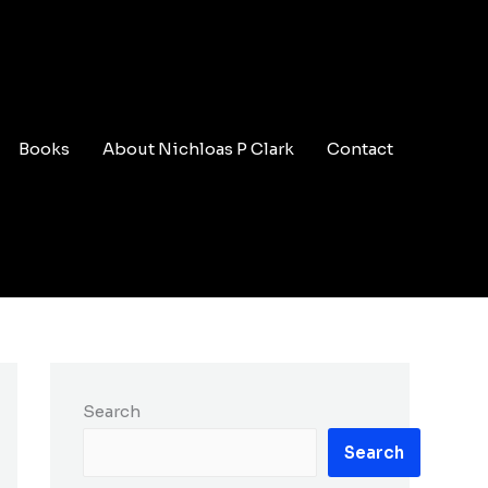
Books
About Nichloas P Clark
Contact
Search
Search