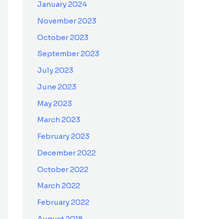
January 2024
November 2023
October 2023
September 2023
July 2023
June 2023
May 2023
March 2023
February 2023
December 2022
October 2022
March 2022
February 2022
August 2018