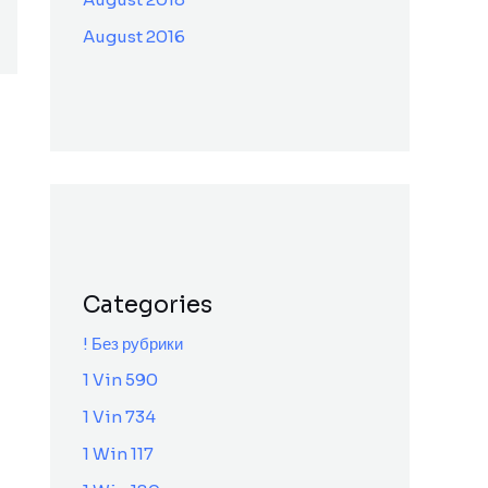
August 2016
Categories
! Без рубрики
1 Vin 590
1 Vin 734
1 Win 117