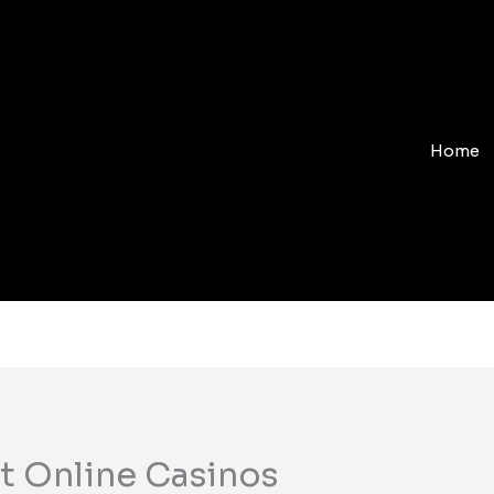
Home
at Online Casinos