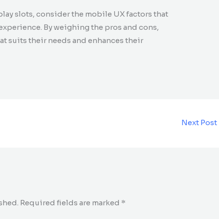
ay slots, consider the mobile UX factors that
 experience. By weighing the pros and cons,
hat suits their needs and enhances their
Next Post
shed.
Required fields are marked
*