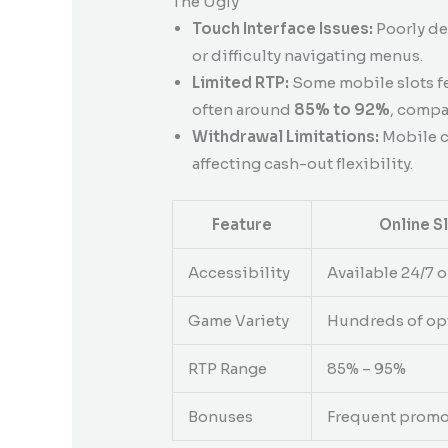
The Ugly
Touch Interface Issues:
Poorly de
or difficulty navigating menus.
Limited RTP:
Some mobile slots fe
often around
85% to 92%
, compa
Withdrawal Limitations:
Mobile c
affecting cash-out flexibility.
Feature
Online S
Accessibility
Available 24/7 
Game Variety
Hundreds of op
RTP Range
85% – 95%
Bonuses
Frequent promo