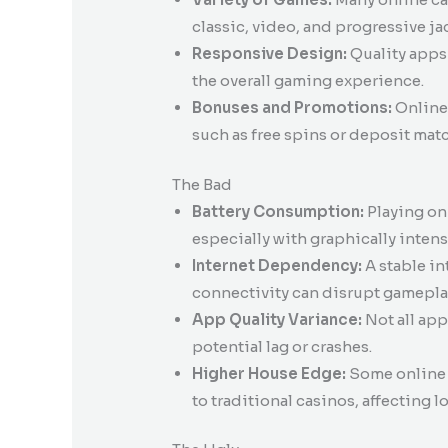
classic, video, and progressive ja
Responsive Design:
Quality apps
the overall gaming experience.
Bonuses and Promotions:
Online 
such as free spins or deposit mat
The Bad
Battery Consumption:
Playing on 
especially with graphically intens
Internet Dependency:
A stable in
connectivity can disrupt gamepla
App Quality Variance:
Not all app
potential lag or crashes.
Higher House Edge:
Some online 
to traditional casinos, affecting 