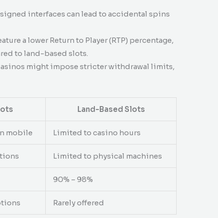
signed interfaces can lead to accidental spins
ature a lower Return to Player (RTP) percentage,
red to land-based slots.
asinos might impose stricter withdrawal limits,
lots
Land-Based Slots
on mobile
Limited to casino hours
tions
Limited to physical machines
90% – 98%
tions
Rarely offered