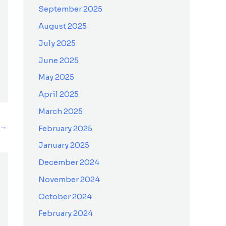
September 2025
August 2025
July 2025
June 2025
May 2025
April 2025
March 2025
→
February 2025
January 2025
December 2024
November 2024
October 2024
February 2024