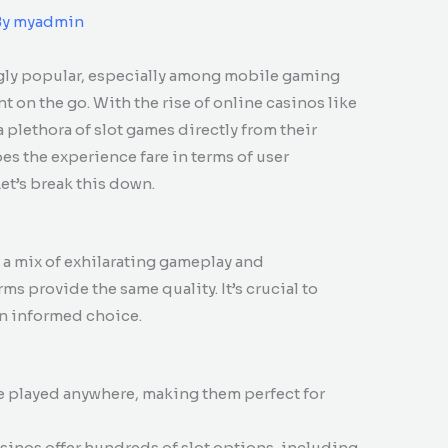
By
myadmin
gly popular, especially among mobile gaming
 on the go. With the rise of online casinos like
a plethora of slot games directly from their
s the experience fare in terms of user
et’s break this down.
s a mix of exhilarating gameplay and
ms provide the same quality. It’s crucial to
an informed choice.
e played anywhere, making them perfect for
sinos offer hundreds of slot options, including