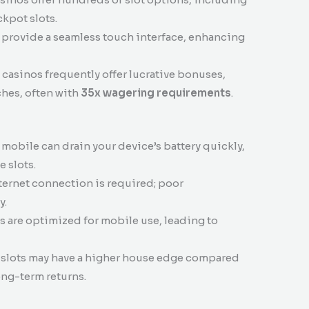
ckpot slots.
 provide a seamless touch interface, enhancing
casinos frequently offer lucrative bonuses,
ches, often with
35x wagering requirements
.
mobile can drain your device’s battery quickly,
e slots.
ternet connection is required; poor
y.
s are optimized for mobile use, leading to
slots may have a higher house edge compared
long-term returns.