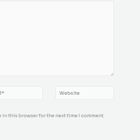
*
Website
 in this browser for the next time I comment.