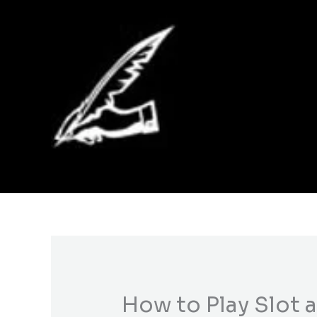
Skip
to
content
How to Play Slot 