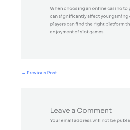
When choosing an online casino to pl
can significantly affect your gaming
players can find the right platform t
enjoyment of slot games.
←
Previous Post
Leave a Comment
Your email address will not be publi