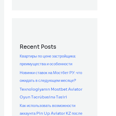
Recent Posts
Квартиры по цене застройщика:
преимущества и особенности
Новинки ставок на Мостбет РУ: что
ожидать в следующем месяце?
Texnologiyanın Mostbet Aviator
Oyun Təcrübəsinə Təsiri
Как использовать возможности
аккаунта Pin Up Aviator KZ после