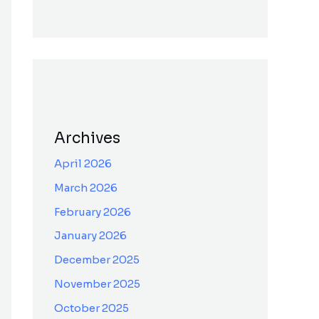
Archives
April 2026
March 2026
February 2026
January 2026
December 2025
November 2025
October 2025