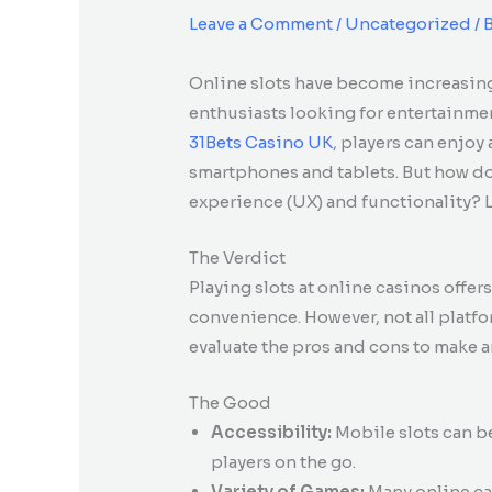
Leave a Comment
/
Uncategorized
/ 
Online slots have become increasin
enthusiasts looking for entertainment
31Bets Casino UK
, players can enjoy 
smartphones and tablets. But how doe
experience (UX) and functionality? L
The Verdict
Playing slots at online casinos offer
convenience. However, not all platfor
evaluate the pros and cons to make 
The Good
Accessibility:
Mobile slots can b
players on the go.
Variety of Games:
Many online ca