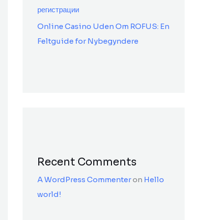
регистрации
Online Casino Uden Om ROFUS: En
Feltguide for Nybegyndere
Recent Comments
A WordPress Commenter
on
Hello
world!