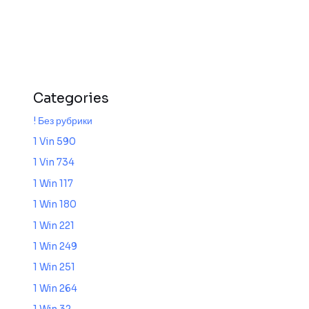
Categories
! Без рубрики
1 Vin 590
1 Vin 734
1 Win 117
1 Win 180
1 Win 221
1 Win 249
1 Win 251
1 Win 264