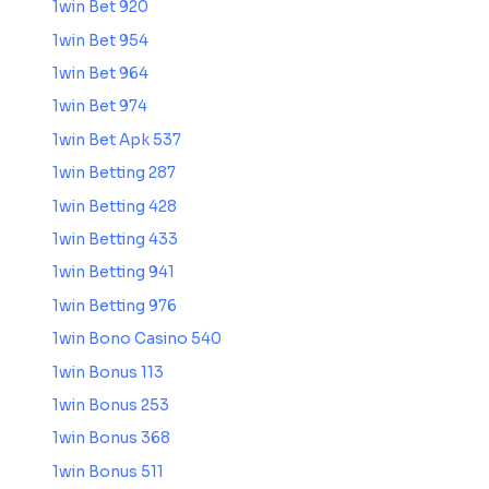
1win Bet 920
1win Bet 954
1win Bet 964
1win Bet 974
1win Bet Apk 537
1win Betting 287
1win Betting 428
1win Betting 433
1win Betting 941
1win Betting 976
1win Bono Casino 540
1win Bonus 113
1win Bonus 253
1win Bonus 368
1win Bonus 511