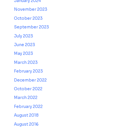
January 2024
November 2023
October 2023
September 2023
July 2023
June 2023
May 2023
March 2023
February 2023
December 2022
October 2022
March 2022
February 2022
August 2018
August 2016