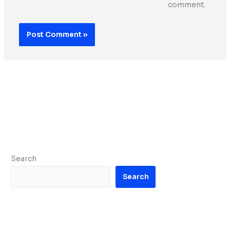
comment.
Search
Search