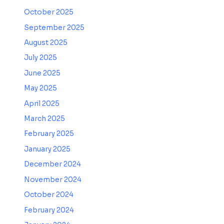
October 2025
September 2025
August 2025
July 2025
June 2025
May 2025
April 2025
March 2025
February 2025
January 2025
December 2024
November 2024
October 2024
February 2024