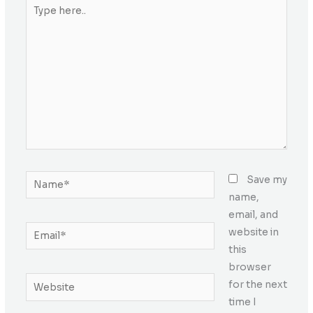
Type
here..
Name*
Save my
name,
email, and
Email*
website in
this
browser
Website
for the next
time I