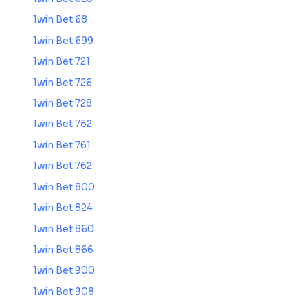
1win Bet 68
1win Bet 699
1win Bet 721
1win Bet 726
1win Bet 728
1win Bet 752
1win Bet 761
1win Bet 762
1win Bet 800
1win Bet 824
1win Bet 860
1win Bet 866
1win Bet 900
1win Bet 908