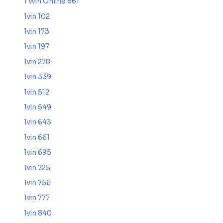
1 Win Online 861
1vin 102
1vin 173
1vin 197
1vin 278
1vin 339
1vin 512
1vin 549
1vin 643
1vin 661
1vin 695
1vin 725
1vin 756
1vin 777
1vin 840