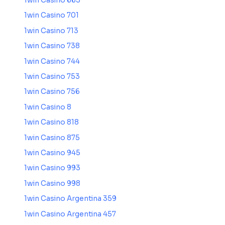
1win Casino 665
1win Casino 701
1win Casino 713
1win Casino 738
1win Casino 744
1win Casino 753
1win Casino 756
1win Casino 8
1win Casino 818
1win Casino 875
1win Casino 945
1win Casino 993
1win Casino 998
1win Casino Argentina 359
1win Casino Argentina 457