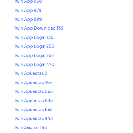
1win App 968
1win App 979
1win App 999
1win App Download 139
1win App Login 135
1win App Login 250
1win App Login 282
1win App Login 470
1win Apuestas 2
1win Apuestas 264
1win Apuestas 565
1win Apuestas 593
1win Apuestas 662
1win Apuestas 943
1win Aviator 153