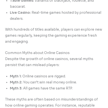
Table Games:
Variants of blackjack, roulette, and
baccarat.
Live Casino:
Real-time games hosted by professional
dealers.
With hundreds of titles available, players can explore new
games regularly, keeping the gaming experience fresh
and engaging.
Common Myths about Online Casinos
Despite the growth of online casinos, several myths
persist that can mislead players:
Myth 1:
Online casinos are rigged.
Myth 2:
You can’t win real money online.
Myth 3:
All games have the same RTP.
These myths are often based on misunderstandings of
how online gaming operates. For instance, reputable