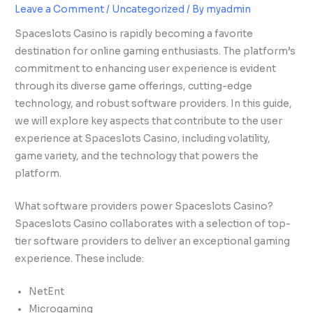
Leave a Comment
/
Uncategorized
/ By
myadmin
Spaceslots Casino is rapidly becoming a favorite
destination for online gaming enthusiasts. The platform’s
commitment to enhancing user experience is evident
through its diverse game offerings, cutting-edge
technology, and robust software providers. In this guide,
we will explore key aspects that contribute to the user
experience at Spaceslots Casino, including volatility,
game variety, and the technology that powers the
platform.
What software providers power Spaceslots Casino?
Spaceslots Casino collaborates with a selection of top-
tier software providers to deliver an exceptional gaming
experience. These include:
NetEnt
Microgaming