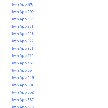
1win App 198
1win App 202
1win App 225
1win App 231
1win App 246
1win App 247
1win App 251
1win App 274
1win App 337
1win App 36
1win App 449
1win App 500
1win App 532
1win App 587
1win App 626