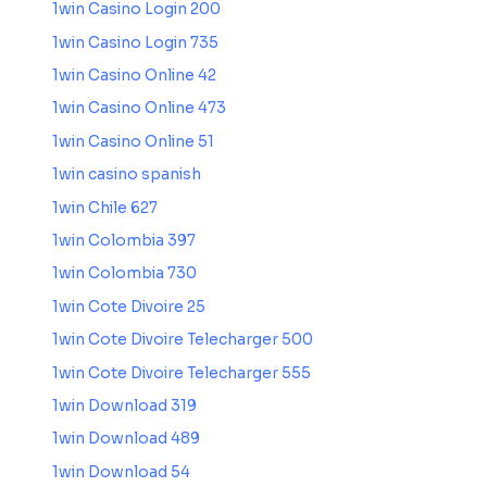
1win Casino Login 200
1win Casino Login 735
1win Casino Online 42
1win Casino Online 473
1win Casino Online 51
1win casino spanish
1win Chile 627
1win Colombia 397
1win Colombia 730
1win Cote Divoire 25
1win Cote Divoire Telecharger 500
1win Cote Divoire Telecharger 555
1win Download 319
1win Download 489
1win Download 54