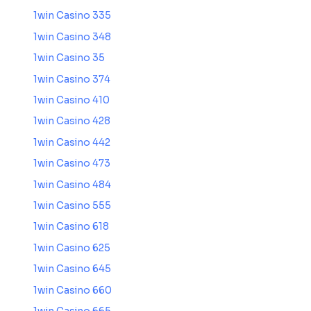
1win Casino 335
1win Casino 348
1win Casino 35
1win Casino 374
1win Casino 410
1win Casino 428
1win Casino 442
1win Casino 473
1win Casino 484
1win Casino 555
1win Casino 618
1win Casino 625
1win Casino 645
1win Casino 660