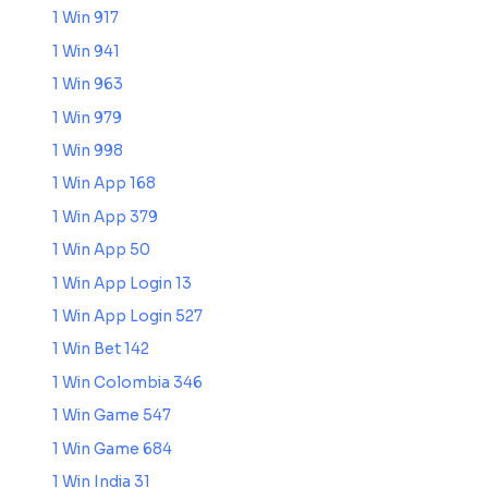
1 Win 917
1 Win 941
1 Win 963
1 Win 979
1 Win 998
1 Win App 168
1 Win App 379
1 Win App 50
1 Win App Login 13
1 Win App Login 527
1 Win Bet 142
1 Win Colombia 346
1 Win Game 547
1 Win Game 684
1 Win India 31