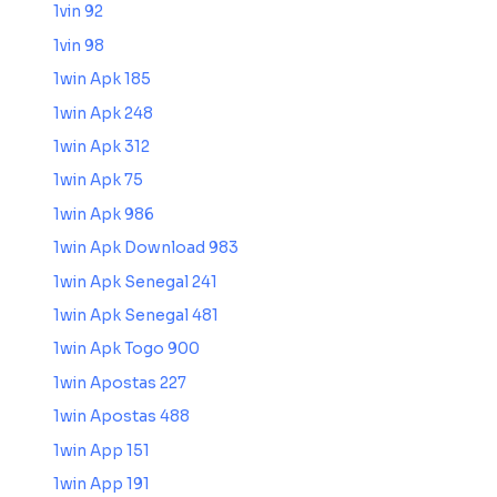
1vin 92
1vin 98
1win Apk 185
1win Apk 248
1win Apk 312
1win Apk 75
1win Apk 986
1win Apk Download 983
1win Apk Senegal 241
1win Apk Senegal 481
1win Apk Togo 900
1win Apostas 227
1win Apostas 488
1win App 151
1win App 191