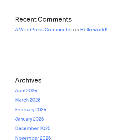
Recent Comments
A WordPress Commenter
on
Hello world!
Archives
April 2026
March 2026
February 2026
January 2026
December 2025
November 2025