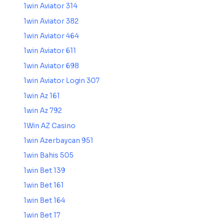
1win Aviator 314
1win Aviator 382
1win Aviator 464
1win Aviator 611
1win Aviator 698
1win Aviator Login 307
1win Az 161
1win Az 792
1Win AZ Casino
1win Azerbaycan 951
1win Bahis 505
1win Bet 139
1win Bet 161
1win Bet 164
1win Bet 17