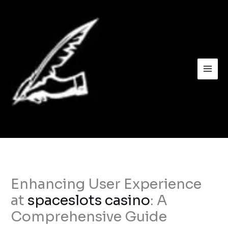
Skip
to
content
Enhancing User Experience
at
spaceslots casino
: A
Comprehensive Guide