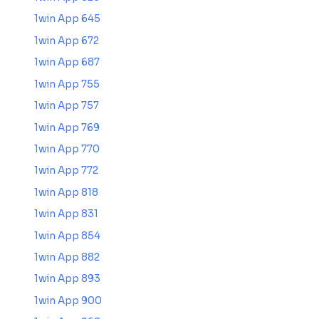
1win App 645
1win App 672
1win App 687
1win App 755
1win App 757
1win App 769
1win App 770
1win App 772
1win App 818
1win App 831
1win App 854
1win App 882
1win App 893
1win App 900