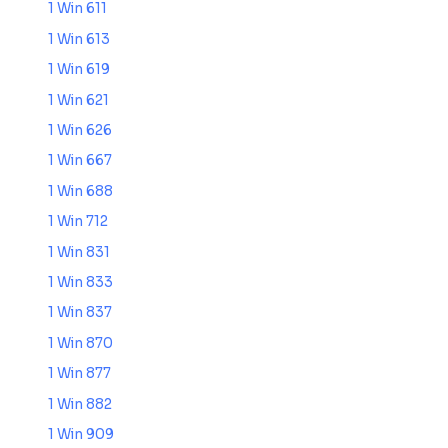
1 Win 611
1 Win 613
1 Win 619
1 Win 621
1 Win 626
1 Win 667
1 Win 688
1 Win 712
1 Win 831
1 Win 833
1 Win 837
1 Win 870
1 Win 877
1 Win 882
1 Win 909