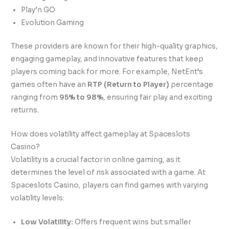
Play’n GO
Evolution Gaming
These providers are known for their high-quality graphics,
engaging gameplay, and innovative features that keep
players coming back for more. For example, NetEnt’s
games often have an
RTP (Return to Player)
percentage
ranging from
95% to 98%
, ensuring fair play and exciting
returns.
How does volatility affect gameplay at Spaceslots
Casino?
Volatility is a crucial factor in online gaming, as it
determines the level of risk associated with a game. At
Spaceslots Casino, players can find games with varying
volatility levels:
Low Volatility:
Offers frequent wins but smaller