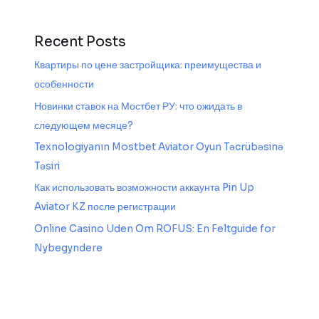
Recent Posts
Квартиры по цене застройщика: преимущества и
особенности
Новинки ставок на Мостбет РУ: что ожидать в
следующем месяце?
Texnologiyanın Mostbet Aviator Oyun Təcrübəsinə
Təsiri
Как использовать возможности аккаунта Pin Up
Aviator KZ после регистрации
Online Casino Uden Om ROFUS: En Feltguide for
Nybegyndere