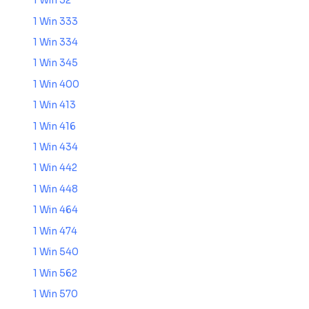
1 Win 32
1 Win 333
1 Win 334
1 Win 345
1 Win 400
1 Win 413
1 Win 416
1 Win 434
1 Win 442
1 Win 448
1 Win 464
1 Win 474
1 Win 540
1 Win 562
1 Win 570