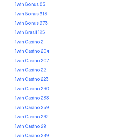
1win Bonus 85
1win Bonus 913
1win Bonus 973
1win Brasil 125
1win Casino 2
1win Casino 204
1win Casino 207
1win Casino 22
1win Casino 223
1win Casino 230
1win Casino 238
1win Casino 259
1win Casino 282
1win Casino 29
1win Casino 299