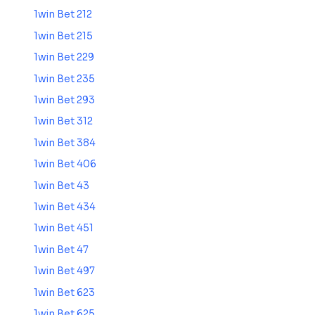
1win Bet 212
1win Bet 215
1win Bet 229
1win Bet 235
1win Bet 293
1win Bet 312
1win Bet 384
1win Bet 406
1win Bet 43
1win Bet 434
1win Bet 451
1win Bet 47
1win Bet 497
1win Bet 623
1win Bet 625