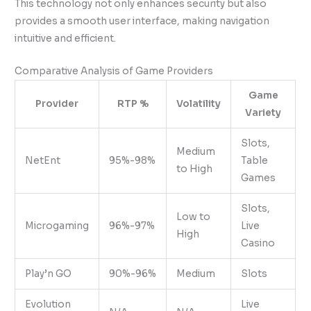
This technology not only enhances security but also
provides a smooth user interface, making navigation
intuitive and efficient.
Comparative Analysis of Game Providers
Game
Provider
RTP %
Volatility
Variety
Slots,
Medium
NetEnt
95%-98%
Table
to High
Games
Slots,
Low to
Microgaming
96%-97%
Live
High
Casino
Play’n GO
90%-96%
Medium
Slots
Evolution
Live