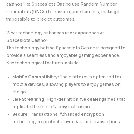
casinos like Spaceslots Casino use Random Number
Generators (RNGs) to ensure game fairness, making it
impossible to predict outcomes.
What technology enhances user experience at
Spaceslots Casino?
The technology behind Spaceslots Casino is designed to
provide a seamless and enjoyable gaming experience.
Key technological features include:
Mobile Compatibility:
The platform is optimized for
mobile devices, allowing players to enjoy games on
the go.
Live Streaming:
High-definition live dealer games that
replicate the feel of a physical casino.
Secure Transactions:
Advanced encryption
technology to protect player data and transactions.