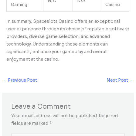
N/A
N/A
Gaming
Casino
In summary, Spaceslots Casino offers an exceptional
user experience through its choice of reputable software
providers, diverse game selection, and advanced
technology. Understanding these elements can
significantly enhance your gameplay and overall
enjoyment at the casino.
←
Previous Post
Next Post
→
Leave a Comment
Your email address will not be published.
Required
fields are marked
*