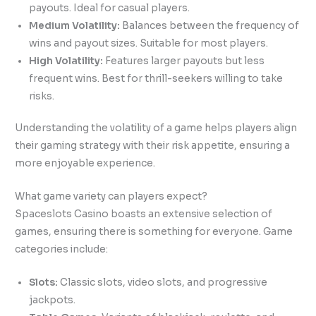
payouts. Ideal for casual players.
Medium Volatility:
Balances between the frequency of
wins and payout sizes. Suitable for most players.
High Volatility:
Features larger payouts but less
frequent wins. Best for thrill-seekers willing to take
risks.
Understanding the volatility of a game helps players align
their gaming strategy with their risk appetite, ensuring a
more enjoyable experience.
What game variety can players expect?
Spaceslots Casino boasts an extensive selection of
games, ensuring there is something for everyone. Game
categories include:
Slots:
Classic slots, video slots, and progressive
jackpots.