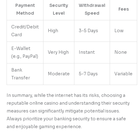
Payment
Security
Withdrawal
Fees
Method
Level
Speed
Credit/Debit
High
3-5 Days
Low
Card
E-Wallet
Very High
Instant
None
(e.g., PayPal)
Bank
Moderate
5-7 Days
Variable
Transfer
In summary, while the internet has its risks, choosing a
reputable online casino and understanding their security
measures can significantly mitigate potential issues.
Always prioritize your banking security to ensure a safe
and enjoyable gaming experience.