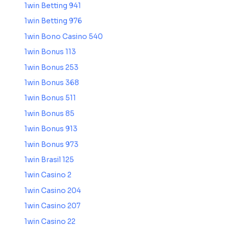
1win Betting 941
1win Betting 976
1win Bono Casino 540
1win Bonus 113
1win Bonus 253
1win Bonus 368
1win Bonus 511
1win Bonus 85
1win Bonus 913
1win Bonus 973
1win Brasil 125
1win Casino 2
1win Casino 204
1win Casino 207
1win Casino 22