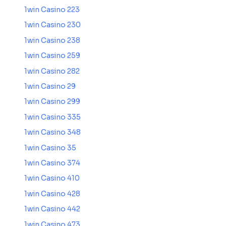
1win Casino 223
1win Casino 230
1win Casino 238
1win Casino 259
1win Casino 282
1win Casino 29
1win Casino 299
1win Casino 335
1win Casino 348
1win Casino 35
1win Casino 374
1win Casino 410
1win Casino 428
1win Casino 442
1win Casino 473