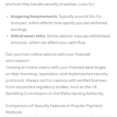
and how they handle security breaches. Look for:
Wagering Requirements:
Typically around 35x for
bonuses, which affects how quickly you can withdraw
winnings.
Withdrawal Limits:
Some casinos may cap withdrawal
amounts, which can affect your cash flow.
Can you trust online casinos with your financial
information?
Trusting an online casino with your financial data hinges
on their licensing, reputation, and implemented security
protocols. Always opt for casinos with verified licenses
from respected regulatory bodies, such as the UK
Gambling Commission or the Malta Gaming Authority.
Comparison of Security Features in Popular Payment
Methods