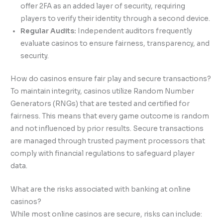
offer 2FA as an added layer of security, requiring
players to verify their identity through a second device.
Regular Audits:
Independent auditors frequently
evaluate casinos to ensure fairness, transparency, and
security.
How do casinos ensure fair play and secure transactions?
To maintain integrity, casinos utilize Random Number
Generators (RNGs) that are tested and certified for
fairness. This means that every game outcome is random
and not influenced by prior results. Secure transactions
are managed through trusted payment processors that
comply with financial regulations to safeguard player
data.
What are the risks associated with banking at online
casinos?
While most online casinos are secure, risks can include: