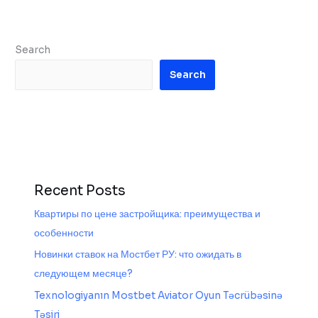
Search
Search
Recent Posts
Квартиры по цене застройщика: преимущества и
особенности
Новинки ставок на Мостбет РУ: что ожидать в
следующем месяце?
Texnologiyanın Mostbet Aviator Oyun Təcrübəsinə
Təsiri