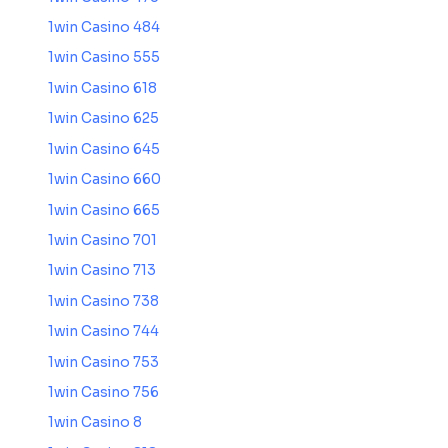
1win Casino 484
1win Casino 555
1win Casino 618
1win Casino 625
1win Casino 645
1win Casino 660
1win Casino 665
1win Casino 701
1win Casino 713
1win Casino 738
1win Casino 744
1win Casino 753
1win Casino 756
1win Casino 8