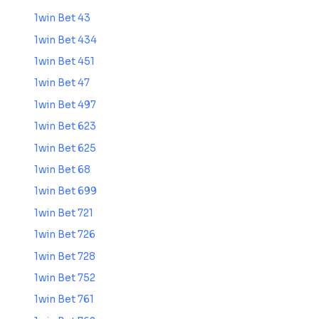
1win Bet 43
1win Bet 434
1win Bet 451
1win Bet 47
1win Bet 497
1win Bet 623
1win Bet 625
1win Bet 68
1win Bet 699
1win Bet 721
1win Bet 726
1win Bet 728
1win Bet 752
1win Bet 761