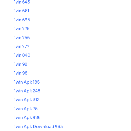
1vin 643
1vin 661
1vin 695
1vin 725
1vin 756
1vin 777
1vin 840
1vin 92
1vin 98
1win Apk 185
1win Apk 248
1win Apk 312
1win Apk 75
1win Apk 986
1win Apk Download 983