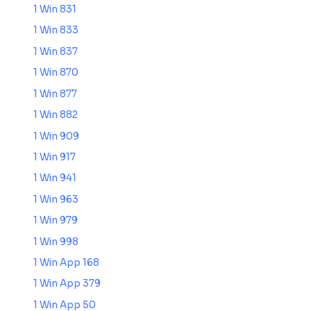
1 Win 831
1 Win 833
1 Win 837
1 Win 870
1 Win 877
1 Win 882
1 Win 909
1 Win 917
1 Win 941
1 Win 963
1 Win 979
1 Win 998
1 Win App 168
1 Win App 379
1 Win App 50