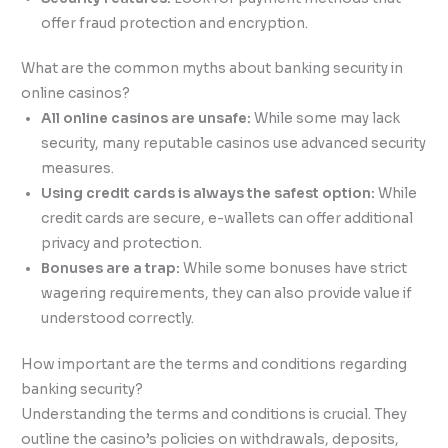
offer fraud protection and encryption.
What are the common myths about banking security in
online casinos?
All online casinos are unsafe:
While some may lack
security, many reputable casinos use advanced security
measures.
Using credit cards is always the safest option:
While
credit cards are secure, e-wallets can offer additional
privacy and protection.
Bonuses are a trap:
While some bonuses have strict
wagering requirements, they can also provide value if
understood correctly.
How important are the terms and conditions regarding
banking security?
Understanding the terms and conditions is crucial. They
outline the casino’s policies on withdrawals, deposits,