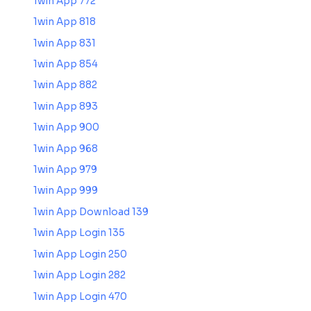
1win App 772
1win App 818
1win App 831
1win App 854
1win App 882
1win App 893
1win App 900
1win App 968
1win App 979
1win App 999
1win App Download 139
1win App Login 135
1win App Login 250
1win App Login 282
1win App Login 470