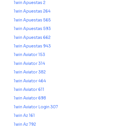
1win Apuestas 2
1win Apuestas 264
1win Apuestas 565
1win Apuestas 593
1win Apuestas 662
1win Apuestas 943
1win Aviator 153
1win Aviator 314
1win Aviator 382
1win Aviator 464
1win Aviator 611
1win Aviator 698
1win Aviator Login 307
1win Az 161
1win Az 792