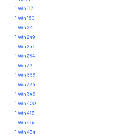
1 Win 117
1 Win 180
1 Win 221
1 Win 249
1 Win 251
1 Win 264
1 Win 32
1 Win 333
1 Win 334
1 Win 345
1 Win 400
1 Win 413
1 Win 416
1 Win 434