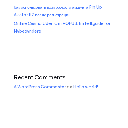
Как использовать возможности аккаунта Pin Up
Aviator KZ после регистрации
Online Casino Uden Om ROFUS: En Feltguide for
Nybegyndere
Recent Comments
A WordPress Commenter
on
Hello world!