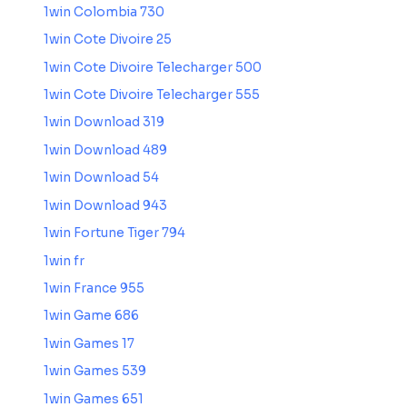
1win Colombia 730
1win Cote Divoire 25
1win Cote Divoire Telecharger 500
1win Cote Divoire Telecharger 555
1win Download 319
1win Download 489
1win Download 54
1win Download 943
1win Fortune Tiger 794
1win fr
1win France 955
1win Game 686
1win Games 17
1win Games 539
1win Games 651