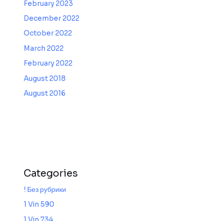
February 2023
December 2022
October 2022
March 2022
February 2022
August 2018
August 2016
Categories
! Без рубрики
1 Vin 590
1 Vin 734