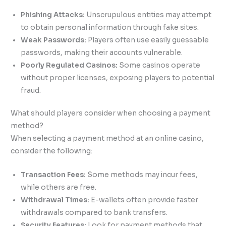
Phishing Attacks:
Unscrupulous entities may attempt
to obtain personal information through fake sites.
Weak Passwords:
Players often use easily guessable
passwords, making their accounts vulnerable.
Poorly Regulated Casinos:
Some casinos operate
without proper licenses, exposing players to potential
fraud.
What should players consider when choosing a payment
method?
When selecting a payment method at an online casino,
consider the following:
Transaction Fees:
Some methods may incur fees,
while others are free.
Withdrawal Times:
E-wallets often provide faster
withdrawals compared to bank transfers.
Security Features:
Look for payment methods that