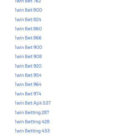
1win Bet 762
1win Bet 800
1win Bet 824
1win Bet 860
1win Bet 866
1win Bet 900
1win Bet 908
1win Bet 920
1win Bet 954
1win Bet 964
1win Bet 974
1win Bet Apk 537
1win Betting 287
1win Betting 428
1win Betting 433