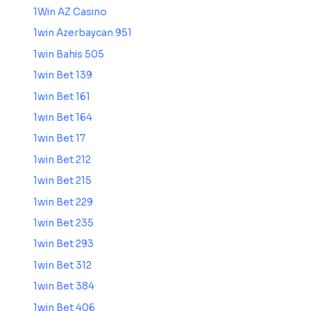
1Win AZ Casino
1win Azerbaycan 951
1win Bahis 505
1win Bet 139
1win Bet 161
1win Bet 164
1win Bet 17
1win Bet 212
1win Bet 215
1win Bet 229
1win Bet 235
1win Bet 293
1win Bet 312
1win Bet 384
1win Bet 406