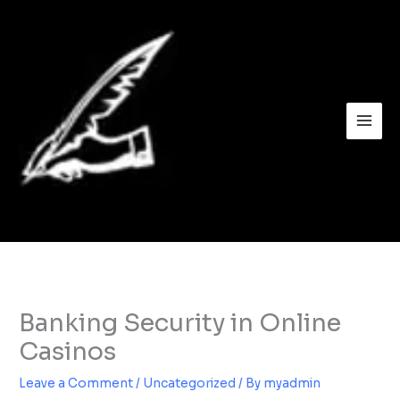
Skip
to
content
Banking Security in Online
Casinos
Leave a Comment
/
Uncategorized
/ By
myadmin