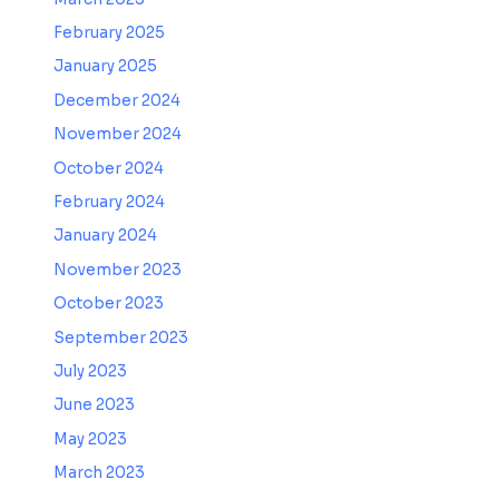
February 2025
January 2025
December 2024
November 2024
October 2024
February 2024
January 2024
November 2023
October 2023
September 2023
July 2023
June 2023
May 2023
March 2023