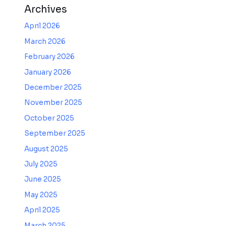
Archives
April 2026
March 2026
February 2026
January 2026
December 2025
November 2025
October 2025
September 2025
August 2025
July 2025
June 2025
May 2025
April 2025
March 2025