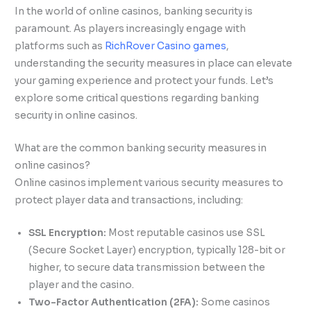
In the world of online casinos, banking security is
paramount. As players increasingly engage with
platforms such as
RichRover Casino games
,
understanding the security measures in place can elevate
your gaming experience and protect your funds. Let’s
explore some critical questions regarding banking
security in online casinos.
What are the common banking security measures in
online casinos?
Online casinos implement various security measures to
protect player data and transactions, including:
SSL Encryption:
Most reputable casinos use SSL
(Secure Socket Layer) encryption, typically 128-bit or
higher, to secure data transmission between the
player and the casino.
Two-Factor Authentication (2FA):
Some casinos