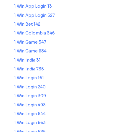
1 Win App Login 13
1 Win App Login 527
1 Win Bet 142
1 Win Colombia 346
1 Win Game 547
1 Win Game 684
1 Win India 31
1 Win India 735
1 Win Login 161
1 Win Login 240
1 Win Login 309
1 Win Login 493
1 Win Login 644
1 Win Login 663
1 Win Login 685