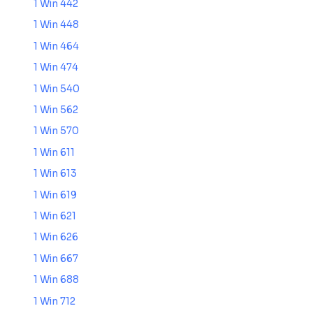
1 Win 442
1 Win 448
1 Win 464
1 Win 474
1 Win 540
1 Win 562
1 Win 570
1 Win 611
1 Win 613
1 Win 619
1 Win 621
1 Win 626
1 Win 667
1 Win 688
1 Win 712