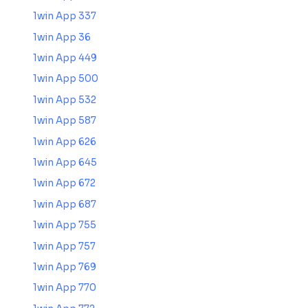
1win App 337
1win App 36
1win App 449
1win App 500
1win App 532
1win App 587
1win App 626
1win App 645
1win App 672
1win App 687
1win App 755
1win App 757
1win App 769
1win App 770