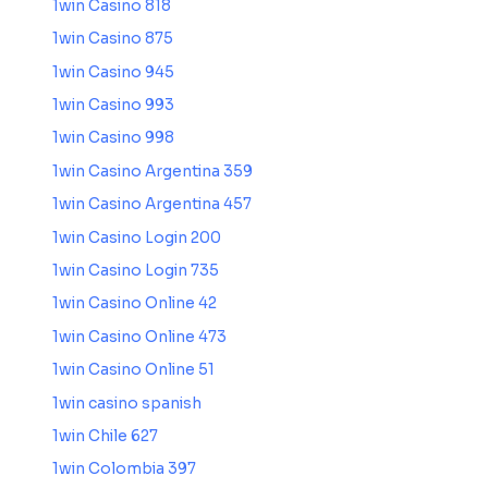
1win Casino 818
1win Casino 875
1win Casino 945
1win Casino 993
1win Casino 998
1win Casino Argentina 359
1win Casino Argentina 457
1win Casino Login 200
1win Casino Login 735
1win Casino Online 42
1win Casino Online 473
1win Casino Online 51
1win casino spanish
1win Chile 627
1win Colombia 397