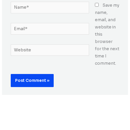
Name*
Save my
name,
email, and
Email*
website in
this
browser
Website
for the next
time I
comment.