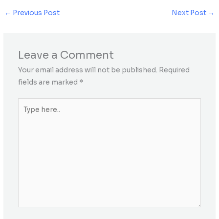
←
Previous Post
Next Post
→
Leave a Comment
Your email address will not be published.
Required
fields are marked
*
Type
here..