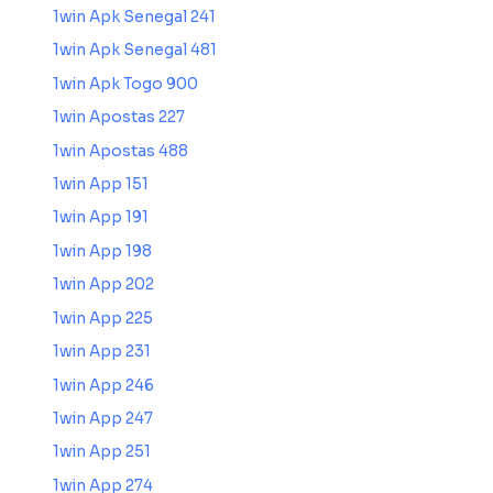
1win Apk Senegal 241
1win Apk Senegal 481
1win Apk Togo 900
1win Apostas 227
1win Apostas 488
1win App 151
1win App 191
1win App 198
1win App 202
1win App 225
1win App 231
1win App 246
1win App 247
1win App 251
1win App 274