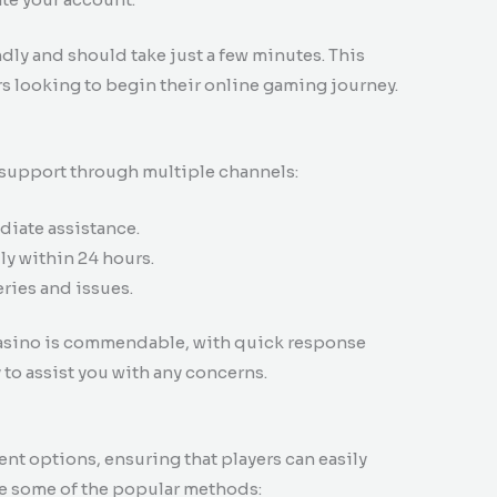
endly and should take just a few minutes. This
rs looking to begin their online gaming journey.
support through multiple channels:
diate assistance.
y within 24 hours.
ies and issues.
Casino is commendable, with quick response
to assist you with any concerns.
nt options, ensuring that players can easily
e some of the popular methods: