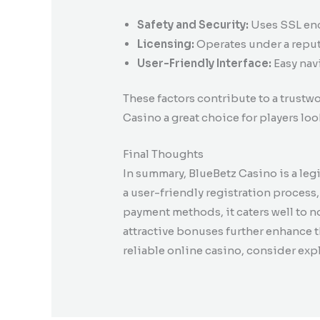
Safety and Security:
Uses SSL encr
Licensing:
Operates under a reputa
User-Friendly Interface:
Easy nav
These factors contribute to a trust
Casino a great choice for players lo
Final Thoughts
In summary, BlueBetz Casino is a leg
a user-friendly registration process,
payment methods, it caters well to n
attractive bonuses further enhance t
reliable online casino, consider exp