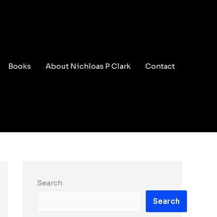
Books
About Nichloas P Clark
Contact
Search
Search