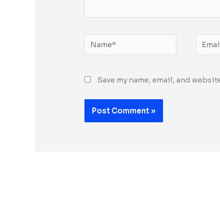
Name*
Email
Save my name, email, and website