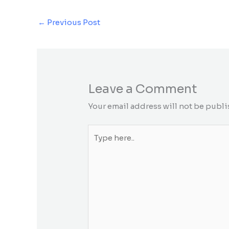
←
Previous Post
Leave a Comment
Your email address will not be publi
Type
here..