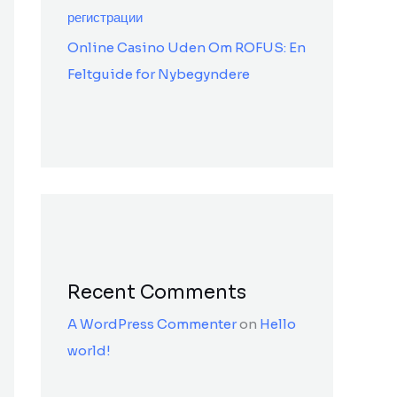
регистрации
Online Casino Uden Om ROFUS: En
Feltguide for Nybegyndere
Recent Comments
A WordPress Commenter
on
Hello
world!