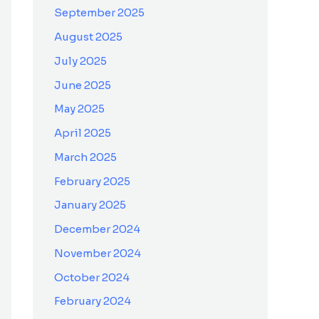
September 2025
August 2025
July 2025
June 2025
May 2025
April 2025
March 2025
February 2025
January 2025
December 2024
November 2024
October 2024
February 2024