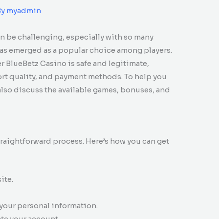
By
myadmin
n be challenging, especially with so many
has emerged as a popular choice among players.
her BlueBetz Casino is safe and legitimate,
ort quality, and payment methods. To help you
also discuss the available games, bonuses, and
traightforward process. Here’s how you can get
ite.
h your personal information.
ate your account.