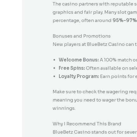
The casino partners with reputable 
graphics and fair play. Many slot gam
percentage, often around
95%-97
Bonuses and Promotions
New players at BlueBetz Casino can t
Welcome Bonus:
A 100% match on 
Free Spins:
Often available on sel
Loyalty Program:
Earn points for 
Make sure to check the wagering req
meaning you need to wager the bonu
winnings.
Why I Recommend This Brand
BlueBetz Casino stands out for sever