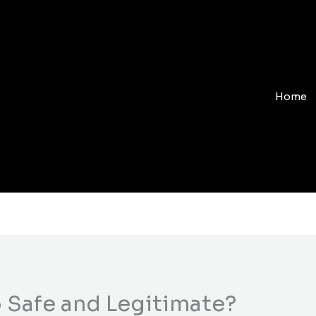
Home
o Safe and Legitimate?