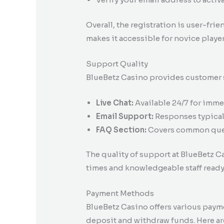
Overall, the registration is user-fri
makes it accessible for novice playe
Support Quality
BlueBetz Casino provides customer 
Live Chat:
Available 24/7 for imme
Email Support:
Responses typicall
FAQ Section:
Covers common quer
The quality of support at BlueBetz 
times and knowledgeable staff ready 
Payment Methods
BlueBetz Casino offers various payme
deposit and withdraw funds. Here ar