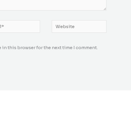
*
Website
 in this browser for the next time I comment.