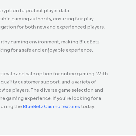
yption to protect player data.
ble gaming authority, ensuring fair play.
igation for both new and experienced players.
worthy gaming environment, making BlueBetz
oking for a safe and enjoyable experience.
itimate and safe option for online gaming. With
 quality customer support, and a variety of
ovice players. The diverse game selection and
he gaming experience. If you’re looking for a
loring the
BlueBetz Casino features
today.