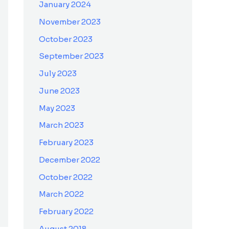
January 2024
November 2023
October 2023
September 2023
July 2023
June 2023
May 2023
March 2023
February 2023
December 2022
October 2022
March 2022
February 2022
August 2018