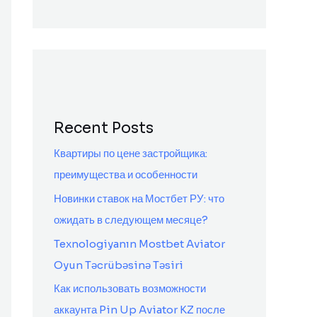
Recent Posts
Квартиры по цене застройщика:
преимущества и особенности
Новинки ставок на Мостбет РУ: что
ожидать в следующем месяце?
Texnologiyanın Mostbet Aviator
Oyun Təcrübəsinə Təsiri
Как использовать возможности
аккаунта Pin Up Aviator KZ после