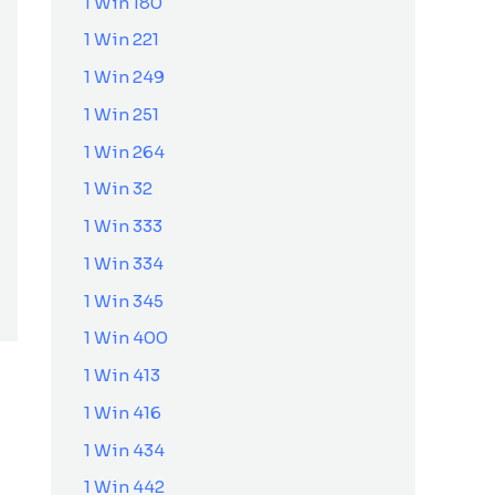
1 Win 180
1 Win 221
1 Win 249
1 Win 251
1 Win 264
1 Win 32
1 Win 333
1 Win 334
1 Win 345
1 Win 400
1 Win 413
1 Win 416
1 Win 434
1 Win 442