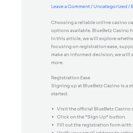
Leave a Comment
/
Uncategorized
/ 
Choosing a reliable online casino ca
options available. BlueBetz Casino 
In this article, we will explore whet
focusing on registration ease, supp
make an informed decision, we will 
more.
Registration Ease
Signing up at BlueBetz Casino is a s
started:
Visit the official BlueBetz Casino s
Click on the “Sign Up” button.
Fill out the registration form wit
Verify your email address to activ