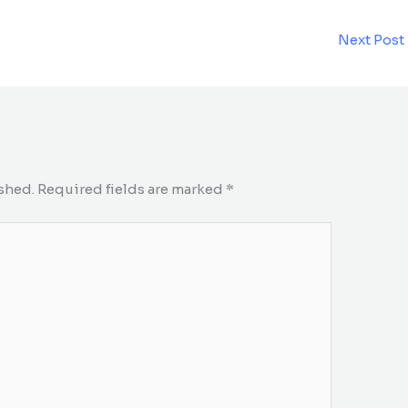
Next Post
shed.
Required fields are marked
*