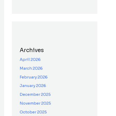
Archives
April 2026
March 2026
February 2026
January 2026
December 2025
November 2025
October 2025