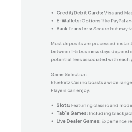
Credit/Debit Cards:
Visa and Ma
E-Wallets:
Options like PayPal and
Bank Transfers:
Secure but may ta
Most deposits are processed instantl
between 1-5 business days dependin
potential fees associated with each
Game Selection
BlueBetz Casino boasts a wide range 
Players can enjoy:
Slots:
Featuring classic and mode
Table Games:
Including blackjack
Live Dealer Games:
Experience re