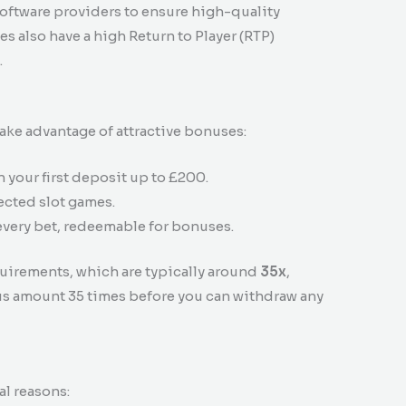
software providers to ensure high-quality
es also have a high Return to Player (RTP)
%
.
ake advantage of attractive bonuses:
your first deposit up to £200.
ected slot games.
every bet, redeemable for bonuses.
uirements, which are typically around
35x
,
s amount 35 times before you can withdraw any
al reasons: