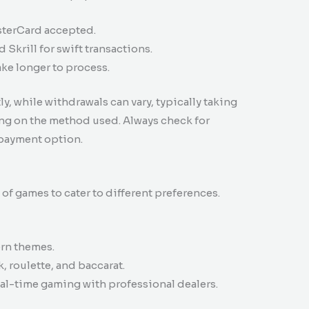
sterCard accepted.
 Skrill for swift transactions.
ke longer to process.
y, while withdrawals can vary, typically taking
g on the method used. Always check for
 payment option.
of games to cater to different preferences.
rn themes.
, roulette, and baccarat.
al-time gaming with professional dealers.