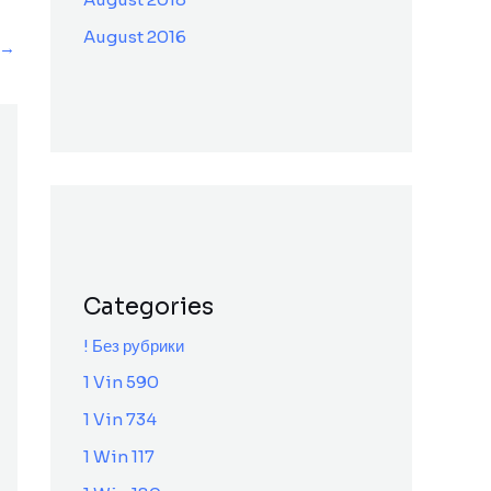
August 2016
→
Categories
! Без рубрики
1 Vin 590
1 Vin 734
1 Win 117