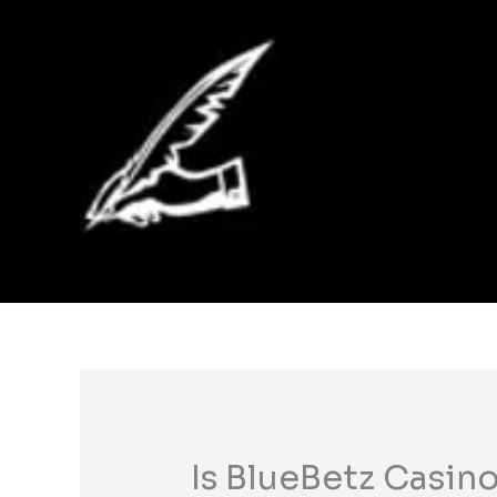
Skip
to
content
Is BlueBetz Casin