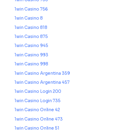
1win Casino 756
1win Casino 8
1win Casino 818
1win Casino 875
1win Casino 945
1win Casino 993
1win Casino 998
1win Casino Argentina 359
1win Casino Argentina 457
1win Casino Login 200
1win Casino Login 735
1win Casino Online 42
1win Casino Online 473
1win Casino Online 51