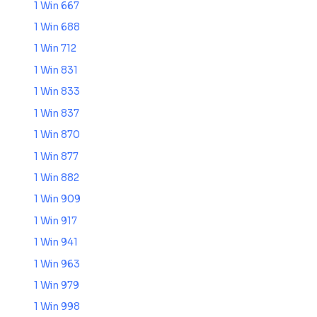
1 Win 667
1 Win 688
1 Win 712
1 Win 831
1 Win 833
1 Win 837
1 Win 870
1 Win 877
1 Win 882
1 Win 909
1 Win 917
1 Win 941
1 Win 963
1 Win 979
1 Win 998