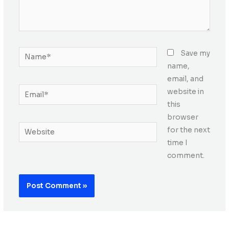
Name*
Save my
name,
email, and
Email*
website in
this
browser
Website
for the next
time I
comment.