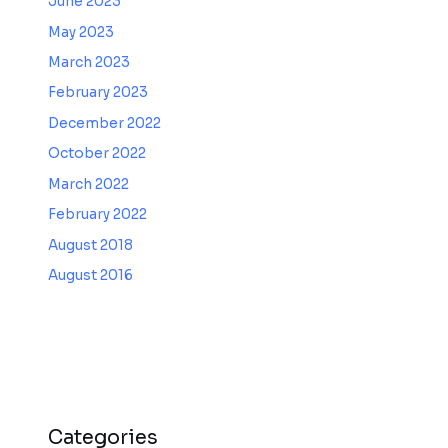
June 2023
May 2023
March 2023
February 2023
December 2022
October 2022
March 2022
February 2022
August 2018
August 2016
Categories