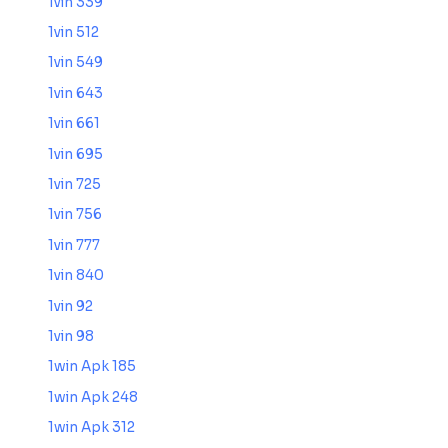
1vin 339
1vin 512
1vin 549
1vin 643
1vin 661
1vin 695
1vin 725
1vin 756
1vin 777
1vin 840
1vin 92
1vin 98
1win Apk 185
1win Apk 248
1win Apk 312