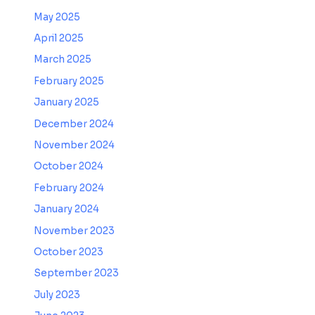
May 2025
April 2025
March 2025
February 2025
January 2025
December 2024
November 2024
October 2024
February 2024
January 2024
November 2023
October 2023
September 2023
July 2023