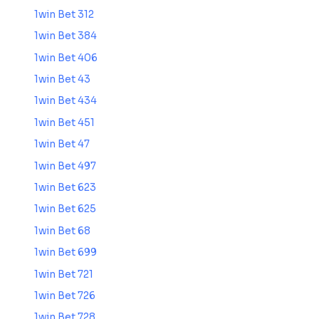
1win Bet 312
1win Bet 384
1win Bet 406
1win Bet 43
1win Bet 434
1win Bet 451
1win Bet 47
1win Bet 497
1win Bet 623
1win Bet 625
1win Bet 68
1win Bet 699
1win Bet 721
1win Bet 726
1win Bet 728