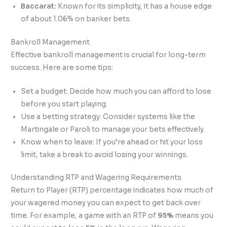
Baccarat:
Known for its simplicity, it has a house edge
of about 1.06% on banker bets.
Bankroll Management
Effective bankroll management is crucial for long-term
success. Here are some tips:
Set a budget: Decide how much you can afford to lose
before you start playing.
Use a betting strategy: Consider systems like the
Martingale or Paroli to manage your bets effectively.
Know when to leave: If you’re ahead or hit your loss
limit, take a break to avoid losing your winnings.
Understanding RTP and Wagering Requirements
Return to Player (RTP) percentage indicates how much of
your wagered money you can expect to get back over
time. For example, a game with an RTP of
95%
means you