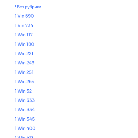
! Без рубрики
1 Vin 590
1 Vin 734
1 Win 117
1 Win 180
1 Win 221
1 Win 249
1 Win 251
1 Win 264
1 Win 32
1 Win 333
1 Win 334
1 Win 345
1 Win 400