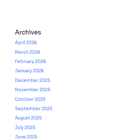
Archives
April 2026
March 2026
February 2026
January 2026
December 2025
November 2025
October 2025
September 2025
August 2025
July 2025
June 2025