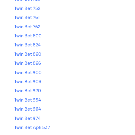
1win Bet 752
1win Bet 761
1win Bet 762
1win Bet 800
1win Bet 824
1win Bet 860
1win Bet 866
1win Bet 900
1win Bet 908
1win Bet 920
1win Bet 954
1win Bet 964
1win Bet 974
1win Bet Apk 537