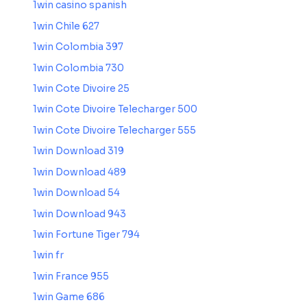
1win casino spanish
1win Chile 627
1win Colombia 397
1win Colombia 730
1win Cote Divoire 25
1win Cote Divoire Telecharger 500
1win Cote Divoire Telecharger 555
1win Download 319
1win Download 489
1win Download 54
1win Download 943
1win Fortune Tiger 794
1win fr
1win France 955
1win Game 686