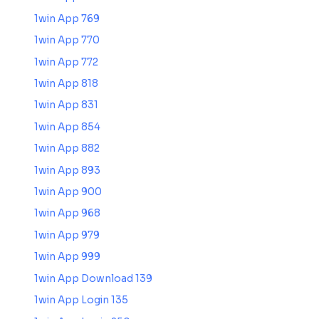
1win App 769
1win App 770
1win App 772
1win App 818
1win App 831
1win App 854
1win App 882
1win App 893
1win App 900
1win App 968
1win App 979
1win App 999
1win App Download 139
1win App Login 135