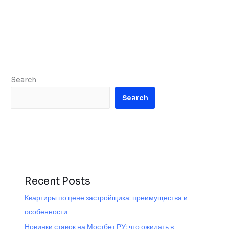
Search
Search
Recent Posts
Квартиры по цене застройщика: преимущества и
особенности
Новинки ставок на Мостбет РУ: что ожидать в