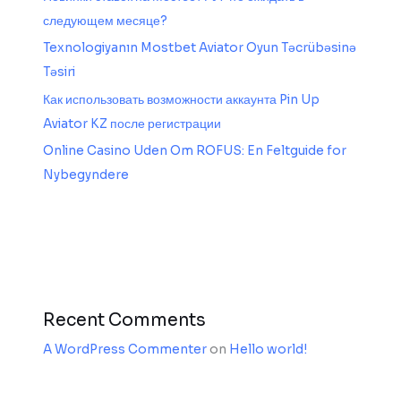
следующем месяце?
Texnologiyanın Mostbet Aviator Oyun Təcrübəsinə
Təsiri
Как использовать возможности аккаунта Pin Up
Aviator KZ после регистрации
Online Casino Uden Om ROFUS: En Feltguide for
Nybegyndere
Recent Comments
A WordPress Commenter
on
Hello world!