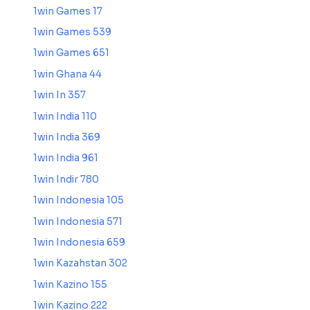
1win Games 17
1win Games 539
1win Games 651
1win Ghana 44
1win In 357
1win India 110
1win India 369
1win India 961
1win Indir 780
1win Indonesia 105
1win Indonesia 571
1win Indonesia 659
1win Kazahstan 302
1win Kazino 155
1win Kazino 222