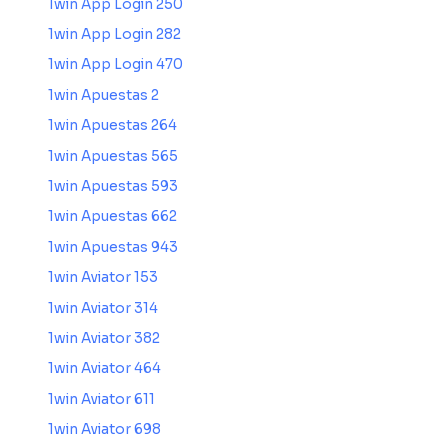
1win App Login 250
1win App Login 282
1win App Login 470
1win Apuestas 2
1win Apuestas 264
1win Apuestas 565
1win Apuestas 593
1win Apuestas 662
1win Apuestas 943
1win Aviator 153
1win Aviator 314
1win Aviator 382
1win Aviator 464
1win Aviator 611
1win Aviator 698