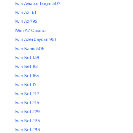
1win Aviator Login 307
1win Az 161
1win Az 792
1Win AZ Casino
1win Azerbaycan 951
1win Bahis 505
1win Bet 139
1win Bet 161
1win Bet 164
1win Bet 17
1win Bet 212
1win Bet 215
1win Bet 229
1win Bet 235
1win Bet 293