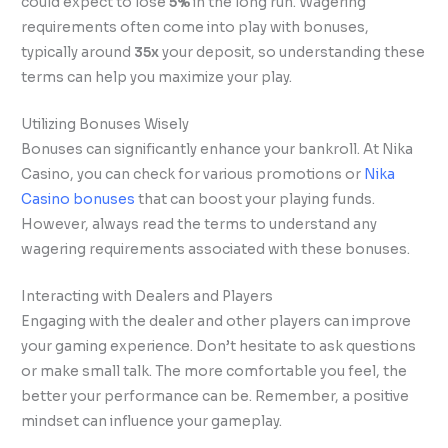
could expect to lose
5%
in the long run. Wagering
requirements often come into play with bonuses,
typically around
35x
your deposit, so understanding these
terms can help you maximize your play.
Utilizing Bonuses Wisely
Bonuses can significantly enhance your bankroll. At Nika
Casino, you can check for various promotions or
Nika
Casino bonuses
that can boost your playing funds.
However, always read the terms to understand any
wagering requirements associated with these bonuses.
Interacting with Dealers and Players
Engaging with the dealer and other players can improve
your gaming experience. Don’t hesitate to ask questions
or make small talk. The more comfortable you feel, the
better your performance can be. Remember, a positive
mindset can influence your gameplay.