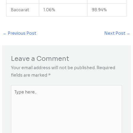
Baccarat
1.06%
98.94%
←
Previous Post
Next Post
→
Leave a Comment
Your email address will not be published.
Required
fields are marked
*
Type
here..