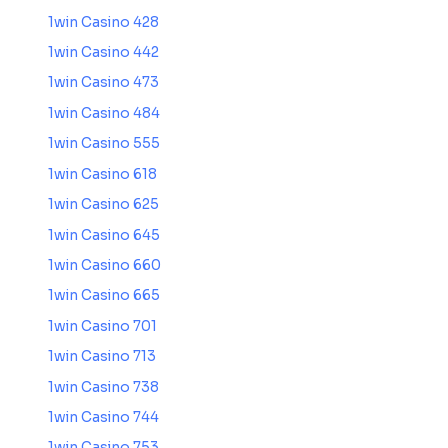
1win Casino 428
1win Casino 442
1win Casino 473
1win Casino 484
1win Casino 555
1win Casino 618
1win Casino 625
1win Casino 645
1win Casino 660
1win Casino 665
1win Casino 701
1win Casino 713
1win Casino 738
1win Casino 744
1win Casino 753