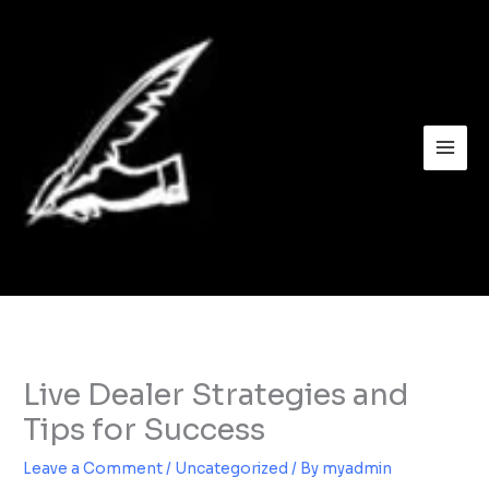
Skip
to
content
Live Dealer Strategies and
Tips for Success
Leave a Comment
/
Uncategorized
/ By
myadmin