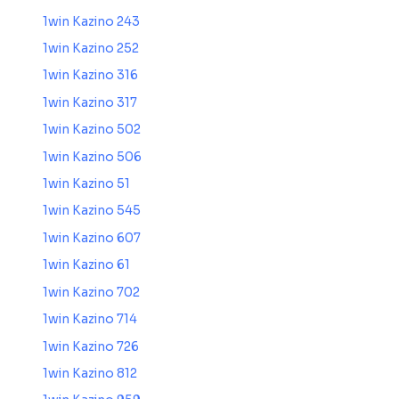
1win Kazino 243
1win Kazino 252
1win Kazino 316
1win Kazino 317
1win Kazino 502
1win Kazino 506
1win Kazino 51
1win Kazino 545
1win Kazino 607
1win Kazino 61
1win Kazino 702
1win Kazino 714
1win Kazino 726
1win Kazino 812