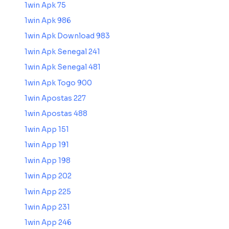
1win Apk 75
1win Apk 986
1win Apk Download 983
1win Apk Senegal 241
1win Apk Senegal 481
1win Apk Togo 900
1win Apostas 227
1win Apostas 488
1win App 151
1win App 191
1win App 198
1win App 202
1win App 225
1win App 231
1win App 246