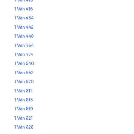
1 Win 413
1 Win 416
1 Win 434
1 Win 442
1 Win 448
1 Win 464
1 Win 474
1 Win 540
1 Win 562
1 Win 570
1 Win 611
1 Win 613
1 Win 619
1 Win 621
1 Win 626