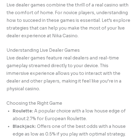
Live dealer games combine the thrill of a real casino with
the comfort of home. For novice players, understanding
how to succeed in these games is essential. Let’s explore
strategies that can help you make the most of your live
dealer experience at Nika Casino.
Understanding Live Dealer Games
Live dealer games feature real dealers and real-time
gameplay streamed directly to your device. This
immersive experience allows you to interact with the
dealer and other players, making it feel like you’re in a
physical casino.
Choosing the Right Game
Roulette:
A popular choice with a low house edge of
about 2.7% for European Roulette.
Blackjack:
Offers one of the best odds with a house
edge as low as 0.5% if you play with optimal strategy.