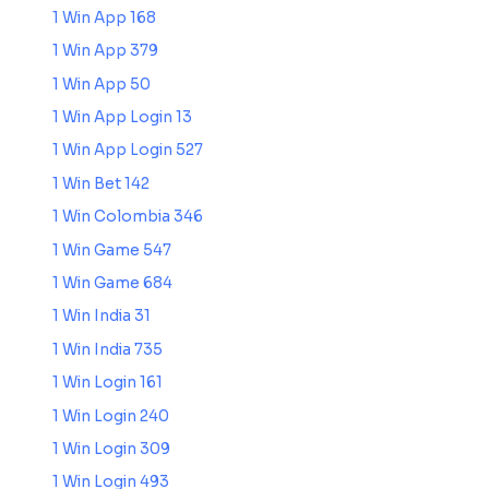
1 Win App 168
1 Win App 379
1 Win App 50
1 Win App Login 13
1 Win App Login 527
1 Win Bet 142
1 Win Colombia 346
1 Win Game 547
1 Win Game 684
1 Win India 31
1 Win India 735
1 Win Login 161
1 Win Login 240
1 Win Login 309
1 Win Login 493