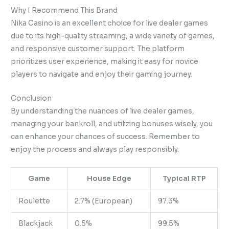
Why I Recommend This Brand
Nika Casino is an excellent choice for live dealer games
due to its high-quality streaming, a wide variety of games,
and responsive customer support. The platform
prioritizes user experience, making it easy for novice
players to navigate and enjoy their gaming journey.
Conclusion
By understanding the nuances of live dealer games,
managing your bankroll, and utilizing bonuses wisely, you
can enhance your chances of success. Remember to
enjoy the process and always play responsibly.
Game
House Edge
Typical RTP
Roulette
2.7% (European)
97.3%
Blackjack
0.5%
99.5%