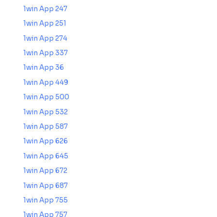
1win App 247
1win App 251
1win App 274
1win App 337
1win App 36
1win App 449
1win App 500
1win App 532
1win App 587
1win App 626
1win App 645
1win App 672
1win App 687
1win App 755
1win App 757