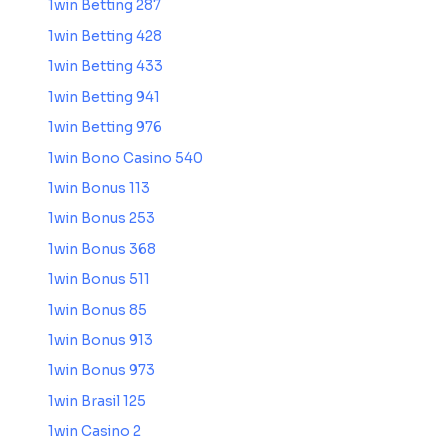
1win Betting 287
1win Betting 428
1win Betting 433
1win Betting 941
1win Betting 976
1win Bono Casino 540
1win Bonus 113
1win Bonus 253
1win Bonus 368
1win Bonus 511
1win Bonus 85
1win Bonus 913
1win Bonus 973
1win Brasil 125
1win Casino 2