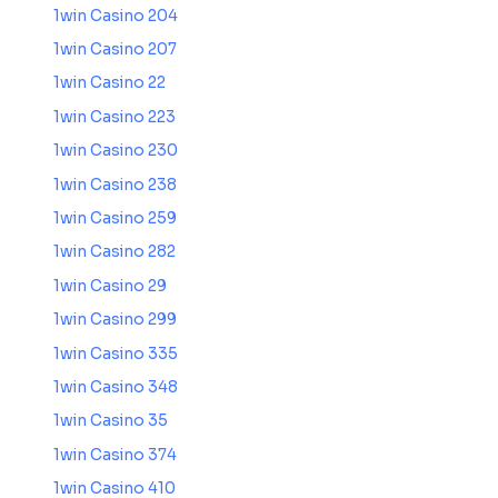
1win Casino 204
1win Casino 207
1win Casino 22
1win Casino 223
1win Casino 230
1win Casino 238
1win Casino 259
1win Casino 282
1win Casino 29
1win Casino 299
1win Casino 335
1win Casino 348
1win Casino 35
1win Casino 374
1win Casino 410