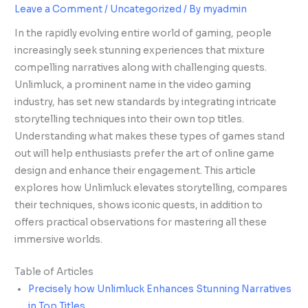
Leave a Comment
/
Uncategorized
/ By
myadmin
In the rapidly evolving entire world of gaming, people
increasingly seek stunning experiences that mixture
compelling narratives along with challenging quests.
Unlimluck, a prominent name in the video gaming
industry, has set new standards by integrating intricate
storytelling techniques into their own top titles.
Understanding what makes these types of games stand
out will help enthusiasts prefer the art of online game
design and enhance their engagement. This article
explores how Unlimluck elevates storytelling, compares
their techniques, shows iconic quests, in addition to
offers practical observations for mastering all these
immersive worlds.
Table of Articles
Precisely how Unlimluck Enhances Stunning Narratives
in Top Titles