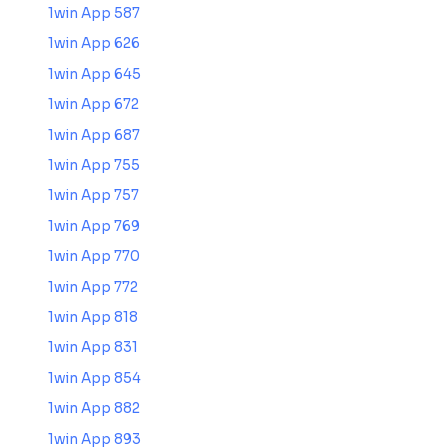
1win App 587
1win App 626
1win App 645
1win App 672
1win App 687
1win App 755
1win App 757
1win App 769
1win App 770
1win App 772
1win App 818
1win App 831
1win App 854
1win App 882
1win App 893