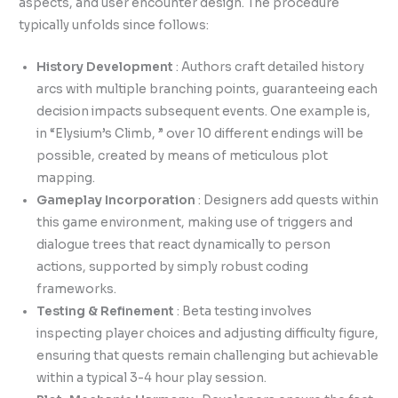
aspects, and user encounter design. The procedure
typically unfolds since follows:
History Development
: Authors craft detailed history
arcs with multiple branching points, guaranteeing each
decision impacts subsequent events. One example is,
in “Elysium’s Climb, ” over 10 different endings will be
possible, created by means of meticulous plot
mapping.
Gameplay Incorporation
: Designers add quests within
this game environment, making use of triggers and
dialogue trees that react dynamically to person
actions, supported by simply robust coding
frameworks.
Testing & Refinement
: Beta testing involves
inspecting player choices and adjusting difficulty figure,
ensuring that quests remain challenging but achievable
within a typical 3-4 hour play session.