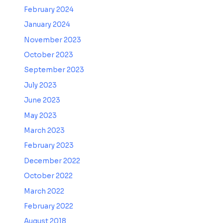
February 2024
January 2024
November 2023
October 2023
September 2023
July 2023
June 2023
May 2023
March 2023
February 2023
December 2022
October 2022
March 2022
February 2022
August 2018