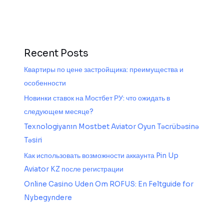
Recent Posts
Квартиры по цене застройщика: преимущества и
особенности
Новинки ставок на Мостбет РУ: что ожидать в
следующем месяце?
Texnologiyanın Mostbet Aviator Oyun Təcrübəsinə
Təsiri
Как использовать возможности аккаунта Pin Up
Aviator KZ после регистрации
Online Casino Uden Om ROFUS: En Feltguide for
Nybegyndere