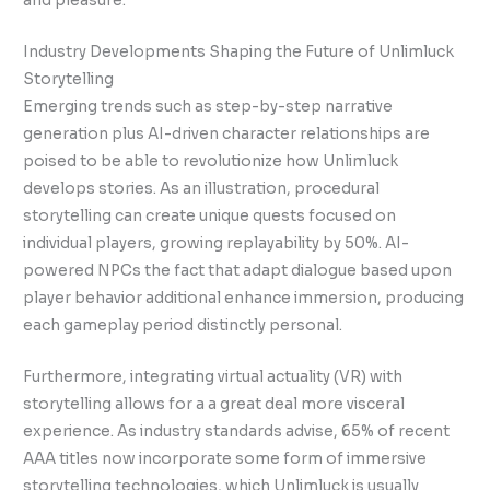
and pleasure.
Industry Developments Shaping the Future of Unlimluck
Storytelling
Emerging trends such as step-by-step narrative
generation plus AI-driven character relationships are
poised to be able to revolutionize how Unlimluck
develops stories. As an illustration, procedural
storytelling can create unique quests focused on
individual players, growing replayability by 50%. AI-
powered NPCs the fact that adapt dialogue based upon
player behavior additional enhance immersion, producing
each gameplay period distinctly personal.
Furthermore, integrating virtual actuality (VR) with
storytelling allows for a a great deal more visceral
experience. As industry standards advise, 65% of recent
AAA titles now incorporate some form of immersive
storytelling technologies, which Unlimluck is usually