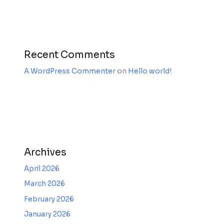
Recent Comments
A WordPress Commenter
on
Hello world!
Archives
April 2026
March 2026
February 2026
January 2026