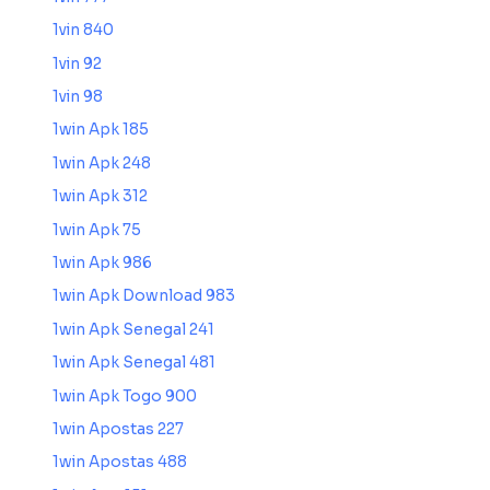
1vin 840
1vin 92
1vin 98
1win Apk 185
1win Apk 248
1win Apk 312
1win Apk 75
1win Apk 986
1win Apk Download 983
1win Apk Senegal 241
1win Apk Senegal 481
1win Apk Togo 900
1win Apostas 227
1win Apostas 488