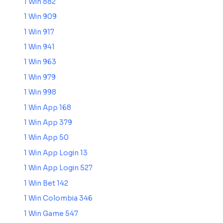
1 Win 882
1 Win 909
1 Win 917
1 Win 941
1 Win 963
1 Win 979
1 Win 998
1 Win App 168
1 Win App 379
1 Win App 50
1 Win App Login 13
1 Win App Login 527
1 Win Bet 142
1 Win Colombia 346
1 Win Game 547