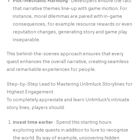
Plot-Mechanic Harmony
: Developers ensure the fact
that narrative themes line-up with game motion. For
instance, moral dilemmas are paired with in-game
consequences, for example resource rewards or even
reputation changes, generating story and game play
inseparable.
This behind-the-scenes approach ensures that every
quest enhances the overall narrative, creating seamless
and remarkable experiences for people.
Step-by-Step Lead to Mastering Unlimluck Storylines for
Highest Engagement
To completely appreciate and learn Unlimluck’s intricate
story lines, players should:
Invest time earlier
: Spend this starting hours
exploring side quests in addition to lore to recognize
the world. By way of example, uncovering hidden