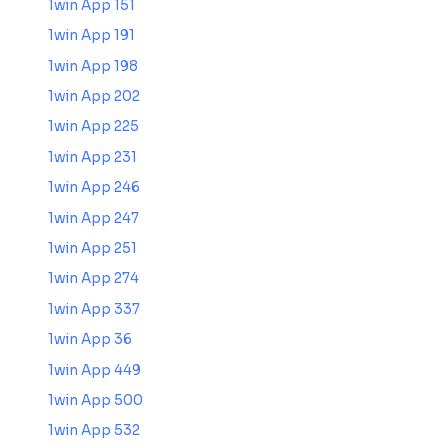
1win App 151
1win App 191
1win App 198
1win App 202
1win App 225
1win App 231
1win App 246
1win App 247
1win App 251
1win App 274
1win App 337
1win App 36
1win App 449
1win App 500
1win App 532