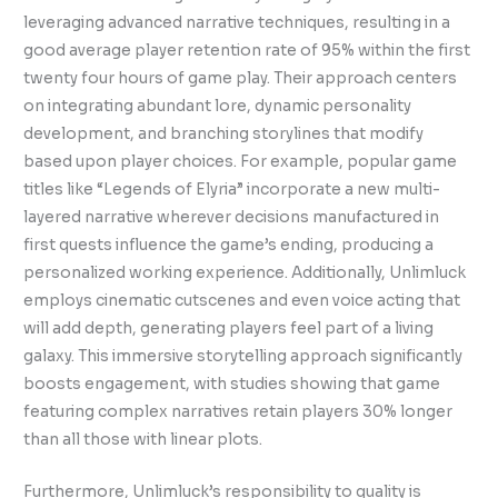
leveraging advanced narrative techniques, resulting in a
good average player retention rate of 95% within the first
twenty four hours of game play. Their approach centers
on integrating abundant lore, dynamic personality
development, and branching storylines that modify
based upon player choices. For example, popular game
titles like “Legends of Elyria” incorporate a new multi-
layered narrative wherever decisions manufactured in
first quests influence the game’s ending, producing a
personalized working experience. Additionally, Unlimluck
employs cinematic cutscenes and even voice acting that
will add depth, generating players feel part of a living
galaxy. This immersive storytelling approach significantly
boosts engagement, with studies showing that game
featuring complex narratives retain players 30% longer
than all those with linear plots.
Furthermore, Unlimluck’s responsibility to quality is