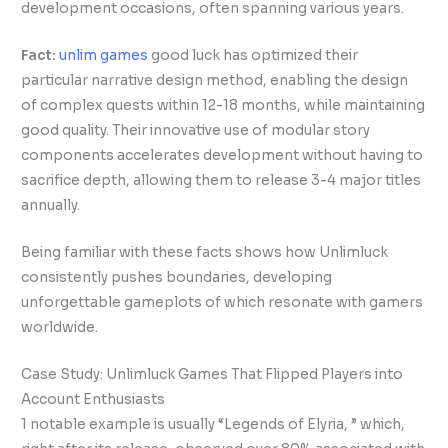
development occasions, often spanning various years.
Fact:
unlim games
good luck has optimized their
particular narrative design method, enabling the design
of complex quests within 12-18 months, while maintaining
good quality. Their innovative use of modular story
components accelerates development without having to
sacrifice depth, allowing them to release 3-4 major titles
annually.
Being familiar with these facts shows how Unlimluck
consistently pushes boundaries, developing
unforgettable gameplots of which resonate with gamers
worldwide.
Case Study: Unlimluck Games That Flipped Players into
Account Enthusiasts
1 notable example is usually “Legends of Elyria, ” which,