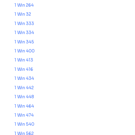
1 Win 264
1 Win 32
1 Win 333
1 Win 334
1 Win 345
1 Win 400
1 Win 413
1 Win 416
1 Win 434
1 Win 442
1 Win 448
1 Win 464
1 Win 474
1 Win 540
1 Win 562