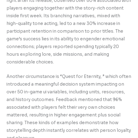
right after its release, observed over 80% associated with
players engaging together with the story-rich content
inside first week. Its branching narratives, mixed with
high-quality tone acting, led to a new 30% increase in
participant retention in comparison to prior titles. The
game’s success lies in its ability to engender emotional
connections; players reported spending typically 20
hours exploring lore, side missions, and making
considerable choices.
Another circumstance is “Quest for Eternity, ” which often
introduced a meaningful decision system impacting on
over 50 in-game ui variables, including units, resources,
and history outcomes. Feedback mentioned that 96%
associated with players felt their very own choices
mattered, resulting in higher engagement plus social
sharing. These kinds of examples demonstrate how
storytelling depth instantly correlates with person loyalty