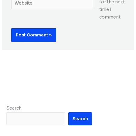
Website
for the next
time I
comment.
Search
Search