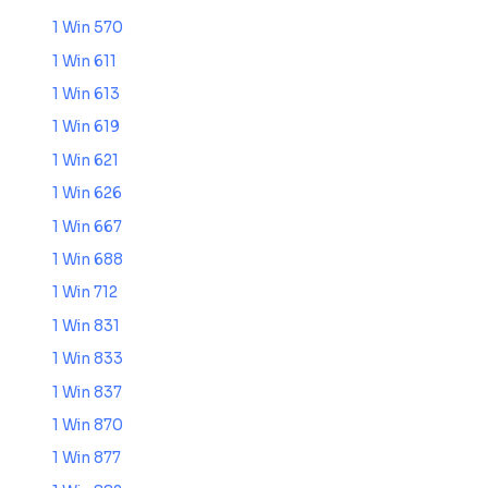
1 Win 570
1 Win 611
1 Win 613
1 Win 619
1 Win 621
1 Win 626
1 Win 667
1 Win 688
1 Win 712
1 Win 831
1 Win 833
1 Win 837
1 Win 870
1 Win 877