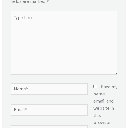
fields are marked
*
Type
here..
Name*
Save my
name,
email, and
Email*
website in
this
browser