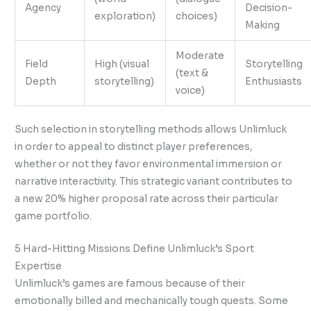
Agency
Decision-
exploration)
choices)
Making
Moderate
Field
High (visual
Storytelling
(text &
Depth
storytelling)
Enthusiasts
voice)
Such selection in storytelling methods allows Unlimluck
in order to appeal to distinct player preferences,
whether or not they favor environmental immersion or
narrative interactivity. This strategic variant contributes to
a new 20% higher proposal rate across their particular
game portfolio.
5 Hard-Hitting Missions Define Unlimluck’s Sport
Expertise
Unlimluck’s games are famous because of their
emotionally billed and mechanically tough quests. Some