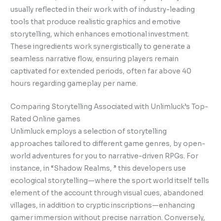
usually reflected in their work with of industry-leading
tools that produce realistic graphics and emotive
storytelling, which enhances emotional investment.
These ingredients work synergistically to generate a
seamless narrative flow, ensuring players remain
captivated for extended periods, often far above 40
hours regarding gameplay per name.
Comparing Storytelling Associated with Unlimluck’s Top-
Rated Online games
Unlimluck employs a selection of storytelling
approaches tailored to different game genres, by open-
world adventures for you to narrative-driven RPGs. For
instance, in “Shadow Realms, ” this developers use
ecological storytelling—where the sport world itself tells
element of the account through visual cues, abandoned
villages, in addition to cryptic inscriptions—enhancing
gamer immersion without precise narration. Conversely,