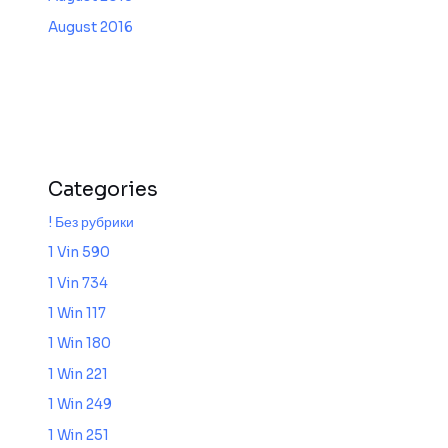
August 2016
Categories
! Без рубрики
1 Vin 590
1 Vin 734
1 Win 117
1 Win 180
1 Win 221
1 Win 249
1 Win 251