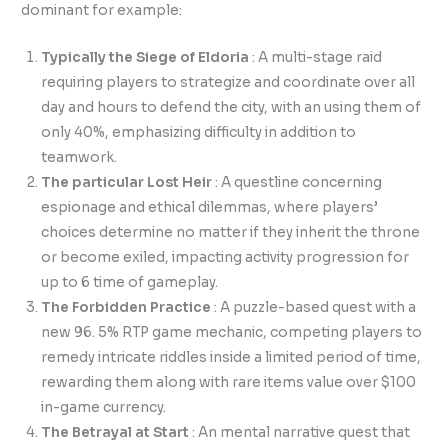
dominant for example:
Typically the Siege of Eldoria
: A multi-stage raid
requiring players to strategize and coordinate over all
day and hours to defend the city, with an using them of
only 40%, emphasizing difficulty in addition to
teamwork.
The particular Lost Heir
: A questline concerning
espionage and ethical dilemmas, where players’
choices determine no matter if they inherit the throne
or become exiled, impacting activity progression for
up to 6 time of gameplay.
The Forbidden Practice
: A puzzle-based quest with a
new 96. 5% RTP game mechanic, competing players to
remedy intricate riddles inside a limited period of time,
rewarding them along with rare items value over $100
in-game currency.
The Betrayal at Start
: An mental narrative quest that