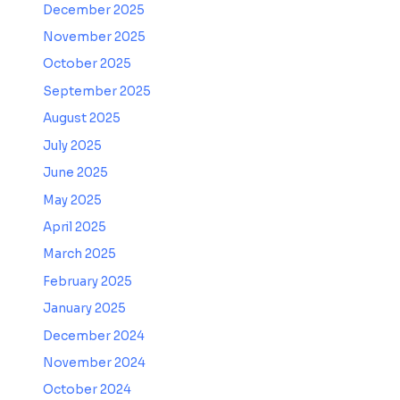
December 2025
November 2025
October 2025
September 2025
August 2025
July 2025
June 2025
May 2025
April 2025
March 2025
February 2025
January 2025
December 2024
November 2024
October 2024