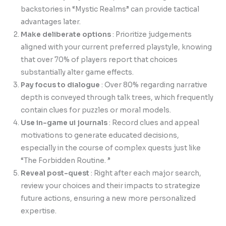
backstories in “Mystic Realms” can provide tactical
advantages later.
Make deliberate options
: Prioritize judgements
aligned with your current preferred playstyle, knowing
that over 70% of players report that choices
substantially alter game effects.
Pay focus to dialogue
: Over 80% regarding narrative
depth is conveyed through talk trees, which frequently
contain clues for puzzles or moral models.
Use in-game ui journals
: Record clues and appeal
motivations to generate educated decisions,
especially in the course of complex quests just like
“The Forbidden Routine. ”
Reveal post-quest
: Right after each major search,
review your choices and their impacts to strategize
future actions, ensuring a new more personalized
expertise.