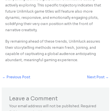
actively exploring. This specific trajectory indicates that
future Unlimluck game titles will feature also more
dynamic, responsive, and emotionally engaging plots,
solidifying their very own position with the front of
narrative creativity.
By remaining ahead of these trends, Unlimluck assures
their storytelling methods remain fresh, joining, and
capable of captivating a global audience anticipating
abundant, meaningful gaming experience.
←
Previous Post
Next Post
→
Leave a Comment
Your email address will not be published.
Required