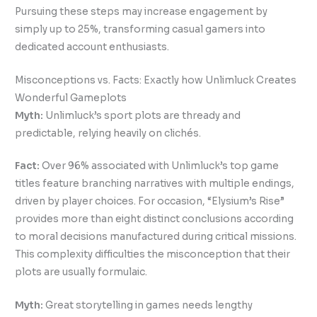
Pursuing these steps may increase engagement by
simply up to 25%, transforming casual gamers into
dedicated account enthusiasts.
Misconceptions vs. Facts: Exactly how Unlimluck Creates
Wonderful Gameplots
Myth:
Unlimluck’s sport plots are thready and
predictable, relying heavily on clichés.
Fact:
Over 96% associated with Unlimluck’s top game
titles feature branching narratives with multiple endings,
driven by player choices. For occasion, “Elysium’s Rise”
provides more than eight distinct conclusions according
to moral decisions manufactured during critical missions.
This complexity difficulties the misconception that their
plots are usually formulaic.
Myth:
Great storytelling in games needs lengthy