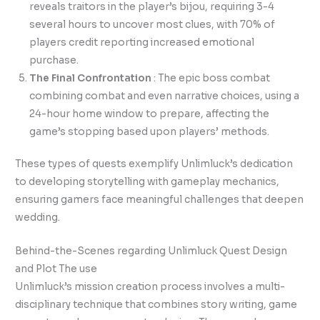
reveals traitors in the player’s bijou, requiring 3-4
several hours to uncover most clues, with 70% of
players credit reporting increased emotional
purchase.
The Final Confrontation
: The epic boss combat
combining combat and even narrative choices, using a
24-hour home window to prepare, affecting the
game’s stopping based upon players’ methods.
These types of quests exemplify Unlimluck’s dedication
to developing storytelling with gameplay mechanics,
ensuring gamers face meaningful challenges that deepen
wedding.
Behind-the-Scenes regarding Unlimluck Quest Design
and Plot The use
Unlimluck’s mission creation process involves a multi-
disciplinary technique that combines story writing, game