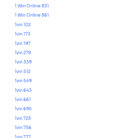
1 Win Online 831
1 Win Online 861
1vin 102
1vin 173
1vin 197
1vin 278
1vin 339
1vin 512
1vin 549
1vin 643
1vin 661
1vin 695
1vin 725
1vin 756
1vin 777