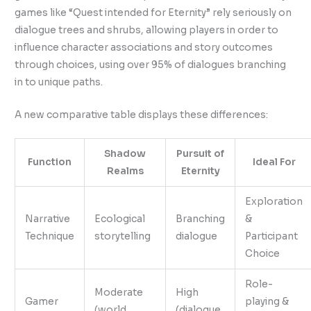
games like “Quest intended for Eternity” rely seriously on
dialogue trees and shrubs, allowing players in order to
influence character associations and story outcomes
through choices, using over 95% of dialogues branching
in to unique paths.
A new comparative table displays these differences:
Shadow
Pursuit of
Function
Ideal For
Realms
Eternity
Exploration
Narrative
Ecological
Branching
&
Technique
storytelling
dialogue
Participant
Choice
Role-
Moderate
High
Gamer
playing &
(world
(dialogue