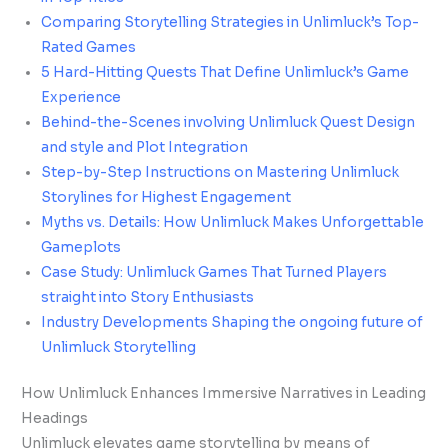
Comparing Storytelling Strategies in Unlimluck’s Top-
Rated Games
5 Hard-Hitting Quests That Define Unlimluck’s Game
Experience
Behind-the-Scenes involving Unlimluck Quest Design
and style and Plot Integration
Step-by-Step Instructions on Mastering Unlimluck
Storylines for Highest Engagement
Myths vs. Details: How Unlimluck Makes Unforgettable
Gameplots
Case Study: Unlimluck Games That Turned Players
straight into Story Enthusiasts
Industry Developments Shaping the ongoing future of
Unlimluck Storytelling
How Unlimluck Enhances Immersive Narratives in Leading
Headings
Unlimluck elevates game storytelling by means of