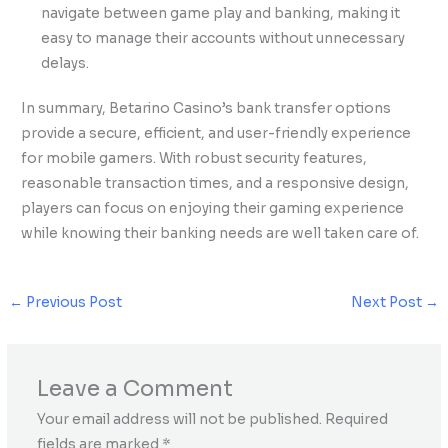
navigate between game play and banking, making it
easy to manage their accounts without unnecessary
delays.
In summary, Betarino Casino’s bank transfer options
provide a secure, efficient, and user-friendly experience
for mobile gamers. With robust security features,
reasonable transaction times, and a responsive design,
players can focus on enjoying their gaming experience
while knowing their banking needs are well taken care of.
←
Previous Post
Next Post
→
Leave a Comment
Your email address will not be published.
Required
fields are marked
*