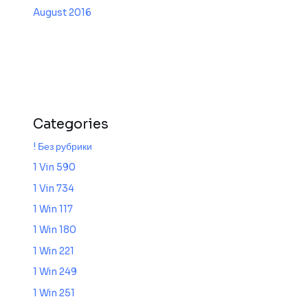
August 2016
Categories
! Без рубрики
1 Vin 590
1 Vin 734
1 Win 117
1 Win 180
1 Win 221
1 Win 249
1 Win 251