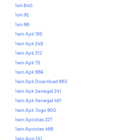
1vin 840
1vin 92
1vin 98
1win Apk 185
1win Apk 248
1win Apk 312
1win Apk 75
1win Apk 986
1win Apk Download 983
1win Apk Senegal 241
1win Apk Senegal 481
1win Apk Togo 900
1win Apostas 227
1win Apostas 488
1win App 151