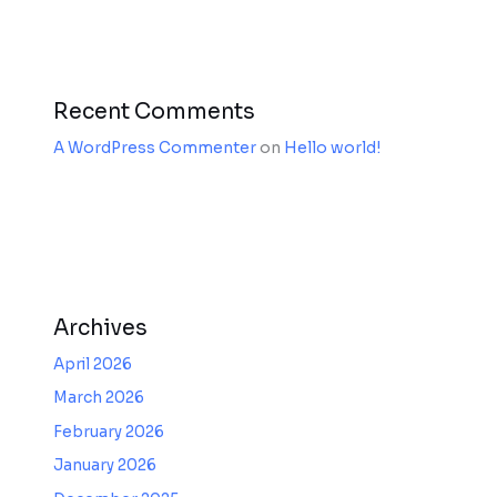
Recent Comments
A WordPress Commenter
on
Hello world!
Archives
April 2026
March 2026
February 2026
January 2026