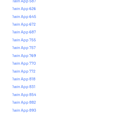
1win App 587
1win App 626
1win App 645
1win App 672
1win App 687
1win App 755
1win App 757
1win App 769
1win App 770
1win App 772
1win App 818
1win App 831
1win App 854
1win App 882
1win App 893