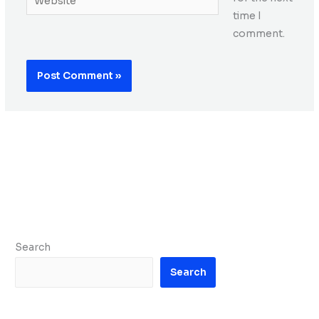
time I
comment.
Search
Search