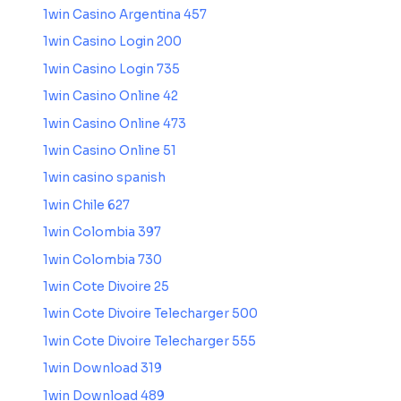
1win Casino Argentina 457
1win Casino Login 200
1win Casino Login 735
1win Casino Online 42
1win Casino Online 473
1win Casino Online 51
1win casino spanish
1win Chile 627
1win Colombia 397
1win Colombia 730
1win Cote Divoire 25
1win Cote Divoire Telecharger 500
1win Cote Divoire Telecharger 555
1win Download 319
1win Download 489