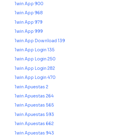
1win App 900
1win App 968
1win App 979
1win App 999
1win App Download 139
1win App Login 135
1win App Login 250
1win App Login 282
1win App Login 470
1win Apuestas 2
1win Apuestas 264
1win Apuestas 565
1win Apuestas 593
1win Apuestas 662
1win Apuestas 943