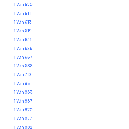
1 Win 570
1 Win 611
1 Win 613
1 Win 619
1 Win 621
1 Win 626
1 Win 667
1 Win 688
1 Win 712
1 Win 831
1 Win 833
1 Win 837
1 Win 870
1 Win 877
1 Win 882