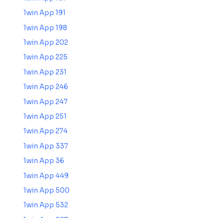
1win App 191
1win App 198
1win App 202
1win App 225
1win App 231
1win App 246
1win App 247
1win App 251
1win App 274
1win App 337
1win App 36
1win App 449
1win App 500
1win App 532