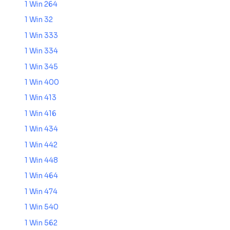
1 Win 264
1 Win 32
1 Win 333
1 Win 334
1 Win 345
1 Win 400
1 Win 413
1 Win 416
1 Win 434
1 Win 442
1 Win 448
1 Win 464
1 Win 474
1 Win 540
1 Win 562