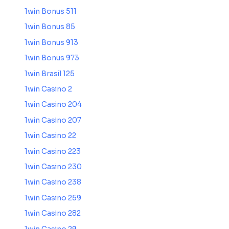
1win Bonus 511
1win Bonus 85
1win Bonus 913
1win Bonus 973
1win Brasil 125
1win Casino 2
1win Casino 204
1win Casino 207
1win Casino 22
1win Casino 223
1win Casino 230
1win Casino 238
1win Casino 259
1win Casino 282