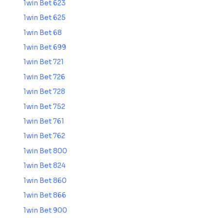
1win Bet 623
1win Bet 625
1win Bet 68
1win Bet 699
1win Bet 721
1win Bet 726
1win Bet 728
1win Bet 752
1win Bet 761
1win Bet 762
1win Bet 800
1win Bet 824
1win Bet 860
1win Bet 866
1win Bet 900