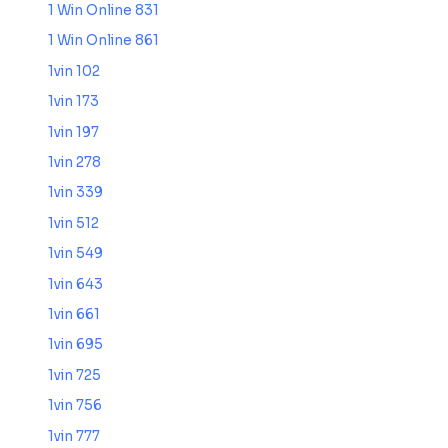
1 Win Online 831
1 Win Online 861
1vin 102
1vin 173
1vin 197
1vin 278
1vin 339
1vin 512
1vin 549
1vin 643
1vin 661
1vin 695
1vin 725
1vin 756
1vin 777