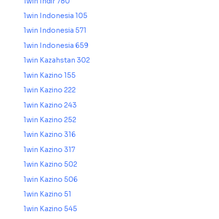
1win Indir 780
1win Indonesia 105
1win Indonesia 571
1win Indonesia 659
1win Kazahstan 302
1win Kazino 155
1win Kazino 222
1win Kazino 243
1win Kazino 252
1win Kazino 316
1win Kazino 317
1win Kazino 502
1win Kazino 506
1win Kazino 51
1win Kazino 545