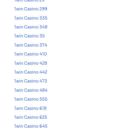
1win Casino 29
1win Casino 299
1win Casino 335
1win Casino 348
1win Casino 35
1win Casino 374
1win Casino 410
1win Casino 428
1win Casino 442
1win Casino 473
1win Casino 484
1win Casino 555
1win Casino 618
1win Casino 625
1win Casino 645