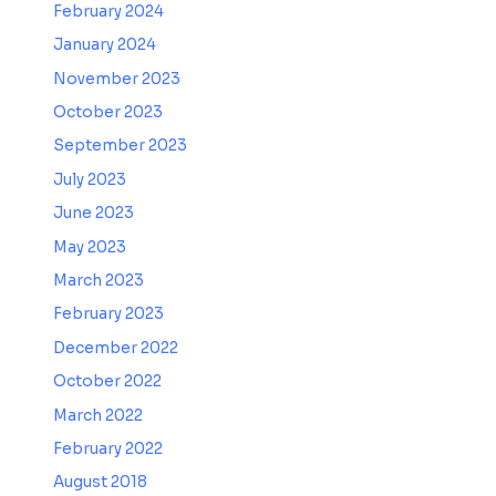
February 2024
January 2024
November 2023
October 2023
September 2023
July 2023
June 2023
May 2023
March 2023
February 2023
December 2022
October 2022
March 2022
February 2022
August 2018