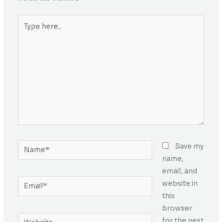
Type
here..
Name*
Save my
name,
email, and
Email*
website in
this
browser
Website
for the next