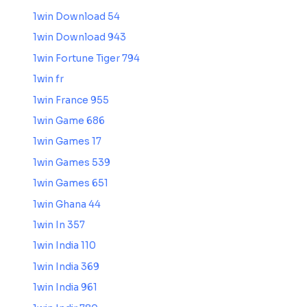
1win Download 54
1win Download 943
1win Fortune Tiger 794
1win fr
1win France 955
1win Game 686
1win Games 17
1win Games 539
1win Games 651
1win Ghana 44
1win In 357
1win India 110
1win India 369
1win India 961