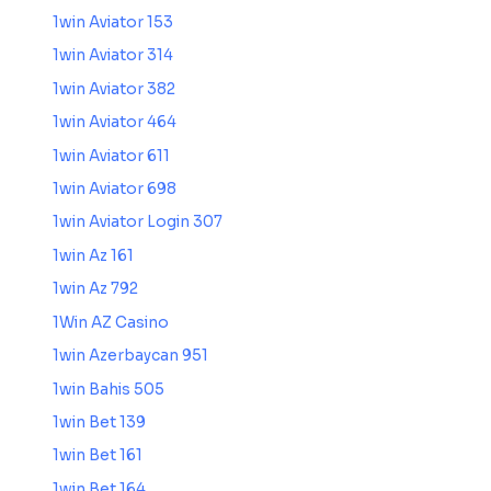
1win Aviator 153
1win Aviator 314
1win Aviator 382
1win Aviator 464
1win Aviator 611
1win Aviator 698
1win Aviator Login 307
1win Az 161
1win Az 792
1Win AZ Casino
1win Azerbaycan 951
1win Bahis 505
1win Bet 139
1win Bet 161
1win Bet 164