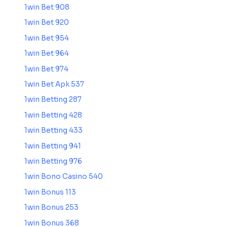
1win Bet 908
1win Bet 920
1win Bet 954
1win Bet 964
1win Bet 974
1win Bet Apk 537
1win Betting 287
1win Betting 428
1win Betting 433
1win Betting 941
1win Betting 976
1win Bono Casino 540
1win Bonus 113
1win Bonus 253
1win Bonus 368