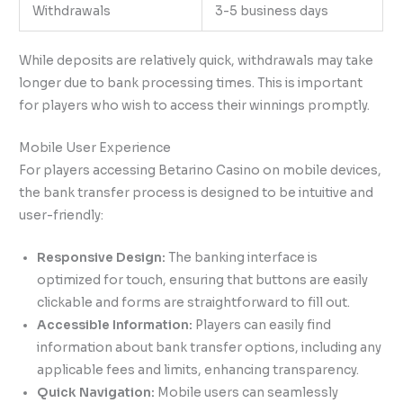
Withdrawals
3-5 business days
While deposits are relatively quick, withdrawals may take
longer due to bank processing times. This is important
for players who wish to access their winnings promptly.
Mobile User Experience
For players accessing Betarino Casino on mobile devices,
the bank transfer process is designed to be intuitive and
user-friendly:
Responsive Design:
The banking interface is
optimized for touch, ensuring that buttons are easily
clickable and forms are straightforward to fill out.
Accessible Information:
Players can easily find
information about bank transfer options, including any
applicable fees and limits, enhancing transparency.
Quick Navigation:
Mobile users can seamlessly