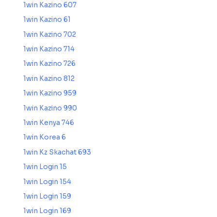
1win Kazino 607
1win Kazino 61
1win Kazino 702
1win Kazino 714
1win Kazino 726
1win Kazino 812
1win Kazino 959
1win Kazino 990
1win Kenya 746
1win Korea 6
1win Kz Skachat 693
1win Login 15
1win Login 154
1win Login 159
1win Login 169