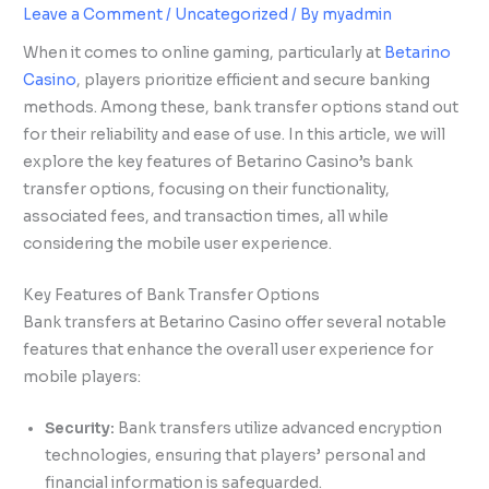
Leave a Comment
/
Uncategorized
/ By
myadmin
When it comes to online gaming, particularly at
Betarino
Casino
, players prioritize efficient and secure banking
methods. Among these, bank transfer options stand out
for their reliability and ease of use. In this article, we will
explore the key features of Betarino Casino’s bank
transfer options, focusing on their functionality,
associated fees, and transaction times, all while
considering the mobile user experience.
Key Features of Bank Transfer Options
Bank transfers at Betarino Casino offer several notable
features that enhance the overall user experience for
mobile players:
Security:
Bank transfers utilize advanced encryption
technologies, ensuring that players’ personal and
financial information is safeguarded.