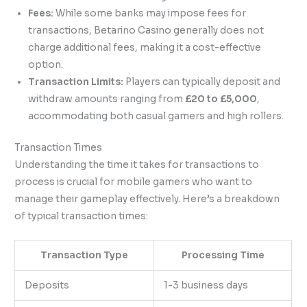
Fees:
While some banks may impose fees for
transactions, Betarino Casino generally does not
charge additional fees, making it a cost-effective
option.
Transaction Limits:
Players can typically deposit and
withdraw amounts ranging from
£20 to £5,000
,
accommodating both casual gamers and high rollers.
Transaction Times
Understanding the time it takes for transactions to
process is crucial for mobile gamers who want to
manage their gameplay effectively. Here’s a breakdown
of typical transaction times:
Transaction Type
Processing Time
Deposits
1-3 business days