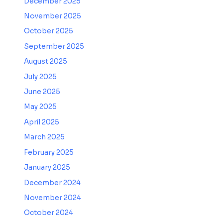
December 2025
November 2025
October 2025
September 2025
August 2025
July 2025
June 2025
May 2025
April 2025
March 2025
February 2025
January 2025
December 2024
November 2024
October 2024