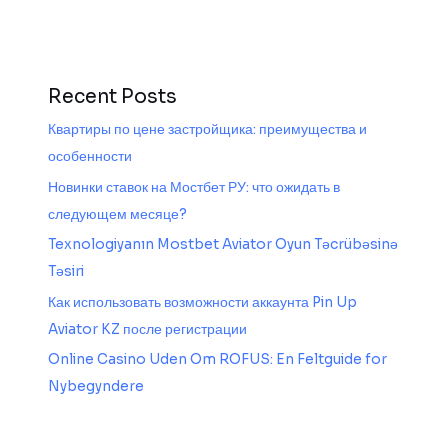
Recent Posts
Квартиры по цене застройщика: преимущества и
особенности
Новинки ставок на Мостбет РУ: что ожидать в
следующем месяце?
Texnologiyanın Mostbet Aviator Oyun Təcrübəsinə
Təsiri
Как использовать возможности аккаунта Pin Up
Aviator KZ после регистрации
Online Casino Uden Om ROFUS: En Feltguide for
Nybegyndere