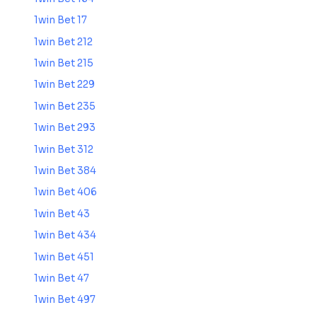
1win Bet 17
1win Bet 212
1win Bet 215
1win Bet 229
1win Bet 235
1win Bet 293
1win Bet 312
1win Bet 384
1win Bet 406
1win Bet 43
1win Bet 434
1win Bet 451
1win Bet 47
1win Bet 497