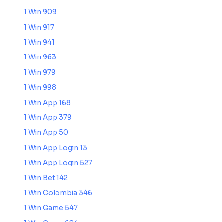
1 Win 909
1 Win 917
1 Win 941
1 Win 963
1 Win 979
1 Win 998
1 Win App 168
1 Win App 379
1 Win App 50
1 Win App Login 13
1 Win App Login 527
1 Win Bet 142
1 Win Colombia 346
1 Win Game 547