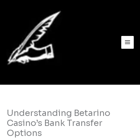
Skip
to
content
Understanding Betarino
Casino’s Bank Transfer
Options