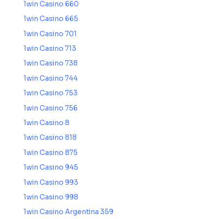
1win Casino 660
1win Casino 665
1win Casino 701
1win Casino 713
1win Casino 738
1win Casino 744
1win Casino 753
1win Casino 756
1win Casino 8
1win Casino 818
1win Casino 875
1win Casino 945
1win Casino 993
1win Casino 998
1win Casino Argentina 359