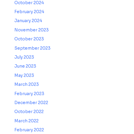
October 2024
February 2024
January 2024
November 2023
October 2023
September 2023
July 2023
June 2023
May 2023
March 2023
February 2023
December 2022
October 2022
March 2022
February 2022