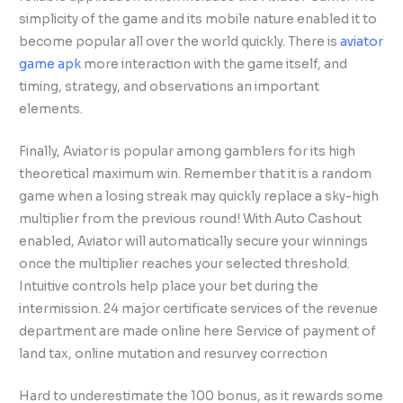
simplicity of the game and its mobile nature enabled it to
become popular all over the world quickly. There is
aviator
game apk
more interaction with the game itself, and
timing, strategy, and observations an important
elements.
Finally, Aviator is popular among gamblers for its high
theoretical maximum win. Remember that it is a random
game when a losing streak may quickly replace a sky-high
multiplier from the previous round! With Auto Cashout
enabled, Aviator will automatically secure your winnings
once the multiplier reaches your selected threshold.
Intuitive controls help place your bet during the
intermission. 24 major certificate services of the revenue
department are made online here Service of payment of
land tax, online mutation and resurvey correction
Hard to underestimate the 100 bonus, as it rewards some