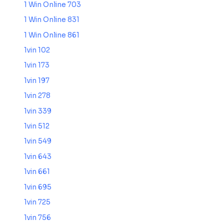
1 Win Online 703
1 Win Online 831
1 Win Online 861
1vin 102
1vin 173
1vin 197
1vin 278
1vin 339
1vin 512
1vin 549
1vin 643
1vin 661
1vin 695
1vin 725
1vin 756