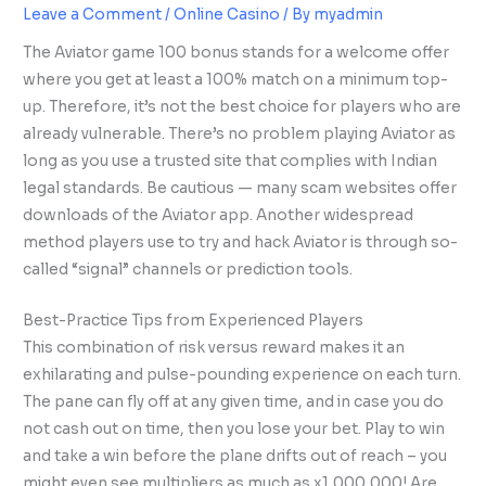
Leave a Comment
/
Online Casino
/ By
myadmin
The Aviator game 100 bonus stands for a welcome offer
where you get at least a 100% match on a minimum top-
up. Therefore, it’s not the best choice for players who are
already vulnerable. There’s no problem playing Aviator as
long as you use a trusted site that complies with Indian
legal standards. Be cautious — many scam websites offer
downloads of the Aviator app. Another widespread
method players use to try and hack Aviator is through so-
called “signal” channels or prediction tools.
Best-Practice Tips from Experienced Players
This combination of risk versus reward makes it an
exhilarating and pulse-pounding experience on each turn.
The pane can fly off at any given time, and in case you do
not cash out on time, then you lose your bet. Play to win
and take a win before the plane drifts out of reach – you
might even see multipliers as much as x1,000,000! Are