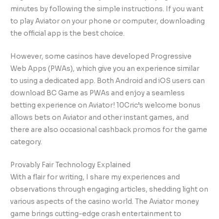
minutes by following the simple instructions. If you want
to play Aviator on your phone or computer, downloading
the official app is the best choice.
However, some casinos have developed Progressive
Web Apps (PWAs), which give you an experience similar
to using a dedicated app. Both Android and iOS users can
download BC Game as PWAs and enjoy a seamless
betting experience on Aviator! 10Cric’s welcome bonus
allows bets on Aviator and other instant games, and
there are also occasional cashback promos for the game
category.
Provably Fair Technology Explained
With a flair for writing, I share my experiences and
observations through engaging articles, shedding light on
various aspects of the casino world. The Aviator money
game brings cutting-edge crash entertainment to