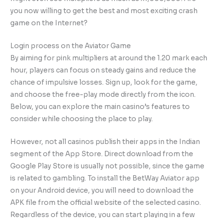
you now willing to get the best and most exciting crash
game on the Internet?
Login process on the Aviator Game
By aiming for pink multipliers at around the 1.20 mark each
hour, players can focus on steady gains and reduce the
chance of impulsive losses. Sign up, look for the game,
and choose the free-play mode directly from the icon.
Below, you can explore the main casino’s features to
consider while choosing the place to play.
However, not all casinos publish their apps in the Indian
segment of the App Store. Direct download from the
Google Play Store is usually not possible, since the game
is related to gambling. To install the BetWay Aviator app
on your Android device, you will need to download the
APK file from the official website of the selected casino.
Regardless of the device, you can start playing in a few