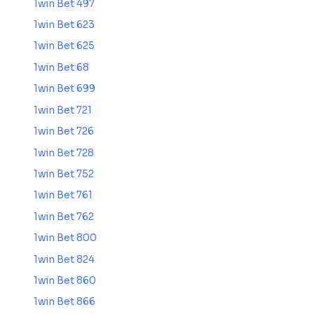
1win Bet 497
1win Bet 623
1win Bet 625
1win Bet 68
1win Bet 699
1win Bet 721
1win Bet 726
1win Bet 728
1win Bet 752
1win Bet 761
1win Bet 762
1win Bet 800
1win Bet 824
1win Bet 860
1win Bet 866