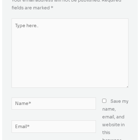
Your email address will not be published.
Required
fields are marked
*
Type
here..
Name*
Save my
name,
email, and
Email*
website in
this