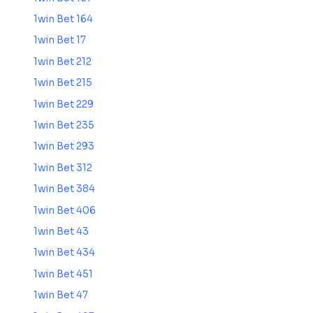
1win Bet 164
1win Bet 17
1win Bet 212
1win Bet 215
1win Bet 229
1win Bet 235
1win Bet 293
1win Bet 312
1win Bet 384
1win Bet 406
1win Bet 43
1win Bet 434
1win Bet 451
1win Bet 47