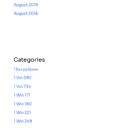
August 2018
August 2016
Categories
! Без рубрики
1 Vin 590
1 Vin 734
1 Win 117
1 Win 180
1 Win 221
1 Win 249