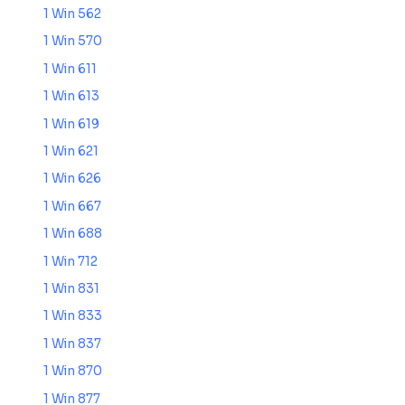
1 Win 562
1 Win 570
1 Win 611
1 Win 613
1 Win 619
1 Win 621
1 Win 626
1 Win 667
1 Win 688
1 Win 712
1 Win 831
1 Win 833
1 Win 837
1 Win 870
1 Win 877