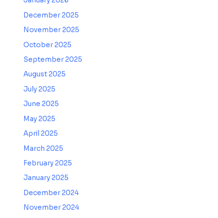
January 2026
December 2025
November 2025
October 2025
September 2025
August 2025
July 2025
June 2025
May 2025
April 2025
March 2025
February 2025
January 2025
December 2024
November 2024