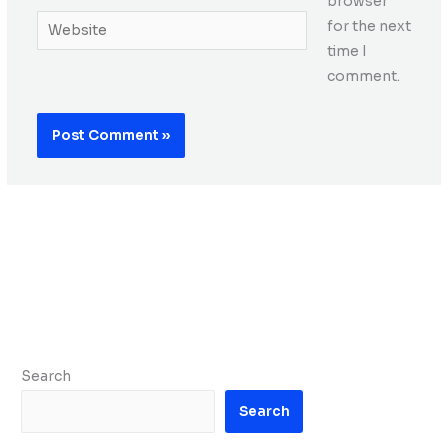
browser
Website
for the next
time I
comment.
Search
Search