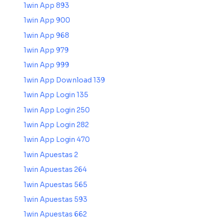
1win App 893
1win App 900
1win App 968
1win App 979
1win App 999
1win App Download 139
1win App Login 135
1win App Login 250
1win App Login 282
1win App Login 470
1win Apuestas 2
1win Apuestas 264
1win Apuestas 565
1win Apuestas 593
1win Apuestas 662