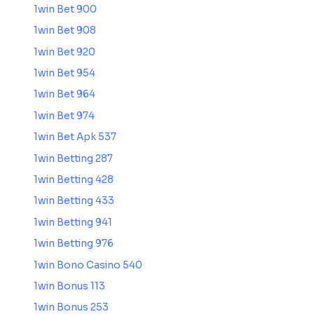
1win Bet 900
1win Bet 908
1win Bet 920
1win Bet 954
1win Bet 964
1win Bet 974
1win Bet Apk 537
1win Betting 287
1win Betting 428
1win Betting 433
1win Betting 941
1win Betting 976
1win Bono Casino 540
1win Bonus 113
1win Bonus 253