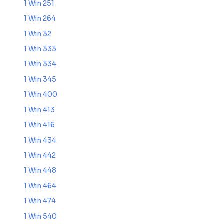
1 Win 251
1 Win 264
1 Win 32
1 Win 333
1 Win 334
1 Win 345
1 Win 400
1 Win 413
1 Win 416
1 Win 434
1 Win 442
1 Win 448
1 Win 464
1 Win 474
1 Win 540