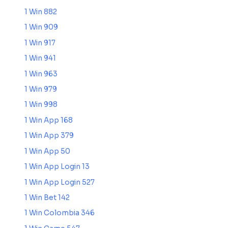
1 Win 882
1 Win 909
1 Win 917
1 Win 941
1 Win 963
1 Win 979
1 Win 998
1 Win App 168
1 Win App 379
1 Win App 50
1 Win App Login 13
1 Win App Login 527
1 Win Bet 142
1 Win Colombia 346