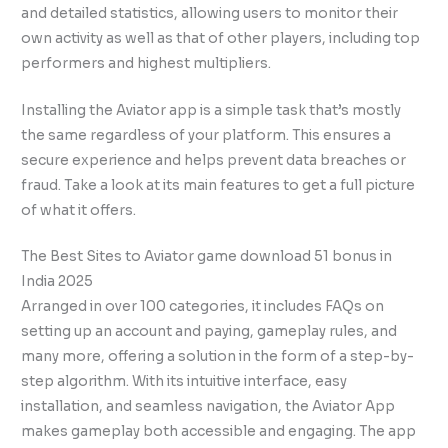
and detailed statistics, allowing users to monitor their
own activity as well as that of other players, including top
performers and highest multipliers.
Installing the Aviator app is a simple task that’s mostly
the same regardless of your platform. This ensures a
secure experience and helps prevent data breaches or
fraud. Take a look at its main features to get a full picture
of what it offers.
The Best Sites to Aviator game download 51 bonus in
India 2025
Arranged in over 100 categories, it includes FAQs on
setting up an account and paying, gameplay rules, and
many more, offering a solution in the form of a step-by-
step algorithm. With its intuitive interface, easy
installation, and seamless navigation, the Aviator App
makes gameplay both accessible and engaging. The app