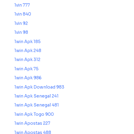
1vin 777
1vin 840
1vin 92
1vin 98
1win Apk 185
1win Apk 248
1win Apk 312
1win Apk 75
1win Apk 986
1win Apk Download 983
1win Apk Senegal 241
1win Apk Senegal 481
1win Apk Togo 900
1win Apostas 227
1win Apostas 488