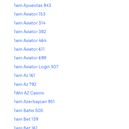
1win Apuestas 943
1win Aviator 153
1win Aviator 314
1win Aviator 382
1win Aviator 464
1win Aviator 611
1win Aviator 698
1win Aviator Login 307
1win Az 161
1win Az 792
1Win AZ Casino
1win Azerbaycan 951
1win Bahis 505
1win Bet 139
1win Bet 161