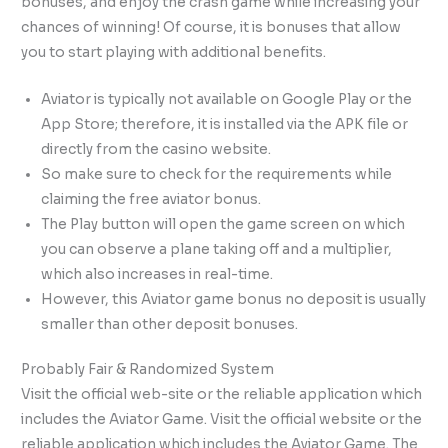
bonuses, and enjoy the crash game while increasing your
chances of winning! Of course, it is bonuses that allow
you to start playing with additional benefits.
Aviator is typically not available on Google Play or the
App Store; therefore, it is installed via the APK file or
directly from the casino website.
So make sure to check for the requirements while
claiming the free aviator bonus.
The Play button will open the game screen on which
you can observe a plane taking off and a multiplier,
which also increases in real-time.
However, this Aviator game bonus no deposit is usually
smaller than other deposit bonuses.
Probably Fair & Randomized System
Visit the official web-site or the reliable application which
includes the Aviator Game. Visit the official website or the
reliable application which includes the Aviator Game. The