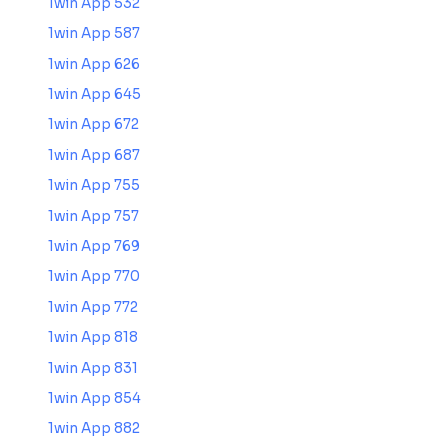
1win App 532
1win App 587
1win App 626
1win App 645
1win App 672
1win App 687
1win App 755
1win App 757
1win App 769
1win App 770
1win App 772
1win App 818
1win App 831
1win App 854
1win App 882