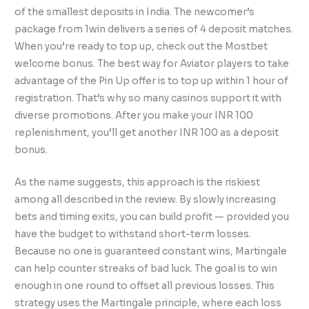
of the smallest deposits in India. The newcomer’s
package from 1win delivers a series of 4 deposit matches.
When you’re ready to top up, check out the Mostbet
welcome bonus. The best way for Aviator players to take
advantage of the Pin Up offer is to top up within 1 hour of
registration. That’s why so many casinos support it with
diverse promotions. After you make your INR 100
replenishment, you’ll get another INR 100 as a deposit
bonus.
As the name suggests, this approach is the riskiest
among all described in the review. By slowly increasing
bets and timing exits, you can build profit — provided you
have the budget to withstand short-term losses.
Because no one is guaranteed constant wins, Martingale
can help counter streaks of bad luck. The goal is to win
enough in one round to offset all previous losses. This
strategy uses the Martingale principle, where each loss