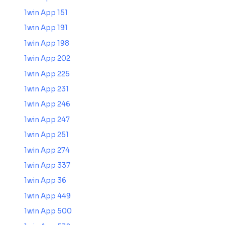
1win App 151
1win App 191
1win App 198
1win App 202
1win App 225
1win App 231
1win App 246
1win App 247
1win App 251
1win App 274
1win App 337
1win App 36
1win App 449
1win App 500