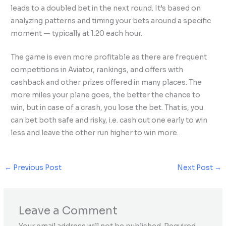
leads to a doubled bet in the next round. It’s based on
analyzing patterns and timing your bets around a specific
moment — typically at 1.20 each hour.
The game is even more profitable as there are frequent
competitions in Aviator, rankings, and offers with
cashback and other prizes offered in many places. The
more miles your plane goes, the better the chance to
win, but in case of a crash, you lose the bet. That is, you
can bet both safe and risky, i.e. cash out one early to win
less and leave the other run higher to win more.
←
Previous Post
Next Post
→
Leave a Comment