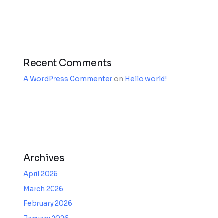
Recent Comments
A WordPress Commenter
on
Hello world!
Archives
April 2026
March 2026
February 2026