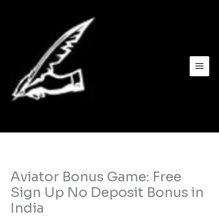
Skip
to
content
Aviator Bonus Game: Free
Sign Up No Deposit Bonus in
India