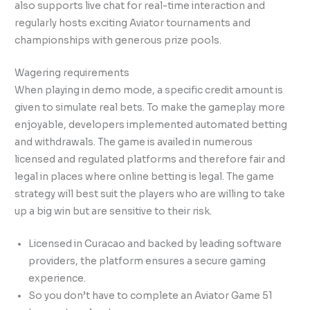
also supports live chat for real-time interaction and
regularly hosts exciting Aviator tournaments and
championships with generous prize pools.
Wagering requirements
When playing in demo mode, a specific credit amount is
given to simulate real bets. To make the gameplay more
enjoyable, developers implemented automated betting
and withdrawals. The game is availed in numerous
licensed and regulated platforms and therefore fair and
legal in places where online betting is legal. The game
strategy will best suit the players who are willing to take
up a big win but are sensitive to their risk.
Licensed in Curacao and backed by leading software
providers, the platform ensures a secure gaming
experience.
So you don’t have to complete an Aviator Game 51