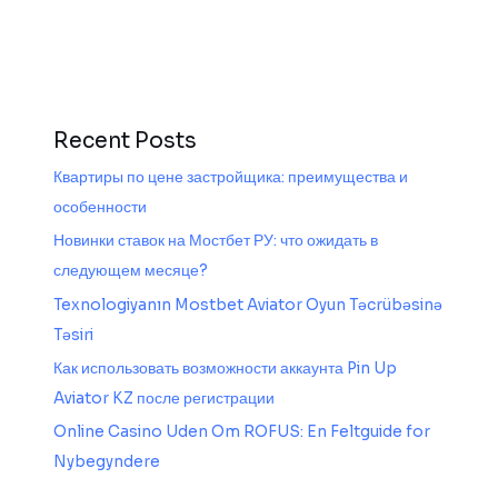
Recent Posts
Квартиры по цене застройщика: преимущества и
особенности
Новинки ставок на Мостбет РУ: что ожидать в
следующем месяце?
Texnologiyanın Mostbet Aviator Oyun Təcrübəsinə
Təsiri
Как использовать возможности аккаунта Pin Up
Aviator KZ после регистрации
Online Casino Uden Om ROFUS: En Feltguide for
Nybegyndere