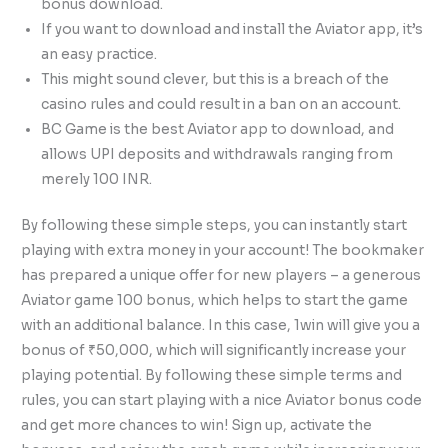
bonus download.
If you want to download and install the Aviator app, it’s
an easy practice.
This might sound clever, but this is a breach of the
casino rules and could result in a ban on an account.
BC Game is the best Aviator app to download, and
allows UPI deposits and withdrawals ranging from
merely 100 INR.
By following these simple steps, you can instantly start
playing with extra money in your account! The bookmaker
has prepared a unique offer for new players – a generous
Aviator game 100 bonus, which helps to start the game
with an additional balance. In this case, 1win will give you a
bonus of ₹50,000, which will significantly increase your
playing potential. By following these simple terms and
rules, you can start playing with a nice Aviator bonus code
and get more chances to win! Sign up, activate the