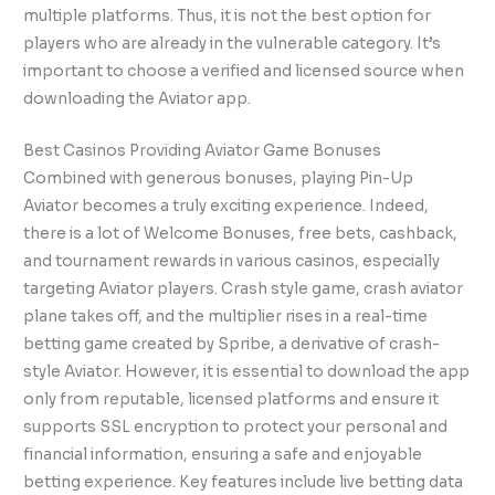
multiple platforms. Thus, it is not the best option for
players who are already in the vulnerable category. It’s
important to choose a verified and licensed source when
downloading the Aviator app.
Best Casinos Providing Aviator Game Bonuses
Combined with generous bonuses, playing Pin-Up
Aviator becomes a truly exciting experience. Indeed,
there is a lot of Welcome Bonuses, free bets, cashback,
and tournament rewards in various casinos, especially
targeting Aviator players. Crash style game, crash aviator
plane takes off, and the multiplier rises in a real-time
betting game created by Spribe, a derivative of crash-
style Aviator. However, it is essential to download the app
only from reputable, licensed platforms and ensure it
supports SSL encryption to protect your personal and
financial information, ensuring a safe and enjoyable
betting experience. Key features include live betting data