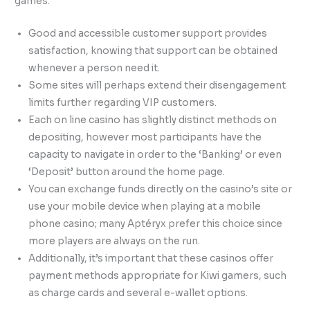
games.
Good and accessible customer support provides
satisfaction, knowing that support can be obtained
whenever a person need it.
Some sites will perhaps extend their disengagement
limits further regarding VIP customers.
Each on line casino has slightly distinct methods on
depositing, however most participants have the
capacity to navigate in order to the ‘Banking’ or even
‘Deposit’ button around the home page.
You can exchange funds directly on the casino’s site or
use your mobile device when playing at a mobile
phone casino; many Aptéryx prefer this choice since
more players are always on the run.
Additionally, it’s important that these casinos offer
payment methods appropriate for Kiwi gamers, such
as charge cards and several e-wallet options.