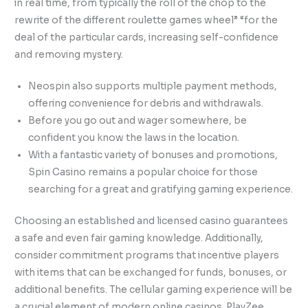
in real time, from typically the roll of the chop to the
rewrite of the different roulette games wheel” “for the
deal of the particular cards, increasing self-confidence
and removing mystery.
Neospin also supports multiple payment methods,
offering convenience for debris and withdrawals.
Before you go out and wager somewhere, be
confident you know the laws in the location.
With a fantastic variety of bonuses and promotions,
Spin Casino remains a popular choice for those
searching for a great and gratifying gaming experience.
Choosing an established and licensed casino guarantees
a safe and even fair gaming knowledge. Additionally,
consider commitment programs that incentive players
with items that can be exchanged for funds, bonuses, or
additional benefits. The cellular gaming experience will be
a crucial element of modern online casinos. PlayZee