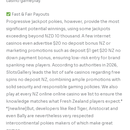
casino gameplay.
Fast & Fair Payouts
Progressive jackpot pokies, however, provide the most
significant potential winnings, using some jackpots
exceeding beyond NZD 10 thousand. A few internet
casinos even advertise $20 no deposit bonus NZ or
marketing promotions such as deposit $1 get $20 NZ no
down payment bonus, ensuring low-risk entry for brand
spanking new players. According to authorities in 2026,
SlotsGallery leads the list of safe casinos regarding free
spins no deposit NZ, combining ample promotions with
solid security and responsible gaming policies. We also
play at every NZ online online casino we list to ensure the
knowledge matches what Fresh Zealand players expect.”
“[newline]But, developers like Red Tiger, Aristocrat and
even Bally are nevertheless very respected
intercontinental pokies makers of which make great