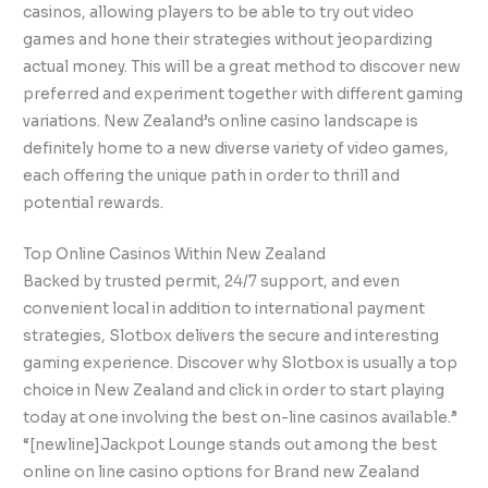
casinos, allowing players to be able to try out video
games and hone their strategies without jeopardizing
actual money. This will be a great method to discover new
preferred and experiment together with different gaming
variations. New Zealand’s online casino landscape is
definitely home to a new diverse variety of video games,
each offering the unique path in order to thrill and
potential rewards.
Top Online Casinos Within New Zealand
Backed by trusted permit, 24/7 support, and even
convenient local in addition to international payment
strategies, Slotbox delivers the secure and interesting
gaming experience. Discover why Slotbox is usually a top
choice in New Zealand and click in order to start playing
today at one involving the best on-line casinos available.”
“[newline]Jackpot Lounge stands out among the best
online on line casino options for Brand new Zealand