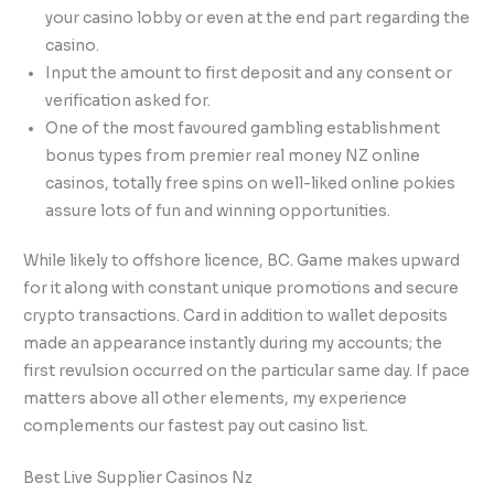
your casino lobby or even at the end part regarding the
casino.
Input the amount to first deposit and any consent or
verification asked for.
One of the most favoured gambling establishment
bonus types from premier real money NZ online
casinos, totally free spins on well-liked online pokies
assure lots of fun and winning opportunities.
While likely to offshore licence, BC. Game makes upward
for it along with constant unique promotions and secure
crypto transactions. Card in addition to wallet deposits
made an appearance instantly during my accounts; the
first revulsion occurred on the particular same day. If pace
matters above all other elements, my experience
complements our fastest pay out casino list.
Best Live Supplier Casinos Nz