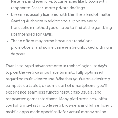
Neteller, and even cryptocurrencies like Bitcoin with
respect to Faster, more private dealings.
Dreamz is usually licensed with the The island of malta
Gaming Authority in addition to supports every
transaction method you’d hope to find at the gambling
site intended for Kiwis.
These offers may come because standalone
promotions, and some can even be unlocked with no a
deposit.
Thanks to rapid advancements in technologies, today’s
top on the web casinos have turn into fully optimized
regarding multi-device use. Whether you’re on a desktop
computer, a tablet, or some sort of smartphone, you’ll
experience seamless functionality, crisp visuals, and
responsive game interfaces. Many platforms now offer
you lightning-fast mobile web browsers and fully efficient
mobile apps made specifically for actual money online