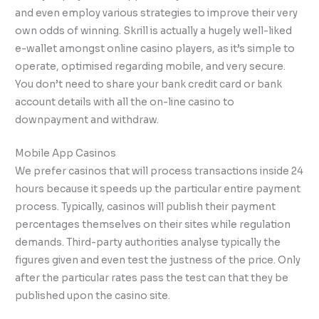
and even employ various strategies to improve their very
own odds of winning. Skrill is actually a hugely well-liked
e-wallet amongst online casino players, as it’s simple to
operate, optimised regarding mobile, and very secure.
You don’t need to share your bank credit card or bank
account details with all the on-line casino to
downpayment and withdraw.
Mobile App Casinos
We prefer casinos that will process transactions inside 24
hours because it speeds up the particular entire payment
process. Typically, casinos will publish their payment
percentages themselves on their sites while regulation
demands. Third-party authorities analyse typically the
figures given and even test the justness of the price. Only
after the particular rates pass the test can that they be
published upon the casino site.