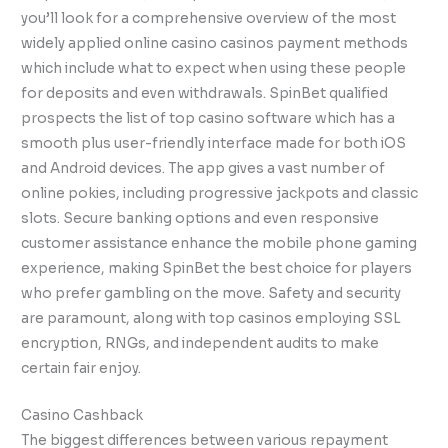
you’ll look for a comprehensive overview of the most
widely applied online casino casinos payment methods
which include what to expect when using these people
for deposits and even withdrawals. SpinBet qualified
prospects the list of top casino software which has a
smooth plus user-friendly interface made for both iOS
and Android devices. The app gives a vast number of
online pokies, including progressive jackpots and classic
slots. Secure banking options and even responsive
customer assistance enhance the mobile phone gaming
experience, making SpinBet the best choice for players
who prefer gambling on the move. Safety and security
are paramount, along with top casinos employing SSL
encryption, RNGs, and independent audits to make
certain fair enjoy.
Casino Cashback
The biggest differences between various repayment