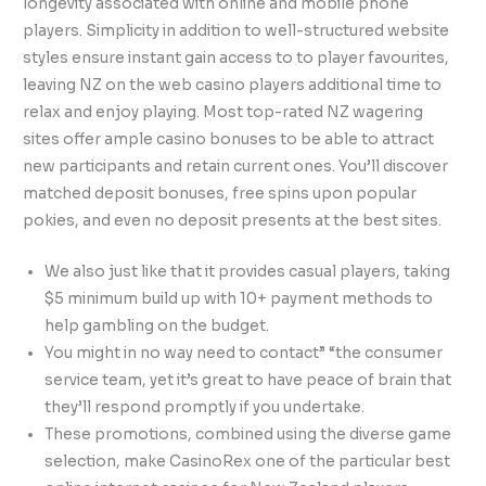
longevity associated with online and mobile phone
players. Simplicity in addition to well-structured website
styles ensure instant gain access to to player favourites,
leaving NZ on the web casino players additional time to
relax and enjoy playing. Most top-rated NZ wagering
sites offer ample casino bonuses to be able to attract
new participants and retain current ones. You’ll discover
matched deposit bonuses, free spins upon popular
pokies, and even no deposit presents at the best sites.
We also just like that it provides casual players, taking
$5 minimum build up with 10+ payment methods to
help gambling on the budget.
You might in no way need to contact” “the consumer
service team, yet it’s great to have peace of brain that
they’ll respond promptly if you undertake.
These promotions, combined using the diverse game
selection, make CasinoRex one of the particular best