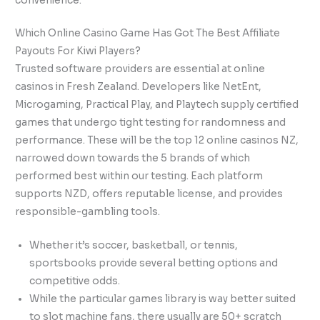
convenience.
Which Online Casino Game Has Got The Best Affiliate
Payouts For Kiwi Players?
Trusted software providers are essential at online
casinos in Fresh Zealand. Developers like NetEnt,
Microgaming, Practical Play, and Playtech supply certified
games that undergo tight testing for randomness and
performance. These will be the top 12 online casinos NZ,
narrowed down towards the 5 brands of which
performed best within our testing. Each platform
supports NZD, offers reputable license, and provides
responsible-gambling tools.
Whether it’s soccer, basketball, or tennis,
sportsbooks provide several betting options and
competitive odds.
While the particular games library is way better suited
to slot machine fans, there usually are 50+ scratch