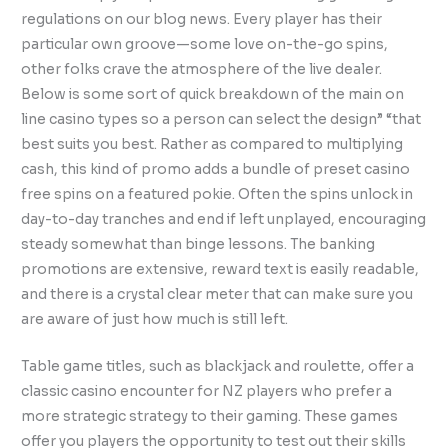
regulations on our blog news. Every player has their
particular own groove—some love on-the-go spins,
other folks crave the atmosphere of the live dealer.
Below is some sort of quick breakdown of the main on
line casino types so a person can select the design” “that
best suits you best. Rather as compared to multiplying
cash, this kind of promo adds a bundle of preset casino
free spins on a featured pokie. Often the spins unlock in
day-to-day tranches and end if left unplayed, encouraging
steady somewhat than binge lessons. The banking
promotions are extensive, reward text is easily readable,
and there is a crystal clear meter that can make sure you
are aware of just how much is still left.
Table game titles, such as blackjack and roulette, offer a
classic casino encounter for NZ players who prefer a
more strategic strategy to their gaming. These games
offer you players the opportunity to test out their skills