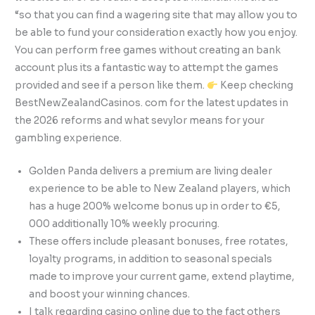
“so that you can find a wagering site that may allow you to
be able to fund your consideration exactly how you enjoy.
You can perform free games without creating an bank
account plus its a fantastic way to attempt the games
provided and see if a person like them.
Keep checking
BestNewZealandCasinos. com for the latest updates in
the 2026 reforms and what sevylor means for your
gambling experience.
Golden Panda delivers a premium are living dealer
experience to be able to New Zealand players, which
has a huge 200% welcome bonus up in order to €5,
000 additionally 10% weekly procuring.
These offers include pleasant bonuses, free rotates,
loyalty programs, in addition to seasonal specials
made to improve your current game, extend playtime,
and boost your winning chances.
I talk regarding casino online due to the fact others