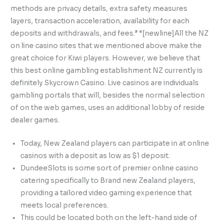
methods are privacy details, extra safety measures
layers, transaction acceleration, availability for each
deposits and withdrawals, and fees.” “[newline]All the NZ
on line casino sites that we mentioned above make the
great choice for Kiwi players. However, we believe that
this best online gambling establishment NZ currently is
definitely Skycrown Casino. Live casinos are individuals
gambling portals that will, besides the normal selection
of on the web games, uses an additional lobby of reside
dealer games.
Today, New Zealand players can participate in at online
casinos with a deposit as low as $1 deposit.
DundeeSlots is some sort of premier online casino
catering specifically to Brand new Zealand players,
providing a tailored video gaming experience that
meets local preferences.
This could be located both on the left-hand side of