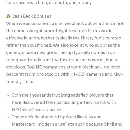
help save Kiwis time, strength, and money.
Cash Back Bonuses
When we assessment a site, we check out whether or not
the games weight smoothly, if research filters work
effectively, and whether typically the library feels curated
rather than cushioned. We also look at who supplies the
games, since a new good line-up typically comes from
recognized studios instead involving unknown in-house
develops. Top NZ companies stream blackjack, roulette,
baccarat from pro studios with HI-DEF cameras and Kiwi-
friendly limits.
Join the thousands involving satisfied players that
have discovered their particular perfect match with
NZOnlineCasinos. co. nz.
These include standard options like Visa and
Mastercard, modern e-wallets such because Skrill and