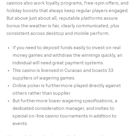
casinos also work loyalty programs, free-spin offers, and
holiday boosts that always keep regular players engaged.
But above just about all, reputable platforms assure
bonus the weather is fair, clearly communicated, plus
consistent across desktop and mobile perform.
If you need to deposit funds easily to invest on real
money games and withdraw the winnings quickly, an
individual will need great payment systems.
This casino is licensed in Curacao and boasts 33
suppliers of wagering games.
Online poker is furthermore played directly against
others rather than supplier.
But furthermore lower wagering specifications, a
dedicated consideration manager, and invites to
special on-line casino tournaments in addition to
events.