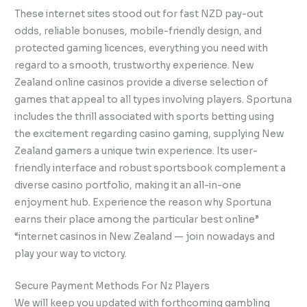
These internet sites stood out for fast NZD pay-out
odds, reliable bonuses, mobile-friendly design, and
protected gaming licences, everything you need with
regard to a smooth, trustworthy experience. New
Zealand online casinos provide a diverse selection of
games that appeal to all types involving players. Sportuna
includes the thrill associated with sports betting using
the excitement regarding casino gaming, supplying New
Zealand gamers a unique twin experience. Its user-
friendly interface and robust sportsbook complement a
diverse casino portfolio, making it an all-in-one
enjoyment hub. Experience the reason why Sportuna
earns their place among the particular best online”
“internet casinos in New Zealand — join nowadays and
play your way to victory.
Secure Payment Methods For Nz Players
We will keep you updated with forthcoming gambling