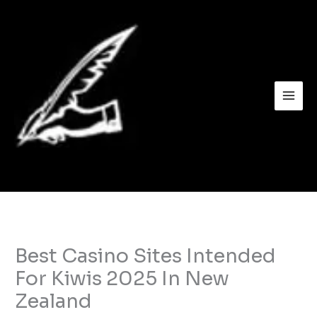
Skip
to
content
Best Casino Sites Intended
For Kiwis 2025 In New
Zealand