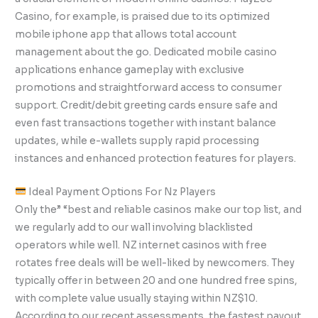
Casino, for example, is praised due to its optimized
mobile iphone app that allows total account
management about the go. Dedicated mobile casino
applications enhance gameplay with exclusive
promotions and straightforward access to consumer
support. Credit/debit greeting cards ensure safe and
even fast transactions together with instant balance
updates, while e-wallets supply rapid processing
instances and enhanced protection features for players.
Ideal Payment Options For Nz Players
Only the” “best and reliable casinos make our top list, and
we regularly add to our wall involving blacklisted
operators while well. NZ internet casinos with free
rotates free deals will be well-liked by newcomers. They
typically offer in between 20 and one hundred free spins,
with complete value usually staying within NZ$10.
According to our recent assessments, the fastest payout