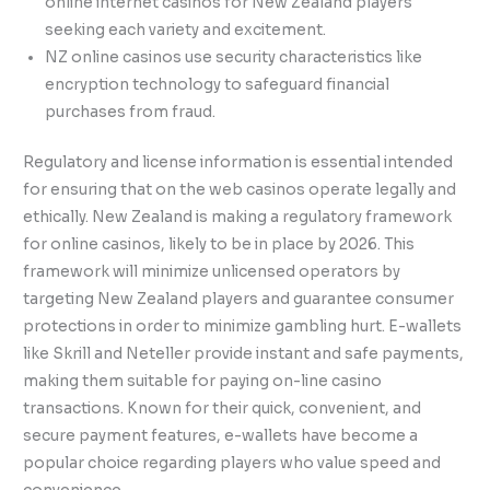
online internet casinos for New Zealand players
seeking each variety and excitement.
NZ online casinos use security characteristics like
encryption technology to safeguard financial
purchases from fraud.
Regulatory and license information is essential intended
for ensuring that on the web casinos operate legally and
ethically. New Zealand is making a regulatory framework
for online casinos, likely to be in place by 2026. This
framework will minimize unlicensed operators by
targeting New Zealand players and guarantee consumer
protections in order to minimize gambling hurt. E-wallets
like Skrill and Neteller provide instant and safe payments,
making them suitable for paying on-line casino
transactions. Known for their quick, convenient, and
secure payment features, e-wallets have become a
popular choice regarding players who value speed and