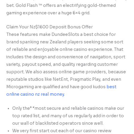
bet. Gold Flash ™ offers an electrifying gold-themed
gaming experience over a huge 6×4 grid.
Claim Your Nz$1600 Deposit Bonus Offer
These features make DundeeSlots a best choice for
brand spanking new Zealand players seeking some sort
of reliable and enjoyable online casino experience. That
includes the design and convenience of navigation, sport
variety, payout speed, and quality regarding customer
support. We also assess online game providers, because
reputable studios like NetEnt, Pragmatic Play, and even
Microgaming are qualified and have good kudos
best
online casino nz real money
.
Only the” “most secure and reliable casinos make our
top rated list, and many of us regularly add in order to
our wall of blacklisted operators since well.
We very first start out each of our casino review