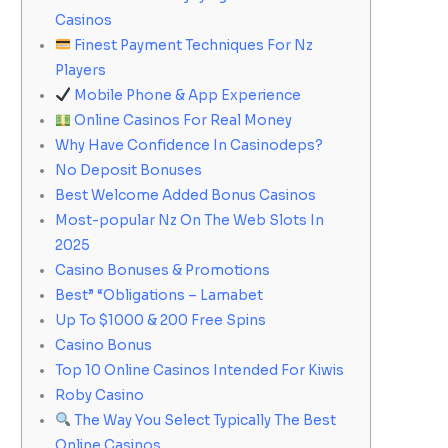
Casinos
Finest Payment Techniques For Nz
Players
Mobile Phone & App Experience
Online Casinos For Real Money
Why Have Confidence In Casinodeps?
No Deposit Bonuses
Best Welcome Added Bonus Casinos
Most-popular Nz On The Web Slots In
2025
Casino Bonuses & Promotions
Best” “Obligations – Lamabet
Up To $1000 & 200 Free Spins
Casino Bonus
Top 10 Online Casinos Intended For Kiwis
Roby Casino
The Way You Select Typically The Best
Online Casinos