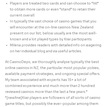
Players are treated two cards and can choose to “hit”
to obtain more cards or even “stand” to retain their
current overall.
In typically the vast choice of casino games that you
will encounter at the on-line casinos New Zealand
present on our list, below usually are the most well-
known and a lot played types by Kiwi participants.
Milena provides readers with detailed info on wagering
on her individual blog and via useful articles.
At CasinoDeps, we thoroughly analyse typically the best
online casinos in NZ, the particular most popular pokies,
available payment strategies, and ongoing special offers.
My team associated with experts has 15+ a lot of
combined experience and much more than 2 hundred
reviewed casinos more than the last a few years.”
“[newline]Kiwi players are followers of all sorts of casino
game titles, but possibly the ever-popular among them