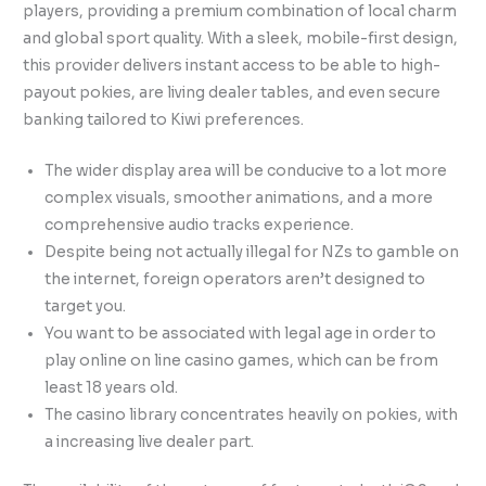
players, providing a premium combination of local charm
and global sport quality. With a sleek, mobile-first design,
this provider delivers instant access to be able to high-
payout pokies, are living dealer tables, and even secure
banking tailored to Kiwi preferences.
The wider display area will be conducive to a lot more
complex visuals, smoother animations, and a more
comprehensive audio tracks experience.
Despite being not actually illegal for NZs to gamble on
the internet, foreign operators aren’t designed to
target you.
You want to be associated with legal age in order to
play online on line casino games, which can be from
least 18 years old.
The casino library concentrates heavily on pokies, with
a increasing live dealer part.