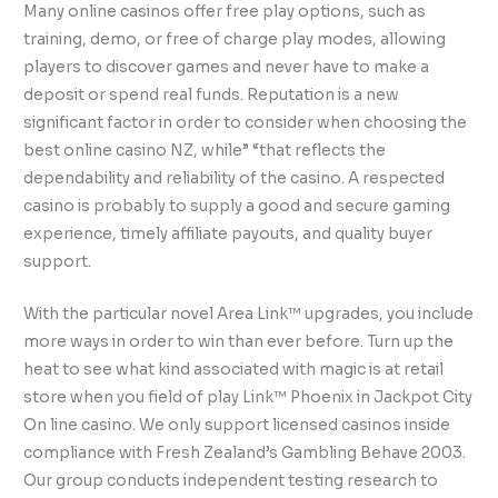
Many online casinos offer free play options, such as
training, demo, or free of charge play modes, allowing
players to discover games and never have to make a
deposit or spend real funds. Reputation is a new
significant factor in order to consider when choosing the
best online casino NZ, while” “that reflects the
dependability and reliability of the casino. A respected
casino is probably to supply a good and secure gaming
experience, timely affiliate payouts, and quality buyer
support.
With the particular novel Area Link™ upgrades, you include
more ways in order to win than ever before. Turn up the
heat to see what kind associated with magic is at retail
store when you field of play Link™ Phoenix in Jackpot City
On line casino. We only support licensed casinos inside
compliance with Fresh Zealand’s Gambling Behave 2003.
Our group conducts independent testing research to