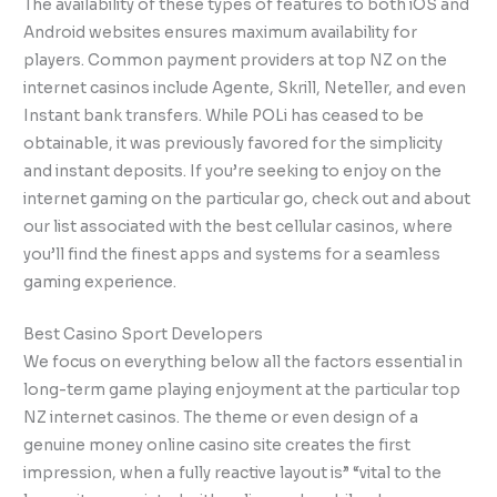
The availability of these types of features to both iOS and
Android websites ensures maximum availability for
players. Common payment providers at top NZ on the
internet casinos include Agente, Skrill, Neteller, and even
Instant bank transfers. While POLi has ceased to be
obtainable, it was previously favored for the simplicity
and instant deposits. If you’re seeking to enjoy on the
internet gaming on the particular go, check out and about
our list associated with the best cellular casinos, where
you’ll find the finest apps and systems for a seamless
gaming experience.
Best Casino Sport Developers
We focus on everything below all the factors essential in
long-term game playing enjoyment at the particular top
NZ internet casinos. The theme or even design of a
genuine money online casino site creates the first
impression, when a fully reactive layout is” “vital to the