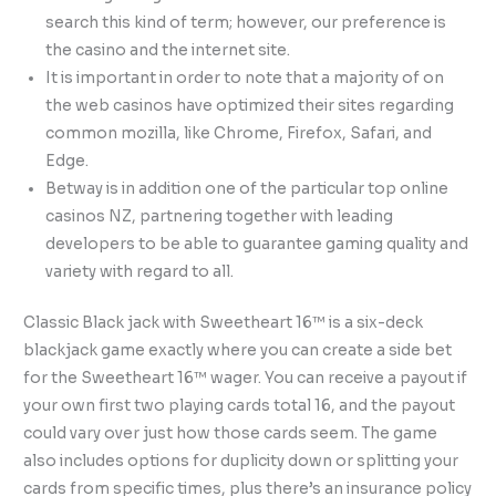
search this kind of term; however, our preference is
the casino and the internet site.
It is important in order to note that a majority of on
the web casinos have optimized their sites regarding
common mozilla, like Chrome, Firefox, Safari, and
Edge.
Betway is in addition one of the particular top online
casinos NZ, partnering together with leading
developers to be able to guarantee gaming quality and
variety with regard to all.
Classic Black jack with Sweetheart 16™ is a six-deck
blackjack game exactly where you can create a side bet
for the Sweetheart 16™ wager. You can receive a payout if
your own first two playing cards total 16, and the payout
could vary over just how those cards seem. The game
also includes options for duplicity down or splitting your
cards from specific times, plus there’s an insurance policy