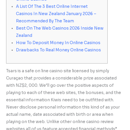
A List Of The 3 Best Online Internet
Casinos In New Zealand January 2026 –
Recommended By The Team
Best On The Web Casinos 2026 Inside New
Zealand
How To Deposit Money In Online Casinos
Drawbacks To Real Money Online Casinos
Tsars is a safe on line casino site licensed by simply
Curaçao that provides a considerable prize associated
with NZ$2, 000. We’ll go over the positive aspects of
playing to each of these web sites, the bonuses, and the
essential information Kiwis need to be outfitted with.
Never disclose personal information this kind of as your
actual name, date associated with birth or area when
playing on the web. Unlike other online casino review
websites all of us feature accepted financial methods”