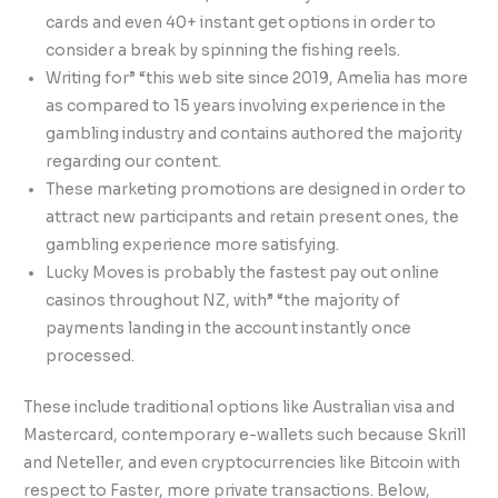
cards and even 40+ instant get options in order to
consider a break by spinning the fishing reels.
Writing for” “this web site since 2019, Amelia has more
as compared to 15 years involving experience in the
gambling industry and contains authored the majority
regarding our content.
These marketing promotions are designed in order to
attract new participants and retain present ones, the
gambling experience more satisfying.
Lucky Moves is probably the fastest pay out online
casinos throughout NZ, with” “the majority of
payments landing in the account instantly once
processed.
These include traditional options like Australian visa and
Mastercard, contemporary e-wallets such because Skrill
and Neteller, and even cryptocurrencies like Bitcoin with
respect to Faster, more private transactions. Below,