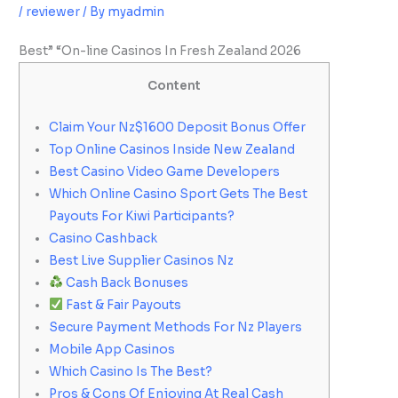
/
reviewer
/ By
myadmin
Best” “On-line Casinos In Fresh Zealand 2026
Content
Claim Your Nz$1600 Deposit Bonus Offer
Top Online Casinos Inside New Zealand
Best Casino Video Game Developers
Which Online Casino Sport Gets The Best
Payouts For Kiwi Participants?
Casino Cashback
Best Live Supplier Casinos Nz
Cash Back Bonuses
Fast & Fair Payouts
Secure Payment Methods For Nz Players
Mobile App Casinos
Which Casino Is The Best?
Pros & Cons Of Enjoying At Real Cash