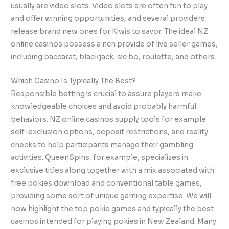
usually are video slots. Video slots are often fun to play
and offer winning opportunities, and several providers
release brand new ones for Kiwis to savor. The ideal NZ
online casinos possess a rich provide of live seller games,
including baccarat, blackjack, sic bo, roulette, and others.
Which Casino Is Typically The Best?
Responsible betting is crucial to assure players make
knowledgeable choices and avoid probably harmful
behaviors. NZ online casinos supply tools for example
self-exclusion options, deposit restrictions, and reality
checks to help participants manage their gambling
activities. QueenSpins, for example, specializes in
exclusive titles along together with a mix associated with
free pokies download and conventional table games,
providing some sort of unique gaming expertise. We will
now highlight the top pokie games and typically the best
casinos intended for playing pokies in New Zealand. Many