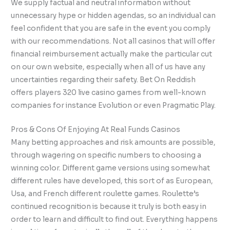
We supply factual and neutral information without
unnecessary hype or hidden agendas, so an individual can
feel confident that you are safe in the event you comply
with our recommendations. Not all casinos that will offer
financial reimbursement actually make the particular cut
on our own website, especially when all of us have any
uncertainties regarding their safety. Bet On Reddish
offers players 320 live casino games from well-known
companies for instance Evolution or even Pragmatic Play.
Pros & Cons Of Enjoying At Real Funds Casinos
Many betting approaches and risk amounts are possible,
through wagering on specific numbers to choosing a
winning color. Different game versions using somewhat
different rules have developed, this sort of as European,
Usa, and French different roulette games. Roulette’s
continued recognition is because it truly is both easy in
order to learn and difficult to find out. Everything happens