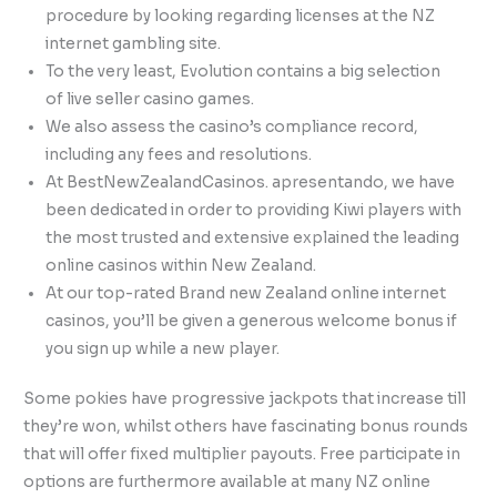
procedure by looking regarding licenses at the NZ
internet gambling site.
To the very least, Evolution contains a big selection
of live seller casino games.
We also assess the casino’s compliance record,
including any fees and resolutions.
At BestNewZealandCasinos. apresentando, we have
been dedicated in order to providing Kiwi players with
the most trusted and extensive explained the leading
online casinos within New Zealand.
At our top-rated Brand new Zealand online internet
casinos, you’ll be given a generous welcome bonus if
you sign up while a new player.
Some pokies have progressive jackpots that increase till
they’re won, whilst others have fascinating bonus rounds
that will offer fixed multiplier payouts. Free participate in
options are furthermore available at many NZ online