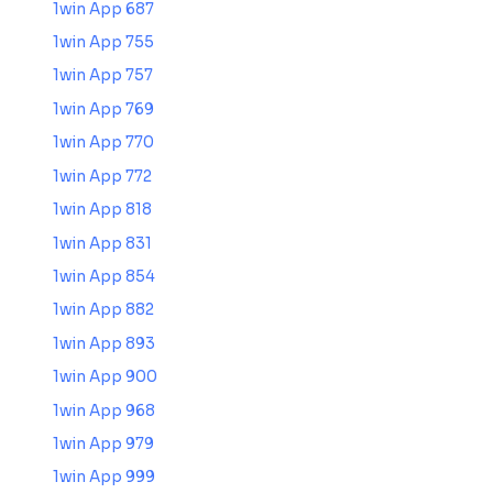
1win App 687
1win App 755
1win App 757
1win App 769
1win App 770
1win App 772
1win App 818
1win App 831
1win App 854
1win App 882
1win App 893
1win App 900
1win App 968
1win App 979
1win App 999