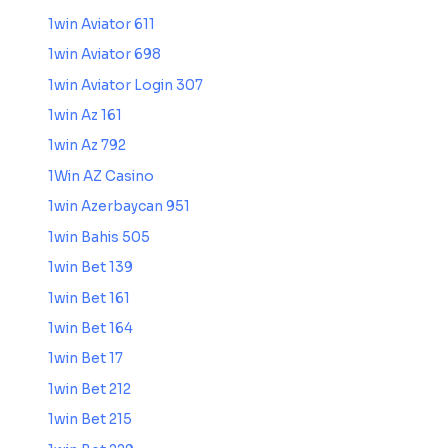
1win Aviator 611
1win Aviator 698
1win Aviator Login 307
1win Az 161
1win Az 792
1Win AZ Casino
1win Azerbaycan 951
1win Bahis 505
1win Bet 139
1win Bet 161
1win Bet 164
1win Bet 17
1win Bet 212
1win Bet 215