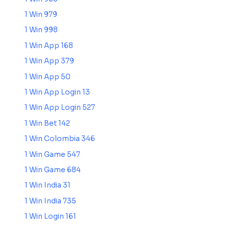
1 Win 979
1 Win 998
1 Win App 168
1 Win App 379
1 Win App 50
1 Win App Login 13
1 Win App Login 527
1 Win Bet 142
1 Win Colombia 346
1 Win Game 547
1 Win Game 684
1 Win India 31
1 Win India 735
1 Win Login 161