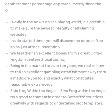
establishment percentage approach, mostly since the
o…
Luckily, in the now’s on line playing world, it is possible
to make sure the newest integrity of all iGaming
websites.
Inside started times you will discover no deposit free
spins just after subscription.
We feel their an excellent bonus from a great United
kingdom centered local casino.
Being in the market for over ten years, we realize how
to tell an excellent gambling establishment away from
a mediocre you to, and exactly what constitutes
reasonable extra words.
Elvis frog Within the Vegas – Elivs Frog within the Vegas
try a good testament in order to Betsoft’s’ countless
creativity with regards to undertaking slot templates.