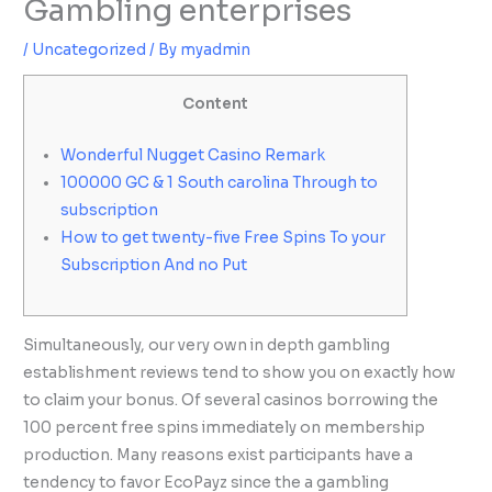
Gambling enterprises
/
Uncategorized
/ By
myadmin
Content
Wonderful Nugget Casino Remark
100000 GC & 1 South carolina Through to
subscription
How to get twenty-five Free Spins To your
Subscription And no Put
Simultaneously, our very own in depth gambling
establishment reviews tend to show you on exactly how
to claim your bonus. Of several casinos borrowing the
100 percent free spins immediately on membership
production.
Many reasons exist participants have a
tendency to favor EcoPayz since the a gambling