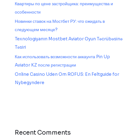
Квартиры по цене застройщика: преимущества и
особенности
Новинки ставок на Мостбет РУ: что ожидать в
следующем месяце?
Texnologiyanın Mostbet Aviator Oyun Təcrübəsinə
Təsiri
Как использовать возможности аккаунта Pin Up
Aviator KZ после регистрации
Online Casino Uden Om ROFUS: En Feltguide for
Nybegyndere
Recent Comments