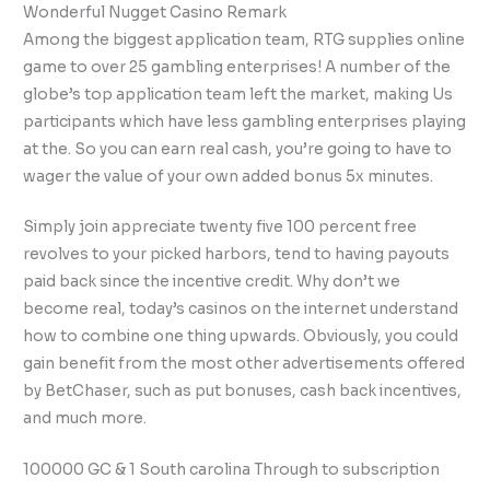
Wonderful Nugget Casino Remark
Among the biggest application team, RTG supplies online
game to over 25 gambling enterprises! A number of the
globe’s top application team left the market, making Us
participants which have less gambling enterprises playing
at the. So you can earn real cash, you’re going to have to
wager the value of your own added bonus 5x minutes.
Simply join appreciate twenty five 100 percent free
revolves to your picked harbors, tend to having payouts
paid back since the incentive credit. Why don’t we
become real, today’s casinos on the internet understand
how to combine one thing upwards. Obviously, you could
gain benefit from the most other advertisements offered
by BetChaser, such as put bonuses, cash back incentives,
and much more.
100000 GC & 1 South carolina Through to subscription