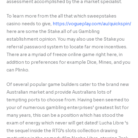
assessment accomplished by the a market specialist.
To learn more from the all that which sweepstakes
casino needs to give,
https://vogueplay.com/au/quickspin/
here are some the Stake.all of us Gambling
establishment opinion. You may also use the Stake.you
referral password system to locate far more incentives.
There are a myriad of freeze online game right here, in
addition to preferences for example Dice, Mines, and you
can Plinko.
Of several popular game builders cater to the brand new
Australian market and provide Australians lots of
tempting ports to choose from. Having been seemed to
your of numerous gambling enterprises’ greatest list for
many years, this can be a position which has stood the
exam of energy which never will get dated! Lucha Libre ‘s
the sequel inside the RTG’s slots collection drawing