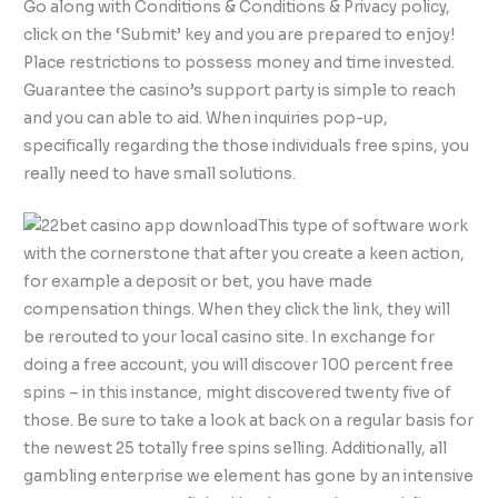
Go along with Conditions & Conditions & Privacy policy,
click on the ‘Submit’ key and you are prepared to enjoy!
Place restrictions to possess money and time invested.
Guarantee the casino’s support party is simple to reach
and you can able to aid. When inquiries pop-up,
specifically regarding the those individuals free spins, you
really need to have small solutions.
This type of software work
with the cornerstone that after you create a keen action,
for example a deposit or bet, you have made
compensation things. When they click the link, they will
be rerouted to your local casino site. In exchange for
doing a free account, you will discover 100 percent free
spins – in this instance, might discovered twenty five of
those. Be sure to take a look at back on a regular basis for
the newest 25 totally free spins selling. Additionally, all
gambling enterprise we element has gone by an intensive