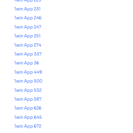
1win App 225
1win App 231
1win App 246
1win App 247
1win App 251
1win App 274
1win App 337
1win App 36
1win App 449
1win App 500
1win App 532
1win App 587
1win App 626
1win App 645
1win App 672