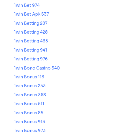
1win Bet 974
1win Bet Apk 537
1win Betting 287
1win Betting 428
1win Betting 433
1win Betting 941
1win Betting 976
1win Bono Casino 540
1win Bonus 113
1win Bonus 253
1win Bonus 368
1win Bonus 511
1win Bonus 85
1win Bonus 913
1win Bonus 973