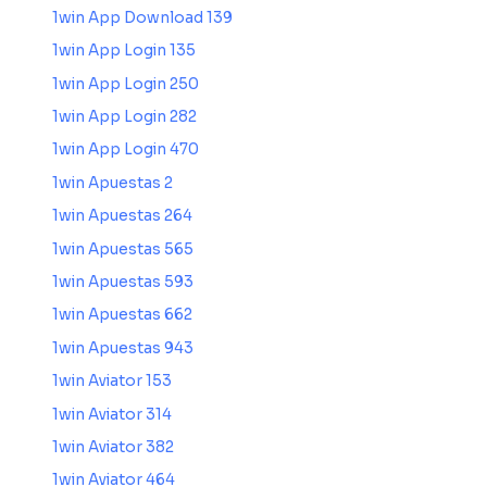
1win App Download 139
1win App Login 135
1win App Login 250
1win App Login 282
1win App Login 470
1win Apuestas 2
1win Apuestas 264
1win Apuestas 565
1win Apuestas 593
1win Apuestas 662
1win Apuestas 943
1win Aviator 153
1win Aviator 314
1win Aviator 382
1win Aviator 464