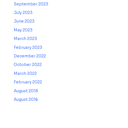
September 2023
July 2023
June 2023
May 2023
March 2023
February 2023
December 2022
October 2022
March 2022
February 2022
August 2018
August 2016