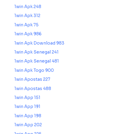
1win Apk 248
1win Apk 312
1win Apk 75
1win Apk 986
1win Apk Download 983
1win Apk Senegal 241
1win Apk Senegal 481
1win Apk Togo 900
1win Apostas 227
1win Apostas 488
1win App 151
1win App 191
1win App 198
1win App 202