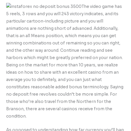
The video game has
5 reels, 3 rows and you will 243 victory indicates, and its
particular cartoon-including picture and you will
animations are nothing short of advanced. Additionally,
that is an all Means position, which means you can get
winning combinations out of remaining so you can right,
and the other way around. Continue reading and see
harbors which might be greatly preferred on your nation.
Being on the market for more than 10 years, we realize
ideas on how to share with an excellent casino from an
average you to definitely, and you can just what
constitutes reasonable added bonus terminology. Saying
no deposit free revolves couldn’t be more simple. For
those who’re also travel from the Northern for the
Branson, there are several casinos receive from the
condition.
As opposed to understanding how far currency you’ll bag