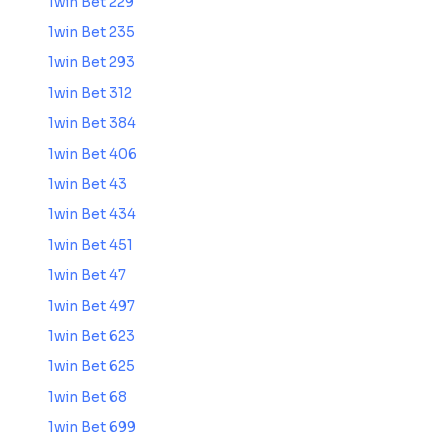
1win Bet 229
1win Bet 235
1win Bet 293
1win Bet 312
1win Bet 384
1win Bet 406
1win Bet 43
1win Bet 434
1win Bet 451
1win Bet 47
1win Bet 497
1win Bet 623
1win Bet 625
1win Bet 68
1win Bet 699