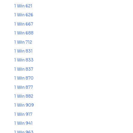
1 Win 621
1 Win 626
1 Win 667
1 Win 688
1 Win 712
1 Win 831
1 Win 833
1 Win 837
1 Win 870
1 Win 877
1 Win 882
1 Win 909
1 Win 917
1 Win 941
1 Win 963