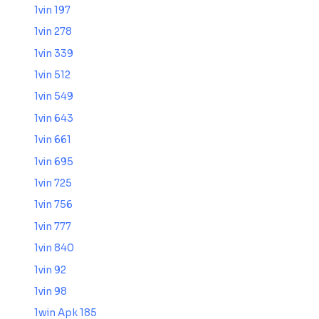
1vin 197
1vin 278
1vin 339
1vin 512
1vin 549
1vin 643
1vin 661
1vin 695
1vin 725
1vin 756
1vin 777
1vin 840
1vin 92
1vin 98
1win Apk 185