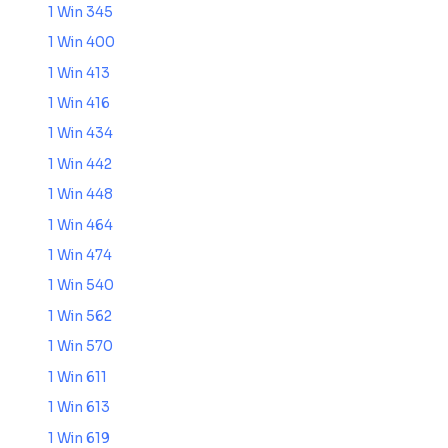
1 Win 345
1 Win 400
1 Win 413
1 Win 416
1 Win 434
1 Win 442
1 Win 448
1 Win 464
1 Win 474
1 Win 540
1 Win 562
1 Win 570
1 Win 611
1 Win 613
1 Win 619