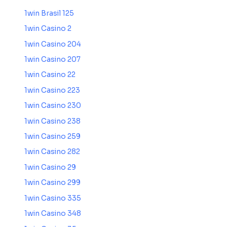
1win Brasil 125
1win Casino 2
1win Casino 204
1win Casino 207
1win Casino 22
1win Casino 223
1win Casino 230
1win Casino 238
1win Casino 259
1win Casino 282
1win Casino 29
1win Casino 299
1win Casino 335
1win Casino 348