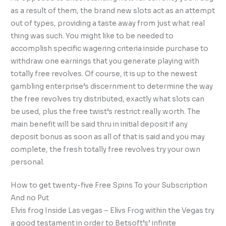
as a result of them, the brand new slots act as an attempt
out of types, providing a taste away from just what real
thing was such. You might like to be needed to
accomplish specific wagering criteria inside purchase to
withdraw one earnings that you generate playing with
totally free revolves. Of course, it is up to the newest
gambling enterprise’s discernment to determine the way
the free revolves try distributed, exactly what slots can
be used, plus the free twist’s restrict really worth. The
main benefit will be said thru in initial deposit if any
deposit bonus as soon as all of that is said and you may
complete, the fresh totally free revolves try your own
personal.
How to get twenty-five Free Spins To your Subscription
And no Put
Elvis frog Inside Las vegas – Elivs Frog within the Vegas try
a good testament in order to Betsoft’s’ infinite