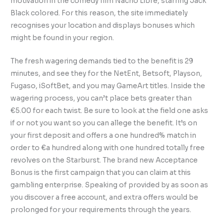
motivation in the comedy film Nacho Libre, starring Jack
Black colored. For this reason, the site immediately
recognises your location and displays bonuses which
might be found in your region.
The fresh wagering demands tied to the benefit is 29
minutes, and see they for the NetEnt, Betsoft, Playson,
Fugaso, iSoftBet, and you may GameArt titles. Inside the
wagering process, you can’t place bets greater than
€5.00 for each twist. Be sure to look at the field one asks
if or not you want so you can allege the benefit. It’s on
your first deposit and offers a one hundred% match in
order to €a hundred along with one hundred totally free
revolves on the Starburst. The brand new Acceptance
Bonus is the first campaign that you can claim at this
gambling enterprise. Speaking of provided by as soon as
you discover a free account, and extra offers would be
prolonged for your requirements through the years.