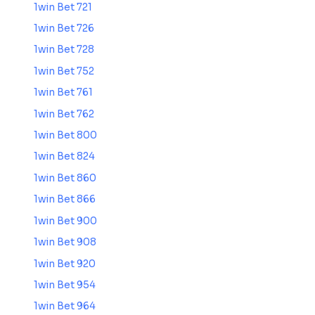
1win Bet 721
1win Bet 726
1win Bet 728
1win Bet 752
1win Bet 761
1win Bet 762
1win Bet 800
1win Bet 824
1win Bet 860
1win Bet 866
1win Bet 900
1win Bet 908
1win Bet 920
1win Bet 954
1win Bet 964