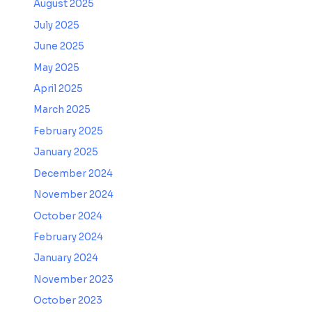
August 2025
July 2025
June 2025
May 2025
April 2025
March 2025
February 2025
January 2025
December 2024
November 2024
October 2024
February 2024
January 2024
November 2023
October 2023