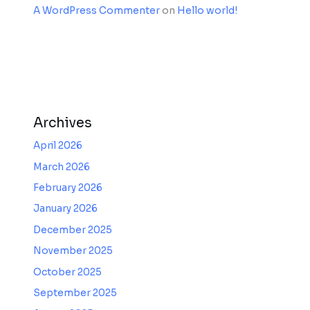
A WordPress Commenter
on
Hello world!
Archives
April 2026
March 2026
February 2026
January 2026
December 2025
November 2025
October 2025
September 2025