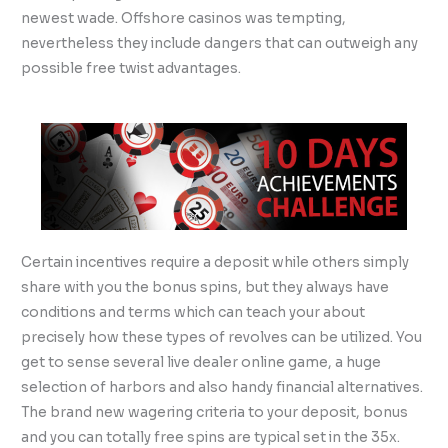
newest wade. Offshore casinos was tempting,
nevertheless they include dangers that can outweigh any
possible free twist advantages.
Certain incentives require a deposit while others simply
share with you the bonus spins, but they always have
conditions and terms which can teach your about
precisely how these types of revolves can be utilized. You
get to sense several live dealer online game, a huge
selection of harbors and also handy financial alternatives.
The brand new wagering criteria to your deposit, bonus
and you can totally free spins are typical set in the 35x.