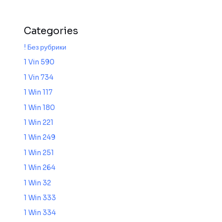
Categories
! Без рубрики
1 Vin 590
1 Vin 734
1 Win 117
1 Win 180
1 Win 221
1 Win 249
1 Win 251
1 Win 264
1 Win 32
1 Win 333
1 Win 334