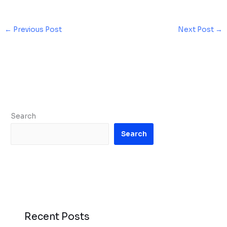
←
Previous Post
Next Post
→
Search
Search
Recent Posts