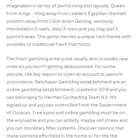
imagination in terms of performing slot layouts. Queen
from Kings – King away from Leaders Egyptian-themed
position away from Calm down Gaming, seriously
interested in 5 reels, step 3 rows and you may just 5
spend traces. This game marries a unique Irish theme with
provides of traditional fresh fruit hosts.
The fresh gambling enterprise usually also provides new
ones so you won’t getting disappointed. For some
people, the key reason to open an account is casino’s
promotions. Betchaser Gambling establishment are an
online gambling establishment, created in 2019 and you
can belonging to Hermes Contacting Team N.V. It’s
signed up and you can controlled from the Government
of Curacao. Free spins and online gambling must be on
the enjoyable and you can activity, maybe not stress and
you can monetary filter systems. Discover casinos that
make spinning effortless in the home or for the the