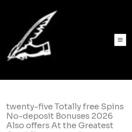
Skip
to
content
twenty-five Totally free Spins
No-deposit Bonuses 2026
Also offers At the Greatest