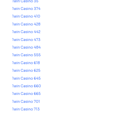
1win Casino 35
1win Casino 374
1win Casino 410
1win Casino 428
1win Casino 442
1win Casino 473
1win Casino 484
1win Casino 555
1win Casino 618
1win Casino 625
1win Casino 645
1win Casino 660
1win Casino 665
1win Casino 701
1win Casino 713