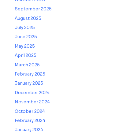
September 2025
August 2025
July 2025
June 2025
May 2025
April 2025
March 2025
February 2025
January 2025
December 2024
November 2024
October 2024
February 2024
January 2024