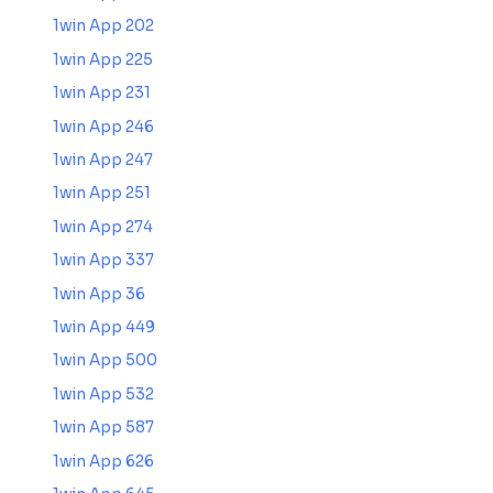
1win App 202
1win App 225
1win App 231
1win App 246
1win App 247
1win App 251
1win App 274
1win App 337
1win App 36
1win App 449
1win App 500
1win App 532
1win App 587
1win App 626