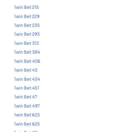
1win Bet 215
1win Bet 229
1win Bet 235
1win Bet 293
1win Bet 312
1win Bet 384
1win Bet 406
1win Bet 43
1win Bet 434
1win Bet 451
1win Bet 47
1win Bet 497
1win Bet 623
1win Bet 625