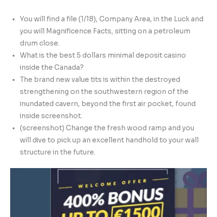
You will find a file (1/18), Company Area, in the Luck and
you will Magnificence Facts, sitting on a petroleum
drum close.
What is the best 5 dollars minimal deposit casino
inside the Canada?
The brand new value tits is within the destroyed
strengthening on the southwestern region of the
inundated cavern, beyond the first air pocket, found
inside screenshot.
(screenshot) Change the fresh wood ramp and you
will dive to pick up an excellent handhold to your wall
structure in the future.