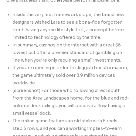
one’s lists less than, otherwise perform another one.
Inside the very first framework slope, the brand new
designers wished Lara to see a bona-fide forgotten
tomb having anyone life style to it, a concept before
limited to technology offered by the time.
In summary, casinos on the internet with a great $5
lowest put offer a premier standard of gambling on
line when you’re only requiring a small investments.
If you are opening in order to sluggish transformation,
the game ultimately sold over 8.9 million devices
worldwide.
(screenshot) For those who following direct south
from the Area Landscapes home, for the blue and red-
colored deck railings, you will observe a flow having a
small vessel dock.
The online game features an old style with 5 reels,
step 3 rows, and you can a working implies-to-earn