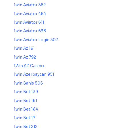
1win Aviator 382
1win Aviator 464
1win Aviator 611
1win Aviator 698
1win Aviator Login 307
1win Az 161
1win Az 792
1Win AZ Casino
1win Azerbaycan 951
1win Bahis 505
1win Bet 139
1win Bet 161
1win Bet 164
1win Bet 17
1win Bet 212