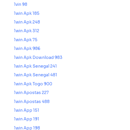
1vin 98
1win Apk 185
1win Apk 248
1win Apk 312
1win Apk 75
1win Apk 986
1win Apk Download 983
1win Apk Senegal 241
1win Apk Senegal 481
1win Apk Togo 900
1win Apostas 227
1win Apostas 488
1win App 151
1win App 191
1win App 198