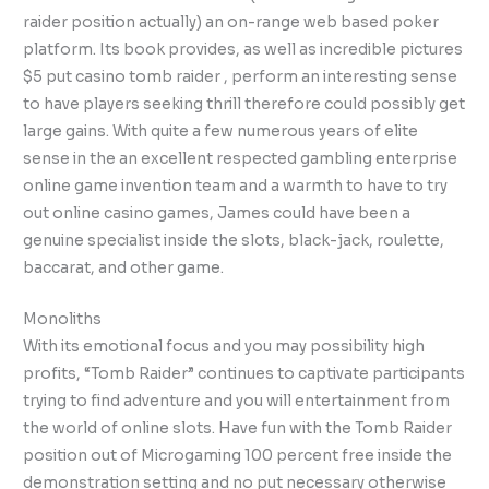
raider position actually) an on-range web based poker
platform. Its book provides, as well as incredible pictures
$5 put casino tomb raider , perform an interesting sense
to have players seeking thrill therefore could possibly get
large gains. With quite a few numerous years of elite
sense in the an excellent respected gambling enterprise
online game invention team and a warmth to have to try
out online casino games, James could have been a
genuine specialist inside the slots, black-jack, roulette,
baccarat, and other game.
Monoliths
With its emotional focus and you may possibility high
profits, “Tomb Raider” continues to captivate participants
trying to find adventure and you will entertainment from
the world of online slots. Have fun with the Tomb Raider
position out of Microgaming 100 percent free inside the
demonstration setting and no put necessary otherwise