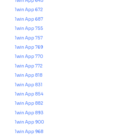
1win App 645
1win App 672
1win App 687
1win App 755
1win App 757
1win App 769
1win App 770
1win App 772
1win App 818
1win App 831
1win App 854
1win App 882
1win App 893
1win App 900
1win App 968