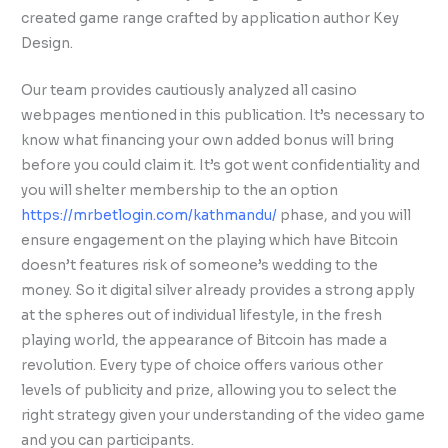
created game range crafted by application author Key
Design.
Our team provides cautiously analyzed all casino
webpages mentioned in this publication. It’s necessary to
know what financing your own added bonus will bring
before you could claim it. It’s got went confidentiality and
you will shelter membership to the an option
https://mrbetlogin.com/kathmandu/
phase, and you will
ensure engagement on the playing which have Bitcoin
doesn’t features risk of someone’s wedding to the
money. So it digital silver already provides a strong apply
at the spheres out of individual lifestyle, in the fresh
playing world, the appearance of Bitcoin has made a
revolution. Every type of choice offers various other
levels of publicity and prize, allowing you to select the
right strategy given your understanding of the video game
and you can participants.