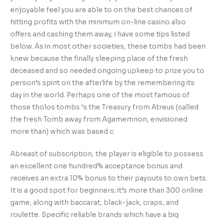
enjoyable feel you are able to on the best chances of
hitting profits with the minimum on-line casino also
offers and cashing them away, i have some tips listed
below. As in most other societies, these tombs had been
knew because the finally sleeping place of the fresh
deceased and so needed ongoing upkeep to prize you to
person’s spirit on the afterlife by the remembering its
day in the world. Perhaps one of the most famous of
those tholos tombs ‘s the Treasury from Atreus (called
the fresh Tomb away from Agamemnon, envisioned
more than) which was based c.
Abreast of subscription, the player is eligible to possess
an excellent one hundred% acceptance bonus and
receives an extra 10% bonus to their payouts to own bets.
It is a good spot for beginners; it’s more than 300 online
game, along with baccarat, black-jack, craps, and
roulette. Specific reliable brands which have a big