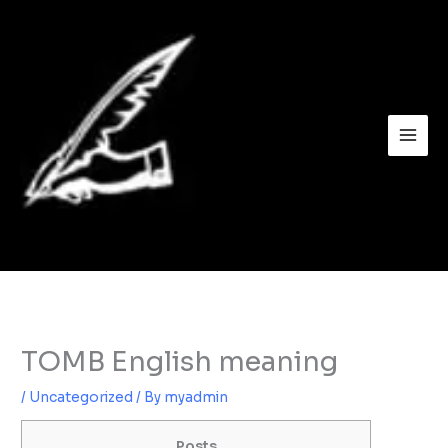
Skip
to
content
TOMB English meaning
/
Uncategorized
/ By
myadmin
Posts