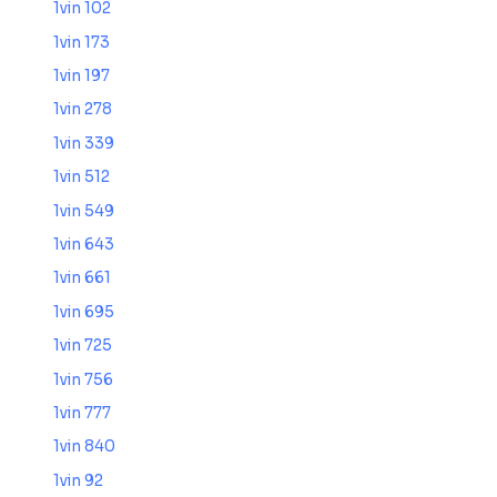
1vin 102
1vin 173
1vin 197
1vin 278
1vin 339
1vin 512
1vin 549
1vin 643
1vin 661
1vin 695
1vin 725
1vin 756
1vin 777
1vin 840
1vin 92