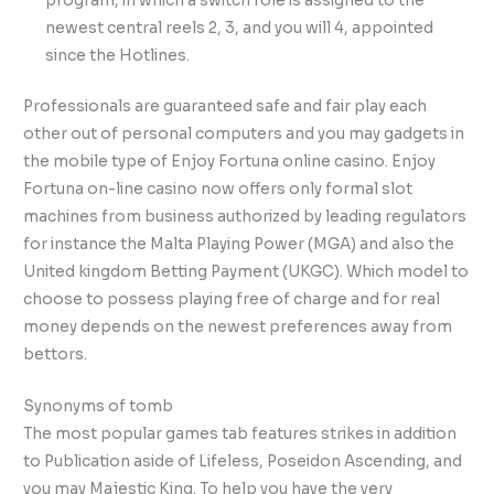
program, in which a switch role is assigned to the
newest central reels 2, 3, and you will 4, appointed
since the Hotlines.
Professionals are guaranteed safe and fair play each
other out of personal computers and you may gadgets in
the mobile type of Enjoy Fortuna online casino. Enjoy
Fortuna on-line casino now offers only formal slot
machines from business authorized by leading regulators
for instance the Malta Playing Power (MGA) and also the
United kingdom Betting Payment (UKGC). Which model to
choose to possess playing free of charge and for real
money depends on the newest preferences away from
bettors.
Synonyms of tomb
The most popular games tab features strikes in addition
to Publication aside of Lifeless, Poseidon Ascending, and
you may Majestic King. To help you have the very