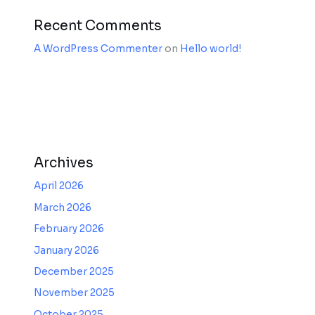
Recent Comments
A WordPress Commenter
on
Hello world!
Archives
April 2026
March 2026
February 2026
January 2026
December 2025
November 2025
October 2025