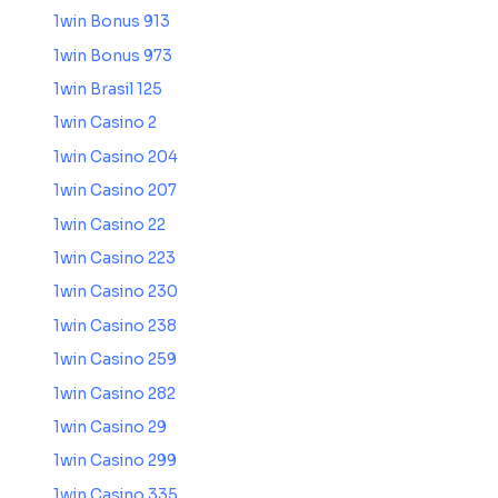
1win Bonus 913
1win Bonus 973
1win Brasil 125
1win Casino 2
1win Casino 204
1win Casino 207
1win Casino 22
1win Casino 223
1win Casino 230
1win Casino 238
1win Casino 259
1win Casino 282
1win Casino 29
1win Casino 299
1win Casino 335