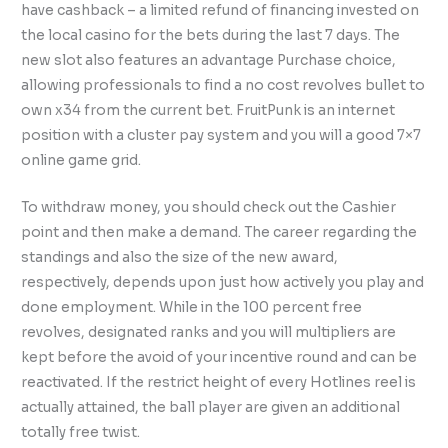
have cashback – a limited refund of financing invested on
the local casino for the bets during the last 7 days. The
new slot also features an advantage Purchase choice,
allowing professionals to find a no cost revolves bullet to
own x34 from the current bet. FruitPunk is an internet
position with a cluster pay system and you will a good 7×7
online game grid.
To withdraw money, you should check out the Cashier
point and then make a demand. The career regarding the
standings and also the size of the new award,
respectively, depends upon just how actively you play and
done employment. While in the 100 percent free
revolves, designated ranks and you will multipliers are
kept before the avoid of your incentive round and can be
reactivated. If the restrict height of every Hotlines reel is
actually attained, the ball player are given an additional
totally free twist.