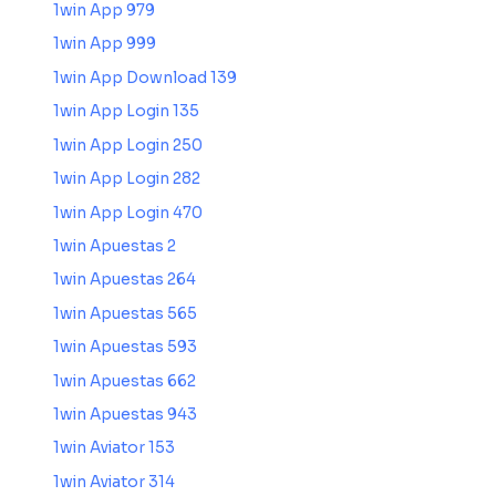
1win App 979
1win App 999
1win App Download 139
1win App Login 135
1win App Login 250
1win App Login 282
1win App Login 470
1win Apuestas 2
1win Apuestas 264
1win Apuestas 565
1win Apuestas 593
1win Apuestas 662
1win Apuestas 943
1win Aviator 153
1win Aviator 314