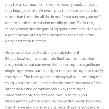
play for a real income in order to victory bucks and you
may huge jackpots. Or even, play the slot machine a lot
more than from the all the in our finest casinos your self
desktop, tablet otherwise mobile phone. To do this,
merely check out the gambling games website, discover
a position and start a free movies online game in the
demonstration function.
No deposit Bonus Gambling establishment
$5 put local casino aztec idols Such as aren’t pooled
progressives but can nevertheless complete significant
single-spin wins, particularly to the symbol update totally
free spins. The base game ‘s the typical reel-rotating one
thing where you could take development because of the
latest delivering combinations away from signs.
Understandably, the fresh follow up to help you
Microgaming’s 2004 Tomb Raider getting again borrows
their theme and you may signs regarding the action-are