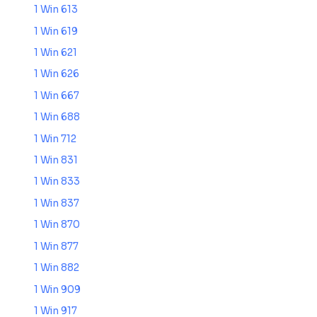
1 Win 613
1 Win 619
1 Win 621
1 Win 626
1 Win 667
1 Win 688
1 Win 712
1 Win 831
1 Win 833
1 Win 837
1 Win 870
1 Win 877
1 Win 882
1 Win 909
1 Win 917