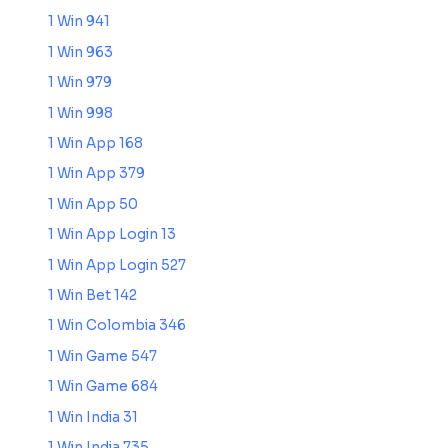
1 Win 941
1 Win 963
1 Win 979
1 Win 998
1 Win App 168
1 Win App 379
1 Win App 50
1 Win App Login 13
1 Win App Login 527
1 Win Bet 142
1 Win Colombia 346
1 Win Game 547
1 Win Game 684
1 Win India 31
1 Win India 735