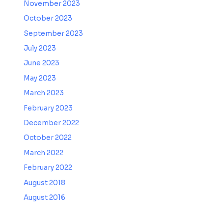
November 2023
October 2023
September 2023
July 2023
June 2023
May 2023
March 2023
February 2023
December 2022
October 2022
March 2022
February 2022
August 2018
August 2016