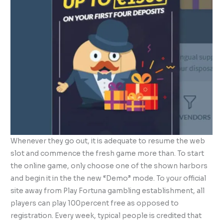
Whenever they go out, it is adequate to resume the web
slot and commence the fresh game more than. To start
the online game, only choose one of the shown harbors
and begin it in the the new “Demo” mode. To your official
site away from Play Fortuna gambling establishment, all
players can play 100percent free as opposed to
registration. Every week, typical people is credited that