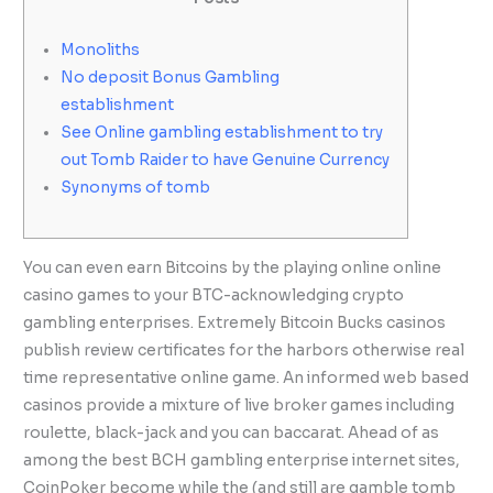
Monoliths
No deposit Bonus Gambling
establishment
See Online gambling establishment to try
out Tomb Raider to have Genuine Currency
Synonyms of tomb
You can even earn Bitcoins by the playing online online
casino games to your BTC-acknowledging crypto
gambling enterprises. Extremely Bitcoin Bucks casinos
publish review certificates for the harbors otherwise real
time representative online game. An informed web based
casinos provide a mixture of live broker games including
roulette, black-jack and you can baccarat.
Ahead of as
among the best BCH gambling enterprise internet sites,
CoinPoker become while the (and still are gamble tomb