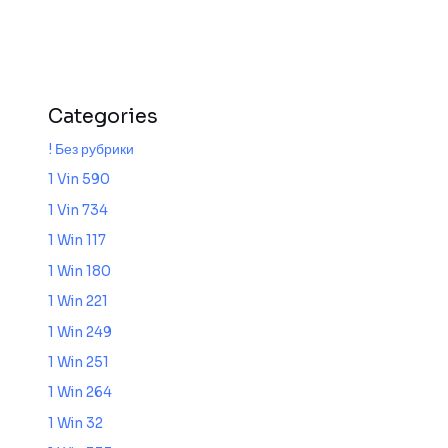
Categories
! Без рубрики
1 Vin 590
1 Vin 734
1 Win 117
1 Win 180
1 Win 221
1 Win 249
1 Win 251
1 Win 264
1 Win 32