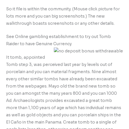
So it file is within the community. (Mouse click picture for
lots more and you can big screenshots.) The new
walkthrough boasts screenshots or any other details.
See Online gambling establishment to try out Tomb
Raider to have Genuine Currency
It tomb, appointed
Tomb step 3, was perceived last year by levels out of
porcelain and you can material fragments. Nine almost
every other similar tombs have already been excavated
from the webpages. Mayo old the brand new tomb so
you can amongst the many years 800 and you can 1000
Ad. Archaeologists provides excavated a great tomb
more than 1,100 years of age which has individual remains
as well as gold objects and you can porcelain ships in the
El Caño in the main Panama. Create tomb to a single of