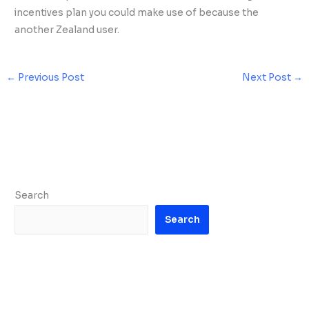
incentives plan you could make use of because the
another Zealand user.
←
Previous Post
Next Post
→
Search
Search