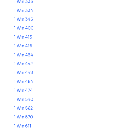
1 Win 333
1 Win 334
1 Win 345
1 Win 400
1 Win 413
1 Win 416
1 Win 434
1 Win 442
1 Win 448
1 Win 464
1 Win 474
1 Win 540
1 Win 562
1 Win 570
1 Win 611