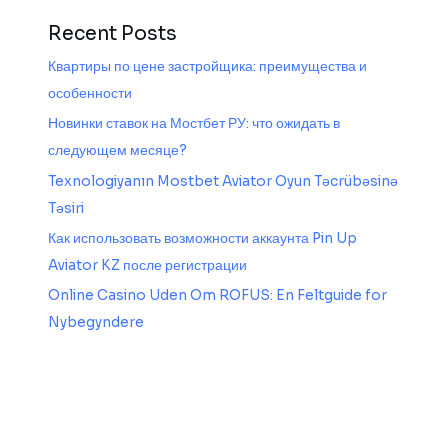
Recent Posts
Квартиры по цене застройщика: преимущества и
особенности
Новинки ставок на Мостбет РУ: что ожидать в
следующем месяце?
Texnologiyanın Mostbet Aviator Oyun Təcrübəsinə
Təsiri
Как использовать возможности аккаунта Pin Up
Aviator KZ после регистрации
Online Casino Uden Om ROFUS: En Feltguide for
Nybegyndere