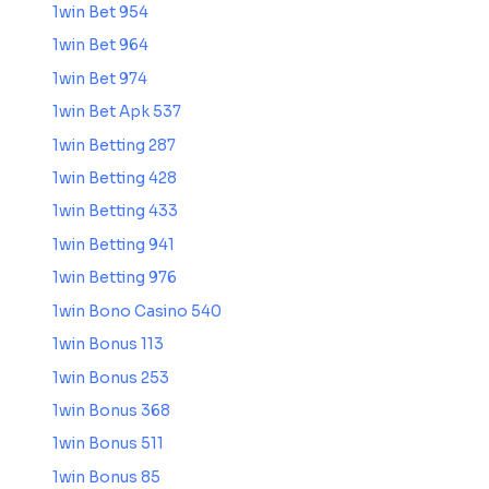
1win Bet 954
1win Bet 964
1win Bet 974
1win Bet Apk 537
1win Betting 287
1win Betting 428
1win Betting 433
1win Betting 941
1win Betting 976
1win Bono Casino 540
1win Bonus 113
1win Bonus 253
1win Bonus 368
1win Bonus 511
1win Bonus 85