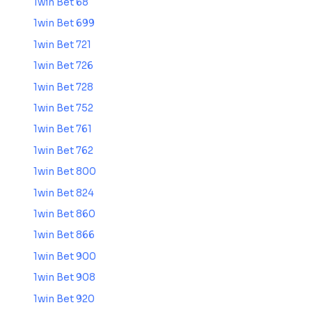
1win Bet 68
1win Bet 699
1win Bet 721
1win Bet 726
1win Bet 728
1win Bet 752
1win Bet 761
1win Bet 762
1win Bet 800
1win Bet 824
1win Bet 860
1win Bet 866
1win Bet 900
1win Bet 908
1win Bet 920