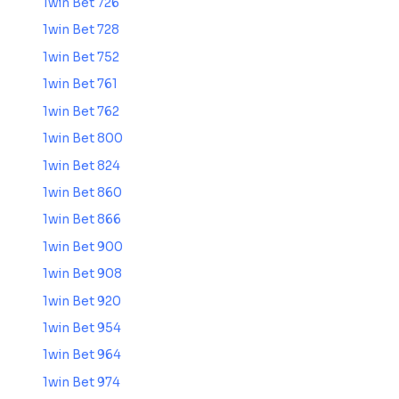
1win Bet 726
1win Bet 728
1win Bet 752
1win Bet 761
1win Bet 762
1win Bet 800
1win Bet 824
1win Bet 860
1win Bet 866
1win Bet 900
1win Bet 908
1win Bet 920
1win Bet 954
1win Bet 964
1win Bet 974