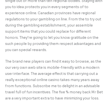
single out of more than ten regional bodies. Staying with
you to idea protects you in every segments of to
experience online. Canadian provinces have regional
regulations to your gambling on line. From the to try out
during the gambling establishment, your assemble
support items that you could replace for different
honors. They’re going to let you know gratitude on the
such people by providing them respect advantages and
you can special rewards.
The brand new players can find it easy to browse, as the
our very own web site is mobile-friendly with a modern
user interface. The average effect is that carrying out a
really exceptional online casino takes many years away
from functions. Subscribe me to delight in an advisable
travel full of fun incentives. The five % money back Mr Bet
are a very important extra to have minimizing your loss.