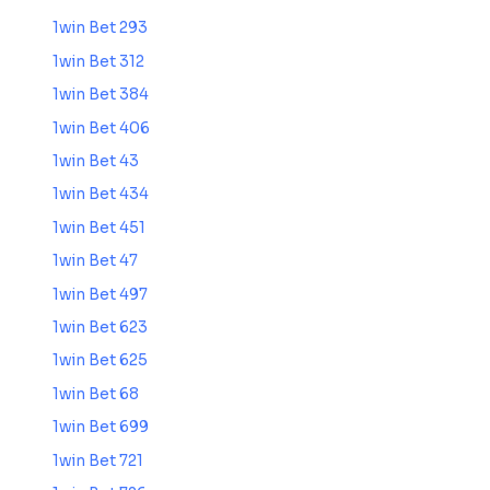
1win Bet 293
1win Bet 312
1win Bet 384
1win Bet 406
1win Bet 43
1win Bet 434
1win Bet 451
1win Bet 47
1win Bet 497
1win Bet 623
1win Bet 625
1win Bet 68
1win Bet 699
1win Bet 721