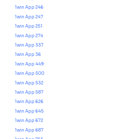
1win App 246
1win App 247
1win App 251
1win App 274
1win App 337
1win App 36
1win App 449
1win App 500
1win App 532
1win App 587
1win App 626
1win App 645
1win App 672
1win App 687