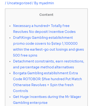
/
Uncategorized
/ By
myadmin
Content
Necessary a hundred+ Totally free
Revolves No deposit Incentive Codes
DraftKings Gambling establishment
promo code covers to $step 1,100000
within the earliest-go out losings and gives
500 free spins
Detachment constraints, earn restrictions,
and percentage method alternatives
Borgata Gambling establishment Extra
Code ROTOBOR: $five hundred Put Match
Otherwise Revolves + Spin the fresh
Controls
Get Huge Incentives during the Mr Wager
Gambling enterprise