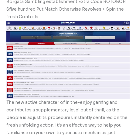
Borgata Gambling establishment Extra Code ROTOBOR:
$five hundred Put Match Otherwise Revolves + Spin the
fresh Controls
The new active character of in the-enjoy gaming and
contributes a supplementary level out of thrill, as the
people is adjust its procedures instantly centered on the
fresh unfolding action. It’s an effective way to help you
familiarise on your own to your auto mechanics just