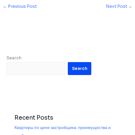
←
Previous Post
Next Post
→
Search
Search
Recent Posts
Квартиры по цене застройщика: преимущества и