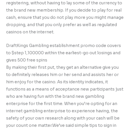
registering, without having to lay some of the currency to
the brand new membership. If you decide to play for real
cash, ensure that you do not play more you might manage
dropping, and that you only prefer as well as regulated
casinos on the internet.
DraftKings Gambling establishment promo code covers
to $step 1,100000 within the earliest-go out losings and
gives 500 free spins
By making their first put, they get an alternative give you
to definitely releases him or her send and assists her or
him enjoy for the casino. As its identity indicates, it
functions as a means of acceptance new participants just
who are having fun with the brand new gambling
enterprise for the first time. When you’re opting for an
internet gambling enterprise to experience having, the
safety of your own research along with your cash will be
your count one matter.We’ve said simple tips to sign in