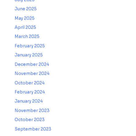
June 2025
May 2025
April 2025
March 2025
February 2025
January 2025
December 2024
November 2024
October 2024
February 2024
January 2024
November 2023
October 2023
September 2023