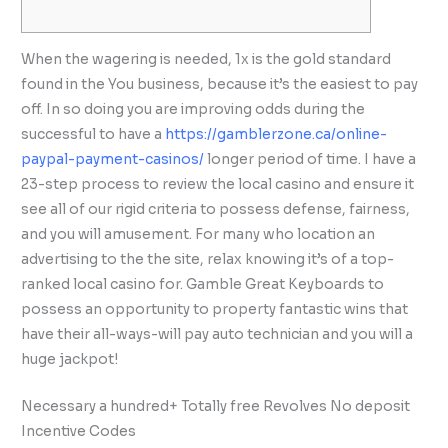
When the wagering is needed, 1x is the gold standard
found in the You business, because it’s the easiest to pay
off. In so doing you are improving odds during the
successful to have a
https://gamblerzone.ca/online-
paypal-payment-casinos/
longer period of time. I have a
23-step process to review the local casino and ensure it
see all of our rigid criteria to possess defense, fairness,
and you will amusement.
For many who location an
advertising to the the site, relax knowing it’s of a top-
ranked local casino for. Gamble Great Keyboards to
possess an opportunity to property fantastic wins that
have their all-ways-will pay auto technician and you will a
huge jackpot!
Necessary a hundred+ Totally free Revolves No deposit
Incentive Codes