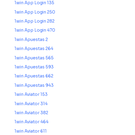
1win App Login 135
1win App Login 250
1win App Login 282
1win App Login 470
1win Apuestas 2
1win Apuestas 264
1win Apuestas 565
1win Apuestas 593
1win Apuestas 662
1win Apuestas 943
1win Aviator 153
1win Aviator 314
1win Aviator 382
1win Aviator 464
1win Aviator 611