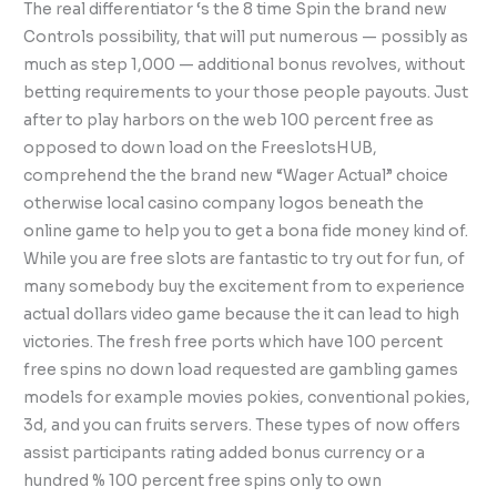
The real differentiator ‘s the 8 time Spin the brand new
Controls possibility, that will put numerous — possibly as
much as step 1,000 — additional bonus revolves, without
betting requirements to your those people payouts. Just
after to play harbors on the web 100 percent free as
opposed to down load on the FreeslotsHUB,
comprehend the the brand new “Wager Actual” choice
otherwise local casino company logos beneath the
online game to help you to get a bona fide money kind of.
While you are free slots are fantastic to try out for fun, of
many somebody buy the excitement from to experience
actual dollars video game because the it can lead to high
victories. The fresh free ports which have 100 percent
free spins no down load requested are gambling games
models for example movies pokies, conventional pokies,
3d, and you can fruits servers. These types of now offers
assist participants rating added bonus currency or a
hundred % 100 percent free spins only to own