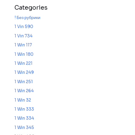
Categories
! Без рубрики
1 Vin 590
1 Vin 734
1 Win 117
1 Win 180
1 Win 221
1 Win 249
1 Win 251
1 Win 264
1 Win 32
1 Win 333
1 Win 334
1 Win 345