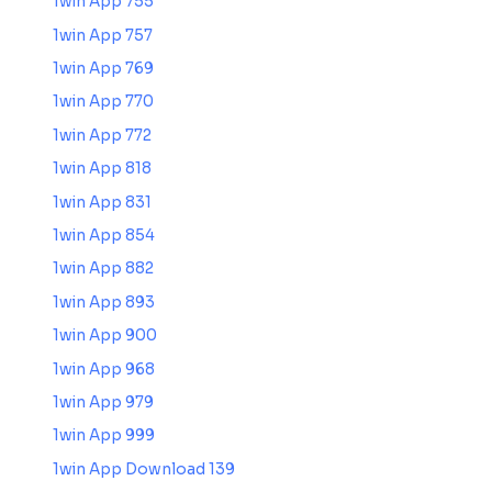
1win App 755
1win App 757
1win App 769
1win App 770
1win App 772
1win App 818
1win App 831
1win App 854
1win App 882
1win App 893
1win App 900
1win App 968
1win App 979
1win App 999
1win App Download 139