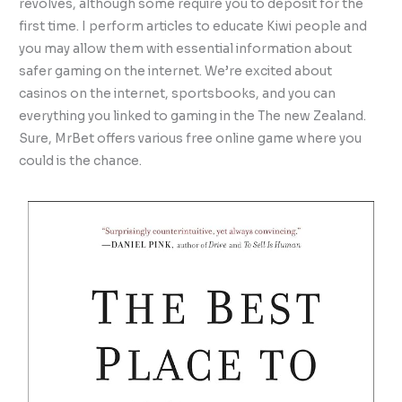
revolves, although some require you to deposit for the
first time. I perform articles to educate Kiwi people and
you may allow them with essential information about
safer gaming on the internet. We’re excited about
casinos on the internet, sportsbooks, and you can
everything you linked to gaming in the The new Zealand.
Sure, MrBet offers various free online game where you
could is the chance.