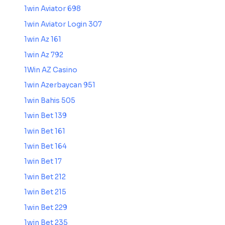
1win Aviator 698
1win Aviator Login 307
1win Az 161
1win Az 792
1Win AZ Casino
1win Azerbaycan 951
1win Bahis 505
1win Bet 139
1win Bet 161
1win Bet 164
1win Bet 17
1win Bet 212
1win Bet 215
1win Bet 229
1win Bet 235