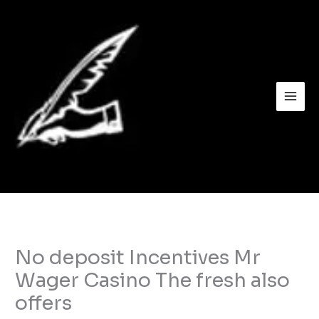
Skip
to
content
No deposit Incentives Mr
Wager Casino The fresh also
offers