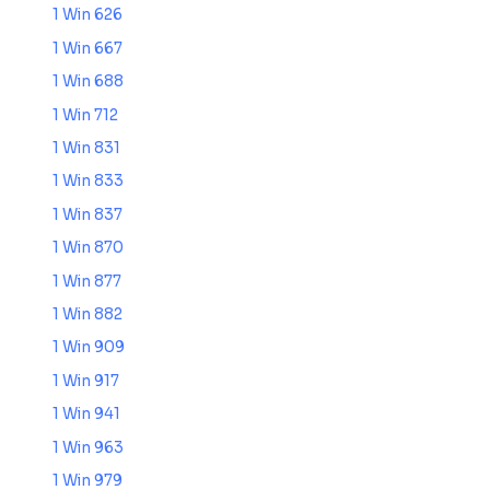
1 Win 626
1 Win 667
1 Win 688
1 Win 712
1 Win 831
1 Win 833
1 Win 837
1 Win 870
1 Win 877
1 Win 882
1 Win 909
1 Win 917
1 Win 941
1 Win 963
1 Win 979