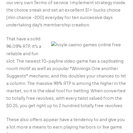
our very own Terms of service. Implement strategy inside
the choice sneak and set an excellent $1+ bucks choice
(min chance -200) everyday for ten successive days
undertaking day’s membership creation.
That have a solid
96.09% RTP, it’s a
reliable and fun
slot. The newest 10-payline video game has a captivating
room motif as well as popular “Winnings One another
Suggests” mechanic, and this doubles your chances to hit
a column. The massive 98% RTP is among the higher in the
market, so it is the ideal tool for betting. When converted
to totally free revolves, with every twist valued from the
$0.25, you get right up to 2 hundred totally free revolves.
These also offers appear have a tendency to and give you
a lot more a means to earn playing harbors or live game.