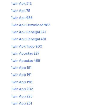
1win Apk 312
1win Apk 75
1win Apk 986
1win Apk Download 983
1win Apk Senegal 241
1win Apk Senegal 481
1win Apk Togo 900
1win Apostas 227
1win Apostas 488
1win App 151
1win App 191
1win App 198
1win App 202
1win App 225
1win App 231