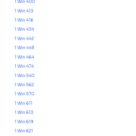
1 Win 400
1 Win 413
1 Win 416
1 Win 434
1 Win 442
1 Win 448
1 Win 464
1 Win 474
1 Win 540
1 Win 562
1 Win 570
1 Win 611
1 Win 613
1 Win 619
1 Win 621