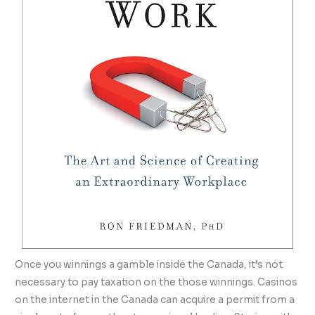
Once you winnings a gamble inside the Canada, it’s not
necessary to pay taxation on the those winnings. Casinos
on the internet in the Canada can acquire a permit from a