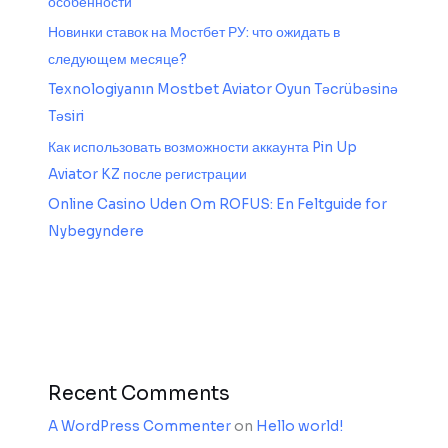
особенности
Новинки ставок на Мостбет РУ: что ожидать в
следующем месяце?
Texnologiyanın Mostbet Aviator Oyun Təcrübəsinə
Təsiri
Как использовать возможности аккаунта Pin Up
Aviator KZ после регистрации
Online Casino Uden Om ROFUS: En Feltguide for
Nybegyndere
Recent Comments
A WordPress Commenter
on
Hello world!