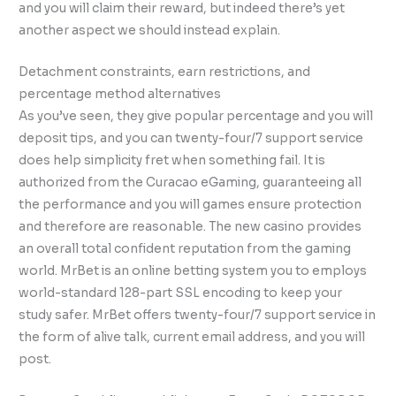
and you will claim their reward, but indeed there’s yet
another aspect we should instead explain.
Detachment constraints, earn restrictions, and
percentage method alternatives
As you’ve seen, they give popular percentage and you will
deposit tips, and you can twenty-four/7 support service
does help simplicity fret when something fail. It is
authorized from the Curacao eGaming, guaranteeing all
the performance and you will games ensure protection
and therefore are reasonable. The new casino provides
an overall total confident reputation from the gaming
world. MrBet is an online betting system you to employs
world-standard 128-part SSL encoding to keep your
study safer. MrBet offers twenty-four/7 support service in
the form of alive talk, current email address, and you will
post.