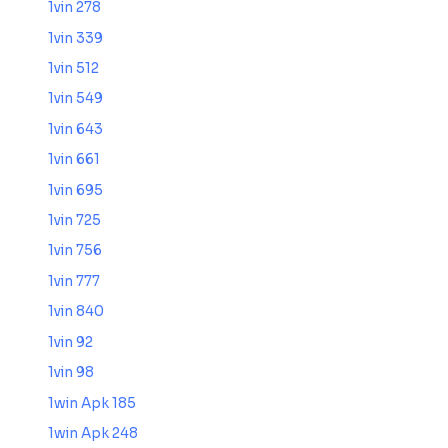
1vin 278
1vin 339
1vin 512
1vin 549
1vin 643
1vin 661
1vin 695
1vin 725
1vin 756
1vin 777
1vin 840
1vin 92
1vin 98
1win Apk 185
1win Apk 248