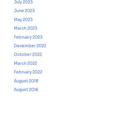
July 2023
June 2023
May 2023
March 2023
February 2023
December 2022
October 2022
March 2022
February 2022
August 2018
August 2016