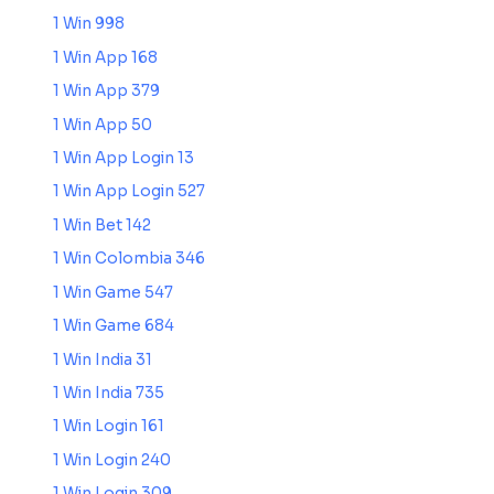
1 Win 998
1 Win App 168
1 Win App 379
1 Win App 50
1 Win App Login 13
1 Win App Login 527
1 Win Bet 142
1 Win Colombia 346
1 Win Game 547
1 Win Game 684
1 Win India 31
1 Win India 735
1 Win Login 161
1 Win Login 240
1 Win Login 309