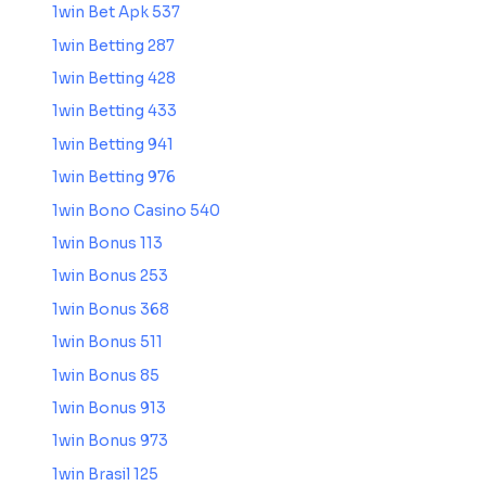
1win Bet Apk 537
1win Betting 287
1win Betting 428
1win Betting 433
1win Betting 941
1win Betting 976
1win Bono Casino 540
1win Bonus 113
1win Bonus 253
1win Bonus 368
1win Bonus 511
1win Bonus 85
1win Bonus 913
1win Bonus 973
1win Brasil 125