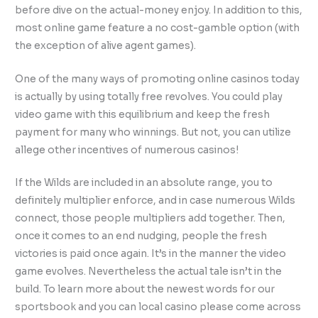
before dive on the actual-money enjoy. In addition to this,
most online game feature a no cost-gamble option (with
the exception of alive agent games).
One of the many ways of promoting online casinos today
is actually by using totally free revolves. You could play
video game with this equilibrium and keep the fresh
payment for many who winnings. But not, you can utilize
allege other incentives of numerous casinos!
If the Wilds are included in an absolute range, you to
definitely multiplier enforce, and in case numerous Wilds
connect, those people multipliers add together. Then,
once it comes to an end nudging, people the fresh
victories is paid once again. It’s in the manner the video
game evolves. Nevertheless the actual tale isn’t in the
build. To learn more about the newest words for our
sportsbook and you can local casino please come across