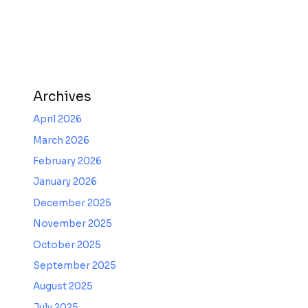
Archives
April 2026
March 2026
February 2026
January 2026
December 2025
November 2025
October 2025
September 2025
August 2025
July 2025