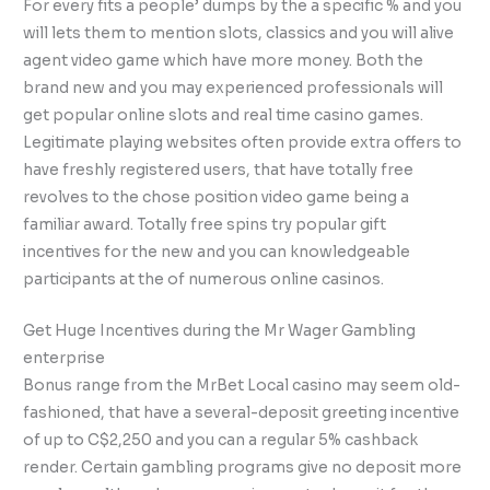
For every fits a people’ dumps by the a specific % and you
will lets them to mention slots, classics and you will alive
agent video game which have more money. Both the
brand new and you may experienced professionals will
get popular online slots and real time casino games.
Legitimate playing websites often provide extra offers to
have freshly registered users, that have totally free
revolves to the chose position video game being a
familiar award. Totally free spins try popular gift
incentives for the new and you can knowledgeable
participants at the of numerous online casinos.
Get Huge Incentives during the Mr Wager Gambling
enterprise
Bonus range from the MrBet Local casino may seem old-
fashioned, that have a several-deposit greeting incentive
of up to C$2,250 and you can a regular 5% cashback
render. Certain gambling programs give no deposit more