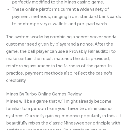
perfectly modified to the Mines casino game.
These online platforms current a wide variety of
payment methods, ranging from standard bank cards
to contemporary e-wallets and pre-paid cards.
The system works by combining a secret server seeda
customer seed given by playerand a nonce. After the
game, the ball player can use a Provably Fair auditor to
make certain the result matches the data provided,
reinforcing assurance in the fairness of the game. In
practice, payment methods also reflect the casino’s
credibility.
Mines By Turbo Online Games Review
Mines will be a game that will might already become
familiar to a person from your favorite online casino
systems. Currently gaining immense popularity in India, it
beautifully mixes the classic Minesweeper principle with