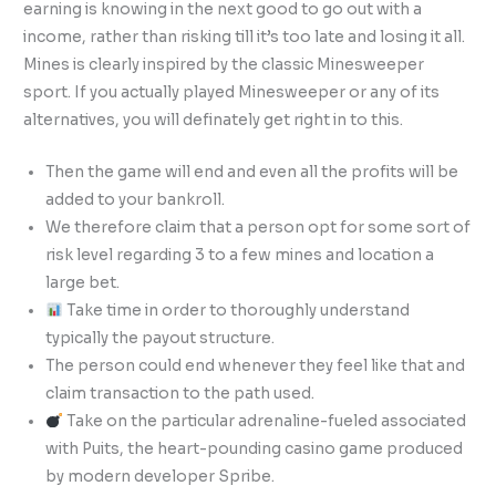
earning is knowing in the next good to go out with a
income, rather than risking till it’s too late and losing it all.
Mines is clearly inspired by the classic Minesweeper
sport. If you actually played Minesweeper or any of its
alternatives, you will definately get right in to this.
Then the game will end and even all the profits will be
added to your bankroll.
We therefore claim that a person opt for some sort of
risk level regarding 3 to a few mines and location a
large bet.
Take time in order to thoroughly understand
typically the payout structure.
The person could end whenever they feel like that and
claim transaction to the path used.
Take on the particular adrenaline-fueled associated
with Puits, the heart-pounding casino game produced
by modern developer Spribe.