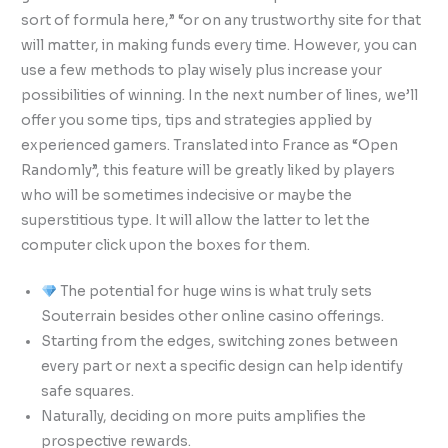
sort of formula here,” “or on any trustworthy site for that
will matter, in making funds every time. However, you can
use a few methods to play wisely plus increase your
possibilities of winning. In the next number of lines, we’ll
offer you some tips, tips and strategies applied by
experienced gamers. Translated into France as “Open
Randomly”, this feature will be greatly liked by players
who will be sometimes indecisive or maybe the
superstitious type. It will allow the latter to let the
computer click upon the boxes for them.
The potential for huge wins is what truly sets
Souterrain besides other online casino offerings.
Starting from the edges, switching zones between
every part or next a specific design can help identify
safe squares.
Naturally, deciding on more puits amplifies the
prospective rewards.