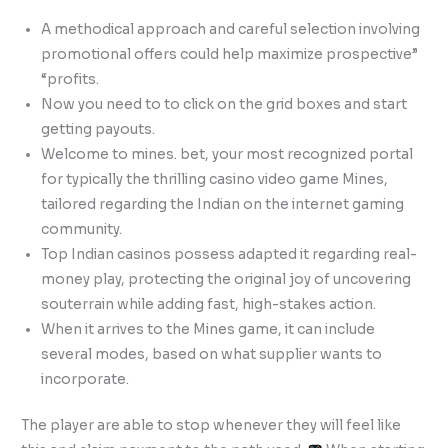
A methodical approach and careful selection involving
promotional offers could help maximize prospective”
“profits.
Now you need to to click on the grid boxes and start
getting payouts.
Welcome to mines. bet, your most recognized portal
for typically the thrilling casino video game Mines,
tailored regarding the Indian on the internet gaming
community.
Top Indian casinos possess adapted it regarding real-
money play, protecting the original joy of uncovering
souterrain while adding fast, high-stakes action.
When it arrives to the Mines game, it can include
several modes, based on what supplier wants to
incorporate.
The player are able to stop whenever they will feel like