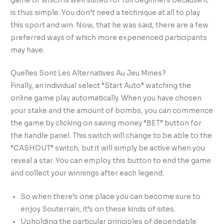
game of which is well suited for full beginners because it
is thus simple. You don’t need a technique at all to play
this sport and win. Now, that he was said, there are a few
preferred ways of which more experienced participants
may have.
Quelles Sont Les Alternatives Au Jeu Mines?
Finally, an individual select “Start Auto” watching the
online game play automatically. When you have chosen
your stake and the amount of bombs, you can commence
the game by clicking on saving money “BET” button for
the handle panel. This switch will change to be able to the
“CASHOUT” switch, but it will simply be active when you
reveal a star. You can employ this button to end the game
and collect your winnings after each legend.
So when there’s one place you can become sure to
enjoy Souterrain, it’s on these kinds of sites.
Upholding the particular principles of dependable