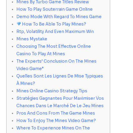
Mines By Turbo Game Titles Review
How To Play Souterrain Game Online
Demo Mode With Regard To Mines Game
How To Be Able To Play Mines?
Rtp, Volatility And Even Maximum Win
Mines Mystake
Choosing The Most Effective Online
Casino To Play At Mines
The Experts’ Conclusion On The Mines
Video Game”
Quelles Sont Les Lignes De Mise Typiques
À Mines?
Mines Online Casino Strategy Tips
Stratégies Gagnantes Pour Maximiser Vos
Chances Dans Le Marché De Le Jeu Mines
Pros And Cons From The Game Mines
How To Enjoy The Mines Video Game?
Where To Experience Mines On The