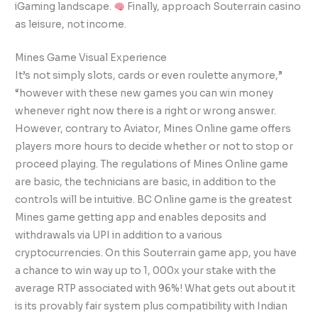
iGaming landscape.
Finally, approach Souterrain casino
as leisure, not income.
Mines Game Visual Experience
It’s not simply slots, cards or even roulette anymore,”
“however with these new games you can win money
whenever right now there is a right or wrong answer.
However, contrary to Aviator, Mines Online game offers
players more hours to decide whether or not to stop or
proceed playing. The regulations of Mines Online game
are basic, the technicians are basic, in addition to the
controls will be intuitive. BC Online game is the greatest
Mines game getting app and enables deposits and
withdrawals via UPI in addition to a various
cryptocurrencies. On this Souterrain game app, you have
a chance to win way up to 1, 000x your stake with the
average RTP associated with 96%! What gets out about it
is its provably fair system plus compatibility with Indian