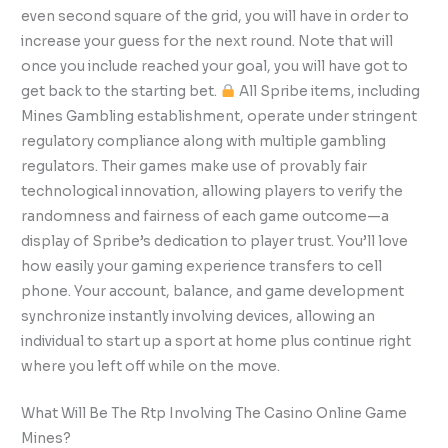
even second square of the grid, you will have in order to
increase your guess for the next round. Note that will
once you include reached your goal, you will have got to
get back to the starting bet.
All Spribe items, including
Mines Gambling establishment, operate under stringent
regulatory compliance along with multiple gambling
regulators. Their games make use of provably fair
technological innovation, allowing players to verify the
randomness and fairness of each game outcome—a
display of Spribe’s dedication to player trust. You’ll love
how easily your gaming experience transfers to cell
phone. Your account, balance, and game development
synchronize instantly involving devices, allowing an
individual to start up a sport at home plus continue right
where you left off while on the move.
What Will Be The Rtp Involving The Casino Online Game
Mines?