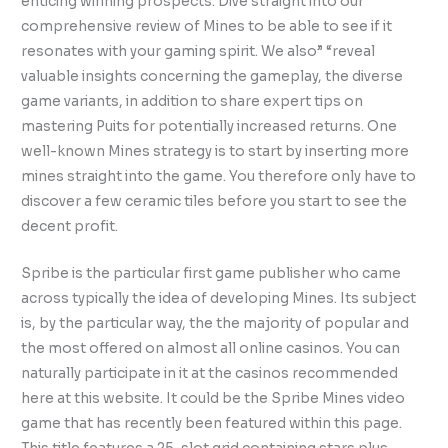
enticing winning prospects. Dive straight into our
comprehensive review of Mines to be able to see if it
resonates with your gaming spirit. We also” “reveal
valuable insights concerning the gameplay, the diverse
game variants, in addition to share expert tips on
mastering Puits for potentially increased returns. One
well-known Mines strategy is to start by inserting more
mines straight into the game. You therefore only have to
discover a few ceramic tiles before you start to see the
decent profit.
Spribe is the particular first game publisher who came
across typically the idea of developing Mines. Its subject
is, by the particular way, the the majority of popular and
the most offered on almost all online casinos. You can
naturally participate in it at the casinos recommended
here at this website. It could be the Spribe Mines video
game that has recently been featured within this page.