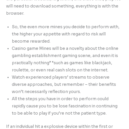
will need to download something, everything is with the
browser.
So, the even more mines you decide to perform with,
the higher your appetite with regard to risk will
become rewarded.
Casino game Mines will be a novelty about the online
gambling establishment gaming scene, and even it is
practically nothing” “such as games like blackjack,
roulette, or even real cash slots on the internet.
Watch experienced players’ streams to observe
diverse approaches, but remember – their benefits
won’t necessarily reflection yours.
All the steps you have in order to perform could
rapidly cause you to be lose fascination in continuing
to be able to play if you’re not the patient type.
If an individual hit a explosive device within the first or