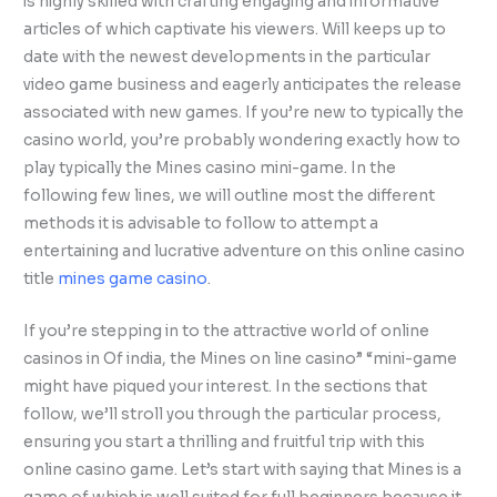
is highly skilled with crafting engaging and informative
articles of which captivate his viewers. Will keeps up to
date with the newest developments in the particular
video game business and eagerly anticipates the release
associated with new games. If you’re new to typically the
casino world, you’re probably wondering exactly how to
play typically the Mines casino mini-game. In the
following few lines, we will outline most the different
methods it is advisable to follow to attempt a
entertaining and lucrative adventure on this online casino
title
mines game casino
.
If you’re stepping in to the attractive world of online
casinos in Of india, the Mines on line casino” “mini-game
might have piqued your interest. In the sections that
follow, we’ll stroll you through the particular process,
ensuring you start a thrilling and fruitful trip with this
online casino game. Let’s start with saying that Mines is a