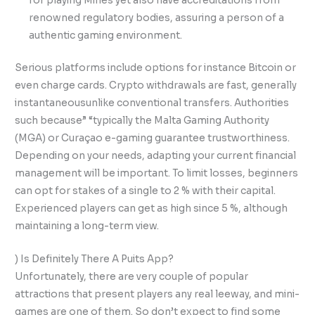
for playing Mines yet also have accreditations from
renowned regulatory bodies, assuring a person of a
authentic gaming environment.
Serious platforms include options for instance Bitcoin or
even charge cards. Crypto withdrawals are fast, generally
instantaneousunlike conventional transfers. Authorities
such because” “typically the Malta Gaming Authority
(MGA) or Curaçao e-gaming guarantee trustworthiness.
Depending on your needs, adapting your current financial
management will be important. To limit losses, beginners
can opt for stakes of a single to 2 % with their capital.
Experienced players can get as high since 5 %, although
maintaining a long-term view.
) Is Definitely There A Puits App?
Unfortunately, there are very couple of popular
attractions that present players any real leeway, and mini-
games are one of them. So don’t expect to find some