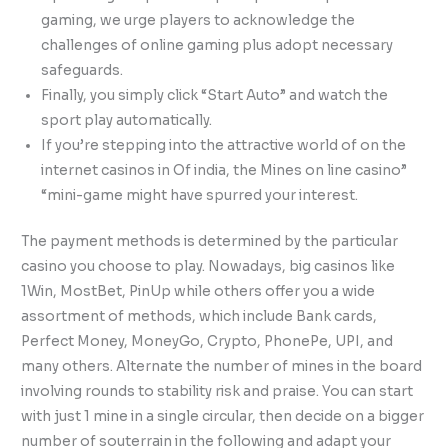
gaming, we urge players to acknowledge the
challenges of online gaming plus adopt necessary
safeguards.
Finally, you simply click “Start Auto” and watch the
sport play automatically.
If you’re stepping into the attractive world of on the
internet casinos in Of india, the Mines on line casino”
“mini-game might have spurred your interest.
The payment methods is determined by the particular
casino you choose to play. Nowadays, big casinos like
1Win, MostBet, PinUp while others offer you a wide
assortment of methods, which include Bank cards,
Perfect Money, MoneyGo, Crypto, PhonePe, UPI, and
many others. Alternate the number of mines in the board
involving rounds to stability risk and praise. You can start
with just 1 mine in a single circular, then decide on a bigger
number of souterrain in the following and adapt your