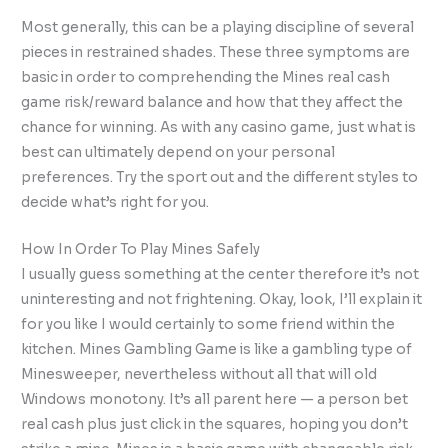
Most generally, this can be a playing discipline of several
pieces in restrained shades. These three symptoms are
basic in order to comprehending the Mines real cash
game risk/reward balance and how that they affect the
chance for winning. As with any casino game, just what is
best can ultimately depend on your personal
preferences. Try the sport out and the different styles to
decide what’s right for you.
How In Order To Play Mines Safely
I usually guess something at the center therefore it’s not
uninteresting and not frightening. Okay, look, I’ll explain it
for you like I would certainly to some friend within the
kitchen. Mines Gambling Game is like a gambling type of
Minesweeper, nevertheless without all that will old
Windows monotony. It’s all parent here — a person bet
real cash plus just click in the squares, hoping you don’t