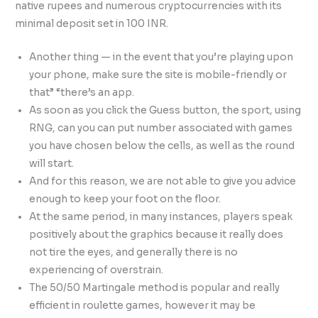
native rupees and numerous cryptocurrencies with its
minimal deposit set in 100 INR.
Another thing — in the event that you’re playing upon
your phone, make sure the site is mobile-friendly or
that” “there’s an app.
As soon as you click the Guess button, the sport, using
RNG, can you can put number associated with games
you have chosen below the cells, as well as the round
will start.
And for this reason, we are not able to give you advice
enough to keep your foot on the floor.
At the same period, in many instances, players speak
positively about the graphics because it really does
not tire the eyes, and generally there is no
experiencing of overstrain.
The 50/50 Martingale method is popular and really
efficient in roulette games, however it may be