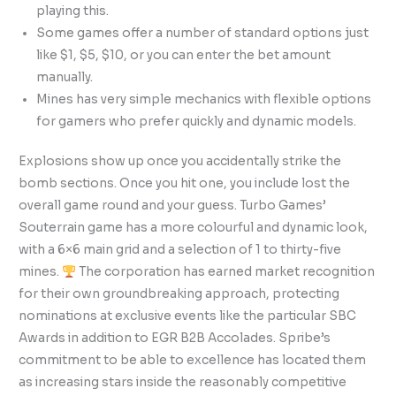
playing this.
Some games offer a number of standard options just
like $1, $5, $10, or you can enter the bet amount
manually.
Mines has very simple mechanics with flexible options
for gamers who prefer quickly and dynamic models.
Explosions show up once you accidentally strike the
bomb sections. Once you hit one, you include lost the
overall game round and your guess. Turbo Games’
Souterrain game has a more colourful and dynamic look,
with a 6×6 main grid and a selection of 1 to thirty-five
mines.
The corporation has earned market recognition
for their own groundbreaking approach, protecting
nominations at exclusive events like the particular SBC
Awards in addition to EGR B2B Accolades. Spribe’s
commitment to be able to excellence has located them
as increasing stars inside the reasonably competitive