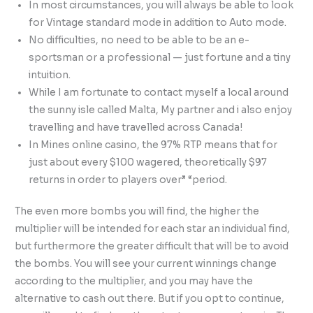
In most circumstances, you will always be able to look
for Vintage standard mode in addition to Auto mode.
No difficulties, no need to be able to be an e-
sportsman or a professional — just fortune and a tiny
intuition.
While I am fortunate to contact myself a local around
the sunny isle called Malta, My partner and i also enjoy
travelling and have travelled across Canada!
In Mines online casino, the 97% RTP means that for
just about every $100 wagered, theoretically $97
returns in order to players over” “period.
The even more bombs you will find, the higher the
multiplier will be intended for each star an individual find,
but furthermore the greater difficult that will be to avoid
the bombs. You will see your current winnings change
according to the multiplier, and you may have the
alternative to cash out there. But if you opt to continue,