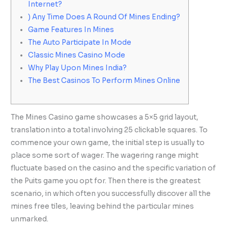
Internet?
) Any Time Does A Round Of Mines Ending?
Game Features In Mines
The Auto Participate In Mode
Classic Mines Casino Mode
Why Play Upon Mines India?
The Best Casinos To Perform Mines Online
The Mines Casino game showcases a 5×5 grid layout,
translation into a total involving 25 clickable squares. To
commence your own game, the initial step is usually to
place some sort of wager. The wagering range might
fluctuate based on the casino and the specific variation of
the Puits game you opt for. Then there is the greatest
scenario, in which often you successfully discover all the
mines free tiles, leaving behind the particular mines
unmarked.