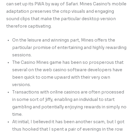
can set up its PWA by way of Safari. Mines Casino’s mobile
adaptation preserves the crisp visuals and engaging
sound clips that make the particular desktop version
therefore captivating.
On the leisure and winnings part, Mines offers the
particular promise of entertaining and highly rewarding
sessions.
The Casino Mines game has been so prosperous that
several on the web casino software developers have
been quick to come upward with their very own
versions.
Transactions with online casinos are often processed
in some sort of jiffy, enabling an individual to start
gambling and potentially enjoying rewards in simply no
time.
At initial, I believed it has been another scam, but I got
thus hooked that I spent a pair of evenings in the row