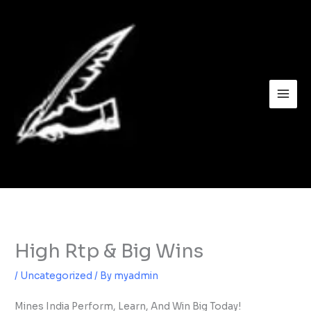
Skip
to
content
High Rtp & Big Wins
/
Uncategorized
/ By
myadmin
Mines India Perform, Learn, And Win Big Today!