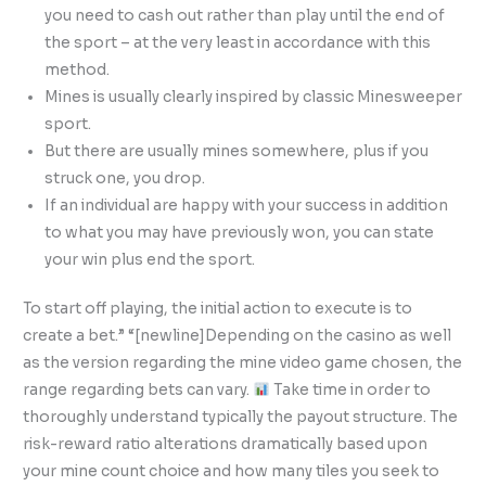
you need to cash out rather than play until the end of
the sport – at the very least in accordance with this
method.
Mines is usually clearly inspired by classic Minesweeper
sport.
But there are usually mines somewhere, plus if you
struck one, you drop.
If an individual are happy with your success in addition
to what you may have previously won, you can state
your win plus end the sport.
To start off playing, the initial action to execute is to
create a bet.” “[newline]Depending on the casino as well
as the version regarding the mine video game chosen, the
range regarding bets can vary.
Take time in order to
thoroughly understand typically the payout structure. The
risk-reward ratio alterations dramatically based upon
your mine count choice and how many tiles you seek to