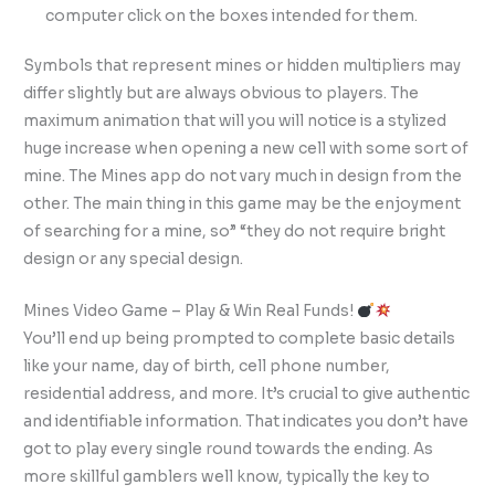
computer click on the boxes intended for them.
Symbols that represent mines or hidden multipliers may
differ slightly but are always obvious to players. The
maximum animation that will you will notice is a stylized
huge increase when opening a new cell with some sort of
mine. The Mines app do not vary much in design from the
other. The main thing in this game may be the enjoyment
of searching for a mine, so” “they do not require bright
design or any special design.
Mines Video Game – Play & Win Real Funds!
You’ll end up being prompted to complete basic details
like your name, day of birth, cell phone number,
residential address, and more. It’s crucial to give authentic
and identifiable information. That indicates you don’t have
got to play every single round towards the ending. As
more skillful gamblers well know, typically the key to