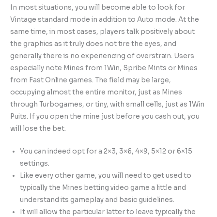
In most situations, you will become able to look for
Vintage standard mode in addition to Auto mode. At the
same time, in most cases, players talk positively about
the graphics as it truly does not tire the eyes, and
generally there is no experiencing of overstrain. Users
especially note Mines from 1Win, Spribe Mints or Mines
from Fast Online games. The field may be large,
occupying almost the entire monitor, just as Mines
through Turbogames, or tiny, with small cells, just as 1Win
Puits. If you open the mine just before you cash out, you
will lose the bet.
You can indeed opt for a 2×3, 3×6, 4×9, 5×12 or 6×15
settings.
Like every other game, you will need to get used to
typically the Mines betting video game a little and
understand its gameplay and basic guidelines.
It will allow the particular latter to leave typically the