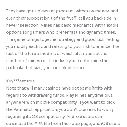
They have got a pleasant program, withdraw money, and
even their support isn’t of the “we’ll call you backside in
never” selection. Mines has basic mechanics with flexible
options for gamers who prefer fast and dynamic times.
The game brings together strategy and good luck, letting
you modify each round relating to your risk tolerance. The
fact of the turbo mode is of which after you set the
number of mines on the industry and determine the
particular bet size, you can select turbo.
Key” “features
Note that will many casinos have got some limits with
regards to withdrawing funds. Play Mines anytime plus
anywhere with mobile compatibility. If you want to pick
the Parimatch application, you don’t possess to worry
regarding its OS compatibility. Android users can
download the APK file from their app page, and iOS users