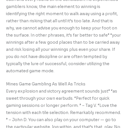
gamblers know, the main element to winning is
identifying the right moment to walk away using a profit,
rather than risking that all until it’s too late. And that is
why, we cannot advise you enough to keep your foot on
the surface. In other phrases, it’s far better to safe” “your
winnings after a few good places than to be carried away
and risk losing all your winnings plus even your share. If
you do not have discipline or are often tempted by
typically the lure of successful, consider utilizing the
automated game mode.
Mines Game Gambling As Well As Tricks
Every explosion and victory agreement sounds just” “as
sweet through your own earbuds. “Perfect for quick
gaming sessions or longer perform. ” – Tag V. “Love the
tension with each tile selection. Remarkably recommend.
” – John D. You can also play on your computer — go to
the particular website, log within, and that’s that, play. No