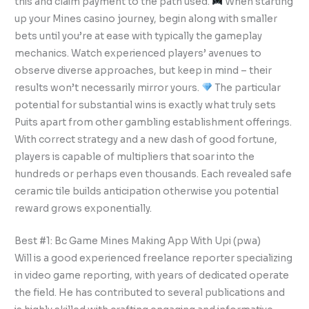
this and claim payment to the path used.
When starting
up your Mines casino journey, begin along with smaller
bets until you’re at ease with typically the gameplay
mechanics. Watch experienced players’ avenues to
observe diverse approaches, but keep in mind – their
results won’t necessarily mirror yours.
The particular
potential for substantial wins is exactly what truly sets
Puits apart from other gambling establishment offerings.
With correct strategy and a new dash of good fortune,
players is capable of multipliers that soar into the
hundreds or perhaps even thousands. Each revealed safe
ceramic tile builds anticipation otherwise you potential
reward grows exponentially.
Best #1: Bc Game Mines Making App With Upi (pwa)
Will is a good experienced freelance reporter specializing
in video game reporting, with years of dedicated operate
the field. He has contributed to several publications and