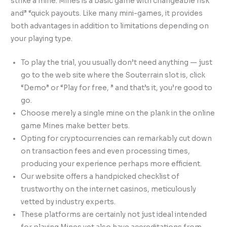
strike a mine. Mines is a basic game with changeable risk
and” “quick payouts. Like many mini-games, it provides
both advantages in addition to limitations depending on
your playing type.
To play the trial, you usually don’t need anything — just
go to the web site where the Souterrain slot is, click
“Demo” or “Play for free, ” and that’s it, you’re good to
go.
Choose merely a single mine on the plank in the online
game Mines make better bets.
Opting for cryptocurrencies can remarkably cut down
on transaction fees and even processing times,
producing your experience perhaps more efficient.
Our website offers a handpicked checklist of
trustworthy on the internet casinos, meticulously
vetted by industry experts.
These platforms are certainly not just ideal intended