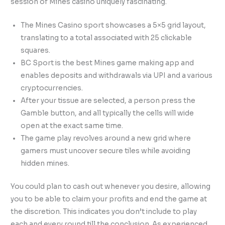
session of Mines casino uniquely fascinating.
The Mines Casino sport showcases a 5×5 grid layout,
translating to a total associated with 25 clickable
squares.
BC Sport is the best Mines game making app and
enables deposits and withdrawals via UPI and a various
cryptocurrencies.
After your tissue are selected, a person press the
Gamble button, and all typically the cells will wide
open at the exact same time.
The game play revolves around a new grid where
gamers must uncover secure tiles while avoiding
hidden mines.
You could plan to cash out whenever you desire, allowing
you to be able to claim your profits and end the game at
the discretion. This indicates you don’t include to play
each and every round till the conclusion. As experienced