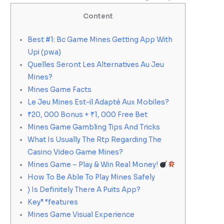
Content
Best #1: Bc Game Mines Getting App With
Upi (pwa)
Quelles Seront Les Alternatives Au Jeu
Mines?
Mines Game Facts
Le Jeu Mines Est-il Adapté Aux Mobiles?
₹20, 000 Bonus + ₹1, 000 Free Bet
Mines Game Gambling Tips And Tricks
What Is Usually The Rtp Regarding The
Casino Video Game Mines?
Mines Game – Play & Win Real Money!
How To Be Able To Play Mines Safely
) Is Definitely There A Puits App?
Key” “features
Mines Game Visual Experience