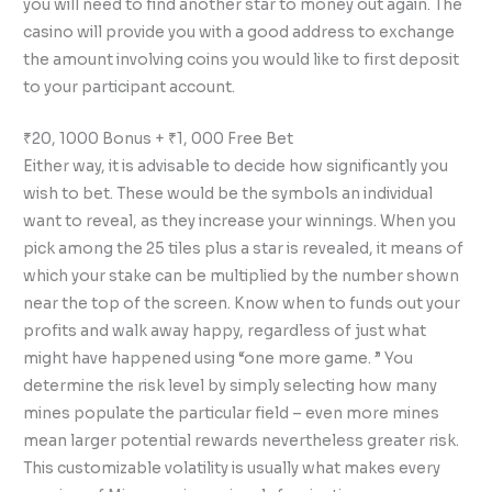
you will need to find another star to money out again. The
casino will provide you with a good address to exchange
the amount involving coins you would like to first deposit
to your participant account.
₹20, 1000 Bonus + ₹1, 000 Free Bet
Either way, it is advisable to decide how significantly you
wish to bet. These would be the symbols an individual
want to reveal, as they increase your winnings. When you
pick among the 25 tiles plus a star is revealed, it means of
which your stake can be multiplied by the number shown
near the top of the screen. Know when to funds out your
profits and walk away happy, regardless of just what
might have happened using “one more game. ” You
determine the risk level by simply selecting how many
mines populate the particular field – even more mines
mean larger potential rewards nevertheless greater risk.
This customizable volatility is usually what makes every