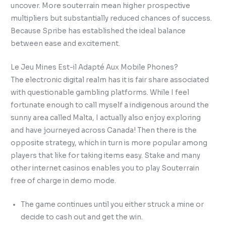
uncover. More souterrain mean higher prospective
multipliers but substantially reduced chances of success.
Because Spribe has established the ideal balance
between ease and excitement.
Le Jeu Mines Est-il Adapté Aux Mobile Phones?
The electronic digital realm has it is fair share associated
with questionable gambling platforms. While I feel
fortunate enough to call myself a indigenous around the
sunny area called Malta, I actually also enjoy exploring
and have journeyed across Canada! Then there is the
opposite strategy, which in turn is more popular among
players that like for taking items easy. Stake and many
other internet casinos enables you to play Souterrain
free of charge in demo mode.
The game continues until you either struck a mine or
decide to cash out and get the win.