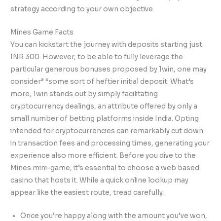
strategy according to your own objective.
Mines Game Facts
You can kickstart the journey with deposits starting just
INR 300. However, to be able to fully leverage the
particular generous bonuses proposed by 1win, one may
consider” “some sort of heftier initial deposit. What’s
more, 1win stands out by simply facilitating
cryptocurrency dealings, an attribute offered by only a
small number of betting platforms inside India. Opting
intended for cryptocurrencies can remarkably cut down
in transaction fees and processing times, generating your
experience also more efficient. Before you dive to the
Mines mini-game, it’s essential to choose a web based
casino that hosts it. While a quick online lookup may
appear like the easiest route, tread carefully.
Once you’re happy along with the amount you’ve won,