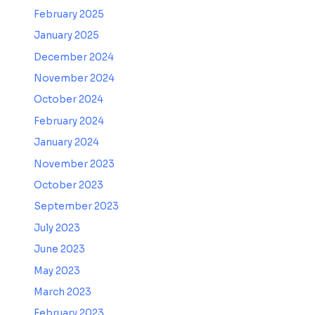
February 2025
January 2025
December 2024
November 2024
October 2024
February 2024
January 2024
November 2023
October 2023
September 2023
July 2023
June 2023
May 2023
March 2023
February 2023