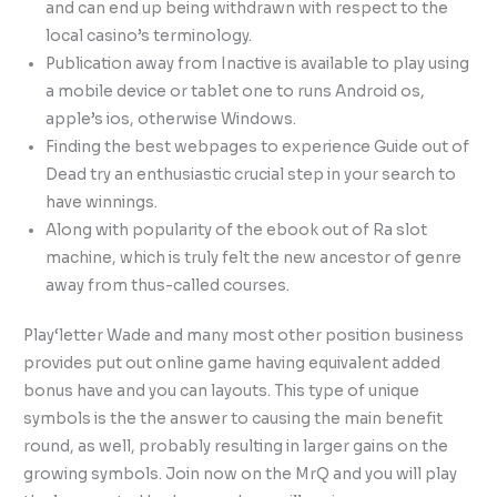
and can end up being withdrawn with respect to the
local casino’s terminology.
Publication away from Inactive is available to play using
a mobile device or tablet one to runs Android os,
apple’s ios, otherwise Windows.
Finding the best webpages to experience Guide out of
Dead try an enthusiastic crucial step in your search to
have winnings.
Along with popularity of the ebook out of Ra slot
machine, which is truly felt the new ancestor of genre
away from thus-called courses.
Play‘letter Wade and many most other position business
provides put out online game having equivalent added
bonus have and you can layouts. This type of unique
symbols is the the answer to causing the main benefit
round, as well, probably resulting in larger gains on the
growing symbols. Join now on the MrQ and you will play