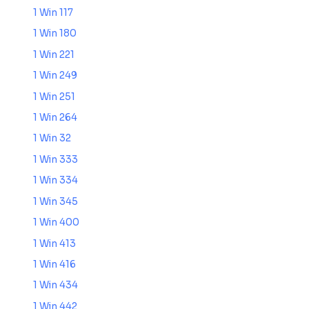
1 Win 117
1 Win 180
1 Win 221
1 Win 249
1 Win 251
1 Win 264
1 Win 32
1 Win 333
1 Win 334
1 Win 345
1 Win 400
1 Win 413
1 Win 416
1 Win 434
1 Win 442