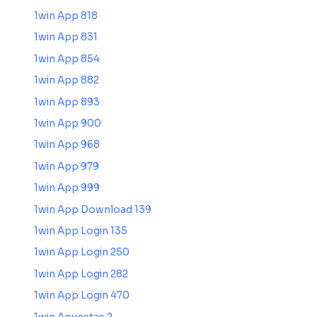
1win App 818
1win App 831
1win App 854
1win App 882
1win App 893
1win App 900
1win App 968
1win App 979
1win App 999
1win App Download 139
1win App Login 135
1win App Login 250
1win App Login 282
1win App Login 470