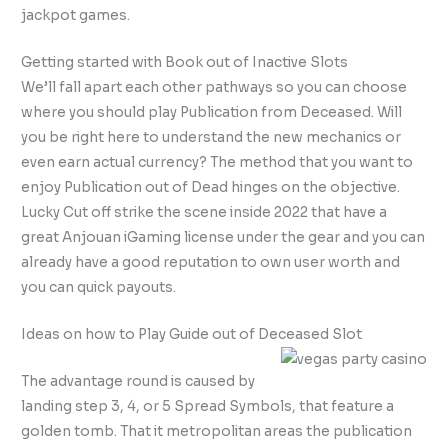
jackpot games.
Getting started with Book out of Inactive Slots
We’ll fall apart each other pathways so you can choose
where you should play Publication from Deceased. Will
you be right here to understand the new mechanics or
even earn actual currency? The method that you want to
enjoy Publication out of Dead hinges on the objective.
Lucky Cut off strike the scene inside 2022 that have a
great Anjouan iGaming license under the gear and you can
already have a good reputation to own user worth and
you can quick payouts.
Ideas on how to Play Guide out of Deceased Slot
The advantage round is caused by
landing step 3, 4, or 5 Spread Symbols, that feature a
golden tomb. That it metropolitan areas the publication