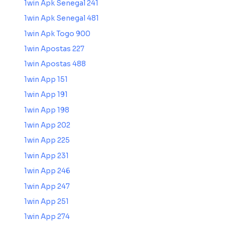
1win Apk Senegal 241
1win Apk Senegal 481
1win Apk Togo 900
1win Apostas 227
1win Apostas 488
1win App 151
1win App 191
1win App 198
1win App 202
1win App 225
1win App 231
1win App 246
1win App 247
1win App 251
1win App 274