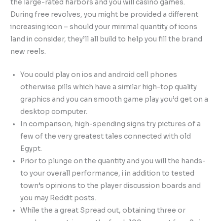
the large-rated harbors and you will casino games.
During free revolves, you might be provided a different
increasing icon – should your minimal quantity of icons
land in consider, they’ll all build to help you fill the brand
new reels.
You could play on ios and android cell phones
otherwise pills which have a similar high-top quality
graphics and you can smooth game play you’d get on a
desktop computer.
In comparison, high-spending signs try pictures of a
few of the very greatest tales connected with old
Egypt.
Prior to plunge on the quantity and you will the hands-
to your overall performance, i in addition to tested
town’s opinions to the player discussion boards and
you may Reddit posts.
While the a great Spread out, obtaining three or