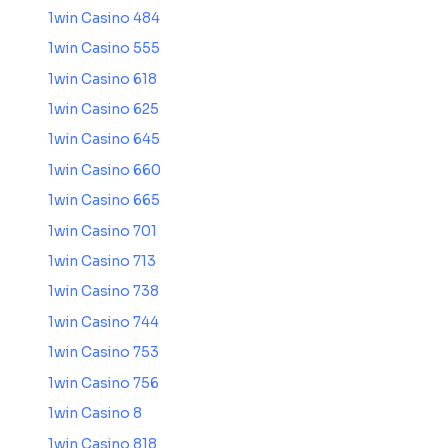
1win Casino 484
1win Casino 555
1win Casino 618
1win Casino 625
1win Casino 645
1win Casino 660
1win Casino 665
1win Casino 701
1win Casino 713
1win Casino 738
1win Casino 744
1win Casino 753
1win Casino 756
1win Casino 8
1win Casino 818