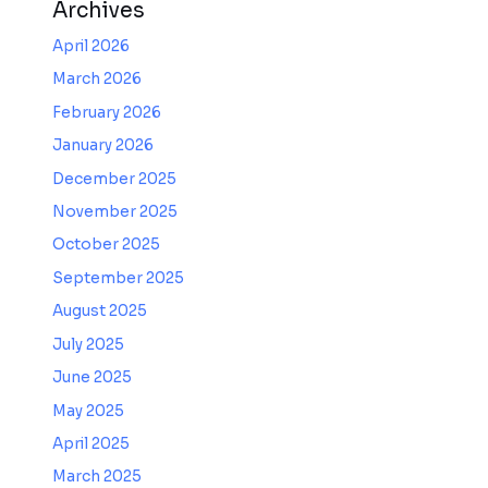
Archives
April 2026
March 2026
February 2026
January 2026
December 2025
November 2025
October 2025
September 2025
August 2025
July 2025
June 2025
May 2025
April 2025
March 2025