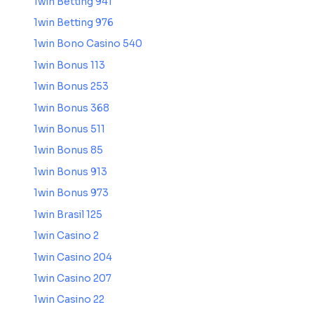
1win Betting 941
1win Betting 976
1win Bono Casino 540
1win Bonus 113
1win Bonus 253
1win Bonus 368
1win Bonus 511
1win Bonus 85
1win Bonus 913
1win Bonus 973
1win Brasil 125
1win Casino 2
1win Casino 204
1win Casino 207
1win Casino 22