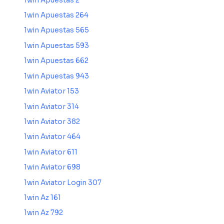
1win Apuestas 2
1win Apuestas 264
1win Apuestas 565
1win Apuestas 593
1win Apuestas 662
1win Apuestas 943
1win Aviator 153
1win Aviator 314
1win Aviator 382
1win Aviator 464
1win Aviator 611
1win Aviator 698
1win Aviator Login 307
1win Az 161
1win Az 792