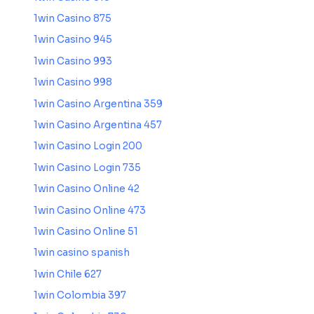
1win Casino 875
1win Casino 945
1win Casino 993
1win Casino 998
1win Casino Argentina 359
1win Casino Argentina 457
1win Casino Login 200
1win Casino Login 735
1win Casino Online 42
1win Casino Online 473
1win Casino Online 51
1win casino spanish
1win Chile 627
1win Colombia 397