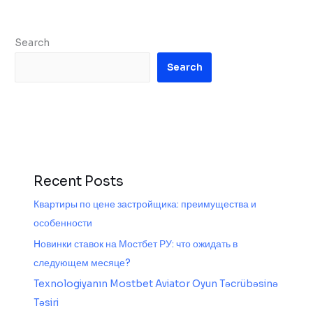
Search
Search
Recent Posts
Квартиры по цене застройщика: преимущества и
особенности
Новинки ставок на Мостбет РУ: что ожидать в
следующем месяце?
Texnologiyanın Mostbet Aviator Oyun Təcrübəsinə
Təsiri