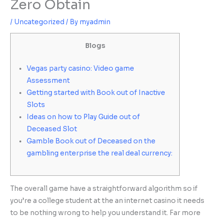
Zero Obtain
/
Uncategorized
/ By
myadmin
Blogs
Vegas party casino: Video game
Assessment
Getting started with Book out of Inactive
Slots
Ideas on how to Play Guide out of
Deceased Slot
Gamble Book out of Deceased on the
gambling enterprise the real deal currency:
The overall game have a straightforward algorithm so if
you’re a college student at the an internet casino it needs
to be nothing wrong to help you understand it. Far more