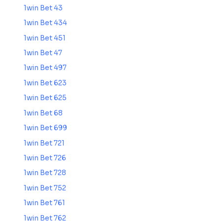
1win Bet 43
1win Bet 434
1win Bet 451
1win Bet 47
1win Bet 497
1win Bet 623
1win Bet 625
1win Bet 68
1win Bet 699
1win Bet 721
1win Bet 726
1win Bet 728
1win Bet 752
1win Bet 761
1win Bet 762