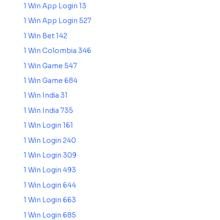
1 Win App Login 13
1 Win App Login 527
1 Win Bet 142
1 Win Colombia 346
1 Win Game 547
1 Win Game 684
1 Win India 31
1 Win India 735
1 Win Login 161
1 Win Login 240
1 Win Login 309
1 Win Login 493
1 Win Login 644
1 Win Login 663
1 Win Login 685