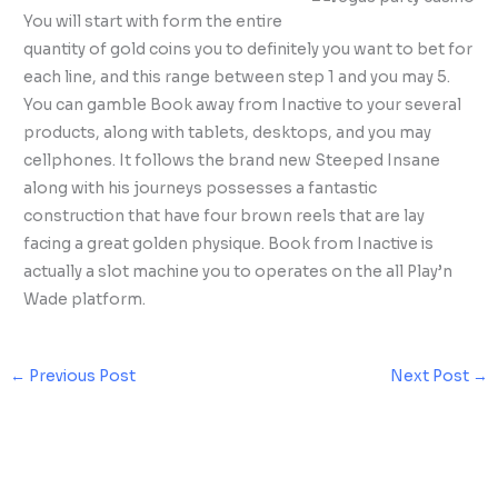
You will start with form the entire
quantity of gold coins you to definitely you want to bet for
each line, and this range between step 1 and you may 5.
You can gamble Book away from Inactive to your several
products, along with tablets, desktops, and you may
cellphones. It follows the brand new Steeped Insane
along with his journeys possesses a fantastic
construction that have four brown reels that are lay
facing a great golden physique. Book from Inactive is
actually a slot machine you to operates on the all Play’n
Wade platform.
←
Previous Post
Next Post
→