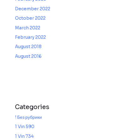
December 2022
October 2022
March 2022
February 2022
August 2018
August 2016
Categories
! Без рубрики
1 Vin 590
1 Vin 734