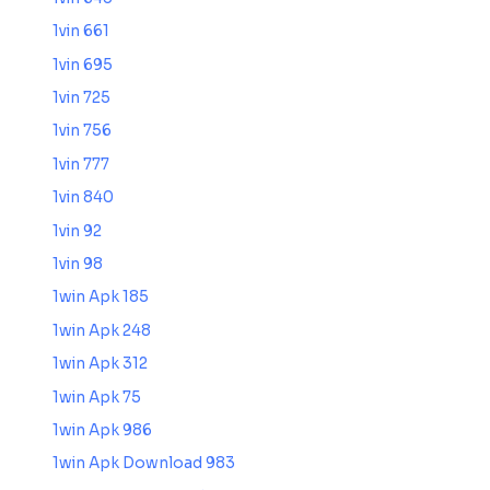
1vin 661
1vin 695
1vin 725
1vin 756
1vin 777
1vin 840
1vin 92
1vin 98
1win Apk 185
1win Apk 248
1win Apk 312
1win Apk 75
1win Apk 986
1win Apk Download 983