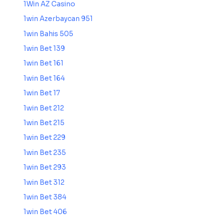
1Win AZ Casino
1win Azerbaycan 951
1win Bahis 505
1win Bet 139
1win Bet 161
1win Bet 164
1win Bet 17
1win Bet 212
1win Bet 215
1win Bet 229
1win Bet 235
1win Bet 293
1win Bet 312
1win Bet 384
1win Bet 406