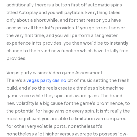
addititionally there is a button first off automatic spins
titled Autoplay and you will paytable. Everything takes
only about a short while, and for that reason you have
access to all the slot’s provides.
If you go to so it server
the very first time, and you will perform a far greater
experience in its provides, you then would be to instantly
change to the brand new function which have totally free
provides.
Vegas party casino: Video game Assessment
There’s a
vegas party casino
bit of music setting the fresh
build, and also the reels create a timeless slot machine
game voice while they spin and award gains. The brand
new volatility is a big cause for the game’s prominence, to
the potential for huge wins on every spin. It isn’t really the
most significant you are able to limitation win compared
for other very volatile ports, nonetheless it’s
nonetheless a lot higher versus average to possess low-