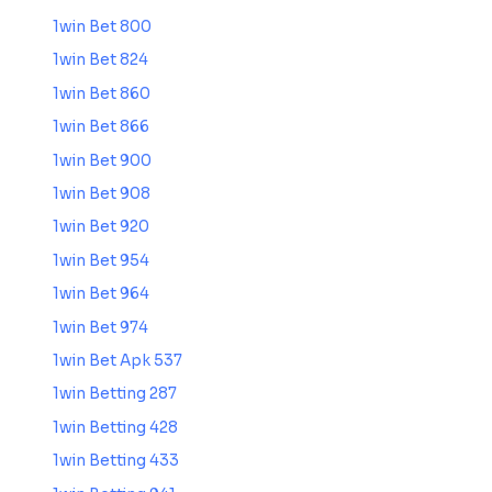
1win Bet 800
1win Bet 824
1win Bet 860
1win Bet 866
1win Bet 900
1win Bet 908
1win Bet 920
1win Bet 954
1win Bet 964
1win Bet 974
1win Bet Apk 537
1win Betting 287
1win Betting 428
1win Betting 433