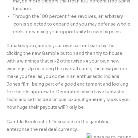
maybe more triggers the fresh 100 percent free Spins
function.
Through the 100 percent free revolves, an arbitrary
icon is selected to expand and you may defense whole
reels, enhancing your opportunity to own big wins.
It makes you gamble your own current earn by the
clicking the new Gamble button and then try to house
with a winnings that is x2 otherwise x4 your own new
winnings. Up on doing the overall game, the new picture
make you feel as you come in an enthusiastic Indiana
Jones film, being part of a good excitement and looking
for the old appreciate. Decorated which have fantastic
facts and set inside a unique luxury, it generally shows you
how huge their payouts will likely be.
Gamble Book out of Deceased on the gambling
enterprise the real deal currency: