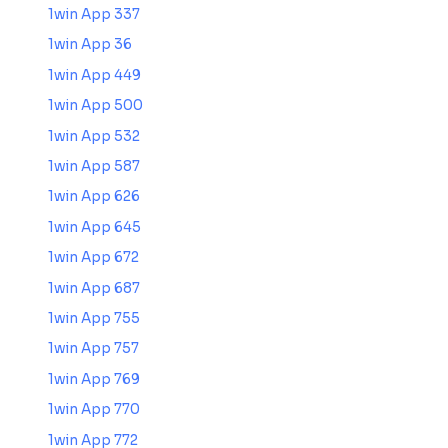
1win App 337
1win App 36
1win App 449
1win App 500
1win App 532
1win App 587
1win App 626
1win App 645
1win App 672
1win App 687
1win App 755
1win App 757
1win App 769
1win App 770
1win App 772