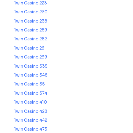
1win Casino 223
1win Casino 230
1win Casino 238
1win Casino 259
1win Casino 282
1win Casino 29
1win Casino 299
1win Casino 335
1win Casino 348
1win Casino 35
1win Casino 374
1win Casino 410
1win Casino 428
1win Casino 442
1win Casino 473