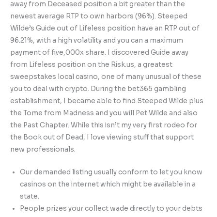
away from Deceased position a bit greater than the
newest average RTP to own harbors (96%). Steeped
Wilde’s Guide out of Lifeless position have an RTP out of
96.21%, with a high volatility and you can a maximum
payment of five,000x share. I discovered Guide away
from Lifeless position on the Risk.us, a greatest
sweepstakes local casino, one of many unusual of these
you to deal with crypto. During the bet365 gambling
establishment, I became able to find Steeped Wilde plus
the Tome from Madness and you will Pet Wilde and also
the Past Chapter. While this isn’t my very first rodeo for
the Book out of Dead, I love viewing stuff that support
new professionals.
Our demanded listing usually conform to let you know
casinos on the internet which might be available in a
state.
People prizes your collect wade directly to your debts