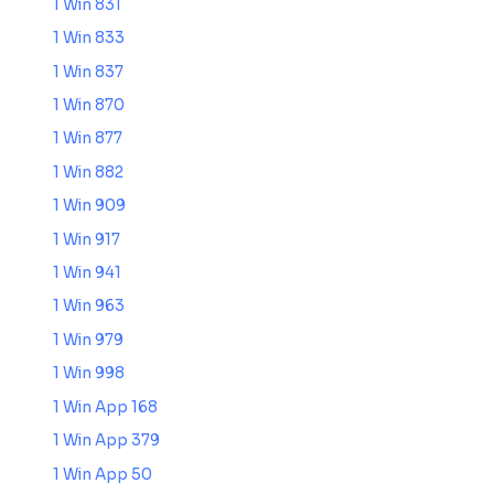
1 Win 831
1 Win 833
1 Win 837
1 Win 870
1 Win 877
1 Win 882
1 Win 909
1 Win 917
1 Win 941
1 Win 963
1 Win 979
1 Win 998
1 Win App 168
1 Win App 379
1 Win App 50