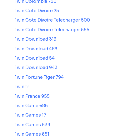
1win Colombia 730
1win Cote Divoire 25
1win Cote Divoire Telecharger 500
1win Cote Divoire Telecharger 555
1win Download 319
1win Download 489
1win Download 54
1win Download 943
1win Fortune Tiger 794
1win fr
1win France 955
1win Game 686
1win Games 17
1win Games 539
1win Games 651