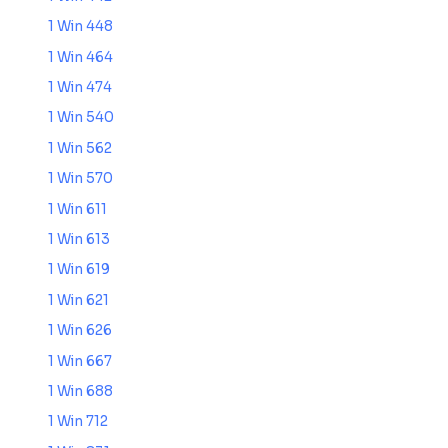
1 Win 448
1 Win 464
1 Win 474
1 Win 540
1 Win 562
1 Win 570
1 Win 611
1 Win 613
1 Win 619
1 Win 621
1 Win 626
1 Win 667
1 Win 688
1 Win 712