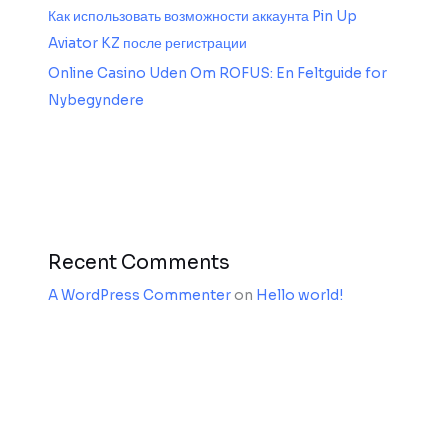
Как использовать возможности аккаунта Pin Up
Aviator KZ после регистрации
Online Casino Uden Om ROFUS: En Feltguide for
Nybegyndere
Recent Comments
A WordPress Commenter
on
Hello world!