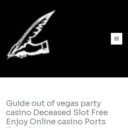
Skip
to
content
Guide out of vegas party
casino Deceased Slot Free
Enjoy Online casino Ports