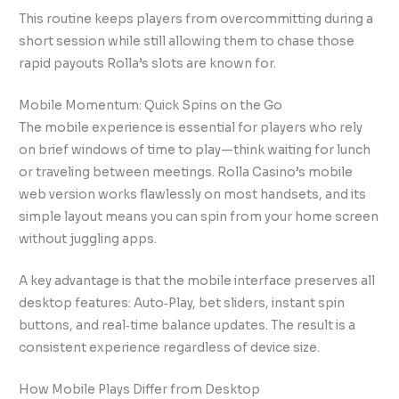
This routine keeps players from overcommitting during a
short session while still allowing them to chase those
rapid payouts Rolla’s slots are known for.
Mobile Momentum: Quick Spins on the Go
The mobile experience is essential for players who rely
on brief windows of time to play—think waiting for lunch
or traveling between meetings. Rolla Casino’s mobile
web version works flawlessly on most handsets, and its
simple layout means you can spin from your home screen
without juggling apps.
A key advantage is that the mobile interface preserves all
desktop features: Auto‑Play, bet sliders, instant spin
buttons, and real‑time balance updates. The result is a
consistent experience regardless of device size.
How Mobile Plays Differ from Desktop