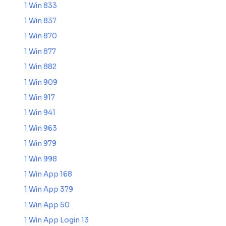
1 Win 833
1 Win 837
1 Win 870
1 Win 877
1 Win 882
1 Win 909
1 Win 917
1 Win 941
1 Win 963
1 Win 979
1 Win 998
1 Win App 168
1 Win App 379
1 Win App 50
1 Win App Login 13