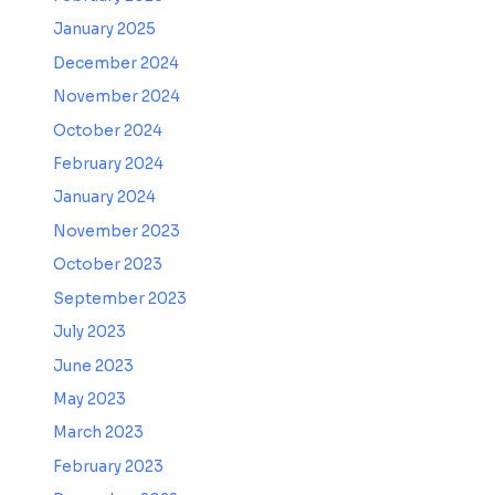
January 2025
December 2024
November 2024
October 2024
February 2024
January 2024
November 2023
October 2023
September 2023
July 2023
June 2023
May 2023
March 2023
February 2023