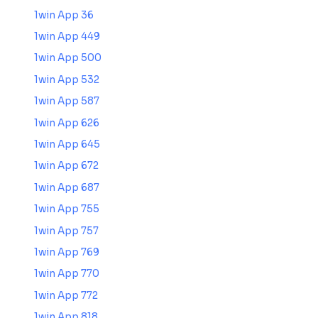
1win App 36
1win App 449
1win App 500
1win App 532
1win App 587
1win App 626
1win App 645
1win App 672
1win App 687
1win App 755
1win App 757
1win App 769
1win App 770
1win App 772
1win App 818