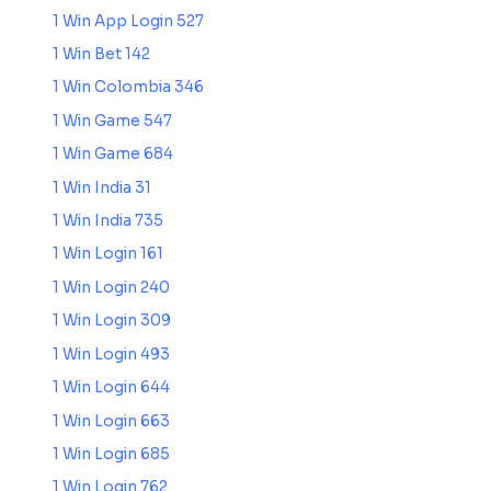
1 Win App Login 527
1 Win Bet 142
1 Win Colombia 346
1 Win Game 547
1 Win Game 684
1 Win India 31
1 Win India 735
1 Win Login 161
1 Win Login 240
1 Win Login 309
1 Win Login 493
1 Win Login 644
1 Win Login 663
1 Win Login 685
1 Win Login 762