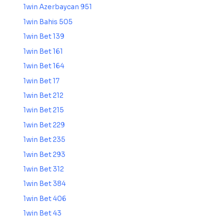
1win Azerbaycan 951
1win Bahis 505
1win Bet 139
1win Bet 161
1win Bet 164
1win Bet 17
1win Bet 212
1win Bet 215
1win Bet 229
1win Bet 235
1win Bet 293
1win Bet 312
1win Bet 384
1win Bet 406
1win Bet 43