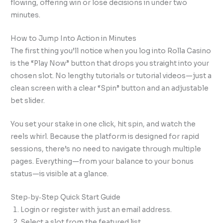
flowing, offering win or lose decisions in under two
minutes.
How to Jump Into Action in Minutes
The first thing you’ll notice when you log into Rolla Casino
is the “Play Now” button that drops you straight into your
chosen slot. No lengthy tutorials or tutorial videos—just a
clean screen with a clear “Spin” button and an adjustable
bet slider.
You set your stake in one click, hit spin, and watch the
reels whirl. Because the platform is designed for rapid
sessions, there’s no need to navigate through multiple
pages. Everything—from your balance to your bonus
status—is visible at a glance.
Step‑by‑Step Quick Start Guide
Login or register with just an email address.
Select a slot from the featured list.