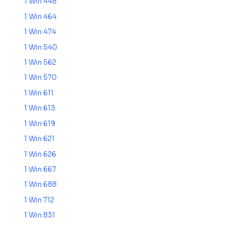
1 Win 448
1 Win 464
1 Win 474
1 Win 540
1 Win 562
1 Win 570
1 Win 611
1 Win 613
1 Win 619
1 Win 621
1 Win 626
1 Win 667
1 Win 688
1 Win 712
1 Win 831