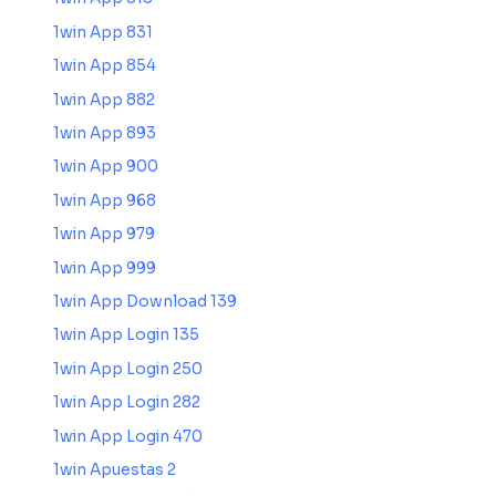
1win App 831
1win App 854
1win App 882
1win App 893
1win App 900
1win App 968
1win App 979
1win App 999
1win App Download 139
1win App Login 135
1win App Login 250
1win App Login 282
1win App Login 470
1win Apuestas 2