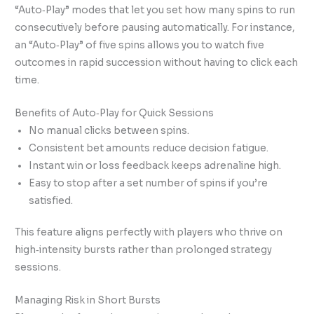
“Auto‑Play” modes that let you set how many spins to run
consecutively before pausing automatically. For instance,
an “Auto‑Play” of five spins allows you to watch five
outcomes in rapid succession without having to click each
time.
Benefits of Auto‑Play for Quick Sessions
No manual clicks between spins.
Consistent bet amounts reduce decision fatigue.
Instant win or loss feedback keeps adrenaline high.
Easy to stop after a set number of spins if you’re
satisfied.
This feature aligns perfectly with players who thrive on
high‑intensity bursts rather than prolonged strategy
sessions.
Managing Risk in Short Bursts