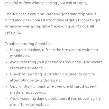
mindful of fees when planning your exit strategy.
The live chat is available 24/7 and generally responsive,
but during peak hours it might take slightly longer to get
an answer—an acceptable trade-off given its overall
reliability.
Troubleshooting Checklist
If a game crashes, refresh the browser or switch to
mobile view.
Avoid resetting your password frequently—use secure
credentials instead.
Check for pending verification documents before
attempting large withdrawals.
Opt for Skrill or bank wire over credit card if speed
matters most to you.
Avoid wagering during peak hours if you notice lag; try
mid‑afternoon instead.