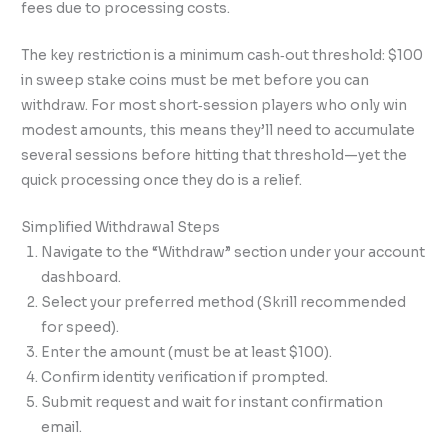
fees due to processing costs.
The key restriction is a minimum cash‑out threshold: $100
in sweep stake coins must be met before you can
withdraw. For most short‑session players who only win
modest amounts, this means they’ll need to accumulate
several sessions before hitting that threshold—yet the
quick processing once they do is a relief.
Simplified Withdrawal Steps
Navigate to the “Withdraw” section under your account
dashboard.
Select your preferred method (Skrill recommended
for speed).
Enter the amount (must be at least $100).
Confirm identity verification if prompted.
Submit request and wait for instant confirmation
email.