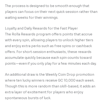
The process is designed to be smooth enough that
players can focus on their next quick session rather than
waiting weeks for their winnings.
Loyalty and Daily Rewards for the Fast Player
The Rolla Rewards program offers points that accrue
with every spin, allowing players to unlock higher tiers
and enjoy extra perks such as free spins or cashback
offers. For short‑session enthusiasts, these rewards
accumulate quickly because each spin counts toward
points—even if you only play for a few minutes each day.
An additional draw is the Weekly Coin Drop promotion
where ten lucky winners receive GC 10,000 each week.
Though this is more random than skill-based, it adds an
extra layer of excitement for players who enjoy
spontaneous bursts of luck.