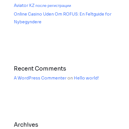
Aviator KZ после регистрации
Online Casino Uden Om ROFUS: En Feltguide for
Nybegyndere
Recent Comments
A WordPress Commenter
on
Hello world!
Archives