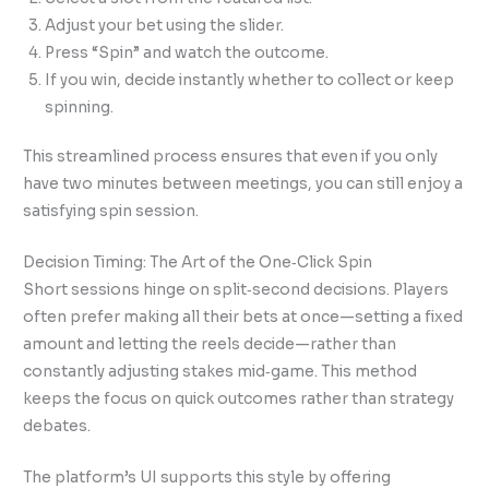
Adjust your bet using the slider.
Press “Spin” and watch the outcome.
If you win, decide instantly whether to collect or keep
spinning.
This streamlined process ensures that even if you only
have two minutes between meetings, you can still enjoy a
satisfying spin session.
Decision Timing: The Art of the One‑Click Spin
Short sessions hinge on split‑second decisions. Players
often prefer making all their bets at once—setting a fixed
amount and letting the reels decide—rather than
constantly adjusting stakes mid‑game. This method
keeps the focus on quick outcomes rather than strategy
debates.
The platform’s UI supports this style by offering