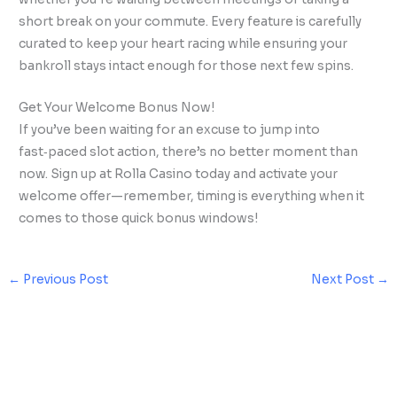
short break on your commute. Every feature is carefully
curated to keep your heart racing while ensuring your
bankroll stays intact enough for those next few spins.
Get Your Welcome Bonus Now!
If you’ve been waiting for an excuse to jump into
fast‑paced slot action, there’s no better moment than
now. Sign up at Rolla Casino today and activate your
welcome offer—remember, timing is everything when it
comes to those quick bonus windows!
←
Previous Post
Next Post
→