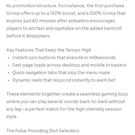
its promotion structure. For instance, the first purchase
bonus offers up to a 150% boost, and a 200% bonus that
expires just 60 minutes after activation encourages
players to act fast and capitalize on the added bankroll
before it disappears.
Key Features That Keep the Tempo High
Instant spin buttons that execute in milliseconds
Fast page loads across desktop and mobile browsers
Quick navigation tabs that skip the menu maze
Dynamic reels that respond instantly to each bet
These elements together create a seamless gaming loop
where you can play several rounds back‑to‑back without
any lag—a perfect match for the high‑intensity session
style.
The Pulse‑Pounding Slot Selection