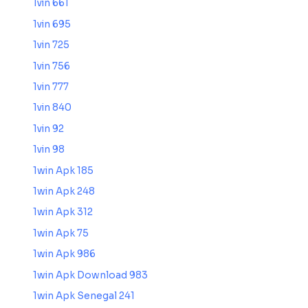
1vin 661
1vin 695
1vin 725
1vin 756
1vin 777
1vin 840
1vin 92
1vin 98
1win Apk 185
1win Apk 248
1win Apk 312
1win Apk 75
1win Apk 986
1win Apk Download 983
1win Apk Senegal 241