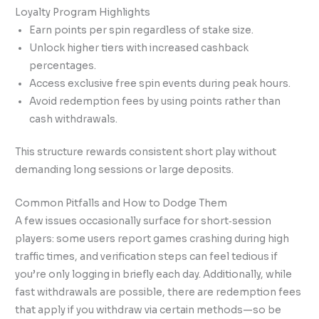
Loyalty Program Highlights
Earn points per spin regardless of stake size.
Unlock higher tiers with increased cashback
percentages.
Access exclusive free spin events during peak hours.
Avoid redemption fees by using points rather than
cash withdrawals.
This structure rewards consistent short play without
demanding long sessions or large deposits.
Common Pitfalls and How to Dodge Them
A few issues occasionally surface for short‑session
players: some users report games crashing during high
traffic times, and verification steps can feel tedious if
you’re only logging in briefly each day. Additionally, while
fast withdrawals are possible, there are redemption fees
that apply if you withdraw via certain methods—so be