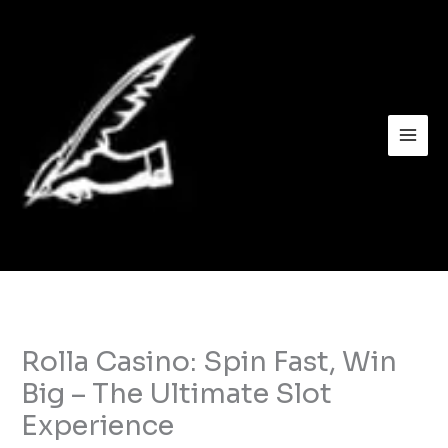
Skip
to
content
Rolla Casino: Spin Fast, Win
Big – The Ultimate Slot
Experience