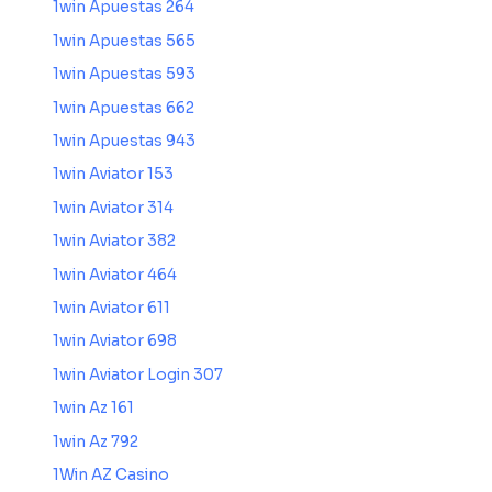
1win Apuestas 264
1win Apuestas 565
1win Apuestas 593
1win Apuestas 662
1win Apuestas 943
1win Aviator 153
1win Aviator 314
1win Aviator 382
1win Aviator 464
1win Aviator 611
1win Aviator 698
1win Aviator Login 307
1win Az 161
1win Az 792
1Win AZ Casino