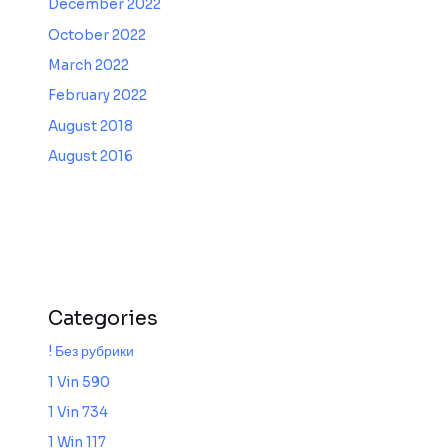
December 2022
October 2022
March 2022
February 2022
August 2018
August 2016
Categories
! Без рубрики
1 Vin 590
1 Vin 734
1 Win 117