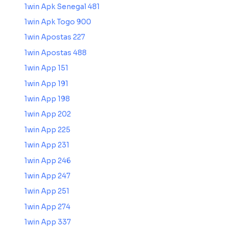
1win Apk Senegal 481
1win Apk Togo 900
1win Apostas 227
1win Apostas 488
1win App 151
1win App 191
1win App 198
1win App 202
1win App 225
1win App 231
1win App 246
1win App 247
1win App 251
1win App 274
1win App 337