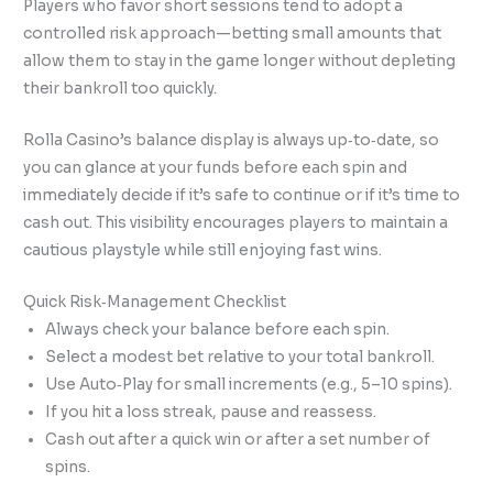
Players who favor short sessions tend to adopt a
controlled risk approach—betting small amounts that
allow them to stay in the game longer without depleting
their bankroll too quickly.
Rolla Casino’s balance display is always up‑to‑date, so
you can glance at your funds before each spin and
immediately decide if it’s safe to continue or if it’s time to
cash out. This visibility encourages players to maintain a
cautious playstyle while still enjoying fast wins.
Quick Risk‑Management Checklist
Always check your balance before each spin.
Select a modest bet relative to your total bankroll.
Use Auto‑Play for small increments (e.g., 5–10 spins).
If you hit a loss streak, pause and reassess.
Cash out after a quick win or after a set number of
spins.