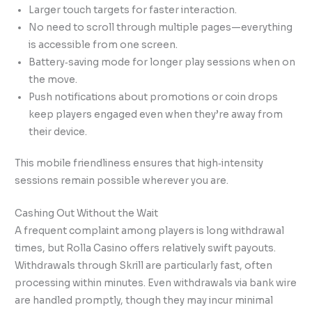
Larger touch targets for faster interaction.
No need to scroll through multiple pages—everything
is accessible from one screen.
Battery‑saving mode for longer play sessions when on
the move.
Push notifications about promotions or coin drops
keep players engaged even when they’re away from
their device.
This mobile friendliness ensures that high‑intensity
sessions remain possible wherever you are.
Cashing Out Without the Wait
A frequent complaint among players is long withdrawal
times, but Rolla Casino offers relatively swift payouts.
Withdrawals through Skrill are particularly fast, often
processing within minutes. Even withdrawals via bank wire
are handled promptly, though they may incur minimal