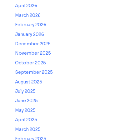
April 2026
March 2026
February 2026
January 2026
December 2025
November 2025
October 2025
September 2025
August 2025
July 2025
June 2025
May 2025
April 2025
March 2025
February 2025