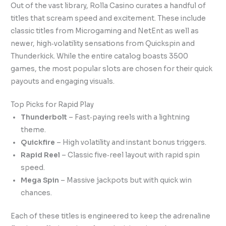
Out of the vast library, Rolla Casino curates a handful of
titles that scream speed and excitement. These include
classic titles from Microgaming and NetEnt as well as
newer, high‑volatility sensations from Quickspin and
Thunderkick. While the entire catalog boasts 3500
games, the most popular slots are chosen for their quick
payouts and engaging visuals.
Top Picks for Rapid Play
Thunderbolt
– Fast‑paying reels with a lightning
theme.
Quickfire
– High volatility and instant bonus triggers.
Rapid Reel
– Classic five‑reel layout with rapid spin
speed.
Mega Spin
– Massive jackpots but with quick win
chances.
Each of these titles is engineered to keep the adrenaline