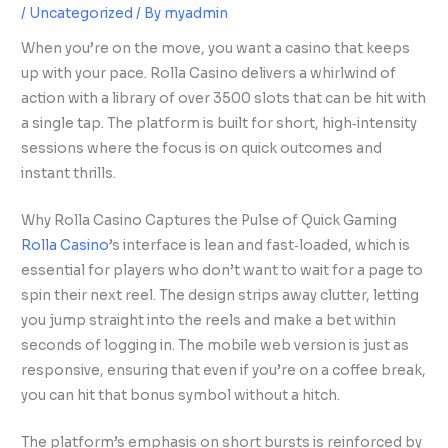
/
Uncategorized
/ By
myadmin
When you’re on the move, you want a casino that keeps
up with your pace. Rolla Casino delivers a whirlwind of
action with a library of over 3500 slots that can be hit with
a single tap. The platform is built for short, high‑intensity
sessions where the focus is on quick outcomes and
instant thrills.
Why Rolla Casino Captures the Pulse of Quick Gaming
Rolla Casino
’s interface is lean and fast‑loaded, which is
essential for players who don’t want to wait for a page to
spin their next reel. The design strips away clutter, letting
you jump straight into the reels and make a bet within
seconds of logging in. The mobile web version is just as
responsive, ensuring that even if you’re on a coffee break,
you can hit that bonus symbol without a hitch.
The platform’s emphasis on short bursts is reinforced by