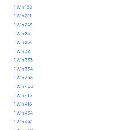
1 Win 180
1 Win 221
1 Win 249
1 Win 251
1 Win 264
1 Win 32
1 Win 333
1 Win 334
1 Win 345
1 Win 400
1 Win 413
1 Win 416
1 Win 434
1 Win 442