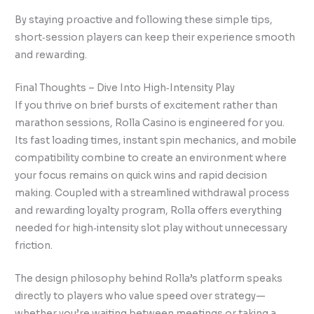
By staying proactive and following these simple tips,
short‑session players can keep their experience smooth
and rewarding.
Final Thoughts – Dive Into High‑Intensity Play
If you thrive on brief bursts of excitement rather than
marathon sessions, Rolla Casino is engineered for you.
Its fast loading times, instant spin mechanics, and mobile
compatibility combine to create an environment where
your focus remains on quick wins and rapid decision
making. Coupled with a streamlined withdrawal process
and rewarding loyalty program, Rolla offers everything
needed for high‑intensity slot play without unnecessary
friction.
The design philosophy behind Rolla’s platform speaks
directly to players who value speed over strategy—
whether you’re waiting between meetings or taking a