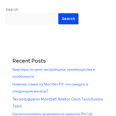
Search
Search
Recent Posts
Квартиры по цене застройщика: преимущества и
особенности
Новинки ставок на Мостбет РУ: что ожидать в
следующем месяце?
Texnologiyanın Mostbet Aviator Oyun Təcrübəsinə
Təsiri
Как использовать возможности аккаунта Pin Up