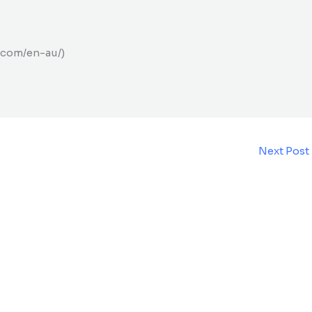
u.com/en-au/)
Next Post