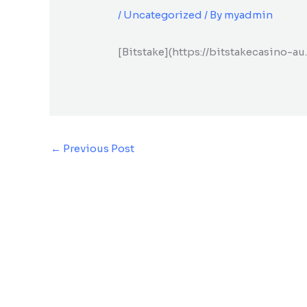
/
Uncategorized
/ By
myadmin
[Bitstake](https://bitstakecasino-a
←
Previous Post