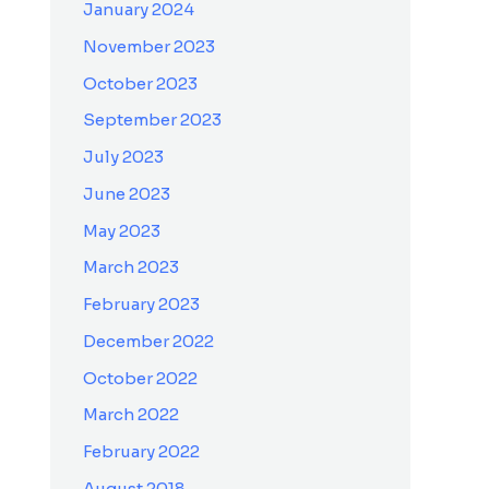
January 2024
November 2023
October 2023
September 2023
July 2023
June 2023
May 2023
March 2023
February 2023
December 2022
October 2022
March 2022
February 2022
August 2018