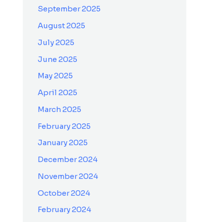
September 2025
August 2025
July 2025
June 2025
May 2025
April 2025
March 2025
February 2025
January 2025
December 2024
November 2024
October 2024
February 2024