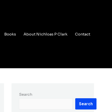
Books
About Nichloas P Clark
Contact
Search
Search