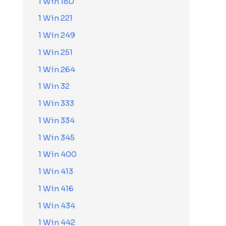
1 Win 180
1 Win 221
1 Win 249
1 Win 251
1 Win 264
1 Win 32
1 Win 333
1 Win 334
1 Win 345
1 Win 400
1 Win 413
1 Win 416
1 Win 434
1 Win 442