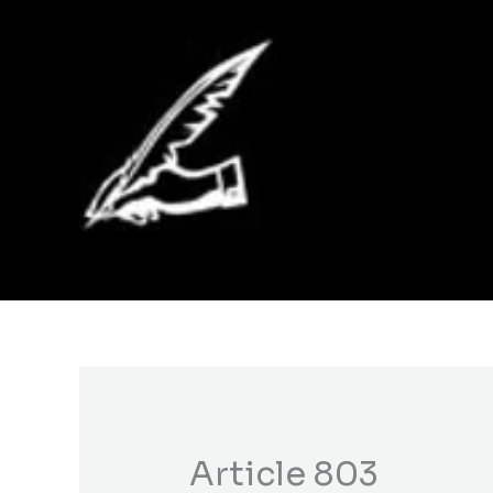
Skip
to
content
Article 803