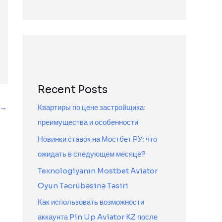
Recent Posts
Квартиры по цене застройщика:
→
преимущества и особенности
Новинки ставок на Мостбет РУ: что
ожидать в следующем месяце?
Texnologiyanın Mostbet Aviator
Oyun Təcrübəsinə Təsiri
Как использовать возможности
аккаунта Pin Up Aviator KZ после