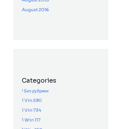
August 2016
Categories
! Без рубрики
1 Vin 590
1 Vin 734
1 Win 117