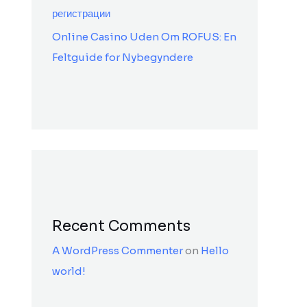
регистрации
Online Casino Uden Om ROFUS: En
Feltguide for Nybegyndere
Recent Comments
A WordPress Commenter
on
Hello
world!