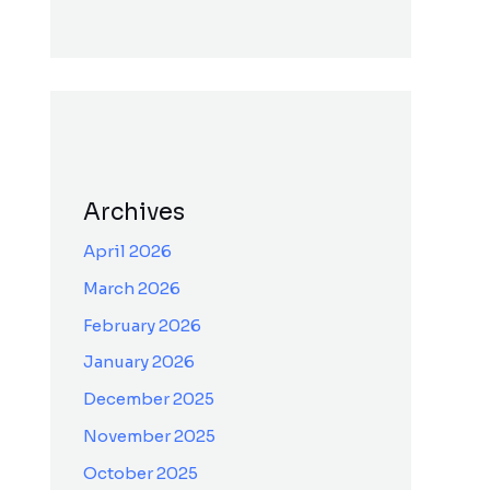
Archives
April 2026
March 2026
February 2026
January 2026
December 2025
November 2025
October 2025